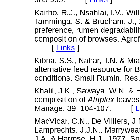
Kaitho, R.J., Nsahlai, I.V., Wi
Tamminga, S. & Brucham, J., 
preference, rumen degradabili
composition of browses. Agro
[
Links
]
Kibria, S.S., Nahar, T.N. & Mi
alternative feed resource for 
conditions. Small Rumin. R
Khalil, J.K., Sawaya, W.N. & H
composition of
Atriplex
leaves
Manage. 39, 104-107. [
L
MacVicar, C.N., De Villiers, J.N
Lamprechts, J.J.N., Merryweat
J.A. & Harmse, H.J., 1977. Soi