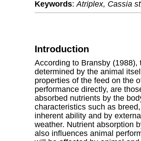
Keywords
:
Atriplex, Cassia st
Introduction
According to Bransby (1988), 
determined by the animal itse
properties of the feed on the o
performance directly, are those 
absorbed nutrients by the bod
characteristics such as breed,
inherent ability and by extern
weather. Nutrient absorption 
also influences animal perform