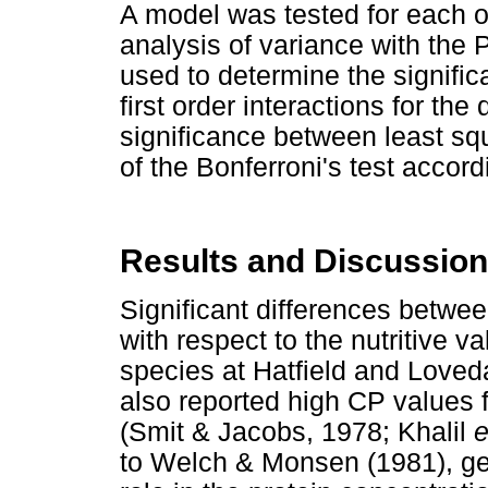
A model was tested for each o
analysis of variance with th
used to determine the signifi
first order interactions for th
significance between least sq
of the Bonferroni's test accor
Results and Discussion
Significant differences betwe
with respect to the nutritive 
species at Hatfield and Loveda
also reported high CP values 
(Smit & Jacobs, 1978; Khalil
e
to Welch & Monsen (1981), gen