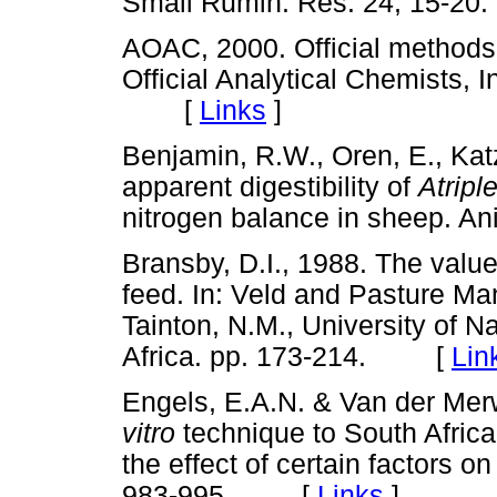
Small Rumin. Res. 24, 15
AOAC, 2000. Official methods o
Official Analytical Chemists, 
[
Links
]
Benjamin, R.W., Oren, E., Kat
apparent digestibility of
Atripl
nitrogen balance in sheep. 
Bransby, D.I., 1988. The value
feed. In: Veld and Pasture Ma
Tainton, N.M., University of N
Africa. pp. 173-214. [
Lin
Engels, E.A.N. & Van der Merw
vitro
technique to South Africa
the effect of certain factors on 
983-995. [
Links
]