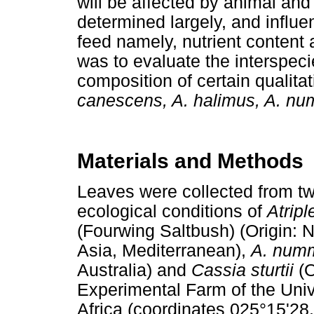
will be affected by animal and 
determined largely, and influen
feed namely, nutrient content a
was to evaluate the interspeci
composition of certain qualit
canescens, A. halimus, A. n
Materials and Methods
Leaves were collected from two
ecological conditions of
Atrip
(Fourwing Saltbush) (Origin: 
Asia, Mediterranean),
A. num
Australia) and
Cassia sturtii
(O
Experimental Farm of the Univ
Africa (coordinates 025°15'28.