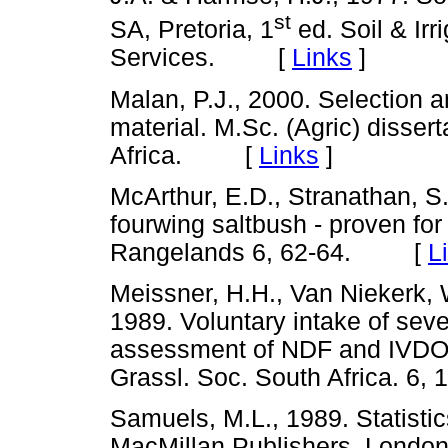
st
SA, Pretoria, 1
ed. Soil & Irri
Services. [
Links
]
Malan, P.J., 2000. Selection a
material. M.Sc. (Agric) dissert
Africa. [
Links
]
McArthur, E.D., Stranathan, S.
fourwing saltbush - proven for
Rangelands 6, 62-64. [
L
Meissner, H.H., Van Niekerk, 
1989. Voluntary intake of sev
assessment of NDF and IVDOM 
Grassl. Soc. South Africa. 
Samuels, M.L., 1989. Statistics
MacMillan Publishers, Lo