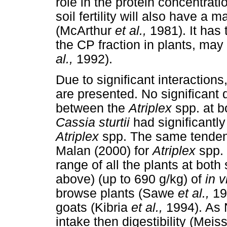
role in the protein concentrati
soil fertility will also have a 
(McArthur
et al.,
1981). It has
the CP fraction in plants, ma
al.,
1992).
Due to significant interactions
are presented. No significant
between the
Atriplex
spp. at b
Cassia sturtii
had significantl
Atriplex
spp. The same tenden
Malan (2000) for
Atriplex
spp.
range of all the plants at both
above) (up to 690 g/kg) of
in v
browse plants (Sawe
et al.,
19
goats (Kibria
et al.,
1994). As 
intake then digestibility (Mei