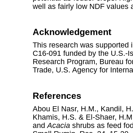
well as fairly low NDF values a
Acknowledgement
This research was supported 
C16-091 funded by the U.S.-I
Research Program, Bureau for
Trade, U.S. Agency for Intern
References
Abou El Nasr, H.M., Kandil, H.
Khamis, H.S. & El-Shaer, H.M.
and
Acacia
shrubs as feed fod