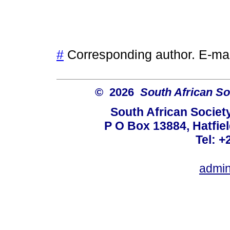
#
Corresponding author. E-ma
© 2026
South African So
South African Societ
P O Box 13884, Hatfiel
Tel: +
admin