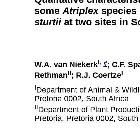
some
Atriplex
species
sturtii
at two sites in S
I
,
#
W.A. van Niekerk
; C.F. Sp
II
I
Rethman
; R.J. Coertze
I
Department of Animal & Wildli
Pretoria 0002, South Africa
II
Department of Plant Producti
Pretoria, Pretoria 0002, South