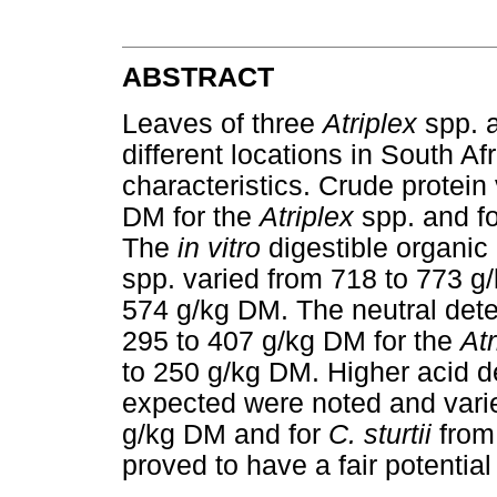
ABSTRACT
Leaves of three
Atriplex
spp. 
different locations in South Af
characteristics. Crude protei
DM for the
Atriplex
spp. and f
The
in vitro
digestible organic
spp. varied from 718 to 773 g
574 g/kg DM. The neutral dete
295 to 407 g/kg DM for the
At
to 250 g/kg DM. Higher acid de
expected were noted and vari
g/kg DM and for
C. sturtii
from
proved to have a fair potential