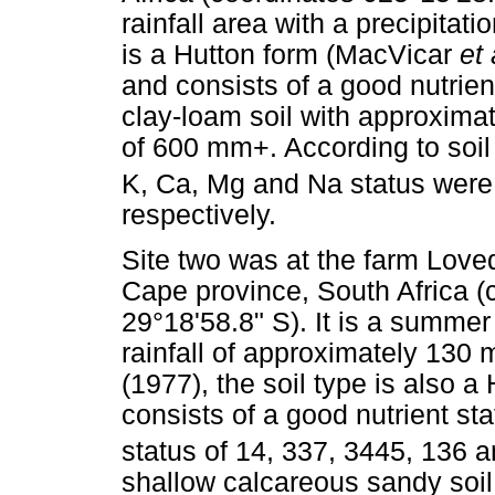
rainfall area with a precipita
is a Hutton form (MacVicar
et 
and consists of a good nutrien
clay-loam soil with approxima
of 600 mm+. According to soil 
K, Ca, Mg and Na status were
respectively.
Site two was at the farm Loved
Cape province, South Africa (
29°18'58.8" S). It is a summer
rainfall of approximately 130
(1977), the soil type is also a 
consists of a good nutrient st
status of 14, 337, 3445, 136 a
shallow calcareous sandy soil