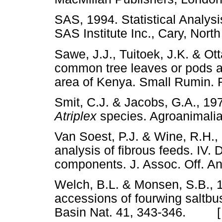
SAS, 1994. Statistical Analysi
SAS Institute Inc., Cary, N
Sawe, J.J., Tuitoek, J.K. & Ott
common tree leaves or pods a
area of Kenya. Small Rumin
Smit, C.J. & Jacobs, G.A., 19
Atriplex
species. Agroanima
Van Soest, P.J. & Wine, R.H., 
analysis of fibrous feeds. IV. 
components. J. Assoc. Off.
Welch, B.L. & Monsen, S.B., 
accessions of fourwing saltbu
Basin Nat. 41, 343-346. 