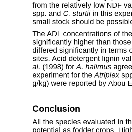
from the relatively low NDF va
spp. and
C. sturtii
in this expe
small stock should be possibl
The ADL concentrations of th
significantly higher than those
differed significantly in term
sites. Acid detergent lignin v
al.
(1998) for
A. halimus
agree
experiment for the
Atriplex
spp
g/kg) were reported by Abou 
Conclusion
All the species evaluated in t
potential as fodder crops. H