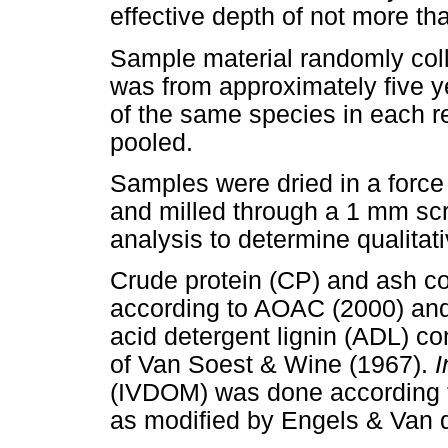
effective depth of not more t
Sample material randomly coll
was from approximately five y
of the same species in each re
pooled.
Samples were dried in a force
and milled through a 1 mm scr
analysis to determine qualita
Crude protein (CP) and ash c
according to AOAC (2000) and 
acid detergent lignin (ADL) c
of Van Soest & Wine (1967).
I
(IVDOM) was done according to
as modified by Engels & Van 