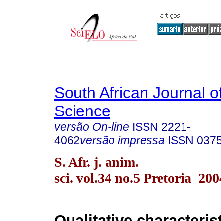
South African Journal o
Science
versão On-line
ISSN
2221-
4062
versão impressa
ISSN
037
S. Afr. j. anim.
sci. vol.34 no.5 Pretoria 200
Qualitative characterist