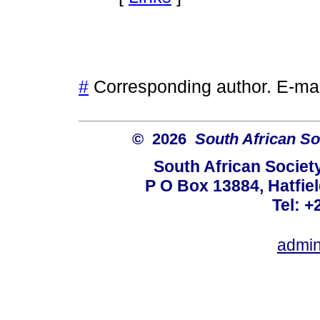
#
Corresponding author. E-ma
© 2026
South African So
South African Societ
P O Box 13884, Hatfiel
Tel: +
admin