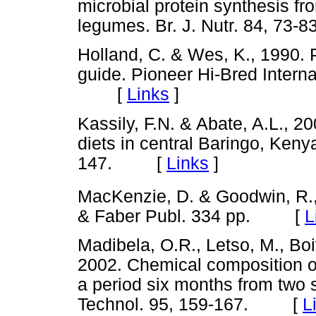
microbial protein synthesis f
legumes. Br. J. Nutr. 84, 7
Holland, C. & Wes, K., 1990. 
guide. Pioneer Hi-Bred Interna
[
Links
]
Kassily, F.N. & Abate, A.L., 2
diets in central Baringo, Kenya
147. [
Links
]
MacKenzie, D. & Goodwin, R.,
& Faber Publ. 334 pp. [
L
Madibela, O.R., Letso, M., Bo
2002. Chemical composition of
a period six months from two 
Technol. 95, 159-167. [
L