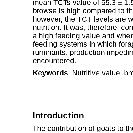
mean TCTs value of 55.3 ± 1.5
browse is high compared to tha
however, the TCT levels are wi
nutrition. It was, therefore, c
a high feeding value and when 
feeding systems in which forag
ruminants, production impedim
encountered.
Keywords
: Nutritive value, b
Introduction
The contribution of goats to th