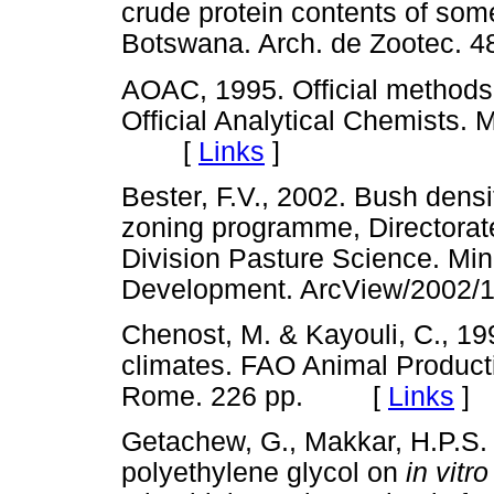
crude protein contents of som
Botswana. Arch. de Zootec.
AOAC, 1995. Official methods o
Official Analytical Chemists. 
[
Links
]
Bester, F.V., 2002. Bush densi
zoning programme, Directorat
Division Pasture Science. Mini
Development. ArcView/20
Chenost, M. & Kayouli, C., 19
climates. FAO Animal Product
Rome. 226 pp. [
Links
]
Getachew, G., Makkar, H.P.S. 
polyethylene glycol on
in vitr