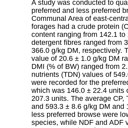
A study was conducted to quant
preferred and less preferred 
Communal Area of east-centra
forages had a crude protein (
content ranging from 142.1 to
detergent fibres ranged from 
366.0 g/kg DM, respectively. 
value of 20.6 ± 1.0 g/kg DM r
DMI (% of BW) ranged from 2.3
nutrients (TDN) values of 549
were recorded for the preferre
which was 146.0 ± 22.4 units 
207.3 units. The average CP,
and 593.3 ± 8.6 g/kg DM and 14
less preferred browse were lo
species, while NDF and ADF v