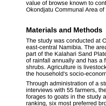
value of browse known to contri
Okondjatu Communal Area of e
Materials and Methods
The study was conducted at 
east-central Namibia. The area
part of the Kalahari Sand Pla
of rainfall annually and has a
shrubs. Agriculture is livesto
the household's socio-econom
Through administration of a st
interviews with 55 farmers, th
forages to goats in the study
ranking, six most preferred 