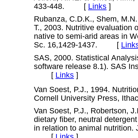
433-448. [
Links
]
Rubanza, C.D.K., Shem, M.N., 
T., 2003. Nutritive evaluation
native to semi-arid areas in W
Sc. 16,1429-1437. [
Link
SAS, 2000. Statistical Analys
software release 8.1). SAS Ins
[
Links
]
Van Soest, P.J., 1994. Nutriti
Cornell University Press, I
Van Soest, P.J., Robertson, J
dietary fiber, neutral deterge
in relation to animal nutrition.
[
Links
]