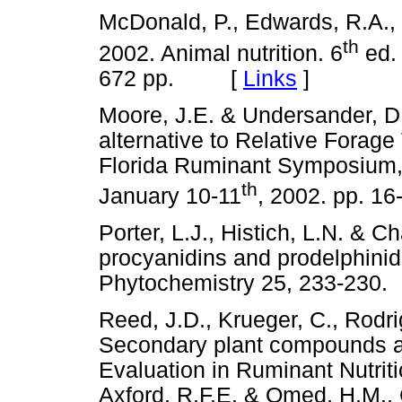
McDonald, P., Edwards, R.A., 
th
2002. Animal nutrition. 6
ed. 
672 pp. [
Links
]
Moore, J.E. & Undersander, D.
alternative to Relative Forage
Florida Ruminant Symposium, U
th
January 10-11
, 2002. pp.
Porter, L.J., Histich, L.N. & 
procyanidins and prodelphinidi
Phytochemistry 25, 233-2
Reed, J.D., Krueger, C., Rodr
Secondary plant compounds an
Evaluation in Ruminant Nutriti
Axford, R.F.E. & Omed, H.M., 