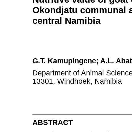
Okondjatu communal ar
central Namibia
G.T. Kamupingene; A.L. Aba
Department of Animal Science,
13301, Windhoek, Namibia
ABSTRACT