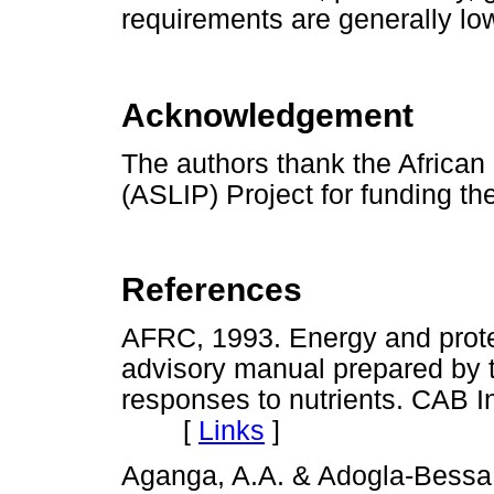
requirements are generally low
Acknowledgement
The authors thank the African
(ASLIP) Project for funding th
References
AFRC, 1993. Energy and prote
advisory manual prepared by
responses to nutrients. CAB In
[
Links
]
Aganga, A.A. & Adogla-Bessa, 