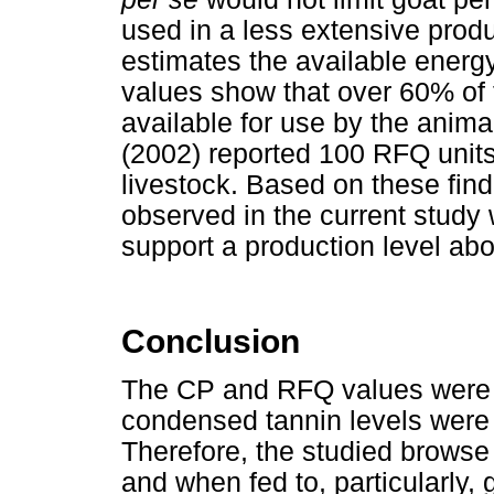
used in a less extensive prod
estimates the available energy
values show that over 60% of 
available for use by the anim
(2002) reported 100 RFQ unit
livestock. Based on these fin
observed in the current study 
support a production level a
Conclusion
The CP and RFQ values were hi
condensed tannin levels were
Therefore, the studied browse
and when fed to, particularly