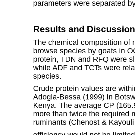
parameters were separated by 
Results and Discussion
The chemical composition of m
browse species by goats in O
protein, TDN and RFQ were sli
while ADF and TCTs were relati
species.
Crude protein values are with
Adogla-Bessa (1999) in Botsw
Kenya. The average CP (165.9
more than twice the required m
ruminants (Chenost & Kayouli,
efficiency would not be limited