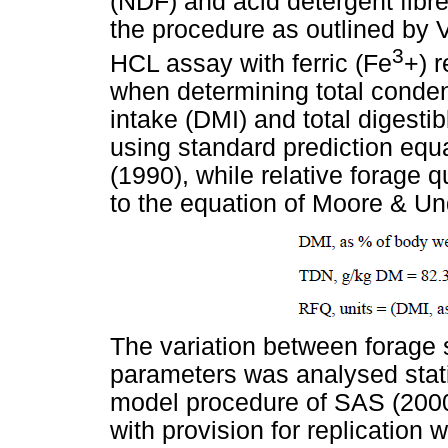
(NDF) and acid detergent fibr
the procedure as outlined by
3
HCL assay with ferric (Fe
+) 
when determining total conden
intake (DMI) and total digesti
using standard prediction eq
(1990), while relative forage 
to the equation of Moore & U
The variation between forage 
parameters was analysed statis
model procedure of SAS (2000
with provision for replication