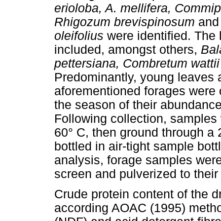
erioloba, A. mellifera, Commi
Rhigozum brevispinosum
and 
oleifolius
were identified. The
included, amongst others,
Bal
pettersiana, Combretum watti
Predominantly, young leaves a
aforementioned forages were c
the season of their abundance
Following collection, samples
60° C, then ground through a
bottled in air-tight sample bot
analysis, forage samples wer
screen and pulverized to their
Crude protein content of the 
according AOAC (1995) methods