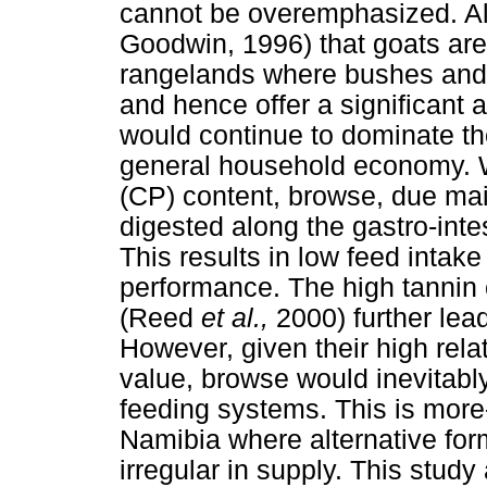
cannot be overemphasized. Al
Goodwin, 1996) that goats are
rangelands where bushes and 
and hence offer a significant 
would continue to dominate th
general household economy. W
(CP) content, browse, due mainl
digested along the gastro-inte
This results in low feed inta
performance. The high tannin
(Reed
et al.,
2000) further le
However, given their high rel
value, browse would inevitably
feeding systems. This is more
Namibia where alternative for
irregular in supply. This study