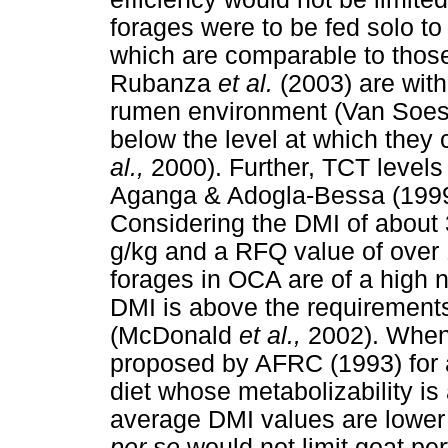
forages were to be fed solo to
which are comparable to those
Rubanza
et al.
(2003) are with
rumen environment (Van Soest
below the level at which they
al.,
2000). Further, TCT levels
Aganga & Adogla-Bessa (199
Considering the DMI of about
g/kg and a RFQ value of over
forages in OCA are of a high n
DMI is above the requirements
(McDonald
et al.,
2002). When
proposed by AFRC (1993) for a
diet whose metabolizability is
average DMI values are lower 
per se
would not limit goat pe