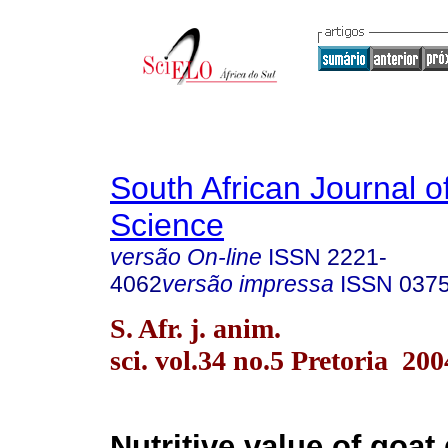
South African Journal o
Science
versão On-line
ISSN
2221-
4062
versão impressa
ISSN
037
S. Afr. j. anim.
sci. vol.34 no.5 Pretoria 200
Nutritive value of goat 