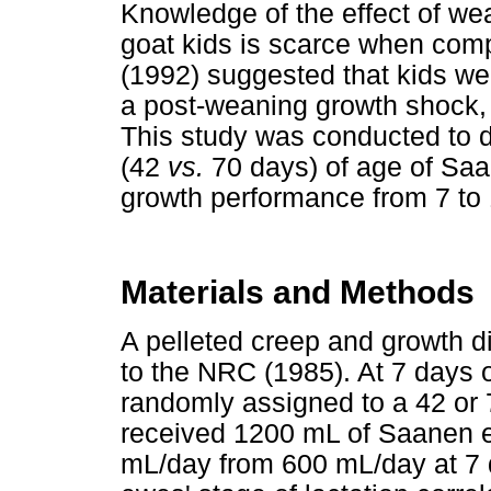
Knowledge of the effect of we
goat kids is scarce when com
(1992) suggested that kids we
a post-weaning growth shock, p
This study was conducted to d
(42
vs.
70 days) of age of Saa
growth performance from 7 to
Materials and Methods
A pelleted creep and growth di
to the NRC (1985). At 7 days
randomly assigned to a 42 or
received 1200 mL of Saanen e
mL/day from 600 mL/day at 7 d