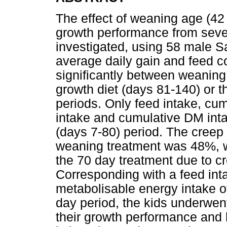
The effect of weaning age (4
growth performance from seve
investigated, using 58 male S
average daily gain and feed co
significantly between weaning
growth diet (days 81-140) or t
periods. Only feed intake, cum
intake and cumulative DM intak
(days 7-80) period. The creep 
weaning treatment was 48%, wh
the 70 day treatment due to cr
Corresponding with a feed inta
metabolisable energy intake of
day period, the kids underwen
their growth performance and 