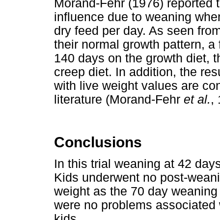
Morand-Fehr (1976) reported t
influence due to weaning whe
dry feed per day. As seen fro
their normal growth pattern, a
140 days on the growth diet, 
creep diet. In addition, the re
with live weight values are con
literature (Morand-Fehr
et al.
,
Conclusions
In this trial weaning at 42 day
Kids underwent no post-weani
weight as the 70 day weaning 
were no problems associated w
kids.