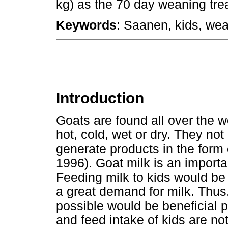
kg) as the 70 day weaning tre
Keywords
: Saanen, kids, wea
Introduction
Goats are found all over the wo
hot, cold, wet or dry. They no
generate products in the form 
1996). Goat milk is an import
Feeding milk to kids would be
a great demand for milk. Thus,
possible would be beneficial 
and feed intake of kids are no