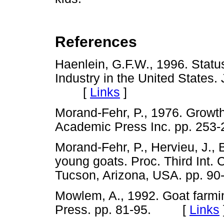
References
Haenlein, G.F.W., 1996. Statu
Industry in the United States.
[
Links
]
Morand-Fehr, P., 1976. Growth
Academic Press Inc. pp. 2
Morand-Fehr, P., Hervieu, J., 
young goats. Proc. Third Int.
Tucson, Arizona, USA. pp.
Mowlem, A., 1992. Goat farmin
Press. pp. 81-95. [
Links