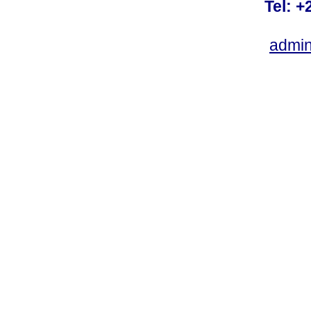
Tel: +
admin