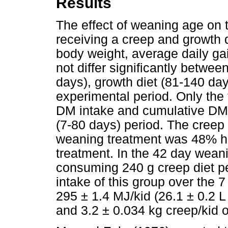
Results
The effect of weaning age on
receiving a creep and growth d
body weight, average daily ga
not differ significantly betwe
days), growth diet (81-140 day
experimental period. Only the 
DM intake and cumulative DM in
(7-80 days) period. The creep 
weaning treatment was 48% hi
treatment. In the 42 day wean
consuming 240 g creep diet p
intake of this group over the 
295 ± 1.4 MJ/kid (26.1 ± 0.2 L 
and 3.2 ± 0.034 kg creep/kid 