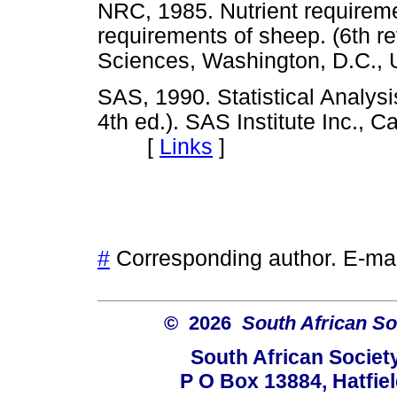
NRC, 1985. Nutrient requireme
requirements of sheep. (6th re
Sciences, Washington, D.C
SAS, 1990. Statistical Analys
4th ed.). SAS Institute Inc., C
[
Links
]
#
Corresponding author. E-ma
© 2026
South African So
South African Societ
P O Box 13884, Hatfiel