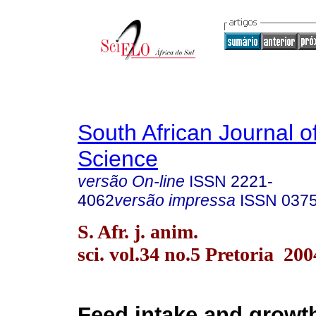
South African Journal o
Science
versão On-line
ISSN
2221-
4062
versão impressa
ISSN
037
S. Afr. j. anim.
sci. vol.34 no.5 Pretoria 200
Feed intake and growt