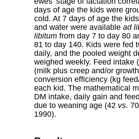
ewes' stage of lactation correl
days of age the kids were gro
cold. At 7 days of age the kid
and water were available
ad l
libitum
from day 7 to day 80 a
81 to day 140. Kids were fed t
daily, and the pooled weight 
weighed weekly. Feed intake (
(milk plus creep and/or growth
conversion efficiency (kg feed
each kid. The mathematical mo
DM intake, daily gain and feed
due to weaning age (42
vs.
70
1990).