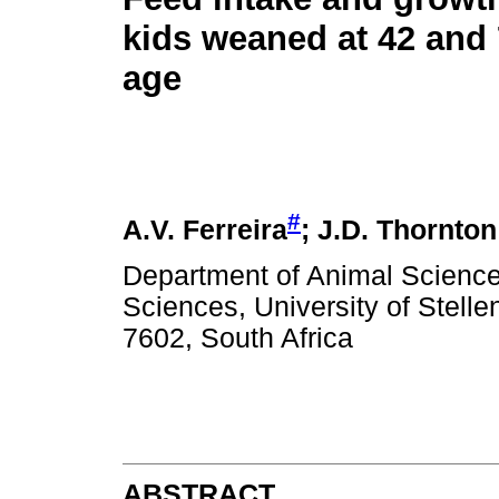
kids weaned at 42 and 
age
#
A.V. Ferreira
; J.D. Thornton
Department of Animal Sciences
Sciences, University of Stell
7602, South Africa
ABSTRACT