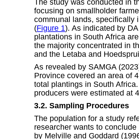
The study was conducted in th
focusing on smallholder far
communal lands, specifically 
(
Figure 1
). As indicated by 
plantations in South Africa ar
the majority concentrated in 
and the Letaba and Hoedspruit
As revealed by SAMGA (2023)
Province covered an area of 4
total plantings in South Afric
producers were estimated at 
3.2.
Sampling Procedures
The population for a study re
researcher wants to conclude
by Melville and Goddard (1996)