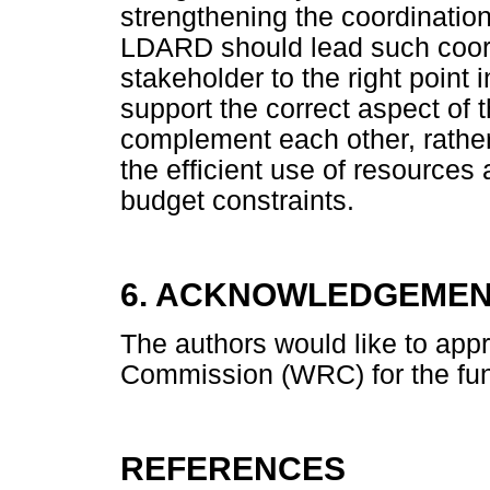
strengthening the coordinatio
LDARD should lead such coord
stakeholder to the right point 
support the correct aspect of 
complement each other, rather
the efficient use of resource
budget constraints.
6. ACKNOWLEDGEME
The authors would like to app
Commission (WRC) for the fund
REFERENCES