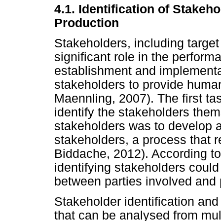
4.1. Identification of Stake
Production
Stakeholders, including target
significant role in the performa
establishment and implementat
stakeholders to provide huma
Maennling, 2007). The first ta
identify the stakeholders thems
stakeholders was to develop a p
stakeholders, a process that 
Biddache, 2012). According t
identifying stakeholders could
between parties involved and p
Stakeholder identification an
that can be analysed from mul