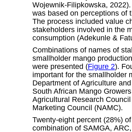
Wojewnik-Filipkowska, 2022). 
was based on perceptions of 
The process included value cha
stakeholders involved in the 
consumption (Adekunle & Fatu
Combinations of names of stak
smallholder mango production
were presented (
Figure 2
). Fo
important for the smallholder
Department of Agriculture an
South African Mango Growers
Agricultural Research Council 
Marketing Council (NAMC).
Twenty-eight percent (28%) of
combination of SAMGA, ARC,