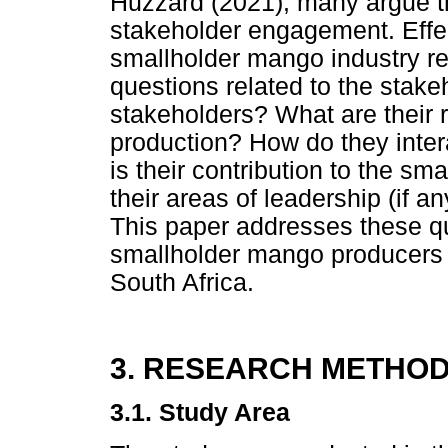
Huzzard (2021), many argue t
stakeholder engagement. Effe
smallholder mango industry re
questions related to the stake
stakeholders? What are their 
production? How do they inte
is their contribution to the s
their areas of leadership (if 
This paper addresses these q
smallholder mango producers 
South Africa.
3. RESEARCH METHO
3.1. Study Area