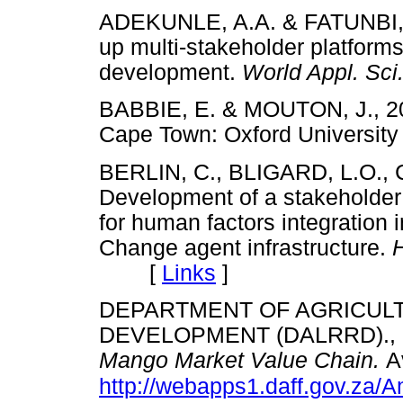
ADEKUNLE, A.A. & FATUNBI, F.
up multi-stakeholder platforms
development.
World Appl. Sci
BABBIE, E. & MOUTON, J., 2
Cape Town: Oxford Univers
BERLIN, C., BLIGARD, L.O., 
Development of a stakeholder 
for human factors integration 
Change agent infrastructure.
[
Links
]
DEPARTMENT OF AGRICUL
DEVELOPMENT (DALRRD)., 
Mango Market Value Chain.
A
http://webapps1.daff.gov.z