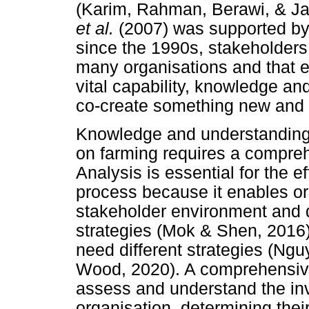
(Karim, Rahman, Berawi, & Ja
et al.
(2007) was supported by
since the 1990s, stakeholders
many organisations and that e
vital capability, knowledge and
co-create something new and
Knowledge and understanding o
on farming requires a compreh
Analysis is essential for the
process because it enables or
stakeholder environment and
strategies (Mok & Shen, 2016)
need different strategies (N
Wood, 2020). A comprehensive
assess and understand the in
organisation, determining the