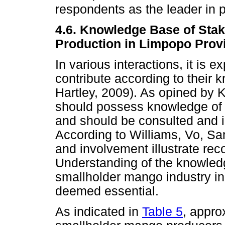
respondents as the leader in p
4.6. Knowledge Base of Sta
Production in Limpopo Prov
In various interactions, it is 
contribute according to thei
Hartley, 2009). As opined by
should possess knowledge of t
and should be consulted and i
According to Williams, Vo, Sa
and involvement illustrate rec
Understanding of the knowledg
smallholder mango industry i
deemed essential.
As indicated in
Table 5
, appro