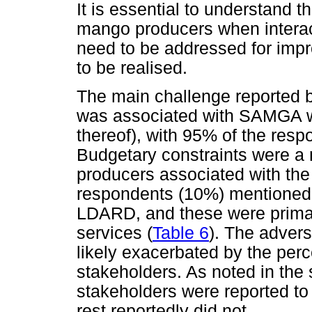
It is essential to understand 
mango producers when interac
need to be addressed for imp
to be realised.
The main challenge reported 
was associated with SAMGA wa
thereof), with 95% of the resp
Budgetary constraints were a
producers associated with t
respondents (10%) mentioned 
LDARD, and these were primaril
services (
Table 6
). The advers
likely exacerbated by the perc
stakeholders. As noted in the 
stakeholders were reported to
rest reportedly did not.