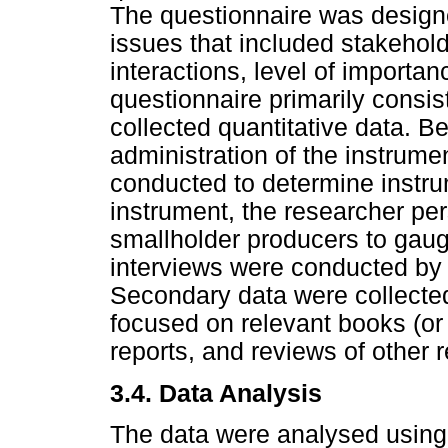
The questionnaire was designe
issues that included stakeholde
interactions, level of importa
questionnaire primarily consi
collected quantitative data. B
administration of the instrume
conducted to determine instrume
instrument, the researcher pe
smallholder producers to gaug
interviews were conducted by 
Secondary data were collected 
focused on relevant books (or s
reports, and reviews of other
3.4.
Data Analysis
The data were analysed using 