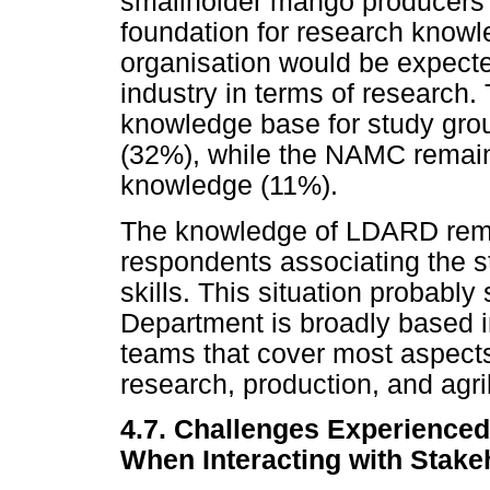
smallholder mango producers 
foundation for research knowl
organisation would be expecte
industry in terms of researc
knowledge base for study gro
(32%), while the NAMC remain
knowledge (11%).
The knowledge of LDARD remai
respondents associating the s
skills. This situation probably
Department is broadly based i
teams that cover most aspects 
research, production, and agri
4.7. Challenges Experience
When Interacting with Stake