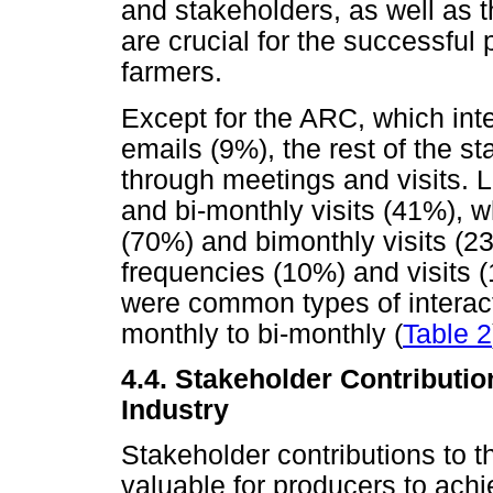
and stakeholders, as well as t
are crucial for the successfu
farmers.
Except for the ARC, which in
emails (9%), the rest of the st
through meetings and visits.
and bi-monthly visits (41%),
(70%) and bimonthly visits (
frequencies (10%) and visits (
were common types of interact
monthly to bi-monthly (
Table 2
4.4. Stakeholder Contributi
Industry
Stakeholder contributions to 
valuable for producers to ach