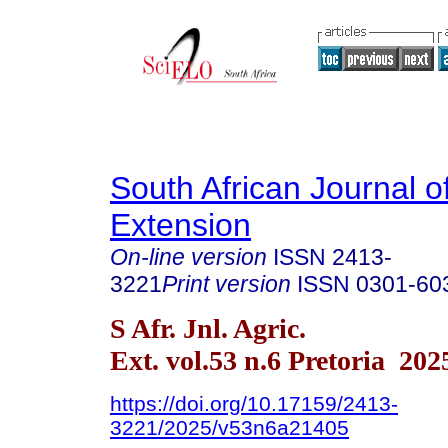
South African Journal of
Extension
On-line version
ISSN
2413-
3221
Print version
ISSN
0301-60
S Afr. Jnl. Agric.
Ext. vol.53 n.6 Pretoria 202
https://doi.org/10.17159/2413-
3221/2025/v53n6a21405