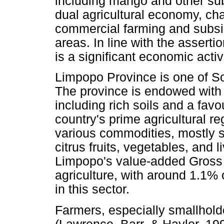
including mango and other subt
dual agricultural economy, ch
commercial farming and subsis
areas. In line with the assert
is a significant economic activi
Limpopo Province is one of Sou
The province is endowed with 
including rich soils and a favo
country's prime agricultural re
various commodities, mostly s
citrus fruits, vegetables, and
Limpopo's value-added Gross 
agriculture, with around 1.1%
in this sector.
Farmers, especially smallhold