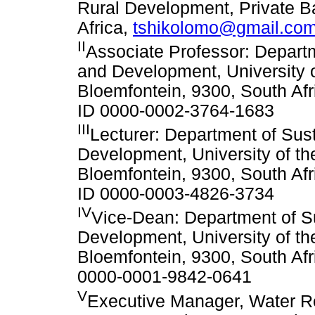
Rural Development, Private 
Africa,
tshikolomo@gmail.co
II
Associate Professor: Depart
and Development, University o
Bloemfontein, 9300, South Afr
ID 0000-0002-3764-1683
III
Lecturer: Department of Su
Development, University of th
Bloemfontein, 9300, South Afr
ID 0000-0003-4826-3734
IV
Vice-Dean: Department of 
Development, University of th
Bloemfontein, 9300, South Afr
0000-0001-9842-0641
V
Executive Manager, Water 