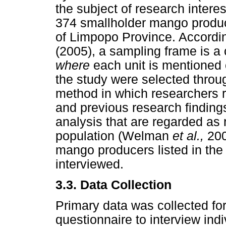
the subject of research intere
374 smallholder mango produc
of Limpopo Province. Accordi
(2005), a sampling frame is a c
where
each unit is mentioned 
the study were selected throu
method in which researchers re
and previous research findings 
analysis that are regarded as 
population (Welman
et al.,
200
mango producers listed in the
interviewed.
3.3.
Data Collection
Primary data was collected for
questionnaire to interview in