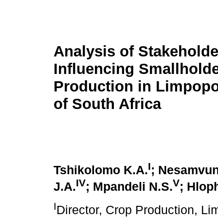
Analysis of Stakeholde
Influencing Smallhold
Production in Limpopo
of South Africa
I
Tshikolomo K.A.
; Nesamvun
IV
V
J.A.
; Mpandeli N.S.
; Hlop
I
Director, Crop Production, L