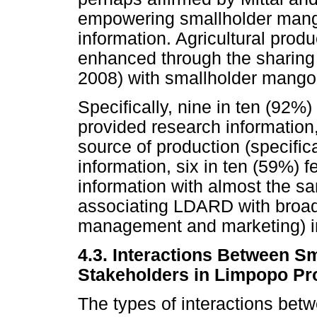
empowering smallholder mang
information. Agricultural produ
enhanced through the sharing 
2008) with smallholder mango
Specifically, nine in ten (92%
provided research informati
source of production (specifica
information, six in ten (59%) 
information with almost the 
associating LDARD with broad
management and marketing) in
4.3. Interactions Between 
Stakeholders in Limpopo Pr
The types of interactions be