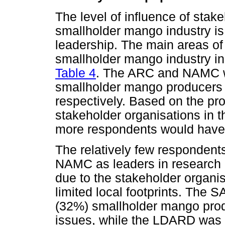
The level of influence of stake
smallholder mango industry is
leadership. The main areas of
smallholder mango industry in
Table 4
. The ARC and NAMC w
smallholder mango producers t
respectively. Based on the pr
stakeholder organisations in t
more respondents would have 
The relatively few responden
NAMC as leaders in research 
due to the stakeholder organis
limited local footprints. The
(32%) smallholder mango prod
issues, while the LDARD was 