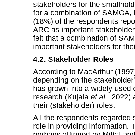
stakeholders for the smallhol
for a combination of SAMGA,
(18%) of the respondents rep
ARC as important stakeholders
felt that a combination of
important stakeholders for thei
4.2. Stakeholder Roles
According to MacArthur (1997)
depending on the stakeholder
has grown into a widely used 
research (Kujala
et al.,
2022) 
their (stakeholder) roles.
All the respondents regarded 
role in providing information.
perhaps affirmed by Mittal an