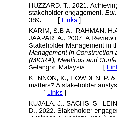
HUZZARD, T., 2021. Achieving 
stakeholder engagement.
Eur
389. [
Links
]
KARIM, S.B.A., RAHMAN, H.
JAAPAR, A., 2007. A Review o
Stakeholder Management in the
Management in Construction 
(MICRA), Meetings and Conf
Selangor, Malaysia. [
Lin
KENNON, K., HOWDEN, P. & H
matters? A stakeholder analys
[
Links
]
KUJALA, J., SACHS, S., LEI
D., 2022. Stakeholder engagem