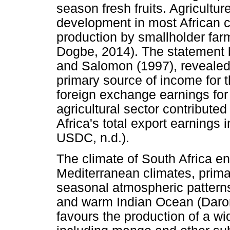
season fresh fruits. Agricultur
development in most African co
production by smallholder far
Dogbe, 2014). The statement
and Salomon (1997), revealed t
primary source of income for t
foreign exchange earnings for
agricultural sector contribute
Africa's total export earnings i
USDC, n.d.).
The climate of South Africa 
Mediterranean climates, primar
seasonal atmospheric patterns
and warm Indian Ocean (Daron,
favours the production of a wi