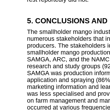
5. CONCLUSIONS AN
The smallholder mango indust
numerous stakeholders that i
producers. The stakeholders id
smallholder mango production
SAMGA, ARC, and the NAMC. 
research and study groups (92
SAMGA was production informat
application and spraying (86
marketing information and le
was less specialised and prov
on farm management and marke
occurred at various frequencie