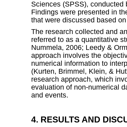
Sciences (SPSS), conducted 
Findings were presented in th
that were discussed based on o
The research collected and an
referred to as a quantitative 
Nummela, 2006; Leedy & Ormro
approach involves the objectiv
numerical information to inte
(Kurten, Brimmel, Klein, & Hutt
research approach, which invo
evaluation of non-numerical d
and events.
4. RESULTS AND DISC