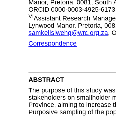
Manor, Pretoria, 0081, South 
ORCID 0000-0003-4925-6173
VI
Assistant Research Manage
Lynwood Manor, Pretoria, 0081
samkelisiwehg@wrc.org.za
, 
Correspondence
ABSTRACT
The purpose of this study was 
stakeholders on smallholder 
Province, aiming to increase th
Purposive sampling of the po