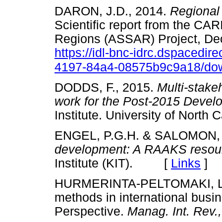
DARON, J.D., 2014.
Regional
Scientific report from the CA
Regions (ASSAR) Project, De
https://idl-bnc-idrc.dspacedir
4197-84a4-08575b9c9a18/do
DODDS, F., 2015.
Multi-stake
work for the Post-2015 Deve
Institute. University of Nor
ENGEL, P.G.H. & SALOMON, 
development: A RAAKS resou
Institute (KIT). [
Links
]
HURMERINTA-PELTOMAKI, L.
methods in international busi
Perspective.
Manag. Int. Rev.