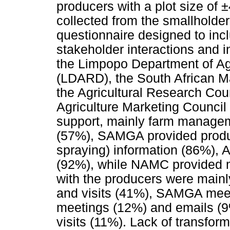
producers with a plot size of
collected from the smallholder
questionnaire designed to inc
stakeholder interactions and 
the Limpopo Department of Ag
(LDARD), the South African 
the Agricultural Research Cou
Agriculture Marketing Counc
support, mainly farm managem
(57%), SAMGA provided product
spraying) information (86%), 
(92%), while NAMC provided ma
with the producers were mai
and visits (41%), SAMGA meet
meetings (12%) and emails (
visits (11%). Lack of transfor