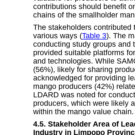
contributions should benefit on
chains of the smallholder man
The stakeholders contributed 
various ways (
Table 3
). The m
conducting study groups and t
provided suitable platforms fo
and technologies. While SAM
(56%), likely for sharing pro
acknowledged for providing le
mango producers (42%) relate
LDARD was noted for conductin
producers, which were likely 
within the mango value chain.
4.5. Stakeholder Area of Le
Industry in Limpopo Provin