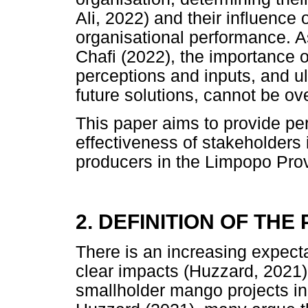
Ali, 2022) and their influence
organisational performance. As
Chafi (2022), the importance o
perceptions and inputs, and ul
future solutions, cannot be o
This paper aims to provide per
effectiveness of stakeholders
producers in the Limpopo Prov
2. DEFINITION OF TH
There is an increasing expect
clear impacts (Huzzard, 2021)
smallholder mango projects i