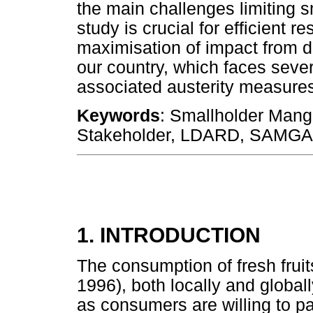
the main challenges limiting 
study is crucial for efficient
maximisation of impact from de
our country, which faces seve
associated austerity measure
Keywords
: Smallholder Mang
Stakeholder, LDARD, SAMGA
1. INTRODUCTION
The consumption of fresh fruit
1996), both locally and globall
as consumers are willing to pay