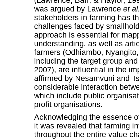
(Lawrence, Barr, & Haylor, 19
was argued by Lawrence
et a
stakeholders in farming has th
challenges faced by smallhold
approach is essential for map
understanding, as well as artic
farmers (Odhiambo, Nyangito,
including the target group a
2007), are influential in the i
affirmed by Nesamvuni and Ts
considerable interaction betw
which include public organisa
profit organisations.
Acknowledging the essence of 
it was revealed that farming i
throughout the entire value ch