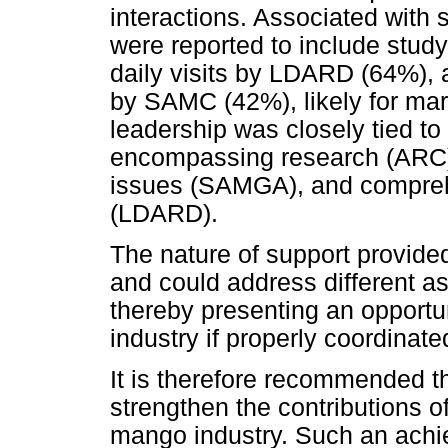
interactions. Associated with s
were reported to include st
daily visits by LDARD (64%), a
by SAMC (42%), likely for mar
leadership was closely tied to
encompassing research (ARC)
issues (SAMGA), and compreh
(LDARD).
The nature of support provid
and could address different a
thereby presenting an opportu
industry if properly coordinate
It is therefore recommended t
strengthen the contributions o
mango industry. Such an ach