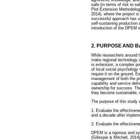
safe (in terms of risk to s
Plot Extension Methodolo
2014), where the project i
successful approach has up
self-sustaining production
introduction of the DPEM wi
2. PURPOSE AND 
While researchers around t
make regional technology a
is extension, a complex po
of local social psychology
require it on the ground. E
management of both the proj
capability and service del
ownership for success. The
they become sustainable, e
The purpose of this study 
1. Evaluate the effective
and a decade after impleme
2. Evaluate the effectivene
DPEM is a rigorous and sys
(Gillespie & Mitchell, 2014)