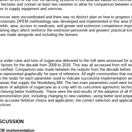
hectares and contain at least two varieties to allow for comparison between v
ors to supply equipment and services.
ervices were uncoordinated and there was no distinct plan on how to progress
 systematic DPEM methodology was developed and implemented in this area (
yields, area, access to seedcane, and grower and extension competence impro
aining days which reinforce the extension personnel and growers' practical kn
d are made alongside and including the farmers.
a under cane and tons of sugarcane delivered to the mill were assessed for a
actors for the decade from 2009 to 2018. This was all accessed from mill rec
verified. Comparison was made between the outputs from the decade before 
e represented graphically for ease of reference. All eight communities that ma
e the totals for each parameter used to indicate successful implementation an
all areas that supply the Noodsberg Mill. The two main parameters used were t
ators of adoption of sugarcane as a crop with its concurrent agronomic technol
chieving better livelihoods. These were the end results of the adoption of all
demonstration plot, including changing to new varieties, using better land prep
ore accurate fertilizer choice and application, the correct selection and applic
actices.
ISCUSSION
PEM implementation