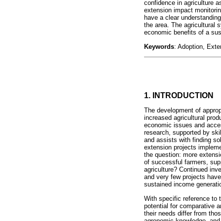
confidence in agriculture a
extension impact monitorin
have a clear understanding 
the area. The agricultural
economic benefits of a sus
Keywords
: Adoption, Exte
1. INTRODUCTION
The development of appropri
increased agricultural pro
economic issues and access
research, supported by skil
and assists with finding so
extension projects impleme
the question: more extensio
of successful farmers, sup
agriculture? Continued inv
and very few projects have 
sustained income generati
With specific reference to 
potential for comparative 
their needs differ from tho
agronomic knowledge, and p