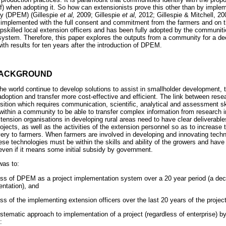
elf) when adopting it. So how can extensionists prove this other than by impl
gy (DPEM) (Gillespie
et al,
2009; Gillespie
et al,
2012; Gillespie & Mitchell, 20
s implemented with the full consent and commitment from the farmers and on t
skilled local extension officers and has been fully adopted by the communitie
 system. Therefore, this paper explores the outputs from a community for a d
th results for ten years after the introduction of DPEM.
BACKGROUND
he world continue to develop solutions to assist in smallholder development, t
doption and transfer more cost-effective and efficient. The link between rese
sition which requires communication, scientific, analytical and assessment sk
 within a community to be able to transfer complex information from research i
xtension organisations in developing rural areas need to have clear deliverable
ects, as well as the activities of the extension personnel so as to increase t
ivery to farmers. When farmers are involved in developing and innovating techn
se technologies must be within the skills and ability of the growers and have 
ven if it means some initial subsidy by government.
was to:
ness of DPEM as a project implementation system over a 20 year period (a de
ntation), and
ss of the implementing extension officers over the last 20 years of the project
tematic approach to implementation of a project (regardless of enterprise) by
: