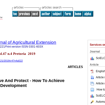
nal of Agricultural Extension
Services 
3221
Print version
ISSN
0301-603X
Journal
vol.47 n.4 Pretoria 2019
SciELO
3221/2019/v47n4a522
Article
ARTICLES
English
Article
ve And Protect - How To Achieve
Article
l Development
How to 
SciELO
Automat