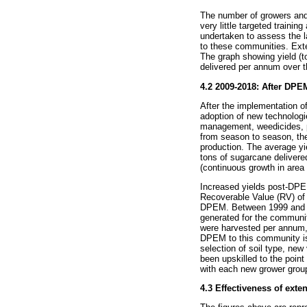
The number of growers and 
very little targeted traini
undertaken to assess the l
to these communities. Exte
The graph showing yield (t
delivered per annum over th
4.2 2009-2018: After DP
After the implementation o
adoption of new technologies
management, weedicides, pe
from season to season, the
production. The average y
tons of sugarcane delivere
(continuous growth in area 
Increased yields post-DPE
Recoverable Value (RV) of 
DPEM. Between 1999 and 20
generated for the communi
were harvested per annum, 
DPEM to this community is 
selection of soil type, new
been upskilled to the point
with each new grower grou
4.3 Effectiveness of ext