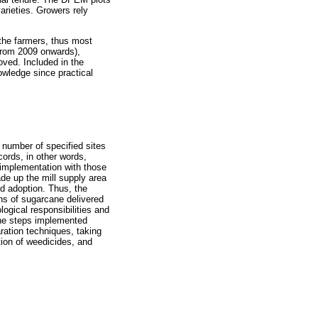
arieties. Growers rely
 the farmers, thus most
from 2009 onwards),
ved. Included in the
owledge since practical
 number of specified sites
ords, in other words,
implementation with those
de up the mill supply area
d adoption. Thus, the
ons of sugarcane delivered
ogical responsibilities and
 the steps implemented
aration techniques, taking
ation of weedicides, and