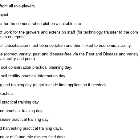
rom all role-players.
oject.
r for the demonstration plot on a suitable site.
f work for the growers and extension staff (for technology transfer to the com
sen enterprise.
l classification must be undertaken and then linked to economic viability.
e (correct variety, pest and disease-free via the Pest and Disease and Varie
lability and price).
 soil conservation practical planning day.
oil fertility practical information day.
g and training day (might include lime application if needed).
ractical.
practical training day.
nd practical training day.
sease practical training day.
d harvesting practical training days.
 or mill) and role-players field days.