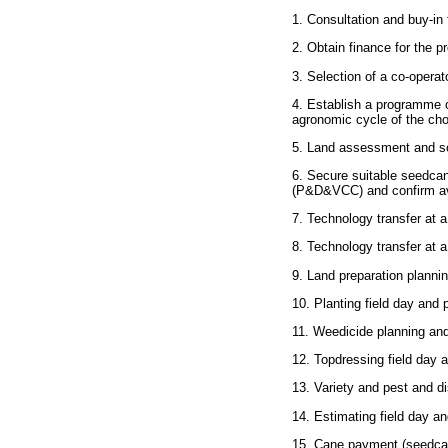
1. Consultation and buy-in f
2. Obtain finance for the pr
3. Selection of a co-operato
4. Establish a programme o
agronomic cycle of the cho
5. Land assessment and soi
6. Secure suitable seedcan
(P&D&VCC) and confirm avai
7. Technology transfer at a
8. Technology transfer at a s
9. Land preparation plannin
10. Planting field day and p
11. Weedicide planning and 
12. Topdressing field day a
13. Variety and pest and di
14. Estimating field day an
15. Cane payment (seedcane