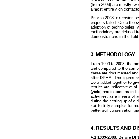
(from 2008) are mostly two 
almost entirely on contact
Prior to 2008, extension s
projects failed. Once the
adoption of technologies, 
methodology are defined tr
demonstrations in the fiel
3. METHODOLOGY
From 1999 to 2008, the are
and compared to the same f
these are documented and 
after DPEM. The figures ar
were added together to giv
results are indicative of 
(yield) and income as indic
activities, as a means of a
during the setting up of a 
soil fertility samples for m
better soil conservation pr
4. RESULTS AND D
4.1 1999-2008: Before D