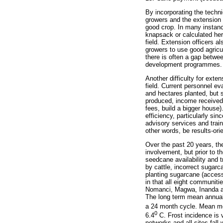
By incorporating the techni
growers and the extension o
good crop. In many instanc
knapsack or calculated her
field. Extension officers a
growers to use good agricul
there is often a gap betwee
development programmes.
Another difficulty for ext
field. Current personnel e
and hectares planted, but
produced, income received b
fees, build a bigger house
efficiency, particularly si
advisory services and traini
other words, be results-ori
Over the past 20 years, t
involvement, but prior to t
seedcane availability and t
by cattle, incorrect sugarc
planting sugarcane (access
in that all eight communit
Nomanci, Magwa, Inanda and
The long term mean annual 
a 24 month cycle. Mean m
0
6.4
C. Frost incidence is v
networks and all sites fal