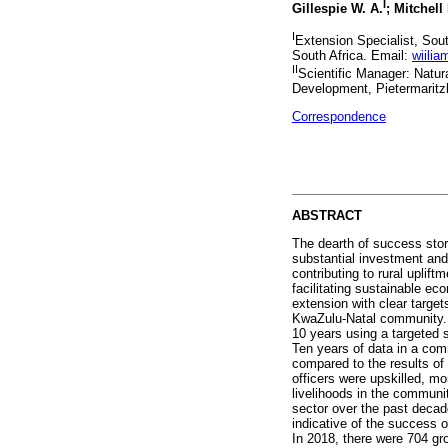
I
Gillespie W. A.
; Mitchell 
I
Extension Specialist, So
South Africa. Email:
wiilia
II
Scientific Manager: Natur
Development, Pietermaritz
Correspondence
ABSTRACT
The dearth of success stor
substantial investment and
contributing to rural uplif
facilitating sustainable ec
extension with clear target
KwaZulu-Natal community. T
10 years using a targeted
Ten years of data in a com
compared to the results of
officers were upskilled, m
livelihoods in the communi
sector over the past deca
indicative of the success o
In 2018, there were 704 gr