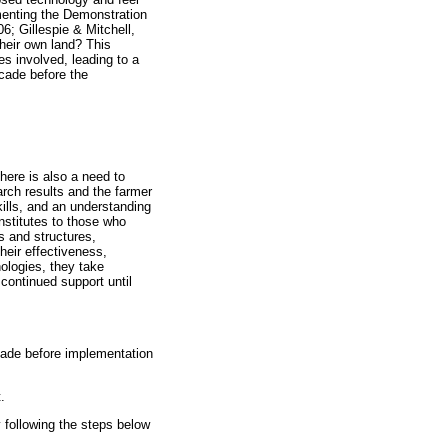
ementing the Demonstration
06; Gillespie & Mitchell,
heir own land? This
s involved, leading to a
ecade before the
here is also a need to
arch results and the farmer
ills, and an understanding
nstitutes to those who
s and structures,
heir effectiveness,
ologies, they take
continued support until
cade before implementation
.
 following the steps below