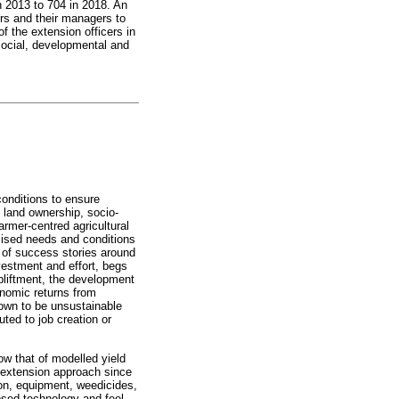
in 2013 to 704 in 2018. An
rs and their managers to
f the extension officers in
social, developmental and
conditions to ensure
 land ownership, socio-
rmer-centred agricultural
alised needs and conditions
h of success stories around
vestment and effort, begs
upliftment, the development
onomic returns from
hown to be unsustainable
uted to job creation or
ow that of modelled yield
l extension approach since
ion, equipment, weedicides,
osed technology and feel