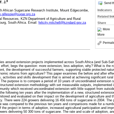
II
F. J.
Send th
uth African Sugarcane Research Institute, Mount Edgecombe,
Indicators
m.gillespie@sugar.org.za
Related lin
al Resources, KZN Department of Agriculture and Rural
burg, South Africa. Email:
felicity.mitchell@kzndard.gov.za
Share
More
More
Permali
ies around extension projects implemented across South Africa (and Sub-Saha
 effort, begs the question: more extension, less adoption, why? What is the ro
tment, the development of successful farmers, supporting stable protected nat
onomic returns from agriculture? This paper examines the before and after effe
s, activities and skills development that is aimed at achieving significant rura
he purpose is to compare a period of 10 years of uncoordinated extension se
 structured extension methodology with set measurable outputs, implemented
munity which received uncoordinated extension with little support from outsid
 the following ten years after the implementation of a new, structured extensi
onitored and evaluated on their impact on the development of agriculture and 
ty. There were 224 growers delivering 16 456 tons of sugarcane in 2004. The gr
de was compared to the previous ten years and comparisons made for a numbe
f the project in terms of adoption, increased agricultural participation and i
owers delivering 50 300 tons of sugarcane. The rate and scale of adoption, 