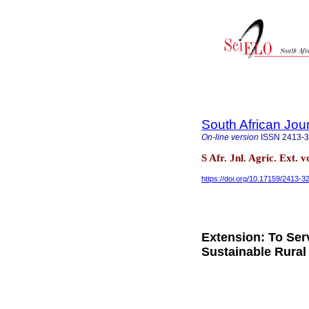
South African Jour
On-line version
ISSN
2413-
S Afr. Jnl. Agric. Ext. 
https://doi.org/10.17159/2413-
Extension: To Ser
Sustainable Rura