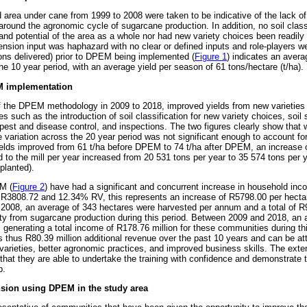
area under cane from 1999 to 2008 were taken to be indicative of the lack o
ng around the agronomic cycle of sugarcane production. In addition, no soil clas
and potential of the area as a whole nor had new variety choices been readily
nsion input was haphazard with no clear or defined inputs and role-players we
ons delivered) prior to DPEM being implemented (
Figure 1
) indicates an aver
e 10 year period, with an average yield per season of 61 tons/hectare (t/ha).
EM implementation
f the DPEM methodology in 2009 to 2018, improved yields from new varieties
 such as the introduction of soil classification for new variety choices, soil s
st and disease control, and inspections. The two figures clearly show that whi
 variation across the 20 year period was not significant enough to account for
ields improved from 61 t/ha before DPEM to 74 t/ha after DPEM, an increase 
d to the mill per year increased from 20 531 tons per year to 35 574 tons per 
planted).
M (
Figure 2
) have had a significant and concurrent increase in household inco
R3808.72 and 12.34% RV, this represents an increase of R5798.00 per hectar
08, an average of 343 hectares were harvested per annum and a total of R9
ty from sugarcane production during this period. Between 2009 and 2018, an 
generating a total income of R178.76 million for these communities during thi
thus R80.39 million additional revenue over the past 10 years and can be attr
 varieties, better agronomic practices, and improved business skills. The exte
 that they are able to undertake the training with confidence and demonstrate th
p.
ension using DPEM in the study area