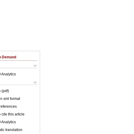
on Demand
 Analytics
 (pdf)
 in xml format
 references
cite this article
 Analytics
ic translation