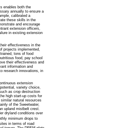
his enables both the
essary annually to ensure a
ample, calibrated a
te these skills in the
demonstrate and encourage
trant extension officers,
ilure in existing extension
heir effectiveness in the
of projects implemented,
rained, tons of food
utritious food, pay school
ove their effectiveness and
evant information and
 to research innovations, in
ontinuous extension
otential, variety choice,
 such as crop destruction
he high start-up costs for
similar natural resources
ainly of the Sweetwater,
n upland mistbelt crest.
er dryland conditions over
nthly minimum drops to
ites in terms of road
unal tenure. The DPEM plots