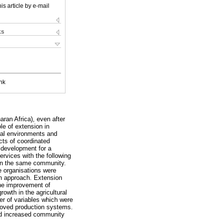
is article by e-mail
ks
nk
ran Africa), even after
le of extension in
ural environments and
cts of coordinated
l development for a
rvices with the following
 in the same community.
e organisations were
on approach. Extension
the improvement of
owth in the agricultural
r of variables which were
mproved production systems.
and increased community