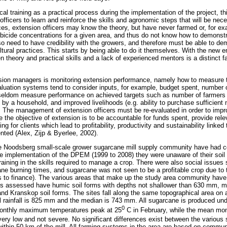
cal training as a practical process during the implementation of the project, t
fficers to learn and reinforce the skills and agronomic steps that will be nec
es, extension officers may know the theory, but have never farmed or, for ex
bicide concentrations for a given area, and thus do not know how to demonstra
lso need to have credibility with the growers, and therefore must be able to 
tural practices. This starts by being able to do it themselves. With the new en
n theory and practical skills and a lack of experienced mentors is a distinct fa
ension managers is monitoring extension performance, namely how to measure t
valuation systems tend to consider inputs, for example, budget spent, number 
 seldom measure performance on achieved targets such as number of farmers t
y a household, and improved livelihoods (e.g. ability to purchase sufficient n
). The management of extension officers must be re-evaluated in order to impr
nce the objective of extension is to be accountable for funds spent, provide rel
ng for clients which lead to profitability, productivity and sustainability linked
ented (Alex, Zijp & Byerlee, 2002).
he Noodsberg small-scale grower sugarcane mill supply community have had c
he implementation of the DPEM (1999 to 2008) they were unaware of their soil p
raining in the skills required to manage a crop. There were also social issues
ane burning times, and sugarcane was not seen to be a profitable crop due to t
 to finance). The various areas that make up the study area community have 
ies assessed have humic soil forms with depths not shallower than 630 mm, m
 Kranskop soil forms. The sites fall along the same topographical area on a
rainfall is 825 mm and the median is 743 mm. All sugarcane is produced und
0
onthly maximum temperatures peak at 25
C in February, while the mean mo
ery low and not severe. No significant differences exist between the various s
l within 50 km of the mill. All farming systems in the area are based on comm