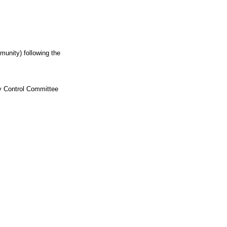
munity) following the
ty Control Committee