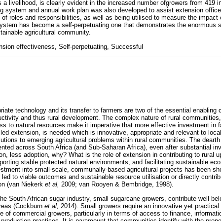
s a livelihood, is clearly evident in the increased number ofgrowers from 419 
g system and annual work plan was also developed to assist extension office
of roles and responsibilities, as well as being utilised to measure the impact o
 system has become a self-perpetuating one that demonstrates the enormous 
tainable agricultural community.
nsion effectiveness, Self-perpetuating, Successful
ate technology and its transfer to farmers are two of the essential enabling 
ductivity and thus rural development. The complex nature of rural communities,
 to natural resources make it imperative that more effective investment in fa
led extension, is needed which is innovative, appropriate and relevant to loc
lutions to emerging agricultural problems within rural communities. The deart
nted across South Africa (and Sub-Saharan Africa), even after substantial in
n, less adoption, why? What is the role of extension in contributing to rural 
porting stable protected natural environments, and facilitating sustainable ec
estment into small-scale, communally-based agricultural projects has been s
led to viable outcomes and sustainable resource utilisation or directly contrib
on (van Niekerk
et al,
2009; van Rooyen & Bembridge, 1998).
the South African sugar industry, small sugarcane growers, contribute well bel
areas (Cockburn
et al,
2014). Small growers require an innovative yet practica
se of commercial growers, particularly in terms of access to finance, informat
roduction practices. It is paramount that communities identify with the prop