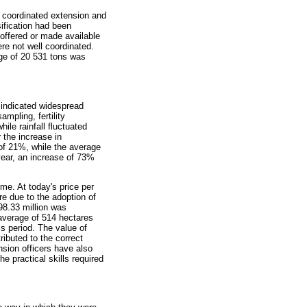
f coordinated extension and
sification had been
 offered or made available
re not well coordinated.
age of 20 531 tons was
 indicated widespread
ampling, fertility
le rainfall fluctuated
 the increase in
of 21%, while the average
year, an increase of 73%
me. At today's price per
e due to the adoption of
8.33 million was
average of 514 hectares
s period. The value of
ibuted to the correct
nsion officers have also
e practical skills required