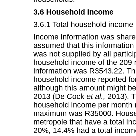
3.6 Household Income
3.6.1 Total household income
Income information was shared
assumed that this information 
was not supplied by all partic
household income of the 209 
information was R3543.22. Thi
household income reported fo
although this amount might be
2013 (De Cock
et al.,
2013). T
household income per month r
maximum was R35000. Househ
metropole that have a total 
20%, 14.4% had a total incom