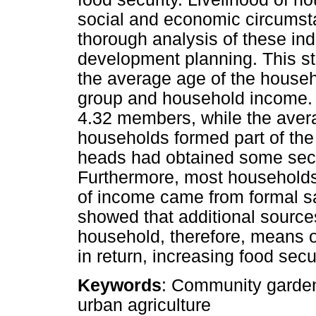
social and economic circumst
thorough analysis of these indi
development planning. This st
the average age of the househ
group and household income.
4.32 members, while the ave
households formed part of the
heads had obtained some seco
Furthermore, most households
of income came from formal sa
showed that additional source
household, therefore, means 
in return, increasing food secu
Keywords
: Community garden
urban agriculture