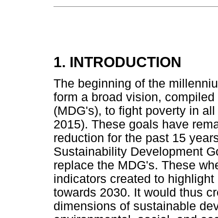
1. INTRODUCTION
The beginning of the millenni
form a broad vision, compile
(MDG's), to fight poverty in al
2015). These goals have rema
reduction for the past 15 years
Sustainability Development G
replace the MDG's. These wher
indicators created to highligh
towards 2030. It would thus c
dimensions of sustainable de