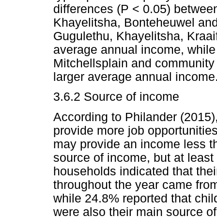
differences (P < 0.05) between
Khayelitsha, Bonteheuwel and 
Gugulethu, Khayelitsha, Kraaif
average annual income, while
Mitchellsplain and community
larger average annual income
3.6.2 Source of income
According to Philander (2015),
provide more job opportunities
may provide an income less t
source of income, but at leas
households indicated that thei
throughout the year came from
while 24.8% reported that chi
were also their main source o