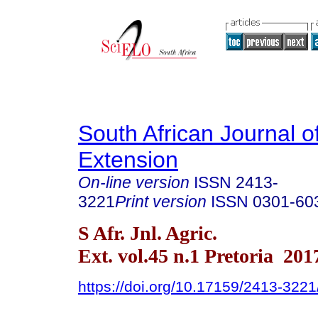
South African Journal of
Extension
On-line version
ISSN
2413-
3221
Print version
ISSN
0301-60
S Afr. Jnl. Agric.
Ext. vol.45 n.1 Pretoria 201
https://doi.org/10.17159/2413-32