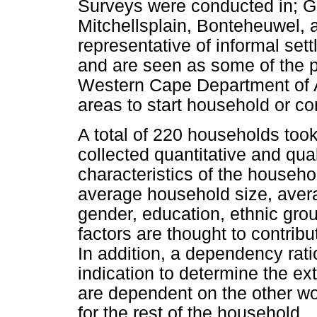
Surveys were conducted in; Gu
Mitchellsplain, Bonteheuwel, 
representative of informal se
and are seen as some of the p
Western Cape Department of Ag
areas to start household or c
A total of 220 households took
collected quantitative and qual
characteristics of the househo
average household size, aver
gender, education, ethnic gro
factors are thought to contribu
In addition, a dependency rati
indication to determine the e
are dependent on the other w
for the rest of the household.