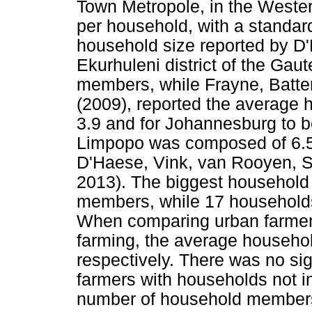
Town Metropole, in the Weste
per household, with a standar
household size reported by D'
Ekurhuleni district of the Gau
members, while Frayne, Batt
(2009), reported the average 
3.9 and for Johannesburg to b
Limpopo was composed of 6.
D'Haese, Vink, van Rooyen, S
2013). The biggest household 
members, while 17 households
When comparing urban farmers
farming, the average househol
respectively. There was no si
farmers with households not i
number of household members 