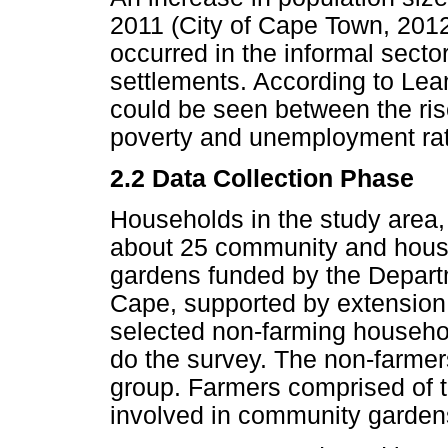
2011 (City of Cape Town, 2012
occurred in the informal sector
settlements. According to Lean
could be seen between the rise
poverty and unemployment ra
2.2 Data Collection Phase
Households in the study area,
about 25 community and house
gardens funded by the Departm
Cape, supported by extension o
selected non-farming househo
do the survey. The non-farmer
group. Farmers comprised of 
involved in community garden