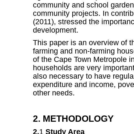
community and school gardens
community projects. In contrib
(2011), stressed the importanc
development.
This paper is an overview of t
farming and non-farming house
of the Cape Town Metropole in 
households are very important 
also necessary to have regular
expenditure and income, povert
other needs.
2. METHODOLOGY
2.
1
Study Area