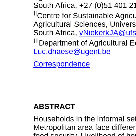
South Africa, +27 (0)51 401 
II
Centre for Sustainable Agricu
Agricultural Sciences, Univers
South Africa,
vNiekerkJA@ufs
III
Department of Agricultural 
Luc.dhaese@ugent.be
Correspondence
ABSTRACT
Households in the informal se
Metropolitan area face differe
food security. Livelihood of 