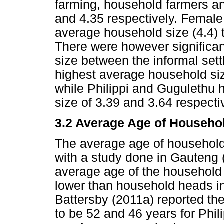
farming, household farmers a
and 4.35 respectively. Femal
average household size (4.4)
There were however significan
size between the informal set
highest average household si
while Philippi and Gugulethu
size of 3.39 and 3.64 respecti
3.2 Average Age of Househo
The average age of househol
with a study done in Gauteng
average age of the household
lower than household heads in
Battersby (2011a) reported th
to be 52 and 46 years for Phil