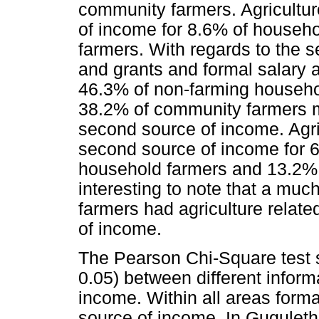
community farmers. Agriculture 
of income for 8.6% of househ
farmers. With regards to the 
and grants and formal salary 
46.3% of non-farming househo
38.2% of community farmers m
second source of income. Agric
second source of income for 
household farmers and 13.2% o
interesting to note that a mu
farmers had agriculture related
of income.
The Pearson Chi-Square test s
0.05) between different inform
income. Within all areas form
source of income. In Gugulet