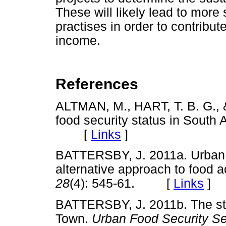
These will likely lead to more
practises in order to contribu
income.
References
ALTMAN, M., HART, T. B. G.,
food security status in South 
[
Links
]
BATTERSBY, J. 2011a. Urban f
alternative approach to food 
28
(4): 545-61. [
Links
]
BATTERSBY, J. 2011b. The sta
Town.
Urban Food Security Se