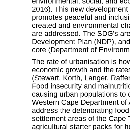
environmental, social, and e
2016). This new development a
promotes peaceful and inclusiv
created and environmental cha
are addressed. The SDG's are 
Development Plan (NDP), and 
core (Department of Environme
The rate of urbanisation is ho
economic growth and the rates
(Stewart, Korth, Langer, Raffe
Food insecurity and malnutriti
causing urban populations to 
Western Cape Department of Ag
address the deteriorating food 
settlement areas of the Cape
agricultural starter packs for