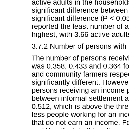
active adults in the household
significant difference betwee
significant difference (P < 0.
reported the least number of a
highest, with 3.66 active adult
3.7.2 Number of persons with 
The number of persons receiv
was 0.358, 0.433 and 0.364 f
and community farmers respec
significantly different. Howev
persons receiving an income 
between informal settlement a
0.512, which is above the thres
less people working for an i
that do not earn an income. Fo