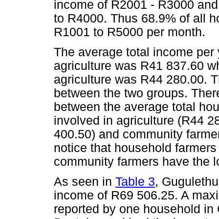
income of R2001 - R3000 and
to R4000. Thus 68.9% of all h
R1001 to R5000 per month.
The average total income per 
agriculture was R41 837.60 wh
agriculture was R44 280.00. T
between the two groups. There
between the average total ho
involved in agriculture (R44 
400.50) and community farmers 
notice that household farmers
community farmers have the l
As seen in
Table 3
, Gugulethu
income of R69 506.25. A max
reported by one household in 