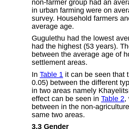
non-farmer group had an avera
in urban farming were on avera
survey. Household farmers a
average age.
Gugulethu had the lowest aver
had the highest (53 years). Th
between the average age of h
settlement areas.
In
Table 1
it can be seen that t
0.05) between the different ty
in two areas namely Khayeli
effect can be seen in
Table 2
,
between in the non-agriculture
same two areas.
3.3 Gender