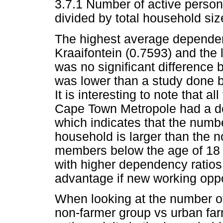
3.7.1 Number of active perso
divided by total household siz
The highest average dependen
Kraaifontein (0.7593) and the 
was no significant difference 
was lower than a study done
It is interesting to note that a
Cape Town Metropole had a de
which indicates that the numbe
household is larger than the 
members below the age of 18 
with higher dependency ratios
advantage if new working oppo
When looking at the number of
non-farmer group vs urban far