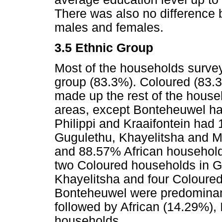
There was also no difference 
males and females.
3.5 Ethnic Group
Most of the households survey
group (83.3%). Coloured (83.
made up the rest of the househ
areas, except Bonteheuwel ha
Philippi and Kraaifontein had
Gugulethu, Khayelitsha and M
and 88.57% African household
two Coloured households in G
Khayelitsha and four Coloured
Bonteheuwel were predominan
followed by African (14.29%),
households.