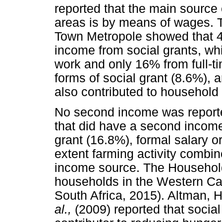
reported that the main source 
areas is by means of wages. T
Town Metropole showed that 4
income from social grants, wh
work and only 16% from full-t
forms of social grant (8.6%), 
also contributed to household
No second income was report
that did have a second income 
grant (16.8%), formal salary o
extent farming activity combi
income source. The Household
households in the Western Cap
South Africa, 2015). Altman, 
al.,
(2009) reported that social