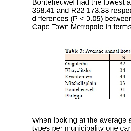
Bonteheuwel had the lowest 
368.41 and R22 173.33 respect
differences (P < 0.05) between
Cape Town Metropole in terms
When looking at the average a
types per municipality one can