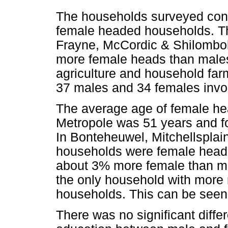
The households surveyed con
female headed households. Thi
Frayne, McCordic & Shilombol
more female heads than males
agriculture and household fa
37 males and 34 females invo
The average age of female h
Metropole was 51 years and fo
In Bonteheuwel, Mitchellsplai
households were female heade
about 3% more female than ma
the only household with more
households. This can be seen
There was no significant diffe