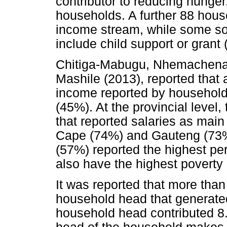
contributor to reducing hunger
households. A further 88 hous
income stream, while some so
include child support or grant 
Chitiga-Mabugu, Nhemachena,
Mashile (2013), reported that 
income reported by household
(45%). At the provincial level
that reported salaries as mai
Cape (74%) and Gauteng (73
(57%) reported the highest pe
also have the highest poverty 
It was reported that more than 
household head that generate
household head contributed 8