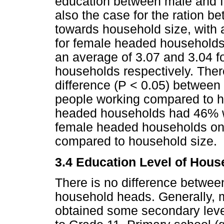
education between male and 
also the case for the ration b
towards household size, with 
for female headed households 
an average of 3.07 and 3.04 
households respectively. Ther
difference (P < 0.05) between 
people working compared to ho
headed households had 46% 
female headed households o
compared to household size.
3.4 Education Level of Hou
There is no difference between
household heads. Generally, 
obtained some secondary leve