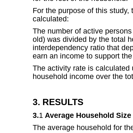
For the purpose of this study,
calculated:
The number of active persons
old) was divided by the total 
interdependency ratio that depi
earn an income to support the
The activity rate is calculate
household income over the to
3. RESULTS
3.
1
Average Household Size
The average household for th