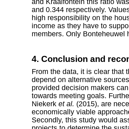
and Kraaifontein this ratio wa
and 0.344 respectively. Values
high responsibility on the ho
income as they have to suppor
members. Only Bonteheuwel ha
4. Conclusion and rec
From the data, it is clear tha
depend on alternative sources
provided decision makers can
towards meeting goals. Furthe
Niekerk
et al.
(2015), are nece
economically viable approach
Secondly, this study would ass
projects to determine the sustai