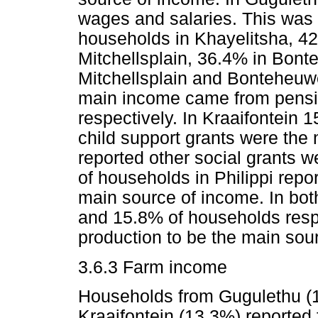
wages and salaries. This was 
households in Khayelitsha, 42
Mitchellsplain, 36.4% in Bonte
Mitchellsplain and Bonteheuwe
main income came from pensi
respectively. In Kraaifontein 
child support grants were the
reported other social grants 
of households in Philippi repo
main source of income. In bo
and 15.8% of households resp
production to be the main sou
3.6.3 Farm income
Households from Gugulethu (1
Kraaifontein (13.3%) reported