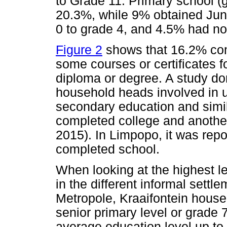
to Grade 11. Primary school (
20.3%, while 9% obtained Jun
0 to grade 4, and 4.5% had no
Figure 2
shows that 16.2% com
some courses or certificates f
diploma or degree. A study d
household heads involved in 
secondary education and simi
completed college and another
2015). In Limpopo, it was rep
completed school.
When looking at the highest l
in the different informal sett
Metropole, Kraaifontein hous
senior primary level or grade 7
average education level up to