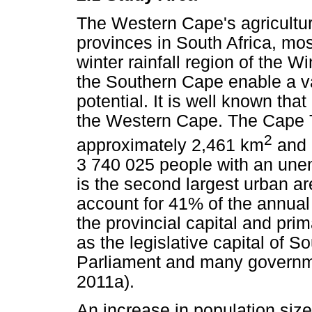
The Western Cape's agricultur
provinces in South Africa, mos
winter rainfall region of the W
the Southern Cape enable a va
potential. It is well known that
the Western Cape. The Cape T
2
approximately 2,461 km
and 
3 740 025 people with an un
is the second largest urban ar
account for 41% of the annual 
the provincial capital and pri
as the legislative capital of S
Parliament and many governmen
2011a).
An increase in population siz