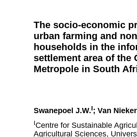
The socio-economic pro
urban farming and non
households in the info
settlement area of the
Metropole in South Afr
I
Swanepoel J.W.
; Van Nieker
I
Centre for Sustainable Agricul
Agricultural Sciences, Univers