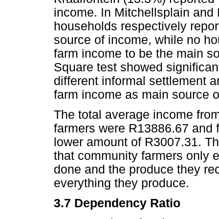
income. In Mitchellsplain and 
households respectively repor
source of income, while no h
farm income to be the main s
Square test showed significan
different informal settlement 
farm income as main source o
The total average income from
farmers were R13886.67 and fo
lower amount of R3007.31. The
that community farmers only e
done and the produce they re
everything they produce.
3.7 Dependency Ratio