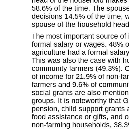
head of the household makes 
58.6% of the time. The spous
decisions 14.5% of the time, 
spouse of the household head
The most important source of 
formal salary or wages. 48% o
agriculture had a formal salar
This was also the case with 
community farmers (49.3%). Chi
of income for 21.9% of non-f
farmers and 9.6% of communit
social grants are also mentione
groups. It is noteworthy that
pension, child support grants 
food assistance or gifts, and 
non-farming households, 38.3