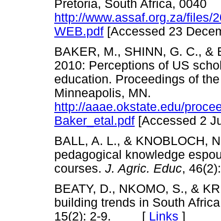
Pretoria, South Africa, 0040
http://www.assaf.org.za/files
WEB.pdf
[Accessed 23 Dec
BAKER, M., SHINN, G. C., & B
2010: Perceptions of US schol
education. Proceedings of t
Minneapolis, MN.
http://aaae.okstate.edu/proce
Baker_etal.pdf
[Accessed 2 
BALL, A. L., & KNOBLOCH, N. 
pedagogical knowledge espous
courses.
J. Agric. Educ
, 46(
BEATY, D., NKOMO, S., & KRI
building trends in South Afric
15(2): 2-9. [
Links
]