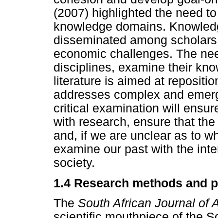
(2007) highlighted the need 
knowledge domains. Knowledge
disseminated among scholars 
economic challenges. The need
disciplines, examine their kn
literature is aimed at repositio
addresses complex and emergin
critical examination will ens
with research, ensure that the
and, if we are unclear as to w
examine our past with the inten
society.
1.4 Research methods and 
The
South African Journal of 
scientific mouthpiece of the So