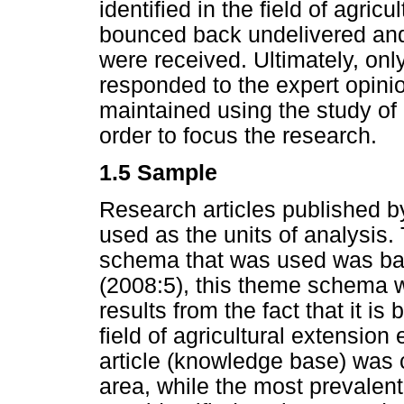
identified in the field of agric
bounced back undelivered and 1
were received. Ultimately, onl
responded to the expert opinio
maintained using the study o
order to focus the research.
1.5 Sample
Research articles published b
used as the units of analysis.
schema that was used was ba
(2008:5), this theme schema w
results from the fact that it is
field of agricultural extensio
article (knowledge base) was
area, while the most prevalen