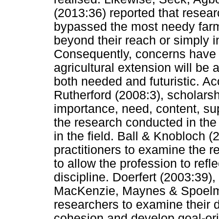
(2013:36) reported that resear
bypassed the most needy farme
beyond their reach or simply in
Consequently, concerns have 
agricultural extension will be 
both needed and futuristic. Ac
Rutherford (2008:3), scholarshi
importance, need, content, sup
the research conducted in the d
in the field. Ball & Knobloch (20
practitioners to examine the r
to allow the profession to refl
discipline. Doerfert (2003:39)
MacKenzie, Maynes & Spoelma
researchers to examine their d
cohesion and develop goal-ori