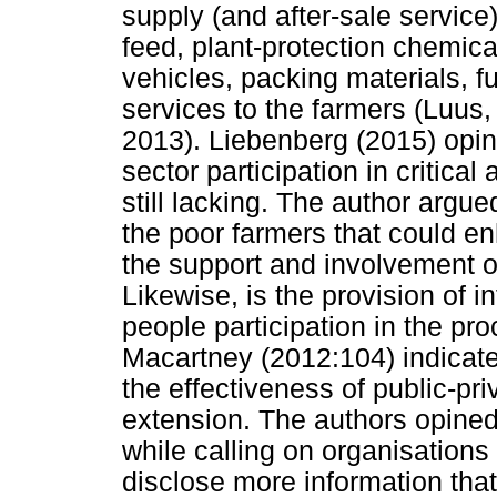
supply (and after-sale service)
feed, plant-protection chemica
vehicles, packing materials, fu
services to the farmers (Luus
2013). Liebenberg (2015) opine
sector participation in critica
still lacking. The author argued
the poor farmers that could en
the support and involvement of 
Likewise, is the provision of i
people participation in the p
Macartney (2012:104) indicate
the effectiveness of public-pri
extension. The authors opined t
while calling on organisation
disclose more information tha