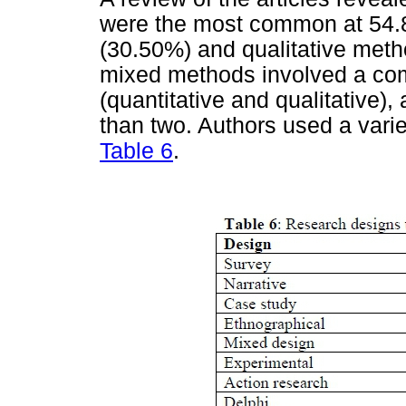
were the most common at 54.
(30.50%) and qualitative meth
mixed methods involved a co
(quantitative and qualitative)
than two. Authors used a varie
Table 6
.