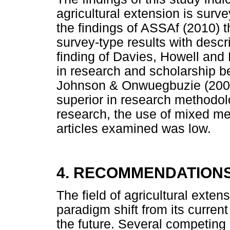
agricultural extension is surve
the findings of ASSAf (2010) th
survey-type results with descri
finding of Davies, Howell and P
in research and scholarship 
Johnson & Onwuegbuzie (2004
superior in research method
research, the use of mixed me
articles examined was low.
4. RECOMMENDATION
The field of agricultural exten
paradigm shift from its current
the future. Several competing 