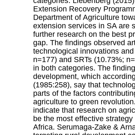
categories. Liebenberg (2015) 
Extension Recovery Programme
Department of Agriculture towa
extension services in SA are st
further research on the best p
gap. The findings observed arti
technological innovations and
n=177) and SRTs (10.73%; n=
in both categories. The finding
development, which according
(1985:258), say that technolog
parts of the factors contributi
agriculture to green revolutio
indicate that research on agri
be the most effective strategy
Africa. Serumaga-Zake & Arna