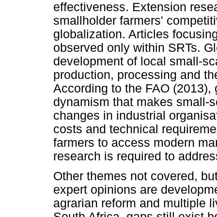
effectiveness. Extension resea
smallholder farmers' competitiv
globalization. Articles focusin
observed only within SRTs. Glo
development of local small-sca
production, processing and th
According to the FAO (2013), gl
dynamism that makes small-sc
changes in industrial organis
costs and technical requiremen
farmers to access modern mark
research is required to addres
Other themes not covered, but
expert opinions are developme
agrarian reform and multiple li
South Africa, gaps still exist