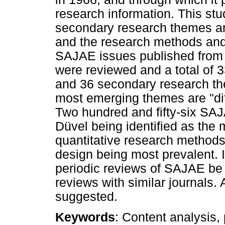
research information. This st
secondary research themes and
and the research methods and 
SAJAE issues published from 1
were reviewed and a total of 
and 36 secondary research th
most emerging themes are "dif
Two hundred and fifty-six SAJ
Düvel being identified as the m
quantitative research method
design being most prevalent. 
periodic reviews of SAJAE be
reviews with similar journals.
suggested.
Keywords
: Content analysis