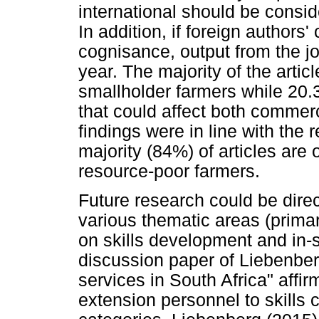
international should be consi
In addition, if foreign authors'
cognisance, output from the jo
year. The majority of the arti
smallholder farmers while 20.
that could affect both commer
findings were in line with the 
majority (84%) of articles are 
resource-poor farmers.
Future research could be direc
various thematic areas (prim
on skills development and in-
discussion paper of Liebenber
services in South Africa" affi
extension personnel to skills