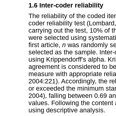
1.6 Inter-coder reliability
The reliability of the coded i
coder reliability test (Lombar
carrying out the test, 10% of 
were selected using systemati
first article,
n
was randomly se
selected as the sample. Inter-c
using Krippendorff's alpha. Kr
agreement is considered to b
measure with appropriate reliab
2004:221). Accordingly, the rel
or exceeded the minimum stand
2004), falling between 0.69 a
values. Following the content 
using descriptive analysis.