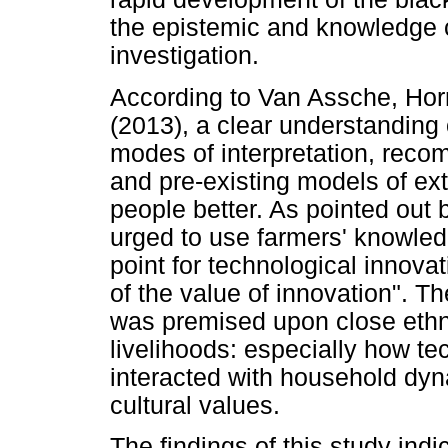
the epistemic and knowledge cul
investigation.
According to Van Assche, Hor
(2013), a clear understanding 
modes of interpretation, reco
and pre-existing models of ex
people better. As pointed out 
urged to use farmers' knowled
point for technological innova
of the value of innovation". T
was premised upon close ethn
livelihoods: especially how tec
interacted with household dy
cultural values.
The findings of this study indi