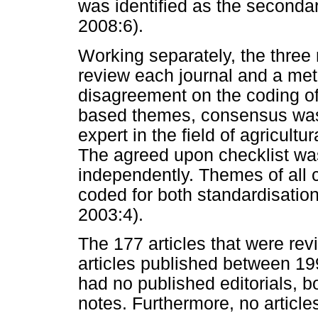
was identified as the seconda
2008:6).
Working separately, the three
review each journal and a me
disagreement on the coding o
based themes, consensus was 
expert in the field of agricult
The agreed upon checklist was
independently. Themes of all 
coded for both standardisatio
2003:4).
The 177 articles that were revi
articles published between 19
had no published editorials, b
notes. Furthermore, no article