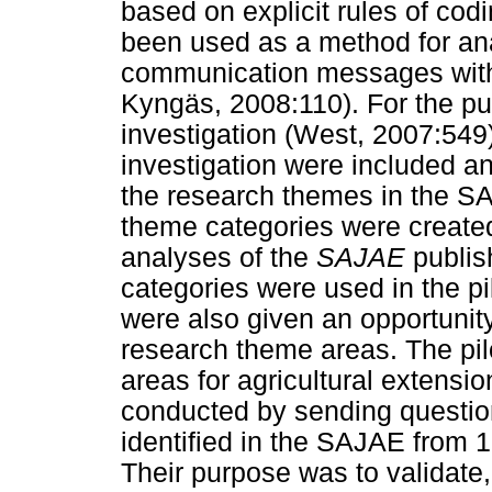
based on explicit rules of codi
been used as a method for ana
communication messages with
Kyngäs, 2008:110). For the pur
investigation (West, 2007:549
investigation were included and
the research themes in the S
theme categories were created
analyses of the
SAJAE
publis
categories were used in the pi
were also given an opportuni
research theme areas. The pil
areas for agricultural extensi
conducted by sending questio
identified in the SAJAE from 1
Their purpose was to validate