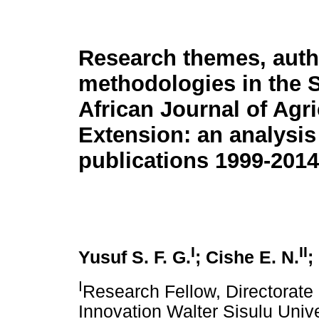
Research themes, auth
methodologies in the 
African Journal of Agri
Extension: an analysis
publications 1999-2014
I
II
Yusuf S. F. G.
; Cishe E. N.
;
I
Research Fellow, Directorat
Innovation Walter Sisulu Univ