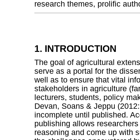
research themes, prolific auth
1. INTRODUCTION
The goal of agricultural extens
serve as a portal for the dis
well as to ensure that vital i
stakeholders in agriculture (fa
lecturers, students, policy ma
Devan, Soans & Jeppu (2012:1)
incomplete until published. Acc
publishing allows researchers t
reasoning and come up with su