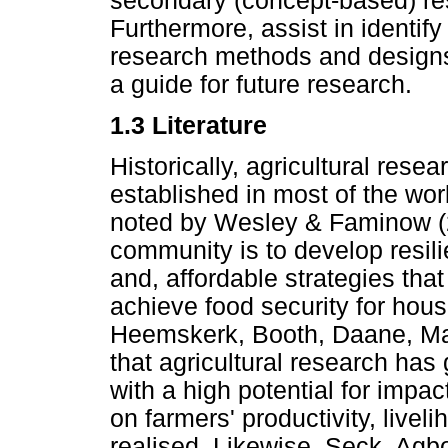
secondary (concept-based) res
Furthermore, assist in identif
research methods and designs
a guide for future research.
1.3 Literature
Historically, agricultural re
established in most of the wo
noted by Wesley & Faminow (2
community is to develop resili
and, affordable strategies tha
achieve food security for hou
Heemskerk, Booth, Daane, Ma
that agricultural research has
with a high potential for impa
on farmers' productivity, livel
realised. Likewise, Seck, A