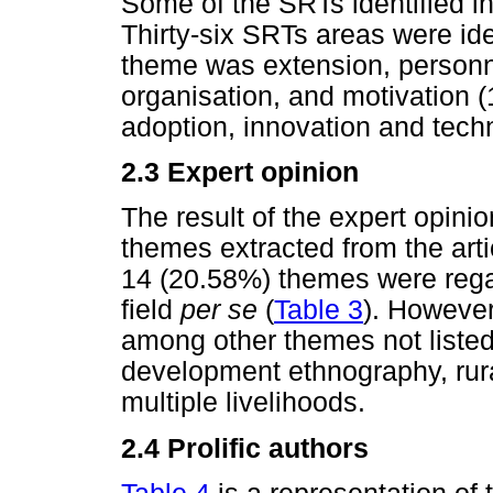
Some of the SRTs identified i
Thirty-six SRTs areas were ide
theme was extension, personn
organisation, and motivation 
adoption, innovation and tech
2.3 Expert opinion
The result of the expert opini
themes extracted from the art
14 (20.58%) themes were rega
field
per se
(
Table 3
). However
among other themes not listed 
development ethnography, rura
multiple livelihoods.
2.4 Prolific authors