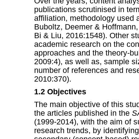
Over the years, content analy
publications scrutinised in ter
affiliation, methodology used 
Buboltz, Deemer & Hoffmann, 
Bi & Liu, 2016:1548). Other s
academic research on the conte
approaches and the theory-bui
2009:4), as well as, sample si
number of references and res
2010:370).
1.2 Objectives
The main objective of this stu
the articles published in the
S
(1999-2014), with the aim of 
research trends, by identifyi