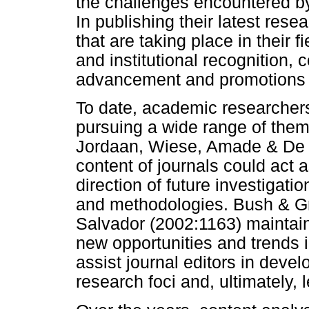
the challenges encountered by
In publishing their latest re
that are taking place in their f
and institutional recognition, 
advancement and promotions
To date, academic researchers
pursuing a wide range of the
Jordaan, Wiese, Amade & De C
content of journals could act 
direction of future investigatio
and methodologies. Bush & Gr
Salvador (2002:1163) maintain
new opportunities and trends in
assist journal editors in deve
research foci and, ultimately, 