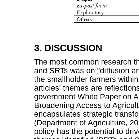
3. DISCUSSION
The most common research th
and SRTs was on "diffusion an
the smallholder farmers within
articles' themes are reflection
government White Paper on Agr
Broadening Access to Agricult
encapsulates strategic transfor
(Department of Agriculture, 200
policy has the potential to dr