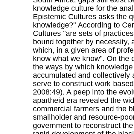
knowledge culture for the analy
Epistemic Cultures asks the q
knowledge?" According to Cert
Cultures "are sets of practi
bound together by necessity, a
which, in a given area of pro
know what we know". On the o
the ways by which knowledge i
accumulated and collectively 
serve to construct work-based 
2008:49). A peep into the evol
apartheid era revealed the wid
commercial farmers and the b
smallholder and resource-poor
government to reconstruct th
rapid development of the bla