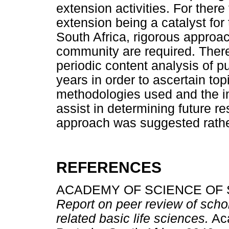
extension activities. For there
extension being a catalyst for 
South Africa, rigorous approac
community are required. There
periodic content analysis of p
years in order to ascertain to
methodologies used and the im
assist in determining future r
approach was suggested rathe
REFERENCES
ACADEMY OF SCIENCE OF S
Report on peer review of schola
related basic life sciences.
Aca