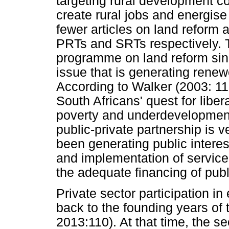
targeting rural development co
create rural jobs and energis
fewer articles on land reform
PRTs and SRTs respectively. 
programme on land reform since 
issue that is generating renewe
According to Walker (2003: 115
South Africans' quest for liber
poverty and underdevelopment
public-private partnership is v
been generating public intere
and implementation of service
the adequate financing of publ
Private sector participation i
back to the founding years o
2013:110). At that time, the se