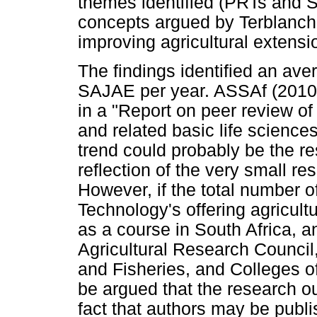
themes identified (PRTs and S
concepts argued by Terblanche
improving agricultural extensi
The findings identified an ave
SAJAE per year. ASSAf (2010)
in a "Report on peer review of 
and related basic life sciences
trend could probably be the res
reflection of the very small re
However, if the total number of
Technology's offering agricult
as a course in South Africa, an
Agricultural Research Council,
and Fisheries, and Colleges of
be argued that the research ou
fact that authors may be publi