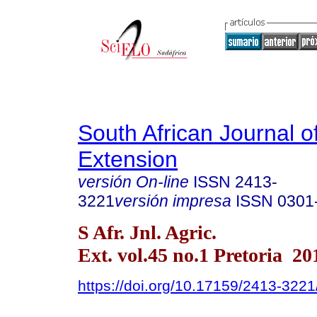
South African Journal of
Extension
versión On-line
ISSN
2413-
3221
versión impresa
ISSN
0301
S Afr. Jnl. Agric.
Ext. vol.45 no.1 Pretoria 20
https://doi.org/10.17159/2413-32