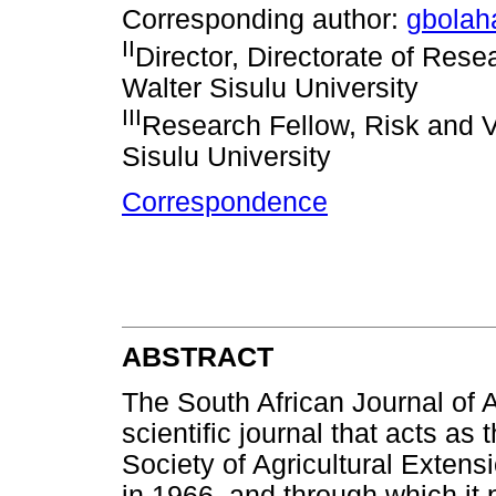
Corresponding author:
gbola
II
Director, Directorate of Res
Walter Sisulu University
III
Research Fellow, Risk and V
Sisulu University
Correspondence
ABSTRACT
The South African Journal of 
scientific journal that acts as
Society of Agricultural Exten
in 1966, and through which it 