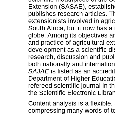
Extension (SASAE), establishe
publishes research articles. T
extensionists involved in agri
South Africa, but it now has 
globe. Among its objectives a
and practice of agricultural ex
development as a scientific di
research, discussion and pub
both nationally and internati
SAJAE
is listed as an accredi
Department of Higher Educati
refereed scientific journal in t
the Scientific Electronic Libr
Content analysis is a flexible,
compressing many words of tex