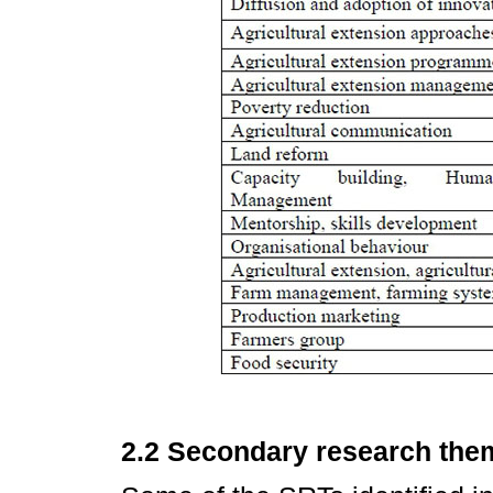
2.2 Secondary research the