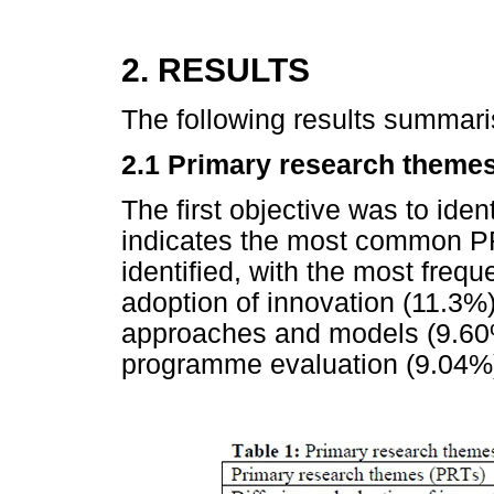
2. RESULTS
The following results summari
2.1 Primary research theme
The first objective was to iden
indicates the most common PR
identified, with the most freq
adoption of innovation (11.3%)
approaches and models (9.60%
programme evaluation (9.04%