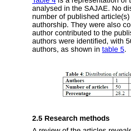
Table 4
is a representation of 
analysed in the SAJAE. No dis
number of published article(s)
authorship. They were also co
author contributed to the publ
authors were identified, with 
authors, as shown in
table 5
.
2.5 Research methods
A review of the articles revea