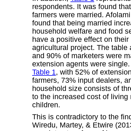
respondents. It was found tha
farmers were married. Afolam
found that being married incre
household welfare and food secu
have a positive effect on their
agricultural project. The tabl
and 90% of marketers were ma
extension agents were single.
Table 1
, with 52% of extensi
farmers, 73% input dealers, a
household size consists of thr
to the increased cost of living
children.
This is contradictory to the fi
Wiredu, Martey, & Etwire (201