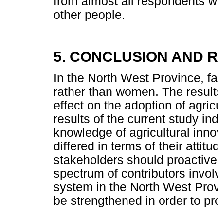
from almost all respondents wa
other people.
5. CONCLUSION AND
In the North West Province, 
rather than women. The results
effect on the adoption of agri
results of the current study i
knowledge of agricultural inn
differed in terms of their atti
stakeholders should proactivel
spectrum of contributors involv
system in the North West Prov
be strengthened in order to pr