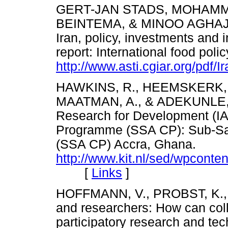
GERT-JAN STADS, MOHAMMA
BEINTEMA, & MINOO AGHAJANI
Iran, policy, investments and i
report: International food polic
http://www.asti.cgiar.org/pdf/
HAWKINS, R., HEEMSKERK, W
MAATMAN, A., & ADEKUNLE, A. 
Research for Development (I
Programme (SSA CP): Sub-Sa
(SSA CP) Accra, Ghana.
http://www.kit.nl/sed/wpcont
[
Links
]
HOFFMANN, V., PROBST, K., 
and researchers: How can coll
participatory research and t