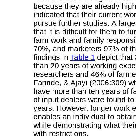
because they are already high
indicated that their current wor
pursue further studies. A larg
that it is difficult for them to 
farm work and family responsib
70%, and marketers 97% of the 
findings in
Table 1
depict that
than 20 years of working exp
researchers and 46% of farmers
Farinde, & Ajayi (2006:309) w
have more than ten years of 
of input dealers were found to
years. However, longer work e
enables an individual to obta
while demonstrating what their 
with restrictions.