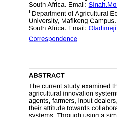
South Africa. Email:
Sinah.Mo
II
Department of Agricultural 
University, Mafikeng Campus
South Africa. Email:
Oladimej
Correspondence
ABSTRACT
The current study examined t
agricultural innovation syste
agents, farmers, input dealers
their attitude towards collabor
systems. Through using a sim