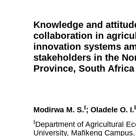
Knowledge and attitud
collaboration in agricu
innovation systems a
stakeholders in the No
Province, South Africa
I
I
Modirwa M. S.
; Oladele O. I.
I
Department of Agricultural E
University, Mafikeng Campus