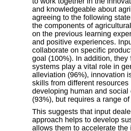
to work together in the innova
and knowledgeable about agri
agreeing to the following stat
the components of agricultural
on the previous learning exp
and positive experiences. Inpu
collaborate on specific produc
goal (100%). In addition, they 
systems play a vital role in g
alleviation (96%), innovation 
skills from different resources
developing human and social ca
(93%), but requires a range of 
This suggests that input deale
approach helps to develop su
allows them to accelerate the 