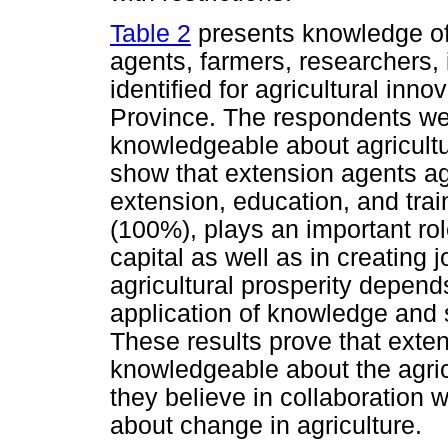
Table 2
presents knowledge of
agents, farmers, researchers,
identified for agricultural inn
Province. The respondents we
knowledgeable about agricultu
show that extension agents agr
extension, education, and tra
(100%), plays an important ro
capital as well as in creating 
agricultural prosperity depend
application of knowledge and s
These results prove that exte
knowledgeable about the agri
they believe in collaboration w
about change in agriculture.