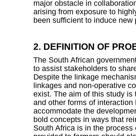
major obstacle in collaboratio
arising from exposure to highl
been sufficient to induce new 
2. DEFINITION OF PR
The South African governmen
to assist stakeholders to share
Despite the linkage mechanis
linkages and non-operative co
exist. The aim of this study is
and other forms of interaction
accommodate the development
bold concepts in ways that rei
South Africa is in the process 