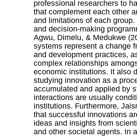
professional researchers to ha
that complement each other a
and limitations of each group.
and decision-making programme
Agwu, Dimelu, & Medukwe (200
systems represent a change fr
and development practices, as
complex relationships amongst
economic institutions. It also
studying innovation as a proc
accumulated and applied by 
interactions are usually cond
institutions. Furthermore, Ja
that successful innovations ar
ideas and insights from scienti
and other societal agents. In a