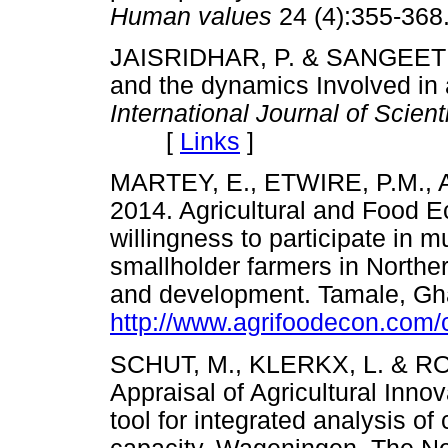
Human values
24 (4):355-
JAISRIDHAR, P. & SANGEETHA,
and the dynamics Involved in 
International Journal of Scien
[
Links
]
MARTEY, E., ETWIRE, P.M.,
2014. Agricultural and Food E
willingness to participate in m
smallholder farmers in Northe
and development. Tamale, Gh
http://www.agrifoodecon.com/c
SCHUT, M., KLERKX, L. & R
Appraisal of Agricultural Innov
tool for integrated analysis o