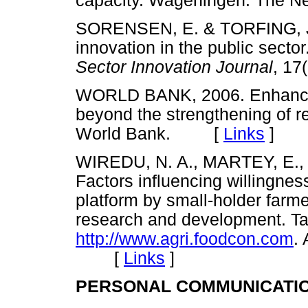
capacity. Wageningen. The
SORENSEN, E. & TORFING, J. 
innovation in the public secto
Sector Innovation Journal
, 1
WORLD BANK, 2006. Enhancing
beyond the strengthening of 
World Bank. [
Links
]
WIREDU, N. A., MARTEY, E.,
Factors influencing willingness
platform by small-holder farme
research and development. T
http://www.agri.foodcon.com
.
[
Links
]
PERSONAL COMMUNICATI