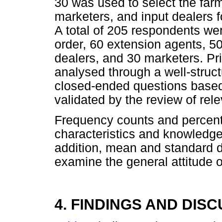
30 was used to select the far
marketers, and input dealers f
A total of 205 respondents wer
order, 60 extension agents, 50
dealers, and 30 marketers. Pr
analysed through a well-struc
closed-ended questions based 
validated by the review of relev
Frequency counts and percent
characteristics and knowledge
addition, mean and standard d
examine the general attitude 
4. FINDINGS AND DIS