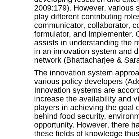
2009:179). However, various 
play different contributing role
communicator, collaborator, c
formulator, and implementer. 
assists in understanding the r
in an innovation system and dr
network (Bhattacharjee & Sar
The innovation system appro
various policy developers (Ad
Innovation systems are accor
increase the availability and 
players in achieving the goal o
behind food security, environ
opportunity. However, there ha
these fields of knowledge thus