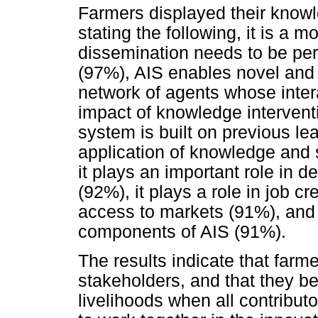
Farmers displayed their know
stating the following, it is a 
dissemination needs to be per
(97%), AIS enables novel and p
network of agents whose inter
impact of knowledge interventi
system is built on previous lea
application of knowledge and s
it plays an important role in 
(92%), it plays a role in job cr
access to markets (91%), and 
components of AIS (91%).
The results indicate that farm
stakeholders, and that they belie
livelihoods when all contribut