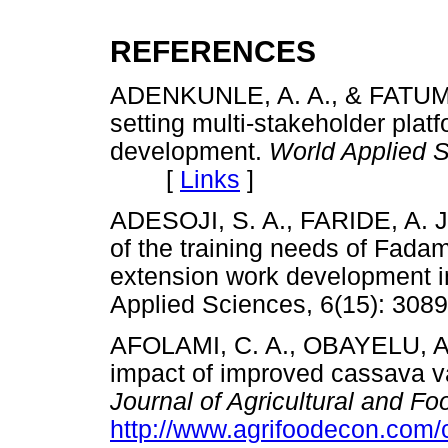
REFERENCES
ADENKUNLE, A. A., & FATUMBI
setting multi-stakeholder platf
development.
World Applied S
[
Links
]
ADESOJI, S. A., FARIDE, A. J
of the training needs of Fadama
extension work development in
Applied Sciences, 6(15): 
AFOLAMI, C. A., OBAYELU, A.
impact of improved cassava va
Journal of Agricultural and F
http://www.agrifoodecon.com/