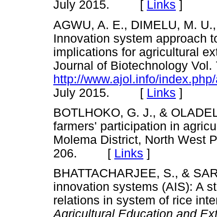
July 2015. [
Links
]
AGWU, A. E., DIMELU, M. U.
Innovation system approach to
implications for agricultural ex
Journal of Biotechnology Vol.
http://www.ajol.info/index.php
July 2015. [
Links
]
BOTLHOKO, G. J., & OLADELE, 
farmers' participation in agric
Molema District, North West 
206. [
Links
]
BHATTACHARJEE, S., & SARAV
innovation systems (AIS): A st
relations in system of rice inte
Agricultural Education and Ex