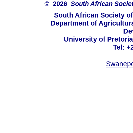
© 2026
South African Socie
South African Society o
Department of Agricultur
De
University of Pretoria
Tel: +
Swanepo