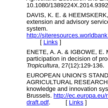
10.1080/1389224X.2014.9
DAVIS, K. E. & HEEMSKERK, W
extension and advisory service
system.
http://siteresources.worldb
[
Links
]
ENETE, A. A. & IGBOWE, E. M
participation in decision of pr
Tropicultura
, 27(12):129-1
EUROPEAN UNION'S STAN
AGRICULTURAL RESEARCH (EU
knowledge and innovation syste
Brussels.
http://ec.europa.eu/
draft.pdf
. [
Links
]