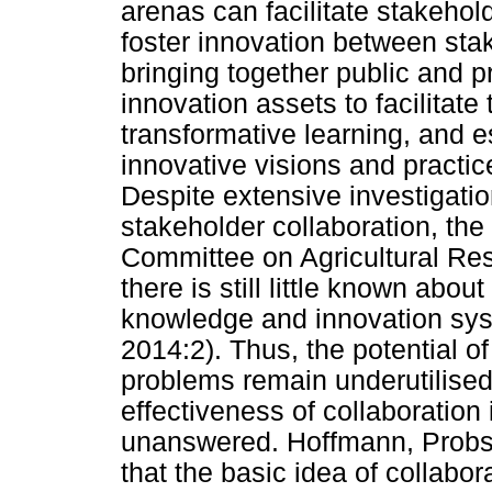
arenas can facilitate stakehold
foster innovation between sta
bringing together public and pr
innovation assets to facilitate
transformative learning, and e
innovative visions and practic
Despite extensive investigation
stakeholder collaboration, th
Committee on Agricultural Re
there is still little known abou
knowledge and innovation sys
2014:2). Thus, the potential of
problems remain underutilised
effectiveness of collaboration 
unanswered. Hoffmann, Probst
that the basic idea of collabo