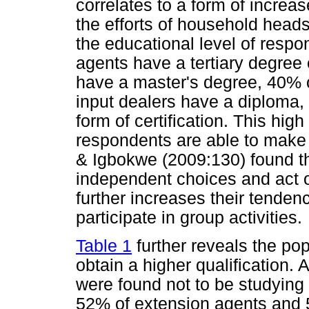
correlates to a form of incre
the efforts of household head
the educational level of resp
agents have a tertiary degree 
have a master's degree, 40% o
input dealers have a diploma
form of certification. This hig
respondents are able to make
& Igbokwe (2009:130) found t
independent choices and act o
further increases their tenden
participate in group activities.
Table 1
further reveals the pop
obtain a higher qualification.
were found not to be studying 
52% of extension agents and 