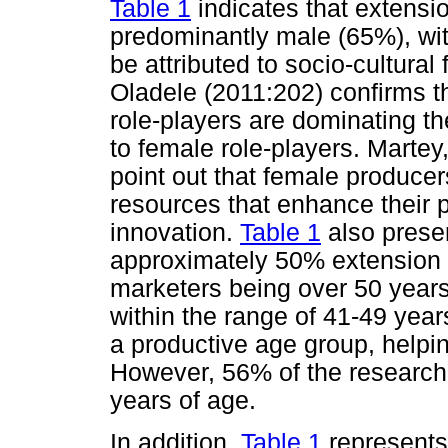
Table 1
indicates that extensi
predominantly male (65%), wi
be attributed to socio-cultura
Oladele (2011:202) confirms tha
role-players are dominating t
to female role-players. Marte
point out that female producer
resources that enhance their pa
innovation.
Table 1
also presen
approximately 50% extension
marketers being over 50 years 
within the range of 41-49 year
a productive age group, helpin
However, 56% of the research
years of age.
In addition,
Table 1
represents 