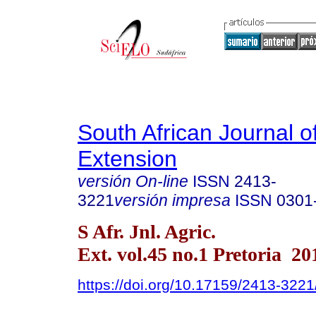
South African Journal of
Extension
versión On-line
ISSN
2413-
3221
versión impresa
ISSN
0301
S Afr. Jnl. Agric.
Ext. vol.45 no.1 Pretoria 20
https://doi.org/10.17159/2413-32