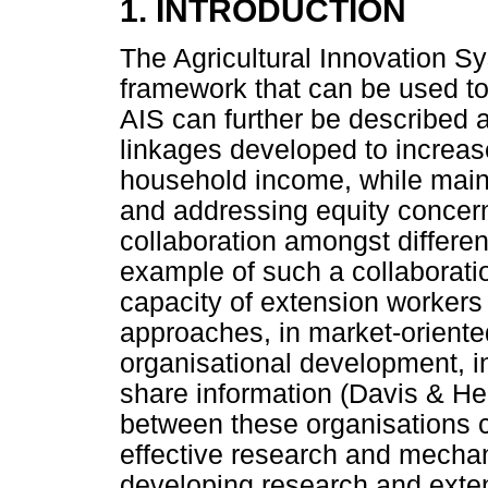
1. INTRODUCTION
The Agricultural Innovation S
framework that can be used to
AIS can further be described 
linkages developed to increas
household income, while maint
and addressing equity concern
collaboration amongst differen
example of such a collaborati
capacity of extension workers
approaches, in market-oriente
organisational development, i
share information (Davis & H
between these organisations c
effective research and mechan
developing research and ext