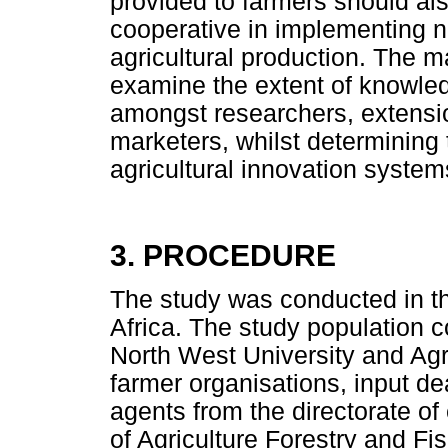
provided to farmers should al
cooperative in implementing n
agricultural production. The ma
examine the extent of knowled
amongst researchers, extensio
marketers, whilst determining t
agricultural innovation system
3. PROCEDURE
The study was conducted in t
Africa. The study population c
North West University and Agr
farmer organisations, input de
agents from the directorate of
of Agriculture Forestry and Fis