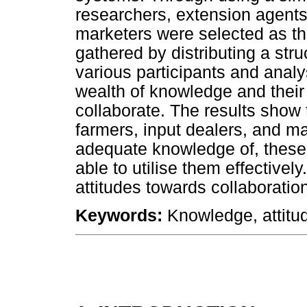
researchers, extension agents,
marketers were selected as th
gathered by distributing a str
various participants and analy
wealth of knowledge and their
collaborate. The results show 
farmers, input dealers, and m
adequate knowledge of, these 
able to utilise them effectivel
attitudes towards collaboratio
Keywords:
Knowledge, attitud