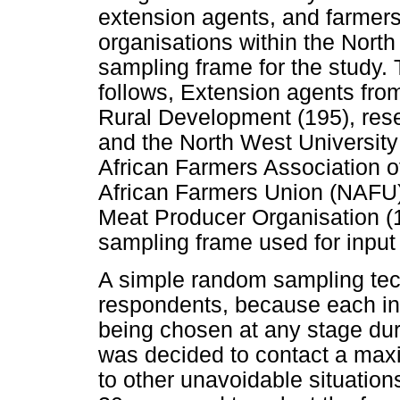
extension agents, and farmers
organisations within the North
sampling frame for the study. 
follows, Extension agents fro
Rural Development (195), rese
and the North West University 
African Farmers Association o
African Farmers Union (NAFU
Meat Producer Organisation (1
sampling frame used for input
A simple random sampling tec
respondents, because each ind
being chosen at any stage duri
was decided to contact a max
to other unavoidable situation