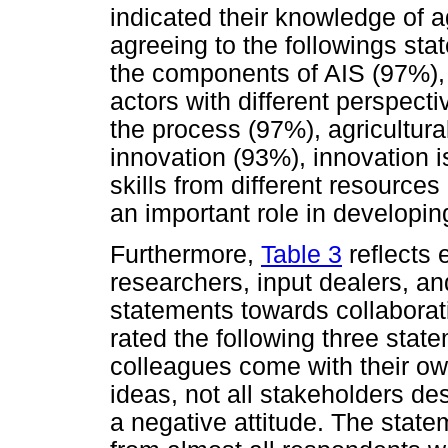
indicated their knowledge of a
agreeing to the followings sta
the components of AIS (97%), 
actors with different perspect
the process (97%), agricultur
innovation (93%), innovation i
skills from different resource
an important role in developi
Furthermore,
Table 3
reflects 
researchers, input dealers, an
statements towards collaborat
rated the following three stat
colleagues come with their ow
ideas, not all stakeholders des
a negative attitude. The stat