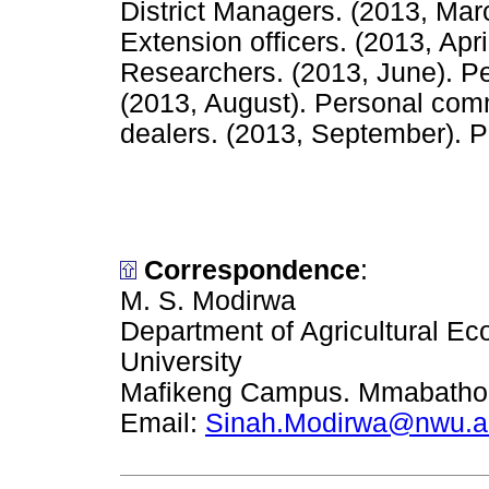
District Managers. (2013, Ma
Extension officers. (2013, Ap
Researchers. (2013, June). P
(2013, August). Personal comm
dealers. (2013, September). 
Correspondence
:
M. S. Modirwa
Department of Agricultural E
University
Mafikeng Campus. Mmabatho P
Email:
Sinah.Modirwa@nwu.a