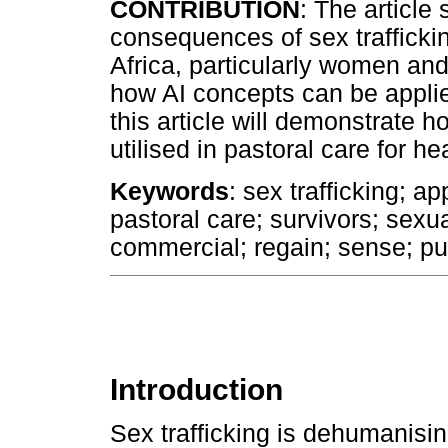
CONTRIBUTION
: The article
consequences of sex trafficki
Africa, particularly women and 
how AI concepts can be applied
this article will demonstrate 
utilised in pastoral care for he
Keywords
: sex trafficking; a
pastoral care; survivors; sexua
commercial; regain; sense; pur
Introduction
Sex trafficking is dehumanisi