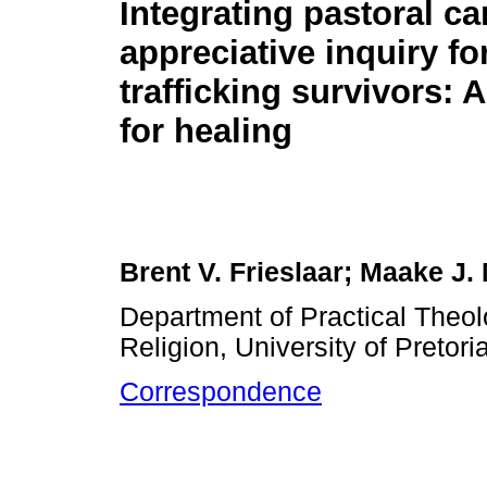
Integrating pastoral ca
appreciative inquiry fo
trafficking survivors:
for healing
Brent V. Frieslaar; Maake J
Department of Practical Theol
Religion, University of Pretori
Correspondence