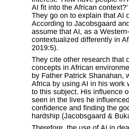
AI fit into the African contex
They go on to explain that AI 
According to Jacobsgaard and B
assume that AI, as a Western-
contextualized differently in 
2019:5).
They cite other research that
concepts in African environme
by Father Patrick Shanahan, w
Africa by using AI in his work w
to this subject. His influence 
seen in the lives he influence
confidence and finding the good
hardship (Jacobsgaard & Buk
Therefore, the use of AI in de