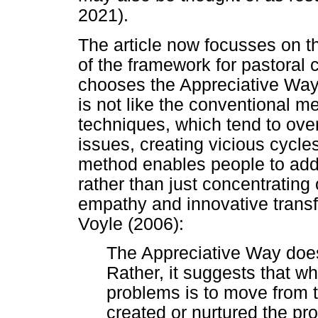
2021).
The article now focusses on 
of the framework for pastoral 
chooses the Appreciative Way
is not like the conventional 
techniques, which tend to ov
issues, creating vicious cycl
method enables people to add
rather than just concentratin
empathy and innovative transf
Voyle (2006):
The Appreciative Way does
Rather, it suggests that w
problems is to move from 
created or nurtured the pro