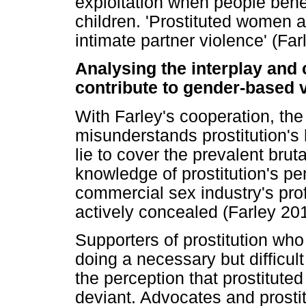
exploitation when people bene
children. 'Prostituted women a
intimate partner violence' (Far
Analysing the interplay and
contribute to gender-based 
With Farley's cooperation, the
misunderstands prostitution'
lie to cover the prevalent brut
knowledge of prostitution's per
commercial sex industry's prof
actively concealed (Farley 20
Supporters of prostitution w
doing a necessary but difficul
the perception that prostitute
deviant. Advocates and prosti