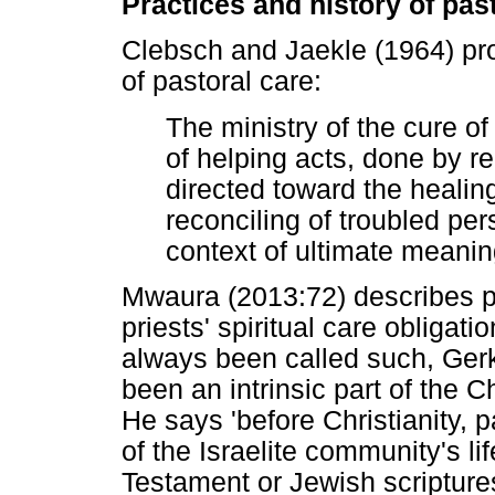
Practices and history of pas
Clebsch and Jaekle (1964) pr
of pastoral care:
The ministry of the cure of
of helping acts, done by r
directed toward the healing
reconciling of troubled pe
context of ultimate meanin
Mwaura (2013:72) describes pa
priests' spiritual care obligat
always been called such, Gerk
been an intrinsic part of the C
He says 'before Christianity, 
of the Israelite community's li
Testament or Jewish scripture