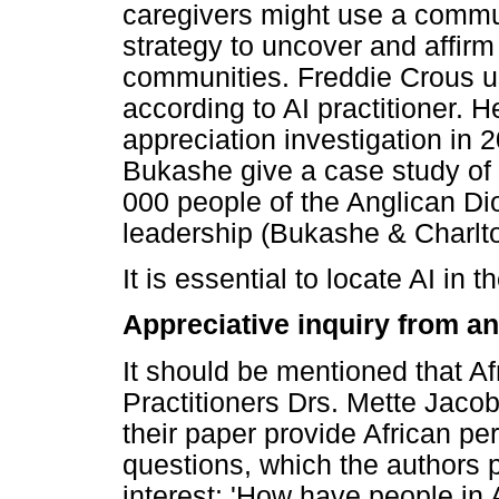
caregivers might use a commun
strategy to uncover and affirm
communities. Freddie Crous u
according to AI practitioner. H
appreciation investigation in
Bukashe give a case study of
000 people of the Anglican Di
leadership (Bukashe & Charlt
It is essential to locate AI in 
Appreciative inquiry from an
It should be mentioned that Afr
Practitioners Drs. Mette Jac
their paper provide African pe
questions, which the authors 
interest: 'How have people in