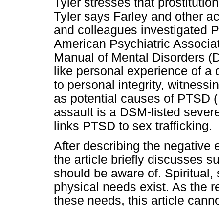
Tyler stresses that prostituti
Tyler says Farley and other a
and colleagues investigated P
American Psychiatric Associati
Manual of Mental Disorders (D
like personal experience of a
to personal integrity, witnessi
as potential causes of PTSD (F
assault is a DSM-listed severe
links PTSD to sex trafficking.
After describing the negative 
the article briefly discusses 
should be aware of. Spiritual,
physical needs exist. As the 
these needs, this article canno