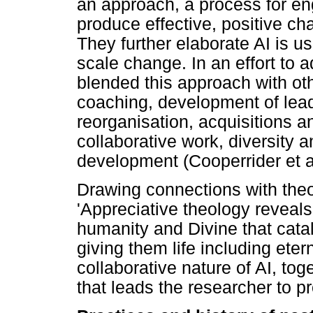
an approach, a process for eng
produce effective, positive ch
They further elaborate AI is us
scale change. In an effort to 
blended this approach with oth
coaching, development of le
reorganisation, acquisitions a
collaborative work, diversity 
development (Cooperrider et a
Drawing connections with theo
'Appreciative theology reveal
humanity and Divine that cata
giving them life including etern
collaborative nature of AI, tog
that leads the researcher to p