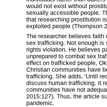
would not exist without prosti
sexually accessible people. 
that researching prostitution i
exploited people (Thompson 2
The researcher believes faith
sex trafficking. Not enough is
rights violation. He believes 
unprepared to combat sex traff
effect on trafficked people, 
Christian communities have b
trafficking. She adds, 'Until r
discuss human trafficking. It
communities have not adequat
2015:127). Thus, the article s
pandemic.