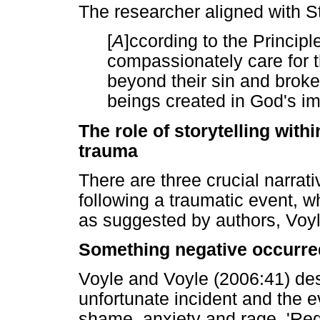
The researcher aligned with S
[
A
]ccording to the Princip
compassionately care for t
beyond their sin and brok
beings created in God's im
The role of storytelling wit
trauma
There are three crucial narrati
following a traumatic event, 
as suggested by authors, Voyl
Something negative occurre
Voyle and Voyle (2006:41) des
unfortunate incident and the ev
shame, anxiety and rage. 'Regr