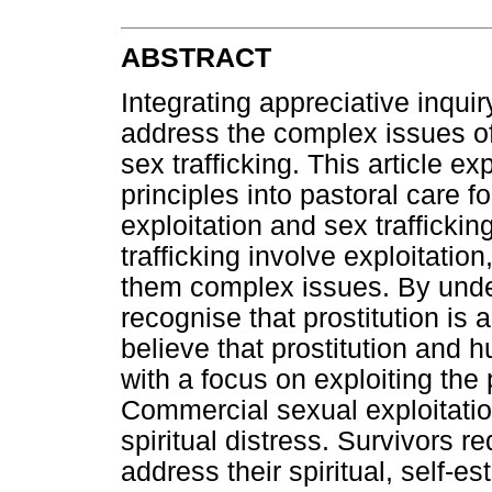
ABSTRACT
Integrating appreciative inqui
address the complex issues of
sex trafficking. This article ex
principles into pastoral care 
exploitation and sex trafficki
trafficking involve exploitati
them complex issues. By unde
recognise that prostitution is 
believe that prostitution and 
with a focus on exploiting the
Commercial sexual exploitati
spiritual distress. Survivors 
address their spiritual, self-e