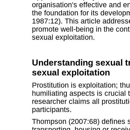
organisation's effective and 
the foundation for its develop
1987:12). This article address
promote well-being in the cont
sexual exploitation.
Understanding sexual t
sexual exploitation
Prostitution is exploitation; t
humiliating aspects is crucial 
researcher claims all prostitut
participants.
Thompson (2007:68) defines sex
transporting, housing or receiv