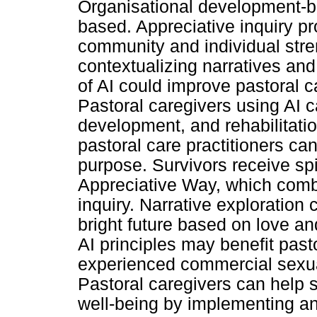
Organisational development-ba
based. Appreciative inquiry p
community and individual stren
contextualizing narratives and
of AI could improve pastoral ca
Pastoral caregivers using AI c
development, and rehabilitatio
pastoral care practitioners ca
purpose. Survivors receive spi
Appreciative Way, which combi
inquiry. Narrative exploration
bright future based on love an
AI principles may benefit past
experienced commercial sexual
Pastoral caregivers can help su
well-being by implementing an