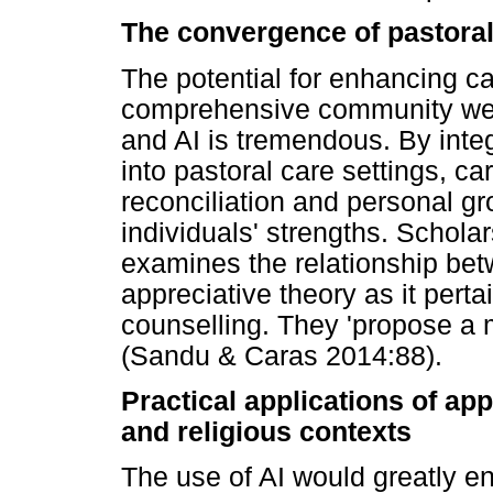
The convergence of pastoral
The potential for enhancing ca
comprehensive community well
and AI is tremendous. By inte
into pastoral care settings, c
reconciliation and personal g
individuals' strengths. Schol
examines the relationship bet
appreciative theory as it pertai
counselling. They 'propose a 
(Sandu & Caras 2014:88).
Practical applications of app
and religious contexts
The use of AI would greatly e