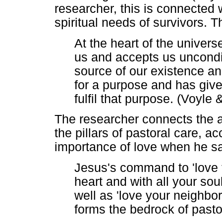
researcher, this is connected 
spiritual needs of survivors. 
At the heart of the univers
us and accepts us unconditi
source of our existence and
for a purpose and has giv
fulfil that purpose. (Voyle
The researcher connects the ab
the pillars of pastoral care, 
importance of love when he sa
Jesus's command to 'love t
heart and with all your sou
well as 'love your neighbo
forms the bedrock of pasto