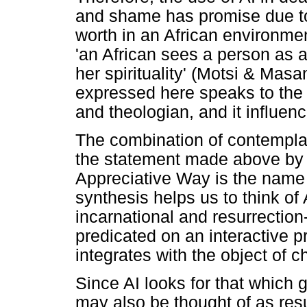
and shame has promise due to i
worth in an African environme
'an African sees a person as 
her spirituality' (Motsi & Mas
expressed here speaks to the
and theologian, and it influe
The combination of contemplativ
the statement made above by
Appreciative Way is the name 
synthesis helps us to think of
incarnational and resurrection-o
predicated on an interactive 
integrates with the object of 
Since AI looks for that which gi
may also be thought of as res