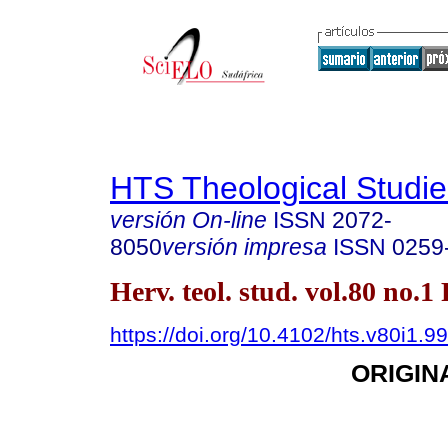
HTS Theological Studie
versión On-line
ISSN
2072-
8050
versión impresa
ISSN
0259
Herv. teol. stud. vol.80 no.1
https://doi.org/10.4102/hts.v80i1.9
ORIGIN