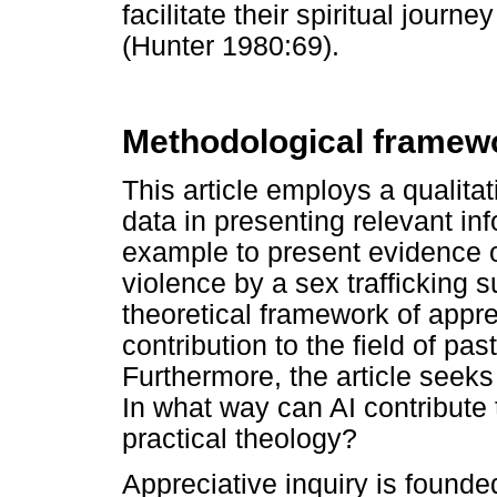
facilitate their spiritual jour
(Hunter 1980:69).
Methodological framew
This article employs a qualit
data in presenting relevant inf
example to present evidence o
violence by a sex trafficking 
theoretical framework of apprec
contribution to the field of pas
Furthermore, the article seek
In what way can AI contribute t
practical theology?
Appreciative inquiry is founde