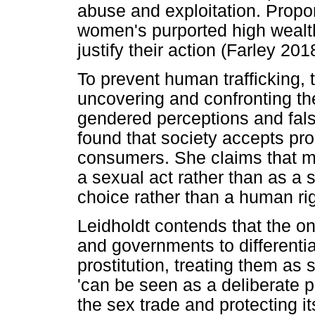
abuse and exploitation. Propone
women's purported high wealt
justify their action (Farley 20
To prevent human trafficking,
uncovering and confronting th
gendered perceptions and fals
found that society accepts pro
consumers. She claims that man
a sexual act rather than as a 
choice rather than a human rig
Leidholdt contends that the on
and governments to differenti
prostitution, treating them as
'can be seen as a deliberate po
the sex trade and protecting it