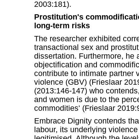
2003:181).
Prostitution's commodificat
long-term risks
The researcher exhibited corr
transactional sex and prostitut
dissertation. Furthermore, he 
objectification and commodific
contribute to intimate partner
violence (GBV) (Frieslaar 201
(2013:146-147) who contends, 
and women is due to the perce
commodities' (Frieslaar 2019:
Embrace Dignity contends that
labour, its underlying violenc
legitimised. Although the leve