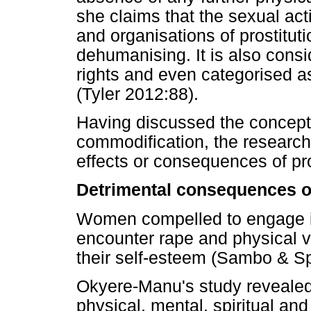
she claims that the sexual act
and organisations of prostitut
dehumanising. It is also cons
rights and even categorised a
(Tyler 2012:88).
Having discussed the concepts
commodification, the researc
effects or consequences of pro
Detrimental consequences of
Women compelled to engage in 
encounter rape and physical v
their self-esteem (Sambo & S
Okyere-Manu's study revealed 
physical, mental, spiritual an