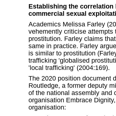
Establishing the correlation
commercial sexual exploitat
Academics Melissa Farley (20
vehemently criticise attempts t
prostitution. Farley claims that
same in practice. Farley argu
is similar to prostitution (Far
trafficking 'globalised prostitu
'local trafficking' (2004:169).
The 2020 position document d
Routledge, a former deputy mi
of the national assembly and 
organisation Embrace Dignity, 
organisation: