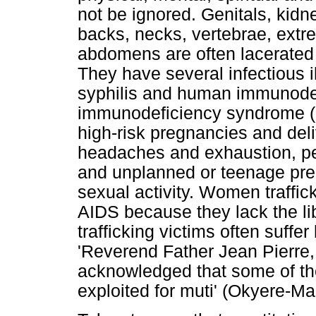
not be ignored. Genitals, kidn
backs, necks, vertebrae, extre
abdomens are often lacerated 
They have several infectious i
syphilis and human immunodef
immunodeficiency syndrome (H
high-risk pregnancies and deli
headaches and exhaustion, pel
and unplanned or teenage pre
sexual activity. Women traffi
AIDS because they lack the li
trafficking victims often suffe
'Reverend Father Jean Pierre,
acknowledged that some of the
exploited for muti' (Okyere-M