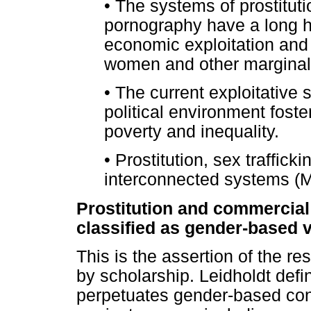
•
The systems of prostitutio
pornography have a long hi
economic exploitation and 
women and other marginal
•
The current exploitative 
political environment fost
poverty and inequality.
•
Prostitution, sex traffick
interconnected systems (M
Prostitution and commercial
classified as gender-based 
This is the assertion of the re
by scholarship. Leidholdt defi
perpetuates gender-based cont