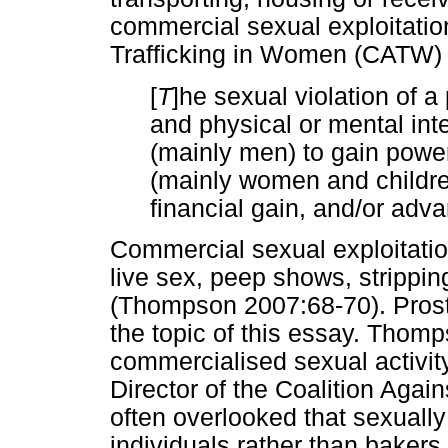
commercial sexual exploitatio
Trafficking in Women (CATW) d
[
T
]he sexual violation of a
and physical or mental int
(mainly men) to gain powe
(mainly women and children)
financial gain, and/or ad
Commercial sexual exploitati
live sex, peep shows, stripping
(Thompson 2007:68-70). Prostit
the topic of this essay. Thomp
commercialised sexual activit
Director of the Coalition Again
often overlooked that sexually
individuals rather than bakers