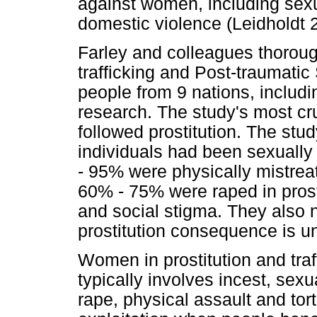
against women, including sexu
domestic violence (Leidholdt 
Farley and colleagues thorough
trafficking and Post-traumati
people from 9 nations, includin
research. The study's most cru
followed prostitution. The stu
individuals had been sexually
- 95% were physically mistreate
60% - 75% were raped in prost
and social stigma. They also 
prostitution consequence is un
Women in prostitution and traf
typically involves incest, sex
rape, physical assault and tort