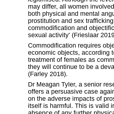
may differ, all women involved 
both physical and mental angu
prostitution and sex traffickin
commodification and objectifi
sexual activity' (Frieslaar 201
Commodification requires objec
economic objects, according to
treatment of females as commo
they will continue to be a deva
(Farley 2018).
Dr Meagan Tyler, a senior res
offers a persuasive case again
on the adverse impacts of prost
itself is harmful. This is valid
absence of any further physic