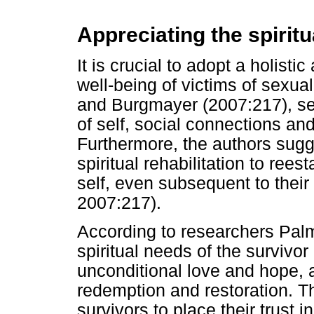
Appreciating the spirit
It is crucial to adopt a holisti
well-being of victims of sexual
and Burgmayer (2007:217), se
of self, social connections an
Furthermore, the authors sugge
spiritual rehabilitation to reest
self, even subsequent to their 
2007:217).
According to researchers Pal
spiritual needs of the survivor 
unconditional love and hope, a
redemption and restoration. 
survivors to place their trust 