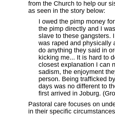
from the Church to help our si
as seen in the story below:
I owed the pimp money for
the pimp directly and I was
slave to these gangsters. I
was raped and physically a
do anything they said in o
kicking me... It is hard to 
closest explanation I can
sadism, the enjoyment the
person. Being trafficked b
days was no different to t
first arrived in Joburg. (
Pastoral care focuses on unde
in their specific circumstance