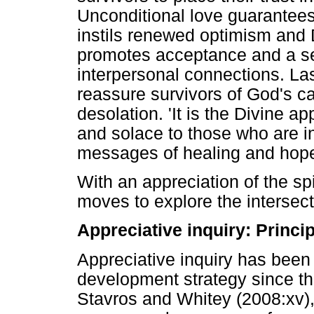
Unconditional love guarantees
instils renewed optimism and
promotes acceptance and a se
interpersonal connections. Las
reassure survivors of God's ca
desolation. 'It is the Divine a
and solace to those who are in
messages of healing and hope'
With an appreciation of the spi
moves to explore the intersect
Appreciative inquiry: Princi
Appreciative inquiry has been
development strategy since th
Stavros and Whitey (2008:xv), 