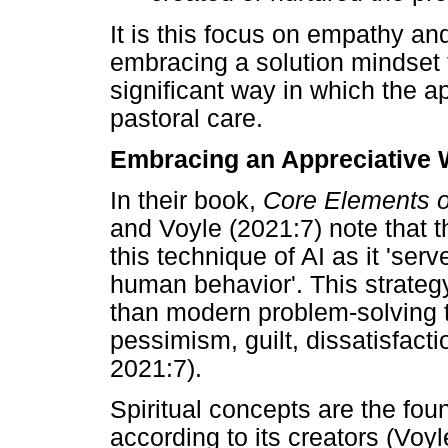
It is this focus on empathy an
embracing a solution mindset 
significant way in which the 
pastoral care.
Embracing an Appreciative 
In their book,
Core Elements o
and Voyle (2021:7) note that t
this technique of AI as it 'se
human behavior'. This strateg
than modern problem-solving t
pessimism, guilt, dissatisfact
2021:7).
Spiritual concepts are the fou
according to its creators (Voy