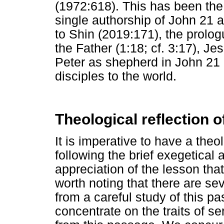
(1972:618). This has been the 
single authorship of John 21 a
to Shin (2019:171), the prolo
the Father (1:18; cf. 3:17), J
Peter as shepherd in John 21 
disciples to the world.
Theological reflection 
It is imperative to have a theo
following the brief exegetical 
appreciation of the lesson tha
worth noting that there are se
from a careful study of this pa
concentrate on the traits of s