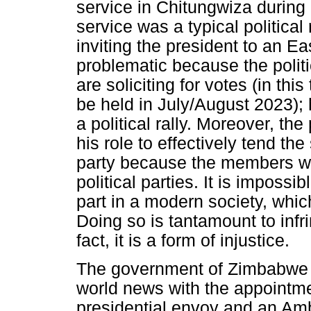
service in Chitungwiza during
service was a typical political
inviting the president to an E
problematic because the politi
are soliciting for votes (in thi
be held in July/August 2023); 
a political rally. Moreover, 
his role to effectively tend the
party because the members wh
political parties. It is imposs
part in a modern society, whi
Doing so is tantamount to infr
fact, it is a form of injustice.
The government of Zimbabwe
world news with the appointme
presidential envoy and an Am