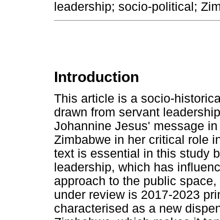
leadership; socio-political; Z
Introduction
This article is a socio-histori
drawn from servant leadership,
Johannine Jesus' message in 
Zimbabwe in her critical role 
text is essential in this study
leadership, which has influen
approach to the public space, 
under review is 2017-2023 prim
characterised as a new dispen