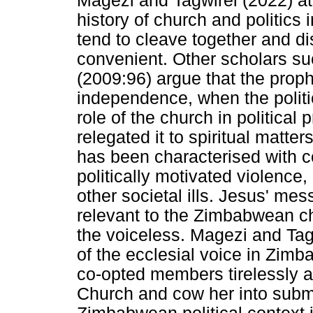
Magezi and Tagwirei (2022) att
history of church and politics
tend to cleave together and di
convenient. Other scholars s
(2009:96) argue that the prop
independence, when the politic
role of the church in politica
relegated it to spiritual mat
has been characterised with co
politically motivated violence
other societal ills. Jesus' m
relevant to the Zimbabwean ch
the voiceless. Magezi and Tagw
of the ecclesial voice in Zi
co-opted members tirelessly at
Church and cow her into submi