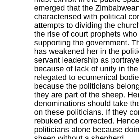
emerged that the Zimbabwean c
characterised with political cor
attempts to dividing the chur
the rise of court prophets who
supporting the government. The
has weakened her in the politic
servant leadership as portray
because of lack of unity in th
relegated to ecumenical bodies
because the politicians belon
they are part of the sheep. He
denominations should take the
on these politicians. If they co
rebuked and corrected. Hence,
politicians alone because doin
sheep without a shepherd.