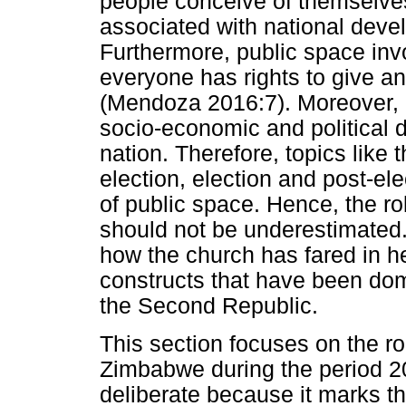
people conceive of themselves 
associated with national deve
Furthermore, public space invo
everyone has rights to give an
(Mendoza 2016:7). Moreover, p
socio-economic and political 
nation. Therefore, topics like 
election, election and post-el
of public space. Hence, the ro
should not be underestimated. 
how the church has fared in her
constructs that have been dom
the Second Republic.
This section focuses on the ro
Zimbabwe during the period 20
deliberate because it marks 