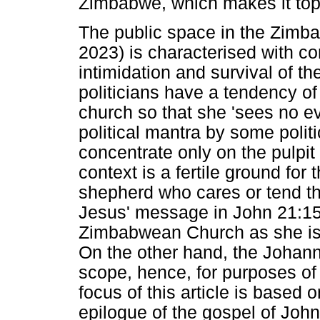
Zimbabwe, which makes it topi
The public space in the Zimba
2023) is characterised with com
intimidation and survival of t
politicians have a tendency of
church so that she 'sees no e
political mantra by some politi
concentrate only on the pulpit a
context is a fertile ground for
shepherd who cares or tend th
Jesus' message in John 21:15
Zimbabwean Church as she is c
On the other hand, the Johanni
scope, hence, for purposes of
focus of this article is based o
epilogue of the gospel of John