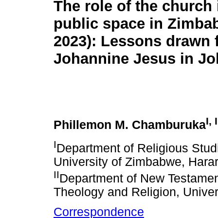
The role of the church 
public space in Zimba
2023): Lessons drawn 
Johannine Jesus in Jo
I, I
Phillemon M. Chamburuka
I
Department of Religious Studi
University of Zimbabwe, Har
II
Department of New Testament 
Theology and Religion, Univers
Correspondence