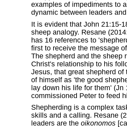
examples of impediments to an
dynamic between leaders and 
It is evident that John 21:15
sheep analogy. Resane (2014:
has 16 references to 'shephe
first to receive the message of
The shepherd and the sheep rel
Christ's relationship to his fo
Jesus, that great shepherd of
of himself as 'the good shep
lay down his life for them' (Jn
commissioned Peter to feed h
Shepherding is a complex task
skills and a calling. Resane 
leaders are the
oikonomos
[ca