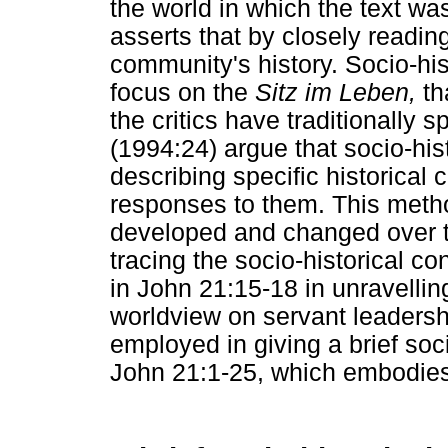
the world in which the text wa
asserts that by closely readin
community's history. Socio-hist
focus on the
Sitz im Leben,
tha
the critics have traditionally 
(1994:24) argue that socio-histo
describing specific historical 
responses to them. This metho
developed and changed over ti
tracing the socio-historical c
in John 21:15-18 in unravellin
worldview on servant leadersh
employed in giving a brief soci
John 21:1-25, which embodies 