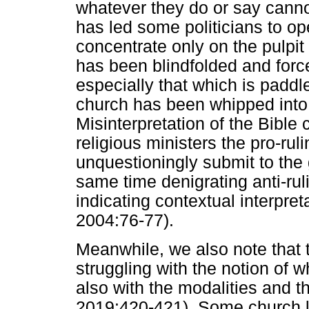
whatever they do or say canno
has led some politicians to op
concentrate only on the pulpit
has been blindfolded and force
especially that which is paddle
church has been whipped into
Misinterpretation of the Bible
religious ministers the pro-ruli
unquestioningly submit to the
same time denigrating anti-ruli
indicating contextual interpre
2004:76-77).
Meanwhile, we also note that 
struggling with the notion of 
also with the modalities and 
2019:420-421). Some church l