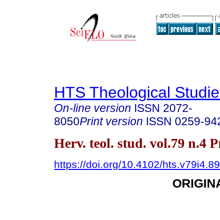
HTS Theological Studie
On-line version
ISSN
2072-
8050
Print version
ISSN
0259-94
Herv. teol. stud. vol.79 n.4 
https://doi.org/10.4102/hts.v79i4.8
ORIGIN