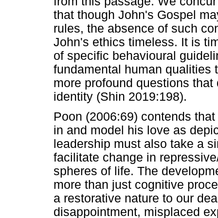
from this passage. We concur 
that though John's Gospel may
rules, the absence of such con
John's ethics timeless. It is t
of specific behavioural guideli
fundamental human qualities th
more profound questions that 
identity (Shin 2019:198).
Poon (2006:69) contends that i
in and model his love as depic
leadership must also take a si
facilitate change in repressive
spheres of life. The developme
more than just cognitive proc
a restorative nature to our dea
disappointment, misplaced exp