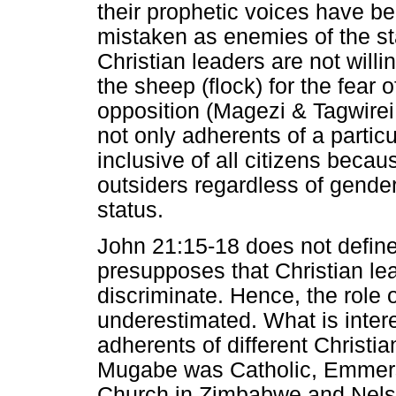
their prophetic voices have 
mistaken as enemies of the s
Christian leaders are not willi
the sheep (flock) for the fear
opposition (Magezi & Tagwirei
not only adherents of a partic
inclusive of all citizens beca
outsiders regardless of gender
status.
John 21:15-18 does not define
presupposes that Christian le
discriminate. Hence, the role 
underestimated. What is interes
adherents of different Christi
Mugabe was Catholic, Emmer
Church in Zimbabwe and Nelso