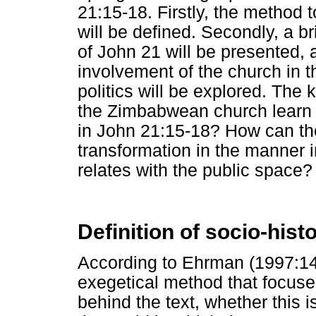
21:15-18. Firstly, the method 
will be defined. Secondly, a br
of John 21 will be presented, a
involvement of the church in 
politics will be explored. The
the Zimbabwean church learn
in John 21:15-18? How can th
transformation in the manner 
relates with the public space?
Definition of socio-histo
According to Ehrman (1997:145)
exegetical method that focuses
behind the text, whether this is