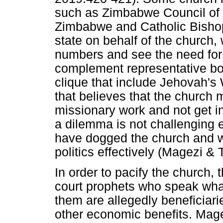
such as Zimbabwe Council of 
Zimbabwe and Catholic Bisho
state on behalf of the church, 
numbers and see the need for
complement representative bod
clique that include Jehovah'
that believes that the church m
missionary work and not get in
a dilemma is not challenging e
have dogged the church and w
politics effectively (Magezi & 
In order to pacify the church,
court prophets who speak what
them are allegedly beneficiar
other economic benefits. Mage