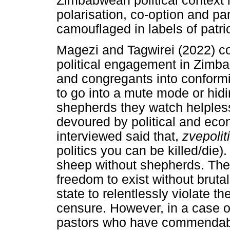
Zimbabwean political context 
polarisation, co-option and pam
camouflaged in labels of patr
Magezi and Tagwirei (2022) co
political engagement in Zimb
and congregants into conformi
to go into a mute mode or hidin
shepherds they watch helples
devoured by political and ec
interviewed said that,
zvepolit
politics you can be killed/die).
sheep without shepherds. They
freedom to exist without brutali
state to relentlessly violate th
censure. However, in a case of 
pastors who have commendabl