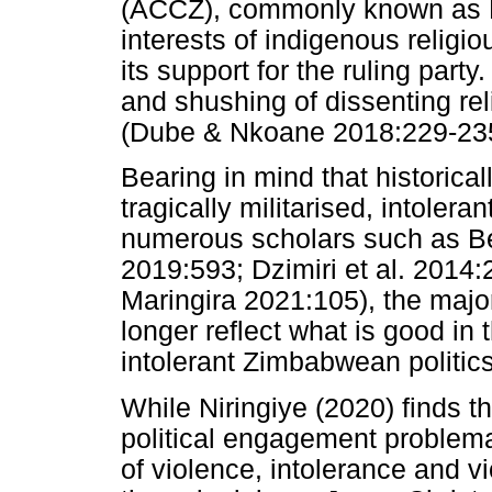
(ACCZ), commonly known as Ma
interests of indigenous relig
its support for the ruling part
and shushing of dissenting reli
(Dube & Nkoane 2018:229-235
Bearing in mind that historic
tragically militarised, intolera
numerous scholars such as B
2019:593; Dzimiri et al. 2014:
Maringira 2021:105), the majo
longer reflect what is good in 
intolerant Zimbabwean politics
While Niringiye (2020) finds t
political engagement problema
of violence, intolerance and v