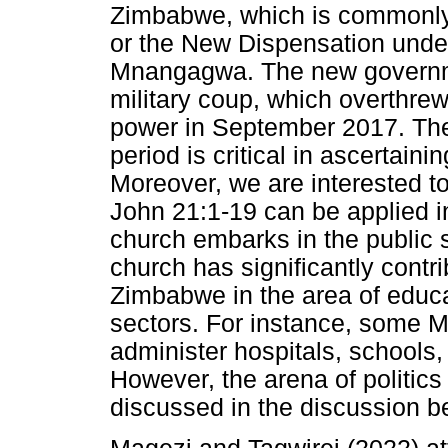
Zimbabwe, which is commonly 
or the New Dispensation under
Mnangagwa. The new governme
military coup, which overthre
power in September 2017. There
period is critical in ascertaini
Moreover, we are interested t
John 21:1-19 can be applied 
church embarks in the public sp
church has significantly cont
Zimbabwe in the area of educa
sectors. For instance, some 
administer hospitals, schools,
However, the arena of politics
discussed in the discussion b