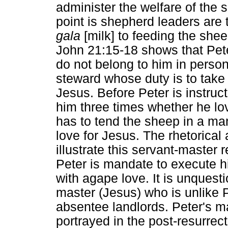
administer the welfare of the 
point is shepherd leaders are
gala
[milk] to feeding the she
John 21:15-18 shows that Pet
do not belong to him in person
steward whose duty is to take
Jesus. Before Peter is instru
him three times whether he lov
has to tend the sheep in a ma
love for Jesus. The rhetorical a
illustrate this servant-master
Peter is mandate to execute his
with agape love. It is unquest
master (Jesus) who is unlike 
absentee landlords. Peter's m
portrayed in the post-resurre