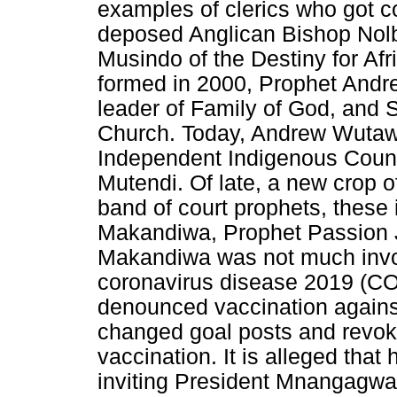
examples of clerics who got co
deposed Anglican Bishop Nol
Musindo of the Destiny for Af
formed in 2000, Prophet And
leader of Family of God, and 
Church. Today, Andrew Wutaw
Independent Indigenous Counc
Mutendi. Of late, a new crop o
band of court prophets, thes
Makandiwa, Prophet Passion 
Makandiwa was not much involv
coronavirus disease 2019 (CO
denounced vaccination against
changed goal posts and revoke
vaccination. It is alleged tha
inviting President Mnangagwa 