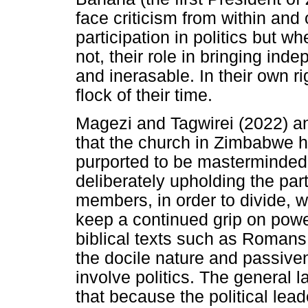
face criticism from within and 
participation in politics but w
not, their role in bringing in
and inerasable. In their own r
flock of their time.
Magezi and Tagwirei (2022) an
that the church in Zimbabwe ha
purported to be masterminded
deliberately upholding the pa
members, in order to divide, 
keep a continued grip on power.
biblical texts such as Romans
the docile nature and passiven
involve politics. The general
that because the political lea