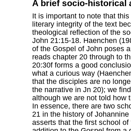
A brief socio-historical
It is important to note that thi
literary integrity of the text 
theological reflection of the so
John 21:15-18. Haenchen (198
of the Gospel of John poses an 
reads chapter 20 through to th
20:30f forms a good conclusion
what a curious way (Haenchen 1
that the disciples are no lon
the narrative in Jn 20); we fi
although we are not told how t
In essence, there are two sch
21 in the history of Johannin
asserts that the first school o
addition to the Gospel from a 