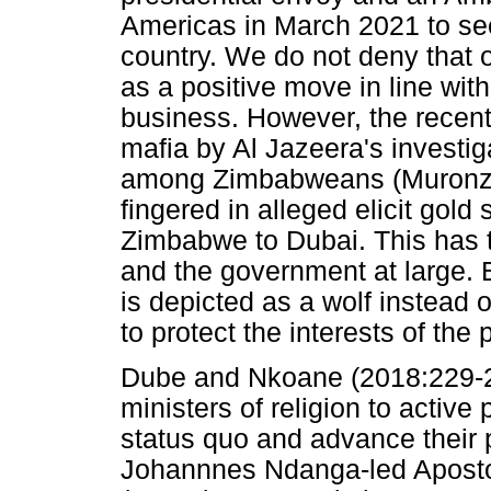
Americas in March 2021 to see
country. We do not deny that 
as a positive move in line with
business. However, the recent
mafia by Al Jazeera's investig
among Zimbabweans (Muronzi 
fingered in alleged elicit gol
Zimbabwe to Dubai. This has t
and the government at large. 
is depicted as a wolf instead
to protect the interests of th
Dube and Nkoane (2018:229-235
ministers of religion to active
status quo and advance their 
Johannnes Ndanga-led Apostol