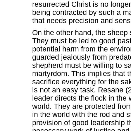
resurrected Christ is no longe
being contracted by such a mas
that needs precision and sens
On the other hand, the sheep 
They must be led to good pas
potential harm from the envir
guarded jealously from predat
shepherd must be willing to sac
martyrdom. This implies that t
sacrifice everything for the sa
is not an easy task. Resane (2
leader directs the flock in the
world. They are protected fro
in the world with the rod and s
provision of good leadership t
necessary work of justice and