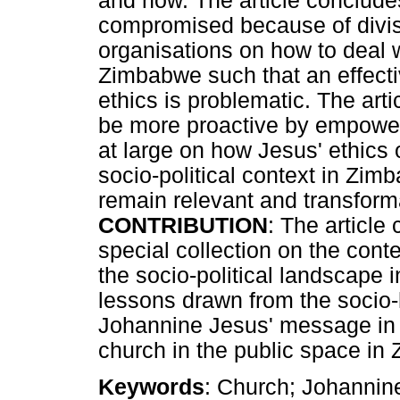
and now. The article conclude
compromised because of divi
organisations on how to deal wi
Zimbabwe such that an effectiv
ethics is problematic. The ar
be more proactive by empowe
at large on how Jesus' ethics 
socio-political context in Zimb
remain relevant and transforma
CONTRIBUTION
: The article
special collection on the cont
the socio-political landscape 
lessons drawn from the socio-hi
Johannine Jesus' message in J
church in the public space i
Keywords
: Church; Johannine