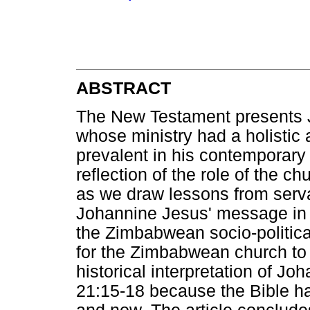
ABSTRACT
The New Testament presents J
whose ministry had a holistic
prevalent in his contemporary w
reflection of the role of the 
as we draw lessons from serva
Johannine Jesus' message in 
the Zimbabwean socio-political
for the Zimbabwean church to 
historical interpretation of J
21:15-18 because the Bible ha