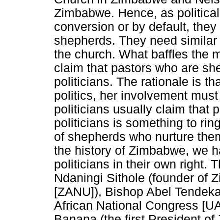
Zimbabwe. Hence, as political 
conversion or by default, they
shepherds. They need similar
the church. What baffles the 
claim that pastors who are she
politicians. The rationale is t
politics, her involvement must 
politicians usually claim that p
politicians is something to ring
of shepherds who nurture them 
the history of Zimbabwe, we 
politicians in their own right.
Ndaningi Sithole (founder of 
[ZANU]), Bishop Abel Tendeka
African National Congress [
Banana (the first President o