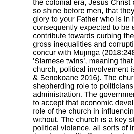
the colonial era, Jesus Christ c
so shine before men, that th
glory to your Father who is in
consequently expected to be 
contribute towards curbing the
gross inequalities and corrup
concur with Mujinga (2018:248)
'Siamese twins', meaning that 
church, political involvement
& Senokoane 2016). The churc
shepherding role to politicians a
administration. The governm
to accept that economic devel
role of the church in influenc
without. The church is a key s
political violence, all sorts o