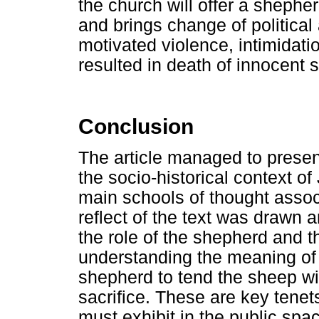
the church will offer a shephe
and brings change of political 
motivated violence, intimidat
resulted in death of innocent s
Conclusion
The article managed to presen
the socio-historical context 
main schools of thought associ
reflect of the text was drawn 
the role of the shepherd and th
understanding the meaning of J
shepherd to tend the sheep wi
sacrifice. These are key tenet
must exhibit in the public space