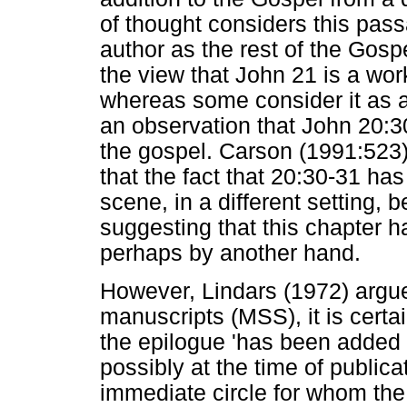
of thought considers this pas
author as the rest of the Gosp
the view that John 21 is a work
whereas some consider it as a
an observation that John 20:3
the gospel. Carson (1991:523
that the fact that 20:30-31 has
scene, in a different setting, 
suggesting that this chapter 
perhaps by another hand.
However, Lindars (1972) argues
manuscripts (MSS), it is certai
the epilogue 'has been added s
possibly at the time of public
immediate circle for whom the