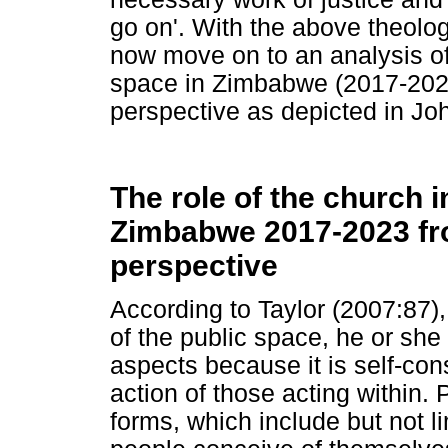
go on'. With the above theolog
now move on to an analysis of 
space in Zimbabwe (2017-202
perspective as depicted in Jo
The role of the church i
Zimbabwe 2017-2023 fr
perspective
According to Taylor (2007:87)
of the public space, he or she
aspects because it is self-c
action of those acting within.
forms, which include but not li