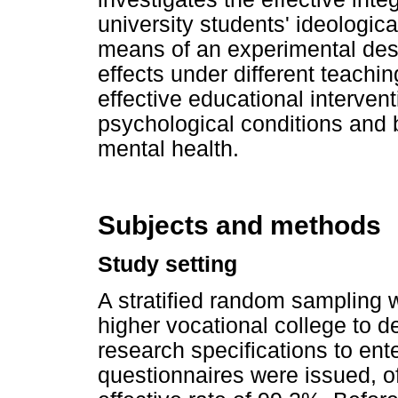
university students' ideologica
means of an experimental desi
effects under different teachi
effective educational interven
psychological conditions and 
mental health.
Subjects and methods
Study setting
A stratified random sampling
higher vocational college to 
research specifications to ente
questionnaires were issued, o