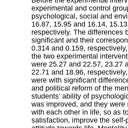
Before the experimental inter
experimental and control grou
psychological, social and env
16.87, 15.95 and 16.14, 15.13
respectively. The differences
significant and their correspo
0.314 and 0.159, respectively,
the two experimental interven
were 25.27 and 22.57, 23.27 
22.71 and 18.96, respectively
were with significant differenc
and political reform of the m
students' ability of psychologi
was improved, and they were 
with each other in life, so as 
satisfaction, improve the self