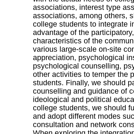
associations, interest type as
associations, among others, sh
college students to integrate
advantage of the participatory,
characteristics of the communi
various large-scale on-site co
appreciation, psychological i
psychological counselling, ps
other activities to temper the 
students. Finally, we should p
counselling and guidance of co
ideological and political educ
college students, we should fu
and adopt different modes suc
consultation and network cons
When exploring the integratio