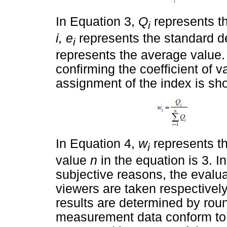
In Equation 3,
Q
represents the
i
i, e
represents the standard de
i
represents the average value. 
confirming the coefficient of v
assignment of the index is sh
In Equation 4,
w
represents th
i
value
n
in the equation is 3. I
subjective reasons, the evalu
viewers are taken respectively
results are determined by round
measurement data conform to th