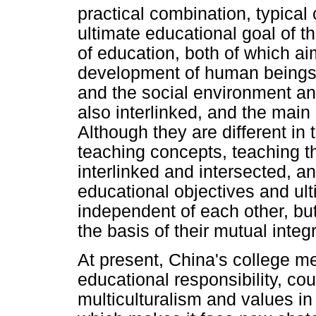
practical combination, typica
ultimate educational goal of 
of education, both of which ai
development of human beings.
and the social environment an
also interlinked, and the main
Although they are different in
teaching concepts, teaching t
interlinked and intersected, an
educational objectives and ult
independent of each other, but
the basis of their mutual integr
At present, China's college me
educational responsibility, cou
multiculturalism and values in 