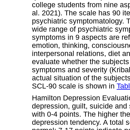
college students from nine asp
al. 2021). The scale has 90 it
psychiatric symptomatology. T
wide range of psychiatric sym
symptoms in 9 aspects are refl
emotion, thinking, consciousne
interpersonal relations, diet a
evaluate whether the subjects
symptoms and severity (Kribak
actual situation of the subjects
SCL-90 scale is shown in
Tab
Hamilton Depression Evaluati
depression, guilt, suicide and
with 0-4 points. The higher the
depression tendency. A total s