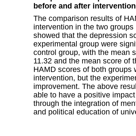
before and after intervention
The comparison results of HA
intervention in the two group
showed that the depression sc
experimental group were signif
control group, with the mean 
11.32 and the mean score of t
HAMD scores of both groups w
intervention, but the experim
improvement. The above result
able to have a positive impact
through the integration of men
and political education of univ