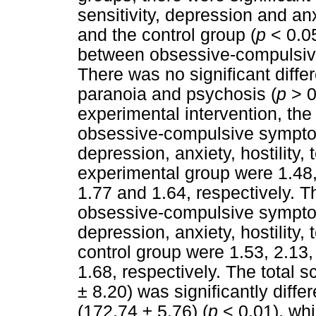
sensitivity, depression and a
and the control group (
p
< 0.05
between obsessive-compulsiv
There was no significant differ
paranoia and psychosis (
p
> 0.
experimental intervention, th
obsessive-compulsive symptoms
depression, anxiety, hostility,
experimental group were 1.48, 
1.77 and 1.64, respectively. 
obsessive-compulsive symptoms
depression, anxiety, hostility,
control group were 1.53, 2.13,
1.68, respectively. The total 
± 8.20) was significantly diffe
(172.74 ± 5.76) (
p
< 0.01), whi