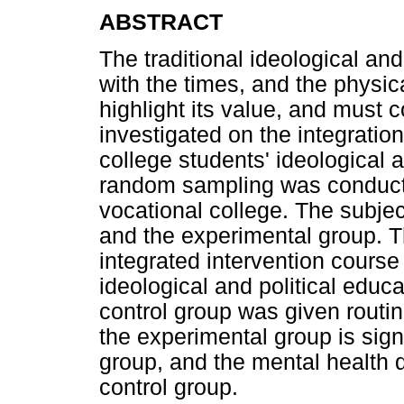
ABSTRACT
The traditional ideological an
with the times, and the physi
highlight its value, and must 
investigated on the integratio
college students' ideological a
random sampling was conducte
vocational college. The subjec
and the experimental group. 
integrated intervention course
ideological and political educa
control group was given routi
the experimental group is signi
group, and the mental health qu
control group.