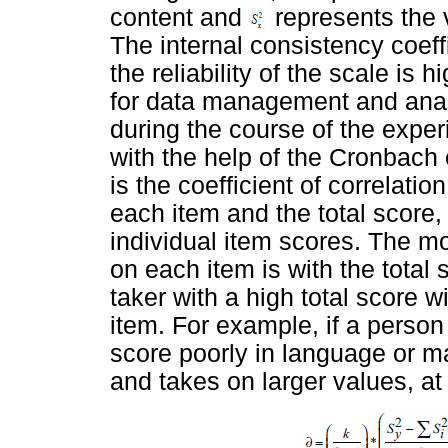
content and
represents the va
The internal consistency coeffi
the reliability of the scale i
for data management and anal
during the course of the expe
with the help of the Cronbach 
is the coefficient of correlati
each item and the total score, 
individual item scores. The mo
on each item is with the total 
taker with a high total score 
item. For example, if a person 
score poorly in language or ma
and takes on larger values, at 