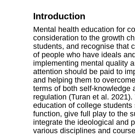
Introduction
Mental health education for co
consideration to the growth ch
students, and recognise that c
of people who have ideals an
implementing mental quality a
attention should be paid to imp
and helping them to overcome 
terms of both self-knowledge a
regulation (Turan et al. 2021).
education of college students 
function, give full play to the 
integrate the ideological and p
various disciplines and course