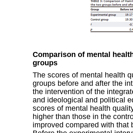
Comparison of mental health
groups
The scores of mental health q
groups before and after the i
the intervention of the integr
and ideological and political e
scores of mental health qualit
higher than those in the contr
improved compared with that be