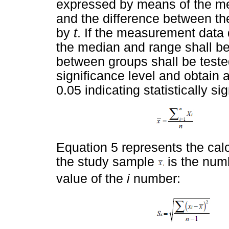
expressed by means of the mea
and the difference between t
by
t
. If the measurement data 
the median and range shall be 
between groups shall be teste
significance level and obtain a
0.05 indicating statistically si
Equation 5 represents the cal
the study sample
is the num
value of the
i
number: