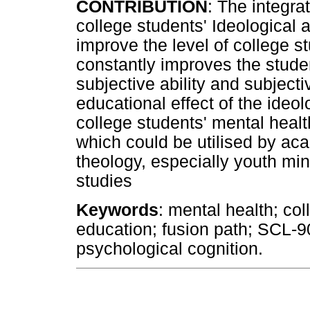
CONTRIBUTION
: The integra
college students' Ideological a
improve the level of college s
constantly improves the stude
subjective ability and subjectiv
educational effect of the ideol
college students' mental heal
which could be utilised by acad
theology, especially youth min
studies
Keywords
: mental health; col
education; fusion path; SCL-
psychological cognition.