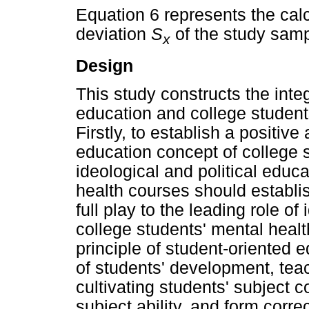
Equation 6 represents the cal
deviation
S
of the study samp
x
Design
This study constructs the inte
education and college students
Firstly, to establish a positive
education concept of college s
ideological and political educ
health courses should establis
full play to the leading role of
college students' mental heal
principle of student-oriented 
of students' development, tea
cultivating students' subject 
subject ability, and form correc