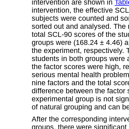
intervention are shown in
Tabl
intervention, the effective SCL
subjects were counted and sor
sorted out and analysed. The r
total SCL-90 scores of the stu
groups were (168.24 ± 4.46) an
the experiment, respectively. 
students in both groups were
the factor scores were high, r
serious mental health proble
nine factors and the total scor
difference between the factor 
experimental group is not sig
of natural grouping and can b
After the corresponding interv
groups, there were significant 