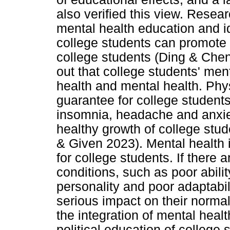
also verified this view. Resear
mental health education and id
college students can promote 
college students (Ding & Che
out that college students' men
health and mental health. Phys
guarantee for college student
insomnia, headache and anxiety
healthy growth of college stu
& Given 2023). Mental health 
for college students. If there 
conditions, such as poor abili
personality and poor adaptabili
serious impact on their norma
the integration of mental heal
political education of college