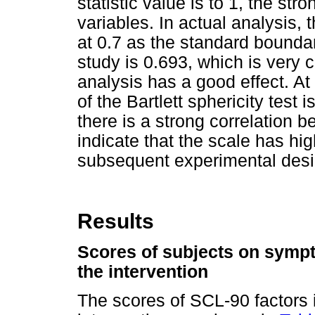
statistic value is to 1, the str
variables. In actual analysis, 
at 0.7 as the standard boundar
study is 0.693, which is very cl
analysis has a good effect. At
of the Bartlett sphericity test
there is a strong correlation 
indicate that the scale has high
subsequent experimental desi
Results
Scores of subjects on sympt
the intervention
The scores of SCL-90 factors i