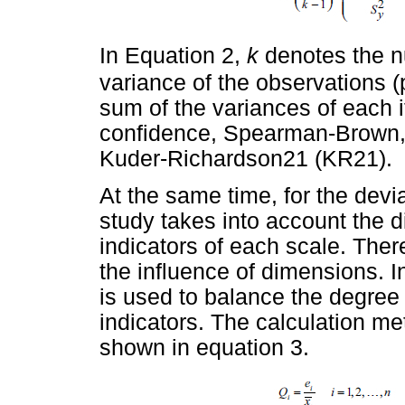
In Equation 2,
k
denotes the n
variance of the observations (
sum of the variances of each i
confidence, Spearman-Brown,
Kuder-Richardson21 (KR21).
At the same time, for the devia
study takes into account the d
indicators of each scale. Theref
the influence of dimensions. In
is used to balance the degree
indicators. The calculation met
shown in equation 3.