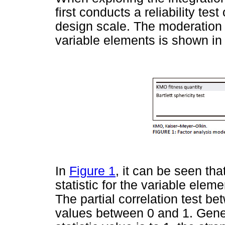
first conducts a reliability tes
design scale. The moderation t
variable elements is shown i
In
Figure 1
, it can be seen th
statistic for the variable elem
The partial correlation test b
values between 0 and 1. Gene