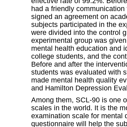
effective rate of 99.2%. Befor
had a friendly communication w
signed an agreement on academ
subjects participated in the e
were divided into the control
experimental group was given 
mental health education and id
college students, and the cont
Before and after the interventi
students was evaluated with s
made mental health quality eva
and Hamilton Depression Eva
Among them, SCL-90 is one of
scales in the world. It is the
examination scale for mental 
questionnaire will help the su