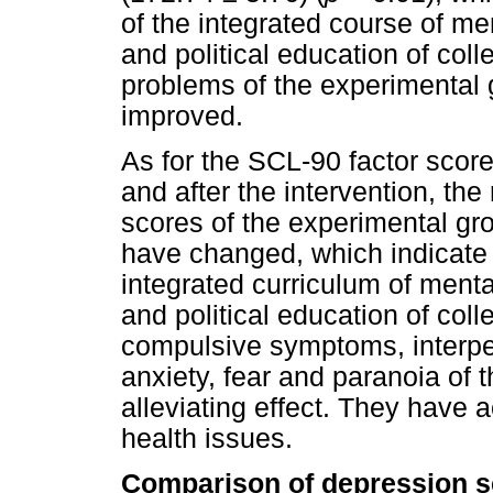
of the integrated course of me
and political education of col
problems of the experimental 
improved.
As for the SCL-90 factor scor
and after the intervention, the
scores of the experimental gr
have changed, which indicate t
integrated curriculum of menta
and political education of coll
compulsive symptoms, interper
anxiety, fear and paranoia of 
alleviating effect. They have
health issues.
Comparison of depression s