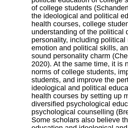
of college students (Schander
the ideological and political e
health courses, college studen
understanding of the political d
personality, including political 
emotion and political skills, 
sound personality charm (Che
2020). At the same time, it is 
norms of college students, imp
students, and improve the per
ideological and political educ
health courses by setting up 
diversified psychological educ
psychological counselling (Bre
Some scholars also believe tha
education and ideological and 