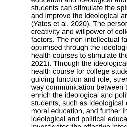
students can stimulate the spi
and improve the ideological an
(Yates et al. 2020). The person
creativity and willpower of col
factors. The non-intellectual f
optimised through the ideologi
health courses to stimulate the
2021). Through the ideological
health course for college studen
guiding function and role, str
way communication between te
enrich the ideological and poli
students, such as ideological 
moral education, and further i
ideological and political educ
investigates the effective int