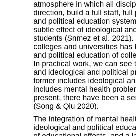
atmosphere in which all disci
direction, build a full staff, fu
and political education system
subtle effect of ideological an
students (Snmez et al. 2021).
colleges and universities has 
and political education of col
In practical work, we can see
and ideological and political 
former includes ideological and
includes mental health probl
present, there have been a ser
(Song & Qiu 2020).
The integration of mental heal
ideological and political educ
of educational effects, and a 