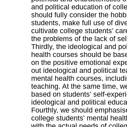
and political education of col
should fully consider the hobbi
students, make full use of dive
cultivate college students' ca
the problems of the lack of se
Thirdly, the ideological and po
health courses should be bas
on the positive emotional exp
out ideological and political t
mental health courses, includi
teaching. At the same time, 
based on students' self-exper
ideological and political educ
Fourthly, we should emphasise
college students' mental heal
with the actual needs of colle