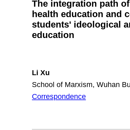
The integration path o
health education and c
students' ideological a
education
Li Xu
School of Marxism, Wuhan Bu
Correspondence