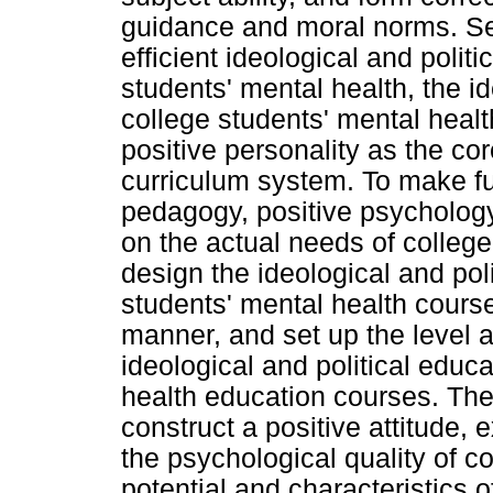
guidance and moral norms. Sec
efficient ideological and polit
students' mental health, the id
college students' mental healt
positive personality as the cor
curriculum system. To make ful
pedagogy, positive psychology
on the actual needs of college
design the ideological and pol
students' mental health course
manner, and set up the level 
ideological and political educ
health education courses. The 
construct a positive attitude,
the psychological quality of c
potential and characteristics o