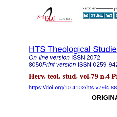
HTS Theological Studie
On-line version
ISSN
2072-
8050
Print version
ISSN
0259-94
Herv. teol. stud. vol.79 n.4 
https://doi.org/10.4102/hts.v79i4.8
ORIGIN