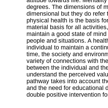
attitude towards life. Mentalit
degrees. The dimensions of me
dimensional but they do refer 
physical health is the basis f
material basis for all activities
maintain a good state of mind
people and situations. A healt
individual to maintain a conti
time, the society and environ
variety of connections with th
between the individual and th
understand the perceived valu
pathway takes into account the
and the need for educational
double positive intervention fo