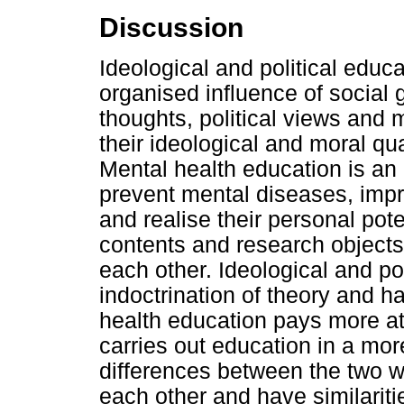
Discussion
Ideological and political educa
organised influence of social 
thoughts, political views and 
their ideological and moral qu
Mental health education is an 
prevent mental diseases, impr
and realise their personal pote
contents and research objects
each other. Ideological and pol
indoctrination of theory and h
health education pays more at
carries out education in a mor
differences between the two w
each other and have similariti