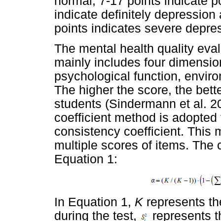
normal; 7-17 points indicate p
indicate definitely depression
points indicates severe depre
The mental health quality eval
mainly includes four dimension
psychological function, enviro
The higher the score, the bette
students (Sindermann et al. 2
coefficient method is adopted f
consistency coefficient. This 
multiple scores of items. The 
Equation 1:
In Equation 1,
K
represents t
during the test,
represents th