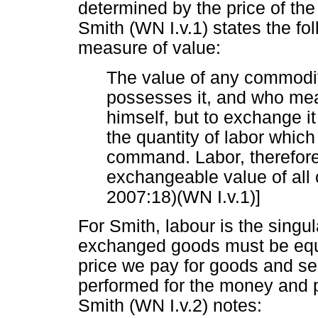
determined by the price of the
Smith (WN I.v.1) states the fo
measure of value:
The value of any commodit
possesses it, and who mea
himself, but to exchange it
the quantity of labor which
command. Labor, therefore,
exchangeable value of all
2007:18)(WN I.v.1)]
For Smith, labour is the singu
exchanged goods must be equal
price we pay for goods and ser
performed for the money and 
Smith (WN I.v.2) notes: