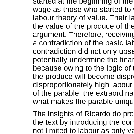
started at the beginning of t
wage as those who started to wo
labour theory of value. Their l
the value of the produce of th
argument. Therefore, receivi
a contradiction of the basic la
contradiction did not only upse
potentially undermine the finan
because owing to the logic of t
the produce will become dispr
disproportionately high labour 
of the parable, the extraordina
what makes the parable uniqu
The insights of Ricardo do prov
the text by introducing the co
not limited to labour as only 