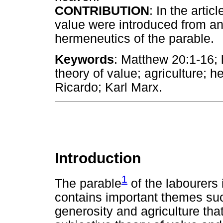
CONTRIBUTION
: In the artic
value were introduced from an
hermeneutics of the parable.
Keywords
: Matthew 20:1-16; 
theory of value; agriculture;
Ricardo; Karl Marx.
Introduction
1
The parable
of the labourers 
contains important themes suc
generosity and agriculture tha