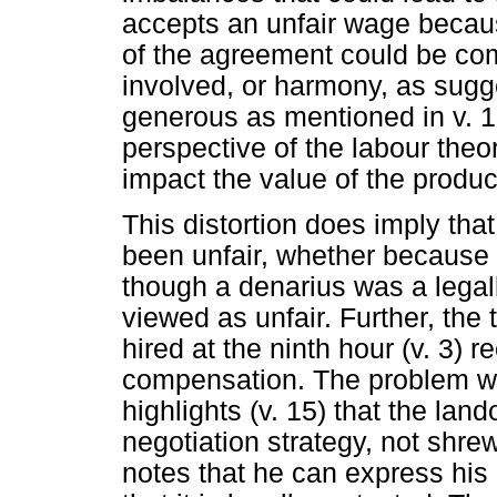
accepts an unfair wage becau
of the agreement could be com
involved, or harmony, as sug
generous as mentioned in v. 15
perspective of the labour theor
impact the value of the produc
This distortion does imply that
been unfair, whether because
though a denarius was a legal
viewed as unfair. Further, the 
hired at the ninth hour (v. 3) r
compensation. The problem with
highlights (v. 15) that the lan
negotiation strategy, not shr
notes that he can express his