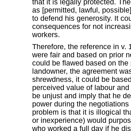
that it is legally protected. T
as [permitted, lawful, possibl
to defend his generosity. It co
consequences for not increas
workers.
Therefore, the reference in v.
were fair and based on prior n
could be flawed based on the 
landowner, the agreement was l
shrewdness, it could be based
perceived value of labour and 
be unjust and imply that he d
power during the negotiations
problem is that it is illogical
or inexperience) would purpos
who worked a full day if he di