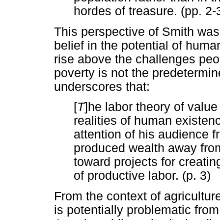
hordes of treasure. (pp. 2-
This perspective of Smith was
belief in the potential of human
rise above the challenges peop
poverty is not the predetermin
underscores that:
[
T
]he labor theory of value
realities of human existenc
attention of his audience 
produced wealth away from 
toward projects for creati
of productive labor. (p. 3)
From the context of agriculture
is potentially problematic fro