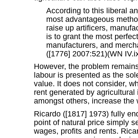
According to this liberal 
most advantageous method
raise up artificers, manuf
is to grant the most perfect
manufacturers, and merchan
([1776] 2007:521)(WN IV.ix
However, the problem remains t
labour is presented as the sol
value. It does not consider, w
rent generated by agricultural
amongst others, increase the 
Ricardo ([1817] 1973) fully en
point of natural price simply s
wages, profits and rents. Ric