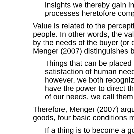
insights we thereby gain 
processes heretofore comp
Value is related to the percept
people. In other words, the va
by the needs of the buyer (or 
Menger (2007) distinguishes 
Things that can be placed 
satisfaction of human need
however, we both recogniz
have the power to direct th
of our needs, we call them
Therefore, Menger (2007) argu
goods, four basic conditions 
If a thing is to become a goo