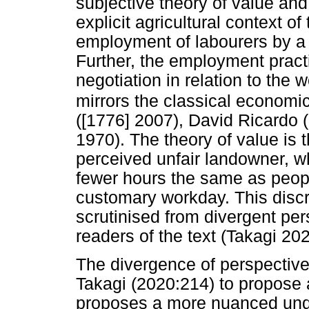
subjective theory of value and 
explicit agricultural context o
employment of labourers by a 
Further, the employment pract
negotiation in relation to the 
mirrors the classical economic
([1776] 2007), David Ricardo 
1970). The theory of value is 
perceived unfair landowner, 
fewer hours the same as peopl
customary workday. This disc
scrutinised from divergent pe
readers of the text (Takagi 202
The divergence of perspectiv
Takagi (2020:214) to propose 
proposes a more nuanced under