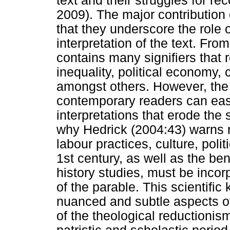
text and their struggles for r
2009). The major contribution
that they underscore the role 
interpretation of the text. Fr
contains many signifiers that 
inequality, political economy,
amongst others. However, the d
contemporary readers can eas
interpretations that erode the s
why Hedrick (2004:43) warns r
labour practices, culture, polit
1st century, as well as the ben
history studies, must be incor
of the parable. This scientif
nuanced and subtle aspects of 
of the theological reductionis