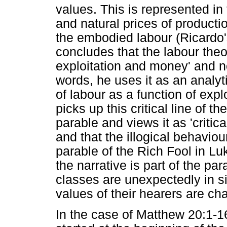
values. This is represented in
and natural prices of producti
the embodied labour (Ricardo's
concludes that the labour theo
exploitation and money' and not
words, he uses it as an analyt
of labour as a function of exp
picks up this critical line of t
parable and views it as 'critic
and that the illogical behaviou
parable of the Rich Fool in Lu
the narrative is part of the pa
classes are unexpectedly in si
values of their hearers are c
In the case of Matthew 20:1-16