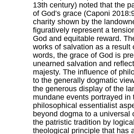
13th century) noted that the pa
of God's grace (Caponi 2018:9
charity shown by the landowner
figuratively represent a tensi
God and equitable reward. They
works of salvation as a result 
words, the grace of God is pre
unearned salvation and reflect
majesty. The influence of phi
to the generally dogmatic view 
the generous display of the 
mundane events portrayed in t
philosophical essentialist aspe
beyond dogma to a universal 
the patristic tradition by logic
theological principle that has 