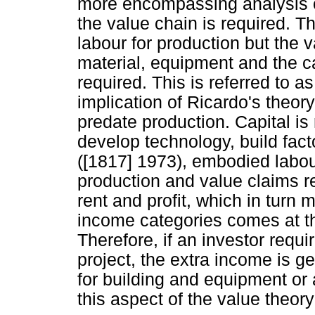
more encompassing analysis of
the value chain is required. Th
labour for production but the v
material, equipment and the ca
required. This is referred to 
implication of Ricardo's theory
predate production. Capital is
develop technology, build fac
([1817] 1973), embodied labour
production and value claims r
rent and profit, which in turn 
income categories comes at th
Therefore, if an investor requ
project, the extra income is g
for building and equipment or
this aspect of the value theory