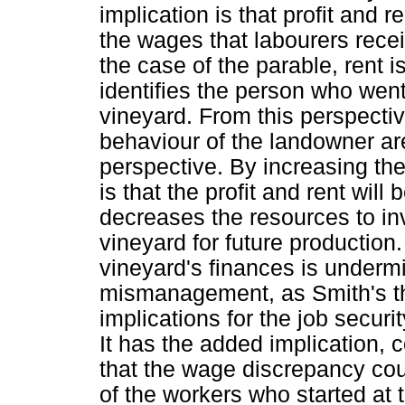
implication is that profit and 
the wages that labourers recei
the case of the parable, rent i
identifies the person who went
vineyard. From this perspectiv
behaviour of the landowner ar
perspective. By increasing the
is that the profit and rent will
decreases the resources to in
vineyard for future production.
vineyard's finances is under
mismanagement, as Smith's the
implications for the job securi
It has the added implication, 
that the wage discrepancy cou
of the workers who started at 