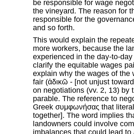
be responsible for wage negoti
the vineyard. The reason for th
responsible for the governance
and so forth.
This would explain the repeat
more workers, because the la
experienced in the day-to-day
clarify the equitable wages pa
explain why the wages of the w
fair (
ἀδικῶ
- [not unjust toward
on negotiations (vv. 2, 13) by
parable. The reference to negot
Greek
συμφωνήσας
that liter
together]. The word implies 
landowners could involve com
imbalances that could lead to 