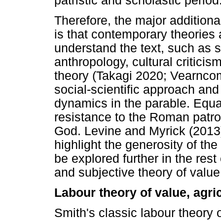
patristic and scholastic period
Therefore, the major additional
is that contemporary theories
understand the text, such as 
anthropology, cultural critici
theory (Takagi 2020; Vearnco
social-scientific approach and
dynamics in the parable. Equa
resistance to the Roman patro
God. Levine and Myrick (2013)
highlight the generosity of the 
be explored further in the rest
and subjective theory of value 
Labour theory of value, agri
Smith's classic labour theory 