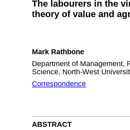
The labourers in the v
theory of value and agr
Mark Rathbone
Department of Management, 
Science, North-West Universit
Correspondence
ABSTRACT