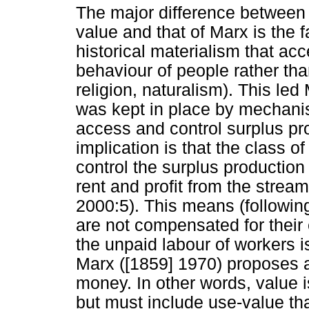
The major difference between 
value and that of Marx is the f
historical materialism that acc
behaviour of people rather tha
religion, naturalism). This led
was kept in place by mechanis
access and control surplus pr
implication is that the class of 
control the surplus production 
rent and profit from the strea
2000:5). This means (following
are not compensated for their e
the unpaid labour of workers i
Marx ([1859] 1970) proposes a 
money. In other words, value 
but must include use-value tha