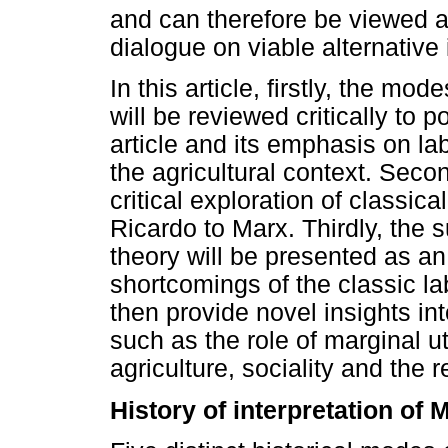
and can therefore be viewed a
dialogue on viable alternative i
In this article, firstly, the mo
will be reviewed critically to p
article and its emphasis on la
the agricultural context. Secon
critical exploration of classic
Ricardo to Marx. Thirdly, the 
theory will be presented as an
shortcomings of the classic la
then provide novel insights in
such as the role of marginal uti
agriculture, sociality and the r
History of interpretation of 