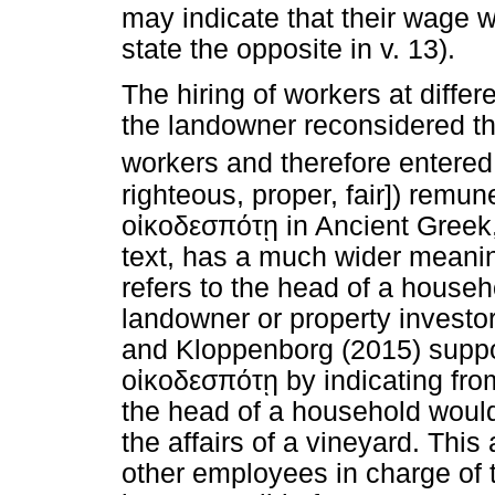
may indicate that their wage w
state the opposite in v. 13).
The hiring of workers at differ
the landowner reconsidered the
workers and therefore entered 
righteous, proper, fair]) remu
οἰκοδεσπότῃ
in Ancient Greek,
text, has a much wider meanin
refers to the head of a househ
landowner or property investo
and Kloppenborg (2015) suppor
οἰκοδεσπότῃ
by indicating fr
the head of a household would
the affairs of a vineyard. Thi
other employees in charge of