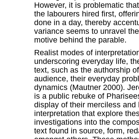
However, it is problematic tha
the labourers hired first, offe
done in a day, thereby accent
variance seems to unravel the
motive behind the parable.
Realist modes of interpretatio
underscoring everyday life, 
text, such as the authorship of 
audience, their everyday prob
dynamics (Mautner 2000). Jer
is a public rebuke of Pharisee
display of their merciless an
interpretation that explore the
investigations into the composi
text found in source, form, reda