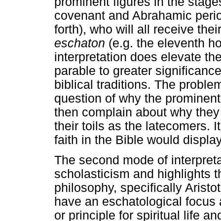
prominent figures in the stages 
covenant and Abrahamic peri
forth), who will all receive the
eschaton
(e.g. the eleventh ho
interpretation does elevate t
parable to greater significanc
biblical traditions. The proble
question of why the prominent f
then complain about why they
their toils as the latecomers.
faith in the Bible would display
The second mode of interpreta
scholasticism and highlights th
philosophy, specifically Aristo
have an eschatological focus a
or principle for spiritual life