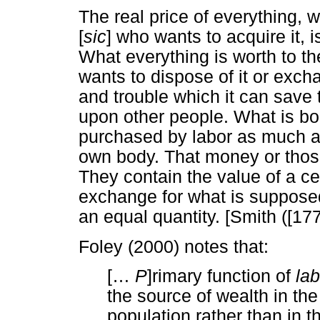
The real price of everything, 
[
sic
] who wants to acquire it, is
What everything is worth to t
wants to dispose of it or excha
and trouble which it can save 
upon other people. What is bo
purchased by labor as much as
own body. That money or those
They contain the value of a ce
exchange for what is supposed 
an equal quantity. [Smith ([17
Foley (2000) notes that:
[
…
P
]rimary function of
lab
the source of wealth in the
population rather than in th