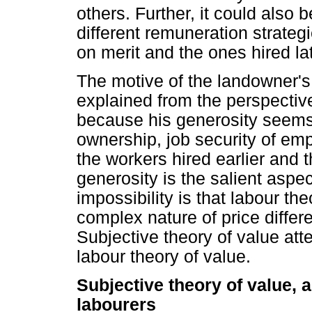
others. Further, it could also 
different remuneration strateg
on merit and the ones hired lat
The motive of the landowner's
explained from the perspective
because his generosity seems 
ownership, job security of emp
the workers hired earlier and 
generosity is the salient aspec
impossibility is that labour th
complex nature of price diffe
Subjective theory of value atte
labour theory of value.
Subjective theory of value, 
labourers