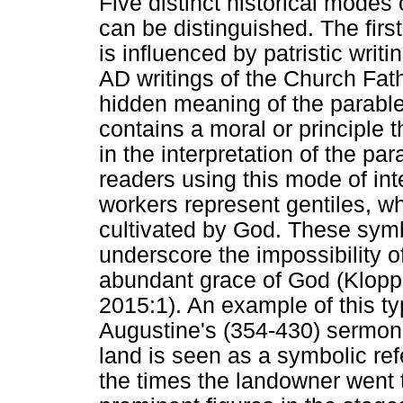
Five distinct historical modes 
can be distinguished. The firs
is influenced by patristic writi
AD writings of the Church Fat
hidden meaning of the parabl
contains a moral or principle t
in the interpretation of the p
readers using this mode of int
workers represent gentiles, whi
cultivated by God. These symbo
underscore the impossibility o
abundant grace of God (Klop
2015:1). An example of this typ
Augustine's (354-430) sermon i
land is seen as a symbolic ref
the times the landowner went t