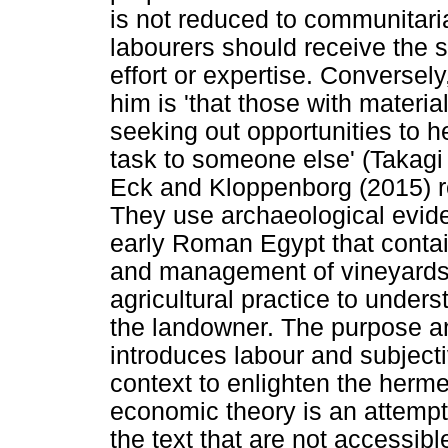
is not reduced to communitari
labourers should receive the 
effort or expertise. Conversely
him is 'that those with materi
seeking out opportunities to h
task to someone else' (Takagi
Eck and Kloppenborg (2015) re
They use archaeological evid
early Roman Egypt that contai
and management of vineyards t
agricultural practice to under
the landowner. The purpose and 
introduces labour and subjecti
context to enlighten the herme
economic theory is an attemp
the text that are not accessib