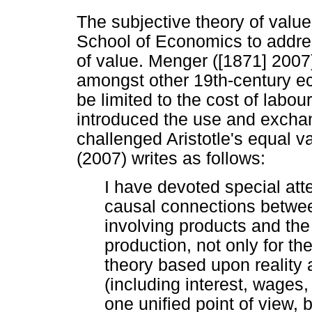
The subjective theory of valu
School of Economics to address
of value. Menger ([1871] 20
amongst other 19th-century e
be limited to the cost of labo
introduced the use and excha
challenged Aristotle's equal 
(2007) writes as follows:
I have devoted special atte
causal connections betw
involving products and the
production, not only for th
theory based upon reality
(including interest, wages,
one unified point of view, 