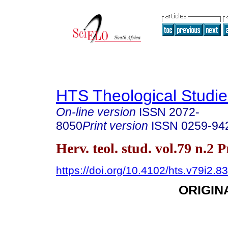
HTS Theological Studie
On-line version
ISSN
2072-
8050
Print version
ISSN
0259-94
Herv. teol. stud. vol.79 n.2 
https://doi.org/10.4102/hts.v79i2.8
ORIGIN