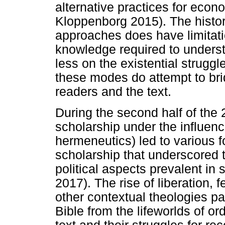
alternative practices for eco
Kloppenborg 2015). The histo
approaches does have limitati
knowledge required to underst
less on the existential strugg
these modes do attempt to br
readers and the text.
During the second half of the 20
scholarship under the influen
hermeneutics) led to various f
scholarship that underscored
political aspects prevalent in 
2017). The rise of liberation, 
other contextual theologies pa
Bible from the lifeworlds of o