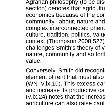
Agrarian philosophy (to be dis
section) denotes that agricultu
economics because of the comp
community, labour, nature an
complex interconnected phenom
culture, tradition, politics, va
context (Thompson 2008:527).
challenges Smith's theory of 
nature, community and so forth
value.
Conversely, Smith did recogni
element of rent that must also
(WN IV.ix.10). This excess ca
and increase its productive c
IV.ix.24) notes that the incre
agriculture can also raise capi