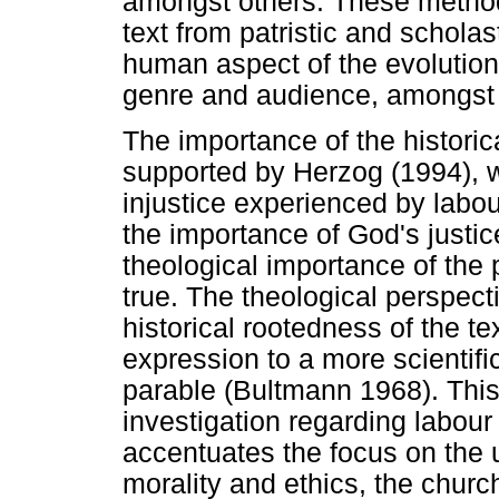
amongst others. These methods
text from patristic and scholas
human aspect of the evolution o
genre and audience, amongst 
The importance of the historic
supported by Herzog (1994), w
injustice experienced by labo
the importance of God's justic
theological importance of the 
true. The theological perspect
historical rootedness of the te
expression to a more scientifi
parable (Bultmann 1968). This 
investigation regarding labour
accentuates the focus on the 
morality and ethics, the chur