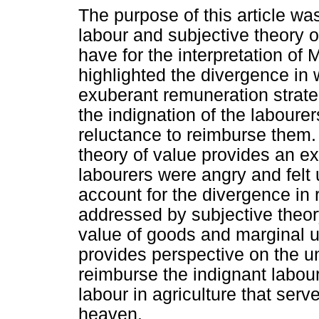
The purpose of this article was
labour and subjective theory o
have for the interpretation of
highlighted the divergence in
exuberant remuneration strateg
the indignation of the labourer
reluctance to reimburse them. 
theory of value provides an ex
labourers were angry and felt u
account for the divergence in
addressed by subjective theor
value of goods and marginal uti
provides perspective on the u
reimburse the indignant labou
labour in agriculture that ser
heaven.