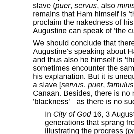
slave (
puer
,
servus
, also
minis
remains that Ham himself is 't
proclaim the nakedness of his 
Augustine can speak of 'the cu
We should conclude that there i
Augustine's speaking about H
and thus also he himself is 't
sometimes encounter the same '
his explanation. But it is uneq
a slave [
servus
,
puer
,
famulus
Canaan. Besides, there is no 
'blackness' - as there is no su
In
City of God
16, 3 August
generations that sprang fr
illustrating the progress (
p