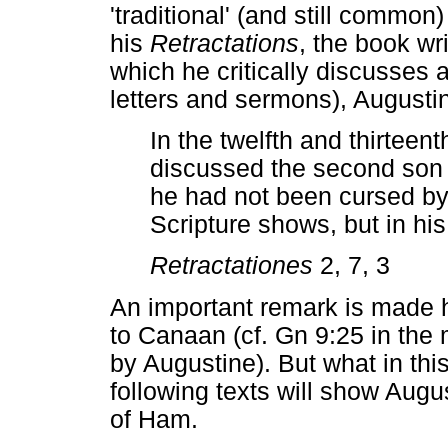
'traditional' (and still common
his
Retractations
, the book wri
which he critically discusses a
letters and sermons), Augustin
In the twelfth and thirteen
discussed the second son 
he had not been cursed by 
Scripture shows, but in hi
Retractationes
2, 7, 3
An important remark is made h
to Canaan (cf. Gn 9:25 in the
by Augustine). But what in thi
following texts will show Augu
of Ham.