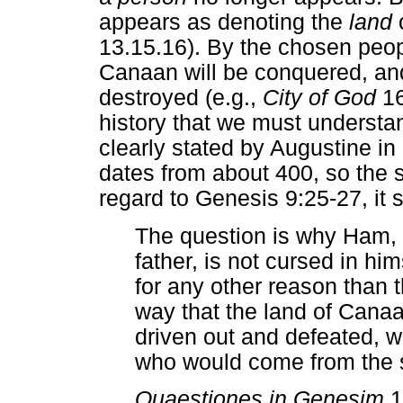
appears as denoting the
land
13.15.16). By the chosen peop
Canaan will be conquered, and
destroyed (e.g.,
City of God
16,
history that we must understa
clearly stated by Augustine in
dates from about 400, so the
regard to Genesis 9:25-27, it 
The question is why Ham, s
father, is not cursed in hi
for any other reason than t
way that the land of Cana
driven out and defeated, wo
who would come from the
Quaestiones in Genesim
1