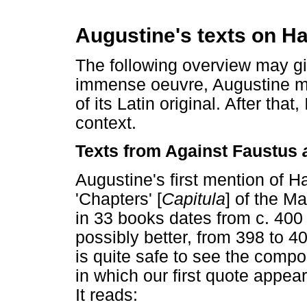
Augustine's texts on H
The following overview may giv
immense oeuvre, Augustine me
of its Latin original. After that,
context.
Texts from Against Faustus
Augustine's first mention of H
'Chapters' [
Capitula
] of the M
in 33 books dates from c. 400
possibly better, from 398 to 4
is quite safe to see the compo
in which our first quote appea
It reads: