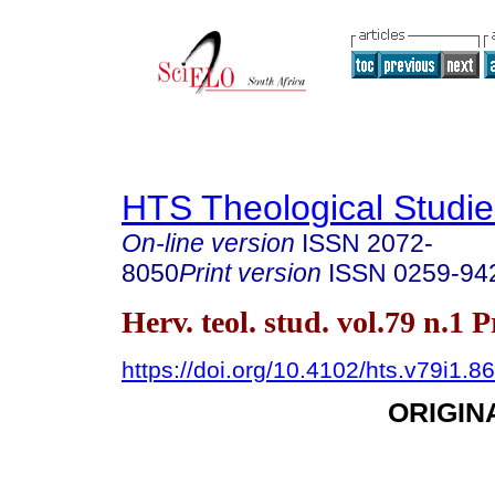
HTS Theological Studie
On-line version
ISSN
2072-
8050
Print version
ISSN
0259-94
Herv. teol. stud. vol.79 n.1 
https://doi.org/10.4102/hts.v79i1.8
ORIGIN