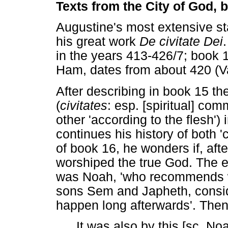
Texts from the City of God,
Augustine's most extensive s
his great work
De civitate Dei
in the years 413-426/7; book 1
Ham, dates from about 420 (V
After describing in book 15 the
(
civitates
: esp. [spiritual] com
other 'according to the flesh'
continues his history of both 'c
of book 16, he wonders if, aft
worshiped the true God. The e
was Noah, 'who recommends wi
sons Sem and Japheth, consid
happen long afterwards'. Then 
It was also by this [sc. No