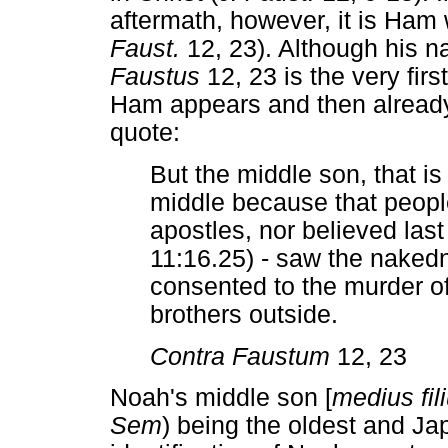
aftermath, however, it is Ham 
Faust.
12, 23). Although his n
Faustus
12, 23 is the very firs
Ham appears and then already 
quote:
But the middle son, that is
middle because that people 
apostles, nor believed las
11:16.25) - saw the nakedn
consented to the murder of 
brothers outside.
Contra Faustum
12, 23
Noah's middle son [
medius fil
Sem
) being the oldest and Ja