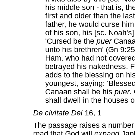
his middle son - that is, 
first and older than the la
father, he would curse him 
of his son, his [sc. Noah's
'Cursed be the
puer
Canaan
unto his brethren' (Gn 9:
Ham, who had not covered 
betrayed his nakedness. F
adds to the blessing on hi
youngest, saying: 'Blesse
Canaan shall be his
puer
.
shall dwell in the houses
De civitate Dei
16, 1
The passage raises a number 
read that God will
expand
Japh