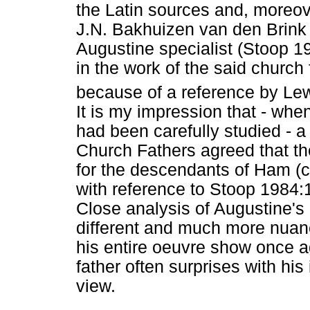
the Latin sources and, moreove
J.N. Bakhuizen van den Brink 
Augustine specialist (Stoop 19
in the work of the said church
because of a reference by Le
It is my impression that - whe
had been carefully studied - 
Church Fathers agreed that the
for the descendants of Ham (c
with reference to Stoop 1984
Close analysis of Augustine's 
different and much more nua
his entire oeuvre show once 
father often surprises with his 
view.