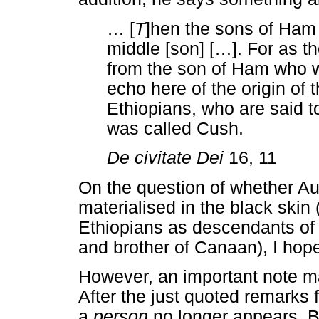
…
[
T
]hen the sons of Ham
middle [son] [
…
]. For as t
from the son of Ham who w
echo here of the origin of 
Ethiopians, who are said t
was called Cush.
De civitate Dei
16, 11
On the question of whether A
materialised in the black skin 
Ethiopians as descendants of
and brother of Canaan), I ho
However, an important note m
After the just quoted remarks
a
person
no longer appears. B