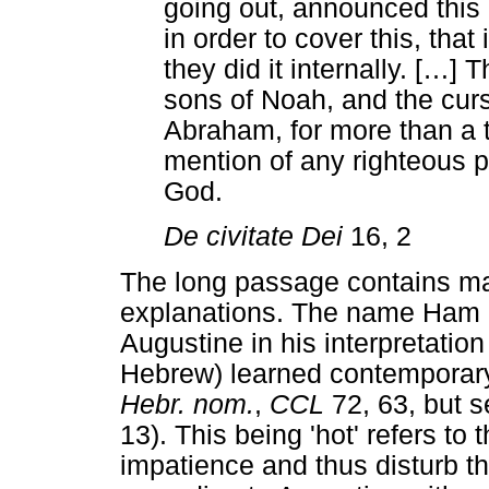
going out, announced this
in order to cover this, that 
they did it internally. [
…
] T
sons of Noah, and the curs
Abraham, for more than a 
mention of any righteous 
God.
De civitate Dei
16, 2
The long passage contains ma
explanations. The name Ham 
Augustine in his interpretation
Hebrew) learned contemporary
Hebr. nom.
,
CCL
72, 63, but s
13). This being 'hot' refers to t
impatience and thus disturb th