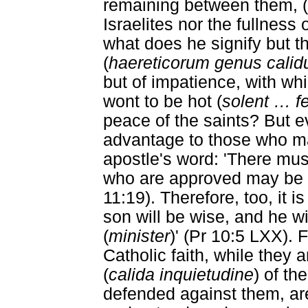
remaining between them, (be
Israelites nor the fullness 
what does he signify but th
(
haereticorum genus cali
but of impatience, with whi
wont to be hot (
solent
…
fe
peace of the saints? But e
advantage to those who ma
apostle's word: 'There must
who are approved may be 
11:19). Therefore, too, it i
son will be wise, and he wi
(
minister
)' (Pr 10:5 LXX). 
Catholic faith, while they a
(
calida inquietudine
) of th
defended against them, ar