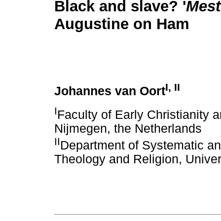
Black and slave? '
Mest
Augustine on Ham
I
,
II
Johannes van Oort
I
Faculty of Early Christianity 
Nijmegen, the Netherlands
II
Department of Systematic and
Theology and Religion, Univers