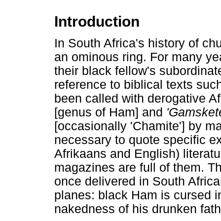
Introduction
In South Africa's history of c
an ominous ring. For many year
their black fellow's subordina
reference to biblical texts su
been called with derogative A
[genus of Ham] and
'Gamskete
[occasionally 'Chamite'] by ma
necessary to quote specific e
Afrikaans and English) litera
magazines are full of them. 
once delivered in South Afric
planes: black Ham is cursed in
nakedness of his drunken fat