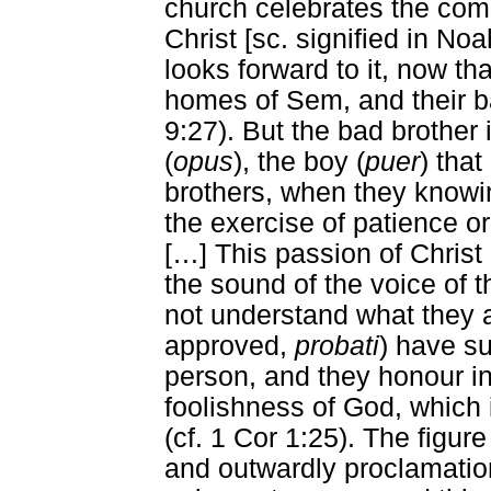
church celebrates the comp
Christ [sc. signified in N
looks forward to it, now th
homes of Sem, and their ba
9:27). But the bad brother i
(
opus
), the boy (
puer
) that
brothers, when they knowin
the exercise of patience o
[
…
] This passion of Chris
the sound of the voice of t
not understand what they a
approved,
probati
) have su
person, and they honour i
foolishness of God, which 
(cf. 1 Cor 1:25). The figure
and outwardly proclamation