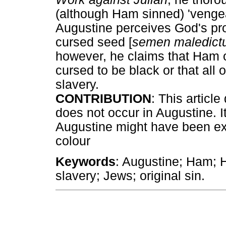
(although Ham sinned) 'veng
Augustine perceives God's pr
cursed seed [
semen maledic
however, he claims that Ham 
cursed to be black or that all
slavery.
CONTRIBUTION
: This articl
does not occur in Augustine. It
Augustine might have been ext
colour
Keywords
: Augustine; Ham; 
slavery; Jews; original sin.