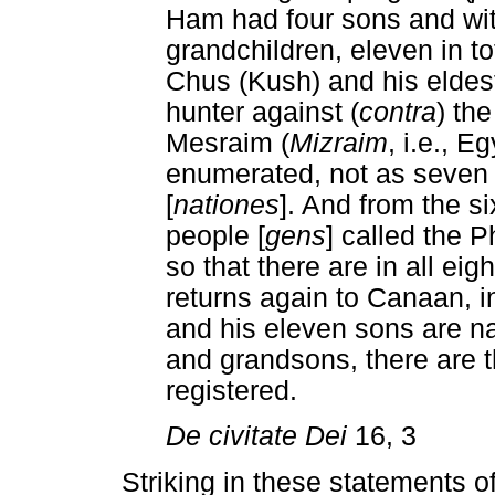
Ham had four sons and wit
grandchildren, eleven in t
Chus (Kush) and his eldest
hunter against (
contra
) th
Mesraim (
Mizraim
, i.e., E
enumerated, not as seven 
[
nationes
]. And from the si
people [
gens
] called the P
so that there are in all eigh
returns again to Canaan,
and his eleven sons are n
and grandsons, there are 
registered.
De civitate Dei
16, 3
Striking in these statements 