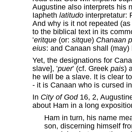
Augustine also interprets his
Iapheth
latitudo
interpretatur
And why is it not repeated (a
to the biblical text in its com
'
eritque
(or:
sitque
)
Chanaan p
eius
: and Canaan shall (may) 
Yet, the designations for Cana
slave], '
puer
' (cf. Greek
pais
) 
he will be a slave. It is clear t
- it is Canaan who is cursed i
In
City of God
16, 2, Augustine
about Ham in a long expositio
Ham in turn, his name mean
son, discerning himself f