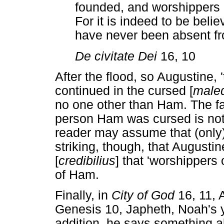
founded, and worshippers
For it is indeed to be belie
have never been absent fr
De civitate Dei
16, 10
After the flood, so Augustine, '
continued in the cursed [
maled
no one other than Ham. The fa
person Ham was cursed is not 
reader may assume that (only)
striking, though, that Augustin
[
credibilius
] that 'worshippers
of Ham.
Finally, in
City of God
16, 11, A
Genesis 10, Japheth, Noah's y
addition, he says something 