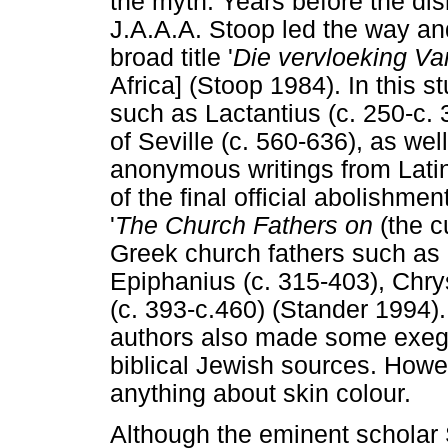
the myth. Years before the dis
J.A.A.A. Stoop led the way and
broad title '
Die vervloeking Va
Africa] (Stoop 1984). In this s
such as Lactantius (c. 250-c. 
of Seville (c. 560-636), as we
anonymous writings from Latin
of the final official abolishme
'
The Church Fathers on
(the c
Greek church fathers such as 
Epiphanius (c. 315-403), Chr
(c. 393-c.460) (Stander 1994)
authors also made some exege
biblical Jewish sources. How
anything about skin colour.
Although the eminent scholar 