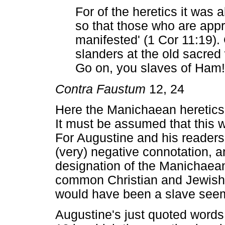
For of the heretics it was 
so that those who are a
manifested' (1 Cor 11:19).
slanders at the old sacred 
Go on, you slaves of Ham!
Contra Faustum
12, 24
Here the Manichaean heretics 
It must be assumed that this
For Augustine and his reader
(very) negative connotation, 
designation of the Manichaean
common Christian and Jewish 
would have been a slave seem
Augustine's just quoted words