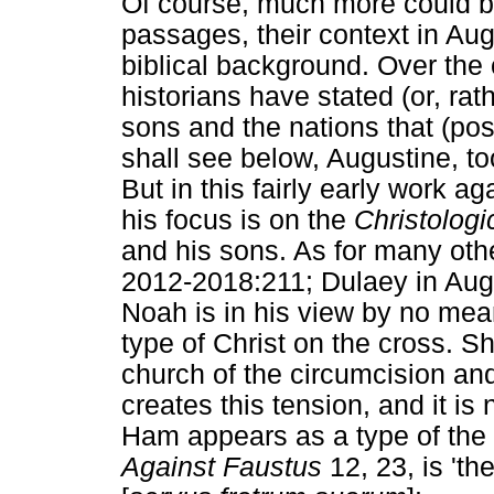
Of course, much more could be
passages, their context in Au
biblical background. Over the
historians have stated (or, ra
sons and the nations that (po
shall see below, Augustine, too
But in this fairly early work 
his focus is on the
Christologi
and his sons. As for many othe
2012-2018:211; Dulaey in Aug
Noah is in his view by no me
type of Christ on the cross. S
church of the circumcision and
creates this tension, and it is 
Ham appears as a type of the
Against Faustus
12, 23, is 'th