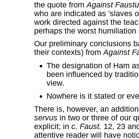
the quote from
Against Faust
who are indicated as 'slaves o
work directed against the teac
perhaps the worst humiliation
Our preliminary conclusions 
their contexts) from
Against F
The designation of Ham as
been influenced by traditi
view.
Nowhere is it stated or ev
There is, however, an additi
servus
in two or three of our 
explicit; in
c. Faust.
12, 23 and
attentive reader will have not