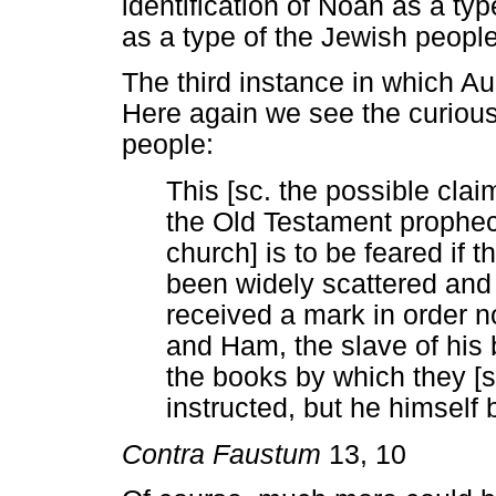
identification of Noah as a ty
as a type of the Jewish people 
The third instance in which A
Here again we see the curious
people:
This [sc. the possible clai
the Old Testament propheci
church] is to be feared if 
been widely scattered and
received a mark in order n
and Ham, the slave of his b
the books by which they [s
instructed, but he himself
Contra Faustum
13, 10