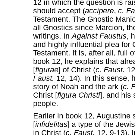
12 in which the question is ra
should accept (
accipere
,
c. F
Testament. The Gnostic Manich
all Gnostics since Marcion, th
writings. In
Against Faustus
, 
and highly influential plea for
Testament. It is, after all, full
book 12, he explains that alr
[
figurae
] of Christ (
c. Faust.
12
Faust.
12, 14). In this sense,
story of Noah and the ark (
c. 
Christ [
figura Christi
], and his
people.
Earlier in book 12, Augustine 
[
infidelitas
] a type of the Jewis
in Christ (
c. Faust.
12, 9-13). I