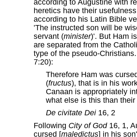
according to Augustine with re
heretics have their usefulness
according to his Latin Bible v
'The instructed son will be wi
servant (
minister
)'. But Ham is
are separated from the Catholic
type of the pseudo-Christians. 
7:20):
Therefore Ham was cursed i
(
fructus
), that is in his work
Canaan is appropriately in
what else is this than their
De civitate Dei
16, 2
Following
City of God
16, 1, A
cursed [
maledictus
] in his so