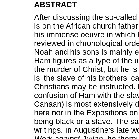
ABSTRACT
After discussing the so-calle
is on the African church father
his immense oeuvre in which 
reviewed in chronological orde
Noah and his sons is mainly e
Ham figures as a type of the 
the murder of Christ, but he i
is 'the slave of his brothers' 
Christians may be instructed. 
confusion of Ham with the sl
Canaan) is most extensively 
here nor in the Expositions o
being black or a slave. The s
writings. In Augustine's late 
Work against Julian
, he thoro