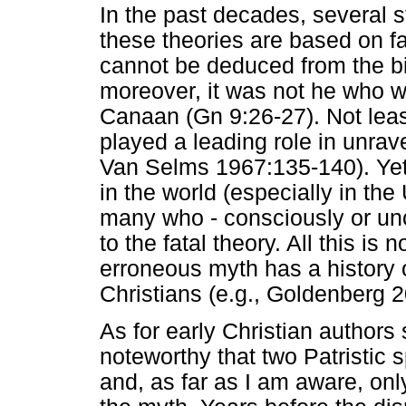
In the past decades, several s
these theories are based on f
cannot be deduced from the bi
moreover, it was not he who w
Canaan (Gn 9:26-27). Not lea
played a leading role in unrav
Van Selms 1967:135-140). Yet
in the world (especially in the 
many who - consciously or unc
to the fatal theory. All this is
erroneous myth has a history
Christians (e.g., Goldenberg 
As for early Christian authors 
noteworthy that two Patristic s
and, as far as I am aware, only