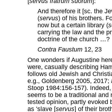
[
servus fratrum suorum
]:
And therefore it [sc. the 
(
servus
) of his brothers. F
now but a certain library (
s
carrying the law and the p
doctrine of the church
…
?
Contra Faustum
12, 23
One wonders if Augustine here 
were, casually describing Ha
follows old Jewish and Christia
e.g., Goldenberg 2005, 2017; 
Stoop 1984:156-157). Indeed,
seems to be a traditional and n
tested opinion, partly evoked
as 'slave [
servus
] of their brot