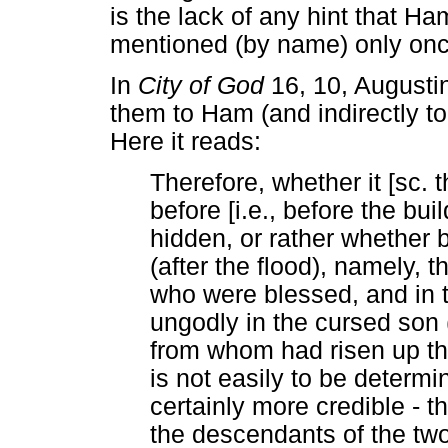
is the lack of any hint that H
mentioned (by name) only onc
In
City of God
16, 10, Augustin
them to Ham (and indirectly to
Here it reads:
Therefore, whether it [sc. 
before [i.e., before the bu
hidden, or rather whether b
(after the flood), namely, 
who were blessed, and in 
ungodly in the cursed son 
from whom had risen up tha
is not easily to be determi
certainly more credible -
the descendants of the tw