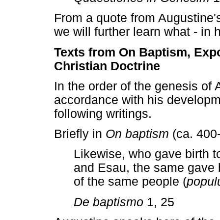
From a quote from Augustine'
we will further learn what - in 
Texts from On Baptism, Exp
Christian Doctrine
In the order of the genesis of
accordance with his developm
following writings.
Briefly in
On baptism
(ca. 400-
Likewise, who gave birth 
and Esau, the same gave b
of the same people (
popul
De baptismo
1, 25