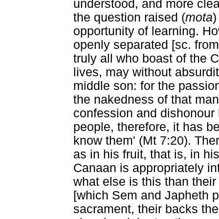
understood, and more clea
the question raised (
mota
)
opportunity of learning. H
openly separated [sc. from 
truly all who boast of the
lives, may without absurdi
middle son: for the passion
the nakedness of that man
confession and dishonour b
people, therefore, it has be
know them' (Mt 7:20). The
as in his fruit, that is, in 
Canaan is appropriately in
what else is this than their
[which Sem and Japheth pu
sacrament, their backs the