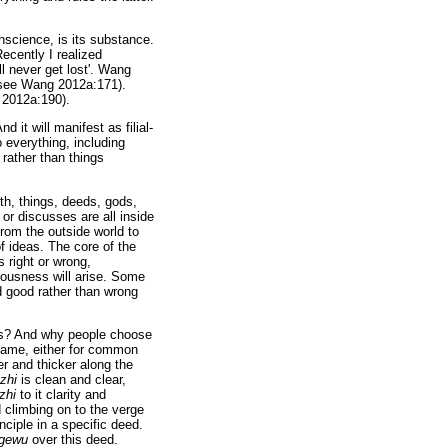
nscience, is its substance.
ecently I realized
ll never get lost'. Wang
see Wang 2012a:171).
g 2012a:190).
d it will manifest as filial-
 everything, including
rather than things
rth, things, deeds, gods,
or discusses are all inside
from the outside world to
f ideas. The core of the
s right or wrong,
iousness will arise. Some
 good rather than wrong
ers? And why people choose
same, either for common
er and thicker along the
gzhi
is clean and clear,
zhi
to it clarity and
 climbing on to the verge
nciple in a specific deed.
gewu
over this deed.