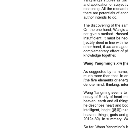
Yangming's studies as '
xin
and application of subjectiv
reasoning. All the researc
there are potentials of en
author intends to do.
The discovering of the sa
On the one hand, Wang's 
not give a method. Husserl 
insufficient, it must be ne
[rectify deed in line with 
other hand, if
xin
and
ego
a
complementary effect of 
knowledge together.
Wang Yangming's
xin
[he
As suggested by its name, 
much more than that. In a
[the five elements or energ
denote mind, thinking, in
Wang Yangming seems to be
essay of Study of heart-m
heaven, earth and all thin
he describes heart and body
intelligent, bright (
灵明
) ru
heaven, things, gods and g
2012a:89). In summary, 
So far, Wang Yangming's ide