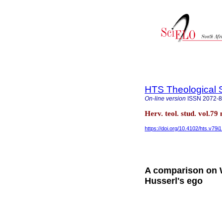
HTS Theological 
On-line version
ISSN
2072-
Herv. teol. stud. vol.79
https://doi.org/10.4102/hts.v79i
A comparison on
Husserl's ego