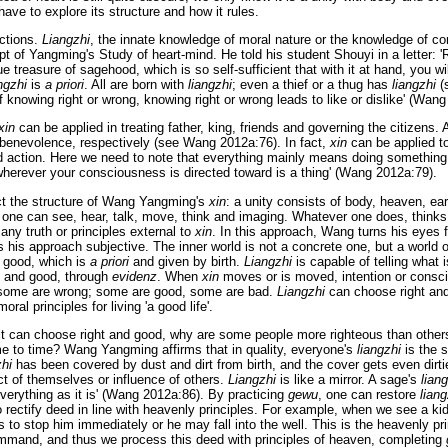
have to explore its structure and how it rules.
ctions.
Liangzhi
, the innate knowledge of moral nature or the knowledge of co
t of Yangming's Study of heart-mind. He told his student Shouyi in a letter: 'R
ue treasure of sagehood, which is so self-sufficient that with it at hand, you wi
ngzhi
is
a priori
. All are born with
liangzhi
; even a thief or a thug has
liangzhi
(
of knowing right or wrong, knowing right or wrong leads to like or dislike' (Wan
xin
can be applied in treating father, king, friends and governing the citizens. An
d benevolence, respectively (see Wang 2012a:76). In fact,
xin
can be applied to
nd action. Here we need to note that everything mainly means doing something 
erever your consciousness is directed toward is a thing' (Wang 2012a:79).
ct the structure of Wang Yangming's
xin
: a unity consists of body, heaven, ea
 one can see, hear, talk, move, think and imaging. Whatever one does, thinks 
d any truth or principles external to
xin
. In this approach, Wang turns his eyes 
 his approach subjective. The inner world is not a concrete one, but a world o
t good, which is
a priori
and given by birth.
Liangzhi
is capable of telling what i
d and good, through
evidenz
. When
xin
moves or is moved, intention or consc
t, some are wrong; some are good, some are bad.
Liangzhi
can choose right and
ral principles for living 'a good life'.
 it can choose right and good, why are some people more righteous than oth
e to time? Wang Yangming affirms that in quality, everyone's
liangzhi
is the 
zhi
has been covered by dust and dirt from birth, and the cover gets even dirti
ct of themselves or influence of others.
Liangzhi
is like a mirror. A sage's
lian
verything as it is' (Wang 2012a:86). By practicing
gewu
, one can restore
liang
rectify deed in line with heavenly principles. For example, when we see a kid
us to stop him immediately or he may fall into the well. This is the heavenly pri
mmand, and thus we process this deed with principles of heaven, completing