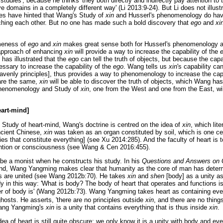
studies', because he thinks 'they both directly and indirectly pay attention to
e domains in a completely different way' (Li 2013:9-24). But Li does not illustr
hes have hinted that Wang's Study of
xin
and Husserl's phenomenology do hav
riching each other. But no one has made such a bold discovery that
ego
and
xi
meness of
ego
and
xin
makes great sense both for Husserl's phenomenology 
approach of enhancing
xin
will provide a way to increase the capability of the
has illustrated that the
ego
can tell the truth of objects, but because the capa
cessary to increase the capability of the
ego
. Wang tells us
xin
's capability c
heavenly principles], thus provides a way to phenomenology to increase the cap
re the same,
xin
will be able to discover the truth of objects, which Wang h
phenomenology and Study of
xin
, one from the West and one from the East, wi
art-mind]
Study of heart-mind, Wang's doctrine is centred on the idea of
xin
, which lit
ncient Chinese,
xin
was taken as an organ constituted by soil, which is one ce
ies that constitute everything] (see Xu 2014:285). And the faculty of heart is t
tention or consciousness (see Wang & Cen 2016:455).
 a monist when he constructs his study. In his
Questions and Answers on 
ind, Wang Yangming makes clear that humanity as the core of man has deter
gs are united (see Wang 2012b:70). He takes
xin
and
shen
[body] as a unity as
 in this way: 'What is body? The body of heart that operates and functions is
ler of body is' (Wang 2012b:73). Wang Yangming takes heart as containing every
hosts. He asserts, 'there are no principles outside
xin
, and there are no thing
Wang Yangming's
xin
is a unity that contains everything that is thus inside
xin
.
a of heart is still quite obscure; we only know it is a unity with body and ever