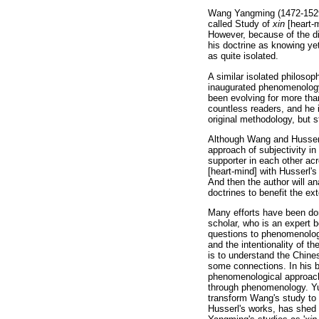
Wang Yangming (1472-1529) 
called Study of
xin
[heart-m
However, because of the dif
his doctrine as knowing yet
as quite isolated.
A similar isolated philoso
inaugurated phenomenology 
been evolving for more tha
countless readers, and he i
original methodology, but 
Although Wang and Husserl 
approach of subjectivity in
supporter in each other ac
[heart-mind] with Husserl'
And then the author will an
doctrines to benefit the e
Many efforts have been do
scholar, who is an expert 
questions to phenomenolog
and the intentionality of t
is to understand the Chin
some connections. In his 
phenomenological approach
through phenomenology. Yu
transform Wang's study to 
Husserl's works, has shed 