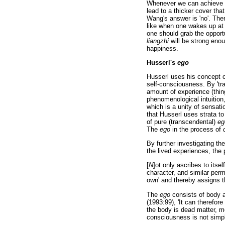
Whenever we can achieve
lead to a thicker cover th
Wang's answer is 'no'. The
like when one wakes up at 
one should grab the opport
liangzhi
will be strong eno
happiness.
Husserl's
ego
Husserl uses his concept o
self-consciousness. By 'tra
amount of experience (thin
phenomenological intuition
which is a unity of sensatio
that Husserl uses strata to
of pure (transcendental)
eg
The
ego
in the process of
By further investigating the
the lived experiences, the
[
N
]ot only ascribes to itsel
character, and similar perm
own' and thereby assigns t
The
ego
consists of body a
(1993:99), 'It can therefore
the body is dead matter, m
consciousness is not simply