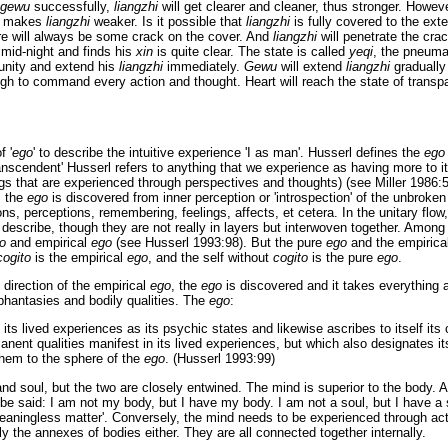
gewu
successfully,
liangzhi
will get clearer and cleaner, thus stronger. Howev
at makes
liangzhi
weaker. Is it possible that
liangzhi
is fully covered to the exte
re will always be some crack on the cover. And
liangzhi
will penetrate the crac
mid-night and finds his
xin
is quite clear. The state is called
yeqi
, the pneuma
unity and extend his
liangzhi
immediately.
Gewu
will extend
liangzhi
gradually 
ugh to command every action and thought. Heart will reach the state of trans
f '
ego
' to describe the intuitive experience 'I as man'. Husserl defines the
ego
nscendent' Husserl refers to anything that we experience as having more to it t
gs that are experienced through perspectives and thoughts) (see Miller 1986:5
, the
ego
is discovered from inner perception or 'introspection' of the unbroke
ns, perceptions, remembering, feelings, affects, et cetera. In the unitary flow, 
 describe, though they are not really in layers but interwoven together. Among 
o
and empirical
ego
(see Husserl 1993:98). But the pure
ego
and the empirica
cogito
is the empirical
ego
, and the self without
cogito
is the pure
ego
.
 direction of the empirical
ego
, the
ego
is discovered and it takes everything a
 phantasies and bodily qualities. The
ego
:
f its lived experiences as its psychic states and likewise ascribes to itself its 
anent qualities manifest in its lived experiences, but which also designates its 
hem to the sphere of the
ego
. (Husserl 1993:99)
nd soul, but the two are closely entwined. The mind is superior to the body. 
 be said: I am not my body, but I have my body. I am not a soul, but I have a sou
eaningless matter'. Conversely, the mind needs to be experienced through act
 the annexes of bodies either. They are all connected together internally.