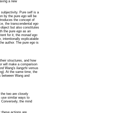
having a new
subjectivity. Pure self is a
ken by the pure
ego
will be
ntroduces the concept of
nce, the transcendental
ego
 object but also constitutes
With the pure
ego
as an
tent for it, the
monad ego
 intentionally explicatable
 the author. The pure
ego
is
their structures, and how
hor will make a comparison
and Wang's
liangzhi
versus
ng). At the same time, the
nces between Wang and
 the two are closely
 use similar ways to
r. Conversely, the mind
 these actions are