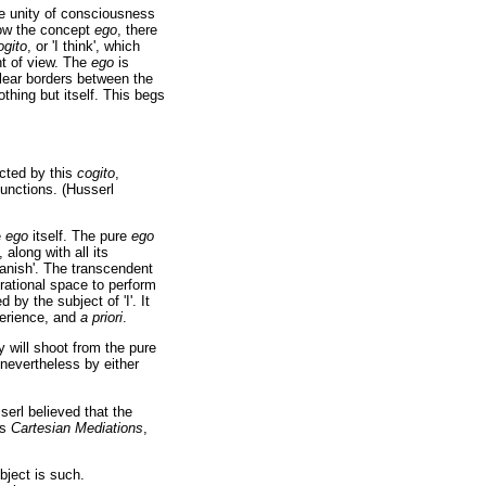
the unity of consciousness
elow the concept
ego
, there
ogito
, or 'I think', which
nt of view. The
ego
is
clear borders between the
othing but itself. This begs
cted by this
cogito
,
functions. (Husserl
e
ego
itself. The pure
ego
, along with all its
vanish'. The transcendent
rational space to perform
 by the subject of 'I'. It
perience, and
a priori
.
y will shoot from the pure
 nevertheless by either
serl believed that the
is
Cartesian Mediations
,
bject is such.