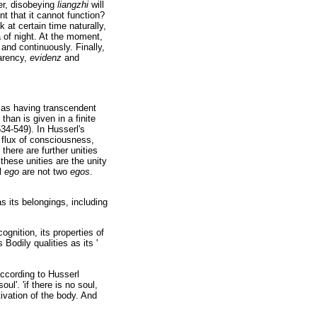
er, disobeying
liangzhi
will
nt that it cannot function?
k at certain time naturally,
 of night. At the moment,
and continuously. Finally,
parency,
evidenz
and
as having transcendent
han is given in a finite
34-549). In Husserl's
n flux of consciousness,
there are further unities
these unities are the unity
l
ego
are not two
egos
.
s its belongings, including
cognition, its properties of
Bodily qualities as its '
According to Husserl
l'. 'if there is no soul,
ivation of the body. And