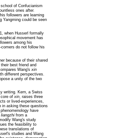
w school of Confucianism
ountless ones after.
his followers are learning
ang Yangming could be seen
1, when Husserl formally
losophical movement has
ollowers among his
e-comers do not follow his
her because of their shared
their best friend and
or compares Wang's
xin
th different perspectives.
ropose a unity of the two
 writing. Kern, a Swiss
e core of
xin
, raises three
ts or lived-experiences,
on in asking these questions
nd phenomenology have
f
liangzhi
from a
 modify Wang's study
es the feasibility to
ese translations of
usserl's studies and Wang