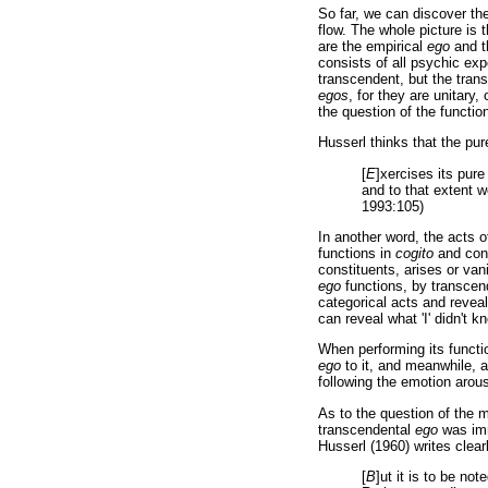
So far, we can discover th
flow. The whole picture is 
are the empirical
ego
and t
consists of all psychic exp
transcendent, but the tra
egos
, for they are unitary,
the question of the functio
Husserl thinks that the pu
[
E
]xercises its pure
and to that extent w
1993:105)
In another word, the acts 
functions in
cogito
and conn
constituents, arises or van
ego
functions, by transcend
categorical acts and reveal 
can reveal what 'I' didn't 
When performing its functi
ego
to it, and meanwhile, 
following the emotion arous
As to the question of the m
transcendental
ego
was imm
Husserl (1960) writes clear
[
B
]ut it is to be not