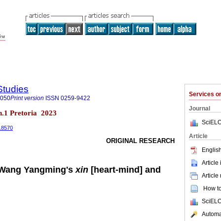
Studies
Services 
8050
Print version
ISSN
0259-9422
Journal
 n.1 Pretoria 2023
SciELO
1.8570
Article
ORIGINAL RESEARCH
English
Article
 Wang Yangming's
xin
[heart-mind] and
Article
How to 
SciELO
Automat