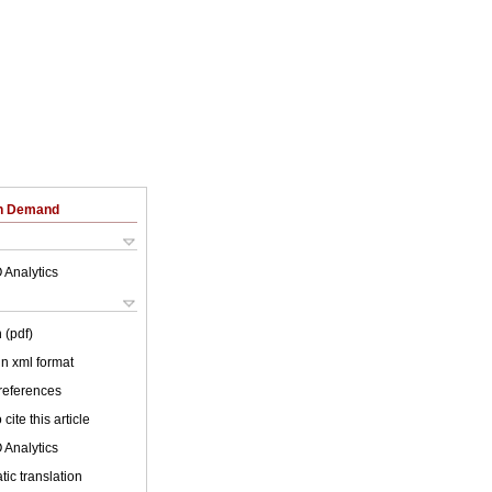
on Demand
 Analytics
 (pdf)
 in xml format
 references
cite this article
 Analytics
ic translation