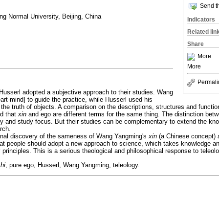
Send th
ng Normal University, Beijing, China
Indicators
Related lin
Share
More
More
Permali
sserl adopted a subjective approach to their studies. Wang
art-mind] to guide the practice, while Husserl used his
 the truth of objects. A comparison on the descriptions, structures and func
ed that
xin
and ego are different terms for the same thing. The distinction betw
logy and study focus. But their studies can be complementary to extend the k
rch.
ginal discovery of the sameness of Wang Yangming's
xin
(a Chinese concept) 
that people should adopt a new approach to science, which takes knowledge an
 principles. This is a serious theological and philosophical response to teleol
hi
; pure ego; Husserl; Wang Yangming; teleology.