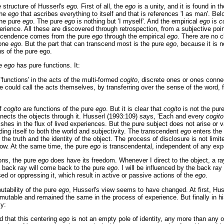
e structure of Husserl's
ego.
First of all, the
ego
is a unity, and it is found in 
the
ego
that ascribes everything to itself and that is references 'I as man'. B
he pure
ego
. The pure
ego
is nothing but 'I myself'. And the empirical
ego
is
c
erience. All these are discovered through retrospection, from a subjective poi
nscendence comes from the pure
ego
through the empirical
ego
. There are no 
 one
ego
. But the part that can transcend most is the pure
ego
, because it is n
ns of the pure ego.
re
ego
has pure functions. It:
 'functions' in the acts of the multi-formed
cogito
, discrete ones or ones conne
e could call the acts themselves, by transferring over the sense of the word, 
of
cogito
are functions of the pure
ego
. But it is clear that
cogito
is not the pur
ects the objects through it. Husserl (1993:109) says, 'Each and every
cogito
ishes in the flux of lived experiences. But the pure subject does not arise or 
ing itself to both the world and subjectivity. The transcendent
ego
enters the 
the truth and the identity of the object. The process of disclosure is not limited
know. At the same time, the pure
ego
is transcendental, independent of any ex
ons, the pure
ego
does have its freedom. Whenever I direct to the object, a ra
a back ray will come back to the pure
ego
. I will be influenced by the back ray
ed or oppressing it, which result in active or passive actions of the
ego
.
utability of the pure
ego
, Husserl's view seems to have changed. At first, Hus
utable and remained the same in the process of experience. But finally in h
ly:
ed that this centering
ego
is not an empty pole of identity, any more than any o