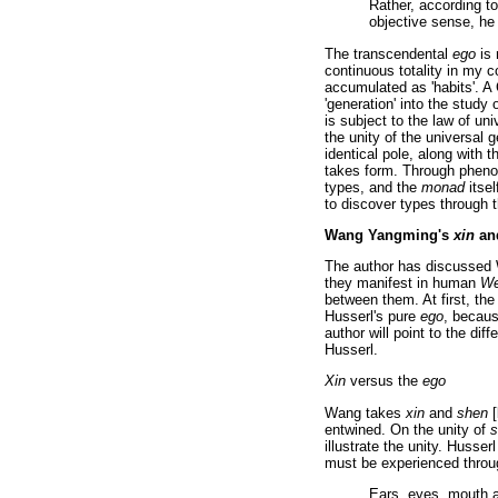
Rather, according t
objective sense, he 
The transcendental
ego
is 
continuous totality in my 
accumulated as 'habits'. A
'generation' into the stud
is subject to the law of un
the unity of the universal 
identical pole, along with th
takes form. Through pheno
types, and the
monad
itsel
to discover types through 
Wang Yangming's
xin
an
The author has discusse
they manifest in human
We
between them. At first, th
Husserl's pure
ego
, becaus
author will point to the di
Husserl.
Xin
versus the
ego
Wang takes
xin
and
shen
[
entwined. On the unity of
s
illustrate the unity. Husse
must be experienced throug
Ears, eyes, mouth a