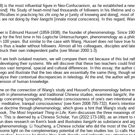
is the most influential figure in Neo-Confucianism, as he established a ne
ind]. His Study of heart-mind had thousands of followers in his lifetime and c
ficulties in practicing his
zhi xing he yi
[unity of knowing and doing], most of 
 are not doing by their
liangzhi
[innate moral conscience]. In this regard, W
pher is Edmund Husserl (1859-1938), the founder of phenomenology. Since 190
for the first time in his
Logische Untersuchungen
, phenomenology as a phi
n 100 years. But similar to the case with Wang, Husserl does not have true f
s thus a leader without followers. Almost all his colleagues, disciples and lat
struck their own independent paths (see Moran 2000:1-3).
are both isolated masters, we will compare them not because of this but rat
 developing their systems. We will discover that these two teachers could find 
ross vast temporal, spacial and cultural differences. In this essay, the auth
s
ego
and illustrate that the two ideas are essentially the same thing, though wi
alyse their contextual discrepancies in teleology. At the end, the author will p
xtension of human knowledge.
ne on the connection of Wang's study and Husserl's phenomenology before my
both in phenomenology and traditional Chinese studies, examines
liangzhi
, th
y concerning 'sympathy, immediate consciousness of one's own intentional ac
he meditative, tranquil consciousness' (see Kern 2008:705-732). Kern's intenti
ese doctrine through phenomenology, which gives a hint that Wang's study a
book,
The Most Important Thing in Life
, Kern discusses the three meanings o
. This is deemed by a Chinese Scholar, Yun (2022:173-180), as an intent to
n does research on Kern's book and illustrates
liangzhi
as substance and argu
phenomenology. Li Youzheng, a Chinese scholar who did the most of the Chin
some light on the complementary potential of the two studies too. Li calls H