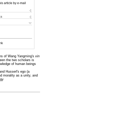
is article by e-mail
ks
nk
tions of Wang Yangming's
xin
een the two scholars is
nowledge of human beings
and Husserl's ego (a
d morality as a unity, and
ogy