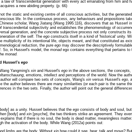
o a law of 'transcendental generation' with every act emanating from him and 
acquires a new abiding property. (p. 66)
not the static and existing centre of all conscious activities, but the generated 
conscious life. In the continuous process, any behaviours and propositions ta
 Chinese scholar, Wang Jiatang (Wang 1995:116), discovers that as Husserl i
y of transcendental subjectivity and establishes the phenomenology of occurre
iversal generation, and the concrete subjective process not only constructs its
generation of the self. The
ego
constructs itself in a kind of 'historical' unity. 
e multiplicity of its intentional life, objects meant, and that constituted as exis
menological reduction, the pure
ego
may discover the descriptively formulable,
f. So, in Husserl's model, the
monad
ego contains everything that pertains to
the
monad.
d Husserl's
ego
d Wang Yangming's
xin
and Husserl's
ego
in the above sections, the concepts, 
ltanschauung
, emotions, intellect and perceptions of the world. Now the aut
e author will compare two sets of concepts, Wang's
xin
versus Husserl's
ego
, 
e the author believes there are many similarities (or each pair is the same thi
fferences in the two sets. Finally, the author will point out the general differe
body] as a unity. Husserl believes that the
ego
consists of body and soul, but
hen
[body] and
xin
[psyche], the two thinkers strike an agreement. They even
rl explains that if there is no soul, the body is dead matter, meaningless matte
h the activation of the body. While Wang (2012a) points out:
nd limbs are the body. Without
xin
how could it see, hear, talk and move? But