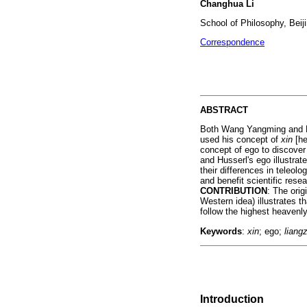
Changhua Li
School of Philosophy, Beiji
Correspondence
ABSTRACT
Both Wang Yangming and Hu
used his concept of
xin
[he
concept of ego to discover
and Husserl's ego illustrat
their differences in teleo
and benefit scientific resea
CONTRIBUTION
: The ori
Western idea) illustrates 
follow the highest heavenly
Keywords
:
xin
; ego;
liangz
Introduction