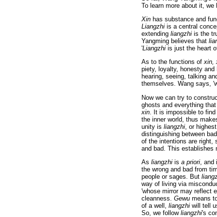
To learn more about it, we 
Xin
has substance and fun
Liangzhi
is a central concep
extending
liangzhi
is the tr
Yangming believes that
lia
'
Liangzhi
is just the heart 
As to the functions of
xin, 
piety, loyalty, honesty an
hearing, seeing, talking a
themselves. Wang says, 'wh
Now we can try to constru
ghosts and everything that
xin
. It is impossible to fin
the inner world, thus makes
unity is
liangzhi
, or highes
distinguishing between ba
of the intentions are righ
and bad. This establishes mo
As
liangzhi
is
a priori
, and
the wrong and bad from tim
people or sages. But
liang
way of living via miscondu
'whose mirror may reflect e
cleanness.
Gewu
means to 
of a well,
liangzhi
will tell 
So, we follow
liangzhi
's co