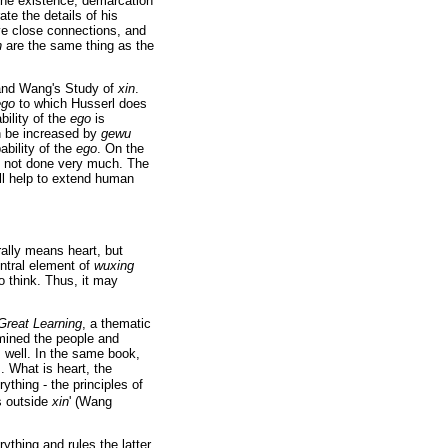
 the existence, demarcation
ate the details of his
e close connections, and
n
are the same thing as the
and Wang's Study of
xin
.
ego
to which Husserl does
bility of the
ego
is
an be increased by
gewu
ability of the
ego
. On the
as not done very much. The
ll help to extend human
erally means heart, but
ntral element of
wuxing
o think. Thus, it may
Great Learning
, a thematic
mined the people and
 well. In the same book,
. What is heart, the
thing - the principles of
s outside
xin
' (Wang
ything and rules the latter.