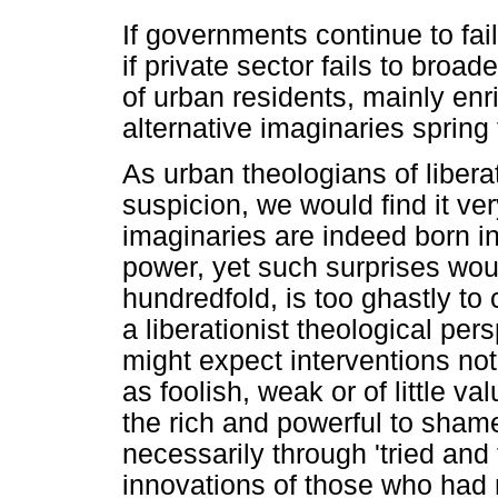
If governments continue to fai
if private sector fails to broa
of urban residents, mainly enr
alternative imaginaries spring
As urban theologians of libera
suspicion, we would find it ver
imaginaries are indeed born in
power, yet such surprises wou
hundredfold, is too ghastly to
a liberationist theological pers
might expect interventions no
as foolish, weak or of little va
the rich and powerful to shame
necessarily through 'tried and
innovations of those who had n