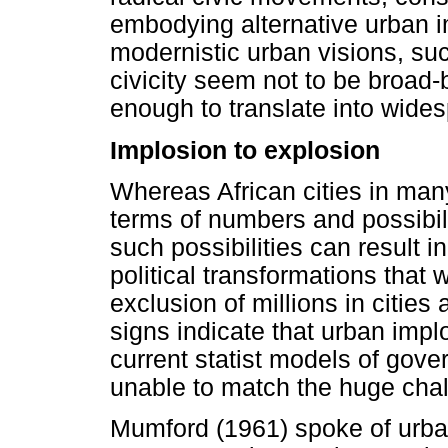
embodying alternative urban i
modernistic urban visions, suc
civicity seem not to be broad
enough to translate into wides
Implosion to explosion
Whereas African cities in many
terms of numbers and possibili
such possibilities can result 
political transformations that 
exclusion of millions in cities
signs indicate that urban impl
current statist models of gove
unable to match the huge chall
Mumford (1961) spoke of urba