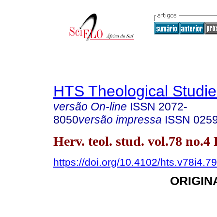
HTS Theological Studie
versão On-line
ISSN
2072-
8050
versão impressa
ISSN
025
Herv. teol. stud. vol.78 no.4
https://doi.org/10.4102/hts.v78i4.7
ORIGIN