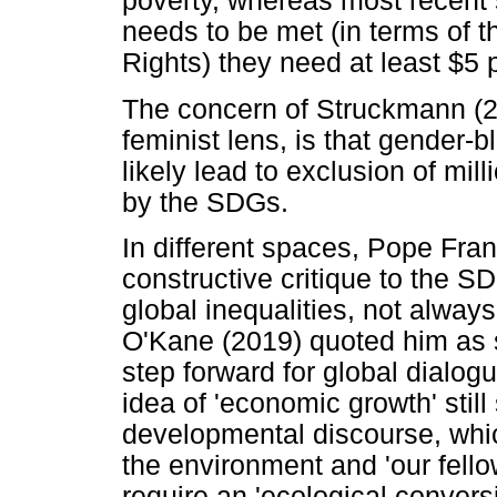
poverty, whereas most recent s
needs to be met (in terms of 
Rights) they need at least $5 
The concern of Struckmann (20
feminist lens, is that gender-bl
likely lead to exclusion of mi
by the SDGs.
In different spaces, Pope Fra
constructive critique to the S
global inequalities, not always
O'Kane (2019) quoted him as 
step forward for global dialog
idea of 'economic growth' stil
developmental discourse, which
the environment and 'our fell
require an 'ecological conversi