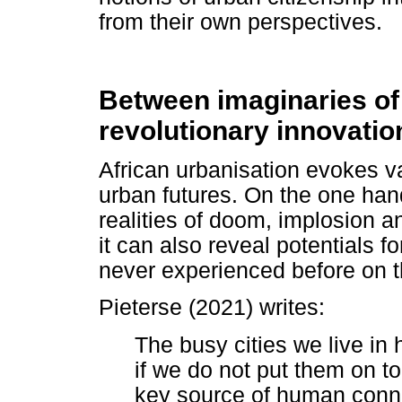
from their own perspectives.
Between imaginaries of
revolutionary innovatio
African urbanisation evokes va
urban futures. On the one hand,
realities of doom, implosion a
it can also reveal potentials fo
never experienced before on t
Pieterse (2021) writes:
The busy cities we live i
if we do not put them on to
key source of human conne