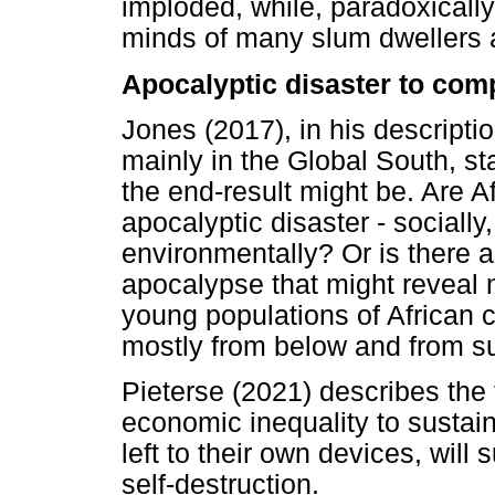
imploded, while, paradoxically,
minds of many slum dwellers a
Apocalyptic disaster to comp
Jones (2017), in his descripti
mainly in the Global South, stat
the end-result might be. Are Af
apocalyptic disaster - socially
environmentally? Or is there a
apocalypse that might reveal n
young populations of African ci
mostly from below and from su
Pieterse (2021) describes the 
economic inequality to sustain
left to their own devices, will
self-destruction.