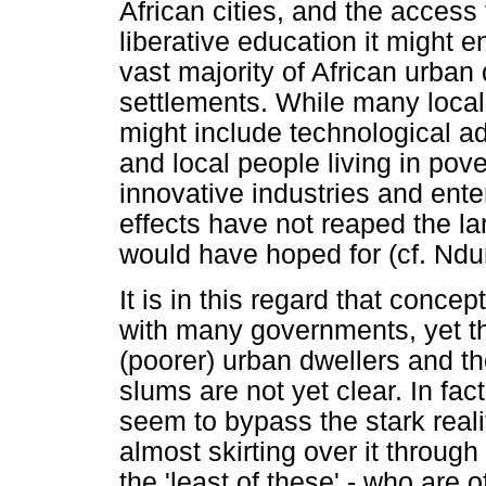
African cities, and the access
liberative education it might e
vast majority of African urban 
settlements. While many loca
might include technological a
and local people living in pov
innovative industries and enter
effects have not reaped the la
would have hoped for (cf. Ndu
It is in this regard that concep
with many governments, yet th
(poorer) urban dwellers and th
slums are not yet clear. In fa
seem to bypass the stark real
almost skirting over it throug
the 'least of these' - who are o