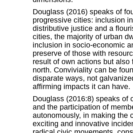
Douglass (2016) speaks of four
progressive cities: inclusion in
distributive justice and a flou
cities, the majority of urban d
inclusion in socio-economic and
preserve of those with resource
result of own actions but also
north. Conviviality can be found
disparate ways, not galvanized 
affirming impacts it can have.
Douglass (2016:8) speaks of conv
and the participation of membe
autonomously, in making the ci
exciting and innovative incide
radical civic movements, const