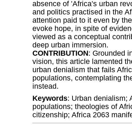
absence of 'Africa's urban rev
and politics practised in the Af
attention paid to it even by th
evoke hope, in spite of eviden
viewed as a conceptual contrib
deep urban immersion.
CONTRIBUTION
: Grounded in
vision, this article lamented th
urban denialism that fails Afri
populations, contemplating the
instead.
Keywords
: Urban denialism; A
populations; theologies of Afr
citizenship; Africa 2063 manife