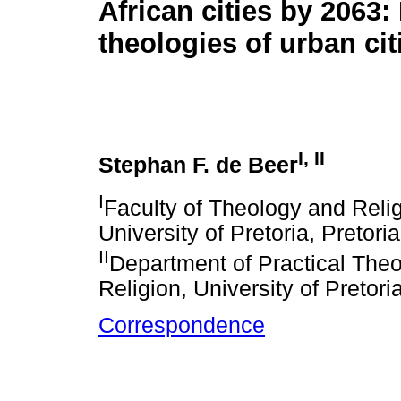
African cities by 2063:
theologies of urban ci
I, II
Stephan F. de Beer
I
Faculty of Theology and Reli
University of Pretoria, Pretori
II
Department of Practical Theo
Religion, University of Pretori
Correspondence