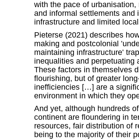
with the pace of urbanisation,
and informal settlements and 
infrastructure and limited loc
Pieterse (2021) describes how 
making and postcolonial 'und
maintaining infrastructure' tra
inequalities and perpetuating 
These factors in themselves de
flourishing, but of greater lo
inefficiencies [
…
] are a signifi
environment in which they ope
And yet, although hundreds of
continent are floundering in 
resources, fair distribution of
being to the majority of their 