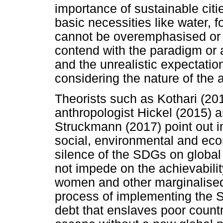
importance of sustainable cit
basic necessities like water, 
cannot be overemphasised or a
contend with the paradigm or
and the unrealistic expectatio
considering the nature of the
Theorists such as Kothari (2
anthropologist Hickel (2015) a
Struckmann (2017) point out i
social, environmental and ec
silence of the SDGs on global 
not impede on the achievability
women and other marginalised 
process of implementing the 
debt that enslaves poor count