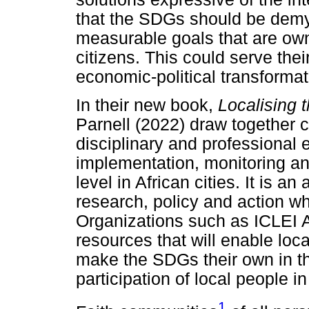
that the SDGs should be demys
measurable goals that are ow
citizens. This could serve the
economic-political transformati
In their new book,
Localising 
Parnell (2022) draw together c
disciplinary and professional
implementation, monitoring an
level in African cities. It is 
research, policy and action wh
Organizations such as ICLEI A
resources that will enable loca
make the SDGs their own in the
participation of local people in
1