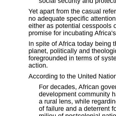
social security and protecti
Yet apart from the casual refe
no adequate specific attention i
either as potential cesspools o
promise for incubating Africa'
In spite of Africa today being 
planet, politically and theolog
foregrounded in terms of syst
action.
According to the United Natio
For decades, African gove
development community ha
a rural lens, while regard
of failure and a deterrent
milieu of postcolonial nat