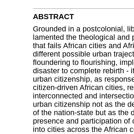
ABSTRACT
Grounded in a postcolonial, libe
lamented the theological and p
that fails African cities and A
different possible urban traje
floundering to flourishing, im
disaster to complete rebirth - 
urban citizenship, as response.
citizen-driven African cities, 
interconnected and intersecti
urban citizenship not as the d
of the nation-state but as the 
presence and participation of 
into cities across the African