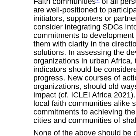
Faith communities
of all pers
are well-positioned to particip
initiators, supporters or part
consider integrating SDGs into
commitments to development an
them with clarity in the direct
solutions. In assessing the d
organizations in urban Africa
indicators should be considere
progress. New courses of acti
organizations, should old ways
impact (cf. ICLEI Africa 2021
local faith communities alike s
commitments to achieving the S
cities and communities of sha
None of the above should be d