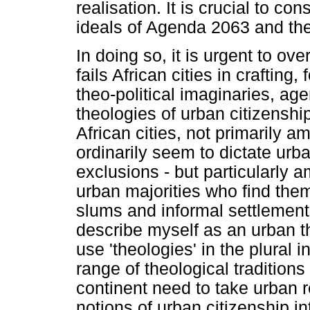
realisation. It is crucial to co
ideals of Agenda 2063 and the
In doing so, it is urgent to ove
fails African cities in crafting
theo-political imaginaries, ag
theologies of urban citizenshi
African cities, not primarily a
ordinarily seem to dictate urba
exclusions - but particularly 
urban majorities who find them
slums and informal settlement
describe myself as an urban the
use 'theologies' in the plural i
range of theological traditio
continent need to take urban r
notions of urban citizenship i