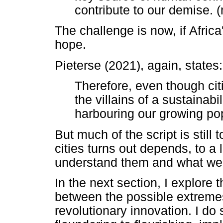
contribute to our demise. (
The challenge is now, if Africa'
hope.
Pieterse (2021), again, states:
Therefore, even though cit
the villains of a sustainabi
harbouring our growing pop
But much of the script is still 
cities turns out depends, to a
understand them and what we
In the next section, I explore t
between the possible extreme
revolutionary innovation. I do