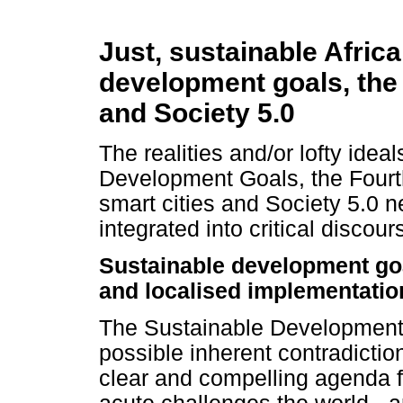
Just, sustainable Africa
development goals, the 
and Society 5.0
The realities and/or lofty idea
Development Goals, the Fourth
smart cities and Society 5.0 n
integrated into critical discou
Sustainable development goal
and localised implementatio
The Sustainable Development G
possible inherent contradictio
clear and compelling agenda f