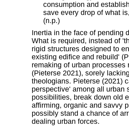
consumption and establish
save every drop of what is,
(n.p.)
Inertia in the face of pending d
What is required, instead of 'th
rigid structures designed to e
existing edifice and rebuild' (
remaking of urban processes r
(Pieterse 2021), sorely lackin
theologians. Pieterse (2021) ca
perspective' among all urban 
possibilities, break down old e
affirming, organic and savvy p
possibly stand a chance of ar
dealing urban forces.