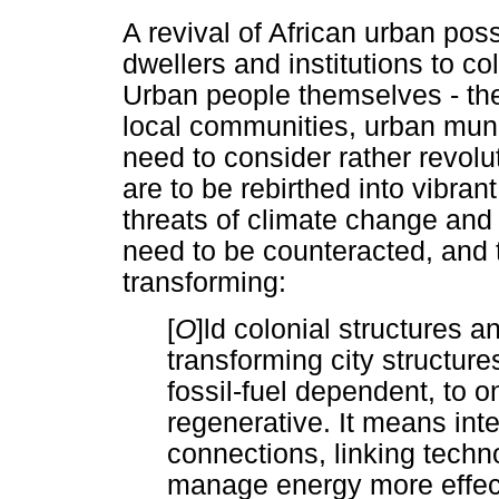
A revival of African urban poss
dwellers and institutions to co
Urban people themselves - the 
local communities, urban munic
need to consider rather revolut
are to be rebirthed into vibran
threats of climate change and
need to be counteracted, and 
transforming:
[
O
]ld colonial structures 
transforming city structure
fossil-fuel dependent, to o
regenerative. It means inte
connections, linking techno
manage energy more effecti