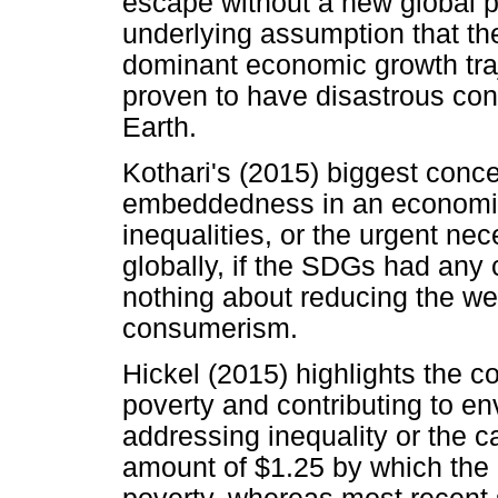
escape without a new global p
underlying assumption that t
dominant economic growth tra
proven to have disastrous con
Earth.
Kothari's (2015) biggest conce
embeddedness in an economic 
inequalities, or the urgent nec
globally, if the SDGs had any
nothing about reducing the weal
consumerism.
Hickel (2015) highlights the c
poverty and contributing to e
addressing inequality or the 
amount of $1.25 by which the