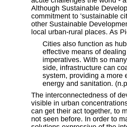
acute challenges the world - an
Although Sustainable Developme
commitment to 'sustainable cit
other Sustainable Developmen
local urban-rural places. As Pi
Cities also function as hu
effective means of dealin
imperatives. With so many
side, infrastructure can c
system, providing a more e
energy and sanitation. (n.p
The interconnectedness of d
visible in urban concentrations
can get their act together, to 
not seen before. In order to 
solutions expressive of the int