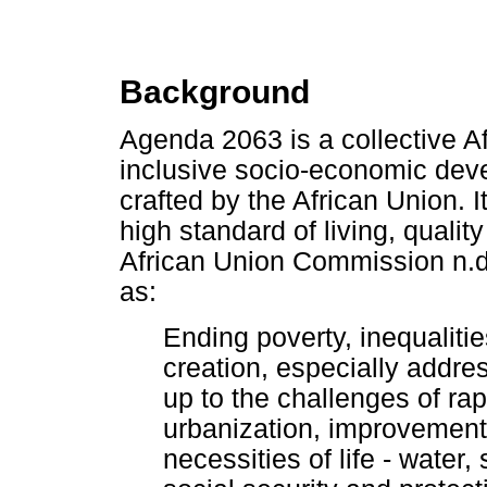
Background
Agenda 2063 is a collective Af
inclusive socio-economic deve
crafted by the African Union. It
high standard of living, quality 
African Union Commission n.d.
as:
Ending poverty, inequaliti
creation, especially addr
up to the challenges of ra
urbanization, improvement 
necessities of life - water, 