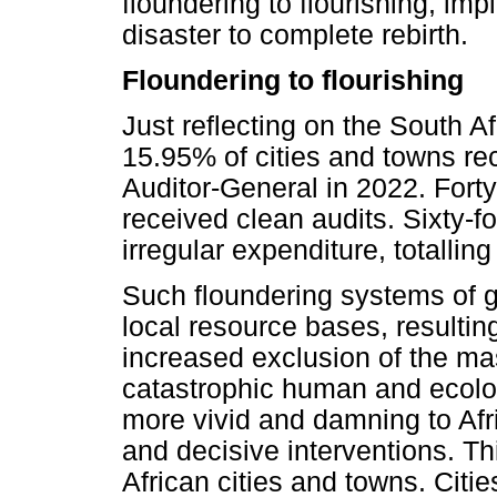
floundering to flourishing, im
disaster to complete rebirth.
Floundering to flourishing
Just reflecting on the South A
15.95% of cities and towns rec
Auditor-General in 2022. Forty
received clean audits. Sixty-fo
irregular expenditure, totalli
Such floundering systems of g
local resource bases, resulting
increased exclusion of the ma
catastrophic human and ecolo
more vivid and damning to Afri
and decisive interventions. Thi
African cities and towns. Citi