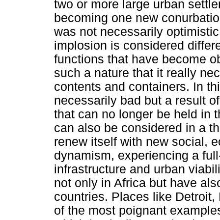
two or more large urban settl
becoming one new conurbation
was not necessarily optimistic
implosion is considered differ
functions that have become o
such a nature that it really ne
contents and containers. In th
necessarily bad but a result 
that can no longer be held in 
can also be considered in a thi
renew itself with new social, 
dynamism, experiencing a full
infrastructure and urban viabi
not only in Africa but have als
countries. Places like Detroit
of the most poignant examples