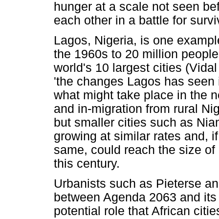
hunger at a scale not seen be
each other in a battle for survi
Lagos, Nigeria, is one exampl
the 1960s to 20 million people
world's 10 largest cities (Vida
'the changes Lagos has seen i
what might take place in the ne
and in-migration from rural Ni
but smaller cities such as Nia
growing at similar rates and, i
same, could reach the size of
this century.
Urbanists such as Pieterse an
between Agenda 2063 and its a
potential role that African citi