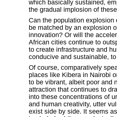
which basically sustained, emp
the gradual implosion of these 
Can the population explosion c
be matched by an explosion of
innovation? Or will the accele
African cities continue to outs
to create infrastructure and h
conducive and sustainable, to 
Of course, comparatively speak
places like Kibera in Nairobi
to be vibrant, albeit poor and 
attraction that continues to d
into these concentrations of 
and human creativity, utter vul
exist side by side. It seems as 