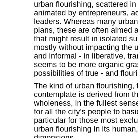
urban flourishing, scattered in
animated by entrepreneurs, act
leaders. Whereas many urban
plans, these are often aimed 
that might result in isolated s
mostly without impacting the
and informal - in liberative, tr
seems to be more organic gras
possibilities of true - and flour
The kind of urban flourishing, 
contemplate is derived from th
wholeness, in the fullest sens
for all the city's people to bas
particular for those most excl
urban flourishing in its human
dimensions.