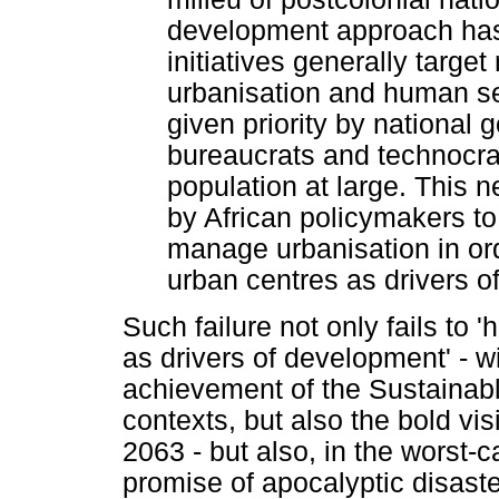
development approach has
initiatives generally targe
urbanisation and human se
given priority by national 
bureaucrats and technocrat
population at large. This n
by African policymakers to
manage urbanisation in ord
urban centres as drivers o
Such failure not only fails to 
as drivers of development' - wi
achievement of the Sustainab
contexts, but also the bold vi
2063 - but also, in the worst-c
promise of apocalyptic disast