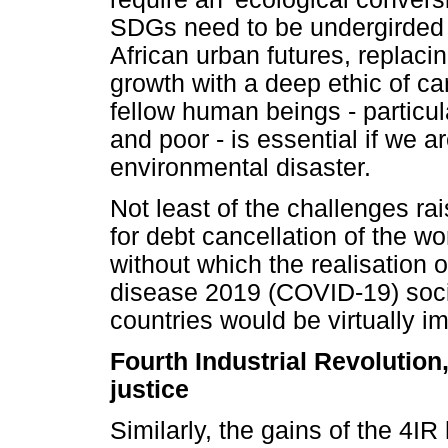
SDGs need to be undergirded b
African urban futures, replac
growth with a deep ethic of ca
fellow human beings - particu
and poor - is essential if we a
environmental disaster.
Not least of the challenges ra
for debt cancellation of the wo
without which the realisation
disease 2019 (COVID-19) soci
countries would be virtually i
Fourth Industrial Revolution
justice
Similarly, the gains of the 4I