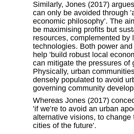
Similarly, Jones (2017) argue
can only be avoided through 'a
economic philosophy'. The ai
be maximising profits but sust
resources, complemented by 
technologies. Both power and 
help 'build robust local econ
can mitigate the pressures of 
Physically, urban communitie
densely populated to avoid urb
governing community develop
Whereas Jones (2017) concede
'if we're to avoid an urban ap
alternative visions, to change
cities of the future'.