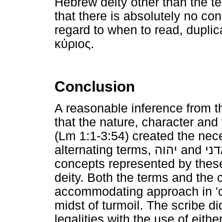
Hebrew deity other than the 
that there is absolutely no co
regard to when to read, duplic
κύριος
.
Conclusion
A reasonable inference from t
that the nature, character and 
(Lm 1:1-3:54) created the nec
alternating terms,
יהוה
and
אד
concepts represented by these
deity. Both the terms and the 
accommodating approach in 'ca
midst of turmoil. The scribe did
legalities with the use of eithe