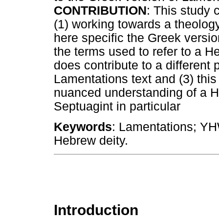
CONTRIBUTION
: This study 
(1) working towards a theology
here specific the Greek versio
the terms used to refer to a H
does contribute to a different 
Lamentations text and (3) thi
nuanced understanding of a He
Septuagint in particular
Keywords
: Lamentations; YH
Hebrew deity.
Introduction