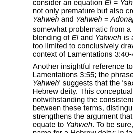
consider an equation
El = Ya
not only premature but also c
Yahweh
and
Yahweh = Adona
somewhat problematic from a 
blending of
El
and
Yahweh
is 
too limited to conclusively dr
context of Lamentations 3:40-4
Another insightful reference t
Lamentations 3:55; the phras
Yahweh
' suggests that the '
Hebrew deity. This conceptual 
notwithstanding the consisten
between these terms, distingui
strengthens the argument tha
equate to
Yahweh
. To be sure
name for a Hebrew deity; in fac