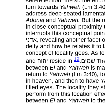
self-reflection; the scribe enc
turn towards
Yahweh
(Lm 3:40)
address deep-seated lamentat
Adonaj
and
Yahweh.
But the r
in close conceptual proximity
interrupts this conceptual go
אדני
, revealing another facet 
deity and how he relates it to 
concept of locality goes. As fo
19
and
יהוה
reside in
.
שמים
The
between
El
and
Yahweh
is mas
return to
Yahweh
(Lm 3:40), to
in heaven, and then to have
Y
filled eyes. The locality they 
perform from this location eff
between
El
and
Yahweh
to the