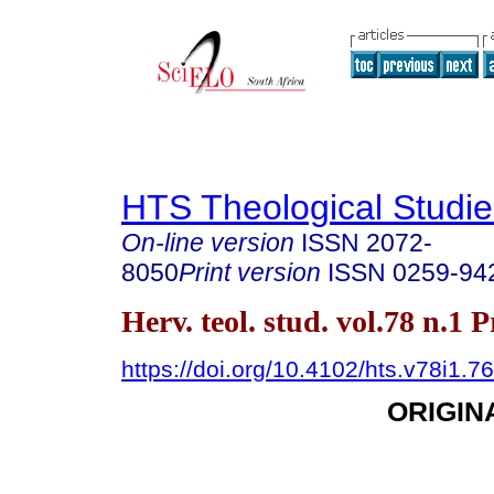
HTS Theological Studie
On-line version
ISSN
2072-
8050
Print version
ISSN
0259-94
Herv. teol. stud. vol.78 n.1 
https://doi.org/10.4102/hts.v78i1.7
ORIGIN