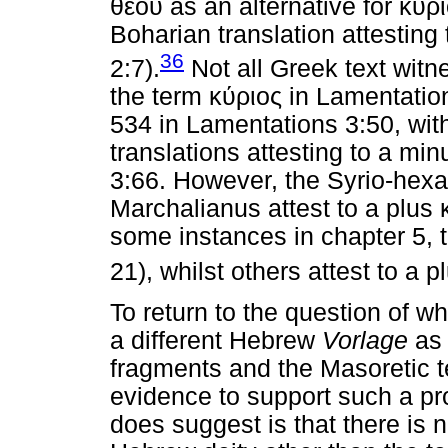
θεου
as an alternative for
κυρ
Boharian translation attesting
36
2:7).
Not all Greek text witn
the term
κύριος
in Lamentation
534 in Lamentations 3:50, wit
translations attesting to a mi
3:66. However, the Syrio-hex
Marchalianus attest to a plus
some instances in chapter 5, 
21), whilst others attest to a p
To return to the question of w
a different Hebrew
Vorlage
as 
fragments and the Masoretic te
evidence to support such a pr
does suggest is that there is n