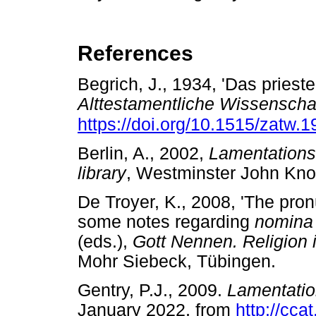
References
Begrich, J., 1934, 'Das prieste
Alttestamentliche Wissenscha
https://doi.org/10.1515/zatw.
Berlin, A., 2002,
Lamentations
library
, Westminster John Kn
De Troyer, K., 2008, 'The pro
some notes regarding
nomina
(eds.),
Gott Nennen. Religion 
Mohr Siebeck, Tübingen.
Gentry, P.J., 2009.
Lamentatio
January 2022, from
http://cca