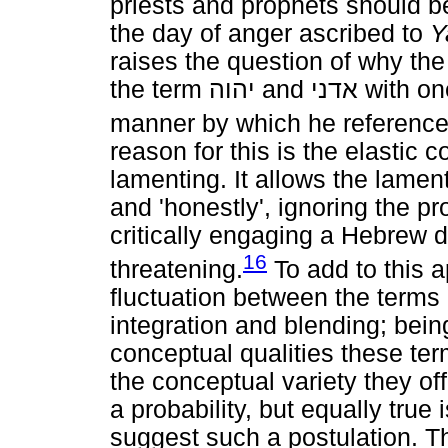
priests and prophets should be
the day of anger ascribed to
Y
raises the question of why the
the term
יהוה
and
אדני
with one
manner by which he reference
reason for this is the elastic 
lamenting. It allows the lament
and 'honestly', ignoring the pr
critically engaging a Hebrew de
16
threatening.
To add to this a
fluctuation between the terms
integration and blending; bein
conceptual qualities these ter
the conceptual variety they of
a probability, but equally true 
suggest such a postulation. Th