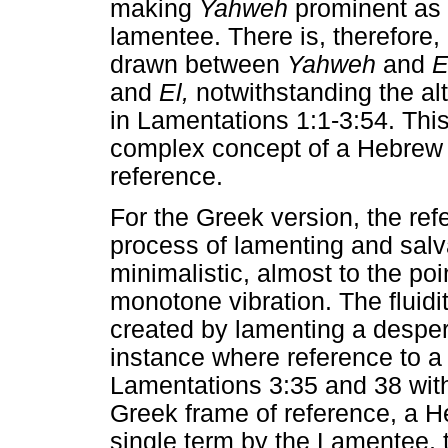
making
Yahweh
prominent as t
lamentee. There is, therefore, 
drawn between
Yahweh
and
E
and
El,
notwithstanding the al
in Lamentations 1:1-3:54. Thi
complex concept of a Hebrew 
reference.
For the Greek version, the ref
process of lamenting and salva
minimalistic, almost to the poi
monotone vibration. The fluidi
created by lamenting a despera
instance where reference to a
Lamentations 3:35 and 38 with
Greek frame of reference, a H
single term by the Lamentee, 