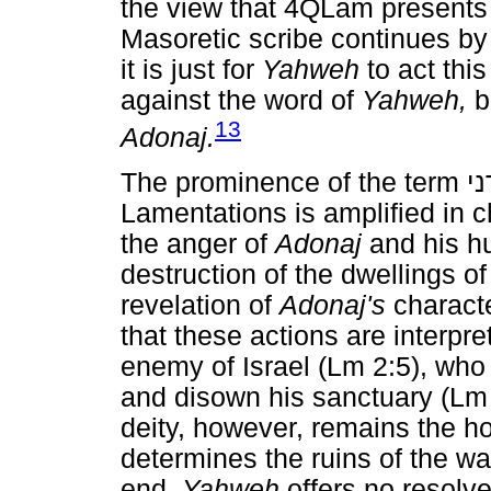
the view that 4QLam presents 
Masoretic scribe continues by
it is just for
Yahweh
to act thi
against the word of
Yahweh,
bu
13
Adonaj.
The prominence of the term
א
Lamentations is amplified in c
the anger of
Adonaj
and his hu
destruction of the dwellings of
revelation of
Adonaj's
characte
that these actions are interpr
enemy of Israel (Lm 2:5), who 
and disown his sanctuary (Lm 
deity, however, remains the h
determines the ruins of the wal
end,
Yahweh
offers no resolve 