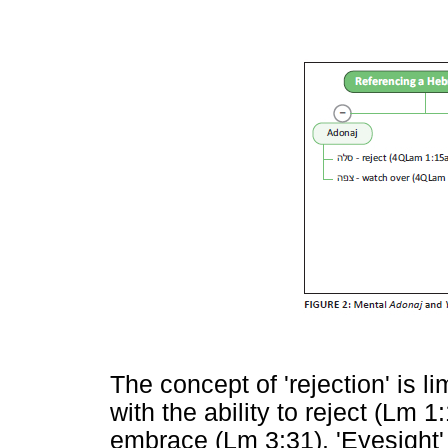
The concept of 'rejection' is li
with the ability to reject (Lm 
embrace (Lm 3:31). 'Eyesight' 