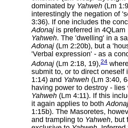
dominated by
Yahweh
(Lm 1:9,
interestingly the negation of '
3:36). If one includes the con
Adonaj
is preferred in 4QLam 
Yahweh
. The 'dwelling' in a 
Adonaj
(Lm 2:20b), but a 'hou
'Verbal expression' - as a conce
24
Adonaj
(Lm 2:18, 19),
wherea
submit to, or to direct oneself
1:14) and
Yahweh
(Lm 3:40, 64
having power to destroy - lies
Yahweh
(Lm 4:11). If this inclu
it again applies to both
Adona
1:15b). The Masoretes, however
and trampling to
Yahweh
, but
exclusive to
Yahweh.
Inferred