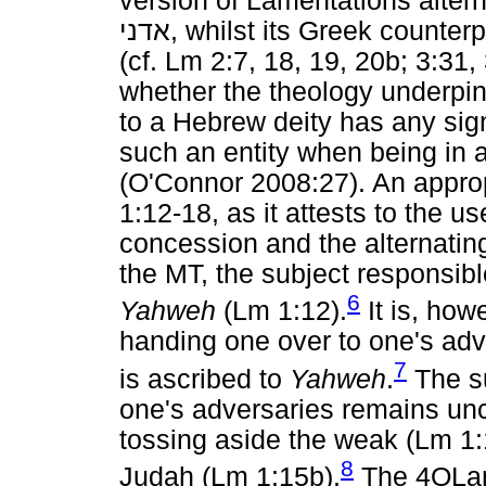
version of Lamentations alte
אדני
, whilst its Greek counter
(cf. Lm 2:7, 18, 19, 20b; 3:31, 
whether the theology underpinn
to a Hebrew deity has any sign
such an entity when being in a
(O'Connor 2008:27). An approp
1:12-18, as it attests to the u
concession and the alternatin
the MT, the subject responsible
6
Yahweh
(Lm 1:12).
It is, how
handing one over to one's adv
7
is ascribed to
Yahweh
.
The su
one's adversaries remains un
tossing aside the weak (Lm 1:
8
Judah (Lm 1:15b).
The 4QLame