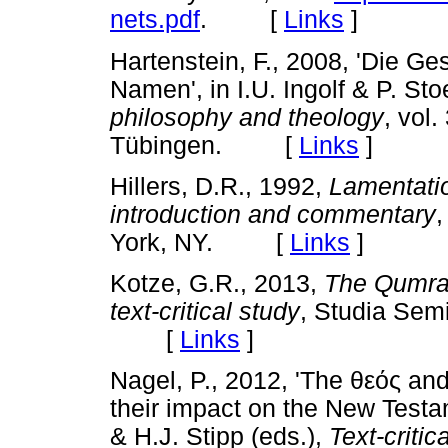
nets.pdf
. [
Links
]
Hartenstein, F., 2008, 'Die G
Namen', in I.U. Ingolf & P. Sto
philosophy and theology
, vol
Tübingen. [
Links
]
Hillers, D.R., 1992,
Lamentatio
introduction and commentary
,
York, NY. [
Links
]
Kotze, G.R., 2013,
The Qumran
text-critical study
, Studia Semi
[
Links
]
Nagel, P., 2012, 'The
θεός
an
their impact on the New Testa
& H.J. Stipp (eds.),
Text-criti