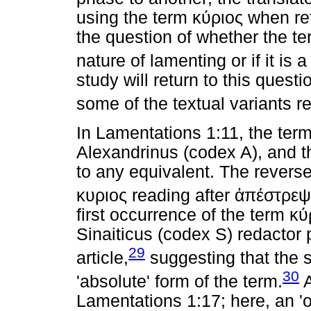
using the term
κύριος
when ref
the question of whether the t
nature of lamenting or if it is 
study will return to this questi
some of the textual variants re
In Lamentations 1:11, the ter
Alexandrinus (codex A), and th
to any equivalent. The reverse 
κυριος
reading after
ἀπέστρεψ
first occurrence of the term
κύ
Sinaiticus (codex S) redactor p
29
article,
suggesting that the 
30
'absolute' form of the term.
A
Lamentations 1:17; here, an 'o