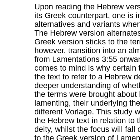
Upon reading the Hebrew vers
its Greek counterpart, one is i
alternatives and variants whe
The Hebrew version alternat
Greek version sticks to the t
however, transition into an al
from Lamentations 3:55 onwar
comes to mind is why certain t
the text to refer to a Hebrew d
deeper understanding of whethe
the terms were brought about 
lamenting, their underlying the
different Vorlage. This study wi
the Hebrew text in relation to
deity, whilst the focus will fal
to the Greek version of Lamen