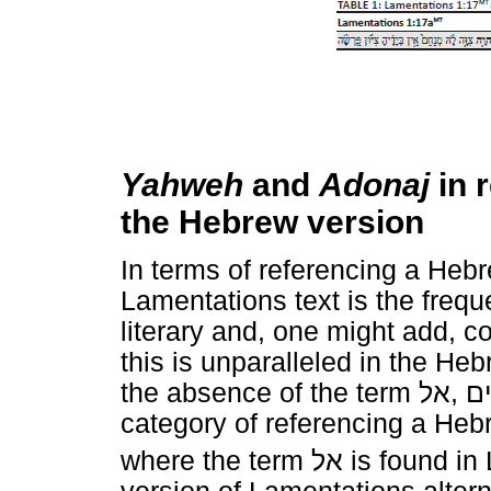
Yahweh
and
Adonaj
in 
the Hebrew version
In terms of referencing a Hebre
Lamentations text is the frequ
literary and, one might add, c
this is unparalleled in the He
the absence of the term
אל
,
א
category of referencing a Hebr
where the term
אל
is found in