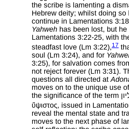
the scribe is lamenting a disma
Hebrew deity; whilst doing so
continue in Lamentations 3:18,
Yahweh
has been lost, but he
Lamentations 3:22-25, with th
17
steadfast love (Lm 3:22),
tha
soul (Lm 3:24), and for
Yahwe
3:25), for salvation comes fr
not reject forever (Lm 3:31). 
questions all directed at
Adon
moves on to the unique use o
the significance of the term
על
ὕψιστος
, issued in Lamentati
reveal the mental state and tra
moves to the next phase of la