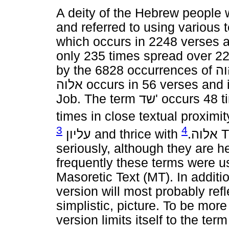
A deity of the Hebrew people
and referred to using various 
which occurs in 2248 verses 
only 235 times spread over 22
by the 6828 occurrences of
יה
אלוה
occurs in 56 verses and i
Job. The term
שד
' occurs 48 
times in close textual proximit
3
4
עליון
and thrice with
.
אלוה
T
seriously, although they are h
frequently these terms were u
Masoretic Text (MT). In additio
version will most probably refle
simplistic, picture. To be mor
version limits itself to the ter