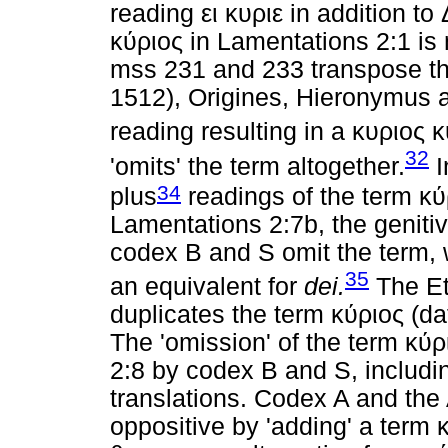
reading
ει
κυριε
in addition to
κύριος
in Lamentations 2:1 is n
mss 231 and 233 transpose th
1512), Origines, Hieronymus a
reading resulting in a
κυριος
κ
32
'omits' the term altogether.
I
34
plus
readings of the term
κύ
Lamentations 2:7b, the geniti
codex B and S omit the term, w
35
an equivalent for
dei.
The Et
duplicates the term
κύριος
(dat
The 'omission' of the term
κύρ
2:8 by codex B and S, includi
translations. Codex A and the 
oppositive by 'adding' a term