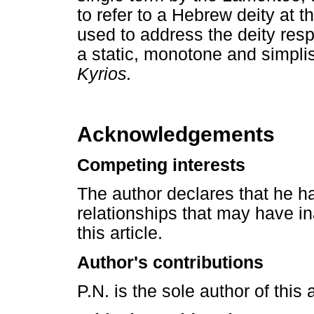
to refer to a Hebrew deity at 
used to address the deity resp
a static, monotone and simplis
Kyrios.
Acknowledgements
Competing interests
The author declares that he ha
relationships that may have in
this article.
Author's contributions
P.N. is the sole author of this a