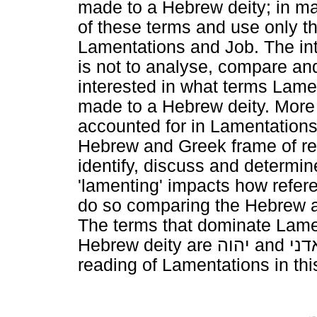
made to a Hebrew deity; in many
of these terms and use only th
Lamentations and Job. The inte
is not to analyse, compare and 
interested in what terms Lam
made to a Hebrew deity. More 
accounted for in Lamentations 
Hebrew and Greek frame of ref
identify, discuss and determin
'lamenting' impacts how refer
do so comparing the Hebrew a
The terms that dominate Lame
Hebrew deity are
יהוה
and
אדנ
reading of Lamentations in thi