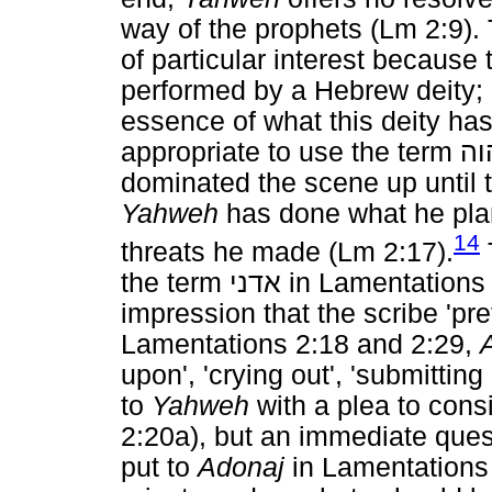
way of the prophets (Lm 2:9).
of particular interest because t
performed by a Hebrew deity;
essence of what this deity has
appropriate to use the term
יה
dominated the scene up until t
Yahweh
has done what he plan
14
threats he made (Lm 2:17).
the term
אדני
in Lamentations 
impression that the scribe 'pre
Lamentations 2:18 and 2:29,
upon', 'crying out', 'submitting
to
Yahweh
with a plea to cons
2:20a), but an immediate quest
put to
Adonaj
in Lamentations 