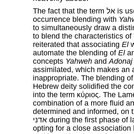
The fact that the term
אל
is us
occurrence blending with
Yah
to simultaneously draw a dist
to blend the characteristics of
reiterated that associating
El
w
automate the blending of
El
a
concepts
Yahweh
and
Adonaj
assimilated, which makes an 
inappropriate. The blending o
Hebrew deity solidified the co
into the term
κύριος
. The Lame
combination of a more fluid a
determined and informed, on 
אדני
during the first phase of 
opting for a close associatio