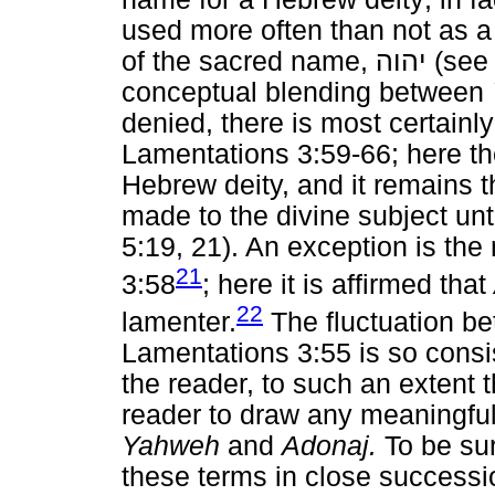
used more often than not as a 
of the sacred name,
יהוה
(see 
conceptual blending between
denied, there is most certainly
Lamentations 3:59-66; here t
Hebrew deity, and it remains 
made to the divine subject unt
5:19, 21). An exception is the
21
3:58
; here it is affirmed that
22
lamenter.
The fluctuation b
Lamentations 3:55 is so consis
the reader, to such an extent 
reader to draw any meaningful
Yahweh
and
Adonaj.
To be sur
these terms in close successi