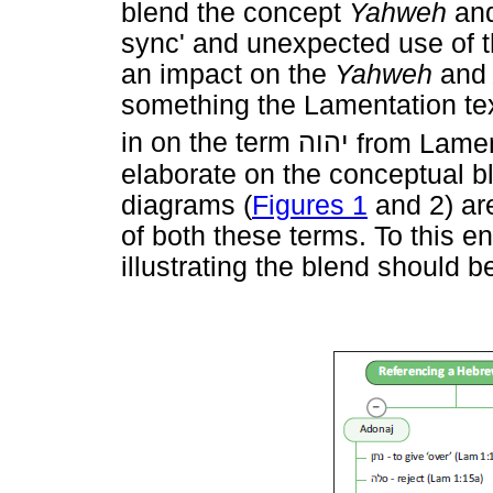
blend the concept
Yahweh
an
sync' and unexpected use of 
an impact on the
Yahweh
an
something the Lamentation tex
in on the term
יהוה
from Lamen
elaborate on the conceptual b
diagrams (
Figures 1
and 2) are
of both these terms. To this e
illustrating the blend should be