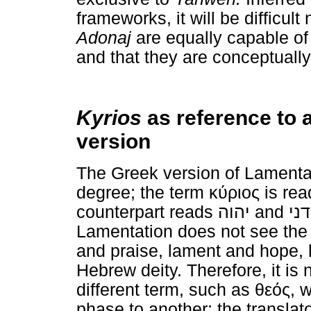
frameworks, it will be difficult
Adonaj
are equally capable of
and that they are conceptually 
Kyrios
as reference to 
version
The Greek version of Lamenta
degree; the term
κύριος
is rea
counterpart reads
יהוה
and
אד
Lamentation does not see the
and praise, lament and hope, 
Hebrew deity. Therefore, it is 
different term, such as
θεός
, 
phase to another; the translat