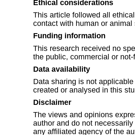
Ethical considerations
This article followed all ethic
contact with human or animal 
Funding information
This research received no spe
the public, commercial or not-f
Data availability
Data sharing is not applicable
created or analysed in this stu
Disclaimer
The views and opinions express
author and do not necessarily re
any affiliated agency of the au