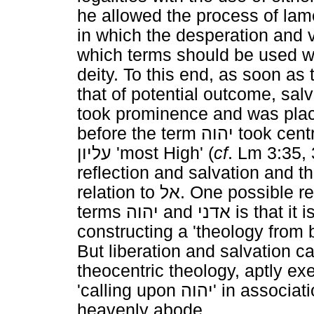
he allowed the process of lame
in which the desperation and v
which terms should be used w
deity. To this end, as soon a
that of potential outcome, salv
took prominence and was pla
before the term
יהוה
took centr
עליון
'most High' (
cf
. Lm 3:35, 
reflection and salvation and 
relation to
אל
. One possible re
terms
יהוה
and
אדני
is that it
constructing a 'theology from 
But liberation and salvation c
theocentric theology, aptly ex
'calling upon
יהוה
' in associat
heavenly abode.