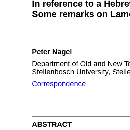
In reference to a Hebre
Some remarks on Lame
Peter Nagel
Department of Old and New Te
Stellenbosch University, Stell
Correspondence
ABSTRACT