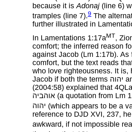
because it is
Adonaj
(line 6) 
9
tramples (line 7).
The alterna
further illustrated in Lamentat
MT
In Lamentations 1:17a
, Zio
comfort; the inferred reason for
against Jacob (Lm 1:17b). As
comfort, but the text reads th
who love righteousness. It is
Jacob if both the terms
יהוה
a
(2004:58) explained that 4QL
אוהביה
(a quotation from Lm 
יהוה
(which appears to be a var
reference to DJD XVI, 237, he
awkward, if not impossible rea