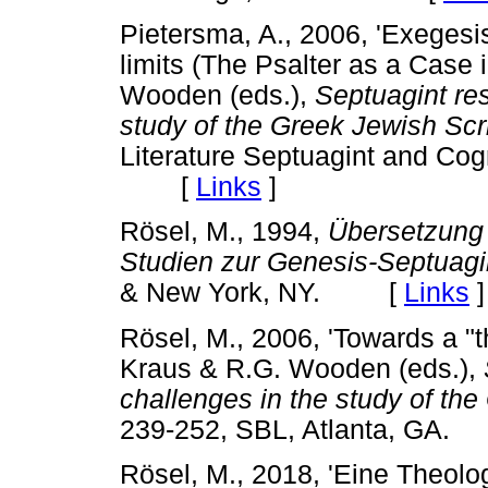
Pietersma, A., 2006, 'Exegesis
limits (The Psalter as a Case 
Wooden (eds.),
Septuagint re
study of the Greek Jewish Scr
Literature Septuagint and Cog
[
Links
]
Rösel, M., 1994,
Übersetzung 
Studien zur Genesis-Septuagi
& New York, NY. [
Links
]
Rösel, M., 2006, 'Towards a "t
Kraus & R.G. Wooden (eds.),
challenges in the study of th
239-252, SBL, Atlanta, G
Rösel, M., 2018, 'Eine Theolo