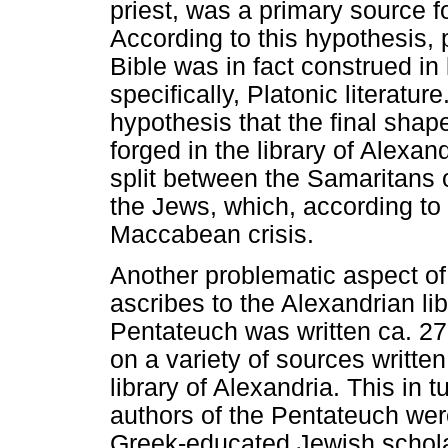
priest, was a primary source 
According to this hypothesis, 
Bible was in fact construed in
specifically, Platonic literatu
hypothesis that the final sha
forged in the library of Alexan
split between the Samaritans
the Jews, which, according to
Maccabean crisis.
Another problematic aspect of
ascribes to the Alexandrian li
Pentateuch was written ca. 2
on a variety of sources writte
library of Alexandria. This in t
authors of the Pentateuch were
Greek-educated Jewish scholars