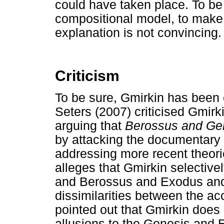
could have taken place. To be 
compositional model, to make i
explanation is not convincing.
Criticism
To be sure, Gmirkin has been c
Seters (2007) criticised Gmirk
arguing that
Berossus and Ge
by attacking the documentary 
addressing more recent theori
alleges that Gmirkin selective
and Berossus and Exodus and
dissimilarities between the ac
pointed out that Gmirkin does
allusions to the Genesis and E