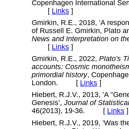
Copenhagen International Sem
[
Links
]
Gmirkin, R.E., 2018, 'A respo
of Russell E. Gmirkin, Plato a
News and Interpretation on th
[
Links
]
Gmirkin, R.E., 2022,
Plato's T
accounts: Cosmic monotheism a
primordial history
, Copenhagen
London. [
Links
]
Hiebert, R.J.V., 2013, 'A "Ge
Genesis',
Journal of Statistic
46(2013), 19-36. [
Links
]
Hiebert, R.J.V., 2019, 'Was th