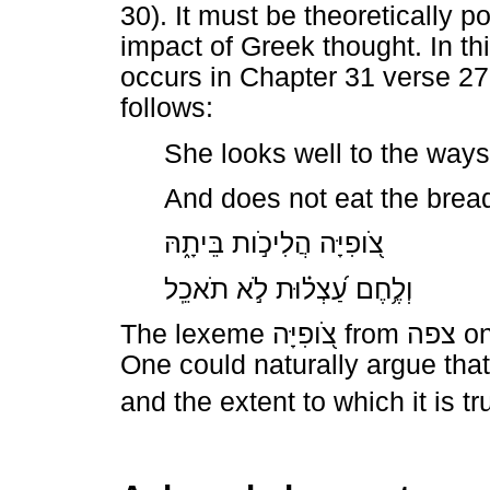
30). It must be theoretically p
impact of Greek thought. In th
occurs in Chapter 31 verse 2
follows:
She looks well to the ways
And does not eat the bread
בֵּיתָ֑הּ
הֲלִיכֹ֣ות
צֹ֭ופִיָּה
תֹאכֵֽל
לֹ֣א
עַ֝צְל֗וּת
וְלֶ֥חֶם
The lexeme
צֹ֭ופִיָּה
from
צפה
on
One could naturally argue that 
and the extent to which it is 