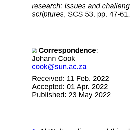
research: Issues and challeng
scriptures
, SCS 53, pp. 47-
Correspondence
:
Johann Cook
cook@sun.ac.za
Received: 11 Feb. 2022
Accepted: 01 Apr. 2022
Published: 23 May 2022