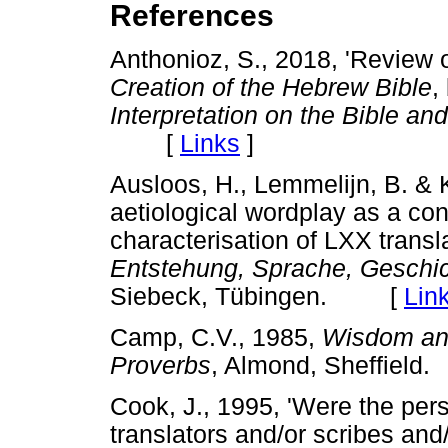
References
Anthonioz, S., 2018, 'Review 
Creation of the Hebrew Bible
,
Interpretation on the Bible an
[
Links
]
Ausloos, H., Lemmelijn, B. & K
aetiological wordplay as a cont
characterisation of LXX transl
Entstehung, Sprache, Geschi
Siebeck, Tübingen. [
Lin
Camp, C.V., 1985,
Wisdom and
Proverbs
, Almond, Sheffie
Cook, J., 1995, 'Were the per
translators and/or scribes and/