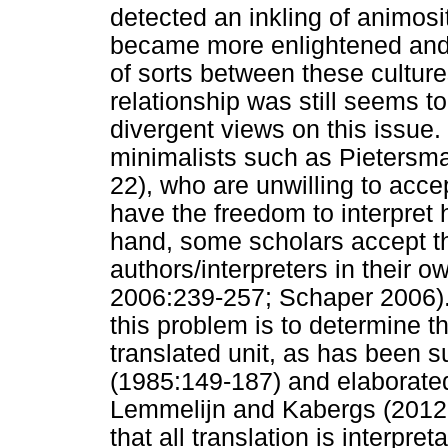
detected an inkling of animosi
became more enlightened and r
of sorts between these culture
relationship was still seems to
divergent views on this issue.
minimalists such as Pietersm
22), who are unwilling to accep
have the freedom to interpret h
hand, some scholars accept t
authors/interpreters in their 
2006:239-257; Schaper 2006). 
this problem is to determine th
translated unit, as has been 
(1985:149-187) and elaborated
Lemmelijn and Kabergs (2012
that all translation is interpreta