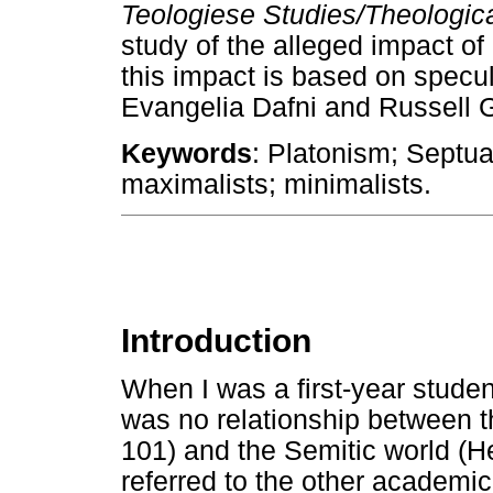
Teologiese Studies/Theologic
study of the alleged impact of
this impact is based on specul
Evangelia Dafni and Russell 
Keywords
: Platonism; Septu
maximalists; minimalists.
Introduction
When I was a first-year studen
was no relationship between t
101) and the Semitic world (H
referred to the other academic 