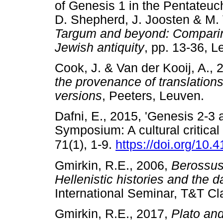
of Genesis 1 in the Pentateuc
D. Shepherd, J. Joosten & M.
Targum and beyond: Comparin
Jewish antiquity
, pp. 13-36, 
Cook, J. & Van der Kooij, A.,
the provenance of translations
versions
, Peeters, Leuven
Dafni, E., 2015, 'Genesis 2-3 
Symposium: A cultural critical
71(1), 1-9.
https://doi.org/10
Gmirkin, R.E., 2006,
Berossus
Hellenistic histories and the 
International Seminar, T&T
Gmirkin, R.E., 2017,
Plato and