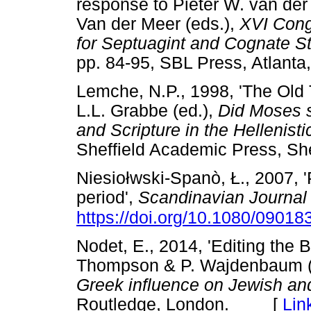
response to Pieter W. van der
Van der Meer (eds.),
XVI Congr
for Septuagint and Cognate S
pp. 84-95, SBL Press, Atla
Lemche, N.P., 1998, 'The Old T
L.L. Grabbe (ed.),
Did Moses s
and Scripture in the Hellenis
Sheffield Academic Press, 
Niesio
ł
wski-Spanò,
Ł
., 2007, 
period',
Scandinavian Journal
https://doi.org/10.1080/0901
Nodet, E., 2014, 'Editing the B
Thompson & P. Wajdenbaum (
Greek influence on Jewish and
Routledge, London. [
Lin