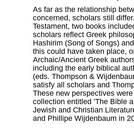
As far as the relationship be
concerned, scholars still diff
Testament, two books included
scholars reflect Greek philoso
Hashirim (Song of Songs) and
this could have taken place, on
Archaic/Ancient Greek author
including the early biblical 
(eds. Thompson & Wijdenbaum 
satisfy all scholars and Thom
These new perspectives were
collection entitled 'The Bible
Jewish and Christian Literat
and Phillipe Wijdenbaum in 2