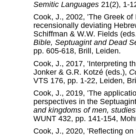
Semitic Languages
21(2), 1
Cook, J., 2002, 'The Greek of
recensionally deviating Hebrew 
Schiffman & W.W. Fields (eds
Bible, Septuagint and Dead S
pp. 605-618, Brill, Leiden
Cook, J., 2017, 'Interpreting t
Jonker & G.R. Kotzé (eds.),
C
VTS 176, pp. 1-22, Leiden, 
Cook, J., 2019, 'The applicati
perspectives in the Septuagint'
and kingdoms of men, studies 
WUNT 432, pp. 141-154, Mo
Cook, J., 2020, 'Reflecting on 