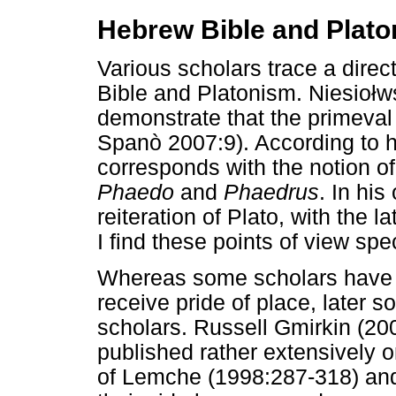
Hebrew Bible and Plat
Various scholars trace a dire
Bible and Platonism. Niesio
ł
w
demonstrate that the primeval
Spanò 2007:9). According to h
corresponds with the notion of
Phaedo
and
Phaedrus
. In his
reiteration of Plato, with the l
I find these points of view spec
Whereas some scholars have a
receive pride of place, later 
scholars. Russell Gmirkin (20
published rather extensively o
of Lemche (1998:287-318) an