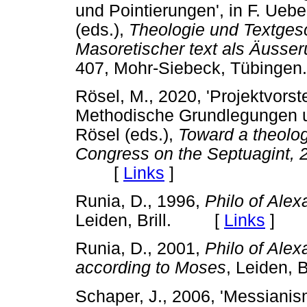
und Pointierungen', in F. Ueb
(eds.),
Theologie und Textges
Masoretischer text als
Ӓ
usser
407, Mohr-Siebeck, Tübin
Rösel, M., 2020, 'Projektvorst
Methodische Grundlegungen un
Rösel (eds.),
Toward a theolog
Congress on the Septuagint, 
[
Links
]
Runia, D., 1996,
Philo of Alex
Leiden, Brill. [
Links
]
Runia, D., 2001,
Philo of Alex
according to Moses
, Leiden,
Schaper, J., 2006, 'Messianis