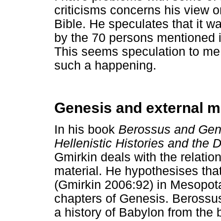
criticisms concerns his view 
Bible. He speculates that it wa
by the 70 persons mentioned in
This seems speculation to me. 
such a happening.
Genesis and external ma
In his book
Berossus and Gen
Hellenistic Histories and the 
Gmirkin deals with the relati
material. He hypothesises tha
(Gmirkin 2006:92) in Mesopota
chapters of Genesis. Berossu
a history of Babylon from the 