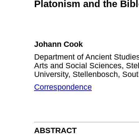
Platonism and the Bibl
Johann Cook
Department of Ancient Studies
Arts and Social Sciences, Ste
University, Stellenbosch, Sout
Correspondence
ABSTRACT