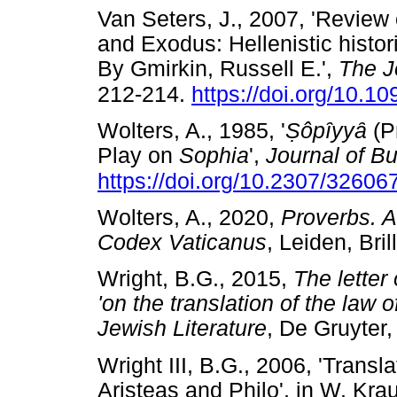
Van Seters, J., 2007, 'Revie
and Exodus: Hellenistic histor
By Gmirkin, Russell E.',
The J
212-214.
https://doi.org/10.10
Wolters, A., 1985, '
Ṣ
ô
p
ȋ
yy
ȃ
(P
Play on
Sophia
',
Journal of Bu
https://doi.org/10.2307/32606
Wolters, A., 2020,
Proverbs. 
Codex Vaticanus
, Leiden, B
Wright, B.G., 2015,
The letter 
'on the translation of the law
Jewish Literature
, De Gruyte
Wright III, B.G., 2006, 'Transl
Aristeas and Philo', in W. Kr