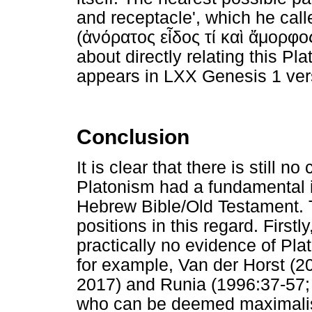
and receptacle', which he call
(
ἀνόρατος
εἶδος
τί
καὶ
ἄμορφο
about directly relating this Pl
appears in LXX Genesis 1 ver
Conclusion
It is clear that there is still
Platonism had a fundamental 
Hebrew Bible/Old Testament. 
positions in this regard. Firstl
practically no evidence of Plat
for example, Van der Horst (2
2017) and Runia (1996:37-57; 
who can be deemed maximalist