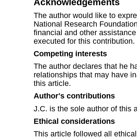
Acknowledgements
The author would like to expre
National Research Foundation 
financial and other assistance
executed for this contribution.
Competing interests
The author declares that he ha
relationships that may have in
this article.
Author's contributions
J.C. is the sole author of this a
Ethical considerations
This article followed all ethic