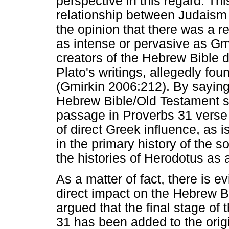
perspective in this regard. Th
relationship between Judaism 
the opinion that there was a rel
as intense or pervasive as Gm
creators of the Hebrew Bible d
Plato's writings, allegedly foun
(Gmirkin 2006:212). By saying 
Hebrew Bible/Old Testament s
passage in Proverbs 31 verse 
of direct Greek influence, as i
in the primary history of the 
the histories of Herodotus as
As a matter of fact, there is 
direct impact on the Hebrew 
argued that the final stage of
31 has been added to the origi