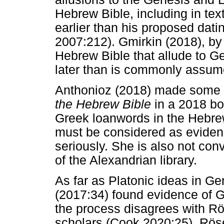
Hebrew Bible, including in tex
earlier than his proposed dati
2007:212). Gmirkin (2018), by 
Hebrew Bible that allude to 
later than is commonly assum
Anthonioz (2018) made some c
the Hebrew Bible
in a 2018 bo
Greek loanwords in the Hebrew
must be considered as eviden
seriously. She is also not conv
of the Alexandrian library.
As far as Platonic ideas in G
(2017:34) found evidence of 
the process disagrees with Rös
scholars (Cook 2020:25). Röse