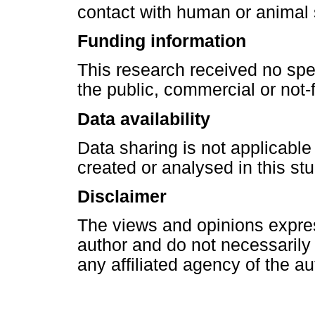
contact with human or animal 
Funding information
This research received no spe
the public, commercial or not-f
Data availability
Data sharing is not applicable
created or analysed in this stu
Disclaimer
The views and opinions express
author and do not necessarily re
any affiliated agency of the au