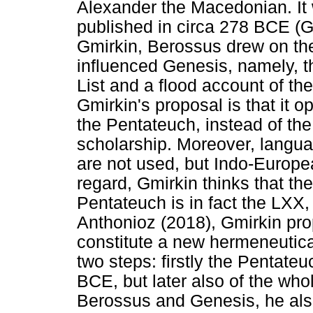
Alexander the Macedonian. It 
published in circa 278 BCE (G
Gmirkin, Berossus drew on th
influenced Genesis, namely, 
List and a flood account of t
Gmirkin's proposal is that it op
the Pentateuch, instead of the
scholarship. Moreover, langu
are not used, but Indo-Europe
regard, Gmirkin thinks that the
Pentateuch is in fact the LXX,
Anthonioz (2018), Gmirkin pro
constitute a new hermeneutical
two steps: firstly the Pentateu
BCE, but later also of the who
Berossus and Genesis, he also