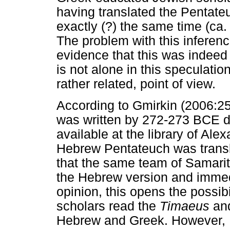
having translated the Pentate
exactly (?) the same time (ca
The problem with this inferenc
evidence that this was indeed 
is not alone in this speculatio
rather related, point of view.
According to Gmirkin (2006:25
was written by 272-273 BCE d
available at the library of Alex
Hebrew Pentateuch was transla
that the same team of Samari
the Hebrew version and immedia
opinion, this opens the possib
scholars read the
Timaeus
and
Hebrew and Greek. However, I fi