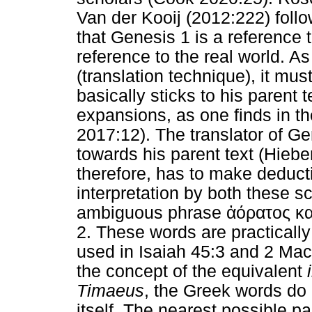
Van der Kooij (2012:222) follo
that Genesis 1 is a reference 
reference to the real world. As
(translation technique), it mu
basically sticks to his parent
expansions, as one finds in t
2017:12). The translator of Ge
towards his parent text (Hiebe
therefore, has to make deduc
interpretation by both these sc
ambiguous phrase
ἀόρατος
κα
2. These words are practicall
used in Isaiah 45:3 and 2 Ma
the concept of the equivalent
Timaeus
, the Greek words do 
itself. The nearest possible pa