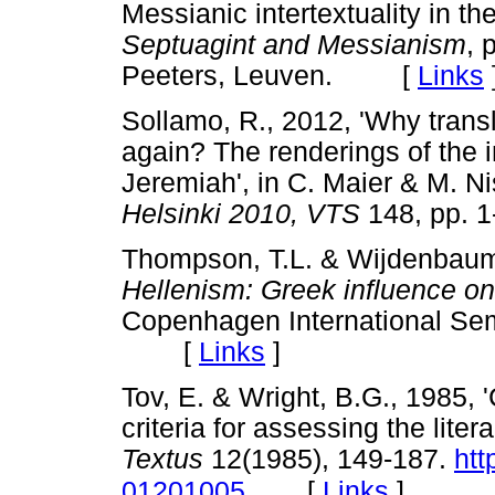
Messianic intertextuality in th
Septuagint and Messianism
, 
Peeters, Leuven. [
Links
Sollamo, R., 2012, 'Why transl
again? The renderings of the in
Jeremiah', in C. Maier & M. Ni
Helsinki 2010, VTS
148, pp. 
Thompson, T.L. & Wijdenbaum,
Hellenism: Greek influence on 
Copenhagen International Sem
[
Links
]
Tov, E. & Wright, B.G., 1985, 
criteria for assessing the liter
Textus
12(1985), 149-187.
htt
[
Links
]
01201005