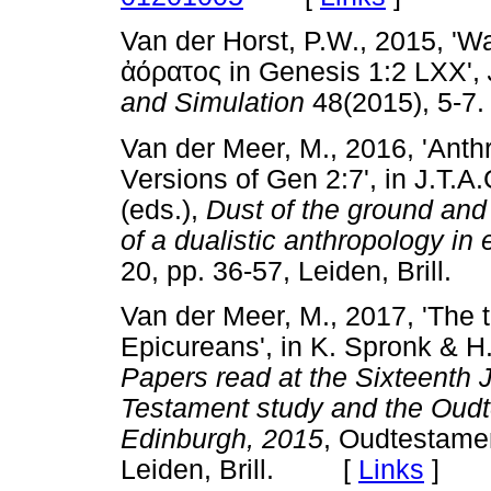
Van der Horst, P.W., 2015, 'Wa
ἀόρατος
in Genesis 1:2 LXX',
and Simulation
48(2015), 5
Van der Meer, M., 2016, 'Anth
Versions of Gen 2:7', in J.T.
(eds.),
Dust of the ground and 
of a dualistic anthropology in
20, pp. 36-57, Leiden, Bril
Van der Meer, M., 2017, 'The 
Epicureans', in K. Spronk & H
Papers read at the Sixteenth J
Testament study and the Oud
Edinburgh, 2015
, Oudtestamen
Leiden, Brill. [
Links
]