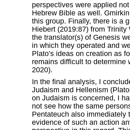
perspectives were applied not 
Hebrew Bible as well. Gmirkin 
this group. Finally, there is a
Hiebert (2019:87) from Trinity
the translator(s) of Genesis w
in which they operated and 
Plato's ideas on creation as f
remains difficult to determine
2020).
In the final analysis, I conclu
Judaism and Hellenism (Platon
on Judaism is concerned, I hav
not see how the same persons
Pentateuch also immediately tr
evidence of such an action an