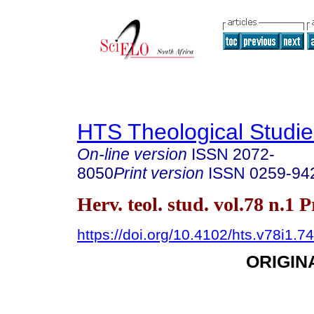
HTS Theological Studie
On-line version
ISSN
2072-
8050
Print version
ISSN
0259-94
Herv. teol. stud. vol.78 n.1 
https://doi.org/10.4102/hts.v78i1.7
ORIGIN