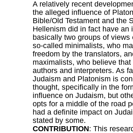
A relatively recent developmen
the alleged influence of Plato
Bible/Old Testament and the Se
Hellenism did in fact have an
basically two groups of views on
so-called minimalists, who ma
freedom by the translators, an
maximalists, who believe that 
authors and interpreters. As f
Judaism and Platonism is con
thought, specifically in the f
influence on Judaism, but othe
opts for a middle of the road p
had a definite impact on Juda
stated by some.
CONTRIBUTION
: This resear