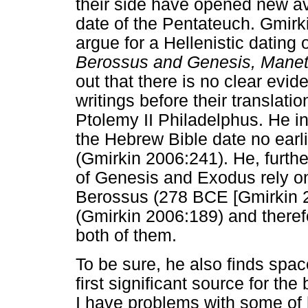
their side have opened new av
date of the Pentateuch. Gmirki
argue for a Hellenistic dating 
Berossus and Genesis, Mane
out that there is no clear evi
writings before their translati
Ptolemy II Philadelphus. He in
the Hebrew Bible date no earli
(Gmirkin 2006:241). He, furth
of Genesis and Exodus rely on
Berossus (278 BCE [Gmirkin 
(Gmirkin 2006:189) and there
both of them.
To be sure, he also finds spa
first significant source for the
I have problems with some of 