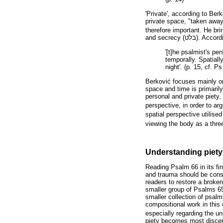
'Private', according to Berk
private space, "taken away
therefore important. He bri
and secrecy (
בלט
). Accord
'[t]he psalmist's pe
temporally. Spatiall
night'. (p. 15, cf. P
Berkovi
ć
focuses mainly on
space and time is primaril
personal and private piety, 
perspective, in order to a
spatial perspective utilised
viewing the body as a thre
Understanding piety
Reading Psalm 66 in its fin
and trauma should be consi
readers to restore a broke
smaller group of Psalms 65
smaller collection of psal
compositional work in this
especially regarding the u
piety becomes most discer