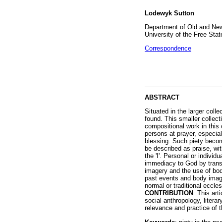
Lodewyk Sutton
Department of Old and New
University of the Free Stat
Correspondence
ABSTRACT
Situated in the larger col
found. This smaller collec
compositional work in thi
persons at prayer, especial
blessing. Such piety beco
be described as praise, wit
the 'I'. Personal or individ
immediacy to God by transp
imagery and the use of bod
past events and body image
normal or traditional eccle
CONTRIBUTION
: This ar
social anthropology, literar
relevance and practice of t