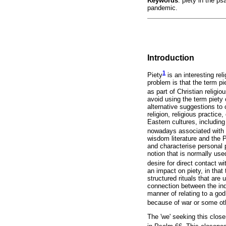
Keywords
: piety in the 
pandemic.
Introduction
1
Piety
is an interesting rel
problem is that the term p
as part of Christian religi
avoid using the term piety o
alternative suggestions to c
religion, religious practic
Eastern cultures, including
nowadays associated with 
wisdom literature and the 
and characterise personal pi
notion that is normally use
desire for direct contact wi
an impact on piety, in that
structured rituals that are
connection between the indiv
manner of relating to a god
because of war or some ot
The 'we' seeking this close