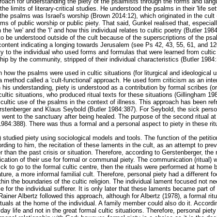
oach for understanding the piety of the psalmists through the forms and langu
he limits of literary-critical studies. He understood the psalms in their 'life set
of the psalms was Israel's worship (Brown 2014:12), which originated in the cult 
rms of public worship or public piety. That said, Gunkel realised that, especia
the 'we' and the 'I' and how this individual relates to cultic poetry (Butler 198
to be understood outside of the cult because of the superscriptions of the ps
content indicating a longing towards Jerusalem (see Ps 42, 43, 55, 61, and 1
ety to the individual who used forms and formulas that were learned from culti
ship by the community, stripped of their individual characteristics (Butler 1984
 how the psalms were used in cultic situations (for liturgical and ideological 
 method called a 'cult-functional' approach. He used form criticism as an inter
n his understanding, piety is understood as a contribution by formal scribes (o
c cultic situations, who produced ritual texts for these situations (Gillingham 1
 cultic use of the psalms in the context of illness. This approach has been r
stenberger and Klaus Seybold (Butler 1984:387). For Seybold, the sick perso
y went to the sanctuary after being healed. The purpose of the second ritual a
1984:388). There was thus a formal and a personal aspect to piety in these rit
studied piety using sociological models and tools. The function of the petiti
ording to him, the recitation of these laments in the cult, as an attempt to pr
r than the past crisis or situation. Therefore, according to Gerstenberger, the ri
dication of their use for formal or communal piety. The communication (ritual
ck to go to the formal cultic centre, then the rituals were performed at home by
ure, a more informal familial cult. Therefore, personal piety had a different f
ithin the boundaries of the cultic religion. The individual lament focused not ne
ce for the individual sufferer. It is only later that these laments became part of
iner Albertz followed this approach, although for Albertz (1978), a formal ritu
tuals at the home of the individual. A family member could also do it. Accordi
y life and not in the great formal cultic situations. Therefore, personal piety 