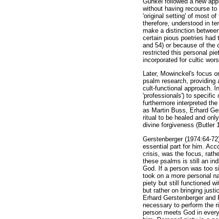
Gunkel followed a new appr
without having recourse to t
'original setting' of most 
therefore, understood in te
make a distinction between 
certain pious poetries had 
and 54) or because of the 
restricted this personal pi
incorporated for cultic wor
Later, Mowinckel's focus on
psalm research, providing a
cult-functional approach. I
'professionals') to specifi
furthermore interpreted the
as Martin Buss, Erhard Ger
ritual to be healed and onl
divine forgiveness (Butler 
Gerstenberger (1974:64-72) 
essential part for him. Acc
crisis, was the focus, rathe
these psalms is still an in
God. If a person was too si
took on a more personal nat
piety but still functioned w
but rather on bringing justi
Erhard Gerstenberger and Ra
necessary to perform the ri
person meets God in everyda