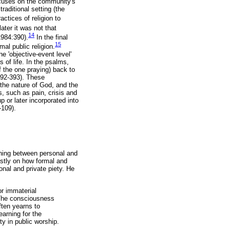
focuses on the community's
traditional setting (the
ctices of religion to
ater it was not that
14
1984:390).
In the final
15
al public religion.
 'objective-event level'
 of life. In the psalms,
f the one praying) back to
:392-393). These
 the nature of God, and the
, such as pain, crisis and
 or later incorporated into
-109).
shing between personal and
ostly on how formal and
nal and private piety. He
or immaterial
. The consciousness
ften yearns to
earning for the
y in public worship.