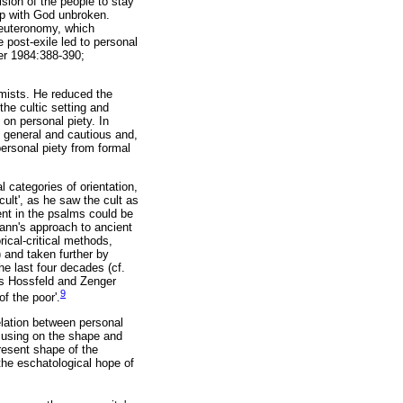
ision of the people to stay
hip with God unbroken.
 Deuteronomy, which
e post-exile led to personal
ler 1984:388-390;
mists. He reduced the
the cultic setting and
on personal piety. In
 general and cautious and,
 personal piety from formal
 categories of orientation,
ult', as he saw the cult as
ent in the psalms could be
ann's approach to ancient
rical-critical methods,
 and taken further by
e last four decades (cf.
 as Hossfeld and Zenger
9
f the poor'.
elation between personal
ocusing on the shape and
present shape of the
d the eschatological hope of