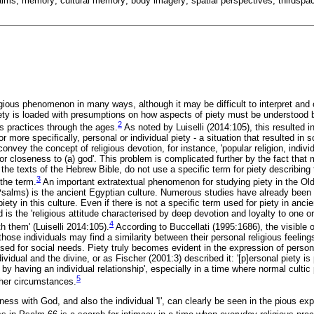
psalms; memory; cultural memory; body imagery; spatial perspectives; thirdsp
igious phenomenon in many ways, although it may be difficult to interpret and 
iety is loaded with presumptions on how aspects of piety must be understood 
2
ous practices through the ages.
As noted by Luiselli (2014:105), this resulted i
r more specifically, personal or individual piety - a situation that resulted in 
onvey the concept of religious devotion, for instance, 'popular religion, individ
e, or closeness to (a) god'. This problem is complicated further by the fact tha
 the texts of the Hebrew Bible, do not use a specific term for piety describing 
3
the term.
An important extratextual phenomenon for studying piety in the Old
Psalms) is the ancient Egyptian culture. Numerous studies have already been 
ety in this culture. Even if there is not a specific term used for piety in anci
d is the 'religious attitude characterised by deep devotion and loyalty to one o
4
th them' (Luiselli 2014:105).
According to Buccellati (1995:1686), the visible o
 those individuals may find a similarity between their personal religious feelin
 used for social needs. Piety truly becomes evident in the expression of person
idual and the divine, or as Fischer (2001:3) described it: '[p]ersonal piety is p
 by having an individual relationship', especially in a time where normal culti
5
her circumstances.
ness with God, and also the individual 'I', can clearly be seen in the pious 