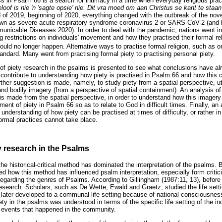
s in Psalm 66 is a search for intimacy in a time when everyday religious pra
loof is nie 'n 'sagte opsie' nie. Dit vra moed om aan Christus se kant te staan
nd of 2019, beginning of 2020, everything changed with the outbreak of the no
n as severe acute respiratory syndrome coronavirus 2 or SARS-CoV-2 (and late
mmunicable Diseases 2020). In order to deal with the pandemic, nations went in
 restrictions on individuals' movement and how they practised their formal reli
uld no longer happen. Alternative ways to practise formal religion, such as o
ndard. Many went from practising formal piety to practising personal piety.
w of piety research in the psalms is presented to see what conclusions have a
contribute to understanding how piety is practised in Psalm 66 and how this c
urther suggestion is made, namely, to study piety from a spatial perspective, u
and bodily imagery (from a perspective of spatial containment). An analysis of
s made from the spatial perspective, in order to understand how this imagery 
nt of piety in Psalm 66 so as to relate to God in difficult times. Finally, an
 understanding of how piety can be practised at times of difficulty, or rather 
 formal practices cannot take place.
y research in the Psalms
the historical-critical method has dominated the interpretation of the psalms.
ed how this method has influenced psalm interpretation, especially form criti
garding the genres of Psalms. According to Gillingham (1987:11, 13), before Gu
search. Scholars, such as De Wette, Ewald and Graetz, studied the life setting
 later developed to a communal life setting because of national consciousness
ety in the psalms was understood in terms of the specific life setting of the ind
l events that happened in the community.