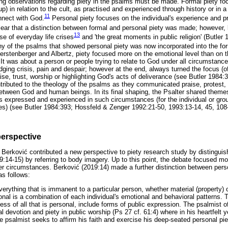
owing observations regarding piety in the psalms must be made. Formal piety 
up) in relation to the cult, as practised and experienced through history or in a 
11
nnect with God.
Personal piety focuses on the individual's experience and pra
clear that a distinction between formal and personal piety was made; however, l
13
e of everyday life crises
and 'the great moments in public religion' (Butler 
ny of the psalms that showed personal piety was now incorporated into the form
rstenberger and Albertz, piety focused more on the emotional level than on the
It was about a person or people trying to relate to God under all circumstances
ging crisis, pain and despair; however at the end, always turned the focus (o
se, trust, worship or highlighting God's acts of deliverance (see Butler 1984
ntributed to the theology of the psalms as they communicated praise, protest,
 between God and human beings. In its final shaping, the Psalter shared themes
s expressed and experienced in such circumstances (for the individual or group
ices) (see Butler 1984:393; Hossfeld & Zenger 1992:21-50, 1993:13-14, 45, 108
perspective
l Berkovi
ć
contributed a new perspective to piety research study by distingui
:14-15) by referring to body imagery. Up to this point, the debate focused m
er circumstances. Berkovi
ć
(2019:14) made a further distinction between perso
as follows:
verything that is immanent to a particular person, whether material (property) 
onal is a combination of each individual's emotional and behavioral patterns
ss of all that is personal, include forms of public expression. The psalmist o
l devotion and piety in public worship (Ps 27 cf. 61:4) where in his heartfelt y
 psalmist seeks to affirm his faith and exercise his deep-seated personal piet