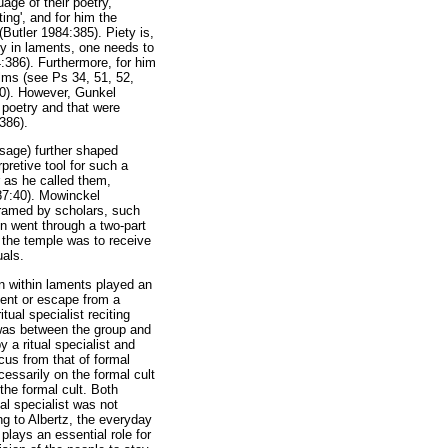
age of their poetry,
ting', and for him the
(Butler 1984:385). Piety is,
lly in laments, one needs to
4:386). Furthermore, for him
alms (see Ps 34, 51, 52,
20). However, Gunkel
c poetry and that were
:386).
usage) further shaped
pretive tool for such a
r as he called them,
987:40). Mowinckel
eframed by scholars, such
n went through a two-part
t the temple was to receive
uals.
on within laments played an
event or escape from a
tual specialist reciting
) was between the group and
 a ritual specialist and
ocus from that of formal
cessarily on the formal cult
 the formal cult. Both
al specialist was not
ng to Albertz, the everyday
plays an essential role for