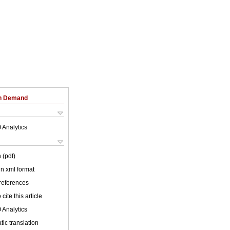
on Demand
 Analytics
 (pdf)
 in xml format
 references
cite this article
 Analytics
ic translation