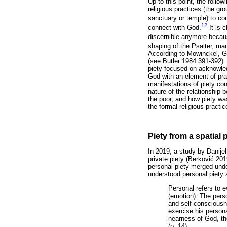
Up to this point, the foll
religious practices (the gro
sanctuary or temple) to co
12
connect with God.
It is 
discernible anymore becaus
shaping of the Psalter, ma
According to Mowinckel, Ge
(see Butler 1984:391-392). 
piety focused on acknowled
God with an element of prai
manifestations of piety co
nature of the relationship
the poor, and how piety wa
the formal religious pract
Piety from a spatial 
In 2019, a study by Danije
private piety (Berkovi
ć
2019
personal piety merged und
understood personal piety 
Personal refers to e
(emotion). The pers
and self-consciousne
exercise his persona
nearness of God, the
(p. 14)