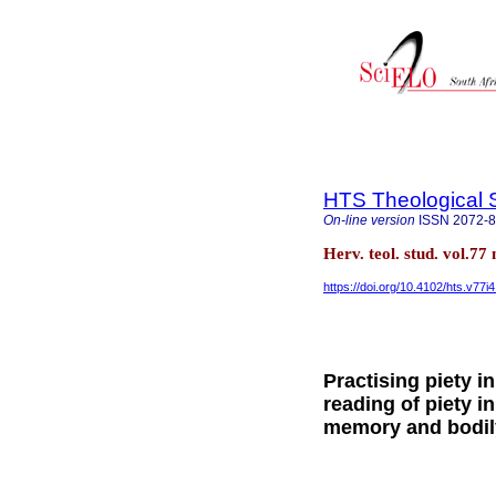
HTS Theological 
On-line version
ISSN
2072-
Herv. teol. stud. vol.77
https://doi.org/10.4102/hts.v77i
Practising piety i
reading of piety i
memory and bodil