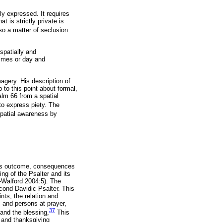
ly expressed. It requires
 is strictly private is
so a matter of seclusion
spatially and
 times or day and
gery. His description of
to this point about formal,
salm 66 from a spatial
to express piety. The
spatial awareness by
h its outcome, consequences
ng of the Psalter and its
é-Walford 2004:5). The
cond Davidic Psalter. This
nts, the relation and
 and persons at prayer,
37
and the blessing,
This
 and thanksgiving