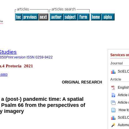
Studies
Services 
8050
Print version
ISSN
0259-9422
Journal
 n.4 Pretoria 2021
SciELO
4.6883
Article
ORIGINAL RESEARCH
English
Article
n a (post-) pandemic time: A spatial
Article
n Psalm 66 from the perspectives of
How to 
y imagery
SciELO
Automat