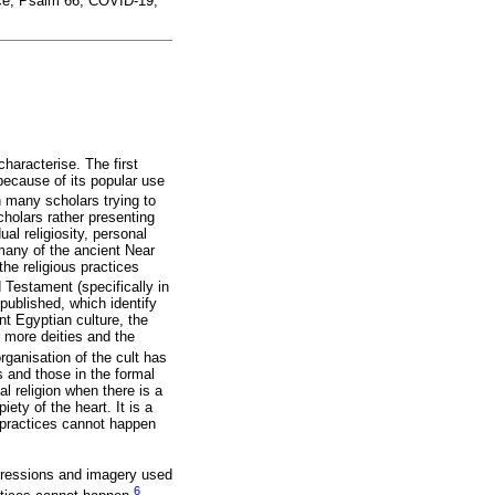
ace; Psalm 66; COVID-19;
characterise. The first
because of its popular use
n many scholars trying to
scholars rather presenting
ual religiosity, personal
t many of the ancient Near
the religious practices
 Testament (specifically in
published, which identify
ent Egyptian culture, the
r more deities and the
rganisation of the cult has
gs and those in the formal
al religion when there is a
iety of the heart. It is a
c practices cannot happen
expressions and imagery used
6