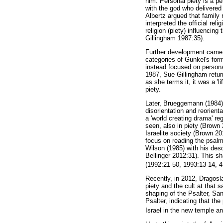
him. Personal piety is a pe
with the god who delivered 
Albertz argued that family 
interpreted the official rel
religion (piety) influencin
Gillingham 1987:35).
Further development came 
categories of Gunkel's form
instead focused on persona
1987, Sue Gillingham retur
as she terms it, it was a 'l
piety.
Later, Brueggemann (1984) 
disorientation and reorient
a 'world creating drama' re
seen, also in piety (Brow
Israelite society (Brown 20
focus on reading the psalm
Wilson (1985) with his des
Bellinger 2012:31). This s
(1992:21-50, 1993:13-14, 45
Recently, in 2012, Dragosl
piety and the cult at that
shaping of the Psalter, San
Psalter, indicating that the
Israel in the new temple an