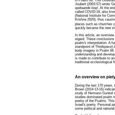
in Psalm 66. This closenes
Joubert (2003:57) wrote '
Ge
opdraande loop
'. At the e
called COVID-19, also know
(National Institute for Co
Krishna 2020), thus causing
places such as churches co
quickly became the new sta
In this article, an overvie
regard. These conclusions 
psalm's interpretation. A f
standpoint of Thirdspace) 
body imagery in Psalm 66 i
understanding and developme
is made to contribute to an
traditional ecclesiological
An overview on piet
During the last 170 years, 
Brown (2014:13-15) indicat
study of Hermann Gunkel re
studies dominated psalm re
poetry of the Psalms. This
Israel's poetry. Personal pi
some political and nationa