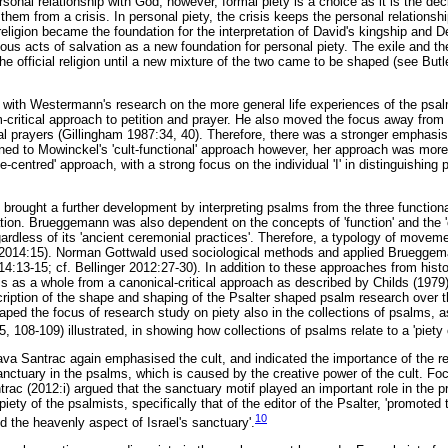
rsonal relationship with God; however, formal piety is a choice as it is the dec
them from a crisis. In personal piety, the crisis keeps the personal relations
religion became the foundation for the interpretation of David's kingship and
igious acts of salvation as a new foundation for personal piety. The exile and th
g the official religion until a new mixture of the two came to be shaped (see But
with Westermann's research on the more general life experiences of the psal
-critical approach to petition and prayer. He also moved the focus away from 
l prayers (Gillingham 1987:34, 40). Therefore, there was a stronger emphasis 
ned to Mowinckel's 'cult-functional' approach however, her approach was more
ife-centred' approach, with a strong focus on the individual 'I' in distinguishing
brought a further development by interpreting psalms from the three functional
ation. Brueggemann was also dependent on the concepts of 'function' and the 'c
gardless of its 'ancient ceremonial practices'. Therefore, a typology of movem
n 2014:15). Norman Gottwald used sociological methods and applied Brueggem
14:13-15; cf. Bellinger 2012:27-30). In addition to these approaches from histo
s as a whole from a canonical-critical approach as described by Childs (1979)
cription of the shape and shaping of the Psalter shaped psalm research over th
haped the focus of research study on piety also in the collections of psalms,
, 108-109) illustrated, in showing how collections of psalms relate to a 'piety o
ava Santrac again emphasised the cult, and indicated the importance of the r
 sanctuary in the psalms, which is caused by the creative power of the cult. F
trac (2012:i) argued that the sanctuary motif played an important role in the 
 piety of the psalmists, specifically that of the editor of the Psalter, 'promote
10
d the heavenly aspect of Israel's sanctuary'.