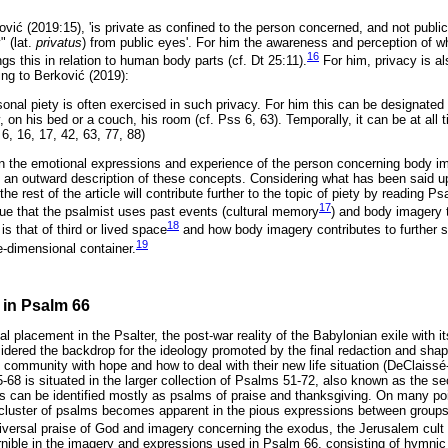
ovi
ć
(2019:15), 'is private as confined to the person concerned, and not public
" (lat.
privatus
) from public eyes'. For him the awareness and perception of what
16
ngs this in relation to human body parts (cf. Dt 25:11).
For him, privacy is al
ing to Berkovi
ć
(2019):
rsonal piety is often exercised in such privacy. For him this can be designated 
y, on his bed or a couch, his room (cf. Pss 6, 63). Temporally, it can be at all
s 6, 16, 17, 42, 63, 77, 88)
 the emotional expressions and experience of the person concerning body ima
y an outward description of these concepts. Considering what has been said up 
the rest of the article will contribute further to the topic of piety by reading P
17
rgue that the psalmist uses past events (cultural memory
) and body imagery 
18
 is that of third or lived space
and how body imagery contributes to further 
19
e-dimensional container.
 in Psalm 66
al placement in the Psalter, the post-war reality of the Babylonian exile wit
dered the backdrop for the ideology promoted by the final redaction and shapi
n community with hope and how to deal with their new life situation (DeClaiss
-68 is situated in the larger collection of Psalms 51-72, also known as the se
ms can be identified mostly as psalms of praise and thanksgiving. On many poi
 cluster of psalms becomes apparent in the pious expressions between groups
niversal praise of God and imagery concerning the exodus, the Jerusalem cult 
nible in the imagery and expressions used in Psalm 66, consisting of hymnic