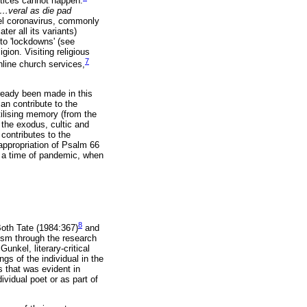
ctices cannot happen.
…
veral as die pad
vel coronavirus, commonly
r all its variants)
to 'lockdowns' (see
gion. Visiting religious
7
nline church services,
lready been made in this
an contribute to the
tilising memory (from the
 the exodus, cultic and
contributes to the
 appropriation of Psalm 66
in a time of pandemic, when
8
 Both Tate (1984:367)
and
cism through the research
nkel, literary-critical
s of the individual in the
 that was evident in
ividual poet or as part of