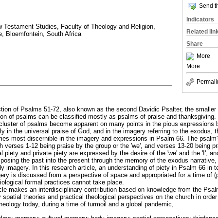
Send th
Indicators
 Testament Studies, Faculty of Theology and Religion,
Related lin
e, Bloemfontein, South Africa
Share
More
More
Permali
lection of Psalms 51-72, also known as the second Davidic Psalter, the smaller
tion of psalms can be classified mostly as psalms of praise and thanksgiving.
s cluster of psalms become apparent on many points in the pious expressions
ly in the universal praise of God, and in the imagery referring to the exodus, 
mes most discernible in the imagery and expressions in Psalm 66. The psalm
h verses 1-12 being praise by the group or the 'we', and verses 13-20 being pra
ual piety and private piety are expressed by the desire of the 'we' and the 'I', 
osing the past into the present through the memory of the exodus narrative, 
y imagery. In this research article, an understanding of piety in Psalm 66 in
ry is discussed from a perspective of space and appropriated for a time of 
siological formal practices cannot take place.
ticle makes an interdisciplinary contribution based on knowledge from the Psa
y spatial theories and practical theological perspectives on the church in order
heology today, during a time of turmoil and a global pandemic,