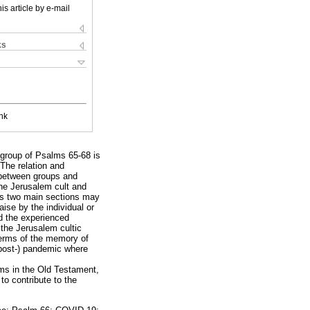
is article by e-mail
ks
nk
 group of Psalms 65-68 is
 The relation and
 between groups and
the Jerusalem cult and
's two main sections may
ise by the individual or
and the experienced
the Jerusalem cultic
 terms of the memory of
(post-) pandemic where
lms in the Old Testament,
 to contribute to the