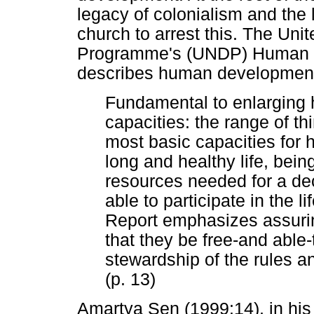
legacy of colonialism and the 
church to arrest this. The Un
Programme's (UNDP) Human D
describes human development 
Fundamental to enlarging
capacities: the range of th
most basic capacities for
long and healthy life, bei
resources needed for a dec
able to participate in the l
Report emphasizes assurin
that they be free-and able-
stewardship of the rules an
(p. 13)
Amartya Sen (1999:14), in his