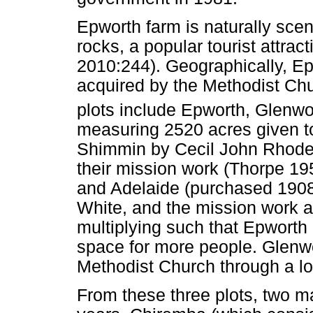
Epworth farm is naturally sce
rocks, a popular tourist attr
2010:244). Geographically, Ep
acquired by the Methodist C
plots include Epworth, Glenwo
measuring 2520 acres given 
Shimmin by Cecil John Rhodes 
their mission work (Thorpe 1
and Adelaide (purchased 1908
White, and the mission work 
multiplying such that Epworth
space for more people. Glenw
Methodist Church through a loa
From these three plots, two ma