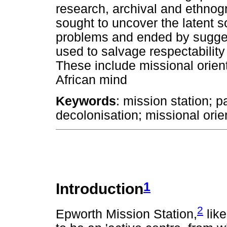
research, archival and ethnog
sought to uncover the latent 
problems and ended by sugge
used to salvage respectability 
These include missional orient
African mind
Keywords
: mission station; p
decolonisation; missional orie
1
Introduction
2
Epworth Mission Station,
like