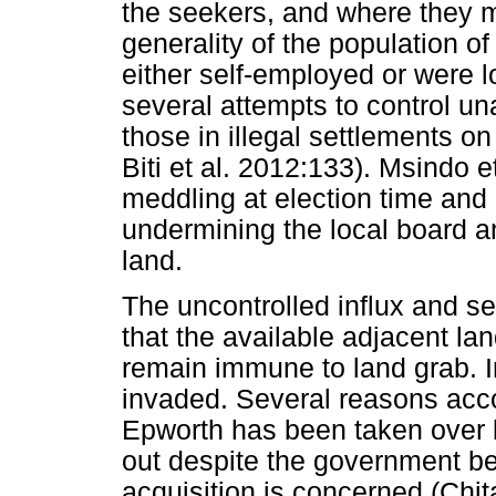
the seekers, and where they 
generality of the population o
either self-employed or were 
several attempts to control u
those in illegal settlements o
Biti et al. 2012:133). Msindo e
meddling at election time and c
undermining the local board a
land.
The uncontrolled influx and s
that the available adjacent la
remain immune to land grab. I
invaded. Several reasons acco
Epworth has been taken over 
out despite the government be
acquisition is concerned (Chit