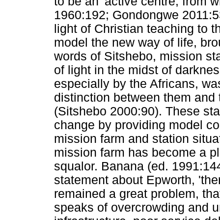
to be an 'active centre, from 
1960:192; Gondongwe 2011:53
light of Christian teaching to
model the new way of life, bro
words of Sitshebo, mission s
of light in the midst of darkn
especially by the Africans, was
distinction between them and 
(Sitshebo 2000:90). These sta
change by providing model co
mission farm and station situat
mission farm has become a pla
squalor. Banana (ed. 1991:144
statement about Epworth, 'the
remained a great problem, tha
speaks of overcrowding and u