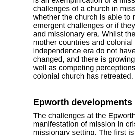
is an exemplification of a missi
challenges of a church in miss
whether the church is able to
emergent challenges or if they 
and missionary era. Whilst the
mother countries and colonial
independence era do not have 
changed, and there is growing 
well as competing perceptions
colonial church has retreated.
Epworth developments 
The challenges at the Epworth
manifestation of mission in cri
missionary setting. The first i