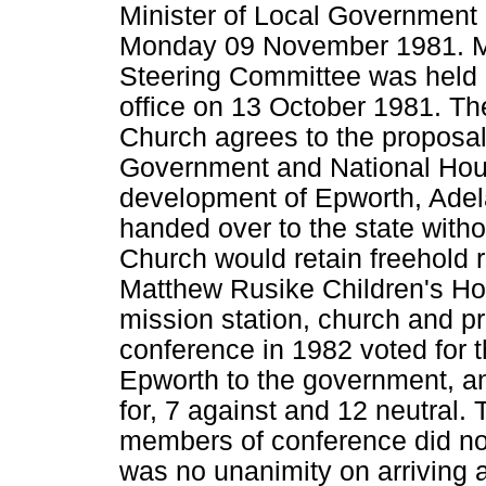
Minister of Local Government
Monday 09 November 1981. M
Steering Committee was held 
office on 13 October 1981. Th
Church agrees to the proposals
Government and National Housi
development of Epworth, Adel
handed over to the state with
Church would retain freehold r
Matthew Rusike Children's Ho
mission station, church and 
conference in 1982 voted for t
Epworth to the government, an
for, 7 against and 12 neutral. 
members of conference did not
was no unanimity on arriving a