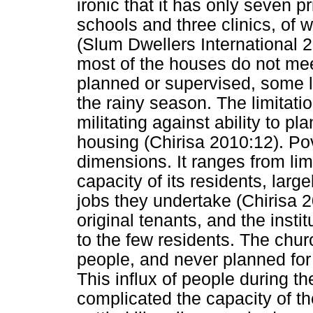
ironic that it has only seven 
schools and three clinics, of w
(Slum Dwellers International 
most of the houses do not mee
planned or supervised, some li
the rainy season. The limitati
militating against ability to p
housing (Chirisa 2010:12). P
dimensions. It ranges from lim
capacity of its residents, larg
jobs they undertake (Chirisa 
original tenants, and the instit
to the few residents. The churc
people, and never planned for
This influx of people during t
complicated the capacity of t