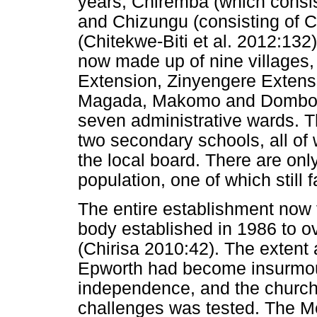
years, Chiremba (which consi
and Chizungu (consisting of 
(Chitekwe-Biti et al. 2012:13
now made up of nine villages
Extension, Zinyengere Extensi
Magada, Makomo and Domboram
seven administrative wards. 
two secondary schools, all of
the local board. There are only
population, one of which still 
The entire establishment now 
body established in 1986 to 
(Chirisa 2010:42). The extent
Epworth had become insurmou
independence, and the church'
challenges was tested. The M