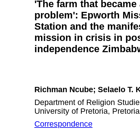
'The farm that became 
problem': Epworth Mis
Station and the manife
mission in crisis in pos
independence Zimbab
Richman Ncube; Selaelo T. K
Department of Religion Studie
University of Pretoria, Pretori
Correspondence