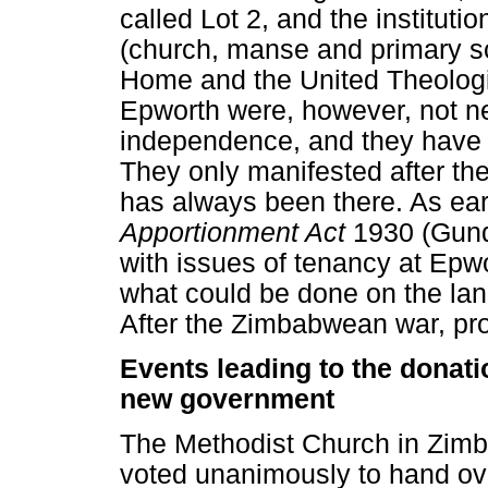
called Lot 2, and the instituti
(church, manse and primary s
Home and the United Theologi
Epworth were, however, not ne
independence, and they have th
They only manifested after th
has always been there. As ear
Apportionment Act
1930 (Gund
with issues of tenancy at Epwo
what could be done on the lan
After the Zimbabwean war, prob
Events leading to the donatio
new government
The Methodist Church in Zim
voted unanimously to hand ove