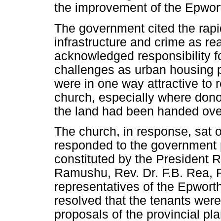
the improvement of the Epwor
The government cited the rapid
infrastructure and crime as r
acknowledged responsibility fo
challenges as urban housing
were in one way attractive to r
church, especially where dono
the land had been handed over
The church, in response, sat 
responded to the government
constituted by the President 
Ramushu, Rev. Dr. F.B. Rea, R
representatives of the Epwort
resolved that the tenants were
proposals of the provincial pla