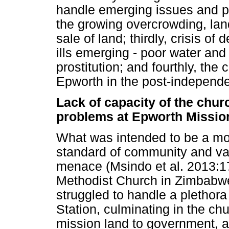
handle emerging issues and p
the growing overcrowding, lan
sale of land; thirdly, crisis o
ills emerging - poor water and
prostitution; and fourthly, the 
Epworth in the post-independ
Lack of capacity of the chur
problems at Epworth Mission
What was intended to be a mo
standard of community and val
menace (Msindo et al. 2013:
Methodist Church in Zimbabwe
struggled to handle a plethora
Station, culminating in the ch
mission land to government, a