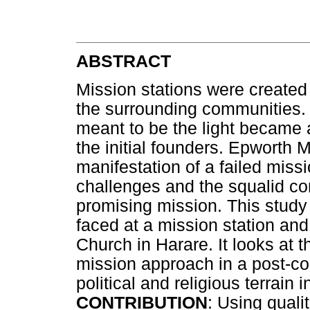
ABSTRACT
Mission stations were created t
the surrounding communities.
meant to be the light became a
the initial founders. Epworth 
manifestation of a failed miss
challenges and the squalid co
promising mission. This study
faced at a mission station and
Church in Harare. It looks at 
mission approach in a post-co
political and religious terrain 
CONTRIBUTION
: Using qual