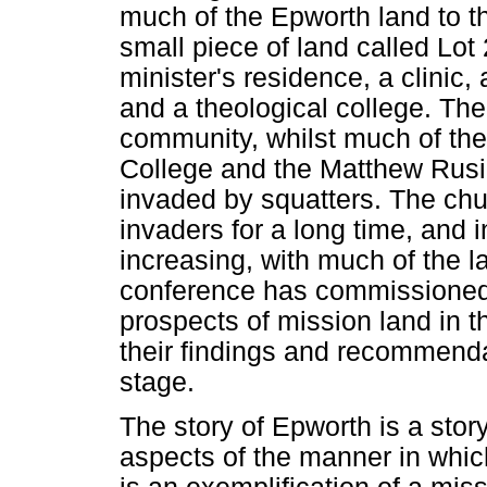
much of the Epworth land to 
small piece of land called Lot
minister's residence, a clinic
and a theological college. The
community, whilst much of the
College and the Matthew Rus
invaded by squatters. The chu
invaders for a long time, and i
increasing, with much of the l
conference has commissioned a
prospects of mission land in t
their findings and recommendat
stage.
The story of Epworth is a story
aspects of the manner in whic