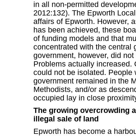
in all non-permitted developme
2012:132). The Epworth Local 
affairs of Epworth. However,
has been achieved, these boar
of funding models and that mu
concentrated with the central 
government, however, did not
Problems actually increased. 
could not be isolated. People 
government remained in the Me
Methodists, and/or as descend
occupied lay in close proximit
The growing overcrowding a
illegal sale of land
Epworth has become a harbour 