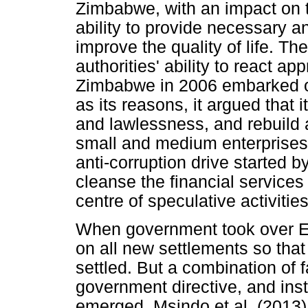
Zimbabwe, with an impact on t
ability to provide necessary 
improve the quality of life. Th
authorities' ability to react a
Zimbabwe in 2006 embarked on
as its reasons, it argued that 
and lawlessness, and rebuild
small and medium enterprises
anti-corruption drive started 
cleanse the financial servic
centre of speculative activitie
When government took over Epw
on all new settlements so that
settled. But a combination of f
government directive, and ins
emerged. Msindo et al. (2013