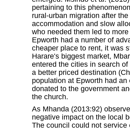
pertaining to this phenomeno
rural-urban migration after the
accommodation and slow alloc
who needed them led to more 
Epworth had a number of advan
cheaper place to rent, it was s
Harare's biggest market, Mbar
entered the cities in search o
a better priced destination (Ch
population at Epworth had an e
donated to the government and
the church.
As Mhanda (2013:92) observes
negative impact on the local bo
The council could not servic