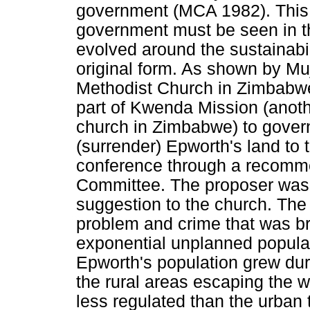
government (MCA 1982). This 
government must be seen in the
evolved around the sustainabili
original form. As shown by Mu
Methodist Church in Zimbabw
part of Kwenda Mission (anoth
church in Zimbabwe) to gover
(surrender) Epworth's land t
conference through a recomme
Committee. The proposer was
suggestion to the church. The 
problem and crime that was br
exponential unplanned populat
Epworth's population grew dur
the rural areas escaping the 
less regulated than the urban