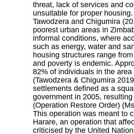
threat, lack of services and co
unsuitable for proper housing
Tawodzera and Chigumira (201
poorest urban areas in Zimbabw
informal conditions, where acc
such as energy, water and sani
housing structures range from s
and poverty is endemic. Appr
82% of individuals in the area
(Tawodzera & Chigumira 2019:
settlements defined as a squ
government in 2005, resulting
(Operation Restore Order) (Ms
This operation was meant to c
Harare, an operation that aff
criticised by the United Nation