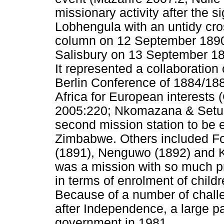
missionary activity after the 
Lobhengula with an untidy cros
column on 12 September 1890 
Salisbury on 13 September 18
It represented a collaboration 
Berlin Conference of 1884/188
Africa for European interests
2005:220; Nkomazana & Setu
second mission station to be 
Zimbabwe. Others included For
(1891), Nenguwo (1892) and K
was a mission with so much p
in terms of enrolment of child
Because of a number of chall
after Independence, a large p
government in 1981.