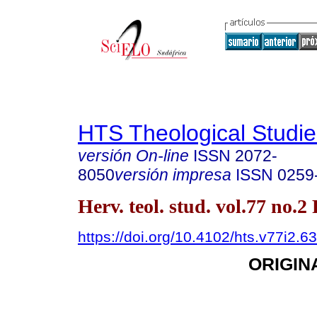
HTS Theological Studie
versión On-line
ISSN
2072-
8050
versión impresa
ISSN
0259
Herv. teol. stud. vol.77 no.2
https://doi.org/10.4102/hts.v77i2.6
ORIGIN