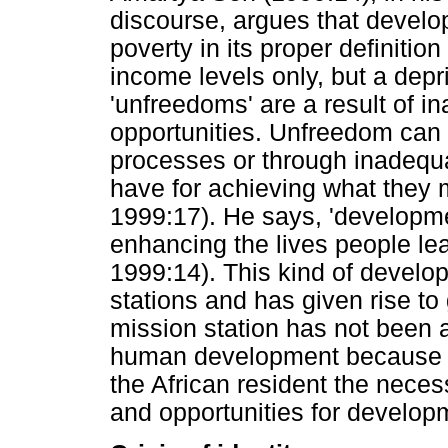
discourse, argues that develo
poverty in its proper definitio
income levels only, but a depri
'unfreedoms' are a result of 
opportunities. Unfreedom can 
processes or through inadequa
have for achieving what they 
1999:17). He says, 'developm
enhancing the lives people le
1999:14). This kind of develo
stations and has given rise to
mission station has not been 
human development because of
the African resident the nece
and opportunities for develop