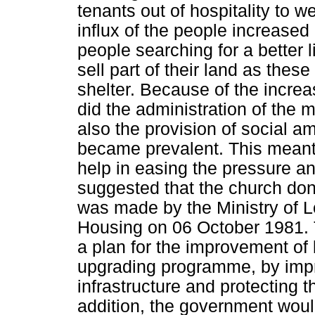
tenants out of hospitality to w
influx of the people increased
people searching for a better l
sell part of their land as th
shelter. Because of the increa
did the administration of the 
also the provision of social 
became prevalent. This meant 
help in easing the pressure a
suggested that the church dona
was made by the Ministry of 
Housing on 06 October 1981. 
a plan for the improvement of 
upgrading programme, by impr
infrastructure and protecting th
addition, the government wou