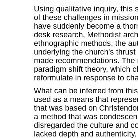
Using qualitative inquiry, this
of these challenges in mission 
have suddenly become a thorn 
desk research, Methodist archi
ethnographic methods, the au
underlying the church's thrust
made recommendations. The re
paradigm shift theory, which 
reformulate in response to cha
What can be inferred from this
used as a means that represe
that was based on Christendo
a method that was condescend
disregarded the culture and co
lacked depth and authenticity,