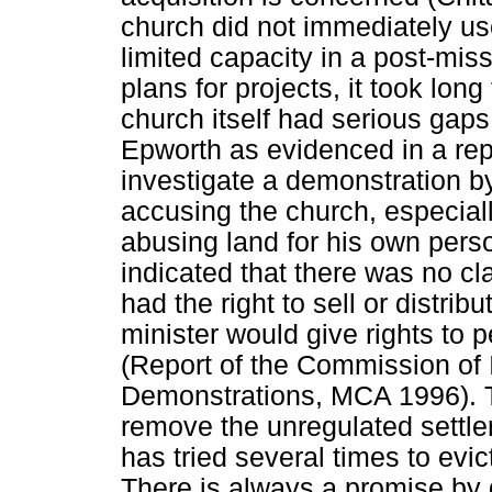
church did not immediately use 
limited capacity in a post-mis
plans for projects, it took lo
church itself had serious gaps 
Epworth as evidenced in a rep
investigate a demonstration 
accusing the church, especially
abusing land for his own perso
indicated that there was no cl
had the right to sell or distrib
minister would give rights to 
(Report of the Commission of 
Demonstrations, MCA 1996). The
remove the unregulated settle
has tried several times to evict
There is always a promise by 