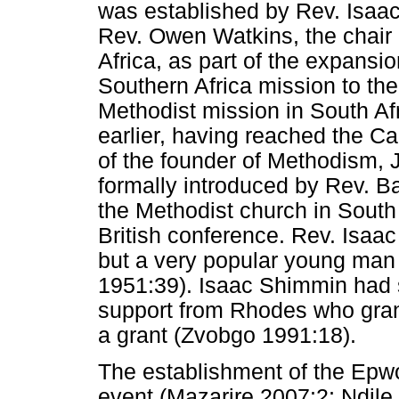
was established by Rev. Isa
Rev. Owen Watkins, the chair o
Africa, as part of the expansi
Southern Africa mission to t
Methodist mission in South A
earlier, having reached the Ca
of the founder of Methodism,
formally introduced by Rev. 
the Methodist church in Sout
British conference. Rev. Isaac
but a very popular young man
1951:39). Isaac Shimmin had s
support from Rhodes who gran
a grant (Zvobgo 1991:18).
The establishment of the Epwo
event (Mazarire 2007:2; Ndile 