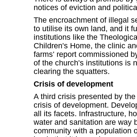
notices of eviction and politi
The encroachment of illegal set
to utilise its own land, and it 
institutions like the Theologi
Children's Home, the clinic an
farms' report commissioned b
of the church's institutions is
clearing the squatters.
Crisis of development
A third crisis presented by th
crisis of development. Develo
all its facets. Infrastructure, 
water and sanitation are way b
community with a population of