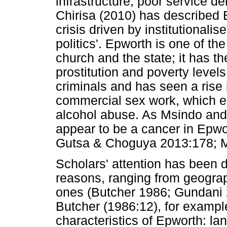
infrastructure, poor service del
Chirisa (2010) has described
crisis driven by institutional
politics'. Epworth is one of th
church and the state; it has t
prostitution and poverty leve
criminals and has seen a rise
commercial sex work, which e
alcohol abuse. As Msindo and o
appear to be a cancer in Epwo
Gutsa & Choguya 2013:178; M
Scholars' attention has been d
reasons, ranging from geograph
ones (Butcher 1986; Gundani
Butcher (1986:12), for example,
characteristics of Epworth: la