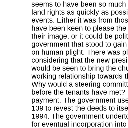
seems to have been so much p
land rights as quickly as poss
events. Either it was from th
have been keen to please the
their image, or it could be pol
government that stood to gain 
on human plight. There was ple
considering that the new pres
would be seen to bring the ch
working relationship towards t
Why would a steering commit
before the tenants have met?
payment. The government us
139 to revest the deeds to its
1994. The government undert
for eventual incorporation into