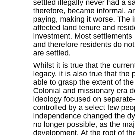
settled illegally never had a s
therefore, became informal, an
paying, making it worse. The i
affected land tenure and residen
investment. Most settlements 
and therefore residents do not
are settled.
Whilst it is true that the curre
legacy, it is also true that th
able to grasp the extent of th
Colonial and missionary era 
ideology focused on separat
controlled by a select few peo
independence changed the dy
no longer possible, as the ma
development. At the root of th