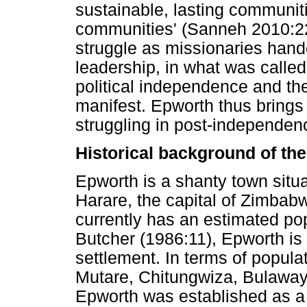
sustainable, lasting communitie
communities' (Sanneh 2010:22
struggle as missionaries hand
leadership, in what was calle
political independence and th
manifest. Epworth thus brings
struggling in post-independen
Historical background of th
Epworth is a shanty town situ
Harare, the capital of Zimbab
currently has an estimated po
Butcher (1986:11), Epworth is 
settlement. In terms of popula
Mutare, Chitungwiza, Bulaway
Epworth was established as a 