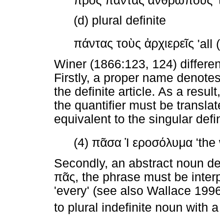
πρὸς
πάντας
ἀνθρώπους
'
(d) plural definite
πάντας
τοὺς
ἀρχιερεῖς
'all 
Winer (1866:123, 124) differen
Firstly, a proper name denotes
the definite article. As a resu
the quantifier must be translat
equivalent to the singular defin
(4)
πᾶσα
Ἱ
εροσόλυμα
'the
Secondly, an abstract noun d
πᾶς
, the phrase must be interpr
'every' (see also Wallace 1996
to plural indefinite noun with a 