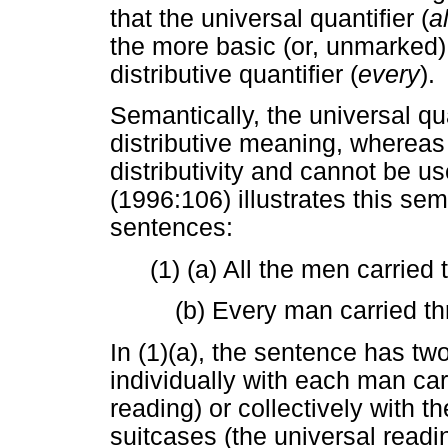
that the universal quantifier (
al
the more basic (or, unmarked) q
distributive quantifier (
every
).
Semantically, the universal qu
distributive meaning, whereas t
distributivity and cannot be us
(1996:106) illustrates this sem
sentences:
(1) (a) All the men carried
(b) Every man carried th
In (1)(a), the sentence has two
individually with each man carr
reading) or collectively with t
suitcases (the universal readi