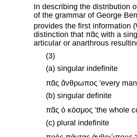
In describing the distribution 
of the grammar of George Ben
provides the first information
distinction that
πᾶς
with a sing
articular or anarthrous resultin
(3)
(a) singular indefinite
πᾶς
ἄνθρωπος
'every man'
(b) singular definite
πᾶς
ὁ
κόσμος
'the whole c
(c) plural indefinite