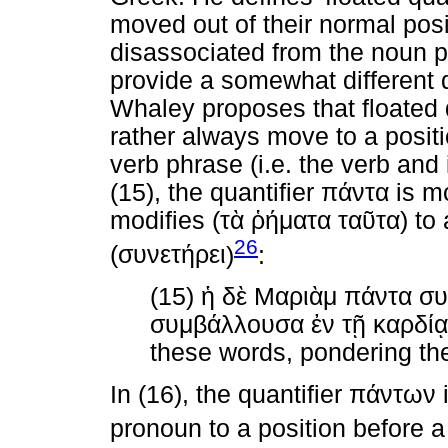
moved out of their normal posit
disassociated from the noun p
provide a somewhat different d
Whaley proposes that floated 
rather always move to a posit
verb phrase (i.e. the verb and
(15), the quantifier
πάντα
is m
modifies (
τὰ
ῥήματα
ταῦτα
) to
26
(
συνετήρει
)
:
(15)
ἡ
δὲ
Μαριὰμ
πάντα
συ
συμβάλλουσα
ἐν
τῇ
καρδίᾳ
these words, pondering the
In (16), the quantifier
πάντων
i
pronoun to a position before a 