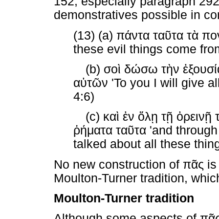
152, especially paragraph 292)
demonstratives possible in c
(13) (a)
πάντα
ταῦτα
τὰ
πο
these evil things come fro
(b)
σοὶ
δώσω
τὴν
ἐξουσί
αὐτῶν
'To you I will give al
4:6)
(c)
καὶ
ἐν
ὅλῃ
τῇ
ὀρεινῇ
ῥήματα
ταῦτα
'and through 
talked about all these thin
No new construction of
πᾶς
is
Moulton-Turner tradition, whic
Moulton-Turner tradition
Although some aspects of
πᾶ