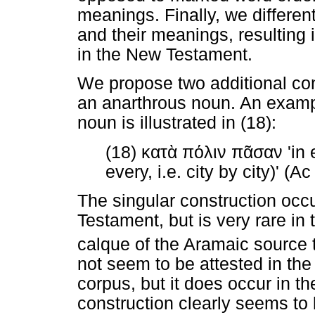
meanings. Finally, we differen
and their meanings, resulting i
in the New Testament.
We propose two additional co
an anarthrous noun. An exam
noun is illustrated in (18):
(18)
κατὰ
πόλιν
πᾶσαν
'in 
every, i.e. city by city)' (A
The singular construction occ
Testament, but is very rare in 
calque of the Aramaic source t
not seem to be attested in th
corpus, but it does occur in t
construction clearly seems to 