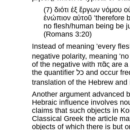
(7)
διότι
ἐξ
ἔργων
νόμου
ο
ἐνώπιον
αὐτοῦ
'therefore 
no flesh/human being be jus
(Romans 3:20)
Instead of meaning 'every flesh 
negative polarity, meaning 'no f
of the negative with
πᾶς
are a 
the quantifier
כל
and occur freq
translation of the Hebrew and
Another argument advanced by
Hebraic influence involves no
claims that such objects in Koi
Classical Greek the article ma
objects of which there is but 