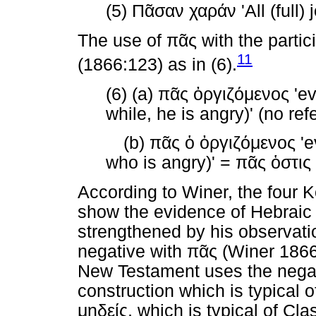
(5)
Πᾶσαν
χαράν
'All (full) 
The use of
πᾶς
with the partic
11
(1866:123) as in (6).
(6) (a)
πᾶς
ὀργιζόμενος
'ev
while, he is angry)' (no re
(b)
πᾶς
ὁ
ὀργιζόμενος
'e
who is angry)' =
πᾶς
ὁστις
According to Winer, the four K
show the evidence of Hebraic 
strengthened by his observatio
negative with
πᾶς
(Winer 1866:
New Testament uses the nega
construction which is typical 
μηδείς
, which is typical of Cla