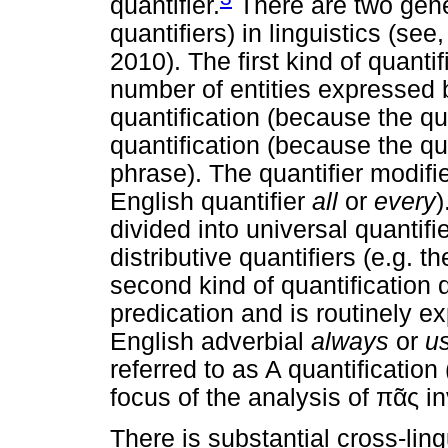
quantifier.
There are two gener
quantifiers) in linguistics (see
2010). The first kind of quanti
number of entities expressed b
quantification (because the qu
quantification (because the qu
phrase). The quantifier modifi
English quantifier
all
or
every
)
divided into universal quantifi
distributive quantifiers (e.g. t
second kind of quantification 
predication and is routinely e
English adverbial
always
or
us
referred to as A quantification 
focus of the analysis of
πᾶς
in
There is substantial cross-lin