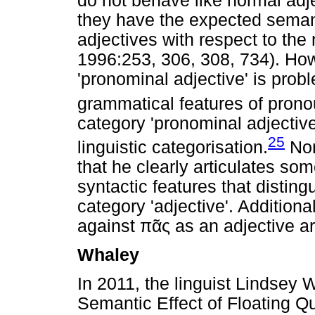
do not behave like normal adje
they have the expected semanti
adjectives with respect to th
1996:253, 306, 308, 734). How
'pronominal adjective' is probl
grammatical features of prono
category 'pronominal adjective
25
linguistic categorisation.
Non
that he clearly articulates so
syntactic features that distin
category 'adjective'. Additiona
against
πᾶς
as an adjective a
Whaley
In 2011, the linguist Lindsey 
Semantic Effect of Floating Q