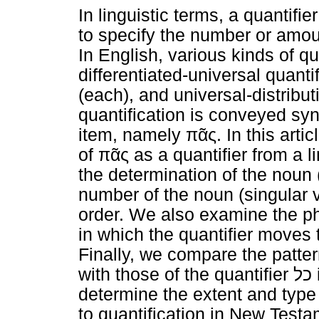
In linguistic terms, a quantifi
to specify the number or amoun
In English, various kinds of qua
differentiated-universal quantifi
(each), and universal-distribut
quantification is conveyed synt
item, namely
πᾶς
. In this art
of
πᾶς
as a quantifier from a li
the determination of the noun 
number of the noun (singular 
order. We also examine the ph
in which the quantifier moves 
Finally, we compare the patt
with those of the quantifier
כל
determine the extent and type 
to quantification in New Tes