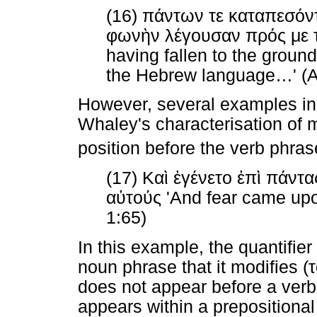
(16)
πάντων
τε
καταπεσόν
φωνὴν
λέγουσαν
πρός
με
having fallen to the ground
the Hebrew language
…
' (
However, several examples in 
Whaley's characterisation of m
position before the verb phrase
(17)
Καὶ
ἐγένετο
ἐπὶ
πάντα
αὐτούς
'And fear came upon
1:65)
In this example, the quantifier
noun phrase that it modifies (
does not appear before a verb 
appears within a prepositiona