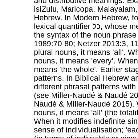
and distributive meanings. E
isiZulu, Maricopa, Malayalam
Hebrew. In Modern Hebrew, for
lexical quantifier
כל
, whose me
the syntax of the noun phrase 
1989:70-80; Netzer 2013:3, 1
plural nouns, it means 'all'. W
nouns, it means 'every'. When i
means 'the whole'. Earlier sta
patterns. In Biblical Hebrew
different phrasal patterns wit
(see Miller-Naudé & Naudé 20
Naudé & Miller-Naudé 2015). W
nouns, it means 'all' (the total
When it modifies indefinite sin
sense of individualisation; 'ea