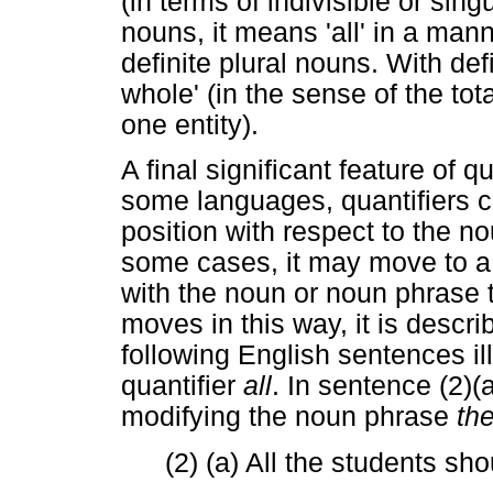
(in terms of indivisible or singu
nouns, it means 'all' in a mann
definite plural nouns. With def
whole' (in the sense of the tot
one entity).
A final significant feature of qu
some languages, quantifiers can
position with respect to the no
some cases, it may move to a 
with the noun or noun phrase t
moves in this way, it is describ
following English sentences ill
quantifier
all
. In sentence (2)(
modifying the noun phrase
th
(2) (a) All the students s