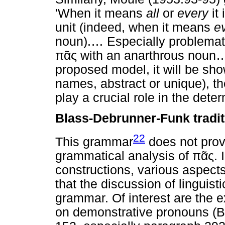
'When it means
all
or
every
it 
unit (indeed, when it means
e
noun).
…
Especially problemati
πᾶς
with an anarthrous noun
proposed model, it will be sho
names, abstract or unique), the
play a crucial role in the det
Blass-Debrunner-Funk tradit
22
This grammar
does not prov
grammatical analysis of
πᾶς
. 
constructions, various aspect
that the discussion of linguist
grammar. Of interest are the e
on demonstrative pronouns (B