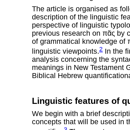
The article is organised as fol
description of the linguistic fe
perspective of linguistic typo
previous research on
πᾶς
by c
of grammatical knowledge of
2
linguistic viewpoints.
In the f
analysis concerning the synta
meanings in New Testament Gr
Biblical Hebrew quantification
Linguistic features of q
We begin with a brief descripti
concepts that will be used in 
3