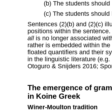
(b) The students should 
(c) The students should 
Sentences (2)(b) and (2)(c) ill
positions within the sentence. 
all
is no longer associated wi
rather is embedded within the 
floated quantifiers and their 
in the linguistic literature (e
Otoguro & Snijders 2016; Spor
The emergence of gram
in Koine Greek
Winer-Moulton tradition