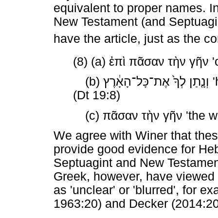
equivalent to proper names. In
New Testament (and Septuagin
have the article, just as the
(8) (a)
ἐπὶ
πᾶσαν
τὴν
γῆν
'
(b)
אֶת־כָּל־הָאָ֔רֶץ
לְךָ֙
וְנָ֤תַן
'
(Dt 19:8)
(c)
πᾶσαν
τὴν
γῆν
'the w
We agree with Winer that thes
provide good evidence for Heb
Septuagint and New Testament
Greek, however, have viewed t
as 'unclear' or 'blurred', for 
1963:20) and Decker (2014:20