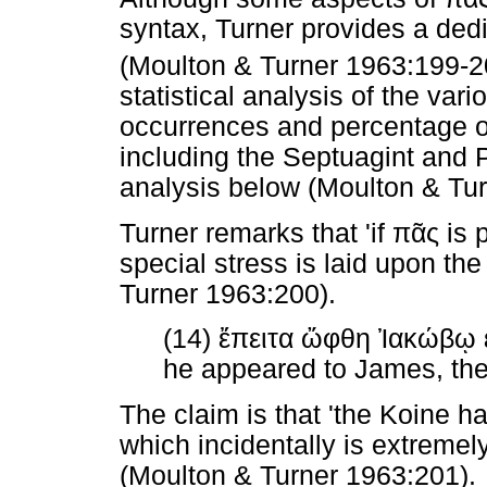
syntax, Turner provides a ded
(Moulton & Turner 1963:199-2
statistical analysis of the vari
occurrences and percentage o
including the Septuagint and P
analysis below (Moulton & Tu
Turner remarks that 'if
πᾶς
is p
special stress is laid upon th
Turner 1963:200).
(14)
ἔπειτα
ὤφθη
Ἰακώβῳ
he appeared to James, then
The claim is that 'the Koine 
which incidentally is extremel
(Moulton & Turner 1963:201).