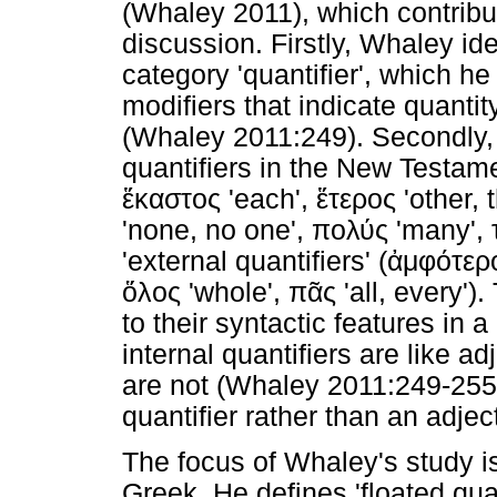
(Whaley 2011), which contribu
discussion. Firstly, Whaley ide
category 'quantifier', which he
modifiers that indicate quantit
(Whaley 2011:249). Secondly,
quantifiers in the New Testamen
ἕκαστος
'each',
ἕτερος
'other, 
'none, no one',
πολύς
'many',
'external quantifiers' (
ἀμφότερ
ὅλος
'whole',
πᾶς
'all, every')
to their syntactic features in 
internal quantifiers are like a
are not (Whaley 2011:249-255)
quantifier rather than an adjec
The focus of Whaley's study is 
Greek. He defines 'floated quan