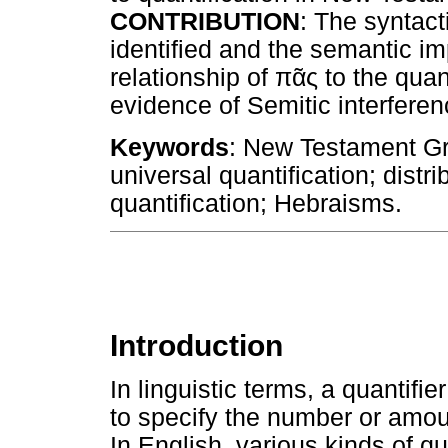
CONTRIBUTION
: The syntact
identified and the semantic im
relationship of
πᾶς
to the quan
evidence of Semitic interfer
Keywords
: New Testament Gre
universal quantification; distri
quantification; Hebraisms.
Introduction
In linguistic terms, a quantifi
to specify the number or amoun
In English, various kinds of qua