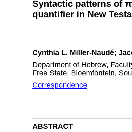
Syntactic patterns of
π
quantifier in New Test
Cynthia L. Miller-Naudé; Ja
Department of Hebrew, Faculty
Free State, Bloemfontein, Sou
Correspondence
ABSTRACT