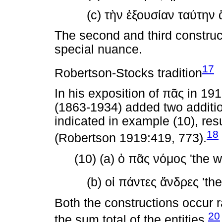
(c)
τὴν
ἐξουσίαν
ταύτην
The second and third construc
special nuance.
17
Robertson-Stocks tradition
In his exposition of
πᾶς
in 191
(1863-1934) added two additio
indicated in example (10), resu
18
(Robertson 1919:419, 773).
(10) (a)
ὁ
πᾶς
νόμος
'the w
(b)
οἱ
πάντες
ἄνδρες
'the
Both the constructions occur 
20
the sum total of the entities.