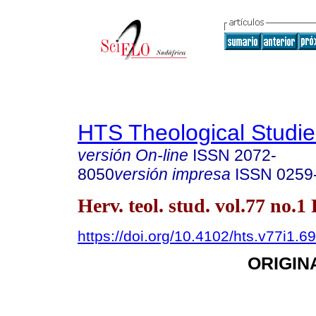
HTS Theological Studie
versión On-line
ISSN
2072-
8050
versión impresa
ISSN
0259
Herv. teol. stud. vol.77 no.1
https://doi.org/10.4102/hts.v77i1.6
ORIGIN