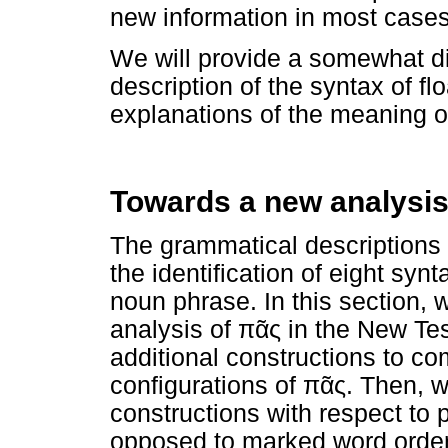
new information in most cases
We will provide a somewhat d
description of the syntax of fl
explanations of the meaning o
Towards a new analysis
The grammatical description
the identification of eight syn
noun phrase. In this section,
analysis of
πᾶς
in the New Tes
additional constructions to co
configurations of
πᾶς
. Then, w
constructions with respect to
opposed to marked word order a