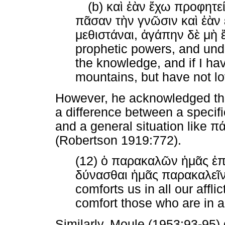
(b)
καὶ
ἐὰν
ἔχω
προφητε
πᾶσαν
τὴν
γνῶσιν
καὶ
ἐὰν
μεθιστάναι
,
ἀγάπην
δὲ
μὴ
prophetic powers, and unde
the knowledge, and if I hav
mountains, but have not lo
However, he acknowledged tha
a difference between a specifi
and a general situation like
π
(Robertson 1919:772).
(12)
ὁ
παρακαλῶν
ἡμᾶς
ἐπ
δύνασθαι
ἡμᾶς
παρακαλεῖ
comforts us in all our affl
comfort those who are in an
Similarly, Moule (1953:93-95) 