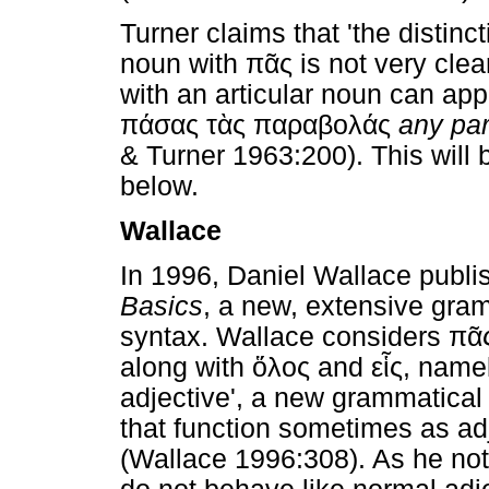
Turner claims that 'the distinc
noun with
πᾶς
is not very clea
with an articular noun can ap
πάσας
τὰς
παραβολάς
any par
& Turner 1963:200). This will
below.
Wallace
In 1996, Daniel Wallace publ
Basics
, a new, extensive gram
syntax. Wallace considers
πᾶ
along with
ὅλος
and
εἷς
, name
adjective', a new grammatical
that function sometimes as a
(Wallace 1996:308). As he not