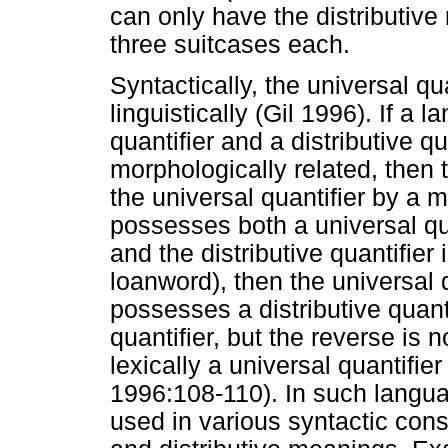
can only have the distributive
three suitcases each.
Syntactically, the universal qu
linguistically (Gil 1996). If a
quantifier and a distributive q
morphologically related, then t
the universal quantifier by a 
possesses both a universal quan
and the distributive quantifier i
loanword), then the universal q
possesses a distributive quanti
quantifier, but the reverse is 
lexically a universal quantifier 
1996:108-110). In such languag
used in various syntactic cons