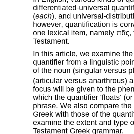
differentiated-universal quantif
(
each
), and universal-distribut
however, quantification is con
one lexical item, namely
πᾶς
,
Testament.
In this article, we examine the
quantifier from a linguistic po
of the noun (singular versus p
(articular versus anarthrous) 
focus will be given to the phe
which the quantifier 'floats' (
phrase. We also compare the 
Greek with those of the quanti
examine the extent and type o
Testament Greek grammar.