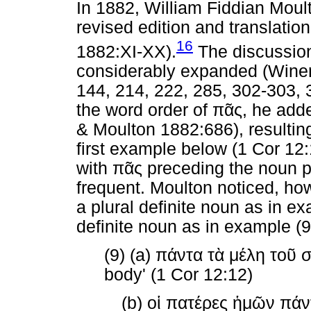
In 1882, William Fiddian Moul
revised edition and translatio
16
1882:XI-XX).
The discussio
considerably expanded (Winer
144, 214, 222, 285, 302-303,
the word order of
πᾶς
, he add
& Moulton 1882:686), resulting 
first example below (1 Cor 12
with
πᾶς
preceding the noun ph
frequent. Moulton noticed, ho
a plural definite noun as in ex
definite noun as in example (9
(9) (a)
πάντα
τὰ
μέλη
τοῦ
body' (1 Cor 12:12)
(b)
οἱ
πατέρες
ἡμῶν
πάν