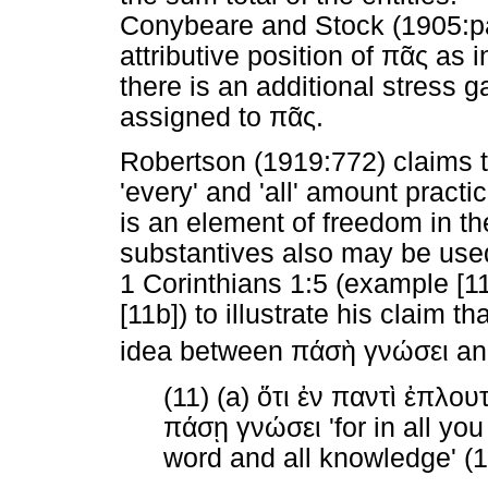
Conybeare and Stock (1905:par
attributive position of
πᾶς
as in
there is an additional stress 
assigned to
πᾶς
.
Robertson (1919:772) claims t
'every' and 'all' amount practi
is an element of freedom in th
substantives also may be used 
1 Corinthians 1:5 (example [1
[11b]) to illustrate his claim tha
idea between
πάσὴ
γνώσει
a
(11) (a)
ὅτι
ἐν
παντὶ
ἐπλουτ
πάσῃ
γνώσει
'for in all yo
word and all knowledge' (1