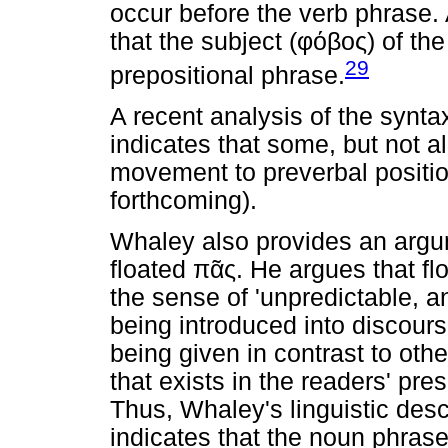
occur before the verb phrase. 
that the subject (
φόβος
) of the
29
prepositional phrase.
A recent analysis of the synta
indicates that some, but not 
movement to preverbal positi
forthcoming).
Whaley also provides an argu
floated
πᾶς
. He argues that f
the sense of 'unpredictable, a
being introduced into discours
being given in contrast to other 
that exists in the readers' pr
Thus, Whaley's linguistic desc
indicates that the noun phrase