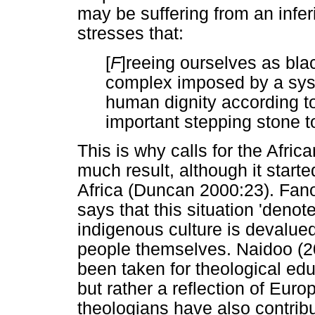
may be suffering from an infe
stresses that:
[
F
]reeing ourselves as blac
complex imposed by a sys
human dignity according t
important stepping stone to
This is why calls for the Afric
much result, although it starte
Africa (Duncan 2000:23). Fan
says that this situation 'denote
indigenous culture is devalue
people themselves. Naidoo (2
been taken for theological educ
but rather a reflection of Euro
theologians have also contribu