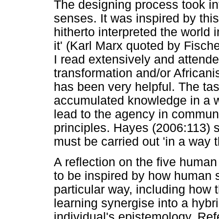
The designing process took in
senses. It was inspired by thi
hitherto interpreted the world 
it' (Karl Marx quoted by Fisch
I read extensively and attend
transformation and/or Africani
has been very helpful. The tas
accumulated knowledge in a w
lead to the agency in communi
principles. Hayes (2006:113) s
must be carried out 'in a way 
A reflection on the five huma
to be inspired by how human s
particular way, including how
learning synergise into a hybr
individual's epistemology. Ref