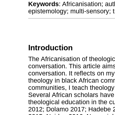
Keywords
: Africanisation; a
epistemology; multi-sensory; 
Introduction
The Africanisation of theologi
conversation. This article aims
conversation. It reflects on my
theology in black African comm
communities, I teach theology w
Several African scholars have 
theological education in the c
2012; Dolamo 2017; Hadebe 