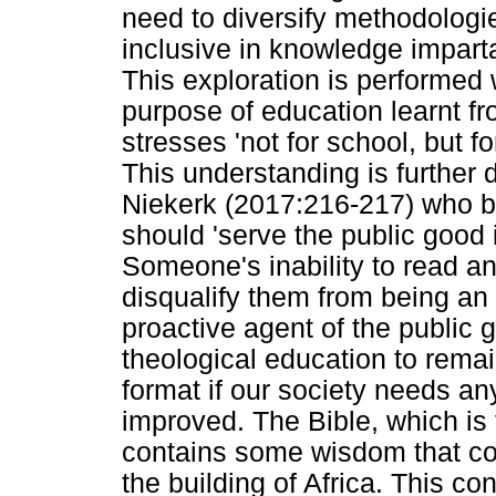
need to diversify methodologie
inclusive in knowledge impart
This exploration is performed 
purpose of education learnt fr
stresses 'not for school, but fo
This understanding is furthe
Niekerk (2017:216-217) who be
should 'serve the public good 
Someone's inability to read an
disqualify them from being an 
proactive agent of the public g
theological education to remai
format if our society needs any
improved. The Bible, which is 
contains some wisdom that co
the building of Africa. This con