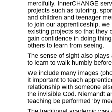
mercifully. InnerCHANGE serv
projects such as tutoring, sp
and children and teenager me
to join our apprenticeship, we
existing projects so that they 
gain confidence in doing thin
others to learn from seeing.
The sense of sight also plays 
to learn to walk humbly before
We include many images (phot
it important to teach apprentic
relationship with someone else)
the invisible God. Niemandt a
teaching be performed 'by me
The traditional academic way 