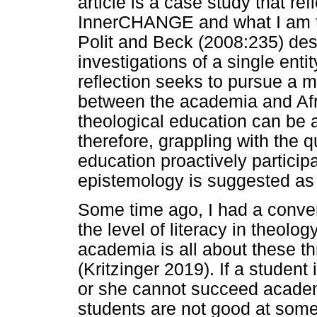
article is a case study that re
InnerCHANGE and what I am try
Polit and Beck (2008:235) des
investigations of a single entit
reflection seeks to pursue a mu
between the academia and Afr
theological education can be an 
therefore, grappling with the 
education proactively participa
epistemology is suggested as
Some time ago, I had a conver
the level of literacy in theolo
academia is all about these th
(Kritzinger 2019). If a student
or she cannot succeed academi
students are not good at some 