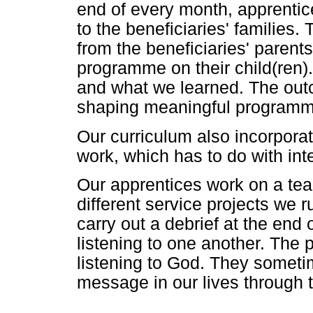
end of every month, apprentic
to the beneficiaries' families.
from the beneficiaries' parent
programme on their child(ren)
and what we learned. The outc
shaping meaningful programmes
Our curriculum also incorpora
work, which has to do with inte
Our apprentices work on a tea
different service projects we 
carry out a debrief at the end
listening to one another. The 
listening to God. They sometim
message in our lives through 