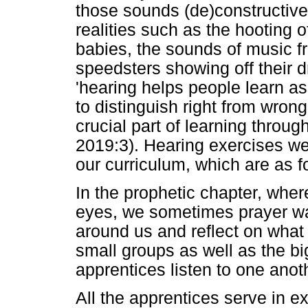
those sounds (de)constructivel
realities such as the hooting o
babies, the sounds of music f
speedsters showing off their d
'hearing helps people learn a
to distinguish right from wrong
crucial part of learning througho
2019:3). Hearing exercises wer
our curriculum, which are as f
In the prophetic chapter, whe
eyes, we sometimes prayer wal
around us and reflect on what
small groups as well as the b
apprentices listen to one anoth
All the apprentices serve in 