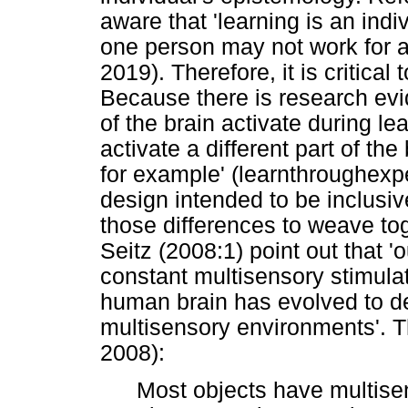
aware that 'learning is an ind
one person may not work for a
2019). Therefore, it is critical
Because there is research evi
of the brain activate during lea
activate a different part of the
for example' (learnthroughexp
design intended to be inclusive
those differences to weave to
Seitz (2008:1) point out that '
constant multisensory stimula
human brain has evolved to de
multisensory environments'. 
2008):
Most objects have multise