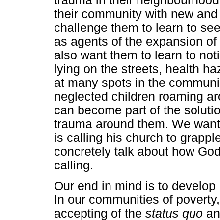
trauma in their neighbourhood
their community with new and 
challenge them to learn to se
as agents of the expansion of
also want them to learn to not
lying on the streets, health 
at many spots in the communit
neglected children roaming ar
can become part of the solutio
trauma around them. We want 
is calling his church to grappl
concretely talk about how God 
calling.
Our end in mind is to develop
In our communities of poverty,
accepting of the
status quo
and