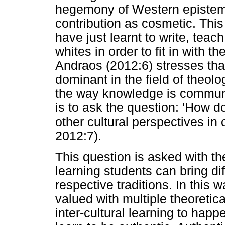
hegemony of Western epistem
contribution as cosmetic. Thi
have just learnt to write, tea
whites in order to fit in with t
Andraos (2012:6) stresses tha
dominant in the field of theol
the way knowledge is communi
is to ask the question: 'How 
other cultural perspectives in
2012:7).
This question is asked with the
learning students can bring di
respective traditions. In this
valued with multiple theoretic
inter-cultural learning to happ