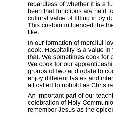
regardless of whether it is a 
been that functions are held to
cultural value of fitting in by
This custom influenced the th
like.
In our formation of merciful l
cook. Hospitality is a value in 
that. We sometimes cook for o
We cook for our apprenticeshi
groups of two and rotate to coo
enjoy different tastes and inte
all called to uphold as Christi
An important part of our teach
celebration of Holy Communion.
remember Jesus as the epicent