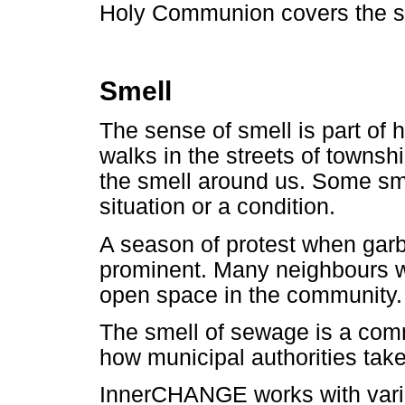
Holy Communion covers the se
Smell
The sense of smell is part of 
walks in the streets of townshi
the smell around us. Some s
situation or a condition.
A season of protest when garb
prominent. Many neighbours wi
open space in the community.
The smell of sewage is a co
how municipal authorities take
InnerCHANGE works with vario