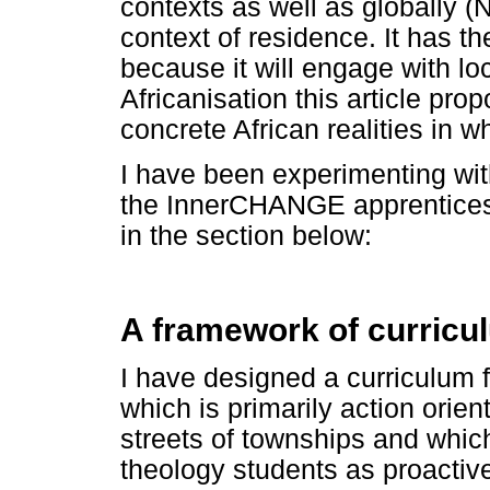
contexts as well as globally (N
context of residence. It has th
because it will engage with lo
Africanisation this article pr
concrete African realities in w
I have been experimenting wit
the InnerCHANGE apprenticeshi
in the section below:
A framework of curricu
I have designed a curriculum
which is primarily action orien
streets of townships and whic
theology students as proactive