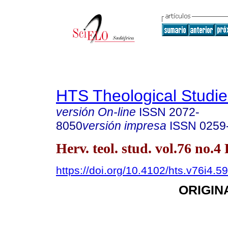
HTS Theological Studie
versión On-line
ISSN
2072-
8050
versión impresa
ISSN
0259
Herv. teol. stud. vol.76 no.4
https://doi.org/10.4102/hts.v76i4.5
ORIGIN