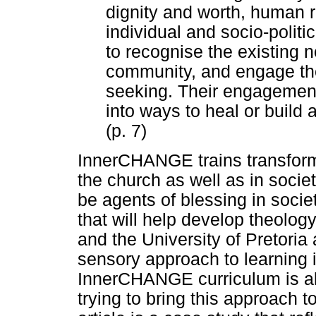
dignity and worth, human r
individual and socio-politi
to recognise the existing 
community, and engage the
seeking. Their engagement
into ways to heal or build 
(p. 7)
InnerCHANGE trains transforma
the church as well as in societ
be agents of blessing in socie
that will help develop theol
and the University of Pretoria
sensory approach to learning i
InnerCHANGE curriculum is al
trying to bring this approach to