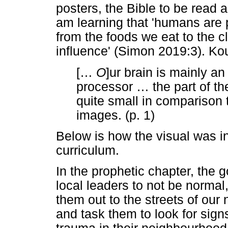
posters, the Bible to be read a
am learning that 'humans are p
from the foods we eat to the c
influence' (Simon 2019:3). Ko
[
…
O
]ur brain is mainly 
processor
…
the part of t
quite small in comparison 
images. (p. 1)
Below is how the visual was in
curriculum.
In the prophetic chapter, the g
local leaders to not be norma
them out to the streets of ou
and task them to look for sign