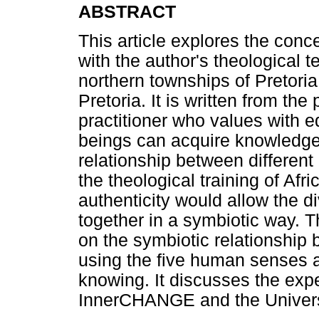
ABSTRACT
This article explores the conc
with the author's theological 
northern townships of Pretoria
Pretoria. It is written from th
practitioner who values with 
beings can acquire knowledge
relationship between different
the theological training of Afr
authenticity would allow the d
together in a symbiotic way. Th
on the symbiotic relationship 
using the five human senses a
knowing. It discusses the exp
InnerCHANGE and the Universi