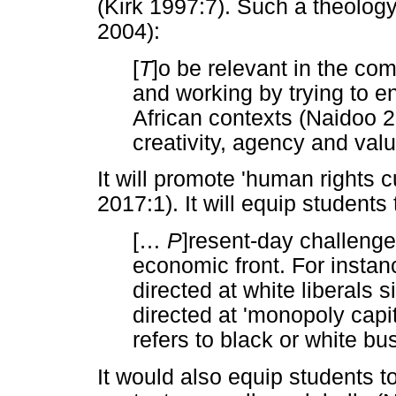
(Kirk 1997:7). Such a theolog
2004):
[
T
]o be relevant in the co
and working by trying to en
African contexts (Naidoo 20
creativity, agency and val
It will promote 'human rights 
2017:1). It will equip student
[
…
P
]resent-day challenge
economic front. For instan
directed at white liberals
directed at 'monopoly capita
refers to black or white bu
It would also equip students to