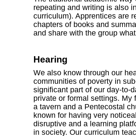
repeating and writing is also i
curriculum). Apprentices are
chapters of books and summaris
and share with the group what
Hearing
We also know through our hear
communities of poverty in sub
significant part of our day-to-
private or formal settings. M
a tavern and a Pentecostal chu
known for having very notice
disruptive and a learning pla
in society. Our curriculum tea