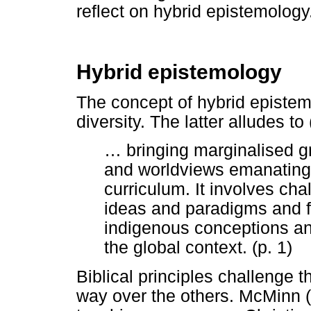
reflect on hybrid epistemology
Hybrid epistemology
The concept of hybrid epistem
diversity. The latter alludes to
…
bringing marginalised 
and worldviews emanating
curriculum. It involves c
ideas and paradigms and f
indigenous conceptions an
the global context. (p. 1)
Biblical principles challenge
way over the others. McMinn (1