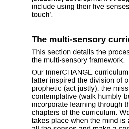
include using their five senses
touch'.
The multi-sensory curr
This section details the proce
the multi-sensory framework.
Our InnerCHANGE curriculum 
latter inspired the division of 
prophetic (act justly), the mis
contemplative (walk humbly be
incorporate learning through t
chapters of the curriculum. Wo
takes place when the mind is a
all the senses and make a conne