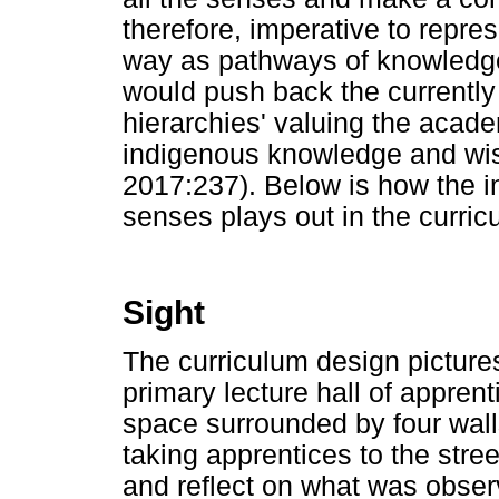
therefore, imperative to repres
way as pathways of knowledge
would push back the currently
hierarchies' valuing the acade
indigenous knowledge and w
2017:237). Below is how the in
senses plays out in the curric
Sight
The curriculum design pictures
primary lecture hall of apprent
space surrounded by four walls
taking apprentices to the stre
and reflect on what was observ