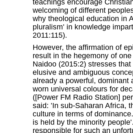
teachings encourage Christians
welcoming of different peoples 
why theological education in 
pluralism' in knowledge impar
2011:115).
However, the affirmation of ep
result in the hegemony of one
Naidoo (2015:2) stresses that 
elusive and ambiguous concept
already a powerful, dominant 
worn universal colours for dec
([Power FM Radio Station] pe
said: 'In sub-Saharan Africa, t
culture in terms of dominance.
is held by the minority people
responsible for such an unfor