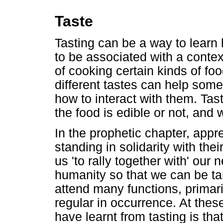
Taste
Tasting can be a way to learn
to be associated with a contex
of cooking certain kinds of fo
different tastes can help so
how to interact with them. Ta
the food is edible or not, and 
In the prophetic chapter, appre
standing in solidarity with th
us 'to rally together with' our
humanity so that we can be tan
attend many functions, primar
regular in occurrence. At thes
have learnt from tasting is th