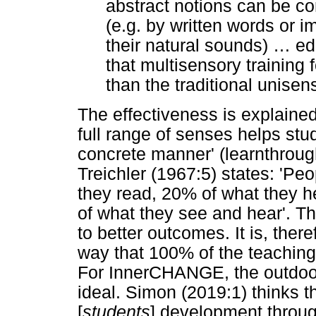
abstract notions can be c
(e.g. by written words or i
their natural sounds)
…
edu
that multisensory training 
than the traditional unise
The effectiveness is explained 
full range of senses helps stu
concrete manner' (learnthroug
Treichler (1967:5) states: 'P
they read, 20% of what they 
of what they see and hear'. T
to better outcomes. It is, ther
way that 100% of the teaching
For InnerCHANGE, the outdoor
ideal. Simon (2019:1) thinks t
[
students
] development throug