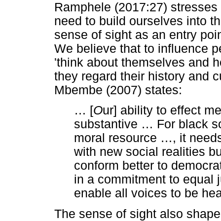
Ramphele (2017:27) stresses th
need to build ourselves into t
sense of sight as an entry poin
We believe that to influence pe
'think about themselves and 
they regard their history and 
Mbembe (2007) states:
…
[
O
ur] ability to effect 
substantive
…
For black so
moral resource
…
, it need
with new social realities b
conform better to democrat
in a commitment to equal j
enable all voices to be he
The sense of sight also shaped