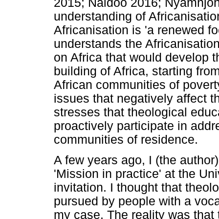
2015; Naidoo 2016; Nyamnjoh 
understanding of Africanisation
Africanisation is 'a renewed fo
understands the Africanisation
on Africa that would develop t
building of Africa, starting fr
African communities of poverty
issues that negatively affect th
stresses that theological educ
proactively participate in addr
communities of residence.
A few years ago, I (the author
'Mission in practice' at the Uni
invitation. I thought that theo
pursued by people with a vocati
my case. The reality was that 