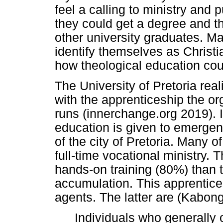
feel a calling to ministry and 
they could get a degree and th
other university graduates. M
identify themselves as Christ
how theological education cou
The University of Pretoria rea
with the apprenticeship the o
runs (innerchange.org 2019). I
education is given to emergen
of the city of Pretoria. Many o
full-time vocational ministry.
hands-on training (80%) than 
accumulation. This apprentice
agents. The latter are (Kabon
Individuals who generally