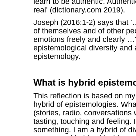
learn to be authentic. Authentic
real' (dictionary.com 2019).
Joseph (2016:1-2) says that '
of themselves and of other p
emotions freely and clearly
…
epistemological diversity and a
epistemology.
What is hybrid epistem
This reflection is based on my 
hybrid of epistemologies. Wha
(stories, radio, conversations 
tasting, touching and feeling.
something. I am a hybrid of d