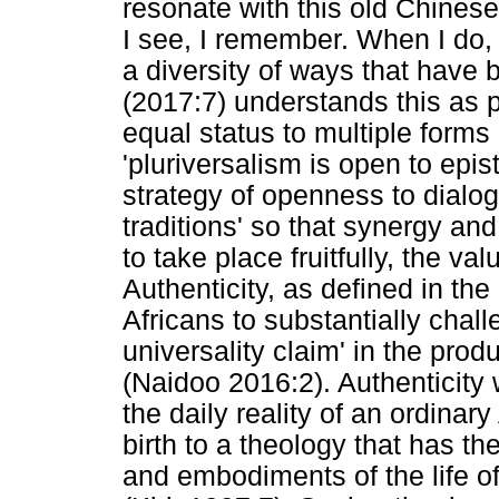
resonate with this old Chinese
I see, I remember. When I do, 
a diversity of ways that have
(2017:7) understands this as p
equal status to multiple form
'pluriversalism is open to epist
strategy of openness to dialo
traditions' so that synergy a
to take place fruitfully, the va
Authenticity, as defined in the
Africans to substantially chall
universality claim' in the pr
(Naidoo 2016:2). Authenticity 
the daily reality of an ordinary
birth to a theology that has the
and embodiments of the life of