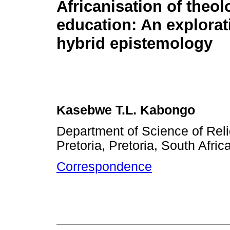
Africanisation of theol
education: An explorat
hybrid epistemology
Kasebwe T.L. Kabongo
Department of Science of Reli
Pretoria, Pretoria, South Afric
Correspondence