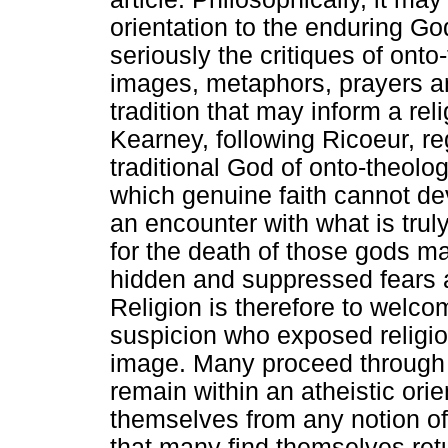
orientation to the enduring Go
seriously the critiques of ont
images, metaphors, prayers an
tradition that may inform a re
Kearney, following Ricoeur, reg
traditional God of onto-theol
which genuine faith cannot d
an encounter with what is truly
for the death of those gods 
hidden and suppressed fears 
Religion is therefore to welco
suspicion who exposed religio
image. Many proceed through t
remain within an atheistic orie
themselves from any notion of
that many find themselves ret