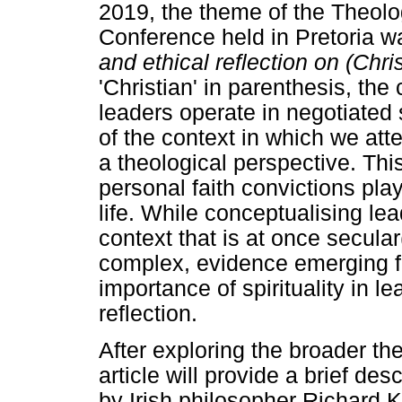
2019, the theme of the Theolo
Conference held in Pretoria wa
and ethical reflection on (Chri
'Christian' in parenthesis, t
leaders operate in negotiated
of the context in which we att
a theological perspective. This
personal faith convictions pla
life. While conceptualising lea
context that is at once secula
complex, evidence emerging fr
importance of spirituality in 
reflection.
After exploring the broader the
article will provide a brief de
by Irish philosopher Richard K