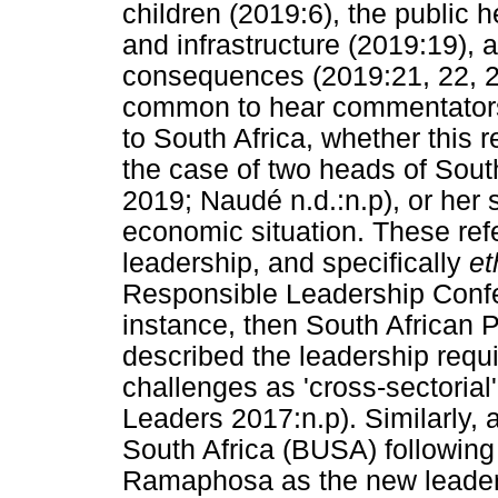
children (2019:6), the public 
and infrastructure (2019:19),
consequences (2019:21, 22, 23
common to hear commentators u
to South Africa, whether this r
the case of two heads of Sout
2019; Naudé n.d.:n.p), or her s
economic situation. These refer
leadership, and specifically
et
Responsible Leadership Confer
instance, then South African
described the leadership requ
challenges as 'cross-sectorial
Leaders 2017:n.p). Similarly, 
South Africa (BUSA) following 
Ramaphosa as the new leader 