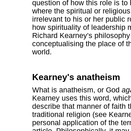
question of how this role is to
where the spiritual or religious
irrelevant to his or her publi
how spirituality of leadership 
Richard Kearney's philosophy o
conceptualising the place of t
world.
Kearney's anatheism
What is anatheism, or God
ag
Kearney uses this word, which 
describe that manner of faith
traditional religion (see Kear
personal application of the ter
article. Philosophically, it ma