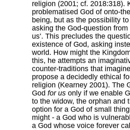
religion (2001; cf. 2018:318).
problematised God of onto-the
being, but as the possibility to
asking the God-question from 
us'. This precludes the questi
existence of God, asking ins
world. How might the Kingdom
this, he attempts an imaginativ
counter-traditions that imagine
propose a decidedly ethical fo
religion (Kearney 2001). The
God
for us
only if we enable G
to the widow, the orphan and th
option for a God of small thin
might - a God who is vulnerab
a God whose voice forever ca