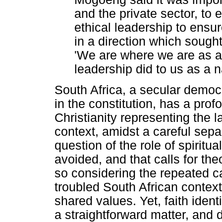
and the private sector, to 
ethical leadership to ensu
in a direction which sough
'We are where we are as a 
leadership did to us as a n
South Africa, a secular democr
in the constitution, has a prof
Christianity representing the l
context, amidst a careful sepa
question of the role of spiritua
avoided, and that calls for theo
so considering the repeated cal
troubled South African context,
shared values. Yet, faith ident
a straightforward matter, and 