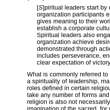
[
S
]piritual leaders start b
organization participants e
gives meaning to their wo
establish a corporate cultu
Spiritual leaders also eng
organization achieve desir
demonstrated through act
includes perseverance, en
clear expectation of victory
What is commonly referred to a
a spirituality of leadership, ma
roles defined in certain religio
take any number of forms and 
religion is also not necessarily
imagination of the sacred, for 