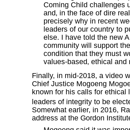
Coming Child challenges u
and
‚
in the face of dire real
precisely why in recent we
leaders of our country to
else. I have told the new A
community will support their
condition that they must wo
values-based
‚
ethical and 
Finally, in mid-2018, a video 
Chief Justice Mogoeng Mogo
known for his calls for ethical 
leaders of integrity to be elect
Somewhat earlier, in 2016, Ra
address at the Gordon Institu
Mogoeng said it was import