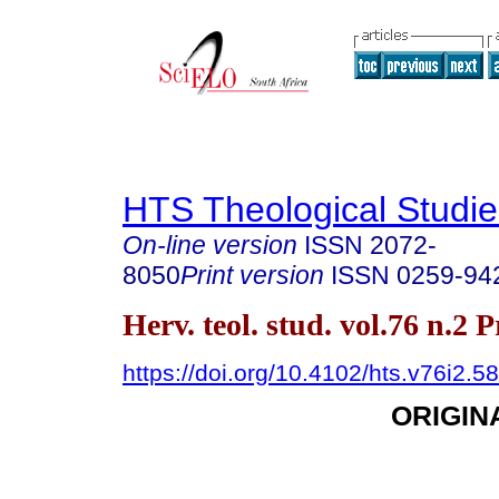
HTS Theological Studie
On-line version
ISSN
2072-
8050
Print version
ISSN
0259-94
Herv. teol. stud. vol.76 n.2 
https://doi.org/10.4102/hts.v76i2.5
ORIGIN