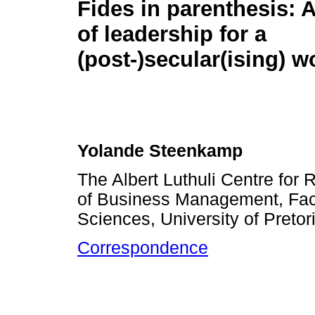
Fides in parenthesis: A 
of leadership for a
(post-)secular(ising) w
Yolande Steenkamp
The Albert Luthuli Centre for
of Business Management, Fa
Sciences, University of Pretori
Correspondence