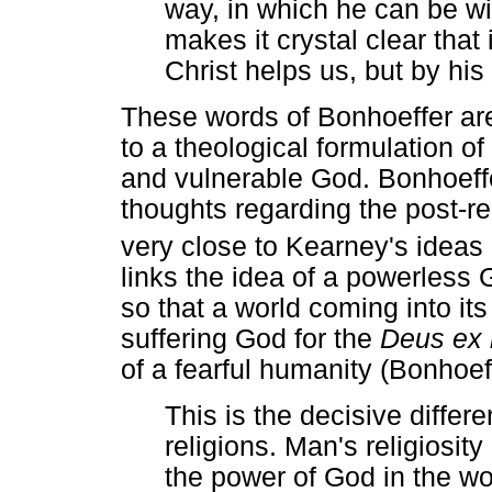
way, in which he can be w
makes it crystal clear that
Christ helps us, but by hi
These words of Bonhoeffer ar
to a theological formulation 
and vulnerable God. Bonhoeffe
thoughts regarding the post-r
very close to Kearney's ideas
links the idea of a powerless 
so that a world coming into it
suffering God for the
Deus ex
of a fearful humanity (Bonhoef
This is the decisive differ
religions. Man's religiosit
the power of God in the w