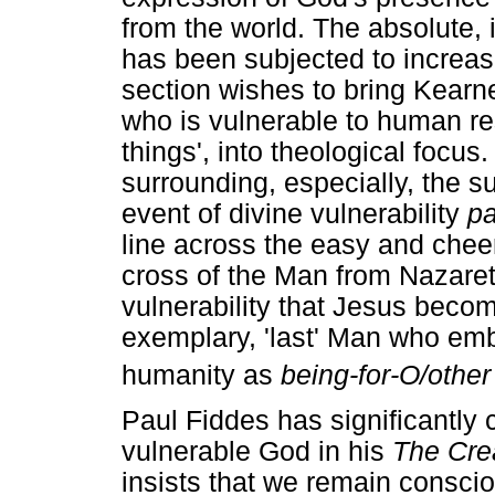
from the world. The absolute
has been subjected to increasi
section wishes to bring Kearn
who is vulnerable to human re
things', into theological focus
surrounding, especially, the su
event of divine vulnerability
pa
line across the easy and cheer
cross of the Man from Nazareth
vulnerability that Jesus becom
exemplary, 'last' Man who emb
humanity as
being-for-O/other
Paul Fiddes has significantly c
vulnerable God in his
The Crea
insists that we remain conscio