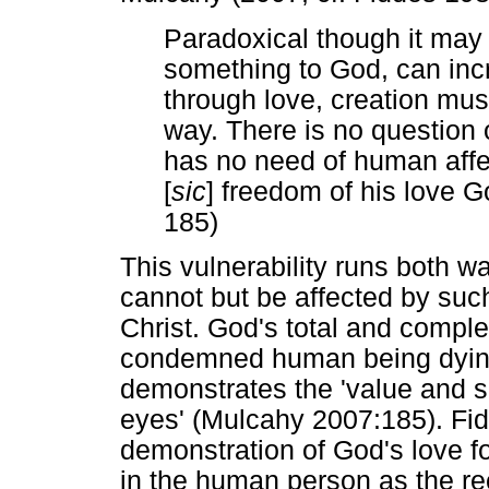
Paradoxical though it may
something to God, can incr
through love, creation must
way. There is no question 
has no need of human affec
[
sic
] freedom of his love G
185)
This vulnerability runs both
cannot but be affected by such
Christ. God's total and complet
condemned human being dying 
demonstrates the 'value and s
eyes' (Mulcahy 2007:185). Fidd
demonstration of God's love fo
in the human person as the rec