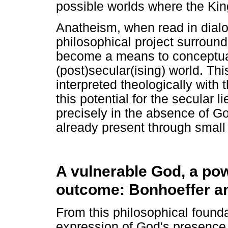
possible worlds where the Ki
Anatheism, when read in dialo
philosophical project surround
become a means to conceptuali
(post)secular(ising) world. Th
interpreted theologically with 
this potential for the secular li
precisely in the absence of 
already present through small 
A vulnerable God, a pow
outcome: Bonhoeffer a
From this philosophical founda
expression of God's presence 