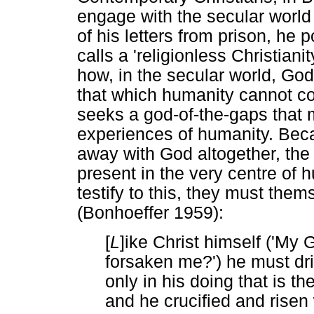
engage with the secular world i
of his letters from prison, he 
calls a 'religionless Christian
how, in the secular world, God 
that which humanity cannot co
seeks a god-of-the-gaps that 
experiences of humanity. Bec
away with God altogether, th
present in the very centre of h
testify to this, they must them
(Bonhoeffer 1959):
[
L
]ike Christ himself ('My
forsaken me?') he must dri
only in his doing that is th
and he crucified and risen 