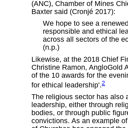
(ANC), Chamber of Mines Chie
Baxter said (Cronjé 2017):
We hope to see a renewed 
responsible and ethical lea
across all sectors of the e
(n.p.)
Likewise, at the 2018 Chief Fi
Christine Ramon, AngloGold 
of the 10 awards for the eveni
2
for ethical leadership'.
The religious sector has also ad
leadership, either through rel
bodies, or through public figu
convictions. As an example of