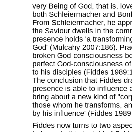
very Being of God, that is, lo
both Schleiermacher and Bonho
From Schleiermacher, he appro
the Saviour dwells in the comm
presence holds 'a transformi
God' (Mulcahy 2007:186). Prac
broken God-consciousness be
perfect God-consciousness of
to his disciples (Fiddes 1989
The conclusion that Fiddes dra
presence is able to influence 
bring about a new kind of "cor
those whom he transforms, an
by his influence' (Fiddes 198
Fiddes now turns to two aspect