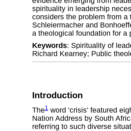
evidence emerging from leader
spirituality in leadership neces
considers the problem from a t
Schleiermacher and Bonhoeffer'
a theological foundation for a p
Keywords
: Spirituality of le
Richard Kearney; Public theol
Introduction
1
The
word 'crisis' featured eig
Nation Address by South Afri
referring to such diverse sit