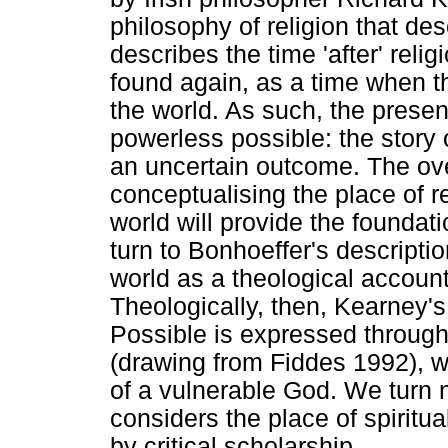
philosophy of religion that de
describes the time 'after' reli
found again, as a time when t
the world. As such, the prese
powerless possible: the story 
an uncertain outcome. The ov
conceptualising the place of re
world will provide the foundati
turn to Bonhoeffer's descripti
world as a theological account
Theologically, then, Kearney'
Possible is expressed through 
(drawing from Fiddes 1992), w
of a vulnerable God. We turn n
considers the place of spiritua
by critical scholarship.