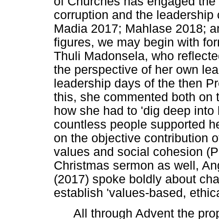
of Churches has engaged the 
corruption and the leadershi
Madia 2017; Mahlase 2018; and
figures, we may begin with for
Thuli Madonsela, who reflected 
the perspective of her own lea
leadership days of the then P
this, she commented both on th
how she had to 'dig deep into 
countless people supported her
on the objective contribution o
values and social cohesion (Pi
Christmas sermon as well, A
(2017) spoke boldly about cha
establish 'values-based, ethic
All through Advent the pro