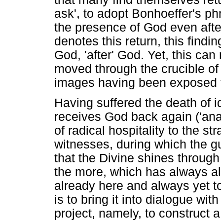
ask', to adopt Bonhoeffer's ph
the presence of God even after
denotes this return, this find
God, 'after' God. Yet, this ca
moved through the crucible of 
images having been exposed for
Having suffered the death of i
receives God back again ('ana'
of radical hospitality to the s
witnesses, during which the 
that the Divine shines through
the more, which has always al
already here and always yet to
is to bring it into dialogue wit
project, namely, to construct