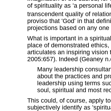
of spirituality as 'a personal l
transcendent quality of relati
proviso that 'God' in that defin
projections based on any one re
What is important in a spiritual
place of demonstrated ethics, t
articulates an inspiring visio
2005:657). Indeed (Geaney n.d
Many leadership consultan
about the practices and pro
leadership using terms suc
soul, spiritual and most re
This could, of course, apply t
subjectively identify as 'spirit