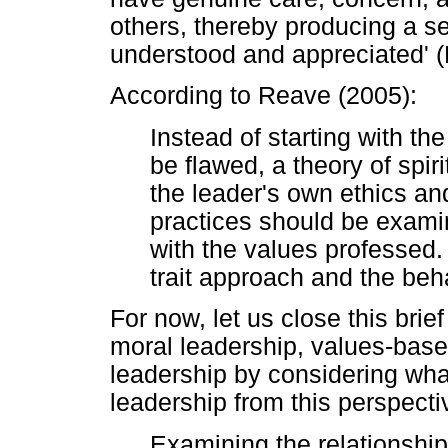
others, thereby producing a s
understood and appreciated' (
According to Reave (2005):
Instead of starting with th
be flawed, a theory of spir
the leader's own ethics and
practices should be examine
with the values professed.
trait approach and the beh
For now, let us close this brie
moral leadership, values-based
leadership by considering wha
leadership from this perspecti
Examining the relationship