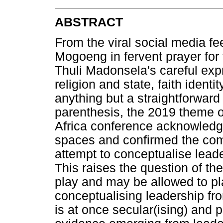
ABSTRACT
From the viral social media 
Mogoeng in fervent prayer for 
Thuli Madonsela's careful exp
religion and state, faith ident
anything but a straightforward 
parenthesis, the 2019 theme o
Africa conference acknowledge
spaces and confirmed the comp
attempt to conceptualise leade
This raises the question of the
play and may be allowed to pla
conceptualising leadership fro
is at once secular(ising) and 