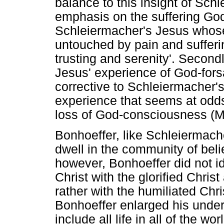
balance to this insight of Schl
emphasis on the suffering God
Schleiermacher's Jesus whose
untouched by pain and sufferi
trusting and serenity'. Secondl
Jesus' experience of God-for
corrective to Schleiermacher's 
experience that seems at odd
loss of God-consciousness (M
Bonhoeffer, like Schleiermach
dwell in the community of bel
however, Bonhoeffer did not i
Christ with the glorified Christ
rather with the humiliated Chris
Bonhoeffer enlarged his under
include all life in all of the w