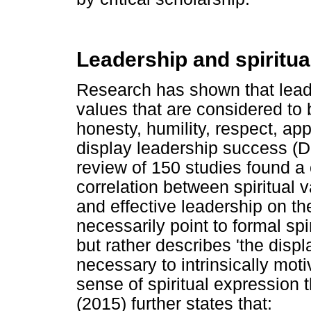
Leadership and spiritual
Research has shown that lea
values that are considered to be
honesty, humility, respect, app
display leadership success (
review of 150 studies found a 
correlation between spiritual 
and effective leadership on th
necessarily point to formal sp
but rather describes 'the displ
necessary to intrinsically mot
sense of spiritual expression 
(2015) further states that: