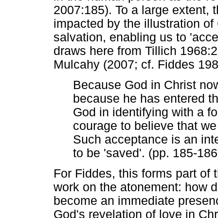
2007:185). To a large extent, 
impacted by the illustration of 
salvation, enabling us to 'acc
draws here from Tillich 1968:
Mulcahy (2007; cf. Fiddes 198
Because God in Christ now
because he has entered th
God in identifying with a 
courage to believe that we 
Such acceptance is an int
to be 'saved'. (pp. 185-186
For Fiddes, this forms part of 
work on the atonement: how doe
become an immediate presence
God's revelation of love in C