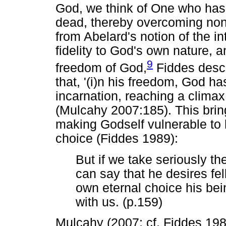
God, we think of One who has 
dead, thereby overcoming non
from Abelard's notion of the in
fidelity to God's own nature, 
9
freedom of God,
Fiddes descr
that, '(i)n his freedom, God h
incarnation, reaching a climax 
(Mulcahy 2007:185). This brin
making Godself vulnerable to 
choice (Fiddes 1989):
But if we take seriously t
can say that he desires fel
own eternal choice his bei
with us. (p.159)
Mulcahy (2007; cf. Fiddes 19