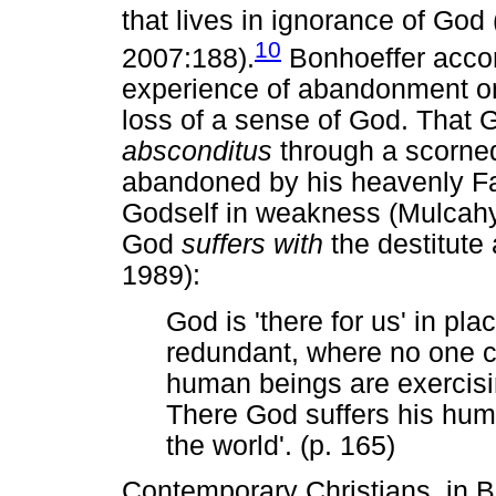
that lives in ignorance of God
10
2007:188).
Bonhoeffer accomp
experience of abandonment on
loss of a sense of God. That
absconditus
through a scorned
abandoned by his heavenly F
Godself in weakness (Mulcahy
God
suffers with
the destitute 
1989):
God is 'there for us' in pl
redundant, where no one ca
human beings are exercisin
There God suffers his humil
the world'. (p. 165)
Contemporary Christians, in Bo