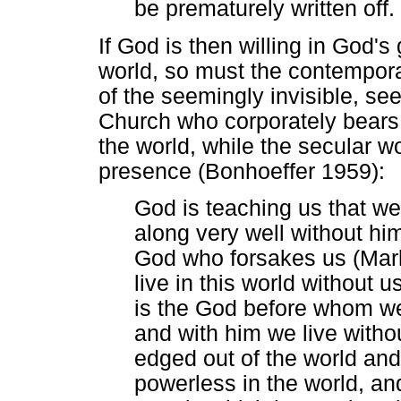
be prematurely written off.
If God is then willing in God's
world, so must the contemporar
of the seemingly invisible, se
Church who corporately bears 
the world, while the secular wo
presence (Bonhoeffer 1959):
God is teaching us that w
along very well without hi
God who forsakes us (Mar
live in this world without 
is the God before whom we
and with him we live witho
edged out of the world and
powerless in the world, and