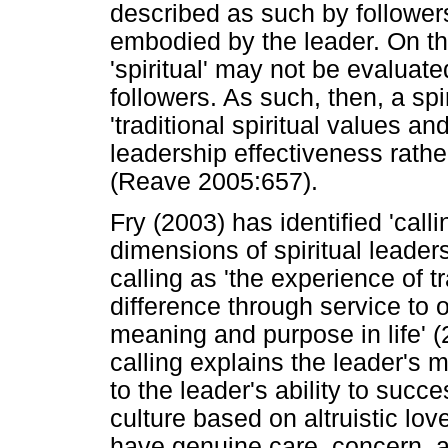
described as such by followers
embodied by the leader. On th
'spiritual' may not be evaluat
followers. As such, then, a spi
'traditional spiritual values a
leadership effectiveness rather 
(Reave 2005:657).
Fry (2003) has identified 'cal
dimensions of spiritual leader
calling as 'the experience of
difference through service to 
meaning and purpose in life' 
calling explains the leader's 
to the leader's ability to succ
culture based on altruistic lo
have genuine care, concern, a