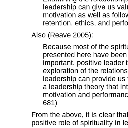
leadership can give us valu
motivation as well as follo
retention, ethics, and perf
Also (Reave 2005):
Because most of the spirit
presented here have been 
important, positive leader 
exploration of the relation
leadership can provide us 
a leadership theory that i
motivation and performance
681)
From the above, it is clear th
positive role of spirituality in