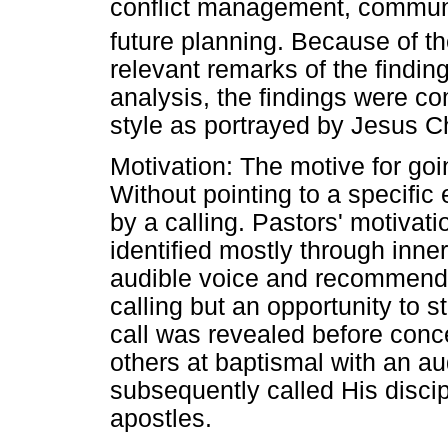
conflict management, commu
future planning. Because of th
relevant remarks of the finding
analysis, the findings were c
style as portrayed by Jesus Ch
Motivation: The motive for goi
Without pointing to a specific
by a calling. Pastors' motivati
identified mostly through inne
audible voice and recommenda
calling but an opportunity to 
call was revealed before conc
others at baptismal with an a
subsequently called His disci
apostles.