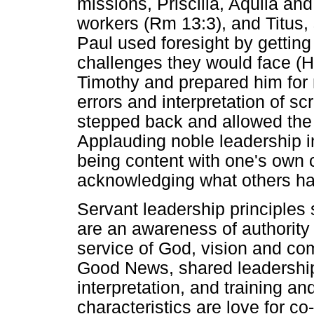
missions, Priscilla, Aquila an
workers (Rm 13:3), and Titus, 
Paul used foresight by gettin
challenges they would face (
Timothy and prepared him for m
errors and interpretation of sc
stepped back and allowed the y
Applauding noble leadership in 
being content with one's own c
acknowledging what others hav
Servant leadership principles 
are an awareness of authority
service of God, vision and co
Good News, shared leadership 
interpretation, and training 
characteristics are love for co