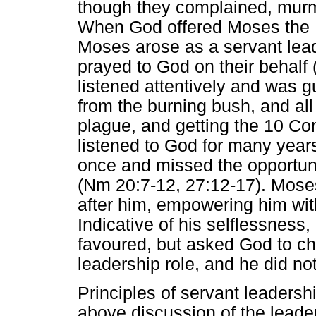
though they complained, murm
When God offered Moses the P
Moses arose as a servant lead
prayed to God on their behal
listened attentively and was 
from the burning bush, and all
plague, and getting the 10 
listened to God for many years
once and missed the opportuni
(Nm 20:7-12, 27:12-17). Mose
after him, empowering him with
Indicative of his selflessness
favoured, but asked God to ch
leadership role, and he did n
Principles of servant leadershi
above discussion of the leade