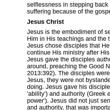
selflessness in stepping bac
suffering because of the gospe
Jesus Christ
Jesus is the embodiment of se
Him in His teachings and the 
Jesus chose disciples that H
continue His ministry after His
Jesus gave the disciples auth
around, preaching the Good N
2013:392). The disciples were a
Jesus, they were not bystande
doing. Jesus gave his discip
'ability') and authority (Greek
power'). Jesus did not just s
and authority, that was importa