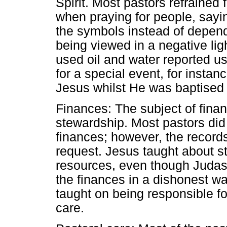
Spirit. Most pastors refrained 
when praying for people, say
the symbols instead of depen
being viewed in a negative lig
used oil and water reported u
for a special event, for instan
Jesus whilst He was baptised
Finances: The subject of fina
stewardship. Most pastors did
finances; however, the record
request. Jesus taught about s
resources, even though Juda
the finances in a dishonest wa
taught on being responsible f
care.