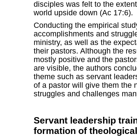
disciples was felt to the exten
world upside down (Ac 17:6).
Conducting the empirical study 
accomplishments and struggles
ministry, as well as the expe
their pastors. Although the res
mostly positive and the pastor
are visible, the authors conc
theme such as servant leadersh
of a pastor will give them the
struggles and challenges many
Servant leadership train
formation of theologica