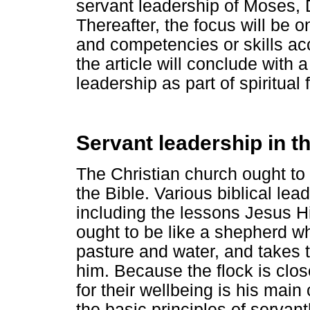
servant leadership of Moses, 
Thereafter, the focus will be o
and competencies or skills ac
the article will conclude with
leadership as part of spiritual
Servant leadership in t
The Christian church ought to
the Bible. Various biblical lea
including the lessons Jesus H
ought to be like a shepherd w
pasture and water, and takes 
him. Because the flock is clos
for their wellbeing is his main
the basic principles of serva