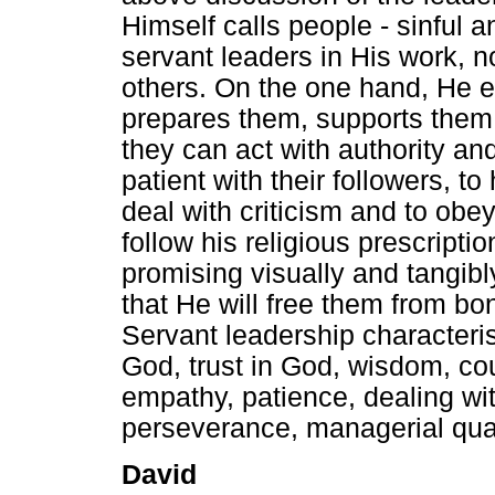
Himself calls people - sinful a
servant leaders in His work, no
others. On the one hand, He e
prepares them, supports them
they can act with authority a
patient with their followers, t
deal with criticism and to obe
follow his religious prescript
promising visually and tangib
that He will free them from bon
Servant leadership characteris
God, trust in God, wisdom, cou
empathy, patience, dealing wit
perseverance, managerial qual
David