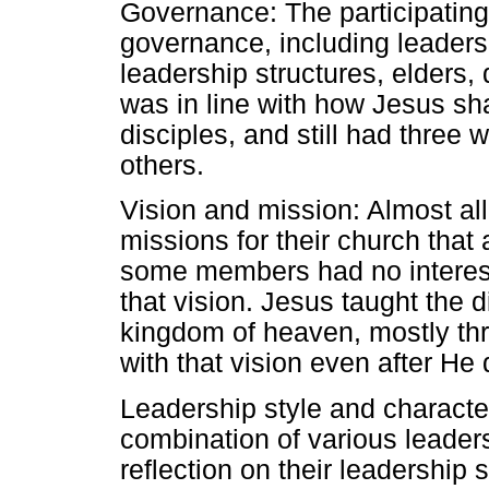
Governance: The participating
governance, including leaders
leadership structures, elders
was in line with how Jesus s
disciples, and still had three
others.
Vision and mission: Almost all
missions for their church tha
some members had no interest 
that vision. Jesus taught the d
kingdom of heaven, mostly th
with that vision even after He
Leadership style and characte
combination of various leader
reflection on their leadership 