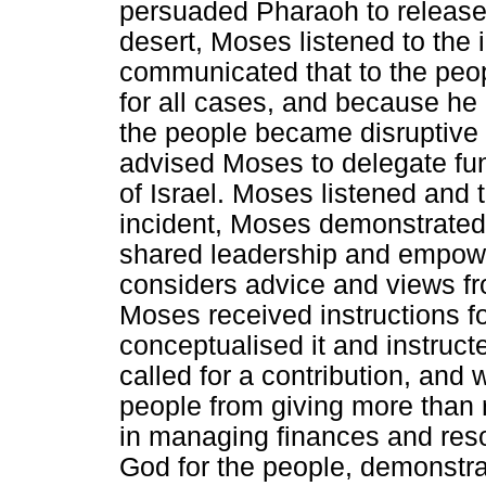
persuaded Pharaoh to release 
desert, Moses listened to the 
communicated that to the peopl
for all cases, and because he 
the people became disruptive
advised Moses to delegate fun
of Israel. Moses listened and t
incident, Moses demonstrated 
shared leadership and empowe
considers advice and views fr
Moses received instructions fo
conceptualised it and instruct
called for a contribution, and
people from giving more than r
in managing finances and res
God for the people, demonstr