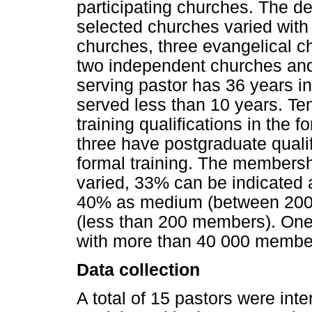
participating churches. The d
selected churches varied with 
churches, three evangelical c
two independent churches and
serving pastor has 36 years in
served less than 10 years. Te
training qualifications in the f
three have postgraduate quali
formal training. The membersh
varied, 33% can be indicated
40% as medium (between 200
(less than 200 members). One
with more than 40 000 membe
Data collection
A total of 15 pastors were i