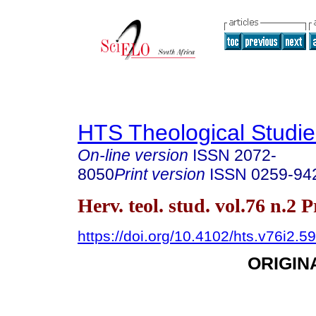
HTS Theological Studie
On-line version
ISSN
2072-
8050
Print version
ISSN
0259-94
Herv. teol. stud. vol.76 n.2 
https://doi.org/10.4102/hts.v76i2.5
ORIGIN