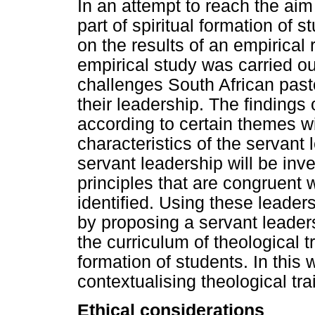
In an attempt to reach the aim
part of spiritual formation of s
on the results of an empirica
empirical study was carried ou
challenges South African pasto
their leadership. The findings
according to certain themes wit
characteristics of the servant
servant leadership will be inv
principles that are congruent wi
identified. Using these leaders
by proposing a servant leader
the curriculum of theological tr
formation of students. In this
contextualising theological tra
Ethical considerations