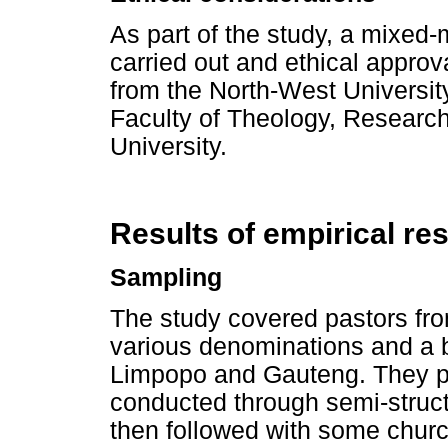
As part of the study, a mixed
carried out and ethical approv
from the North-West Universit
Faculty of Theology, Researc
University.
Results of empirical re
Sampling
The study covered pastors fro
various denominations and a
Limpopo and Gauteng. They par
conducted through semi-struct
then followed with some chur