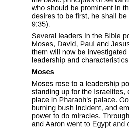
who should be prominent in th
desires to be first, he shall be 
9:35).
Several leaders in the Bible p
Moses, David, Paul and Jesus 
them will now be investigated t
leadership and characteristics
Moses
Moses rose to a leadership pos
standing up for the Israelites,
place in Pharaoh's palace. God
burning bush incident, and e
power to do miracles. Throug
and Aaron went to Egypt and d