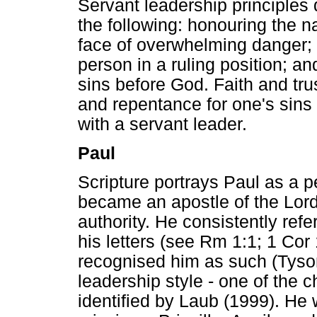
Servant leadership principles 
the following: honouring the 
face of overwhelming danger; 
person in a ruling position; a
sins before God. Faith and tru
and repentance for one's sins 
with a servant leader.
Paul
Scripture portrays Paul as a p
became an apostle of the Lord 
authority. He consistently refe
his letters (see Rm 1:1; 1 Cor
recognised him as such (Tyso
leadership style - one of the c
identified by Laub (1999). He