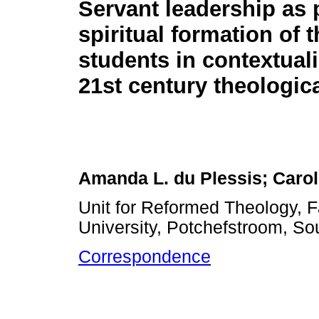
Servant leadership as p
spiritual formation of 
students in contextuali
21st century theologica
Amanda L. du Plessis; Caro
Unit for Reformed Theology, F
University, Potchefstroom, Sou
Correspondence