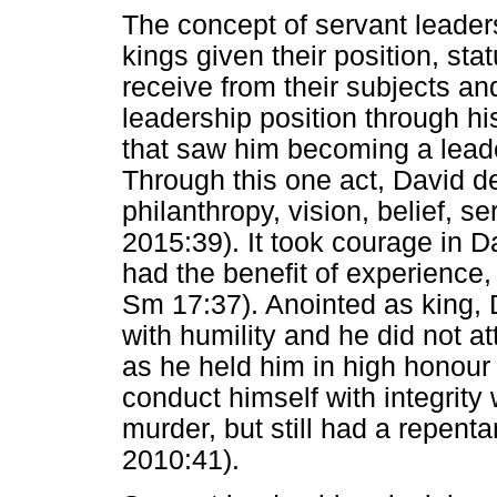
The concept of servant leaders
kings given their position, st
receive from their subjects an
leadership position through his
that saw him becoming a leade
Through this one act, David de
philanthropy, vision, belief,
2015:39). It took courage in 
had the benefit of experience
Sm 17:37). Anointed as king, 
with humility and he did not a
as he held him in high honour
conduct himself with integrit
murder, but still had a repent
2010:41).