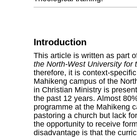
Introduction
This article is written as part o
the North-West University for 
therefore, it is context-specifi
Mahikeng campus of the North-
in Christian Ministry is prese
the past 12 years. Almost 80% 
programme at the Mahikeng c
pastoring a church but lack for
the opportunity to receive form
disadvantage is that the curri