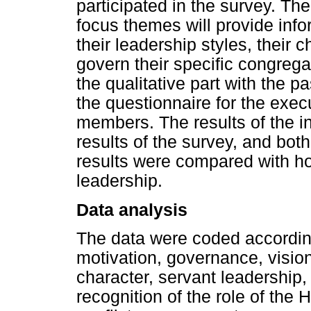
participated in the survey. Th
focus themes will provide info
their leadership styles, their 
govern their specific congrega
the qualitative part with the p
the questionnaire for the exec
members. The results of the i
results of the survey, and both
results were compared with h
leadership.
Data analysis
The data were coded accordin
motivation, governance, visio
character, servant leadership,
recognition of the role of the H