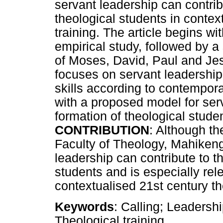
servant leadership can contribu
theological students in context
training. The article begins wit
empirical study, followed by a
of Moses, David, Paul and Jesu
focuses on servant leadership
skills according to contempora
with a proposed model for serv
formation of theological stude
CONTRIBUTION
: Although the
Faculty of Theology, Mahikeng
leadership can contribute to th
students and is especially rel
contextualised 21st century th
Keywords
: Calling; Leadershi
Theological training.