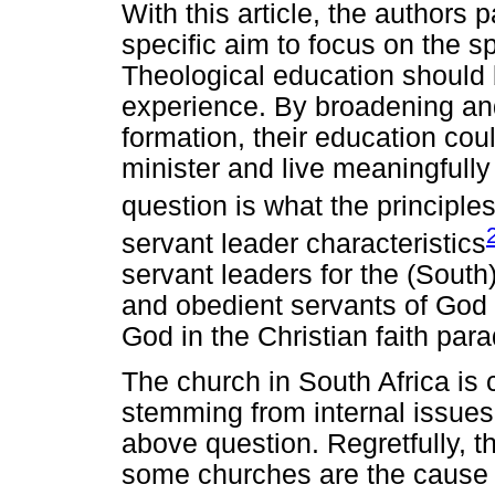
With this article, the authors p
specific aim to focus on the sp
Theological education should 
experience. By broadening and
formation, their education coul
minister and live meaningfull
question is what the principle
servant leader characteristics
servant leaders for the (South
and obedient servants of God 
God in the Christian faith par
The church in South Africa is 
stemming from internal issues a
above question. Regretfully, t
some churches are the cause o