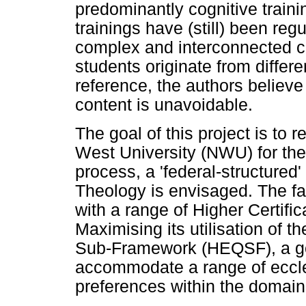
predominantly cognitive trainin
trainings have (still) been re
complex and interconnected co
students originate from differ
reference, the authors believe
content is unavoidable.
The goal of this project is to r
West University (NWU) for the
process, a 'federal-structured'
Theology is envisaged. The fa
with a range of Higher Certifi
Maximising its utilisation of t
Sub-Framework (HEQSF), a gol
accommodate a range of eccle
preferences within the domain 