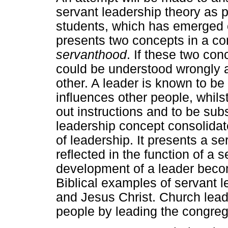
servant leadership theory as pa
students, which has emerged o
presents two concepts in a c
servanthood
. If these two con
could be understood wrongly a
other. A leader is known to be
influences other people, whils
out instructions and to be subs
leadership concept consolidat
of leadership. It presents a s
reflected in the function of a 
development of a leader beco
Biblical examples of servant 
and Jesus Christ. Church lead
people by leading the congreg