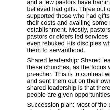
and a few pastors have train
believed had gifts. Three out o
supported those who had gifts
their costs and availing some
establishment. Mostly, pastor
pastors or elders led service
even rebuked His disciples wh
them to servanthood.
Shared leadership: Shared lead
these churches, as the focus 
preacher. This is in contrast 
and sent them out on their ow
shared leadership is that ther
people are given opportunities
Succession plan: Most of the