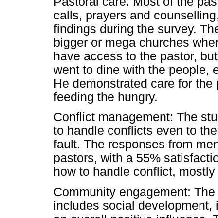
Pastoral care: Most of the pas
calls, prayers and counsellin
findings during the survey. Th
bigger or mega churches wher
have access to the pastor, bu
went to dine with the people, 
He demonstrated care for the 
feeding the hungry.
Conflict management: The stu
to handle conflicts even to th
fault. The responses from mem
pastors, with a 55% satisfacti
how to handle conflict, mostly
Community engagement: The i
includes social development, i