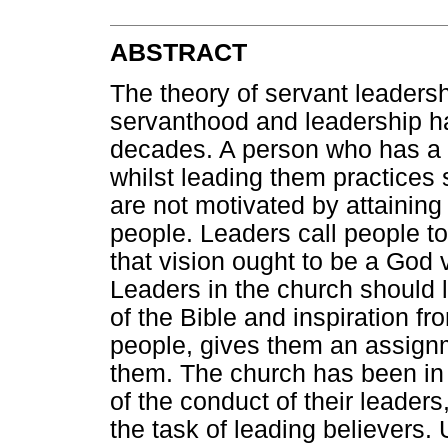
ABSTRACT
The theory of servant leadersh
servanthood and leadership h
decades. A person who has a 
whilst leading them practices 
are not motivated by attaining
people. Leaders call people to 
that vision ought to be a God
Leaders in the church should 
of the Bible and inspiration f
people, gives them an assignm
them. The church has been in 
of the conduct of their leader
the task of leading believers.