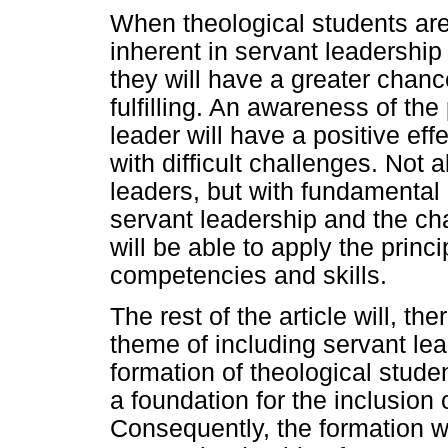
When theological students are 
inherent in servant leadership a
they will have a greater chanc
fulfilling. An awareness of the
leader will have a positive eff
with difficult challenges. Not a
leaders, but with fundamental
servant leadership and the cha
will be able to apply the princ
competencies and skills.
The rest of the article will, th
theme of including servant lead
formation of theological stude
a foundation for the inclusion 
Consequently, the formation wil