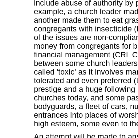
include abuse of authority by
example, a church leader made
another made them to eat gra
congregants with insecticide
of the issues are non-complian
money from congregants for b
financial management (CRL Co
between some church leaders 
called 'toxic' as it involves m
tolerated and even preferred
prestige and a huge following
churches today, and some past
bodyguards, a fleet of cars, 
entrances into places of wors
high esteem, some even to the
An attempt will be made to an