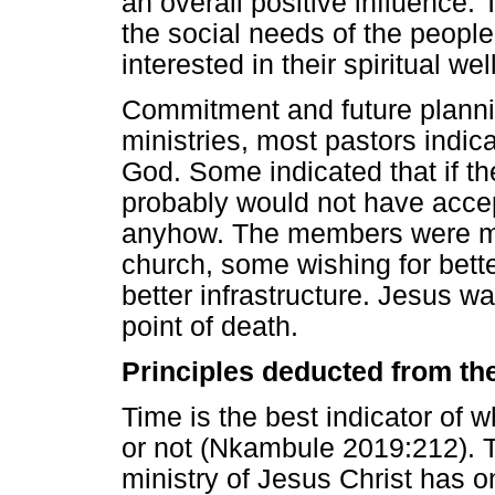
an overall positive influence
the social needs of the peopl
interested in their spiritual wel
Commitment and future plannin
ministries, most pastors indic
God. Some indicated that if th
probably would not have acce
anyhow. The members were mo
church, some wishing for bette
better infrastructure. Jesus w
point of death.
Principles deducted from th
Time is the best indicator of 
or not (Nkambule 2019:212). Th
ministry of Jesus Christ has o