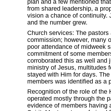
plan and a few mentioned that 
from shared leadership, a pro
vision a chance of continuity.
and the number grew.
Church services: The pastors 
commission; however, many o
poor attendance of midweek se
commitment of some members.
corroborated this as well and ju
ministry of Jesus, multitudes 
stayed with Him for days. The
members was identified as a po
Recognition of the role of the H
operated mostly through the p
evidence of members having an