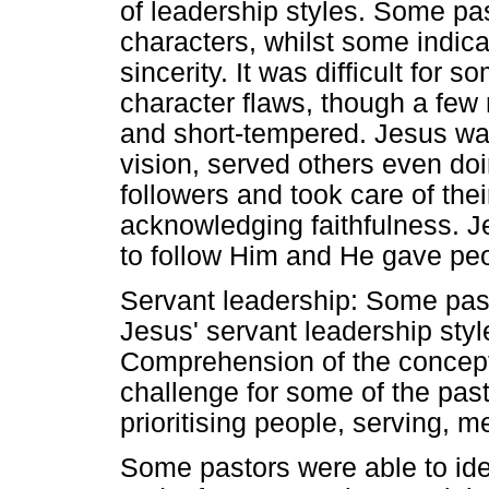
of leadership styles. Some pas
characters, whilst some indica
sincerity. It was difficult for s
character flaws, though a few
and short-tempered. Jesus wa
vision, served others even d
followers and took care of th
acknowledging faithfulness. 
to follow Him and He gave peo
Servant leadership: Some pas
Jesus' servant leadership style,
Comprehension of the concept
challenge for some of the pas
prioritising people, serving,
Some pastors were able to iden