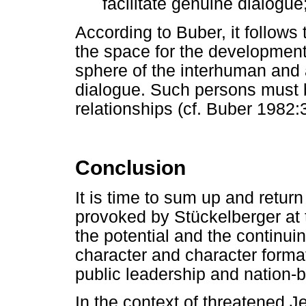
facilitate genuine dialogue;
According to Buber, it follows
the space for the development
sphere of the interhuman and 
dialogue. Such persons must b
relationships (cf. Buber 1982
Conclusion
It is time to sum up and return
provoked by Stückelberger at t
the potential and the continui
character and character formati
public leadership and nation-b
In the context of threatened J