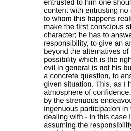
entrusted to him one shoul
content with entrusting no
to whom this happens reali
make the first conscious s
character; he has to answe
responsibility, to give an 
beyond the alternatives of
possibility which is the ri
evil in general is not his 
a concrete question, to an
given situation. This, as I
atmosphere of confidence.
by the strenuous endeavour 
ingenuous participation in 
dealing with - in this case 
assuming the responsibilit