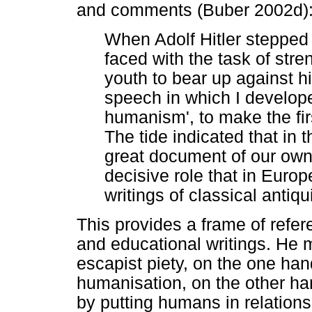
and comments (Buber 2002d)
When Adolf Hitler stepped
faced with the task of stren
youth to bear up against his
speech in which I develope
humanism', to make the firs
The tide indicated that in t
great document of our own 
decisive role that in Eur
writings of classical antiqui
This provides a frame of refere
and educational writings. He
escapist piety, on the one ha
humanisation, on the other h
by putting humans in relations