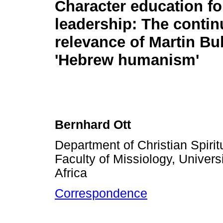
Character education fo
leadership: The contin
relevance of Martin Bu
'Hebrew humanism'
Bernhard Ott
Department of Christian Spirit
Faculty of Missiology, Universi
Africa
Correspondence