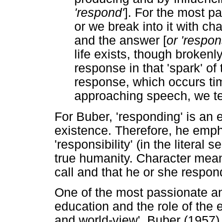
'respond'
]. For the most pa
or we break into it with ch
and the answer [
or 'respon
life exists, though brokenly
response in that 'spark' of 
response, which occurs ti
approaching speech, we ter
For Buber, 'responding' is an
existence. Therefore, he emph
'responsibility' (in the literal 
true humanity. Character mean
call and that he or she respon
One of the most passionate an
education and the role of the 
and world-view'. Buber (1957) 