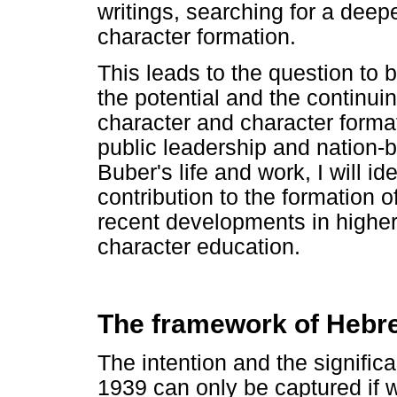
writings, searching for a deep
character formation.
This leads to the question to be
the potential and the continui
character and character formati
public leadership and nation-bu
Buber's life and work, I will i
contribution to the formation of
recent developments in higher 
character education.
The framework of Heb
The intention and the significa
1939 can only be captured if w