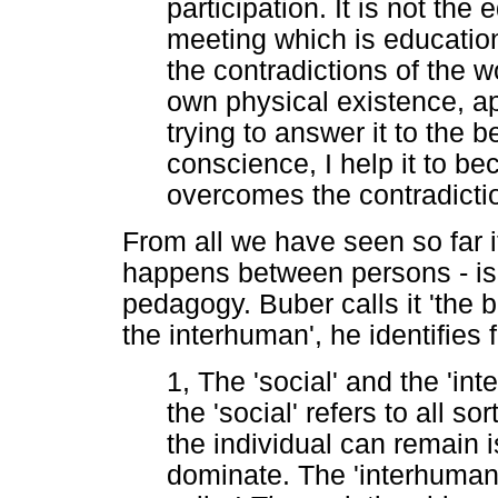
participation. It is not the 
meeting which is educationa
the contradictions of the w
own physical existence, a
trying to answer it to the
conscience, I help it to be
overcomes the contradicti
From all we have seen so far it
happens between persons - is 
pedagogy. Buber calls it 'the 
the interhuman', he identifies
1, The 'social' and the 'i
the 'social' refers to all s
the individual can remain 
dominate. The 'interhuman'