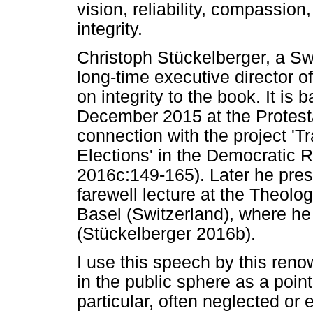
vision, reliability, compassion
integrity.
Christoph Stückelberger, a Sw
long-time executive director o
on integrity to the book. It is
December 2015 at the Protesta
connection with the project 'Tr
Elections' in the Democratic 
2016c:149-165). Later he prese
farewell lecture at the Theolo
Basel (Switzerland), where he
(Stückelberger 2016b).
I use this speech by this reno
in the public sphere as a poin
particular, often neglected or