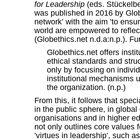
for Leadership
(eds. Stückelbe
was published in 2016 by Glob
network' with the aim 'to ensur
world are empowered to reflect
(Globethics.net n.d.a:n.p.). Fu
Globethics.net offers instit
ethical standards and struc
only by focusing on indivi
institutional mechanisms u
the organization. (n.p.)
From this, it follows that spec
in the public sphere, in globa
organisations and in higher e
not only outlines core values fo
'virtues in leadership', such a