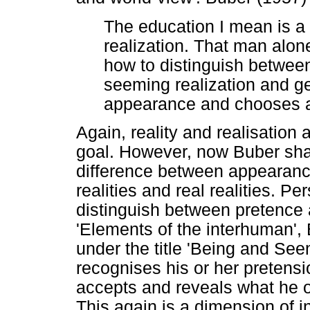
The education I mean is a 
realization. That man alon
how to distinguish betwee
seeming realization and ge
appearance and chooses an
Again, reality and realisation 
goal. However, now Buber sha
difference between appearanc
realities and real realities. P
distinguish between pretence an
'Elements of the interhuman',
under the title 'Being and See
recognises his or her pretens
accepts and reveals what he or
This again is a dimension of in