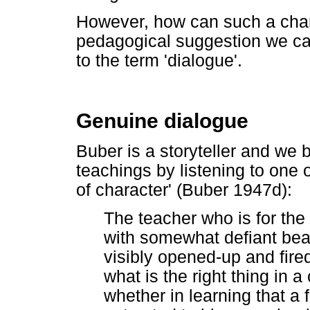
However, how can such a char
pedagogical suggestion we can
to the term 'dialogue'.
Genuine dialogue
Buber is a storyteller and we
teachings by listening to one 
of character' (Buber 1947d):
The teacher who is for the
with somewhat defiant bear
visibly opened-up and fir
what is the right thing in a 
whether in learning that a 