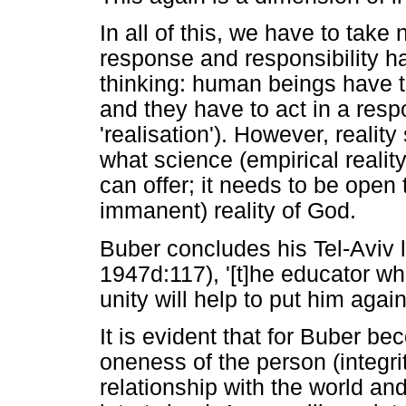
In all of this, we have to take 
response and responsibility h
thinking: human beings have to
and they have to act in a resp
'realisation'). However, realit
what science (empirical reality
can offer; it needs to be open
immanent) reality of God.
Buber concludes his Tel-Aviv 
1947d:117), '[t]he educator w
unity will help to put him agai
It is evident that for Buber b
oneness of the person (integrit
relationship with the world and