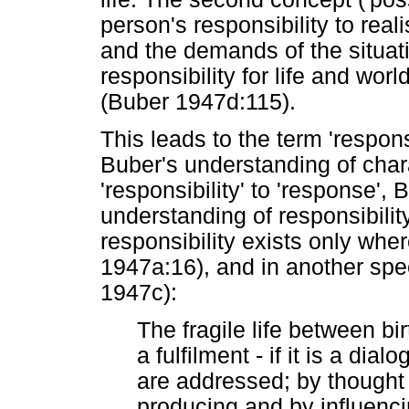
person's responsibility to reali
and the demands of the situat
responsibility for life and worl
(Buber 1947d:115).
This leads to the term 'respons
Buber's understanding of chara
'responsibility' to 'response', 
understanding of responsibility
responsibility exists only wher
1947a:16), and in another sp
1947c):
The fragile life between b
a fulfilment - if it is a dia
are addressed; by thought
producing and by influenci