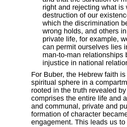
right and rejecting what is 
destruction of our existence
which the discrimination b
wrong holds, and others in 
private life, for example, w
can permit ourselves lies in
man-to-man relationships 
injustice in national relati
For Buber, the Hebrew faith is n
spiritual sphere in a compartme
rooted in the truth revealed by
comprises the entire life and af
and communal, private and pub
formation of character became
engagement. This leads us to 