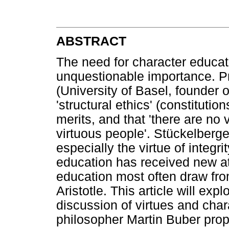
ABSTRACT
The need for character educati
unquestionable importance. P
(University of Basel, founder 
'structural ethics' (constitutio
merits, and that 'there are no v
virtuous people'. Stückelberger 
especially the virtue of integr
education has received new at
education most often draw fro
Aristotle. This article will expl
discussion of virtues and cha
philosopher Martin Buber pro