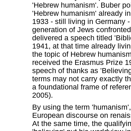
'Hebrew humanism'. Buber poin
'Hebrew humanism' already in 
1933 - still living in Germany
generation of Jews confronted
delivered a speech titled 'Bib
1941, at that time already livi
the topic of Hebrew humanism
received the Erasmus Prize 19
speech of thanks as 'Believin
terms may not carry exactly th
a foundational frame of refere
2005).
By using the term 'humanism',
European discourse on renai
At the same time, the qualifyin