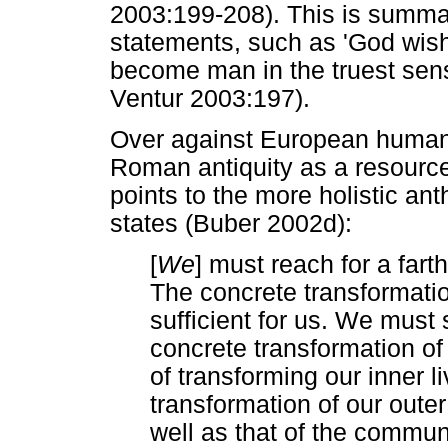
2003:199-208). This is summa
statements, such as 'God wi
become man in the truest sens
Ventur 2003:197).
Over against European humani
Roman antiquity as a resourc
points to the more holistic an
states (Buber 2002d):
[
We
] must reach for a fa
The concrete transformation
sufficient for us. We must 
concrete transformation of
of transforming our inner 
transformation of our outer l
well as that of the communi