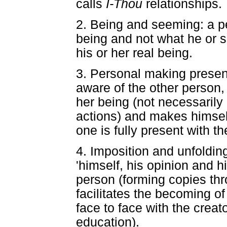
calls
I-Thou
relationships.
2. Being and seeming: a pe
being and not what he or s
his or her real being.
3. Personal making present
aware of the other person, 
her being (not necessarily 
actions) and makes himself 
one is fully present with t
4. Imposition and unfoldi
'himself, his opinion and hi
person (forming copies th
facilitates the becoming of
face to face with the creat
education).