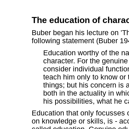
The education of chara
Buber began his lecture on 'Th
following statement (Buber 19
Education worthy of the na
character. For the genuin
consider individual functio
teach him only to know or t
things; but his concern is
both in the actuality in wh
his possibilities, what he
Education that only focusses o
on knowledge or skills, is - ac