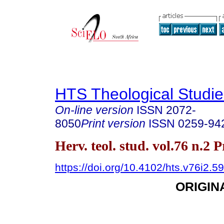
HTS Theological Studie
On-line version
ISSN
2072-
8050
Print version
ISSN
0259-94
Herv. teol. stud. vol.76 n.2 
https://doi.org/10.4102/hts.v76i2.5
ORIGIN