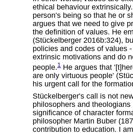
ethical behaviour extrinsically
person's being so that he or s
argues that we need to give pri
the definition of values. He em
(Stückelberger 2016b:324), bu
policies and codes of values -
extrinsic motivations and do n
1
people.
He argues that '[t]her
are only virtuous people' (Stü
his urgent call for the formati
Stückelberger's call is not ne
philosophers and theologians 
significance of character format
philosopher Martin Buber (18
contribution to education. I am