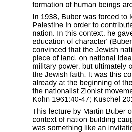
formation of human beings are 
In 1938, Buber was forced to
Palestine in order to contribu
nation. In this context, he ga
education of character' (Bube
convinced that the Jewish nati
piece of land, on national idea
military power, but ultimately 
the Jewish faith. It was this c
already at the beginning of t
the nationalist Zionist movem
Kohn 1961:40-47; Kuschel 20
This lecture by Martin Buber o
context of nation-building cau
was something like an invitati