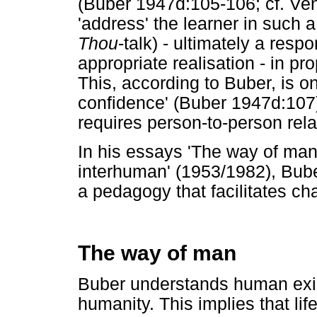
(Buber 1947d:105-106; cf. Ven
'address' the learner in such 
Thou
-talk) - ultimately a respo
appropriate realisation - in pr
This, according to Buber, is o
confidence' (Buber 1947d:107)
requires person-to-person rela
In his essays 'The way of man
interhuman' (1953/1982), Bube
a pedagogy that facilitates ch
The way of man
Buber understands human exis
humanity. This implies that l