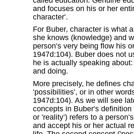
called education. Genuine edu
and focuses on his or her entir
character'.
For Buber, character is what a
she knows (knowledge) and wha
person's very being flow his or
1947d:104). Buber does not use 
he is actually speaking about
and doing.
More precisely, he defines cha
'possibilities', or in other words
1947d:104). As we will see lat
concepts in Buber's definition o
or 'reality') refers to a person
and accept his or her actual re
life. The second concept ('possi