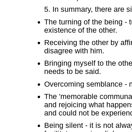
5. In summary, there are s
The turning of the being - t
existence of the other.
Receiving the other by affi
disagree with him.
Bringing myself to the oth
needs to be said.
Overcoming semblance - mo
The 'memorable communal f
and rejoicing what happens
and could not be experienc
Being silent - it is not al