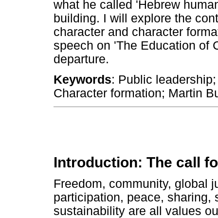
what he called 'Hebrew humani
building. I will explore the co
character and character format
speech on 'The Education of C
departure.
Keywords
: Public leadership
Character formation; Martin B
Introduction: The call f
Freedom, community, global just
participation, peace, sharing, s
sustainability are all values o