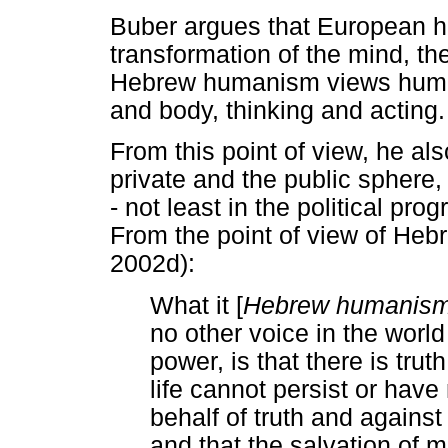
Buber argues that European 
transformation of the mind, the i
Hebrew humanism views humans 
and body, thinking and acting.
From this point of view, he als
private and the public sphere
- not least in the political pr
From the point of view of He
2002d):
What it [
Hebrew humanis
no other voice in the worl
power, is that there is tru
life cannot persist or hav
behalf of truth and against 
and that the salvation of