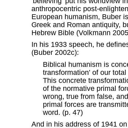
'believing' put his worldview in
anthropocentric post-enlighte
European humanism, Buber is n
Greek and Roman antiquity, but
Hebrew Bible (Volkmann 2005
In his 1933 speech, he defines
(Buber 2002c):
Biblical humanism is conc
transformation' of our total
This concrete transformati
of the normative primal for
wrong, true from false, and
primal forces are transmitte
word. (p. 47)
And in his address of 1941 o