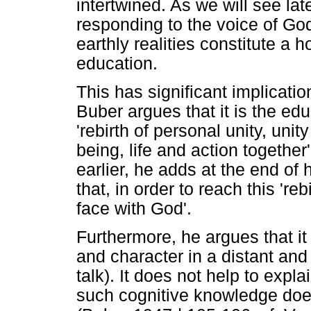
intertwined. As we will see lat
responding to the voice of Go
earthly realities constitute a 
education.
This has significant implicatio
Buber argues that it is the edu
'rebirth of personal unity, unity
being, life and action togethe
earlier, he adds at the end of 
that, in order to reach this 're
face with God'.
Furthermore, he argues that it i
and character in a distant and
talk). It does not help to exp
such cognitive knowledge doe