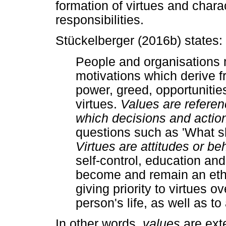
formation of virtues and charac
responsibilities.
Stückelberger (2016b) states:
People and organisations
motivations which derive f
power, greed, opportunities
virtues.
Values are referen
which decisions and action
questions such as 'What sh
Virtues are attitudes or be
self-control, education and
become and remain an ethi
giving priority to virtues 
person's life, as well as to
In other words,
values
are exte