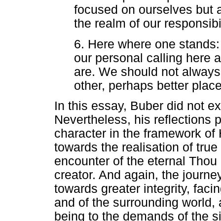
focused on ourselves but a
the realm of our responsibil
6. Here where one stands: it
our personal calling here 
are. We should not always
other, perhaps better places
In this essay, Buber did not ex
Nevertheless, his reflections p
character in the framework o
towards the realisation of tru
encounter of the eternal Thou -
creator. And again, the journe
towards greater integrity, facin
and of the surrounding world, 
being to the demands of the si