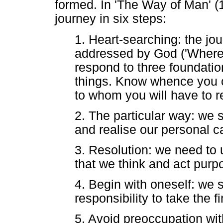
formed. In 'The Way of Man' (1
journey in six steps:
1. Heart-searching: the jo
addressed by God ('Where
respond to three foundatio
things. Know whence you c
to whom you will have to r
2. The particular way: we 
and realise our personal ca
3. Resolution: we need to u
that we think and act purpo
4. Begin with oneself: we s
responsibility to take the fi
5. Avoid preoccupation wit