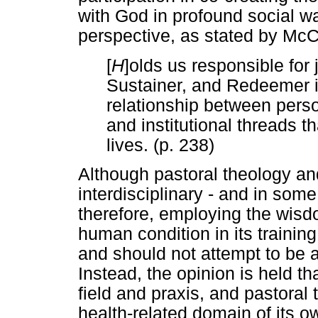
with God in profound social wa
perspective, as stated by McC
[
H
]olds us responsible for 
Sustainer, and Redeemer in
relationship between perso
and institutional threads t
lives. (p. 238)
Although pastoral theology an
interdisciplinary - and in some
therefore, employing the wisd
human condition in its training,
and should not attempt to be 
Instead, the opinion is held t
field and praxis, and pastoral t
health-related domain of its ow