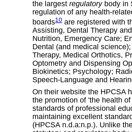
the largest
regulatory
body in S
regulation of any health-relat
10
boards
are registered with 
Assisting, Dental Therapy and
Nutrition, Emergency Care; E
Dental (and medical science)
Therapy, Medical Orthotics, P
Optometry and Dispensing Opt
Biokinetics; Psychology; Rad
Speech-Language and Hearing
On their website the HPCSA ha
the promotion of 'the health o
standards of professional educ
maintaining excellent standard
(HPCSA n.d.a:n.p.). Unlike th