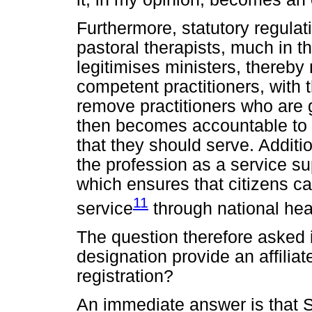
Furthermore, statutory regulat
pastoral therapists, much in 
legitimises ministers, thereby 
competent practitioners, with 
remove practitioners who are g
then becomes accountable to a
that they should serve. Additio
the profession as a service su
which ensures that citizens can
11
service
through national healt
The question therefore asked
designation provide an affili
registration?
An immediate answer is that 