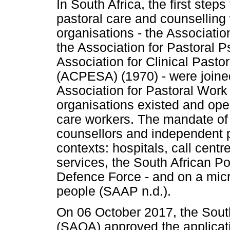
In South Africa, the first step
pastoral care and counselling
organisations - the Associatio
the Association for Pastoral
Association for Clinical Pasto
(ACPESA) (1970) - were joined
Association for Pastoral Work
organisations existed and oper
care workers. The mandate of
counsellors and independent pr
contexts: hospitals, call centr
services, the South African Po
Defence Force - and on a micr
people (SAAP n.d.).
On 06 October 2017, the South
(SAQA) approved the applicat