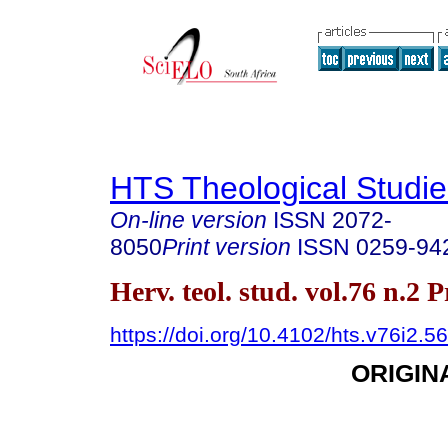
HTS Theological Studie
On-line version
ISSN
2072-
8050
Print version
ISSN
0259-94
Herv. teol. stud. vol.76 n.2 
https://doi.org/10.4102/hts.v76i2.5
ORIGIN