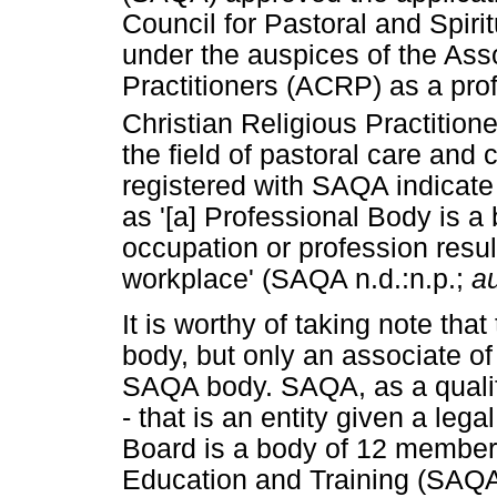
Council for Pastoral and Spiri
under the auspices of the Asso
Practitioners (ACRP) as a prof
Christian Religious Practitione
the field of pastoral care and
registered with SAQA indicate
as '[a] Professional Body is a 
occupation or profession resul
workplace' (SAQA n.d.:n.p.;
a
It is worthy of taking note th
body, but only an associate of
SAQA body. SAQA, as a qualific
- that is an entity given a leg
Board is a body of 12 members
Education and Training (SAQA 