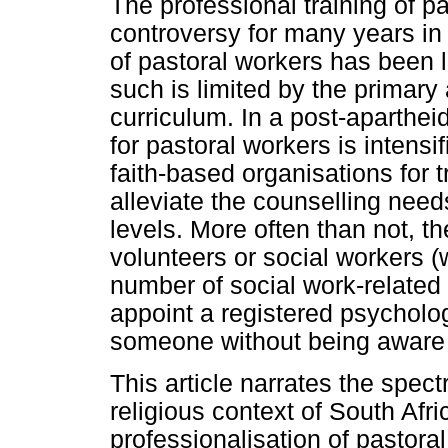
The professional training of pa
controversy for many years in 
of pastoral workers has been l
such is limited by the primary
curriculum. In a post-aparthei
for pastoral workers is intens
faith-based organisations for t
alleviate the counselling needs
levels. More often than not, t
volunteers or social workers 
number of social work-related 
appoint a registered psycholog
someone without being aware of
This article narrates the spect
religious context of South Afri
professionalisation of pastoral