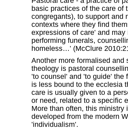
Pastoral care - a practice of pa
basic practices of the care of 
congregants), to support and nu
contexts where they find thems
expressions of care' and may i
performing funerals, counselli
homeless
…
' (McClure 2010:21
Another more formalised and s
theology is pastoral counsellin
'to counsel' and 'to guide' th
is less bound to the ecclesia t
care is usually given to a pe
or need, related to a specific
More than often, this ministry 
developed from the modern We
'individualism'.