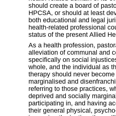
should create a board of pasto
HPCSA, or should at least dev
both educational and legal jur
health-related professional cou
status of the present Allied H
As a health profession, pastor
alleviation of communal and 
specifically on social injusti
whole, and the individual as th
therapy should never become p
marginalised and disenfranchis
referring to those practices, 
deprived and socially margina
participating in, and having a
their general physical, psycho-