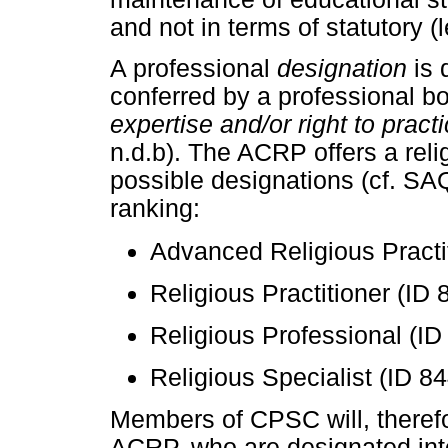
and not in terms of statutory (
A professional
designation
is 
conferred by a professional bo
expertise and/or right to pract
n.d.b). The ACRP offers a reli
possible designations (cf. SAQ
ranking:
Advanced Religious Practit
Religious Practitioner (ID 
Religious Professional (ID
Religious Specialist (ID 84
Members of CPSC will, therefore
ACRP, who are designated int