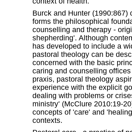
context of health.
Burck and Hunter (1990:867) c
forms the philosophical foundat
counselling and therapy - orig
shepherding'. Although contem
has developed to include a wid
pastoral theology can be descr
concerned with the basic princ
caring and counselling offices
praxis, pastoral theology aspi
experience with the explicit g
dealing with problems or crise
ministry' (McClure 2010:19-2
concepts of 'care' and 'healing'
contexts.