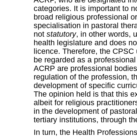
categories. It is important to 
broad religious professional or
specialisation in pastoral ther
not
statutory
, in other words,
health legislature and does not
licence. Therefore, the CPSC
be regarded as a professiona
ACRP are professional bodies 
regulation of the profession, t
development of specific curric
The opinion held is that this e
albeit for religious practition
in the development of pastora
tertiary institutions, through th
In turn, the Health Profession