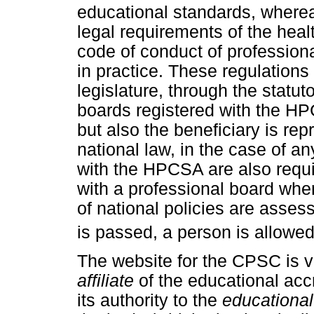
educational standards, where
legal requirements of the heal
code of conduct of professiona
in practice. These regulations
legislature, through the statut
boards registered with the HP
but also the beneficiary is re
national law, in the case of a
with the HPCSA are also requi
with a professional board whe
of national policies are asse
is passed, a person is allowe
The website for the CPSC is v
affiliate
of the educational acc
its authority to the
educational