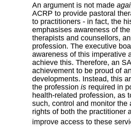
An argument is not made
agai
ACRP to provide pastoral ther
to practitioners - in fact, th
emphasises awareness of the 
therapists and counsellors, an
profession. The executive bo
awareness of this imperative 
achieve this. Therefore, an SA
achievement to be proud of an
developments. Instead, this art
the profession
is
required in po
health-related profession, as 
such, control and monitor the a
rights of both the practitioner 
improve access to these servic