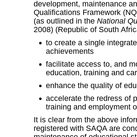
development, maintenance and 
Qualifications Framework (NQF
(as outlined in the
National Qu
2008) (Republic of South Afric
to create a single integrat
achievements
facilitate access to, and m
education, training and ca
enhance the quality of edu
accelerate the redress of p
training and employment o
It is clear from the above info
registered with SAQA are conc
maintenance of educational st