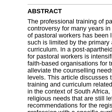
ABSTRACT
The professional training of pa
controversy for many years in 
of pastoral workers has been l
such is limited by the primary
curriculum. In a post-aparthei
for pastoral workers is intens
faith-based organisations for t
alleviate the counselling needs
levels. This article discusses t
training and curriculum related
in the context of South Africa,
religious needs that are still 
recommendations for the regist