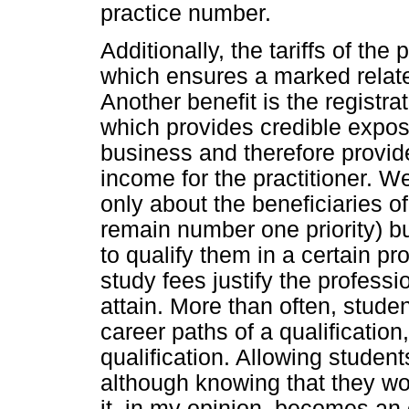
practice number.
Additionally, the tariffs of th
which ensures a marked relate
Another benefit is the registra
which provides credible expos
business and therefore provid
income for the practitioner. We
only about the beneficiaries o
remain number one priority) b
to qualify them in a certain pr
study fees justify the profess
attain. More than often, stude
career paths of a qualification,
qualification. Allowing students
although knowing that they wo
it, in my opinion, becomes an 