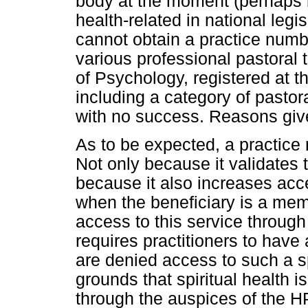
body at the moment (perhaps 
health-related in national legi
cannot obtain a practice numbe
various professional pastoral
of Psychology, registered at 
including a category of pastor
with no success. Reasons give
As to be expected, a practice
Not only because it validates t
because it also increases acce
when the beneficiary is a me
access to this service through 
requires practitioners to have
are denied access to such a s
grounds that spiritual health 
through the auspices of the HP