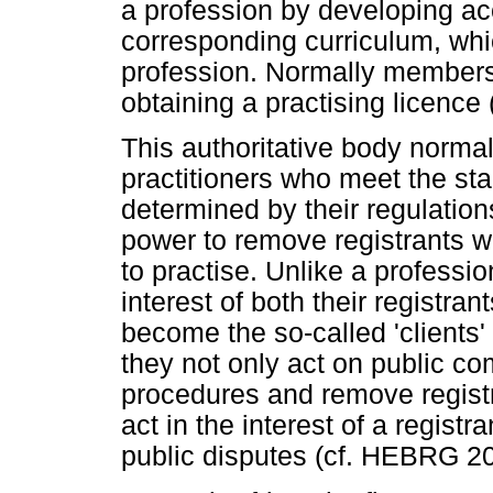
a profession by developing ac
corresponding curriculum, whi
profession. Normally membersh
obtaining a practising licence
This authoritative body normall
practitioners who meet the sta
determined by their regulatio
power to remove registrants 
to practise. Unlike a professio
interest of both their registra
become the so-called 'clients'
they not only act on public co
procedures and remove registr
act in the interest of a registr
public disputes (cf. HEBRG 20