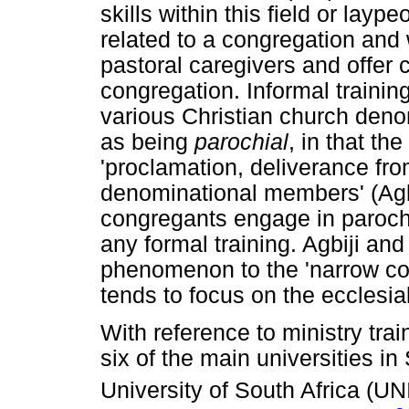
skills within this field or lay
related to a congregation and
pastoral caregivers and offer c
congregation. Informal trainin
various Christian church deno
as being
parochial
, in that th
'proclamation, deliverance fro
denominational members' (Agbi
congregants engage in parochi
any formal training. Agbiji and 
phenomenon to the 'narrow con
tends to focus on the ecclesial
With reference to ministry tra
six of the main universities in
University of South Africa (UN