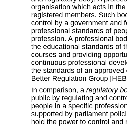
organisation which acts in the 
registered members. Such bod
control by a government and f
professional standards of peop
profession. A professional bod
the educational standards of th
courses and providing opportu
continuous professional deve
the standards of an approved 
Better Regulation Group [HEB
In comparison, a
regulatory b
public by regulating and contro
people in a specific professio
supported by parliament polic
hold the power to control and 