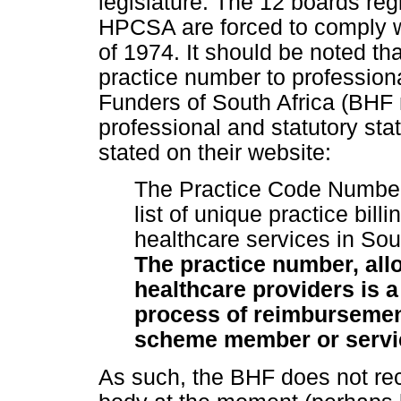
legislature. The 12 boards reg
HPCSA are forced to comply 
of 1974. It should be noted th
practice number to professiona
Funders of South Africa (BHF 
professional and statutory stat
stated on their website:
The Practice Code Number
list of unique practice bill
healthcare services in Sou
The practice number, allo
healthcare providers is a
process of reimbursement
scheme member or servic
As such, the BHF does not re