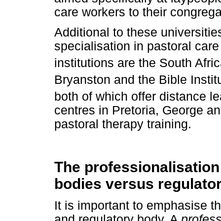
care workers to their congrega
Additional to these universities
specialisation in pastoral car
institutions are the South Af
Bryanston and the Bible Instit
both of which offer distance 
centres in Pretoria, George an
pastoral therapy training.
The professionalisation 
bodies versus regulato
It is important to emphasise t
and regulatory body. A
profes