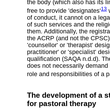
the body (which also has its l
13
free to provide 'designates'
w
of conduct, it cannot on a lega
of such services and the religi
them. Additionally, the registr
the ACRP (and not the CPSC), 
'counsellor' or 'therapist' desig
practitioner' or 'specialist' d
qualification (SAQA n.d.d). The
does not necessarily demand sp
role and responsibilities of a p
The development of a st
for pastoral therapy