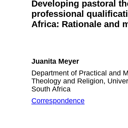
Developing pastoral th
professional qualificat
Africa: Rationale and 
Juanita Meyer
Department of Practical and M
Theology and Religion, Univers
South Africa
Correspondence