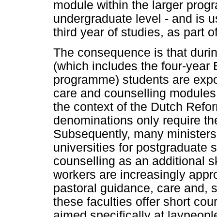
module within the larger progr
undergraduate level - and is u
third year of studies, as part o
The consequence is that during
(which includes the four-yea
programme) students are expo
care and counselling modules, 
the context of the Dutch Refo
denominations only require t
Subsequently, many ministers
universities for postgraduate s
counselling as an additional ski
workers are increasingly appr
pastoral guidance, care and, 
these faculties offer short cou
aimed specifically at laypeopl