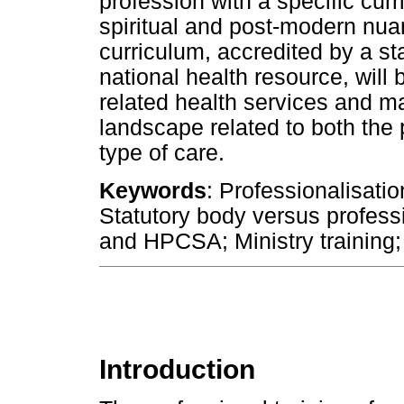
profession with a specific curr
spiritual and post-modern nua
curriculum, accredited by a st
national health resource, will 
related health services and ma
landscape related to both the 
type of care.
Keywords
: Professionalisatio
Statutory body versus profes
and HPCSA; Ministry training; 
Introduction