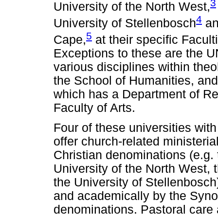
3
University of the North West,
4
University of Stellenbosch
an
5
Cape,
at their specific Facul
Exceptions to these are the 
various disciplines within theo
the School of Humanities, and
which has a Department of Rel
Faculty of Arts.
Four of these universities wit
offer church-related ministeria
Christian denominations (e.g. t
University of the North West, 
the University of Stellenbosch
and academically by the Syno
denominations. Pastoral care 