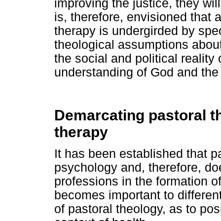
improving the justice, they will
is, therefore, envisioned that 
therapy is undergirded by spec
theological assumptions about 
the social and political realit
understanding of God and the 
Demarcating pastoral th
therapy
It has been established that p
psychology and, therefore, do
professions in the formation of 
becomes important to different
of pastoral theology, as to pos