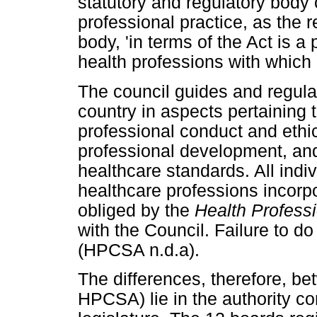
statutory and regulatory body 
professional practice, as the r
body, 'in terms of the Act is a 
health professions with which 
The council guides and regulat
country in aspects pertaining t
professional conduct and ethi
professional development, and
healthcare standards. All indi
healthcare professions incorp
obliged by the
Health Profess
with the Council. Failure to do
(HPCSA n.d.a).
The differences, therefore, 
HPCSA) lie in the authority co