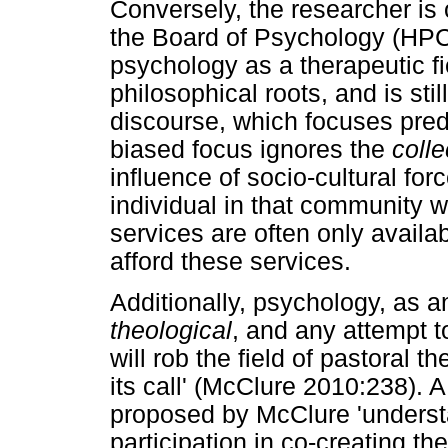
Conversely, the researcher is o
the Board of Psychology (HPCS
psychology as a therapeutic f
philosophical roots, and is sti
discourse, which focuses pre
biased focus ignores the
colle
influence of socio-cultural for
individual in that community w
services are often only availa
afford these services.
Additionally, psychology, as a
theological
, and any attempt 
will rob the field of pastoral 
its call' (McClure 2010:238). A
proposed by McClure 'underst
participation in co-creating t