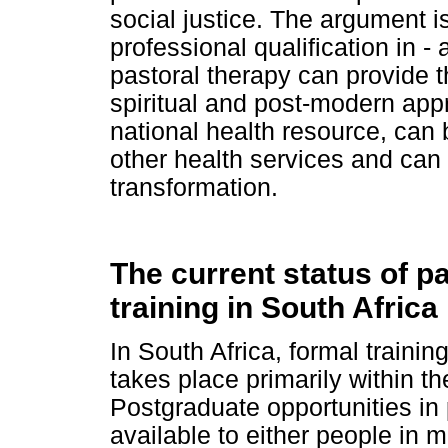
social justice. The argument 
professional qualification in - 
pastoral therapy can provide the
spiritual and post-modern app
national health resource, can b
other health services and can 
transformation.
The current status of p
training in South Africa
In South Africa, formal trainin
takes place primarily within th
Postgraduate opportunities in 
available to either people in 