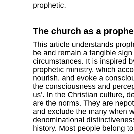
prophetic.
The church as a prophet
This article understands proph
be and remain a tangible sign 
circumstances. It is inspired
prophetic ministry, which accor
nourish, and evoke a consciou
the consciousness and percept
us'. In the Christian culture, 
are the norms. They are nepot
and exclude the many when we 
denominational distinctiveness
history. Most people belong to