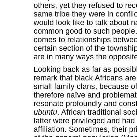
others, yet they refused to rec
same tribe they were in confl
would look like to talk about na
common good to such people. T
comes to relationships betwee
certain section of the townsh
are in many ways the opposit
Looking back as far as possib
remark that black Africans are
small family clans, because of 
therefore naïve and problematic
resonate profoundly and constr
ubuntu
. African traditional s
latter were privileged and had
affiliation. Sometimes, their 