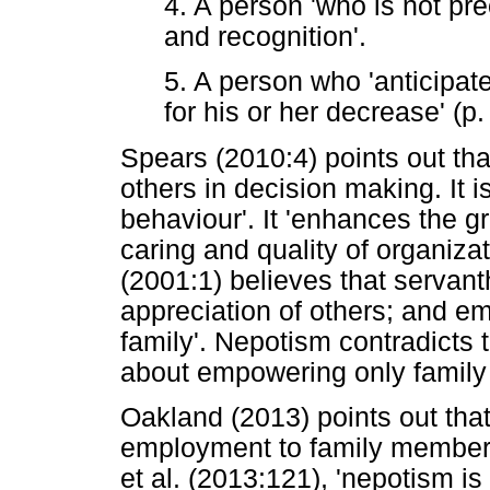
4. A person 'who is not pre
and recognition'.
5. A person who 'anticipat
for his or her decrease' (p.
Spears (2010:4) points out tha
others in decision making. It 
behaviour'. It 'enhances the gr
caring and quality of organizat
(2001:1) believes that servanth
appreciation of others; and e
family'. Nepotism contradicts t
about empowering only family 
Oakland (2013) points out that
employment to family members 
et al. (2013:121), 'nepotism i