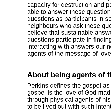
capacity for destruction and 
able to answer these question
questions as participants in s
neighbours who ask these que
believe that sustainable answe
questions participate in findin
interacting with answers our 
agents of the message of love
About being agents of 
Perkins defines the gospel as 
gospel is the love of God made
through physical agents of his
to be lived out with such inten