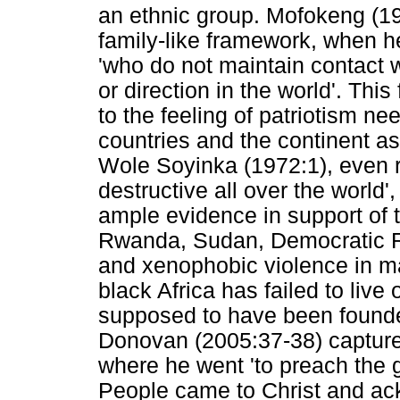
an ethnic group. Mofokeng (19
family-like framework, when he
'who do not maintain contact w
or direction in the world'. This
to the feeling of patriotism ne
countries and the continent a
Wole Soyinka (1972:1), even 
destructive all over the world'
ample evidence in support of th
Rwanda, Sudan, Democratic Re
and xenophobic violence in man
black Africa has failed to live
supposed to have been founde
Donovan (2005:37-38) captures 
where he went 'to preach the g
People came to Christ and ac