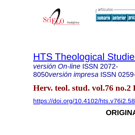
HTS Theological Studie
versión On-line
ISSN
2072-
8050
versión impresa
ISSN
0259
Herv. teol. stud. vol.76 no.2
https://doi.org/10.4102/hts.v76i2.5
ORIGIN