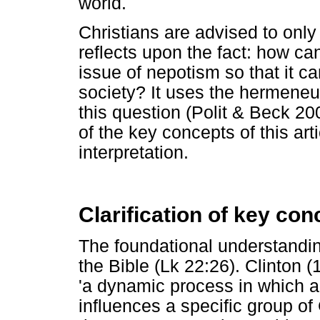
world.
Christians are advised to only 
reflects upon the fact: how ca
issue of nepotism so that it ca
society? It uses the hermeneut
this question (Polit & Beck 200
of the key concepts of this artic
interpretation.
Clarification of key con
The foundational understandin
the Bible (Lk 22:26). Clinton 
'a dynamic process in which a
influences a specific group o