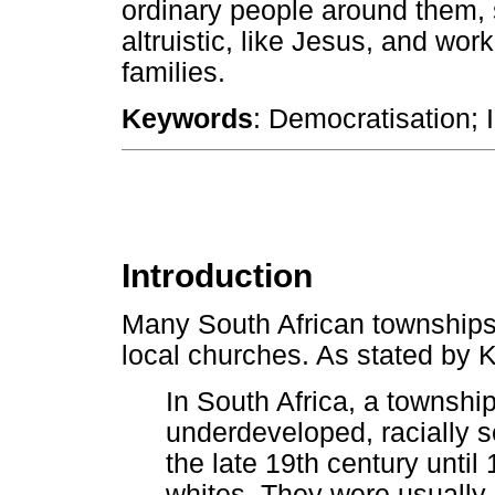
ordinary people around them, 
altruistic, like Jesus, and wor
families.
Keywords
: Democratisation; 
Introduction
Many South African townships
local churches. As stated by 
In South Africa, a township
underdeveloped, racially s
the late 19th century until
whites. They were usually 