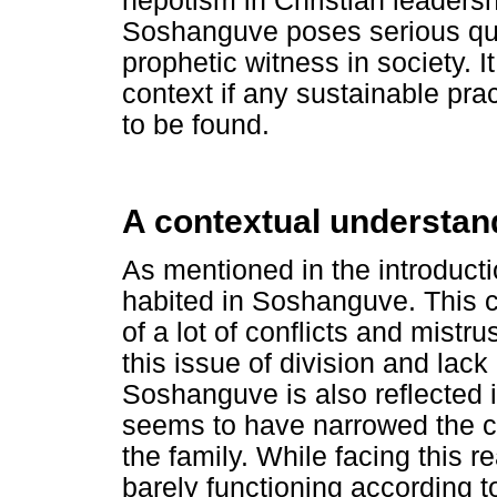
nepotism in Christian leaders
Soshanguve poses serious quest
prophetic witness in society. I
context if any sustainable pra
to be found.
A contextual understa
As mentioned in the introducti
habited in Soshanguve. This c
of a lot of conflicts and mistr
this issue of division and lack 
Soshanguve is also reflected i
seems to have narrowed the cir
the family. While facing this r
barely functioning according t