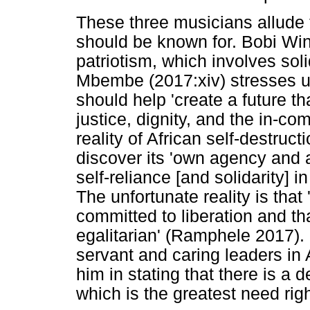
These three musicians allude 
should be known for. Bobi Win
patriotism, which involves soli
Mbembe (2017:xiv) stresses up
should help 'create a future th
justice, dignity, and the in-c
reality of African self-destruc
discover its 'own agency and 
self-reliance [and solidarity]
The unfortunate reality is that
committed to liberation and tha
egalitarian' (Ramphele 2017).
servant and caring leaders in 
him in stating that there is a de
which is the greatest need rig