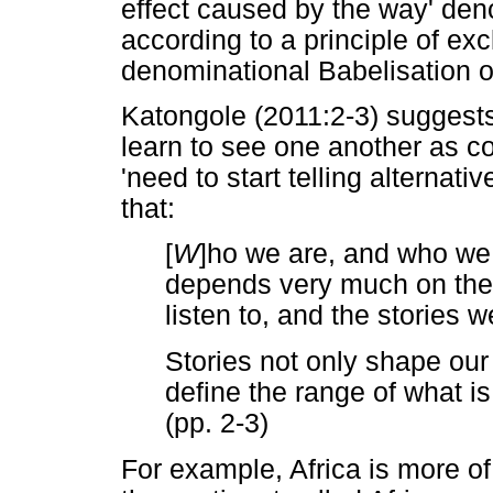
effect caused by the way' deno
according to a principle of exc
denominational Babelisation o
Katongole (2011:2-3) suggests 
learn to see one another as c
'need to start telling alternati
that:
[
W
]ho we are, and who we
depends very much on the s
listen to, and the stories w
Stories not only shape our
define the range of what is
(pp. 2-3)
For example, Africa is more of