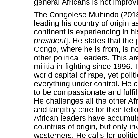
general Africans is not improv
The Congolese Muhindo (2018) 
leading his country of origin a
continent is experiencing in hi
president
]. He states that the
Congo, where he is from, is no
other political leaders. This 
militia in-fighting since 1996.
world capital of rape, yet polit
everything under control. He c
to be compassionate and fulfil
He challenges all the other A
and tangibly care for their fel
African leaders have accumulat
countries of origin, but only i
westerners. He calls for polit