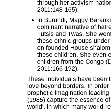
through her activism natio
2011:148-165).
In Burundi, Maggy Baranki
dominant narrative of hat
Tutsis and Twas. She went 
these ethnic groups under 
on founded House shalom t
these children. She even e
children from the Congo 
2011:166-192).
These individuals have been 
love beyond borders. In order
prophetic imagination leading 
(1985) capture the essence of
world', in which many world-