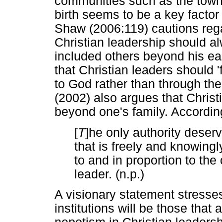
communities such as the town
birth seems to be a key factor 
Shaw (2006:119) cautions regar
Christian leadership should a
included others beyond his ear
that Christian leaders should 'f
to God rather than through the
(2002) also argues that Christi
beyond one's family. Accordin
[
T
]he only authority deserv
that is freely and knowingl
to and in proportion to the 
leader. (n.p.)
A visionary statement stresses 
institutions will be those that 