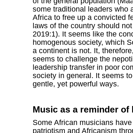
of the general population (Ma
some traditional leaders who a
Africa to free up a convicted 
laws of the country should not
2019:1). It seems like the con
homogenous society, which Sou
a continent is not. It, therefo
seems to challenge the nepoti
leadership transfer in poor co
society in general. It seems t
gentle, yet powerful ways.
Music as a reminder of
Some African musicians have b
patriotism and Africanism thro