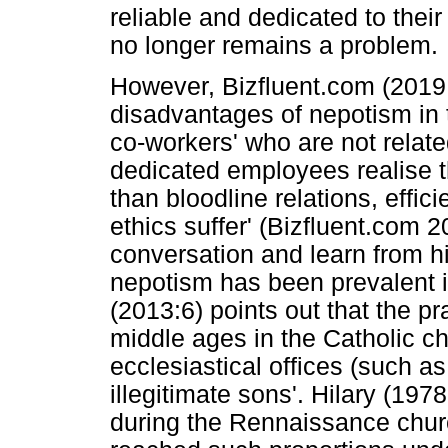
reliable and dedicated to the
no longer remains a problem.
However, Bizfluent.com (2019:
disadvantages of nepotism in
co-workers' who are not relat
dedicated employees realise t
than bloodline relations, effi
ethics suffer' (Bizfluent.com
conversation and learn from his
nepotism has been prevalent i
(2013:6) points out that the p
middle ages in the Catholic 
ecclesiastical offices (such a
illegitimate sons'. Hilary (197
during the Rennaissance churc