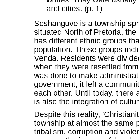
and cities. (p. 1)
Soshanguve is a township spr
situated North of Pretoria, the 
has different ethnic groups tha
population. These groups in
Venda. Residents were divided
when they were resettled from 
was done to make administrati
government, it left a communi
each other. Until today, there a
is also the integration of cult
Despite this reality, 'Christian
township at almost the same pa
tribalism, corruption and viole