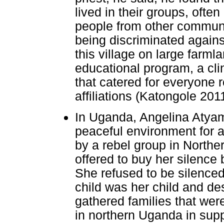
lived in their groups, ofte
people from other communi
being discriminated agains
this village on large farm
educational program, a cli
that catered for everyone re
affiliations (Katongole 201
In Uganda, Angelina Atyam
peaceful environment for a
by a rebel group in Northe
offered to buy her silence 
She refused to be silence
child was her child and d
gathered families that wer
in northern Uganda in supp