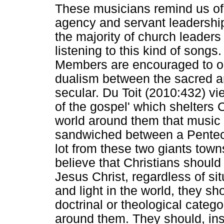
These musicians remind us of t
agency and servant leadership.
the majority of church leader
listening to this kind of songs
Members are encouraged to onl
dualism between the sacred an
secular. Du Toit (2010:432) view
of the gospel' which shelters C
world around them that music 
sandwiched between a Pentecos
lot from these two giants tow
believe that Christians should 
Jesus Christ, regardless of situ
and light in the world, they s
doctrinal or theological catego
around them. They should, inst