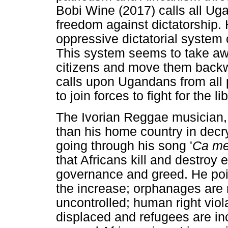
Bobi Wine (2017) calls all Ugan
freedom against dictatorship.
oppressive dictatorial system
This system seems to take awa
citizens and move them backw
calls upon Ugandans from all p
to join forces to fight for the li
The Ivorian Reggae musician, 
than his home country in decry
going through his song '
Ca me 
that Africans kill and destroy 
governance and greed. He point
the increase; orphanages ar
uncontrolled; human right viol
displaced and refugees are incr