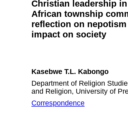
Christian leadership i
African township comm
reflection on nepotism
impact on society
Kasebwe T.L. Kabongo
Department of Religion Studie
and Religion, University of Pre
Correspondence