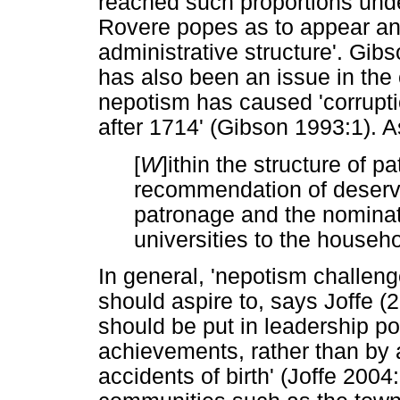
reached such proportions unde
Rovere popes as to appear an i
administrative structure'. Gib
has also been an issue in the
nepotism has caused 'corrupt
after 1714' (Gibson 1993:1). 
[
W
]ithin the structure of 
recommendation of deservi
patronage and the nominati
universities to the househo
In general, 'nepotism challenge
should aspire to, says Joffe (
should be put in leadership pos
achievements, rather than by
accidents of birth' (Joffe 2004