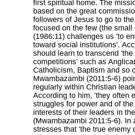
first spiritual home. The missio
based on the great commissio
followers of Jesus to go to th
focused on the few (the smal
(1986:11) challenges us 'to e
toward social institutions'. Ac
should learn to transcend 'the
competitions' such as Angli
Catholicism, Baptism and so 
Mwambazambi (2011:5-6) point
regularly within Christian lea
According to him, 'they often 
struggles for power and of the
interests of their leaders in t
(Mwambazambi 2011:5-6). In 
stresses that 'the true enemy 