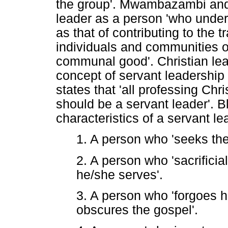
the group'. Mwambazambi and 
leader as a person 'who unders
as that of contributing to the
individuals and communities or
communal good'. Christian lea
concept of servant leadership
states that 'all professing Chr
should be a servant leader'. B
characteristics of a servant le
1. A person who 'seeks the 
2. A person who 'sacrificia
he/she serves'.
3. A person who 'forgoes hi
obscures the gospel'.