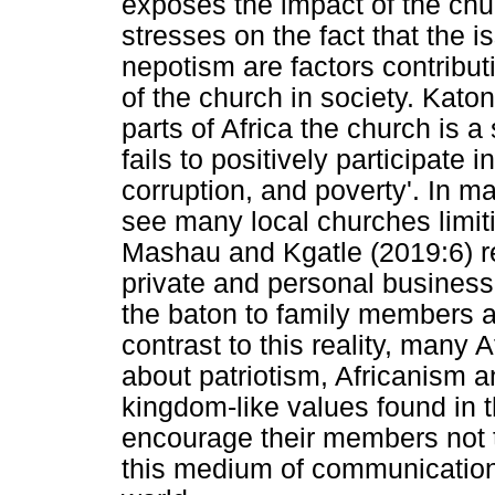
exposes the impact of the chur
stresses on the fact that the 
nepotism are factors contribut
of the church in society. Katon
parts of Africa the church is a 
fails to positively participate i
corruption, and poverty'. In 
see many local churches limiti
Mashau and Kgatle (2019:6) re
private and personal busines
the baton to family members as 
contrast to this reality, many
about patriotism, Africanism a
kingdom-like values found in t
encourage their members not to
this medium of communication 