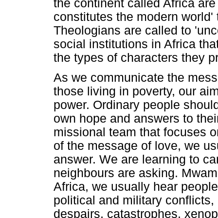
the continent called Africa are
constitutes the modern world'
Theologians are called to 'unc
social institutions in Africa t
the types of characters they p
As we communicate the messag
those living in poverty, our a
power. Ordinary people should
own hope and answers to their
missional team that focuses o
of the message of love, we usu
answer. We are learning to car
neighbours are asking. Mwamb
Africa, we usually hear people
political and military conflicts,
despairs, catastrophes, xenoph