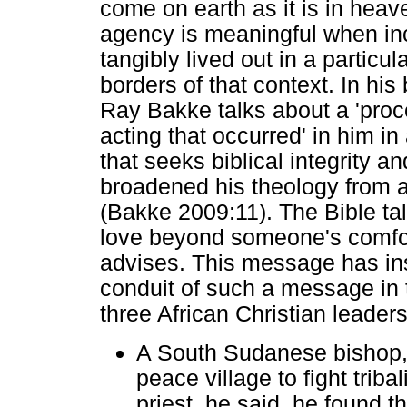
come on earth as it is in heav
agency is meaningful when inca
tangibly lived out in a partic
borders of that context. In his
Ray Bakke talks about a 'proc
acting that occurred' in him i
that seeks biblical integrity an
broadened his theology from a
(Bakke 2009:11). The Bible t
love beyond someone's comfor
advises. This message has ins
conduit of such a message in th
three African Christian leaders
A South Sudanese bishop, 
peace village to fight triba
priest, he said, he found t