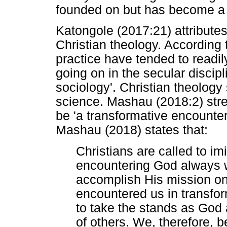
founded on but has become a p
Katongole (2017:21) attributes 
Christian theology. According 
practice have tended to readily
going on in the secular discip
sociology'. Christian theology
science. Mashau (2018:2) stre
be 'a transformative encounter'
Mashau (2018) states that:
Christians are called to imi
encountering God always 
accomplish His mission o
encountered us in transfo
to take the stands as God a
of others. We, therefore,