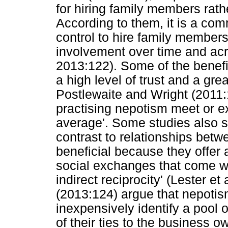
for hiring family members rath
According to them, it is a com
control to hire family members
involvement over time and acr
2013:122). Some of the benefi
a high level of trust and a gre
Postlewaite and Wright (2011:
practising nepotism meet or ex
average'. Some studies also sh
contrast to relationships bet
beneficial because they offer a
social exchanges that come w
indirect reciprocity' (Lester et
(2013:124) argue that nepotis
inexpensively identify a pool 
of their ties to the business 