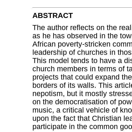
ABSTRACT
The author reflects on the real
as he has observed in the to
African poverty-stricken commu
leadership of churches in thos
This model tends to have a di
church members in terms of taki
projects that could expand th
borders of its walls. This arti
nepotism, but it mostly stres
on the democratisation of powe
music, a critical vehicle of kn
upon the fact that Christian l
participate in the common go