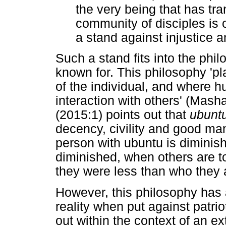
the very being that has tr
community of disciples is 
a stand against injustice 
Such a stand fits into the phi
known for. This philosophy 'p
of the individual, and where 
interaction with others' (Mas
(2015:1) points out that
ubunt
decency, civility and good man
person with ubuntu is diminis
diminished, when others are to
they were less than who they a
However, this philosophy has 
reality when put against patriot
out within the context of an 