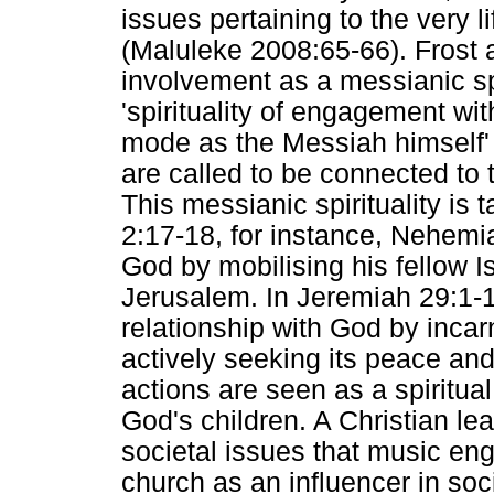
issues pertaining to the very 
(Maluleke 2008:65-66). Frost a
involvement as a messianic spir
'spirituality of engagement wi
mode as the Messiah himself' 
are called to be connected to 
This messianic spirituality is
2:17-18, for instance, Nehemi
God by mobilising his fellow Is
Jerusalem. In Jeremiah 29:1-12
relationship with God by incarn
actively seeking its peace and 
actions are seen as a spiritual
God's children. A Christian lea
societal issues that music eng
church as an influencer in soc