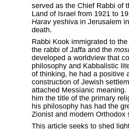
served as the Chief Rabbi of 
Land of Israel from 1921 to 1
Harav
yeshiva in Jerusalem in
death.
Rabbi Kook immigrated to the 
the rabbi of Jaffa and the
mos
developed a worldview that c
philosophy and Kabbalistic lit
of thinking, he had a positive
construction of Jewish settlem
attached Messianic meaning. 
him the title of the primary rel
his philosophy has had the gre
Zionist and modern Orthodox 
This article seeks to shed ligh