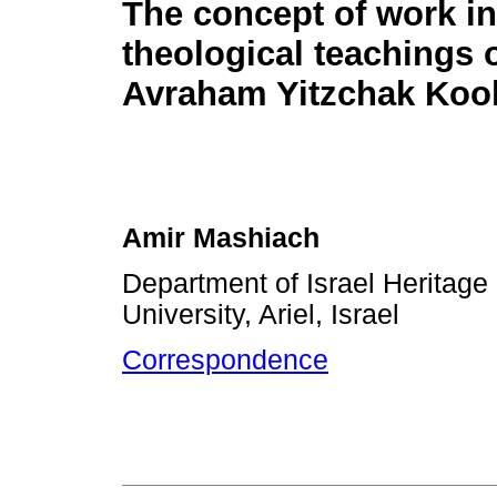
The concept of work in
theological teachings 
Avraham Yitzchak Koo
Amir Mashiach
Department of Israel Heritage 
University, Ariel, Israel
Correspondence