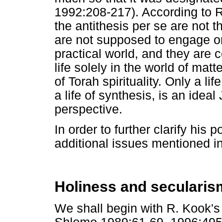
1992:208-217). According to R
the antithesis per se are not 
are not supposed to engage on
practical world, and they are 
life solely in the world of mat
of Torah spirituality. Only a l
a life of synthesis, is an ideal
perspective.
In order to further clarify his 
additional issues mentioned in
Holiness and secularis
We shall begin with R. Kook's 