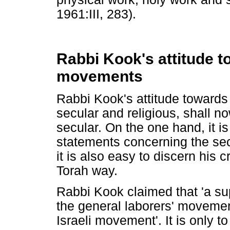
1961:III, 283).
Rabbi Kook's attitude t
movements
Rabbi Kook's attitude towards
secular and religious, shall n
secular. On the one hand, it is
statements concerning the sec
it is also easy to discern his 
Torah way.
Rabbi Kook claimed that 'a sup
the general laborers' movement
Israeli movement'. It is only 