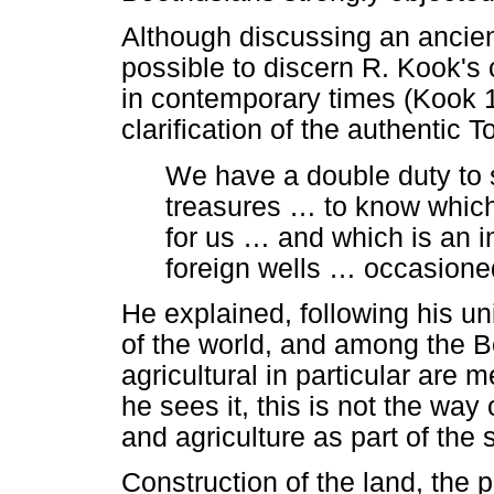
Although discussing an ancient
possible to discern R. Kook's 
in contemporary times (Kook 1
clarification of the authentic 
We have a double duty to 
treasures
…
to know which 
for us
…
and which is an i
foreign wells
…
occasioned
He explained, following his un
of the world, and among the B
agricultural in particular are
he sees it, this is not the wa
and agriculture as part of the
Construction of the land, the p