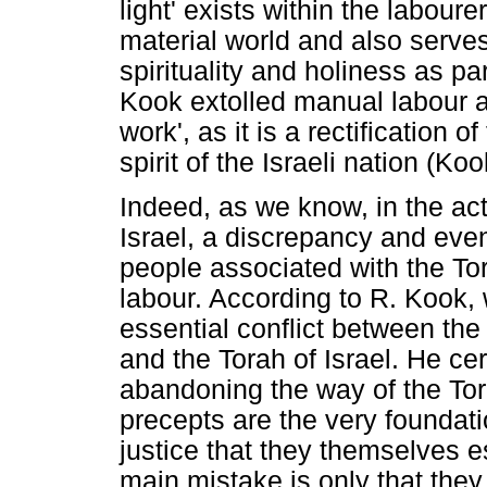
light' exists within the labou
material world and also serve
spirituality and holiness as pa
Kook extolled manual labour an
work', as it is a rectification o
spirit of the Israeli nation (Ko
Indeed, as we know, in the ac
Israel, a discrepancy and eve
people associated with the To
labour. According to R. Kook,
essential conflict between th
and the Torah of Israel. He cert
abandoning the way of the Tor
precepts are the very foundatio
justice that they themselves 
main mistake is only that they