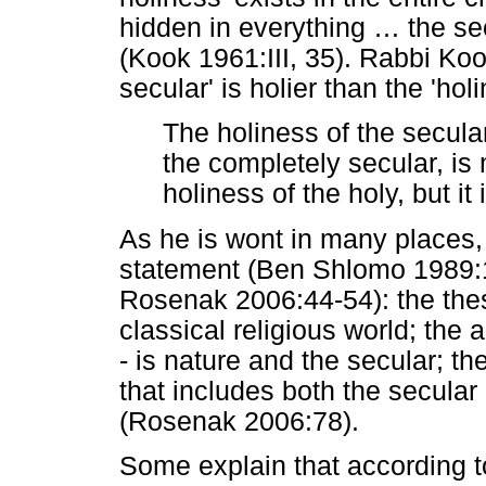
hidden in everything
…
the sec
(Kook 1961:III, 35). Rabbi Koo
secular' is holier than the 'ho
The holiness of the secula
the completely secular, is 
holiness of the holy, but it
As he is wont in many places, 
statement (Ben Shlomo 1989:
Rosenak 2006:44-54): the thesis
classical religious world; the a
- is nature and the secular; th
that includes both the secular 
(Rosenak 2006:78).
Some explain that according t