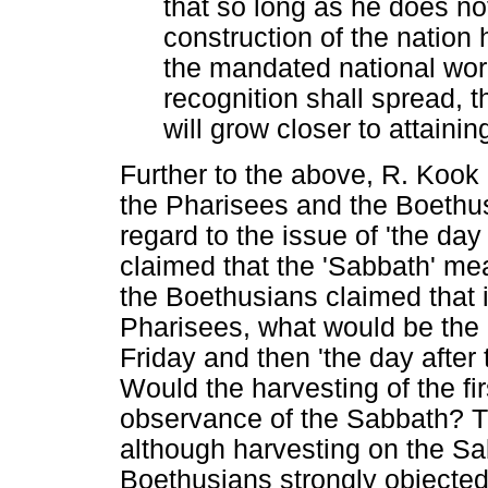
that so long as he does no
construction of the nation 
the mandated national wor
recognition shall spread, th
will grow closer to attaining
Further to the above, R. Kook
the Pharisees and the Boethu
regard to the issue of 'the da
claimed that the 'Sabbath' mea
the Boethusians claimed that 
Pharisees, what would be the l
Friday and then 'the day after
Would the harvesting of the fi
observance of the Sabbath? Th
although harvesting on the Sab
Boethusians strongly objected