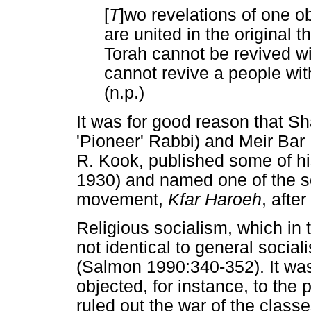
[
T
]wo revelations of one ob
are united in the original
Torah cannot be revived w
cannot revive a people with
(n.p.)
It was for good reason that S
'Pioneer' Rabbi) and Meir Bar 
R. Kook, published some of hi
1930) and named one of the s
movement,
Kfar Haroeh
, after
Religious socialism, which in
not identical to general social
(Salmon 1990:340-352). It was
objected, for instance, to the 
ruled out the war of the classe