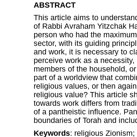
ABSTRACT
This article aims to understan
of Rabbi Avraham Yitzchak H
person who had the maximum i
sector, with its guiding princ
and work, it is necessary to cl
perceive work as a necessity, 
members of the household, or 
part of a worldview that combi
religious values, or then aga
religious value? This article s
towards work differs from tra
of a pantheistic influence. P
boundaries of Torah and includ
Keywords
: religious Zionism