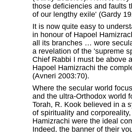
those deficiencies and faults 
of our lengthy exile' (Gardy 19
It is now quite easy to unders
in honour of Hapoel Hamizrachi
all its branches
…
wore secular
a revelation of the 'supreme sp
Chief Rabbi I must be above all
Hapoel Hamizrachi the comple
(Avneri 2003:70).
Where the secular world focus
and the ultra-Orthodox world f
Torah, R. Kook believed in a s
of spirituality and corporeali
Hamizrachi were the ideal comb
Indeed, the banner of their y