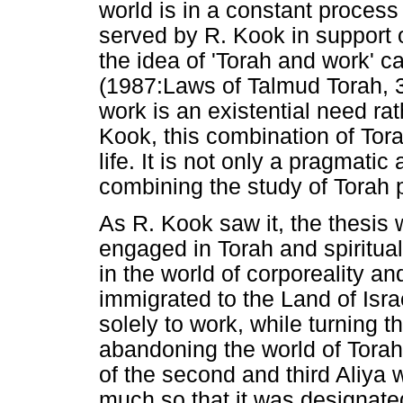
world is in a constant process
served by R. Kook in support o
the idea of 'Torah and work' 
(1987:Laws of Talmud Torah, 3
work is an existential need rat
Kook, this combination of Torah
life. It is not only a pragmatic
combining the study of Torah p
As R. Kook saw it, the thesis 
engaged in Torah and spiritu
in the world of corporeality a
immigrated to the Land of Isr
solely to work, while turning 
abandoning the world of Tora
of the second and third Aliya 
much so that it was designated