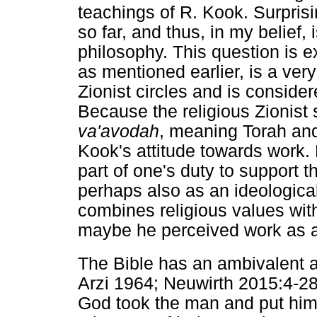
teachings of R. Kook. Surprisi
so far, and thus, in my belief, 
philosophy. This question is 
as mentioned earlier, is a very
Zionist circles and is consider
Because the religious Zionist s
va'avodah
, meaning Torah and 
Kook's attitude towards work.
part of one's duty to support 
perhaps also as an ideological
combines religious values with
maybe he perceived work as a
The Bible has an ambivalent a
Arzi 1964; Neuwirth 2015:4-28)
God took the man and put him 