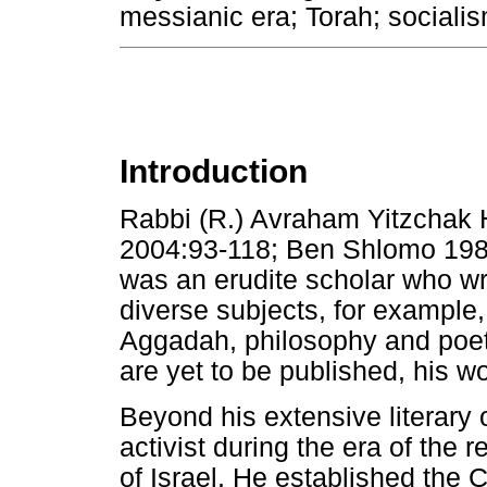
messianic era; Torah; sociali
Introduction
Rabbi (R.) Avraham Yitzchak 
2004:93-118; Ben Shlomo 198
was an erudite scholar who wr
diverse subjects, for example
Aggadah, philosophy and poet
are yet to be published, his 
Beyond his extensive literary
activist during the era of the
of Israel. He established the 