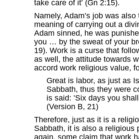
take care of it' (Gn 2:15).
Namely, Adam's job was also t
meaning of carrying out a di
Adam sinned, he was punished
you
…
by the sweat of your br
19). Work is a curse that follow
as well, the attitude towards
accord work religious value, f
Great is labor, as just as
Sabbath, thus they were c
is said: 'Six days you shal
(Version B, 21)
Therefore, just as it is a relig
Sabbath, it is also a religiou
again, some claim that work h