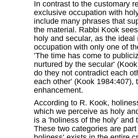
In contrast to the customary r
exclusive occupation with hol
include many phrases that sup
the material. Rabbi Kook sees 
holy and secular, as the ideal 
occupation with only one of the
'The time has come to publiciz
nurtured by the secular' (Kook
do they not contradict each oth
each other' (Kook 1984:407), 
enhancement.
According to R. Kook, holiness
which we perceive as holy and
is a 'holiness of the holy' and 
These two categories are part
holiness' exists in the entire 