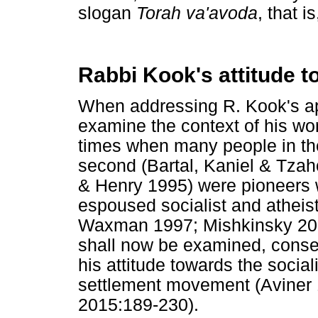
slogan
Torah va'avoda
, that i
Rabbi Kook's attitude 
When addressing R. Kook's app
examine the context of his wo
times when many people in th
second (Bartal, Kaniel & Tzah
& Henry 1995) were pioneers 
espoused socialist and atheis
Waxman 1997; Mishkinsky 2004
shall now be examined, conse
his attitude towards the socia
settlement movement (Aviner 1
2015:189-230).