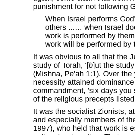
punishment for not following 
When Israel performs God's
others ...
…
when Israel doe
work is performed by the
work will be performed by 
It was obvious to all that the 
study of Torah, '[
b
]ut the study
(Mishna, Pe'ah 1:1). Over the 
necessity attained dominance, 
commandment, 'six days you sh
of the religious precepts list
It was the socialist Zionists, a
and especially members of the
1997), who held that work is e