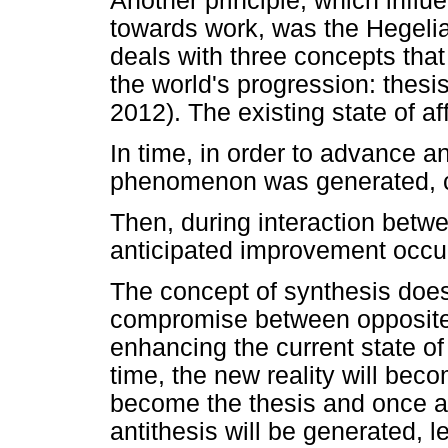
Another principle, which infl
towards work, was the Hegelian
deals with three concepts that
the world's progression: thesi
2012). The existing state of aff
In time, in order to advance a
phenomenon was generated, ca
Then, during interaction betwe
anticipated improvement occur
The concept of synthesis does
compromise between opposites;
enhancing the current state of 
time, the new reality will beco
become the thesis and once aga
antithesis will be generated, l