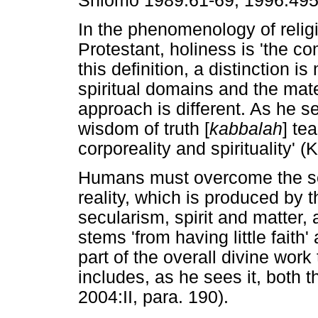
Shlomo 1989:61-69, 1996:495
In the phenomenology of religi
Protestant, holiness is 'the co
this definition, a distinction 
spiritual domains and the mat
approach is different. As he see
wisdom of truth [
kabbalah
] te
corporeality and spirituality' (
Humans must overcome the sep
reality, which is produced by 
secularism, spirit and matter, a
stems 'from having little faith'
part of the overall divine work
includes, as he sees it, both th
2004:II, para. 190).