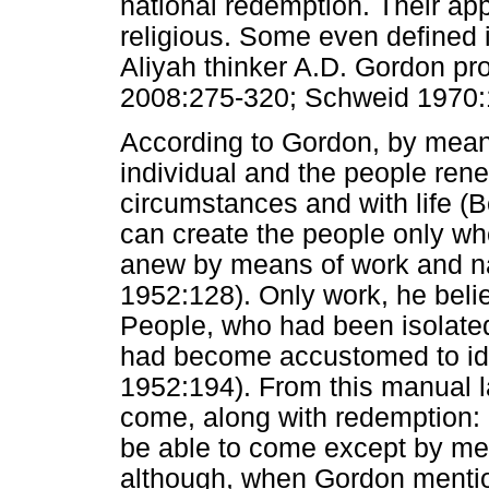
national redemption. Their ap
religious. Some even defined it
Aliyah thinker A.D. Gordon p
2008:275-320; Schweid 1970:
According to Gordon, by means 
individual and the people renew
circumstances and with life 
can create the people only wh
anew by means of work and na
1952:128). Only work, he beli
People, who had been isolated f
had become accustomed to i
1952:194). From this manual l
come, along with redemption: 
be able to come except by me
although, when Gordon mention