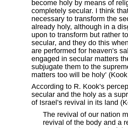
become holy by means of relig
completely secular. I think tha
necessary to transform the secu
already holy, although in a d
upon to transform but rather to
secular, and they do this whe
are performed for heaven's sa
engaged in secular matters the
subjugate them to the supre
matters too will be holy' (Koo
According to R. Kook's percepti
secular and the holy as a sup
of Israel's revival in its land 
The revival of our nation 
revival of the body and a re