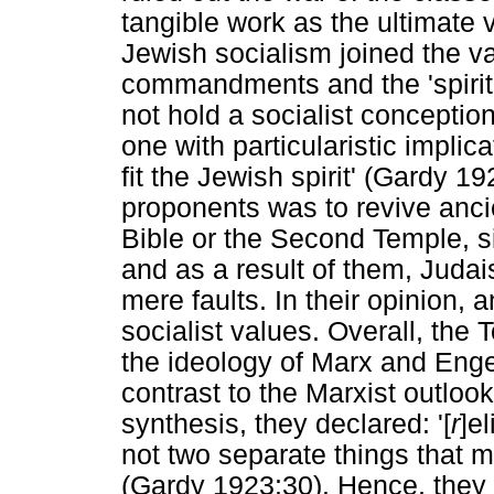
tangible work as the ultimate 
Jewish socialism joined the va
commandments and the 'spirit
not hold a socialist conception
one with particularistic implic
fit the Jewish spirit' (Gardy 19
proponents was to revive anci
Bible or the Second Temple, si
and as a result of them, Juda
mere faults. In their opinion,
socialist values. Overall, the T
the ideology of Marx and Enge
contrast to the Marxist outloo
synthesis, they declared: '[
r
]e
not two separate things that m
(Gardy 1923:30). Hence, they cal