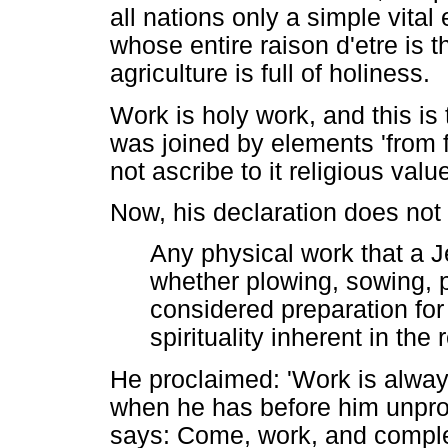
all nations only a simple vita
whose entire raison d'etre is t
agriculture is full of holiness.
Work is holy work, and this is 
was joined by elements 'from f
not ascribe to it religious valu
Now, his declaration does not
Any physical work that a J
whether plowing, sowing, p
considered preparation for
spirituality inherent in the
He proclaimed: 'Work is alway
when he has before him unpro
says: Come, work, and comple