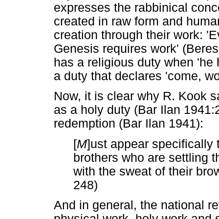
expresses the rabbinical conc
created in raw form and huma
creation through their work: 'E
Genesis requires work' (Beres
has a religious duty when 'he
a duty that declares 'come, wo
Now, it is clear why R. Kook s
as a holy duty (Bar Ilan 1941:
redemption (Bar Ilan 1941):
[
M
]ust appear specifically
brothers who are settling th
with the sweat of their bro
248)
And in general, the national re
physical work, holy work and s