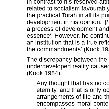
In contrast to his reserved at
related to socialism favourably
the practical Torah in all its pu
development in his opinion: '[
t
a process of development and i
essence'. However, he continue
an institution that is a true re
the commandments' (Kook 1984
The discrepancy between the 
underdeveloped reality caused 
(Kook 1984):
Any thought that has no co
eternity, and that is only 
arrangements of life and the
encompasses moral content