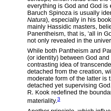
everything is God and God is 
Baruch Spinoza is usually iden
Natura
), especially in his boo
mainly Hassidic masters, beli
Panentheism, that is, 'all in 
not only revealed in the unive
While both Pantheism and Pan
(or identity) between God and
contrasting idea of transcend
detached from the creation, wit
moderate form of the latter is
detached yet supervising God. 
R. Kook redefined the boundar
3
materiality.