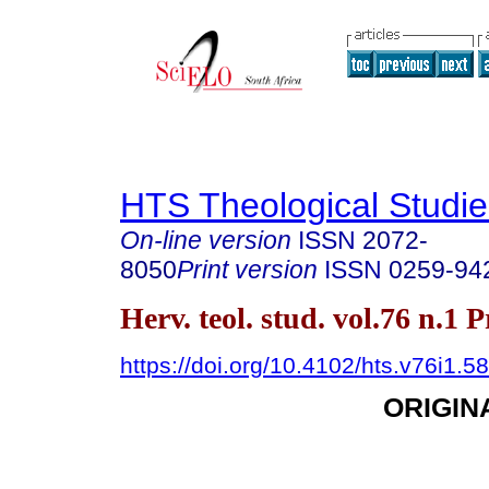
HTS Theological Studie
On-line version
ISSN
2072-
8050
Print version
ISSN
0259-94
Herv. teol. stud. vol.76 n.1 
https://doi.org/10.4102/hts.v76i1.5
ORIGIN