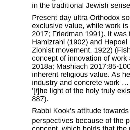
in the traditional Jewish sen
Present-day ultra-Orthodox s
exclusive value, while work i
2017; Friedman 1991). It was 
Hamizrahi (1902) and Hapoel H
Zionist movement, 1922) (Fis
concept of innovation of work
2018a; Mashiach 2017:85-100)
inherent religious value. As he 
industry and concrete work
…
'[
t
]he light of the holy truly ex
887).
Rabbi Kook's attitude towards 
perspectives because of the pa
concept, which holds that the u