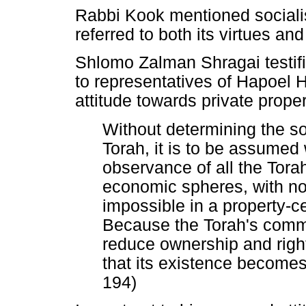
Rabbi Kook mentioned sociali
referred to both its virtues an
Shlomo Zalman Shragai testifi
to representatives of Hapoel H
attitude towards private prope
Without determining the so
Torah, it is to be assumed 
observance of all the Torah
economic spheres, with n
impossible in a property-c
Because the Torah's comm
reduce ownership and right
that its existence becomes
194)