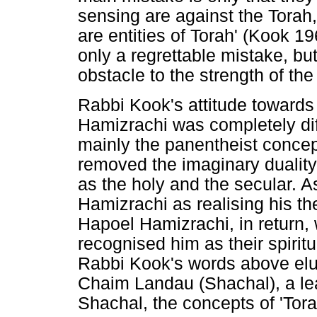
sensing are against the Torah,
are entities of Torah' (Kook 196
only a regrettable mistake, bu
obstacle to the strength of th
Rabbi Kook's attitude towards 
Hamizrachi was completely dif
mainly the panentheist concep
removed the imaginary duality 
as the holy and the secular. 
Hamizrachi as realising his t
Hapoel Hamizrachi, in return,
recognised him as their spirit
Rabbi Kook's words above elu
Chaim Landau (Shachal), a le
Shachal, the concepts of 'Tora