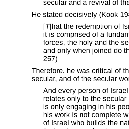
secular and a revival of the
He stated decisively (Kook 19
[
T
]hat the redemption of Is
it is comprised of a funda
forces, the holy and the s
and only when joined do the
257)
Therefore, he was critical of t
secular, and of the secular wor
And every person of Israel
relates only to the secular
is only engaging in his pe
his work is not complete 
of Israel who builds the n