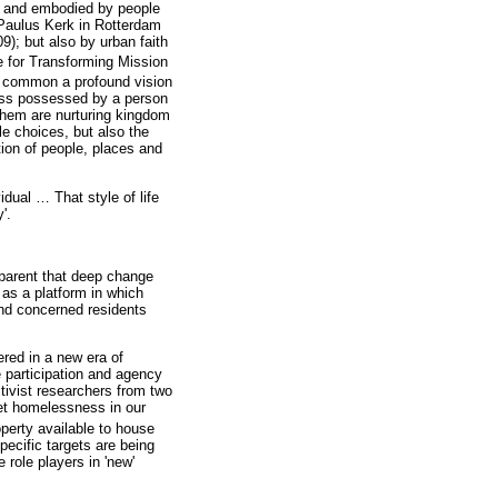
d and embodied by people
 Paulus Kerk in Rotterdam
); but also by urban faith
e for Transforming Mission
n common a profound vision
ess possessed by a person
f them are nurturing kingdom
le choices, but also the
tion of people, places and
vidual
…
That style of life
'.
pparent that deep change
as a platform in which
and concerned residents
ered in a new era of
 participation and agency
tivist researchers from two
reet homelessness in our
operty available to house
pecific targets are being
 role players in 'new'