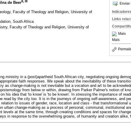
II
,
III
ilna de Beer
Enviar 
ology, Faculty of Theology and Religion, University of
Indicadore
Links rela
ation, South Africa
Compartilh
istry, Faculty of Theology and Religion, University of
Mais
Mais
Permali
ing ministry in a (post)apartheid South African city, negotiating ongoing demog
appropriate faith responses. We speak about the inevitability of these transiti
try as change-making is not inevitable but a vocation and art to be acknowl
epistemology from below or within, drawing from Parker Palmer's notion of know
on his idea that 'to know' is 'to be known'. In stressing the importance of rea
e read by the city too. It is in the journeys of ongoing self-awareness, and pe
relation to issues of gender, race, location and class - that transformational
ct on urban change-making as a process of personal, communal, institutional a
t levels at the same time, through creating conditions and spaces for change 
rneys in response to the overwhelming groans, of humanity and creation alike,