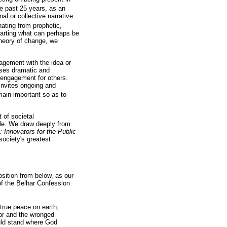
he past 25 years, as an
al or collective narrative
ating from prophetic,
harting what can perhaps be
 theory of change, we
gagement with the idea or
ases dramatic and
e engagement for others.
 invites ongoing and
ain important so as to
 of societal
able. We draw deeply from
 Innovators for the Public
society's greatest
sition from below, as our
of the Belhar Confession
true peace on earth;
oor and the wronged
uld stand where God