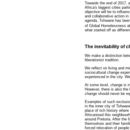
Towards the end of 2017, 
Africa's biggest cities par
objective will be to influe
and collaborative action in
agenda, Tshwane has been e
of Global Homelessness at
what started off as differe
The inevitability of
We make a distinction betw
liberationist tradition.
We reflect on living and mi
sociocultural change experi
experienced in the city. W
At some level, change is i
However, there is also the 
change should never be reg
Examples of such exclusion
in the inner city of Tshwa
place of rich history where 
Africanised this neighbour
around Pretoria. After the f
themselves and their famili
forced relocation of people