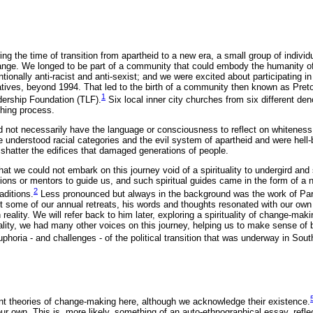
ing the time of transition from apartheid to a new era, a small group of individ
ange. We longed to be part of a community that could embody the humanity 
tionally anti-racist and anti-sexist; and we were excited about participating in
rratives, beyond 1994. That led to the birth of a community then known as Pret
1
ership Foundation (TLF).
Six local inner city churches from six different de
rthing process.
id not necessarily have the language or consciousness to reflect on whitenes
e understood racial categories and the evil system of apartheid and were hell
 shatter the edifices that damaged generations of people.
t we could not embark on this journey void of a spirituality to undergird and
ons or mentors to guide us, and such spiritual guides came in the form of a
2
aditions.
Less pronounced but always in the background was the work of Pa
t some of our annual retreats, his words and thoughts resonated with our own
 reality. We will refer back to him later, exploring a spirituality of change-ma
uality, we had many other voices on this journey, helping us to make sense of 
phoria - and challenges - of the political transition that was underway in South
rent theories of change-making here, although we acknowledge their existence.
our own. This is, more likely, something of an auto-ethnographical essay, refle