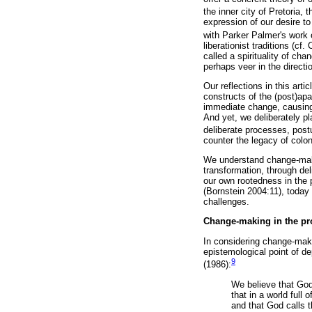
the inner city of Pretoria, 
expression of our desire to
with Parker Palmer's work o
liberationist traditions (
called a spirituality of ch
perhaps veer in the directio
Our reflections in this art
constructs of the (post)ap
immediate change, causing 
And yet, we deliberately pl
deliberate processes, post
counter the legacy of colo
We understand change-making
transformation, through del
our own rootedness in the p
(Bornstein 2004:11), today 
challenges.
Change-making in the prop
In considering change-maki
epistemological point of de
9
(1986):
We believe that God
that in a world full
and that God calls t