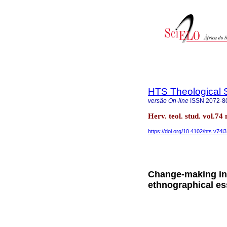
HTS Theological 
versão On-line
ISSN
2072-8
Herv. teol. stud. vol.74
https://doi.org/10.4102/hts.v74i
Change-making in 
ethnographical e