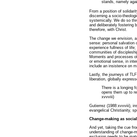
stands, namely again
From a position of solidar
discerning a socio-theologi
systemically. We do so thro
and deliberately fostering
therefore, with Christ.
The change we envision, an
sense: personal salvation o
experience fullness of life
communities of discipleshi
Moments and processes of l
or emotional sense, in inte
include an insistence on ma
Lastly, the journeys of TL
liberation, globally expres
There is a longing f
opens them up to rec
xvvviii)
Gutierrez (1988:xvvviii), i
evangelical Christianity, sp
Change-making as social
And yet, taking the cue fr
understanding of change-ma
exclusion needs to be match