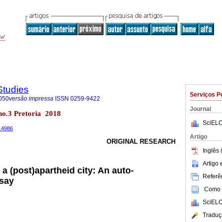
Studies
Serviços P
050
versão impressa
ISSN
0259-9422
Journal
 no.3 Pretoria 2018
SciELO
3.4986
Artigo
ORIGINAL RESEARCH
Inglês 
Artigo
a (post)apartheid city: An auto-
Referên
ssay
Como c
SciELO
Traduç