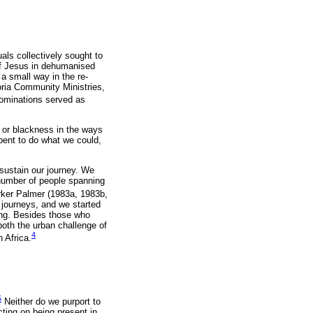
uals collectively sought to
of Jesus in dehumanised
 a small way in the re-
oria Community Ministries,
nominations served as
s or blackness in the ways
-bent to do what we could,
 sustain our journey. We
 number of people spanning
rker Palmer (1983a, 1983b,
 journeys, and we started
king. Besides those who
both the urban challenge of
4
 Africa.
5
Neither do we purport to
cting on being present in