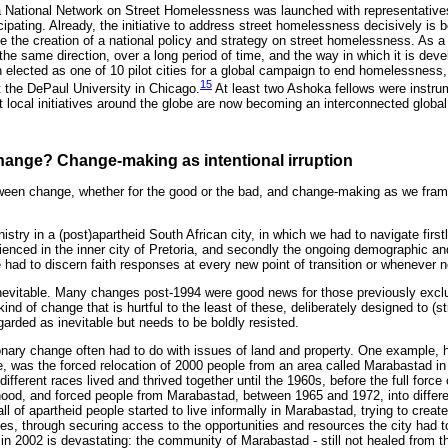
a National Network on Street Homelessness was launched with representatives
ticipating. Already, the initiative to address street homelessness decisively is 
nce the creation of a national policy and strategy on street homelessness. As a 
 the same direction, over a long period of time, and the way in which it is deve
lected as one of 10 pilot cities for a global campaign to end homelessness, 
15
 the DePaul University in Chicago.
At least two Ashoka fellows were instrum
nt local initiatives around the globe are now becoming an interconnected global
 change? Change-making as intentional irruption
een change, whether for the good or the bad, and change-making as we frame 
nistry in a (post)apartheid South African city, in which we had to navigate firs
enced in the inner city of Pretoria, and secondly the ongoing demographic and 
e had to discern faith responses at every new point of transition or whenever 
nevitable. Many changes post-1994 were good news for those previously exclu
kind of change that is hurtful to the least of these, deliberately designed to (s
arded as inevitable but needs to be boldly resisted.
ary change often had to do with issues of land and property. One example, 
ne, was the forced relocation of 2000 people from an area called Marabastad i
different races lived and thrived together until the 1960s, before the full force 
hood, and forced people from Marabastad, between 1965 and 1972, into differ
all of apartheid people started to live informally in Marabastad, trying to create 
es, through securing access to the opportunities and resources the city had to
 in 2002 is devastating: the community of Marabastad - still not healed from 