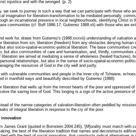
st injustice and with the wronged. (p. 2)
ity, we seek to journey in such a way that we can participate with those who a
cal imagination for liberation-transformation to be mediated personally, commun
ugh an incarnational presence in local neighbourhoods, identifying Christ in t
 base communities (cf. Boff 1986:17; Gutierrez 1988:xli) with those who are ex
d work for, draws from Gutierrez's (1988:xxxviii) understanding of
salvation a
r liberation from sin; liberation (freedom) from any obstacles denying human di
; but also socio-spatial-economic-political liberation. The base communities c
p, but also communities of care and humanisation, and, thirdly, communities a
iberation are aimed at mediating a sense of wholeness (healed fractures), both
rpersonal relationships, but also in the sense of socio-spatial-economic-polit
naging the resources of God in the city well and justly.
F with vulnerable communities and people in the inner city of Tshwane, echoes
sed in manifold ways and beautifully described by Gutierrez (1988):
or liberation that wells up from the inmost hearts of the poor and oppressed of
eive the saving love of God. This longing is a sign of the active presence of t
nstead of the narrow categories of salvation-liberation often peddled by missi
eaks of integral liberation in response to the cry of the poor.
 innovation
om James Grant (quoted in Bornstein 2004:245), '[
M
]orality must march with ca
king, the best of the liberation tradition that names and deconstructs edific
ed with the best of social innovation, that constructs radical alternatives in