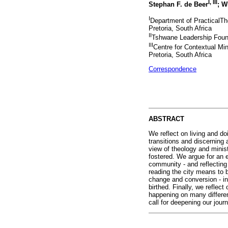
I
,
III
Stephan F. de Beer
; W
I
Department of PracticalThe
Pretoria, South Africa
II
Tshwane Leadership Found
III
Centre for Contextual Min
Pretoria, South Africa
Correspondence
ABSTRACT
We reflect on living and do
transitions and discerning 
view of theology and minis
fostered. We argue for an 
community - and reflecting 
reading the city means to b
change and conversion - in 
birthed. Finally, we refle
happening on many differen
call for deepening our jou