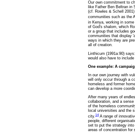
Our own commitment to cha
like Father Ben Beltran in
(cf. Rowles & Schell 2001)
communities such as the A
in Kenya, working in some 
of God's shalom, which Ro
or a group that includes go
communities that display 'a
ways in which they are pres
all of creation.
Linthicum (1991a:90) says: 
would also have to include t
One example: A campaign
In our own journey with vu
will only occur through a
homeless and former homele
can develop a more coordi
After many years of endless
collaboration, and a sense
of the homeless community 
local universities and the s
14
city.
A range of innovative
people, different organisat
set to put the strategy int
areas of concentration for