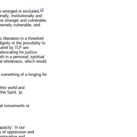
10
re wronged or excluded,
ally, institutionally and
he stranger and vulnerable,
tremely vulnerable, and
s liberation
in a threefold
gnity or the possibility to
reated by TLF are
dvocating for justice.
 in a personal, spiritual
ical wholeness, which would
 something of a longing for
 this world and
he Spirit. (p.
onal movements or
pacity'. In our
es of oppression and
 innovative and