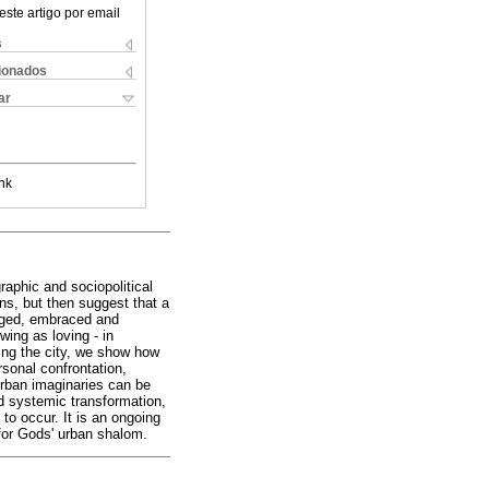
este artigo por email
s
cionados
ar
nk
raphic and sociopolitical
ons, but then suggest that a
edged, embraced and
ing as loving - in
ding the city, we show how
rsonal confrontation,
 urban imaginaries can be
nd systemic transformation,
to occur. It is an ongoing
 for Gods' urban shalom.