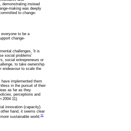
rd, demonstrating instead
 change-making was deeply
, committed to change-
 everyone to be a
support change-
ental challenges, 'it is
se social problems'
s, social entrepreneurs or
hallenge, to take ownership
eir endeavour to scale the
ey have implemented them
less in the pursuit of their
deas as far as they
olicies, perceptions and
n 2004:11).
ial innovation (capacity).
 other hand, it seems clear
11
d more sustainable world.