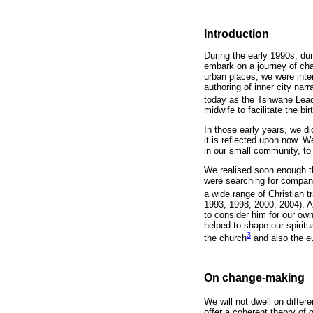
Introduction
During the early 1990s, dur
embark on a journey of ch
urban places; we were inten
authoring of inner city na
today as the Tshwane Lead
midwife to facilitate the bi
In those early years, we d
it is reflected upon now. W
in our small community, to
We realised soon enough tha
were searching for compani
a wide range of Christian tr
1993, 1998, 2000, 2004). A
to consider him for our own
helped to shape our spirit
3
the church
and also the eu
On change-making
We will not dwell on diffe
offer a coherent theory of 