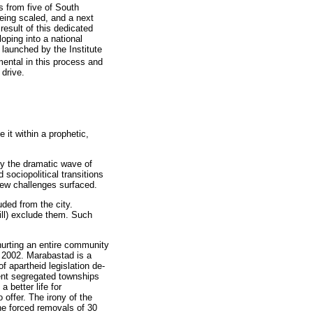
 from five of South
being scaled, and a next
result of this dedicated
loping into a national
launched by the Institute
ental in this process and
 drive.
it within a prophetic,
tly the dramatic wave of
sociopolitical transitions
new challenges surfaced.
ded from the city.
till) exclude them. Such
hurting an entire community
n 2002. Marabastad is a
of apartheid legislation de-
ent segregated townships
a better life for
 offer. The irony of the
the forced removals of 30