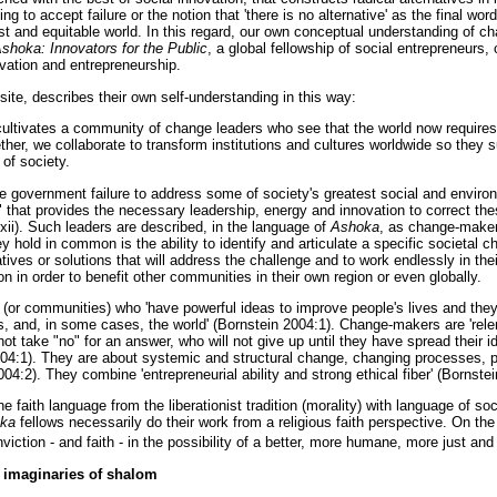
ng to accept failure or the notion that 'there is no alternative' as the final wo
 just and equitable world. In this regard, our own conceptual understanding of
shoka: Innovators for the Public
, a global fellowship of social entrepreneurs
vation and entrepreneurship.
bsite, describes their own self-understanding in this way:
ultivates a community of change leaders who see that the world now requires
her, we collaborate to transform institutions and cultures worldwide so they 
of society.
le government failure to address some of society's greatest social and environm
" that provides the necessary leadership, energy and innovation to correct the
xii). Such leaders are described, in the language of
Ashoka
, as change-maker
y hold in common is the ability to identify and articulate a specific societal c
natives or solutions that will address the challenge and to work endlessly in th
on in order to benefit other communities in their own region or even globally.
(or communities) who 'have powerful ideas to improve people's lives and th
s, and, in some cases, the world' (Bornstein 2004:1). Change-makers are 'relent
ot take "no" for an answer, who will not give up until they have spread their i
004:1). They are about systemic and structural change, changing processes, p
04:2). They combine 'entrepreneurial ability and strong ethical fiber' (Bornstei
 faith language from the liberationist tradition (morality) with language of soc
ka
fellows necessarily do their work from a religious faith perspective. On the
nviction - and faith - in the possibility of a better, more humane, more just an
imaginaries of shalom