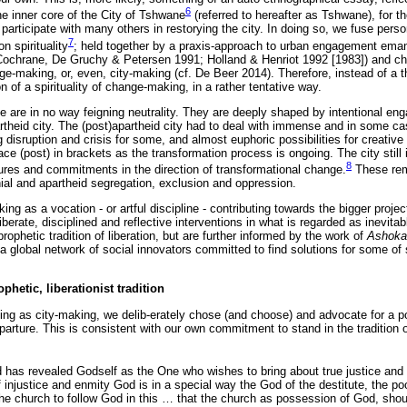
6
the inner core of the City of Tshwane
(referred to hereafter as Tshwane), for t
 participate with many others in restorying the city. In doing so, we fuse person
7
n spirituality
; held together by a praxis-approach to urban engagement eman
cf. Cochrane, De Gruchy & Petersen 1991; Holland & Henriot 1992 [1983]) and c
ange-making, or, even, city-making (cf. De Beer 2014). Therefore, instead of a
n of a spirituality of change-making, in a rather tentative way.
icle are in no way feigning neutrality. They are deeply shaped by intentional en
artheid city. The (post)apartheid city had to deal with immense and in some c
disruption and crisis for some, and almost euphoric possibilities for creativ
ace (post) in brackets as the transformation process is ongoing. The city still
8
ures and commitments in the direction of transformational change.
These rem
nial and apartheid segregation, exclusion and oppression.
 as a vocation - or artful discipline - contributing towards the bigger project
iberate, disciplined and reflective interventions in what is regarded as inevit
rophetic tradition of liberation, but are further informed by the work of
Ashoka:
a global network of social innovators committed to find solutions for some of 
hetic, liberationist tradition
ng as city-making, we delib-erately chose (and choose) and advocate for a po
parture. This is consistent with our own commitment to stand in the tradition 
 has revealed Godself as the One who wishes to bring about true justice and 
 of injustice and enmity God is in a special way the God of the destitute, the p
he church to follow God in this
…
that the church as possession of God, sho