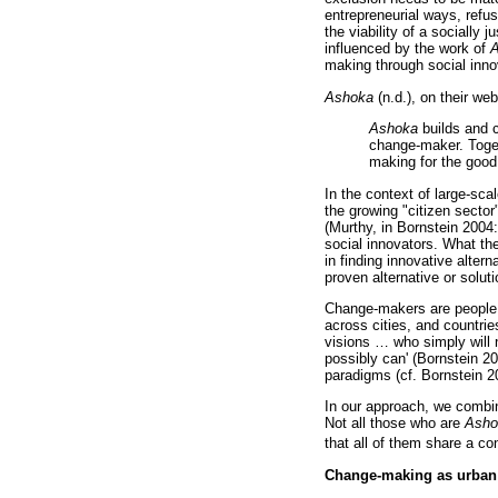
entrepreneurial ways, refusi
the viability of a socially
influenced by the work of
A
making through social inno
Ashoka
(n.d.), on their we
Ashoka
builds and c
change-maker. Toget
making for the good 
In the context of large-sca
the growing "citizen sector
(Murthy, in Bornstein 2004:
social innovators. What the
in finding innovative alter
proven alternative or soluti
Change-makers are people 
across cities, and countrie
visions
…
who simply will n
possibly can' (Bornstein 2
paradigms (cf. Bornstein 20
In our approach, we combine
Not all those who are
Asho
that all of them share a co
Change-making as urban 