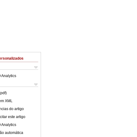
ersonalizados
 Analytics
(pdf)
 em XML
cias do artigo
itar este artigo
 Analytics
ão automática