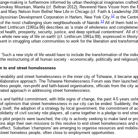
nge-making is furthermore informed by urban theological imaginaries crafte
 Smokey Mountain, Manila (cf. Beltran 2012); Reverend Hans Visser from the
 and Mary Nelson from Bethel New Life in Chicago (cf. Faith & Leadership 2009
12
byssinian Development Corporation in Harlem, New York City;
or the Centr
13
of the most challenging slum neighbourhoods of Nairobi.
All of them hold i
bert Linthicum (1991a:86) describes as 'a state of wholeness and completen
od health, prosperity, security, justice, and deep spiritual contentment'. All o
 whole new way of life on earth' (cf. Linthicum 1991a:89), expressed in lifesty
ent in struggling urban communities to work for the liberation and transforma
'Such a new style of life would have to include the transformation of the indi
he restructuring of all human society - economically, politically and religiously
 to end street homelessness
lnerability and street homelessness in the inner city of Tshwane, it became a
 collaborative approach. The Tshwane Homelessness Forum was then launched 
ss people, non-profit and faith-based organisations, officials from the city 
nated approach in addressing street homelessness.
 and faithful commitment, with little signs of change, the past 4-5 years ush
 of optimism that street homelessness in our city can be ended. Suddenly, the
itself, the adoption of a strategy by local government, the commitment of ac
olidarity of civil society role players, all came together in a pledge to end st
 pilot projects were launched, the city is actively seeking to make land or pr
ions align their own missions to this resolve to end street homelessness and s
o effect. Suburban 'champions' are emerging to organise resources and mobilise
 street homeless people, often close to employment opportunities.