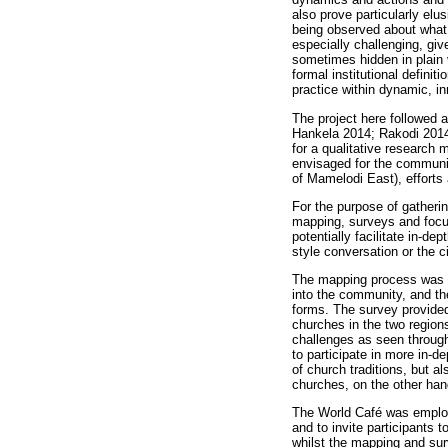
also prove particularly el
being observed about what mi
especially challenging, giv
sometimes hidden in plain v
formal institutional definit
practice within dynamic, in
The project here followed a
Hankela 2014; Rakodi 2014)
for a qualitative research m
envisaged for the communiti
of Mamelodi East), efforts
For the purpose of gatheri
mapping, surveys and focus
potentially facilitate in-
style conversation or the c
The mapping process was use
into the community, and th
forms. The survey provided 
churches in the two regions
challenges as seen through
to participate in more in-
of church traditions, but a
churches, on the other han
The World Café was employe
and to invite participants 
whilst the mapping and sur