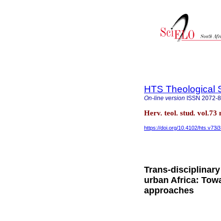
HTS Theological 
On-line version
ISSN
2072-
Herv. teol. stud. vol.73
https://doi.org/10.4102/hts.v73i
Trans-disciplinary
urban Africa: Tow
approaches