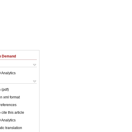
on Demand
 Analytics
 (pdf)
 in xml format
 references
cite this article
 Analytics
ic translation