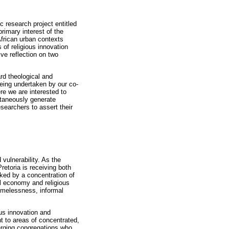
c research project entitled
rimary interest of the
African urban contexts
 of religious innovation
ive reflection on two
ard theological and
eing undertaken by our co-
re we are interested to
ultaneously generate
esearchers to assert their
vulnerability. As the
retoria is receiving both
rked by a concentration of
cal economy and religious
homelessness, informal
ous innovation and
t to areas of concentrated,
merging congregations who