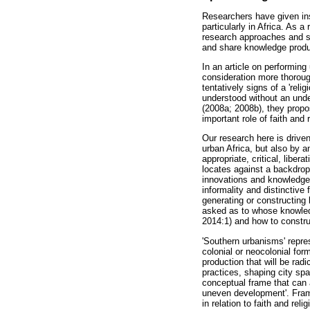
Researchers have given ins
particularly in Africa. As a
research approaches and soci
and share knowledge produ
In an article on performing
consideration more thorough
tentatively signs of a 'rel
understood without an und
(2008a; 2008b), they propos
important role of faith and 
Our research here is drive
urban Africa, but also by a
appropriate, critical, libe
locates against a backdrop
innovations and knowledge 
informality and distinctive
generating or constructing 
asked as to whose knowledg
2014:1) and how to constru
'Southern urbanisms' repres
colonial or neocolonial for
production that will be rad
practices, shaping city spa
conceptual frame that can
uneven development'. Frame
in relation to faith and re