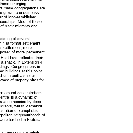
f these emerging
of these congregations are
have grown to encompass
r of long-established
mberships. Most of these
 of black migrants and
sisting of several
n 4 (a formal settlement
l settlement, more
mposed of more 'permanent'
East have reflected their
 a shack. In Extension 4
ldings. Congregations in
d buildings at this point.
hurch built a shelter
tage of property sites for
an around concentrations
entral is a dynamic of
n is accompanied by deep
migrants, whilst Mamelodi
astation of xenophobic
mopolitan neighbourhoods of
were torched in Pretoria
 socio-economic-spatial-