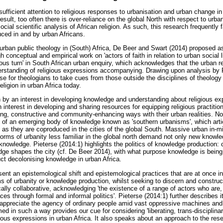
ufficient attention to religious responses to urbanisation and urban change in
 result, too often there is over-reliance on the global North with respect to urb
al scientific analysis of African religion. As such, this research frequently fa
ced in and by urban Africans.
 urban public theology in (South) Africa, De Beer and Swart (2014) proposed as 
 conceptual and empirical work on 'actors of faith in relation to urban social l
igious turn' in South African urban enquiry, which acknowledges that the urban re
erstanding of religious expressions accompanying. Drawing upon analysis by 
e for theologians to take cues from those outside the disciplines of theology 
religion in urban Africa today.
n by an interest in developing knowledge and understanding about religious e
n interest in developing and sharing resources for equipping religious practitio
rating, constructive and community-enhancing ways with their urban realities. N
 of an emerging body of knowledge known as 'southern urbanisms', which arti
as they are coproduced in the cities of the global South. Massive urban in-
 forms of urbanity less familiar in the global north demand not only new know
knowledge. Pieterse (2014:1) highlights the politics of knowledge production: 
e shapes the city (cf. De Beer 2014), with what purpose knowledge is being
ct decolonising knowledge in urban Africa.
ent an epistemological shift and epistemological practices that are at once int
ms of urbanity or knowledge production, whilst seeking to discern and constru
ically collaborative, acknowledging 'the existence of a range of actors who are
ces through formal and informal politics'. Pieterse (2014:1) further describes it
 appreciate the agency of ordinary people amid vast oppressive machines and
d in such a way provides our cue for considering 'liberating, trans-disciplina
ligious expressions in urban Africa. It also speaks about an approach to the r