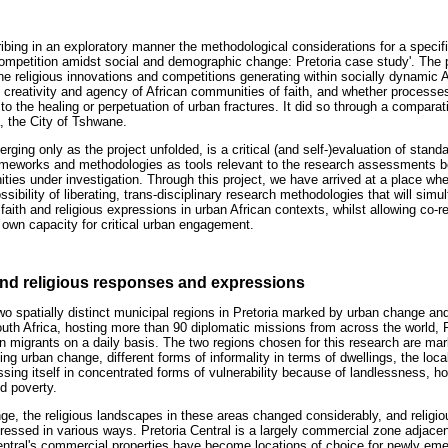
cribing in an exploratory manner the methodological considerations for a specifi
competition amidst social and demographic change: Pretoria case study'. The p
the religious innovations and competitions generating within socially dynamic 
, creativity and agency of African communities of faith, and whether processes
to the healing or perpetuation of urban fractures. It did so through a comparat
a, the City of Tshwane.
rging only as the project unfolded, is a critical (and self-)evaluation of stand
rameworks and methodologies as tools relevant to the research assessments b
ties under investigation. Through this project, we have arrived at a place whe
sibility of liberating, trans-disciplinary research methodologies that will sim
faith and religious expressions in urban African contexts, whilst allowing co-r
 own capacity for critical urban engagement.
 and religious responses and expressions
o spatially distinct municipal regions in Pretoria marked by urban change and 
outh Africa, hosting more than 90 diplomatic missions from across the world, P
an migrants on a daily basis. The two regions chosen for this research are ma
oing urban change, different forms of informality in terms of dwellings, the lo
ssing itself in concentrated forms of vulnerability because of landlessness, 
d poverty.
nge, the religious landscapes in these areas changed considerably, and religi
essed in various ways. Pretoria Central is a largely commercial zone adjacen
 Central's commercial properties have become locations of choice for newly e