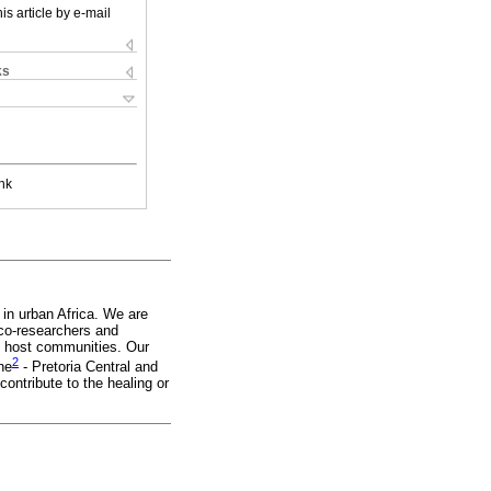
is article by e-mail
ks
nk
 in urban Africa. We are
 co-researchers and
he host communities. Our
2
ne
- Pretoria Central and
ontribute to the healing or