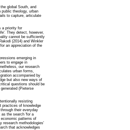
 the global South, and
an public theology, urban
ils to capture, articulate
a priority for
ife'. They detect, however,
ality cannot be sufficiently
Rakodi (2014) and Winkler
for an appreciation of the
xpressions emerging in
ners to engage in
onetheless, our research
culates urban forms,
migration accompanied by
ledge but also new ways of
critical questions should be
 generated (Pieterse
entionally resisting
ct practices of knowledge
, through their everyday
 as the search 'for a
 economic patterns of
ry research methodologies'
esearch that acknowledges