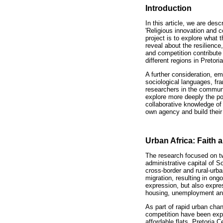
Introduction
In this article, we are des
'Religious innovation and 
project is to explore what 
reveal about the resilience
and competition contribute 
different regions in Pretori
A further consideration, eme
sociological languages, f
researchers in the communi
explore more deeply the pos
collaborative knowledge of 
own agency and build their
Urban Africa: Faith
The research focused on tw
administrative capital of S
cross-border and rural-urb
migration, resulting in ong
expression, but also expre
housing, unemployment an
As part of rapid urban cha
competition have been expr
affordable flats. Pretoria