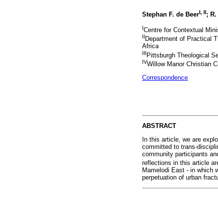
I
,
II
Stephan F. de Beer
; R
I
Centre for Contextual Minis
II
Department of Practical T
Africa
III
Pittsburgh Theological S
IV
Willow Manor Christian C
Correspondence
ABSTRACT
In this article, we are exp
committed to trans-discipl
community participants and
reflections in this article 
Mamelodi East - in which w
perpetuation of urban fract