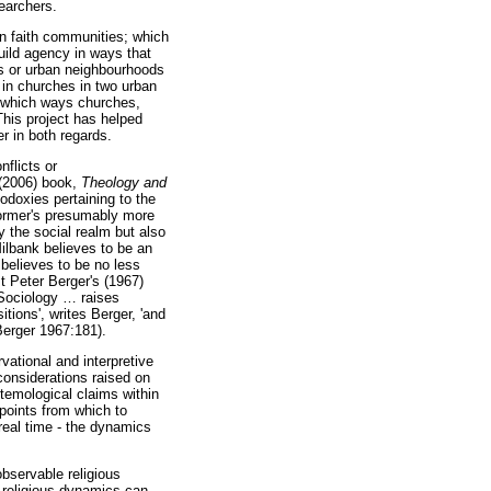
earchers.
in faith communities; which
uild agency in ways that
es or urban neighbourhoods
d in churches in two urban
in which ways churches,
 This project has helped
r in both regards.
nflicts or
 (2006) book,
Theology and
odoxies pertaining to the
 former's presumably more
y the social realm but also
Milbank believes to be an
 believes to be no less
t Peter Berger's (1967)
'Sociology
…
raises
itions', writes Berger, 'and
(Berger 1967:181).
vational and interpretive
 considerations raised on
stemological claims within
 points from which to
real time - the dynamics
observable religious
 religious dynamics can