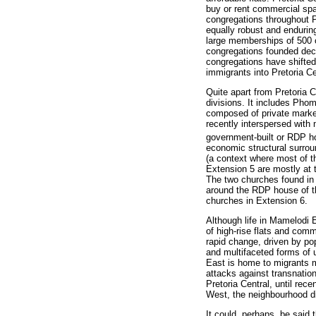
buy or rent commercial spa
congregations throughout P
equally robust and endurin
large memberships of 500 o
congregations founded deca
congregations have shifted
immigrants into Pretoria C
Quite apart from Pretoria C
divisions. It includes Pho
composed of private market
recently interspersed with
government-built or RDP h
economic structural surro
(a context where most of t
Extension 5 are mostly at t
The two churches found in 
around the RDP house of th
churches in Extension 6.
Although life in Mamelodi
of high-rise flats and com
rapid change, driven by po
and multifaceted forms of u
East is home to migrants 
attacks against transnatio
Pretoria Central, until re
West, the neighbourhood dir
It could, perhaps, be said 