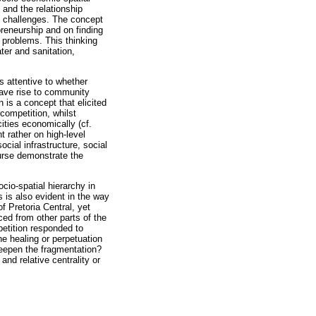
y and the relationship
h challenges. The concept
reneurship and on finding
 problems. This thinking
er and sanitation,
s attentive to whether
 gave rise to community
 is a concept that elicited
competition, whilst
ties economically (cf.
 rather on high-level
ocial infrastructure, social
ourse demonstrate the
cio-spatial hierarchy in
 is also evident in the way
f Pretoria Central, yet
ed from other parts of the
petition responded to
he healing or perpetuation
deepen the fragmentation?
and relative centrality or