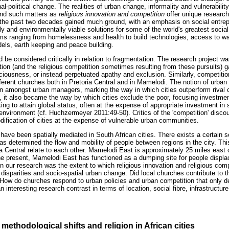
nal-political change. The realities of urban change, informality and vulnerabilit
nd such matters as
religious innovation and competition
offer unique researc
n the past two decades gained much ground, with an emphasis on social entrep
y and environmentally viable solutions for some of the world's greatest social
ms ranging from homelessness and health to build technologies, access to wat
dels, earth keeping and peace building.
 be considered critically in relation to fragmentation. The research project wa
ation (and the religious competition sometimes resulting from these pursuits)
iousness, or instead perpetuated apathy and exclusion. Similarly, competition
ferent churches both in Pretoria Central and in Mamelodi. The notion of urban 
 amongst urban managers, marking the way in which cities outperform rival ci
it also became the way by which cities exclude the poor, focusing investment
ing to attain global status, often at the expense of appropriate investment in s
 environment (cf. Huchzermeyer 2011:49-50). Critics of the 'competition' disc
ification of cities at the expense of vulnerable urban communities.
have been spatially mediated in South African cities. There exists a certain so
s determined the flow and mobility of people between regions in the city. This
 Central relate to each other. Mamelodi East is approximately 25 miles east o
the present, Mamelodi East has functioned as a dumping site for people displac
n our research was the extent to which religious innovation and religious com
al disparities and socio-spatial urban change. Did local churches contribute to t
? How do churches respond to urban policies and urban competition that only 
interesting research contrast in terms of location, social fibre, infrastructure 
methodological shifts and religion in African cities