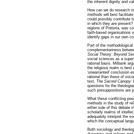
the inherent dignity and v
How can we do research in t
methods will best facilitat
could possibly contribute 
in which they are present? 
regions of Pretoria, was c
faith-based organisations or
identify gaps in our own c
Part of the methodological 
complementariness between 
Social Theory: Beyond Se
social sciences as a super
rational basis. Milbank arg
the religious realm is best
'unwarranted' conclusion es
rational than those of soci
text,
The Sacred Canopy: E
questions for the theologian
such presuppositions are pa
What these conflicting posi
methods in the study of rel
either side of this debate 
scholarly realms of intelle
adequately interpret the so
which the conceptual lang
Both sociology and theology
dynamics and actions and f