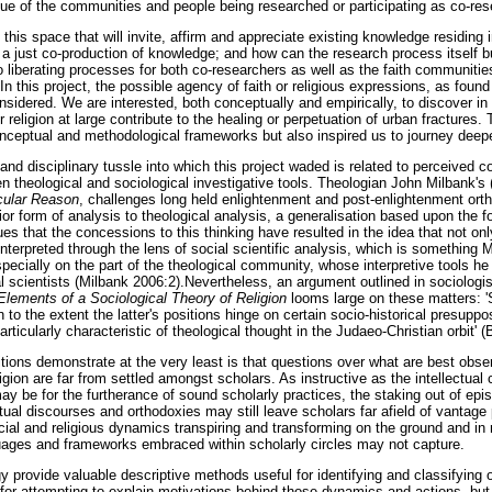
alue of the communities and people being researched or participating as co-res
his space that will invite, affirm and appreciate existing knowledge residing 
e a just co-production of knowledge; and how can the research process itself b
to liberating processes for both co-researchers as well as the faith communiti
In this project, the possible agency of faith or religious expressions, as foun
onsidered. We are interested, both conceptually and empirically, to discover 
 religion at large contribute to the healing or perpetuation of urban fractures.
onceptual and methodological frameworks but also inspired us to journey deepe
and disciplinary tussle into which this project waded is related to perceived co
theological and sociological investigative tools. Theologian John Milbank's
cular Reason
, challenges long held enlightenment and post-enlightenment orth
ior form of analysis to theological analysis, a generalisation based upon the
ues that the concessions to this thinking have resulted in the idea that not onl
 interpreted through the lens of social scientific analysis, which is something 
pecially on the part of the theological community, whose interpretive tools he
al scientists (Milbank 2006:2).Nevertheless, an argument outlined in sociologis
lements of a Sociological Theory of Religion
looms large on these matters: 
 to the extent the latter's positions hinge on certain socio-historical presuppos
rticularly characteristic of theological thought in the Judaeo-Christian orbit' 
tions demonstrate at the very least is that questions over what are best obser
igion are far from settled amongst scholars. As instructive as the intellectual
may be for the furtherance of sound scholarly practices, the staking out of epi
ctual discourses and orthodoxies may still leave scholars far afield of vantage
cial and religious dynamics transpiring and transforming on the ground and in 
uages and frameworks embraced within scholarly circles may not capture.
 provide valuable descriptive methods useful for identifying and classifying 
or attempting to explain motivations behind those dynamics and actions, but