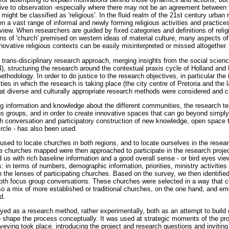
usive to observation -especially where there may not be an agreement between
ght be classified as 'religious'. In the fluid realm of the 21st century urban rel
en a vast range of informal and newly forming religious activities and practices
iew. When researchers are guided by fixed categories and definitions of religi
ions of 'church' premised on western ideas of material culture, many aspects of 
novative religious contexts can be easily misinterpreted or missed altogether.
 trans-disciplinary research approach, merging insights from the social scienc
, structuring the research around the contextual praxis cycle of Holland and 
ethodology. In order to do justice to the research objectives, in particular the 
es in which the research is taking place (the city centre of Pretoria and the 
 at diverse and culturally appropriate research methods were considered and c
ng information and knowledge about the different communities, the research 
 groups, and in order to create innovative spaces that can go beyond simply 
depth conversation and participatory construction of new knowledge, open space
ircle - has also been used.
d to locate churches in both regions, and to locate ourselves in the research.
e churches mapped were then approached to participate in the research project 
us with rich baseline information and a good overall sense - or bird eyes view
: in terms of numbers, demographic information, priorities, ministry activities
 the lenses of participating churches. Based on the survey, we then identified
depth focus group conversations. These churches were selected in a way that co
lso a mix of more established or traditional churches, on the one hand, and em
d.
d as a research method, rather experimentally, both as an attempt to build 
to shape the process conceptually. It was used at strategic moments of the proje
veying took place, introducing the project and research questions and invitin