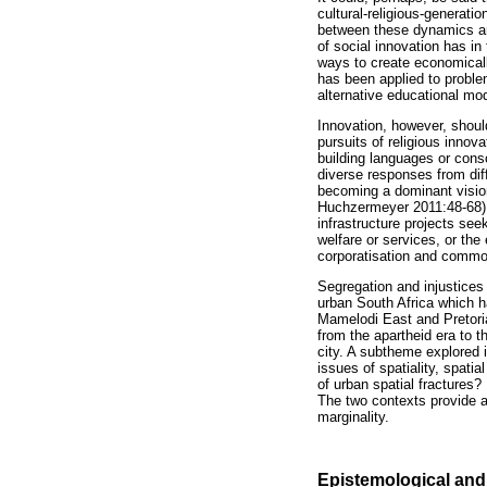
cultural-religious-generatio
between these dynamics a
of social innovation has i
ways to create economicall
has been applied to proble
alternative educational mo
Innovation, however, should
pursuits of religious innov
building languages or consc
diverse responses from dif
becoming a dominant vision
Huchzermeyer 2011:48-68), 
infrastructure projects seek
welfare or services, or the
corporatisation and commod
Segregation and injustices 
urban South Africa which ha
Mamelodi East and Pretoria
from the apartheid era to 
city. A subtheme explored i
issues of spatiality, spati
of urban spatial fractures
The two contexts provide an 
marginality.
Epistemological and 