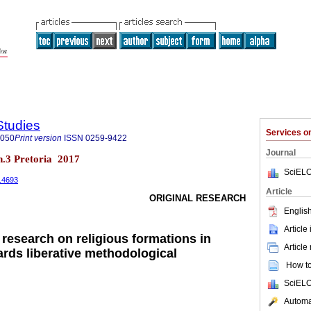
Studies
Services 
8050
Print version
ISSN
0259-9422
Journal
 n.3 Pretoria 2017
SciELO
3.4693
Article
ORIGINAL RESEARCH
English
Article
 research on religious formations in
Article
ards liberative methodological
How to 
SciELO
Automat