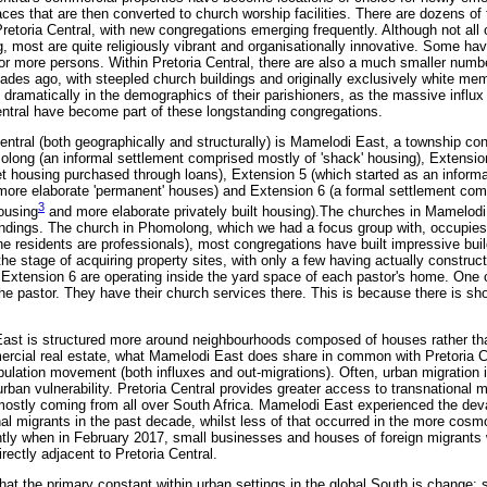
ces that are then converted to church worship facilities. There are dozens o
retoria Central, with new congregations emerging frequently. Although not all 
g, most are quite religiously vibrant and organisationally innovative. Some 
r more persons. Within Pretoria Central, there are also a much smaller numbe
des ago, with steepled church buildings and originally exclusively white me
 dramatically in the demographics of their parishioners, as the massive influx
entral have become part of these longstanding congregations.
entral (both geographically and structurally) is Mamelodi East, a township con
molong (an informal settlement comprised mostly of 'shack' housing), Extensio
 housing purchased through loans), Extension 5 (which started as an informa
 more elaborate 'permanent' houses) and Extension 6 (a formal settlement co
3
ousing
and more elaborate privately built housing).The churches in Mamelodi 
undings. The church in Phomolong, which we had a focus group with, occupies
he residents are professionals), most congregations have built impressive bui
he stage of acquiring property sites, with only a few having actually constructe
Extension 6 are operating inside the yard space of each pastor's home. One c
e pastor. They have their church services there. This is because there is shor
 East is structured more around neighbourhoods composed of houses rather th
mercial real estate, what Mamelodi East does share in common with Pretoria C
pulation movement (both influxes and out-migrations). Often, urban migratio
rban vulnerability. Pretoria Central provides greater access to transnational 
mostly coming from all over South Africa. Mamelodi East experienced the dev
nal migrants in the past decade, whilst less of that occurred in the more cos
cently when in February 2017, small businesses and houses of foreign migrants 
ectly adjacent to Pretoria Central.
that the primary constant within urban settings in the global South is change: