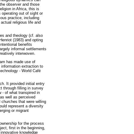
 the observer and those
igion in Africa, this is
 operating out of sight or
ous practice, including
actual religious life and
es and theology (cf. also
Henriot (1983) and opting
intentional benefits
largely informal settlements
reatively interwoven.
team has made use of
information extraction to
 technology - World Café
 It provided initial entry
through filling in survey
 - of what transpired in
 as well as perceived
 churches that were willing
uld represent a diversity
erging or migrant
ownership for the process
ct, first in the beginning,
g innovative knowledge