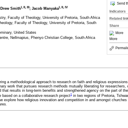
Send th
I
,
II
,
III
I
,
II
,
IV
. Drew Smith
; Jacob Manyaka
Indicators
try, Faculty of Theology, University of Pretoria, South Africa
Related lin
heology, Faculty of Theology, University of Pretoria, South
Share
eminary, United States
More
entre, Nellmapius, Phenyo Christian College, South Africa
More
Permali
loring a methodological approach to research on faith and religious expressions
inary work that pursues research methods mutually liberating for researchers,
 that results in long-term benefits and strengthened agency on the part of t
1
are based on a collaborative research project
in two regions of Pretoria, Tshwa
e explore how religious innovation and competition in and amongst churches c
ures.