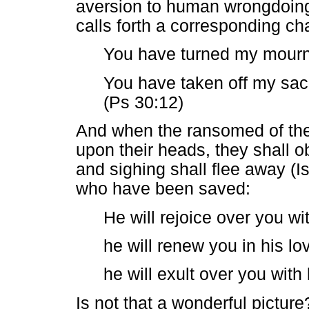
aversion to human wrongdoing 
calls forth a corresponding c
You have turned my mourni
You have taken off my sack
(Ps 30:12)
And when the ransomed of the 
upon their heads, they shall 
and sighing shall flee away (Is
who have been saved:
He will rejoice over you wi
he will renew you in his lo
he will exult over you with
Is not that a wonderful picture