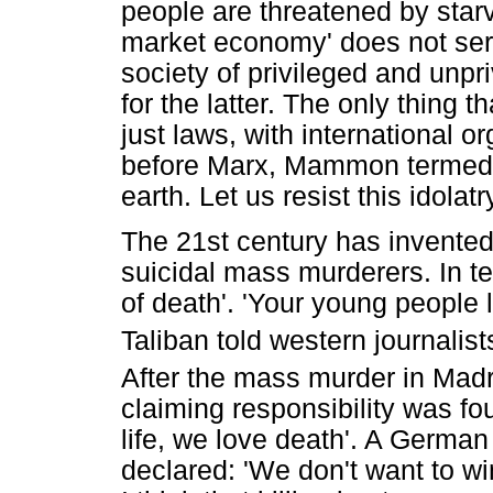
people are threatened by starv
market economy' does not serve
society of privileged and unpri
for the latter. The only thing 
just laws, with international 
before Marx, Mammon termed 
earth. Let us resist this idolatr
The 21st century has invented
suicidal mass murderers. In te
of death'. 'Your young people 
Taliban told western journalist
After the mass murder in Mad
claiming responsibility was fo
life, we love death'. A German
declared: 'We don't want to wi