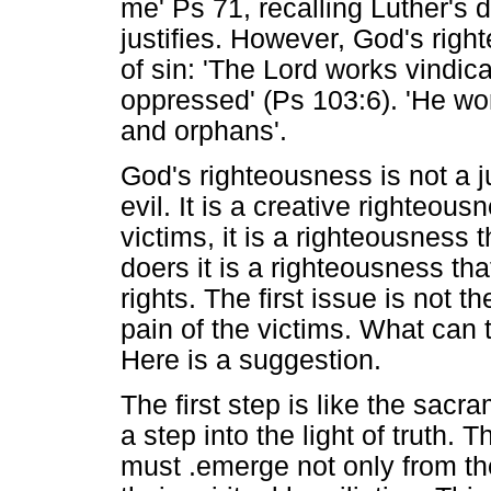
me' Ps 71, recalling Luther's 
justifies. However, God's righ
of sin: 'The Lord works vindica
oppressed' (Ps 103:6). 'He wor
and orphans'.
God's righteousness is not a 
evil. It is a creative righteous
victims, it is a righteousness t
doers it is a righteousness tha
rights. The first issue is not t
pain of the victims. What can t
Here is a suggestion.
The first step is like the sacr
a step into the light of truth. 
must .emerge not only from the