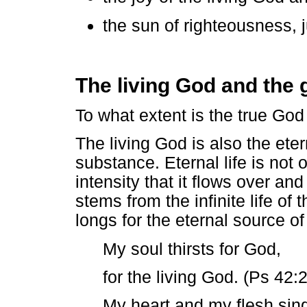
the sun of righteousness, ju
The living God and the 
To what extent is the true God 
The living God is also the eter
substance. Eternal life is not o
intensity that it flows over and c
stems from the infinite life of t
longs for the eternal source of 
My soul thirsts for God,
for the living God. (Ps 42:2
My heart and my flesh sing 