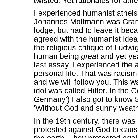
twisted. Yet rationales for ath
I experienced humanist atheis
Johannes Moltmann was Gran
lodge, but had to leave it beca
agreed with the humanist idea
the religious critique of Lud
human being
great
and yet year
last essay. I experienced the 
personal life. That was racism
and we will follow you. This was
idol was called Hitler. In the
Germany') I also got to know St
'Without God and sunny weathe
In the 19th century, there was
protested against God because 