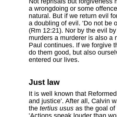
Not reprisals but forgiveness
a wrongdoing or some offence 
natural. But if we return evil f
a doubling of evil. 'Do not be 
(Rm 12:21). Nor by the evil by
murders a murderer is also a 
Paul continues. If we forgive 
do them good, but also oursel
entered our lives.
Just law
It is well known that Reformed
and justice'. After all, Calvin
the
tertius usus
as the goal of 
'Actions speak louder than word