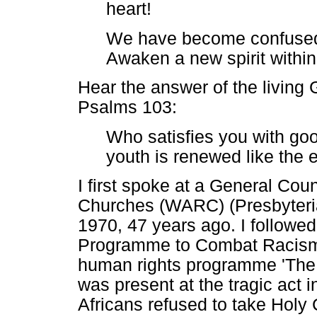
heart!
We have become confused 
Awaken a new spirit within
Hear the answer of the living 
Psalms 103:
Who satisfies you with goo
youth is renewed like the e
I first spoke at a General Cou
Churches (WARC) (Presbyteria
1970, 47 years ago. I followe
Programme to Combat Racism 
human rights programme 'The t
was present at the tragic act
Africans refused to take Holy