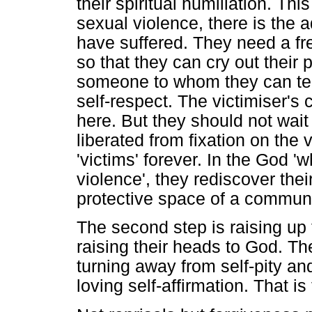
their spiritual humiliation. Thi
sexual violence, there is the a
have suffered. They need a fre
so that they can cry out their 
someone to whom they can tell 
self-respect. The victimiser's 
here. But they should not wait
liberated from fixation on the 
'victims' forever. In the God '
violence', they rediscover the
protective space of a communi
The second step is raising up 
raising their heads to God. Th
turning away from self-pity an
loving self-affirmation. That is