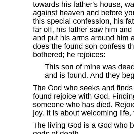
towards his father's house, wan
against heaven and before you
this special confession, his fat
far off, his father saw him an
and put his arms around him a
does the found son confess tha
bothered; he rejoices:
This son of mine was dead 
and is found. And they beg
The God who seeks and finds t
found rejoice with God. Findin
someone who has died. Rejoici
joy. It is about welcoming life
The living God is a God who b
gods of death.