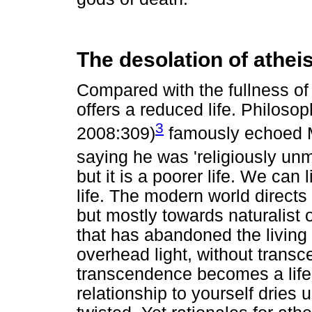
The desolation of athe
Compared with the fullness of 
offers a reduced life. Philos
3
2008:309)
famously echoed M
saying he was 'religiously unm
but it is a poorer life. We can 
life. The modern world directs
but mostly towards naturalist or
that has abandoned the living 
overhead light, without transce
transcendence becomes a life
relationship to yourself drie