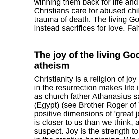
winning them back for life an
Christians care for abused chi
trauma of death. The living G
instead sacrifices for love. Fait
The joy of the living Go
atheism
Christianity is a religion of joy
in the resurrection makes life i
as church father Athanasius s
(Egypt) (see Brother Roger of
positive dimensions of 'great 
is closer to us than we think,
suspect. Joy is the strength 