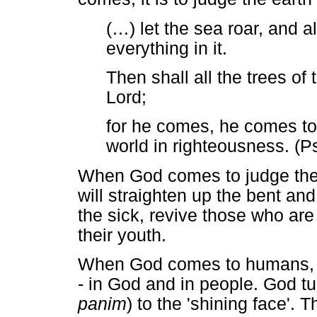
(
…
) let the sea roar, and all
everything in it.
Then shall all the trees of 
Lord;
for he comes, he comes to
world in righteousness. (P
When God comes to judge the ea
will straighten up the bent an
the sick, revive those who ar
their youth.
When God comes to humans, th
- in God and in people. God tu
panim
) to the 'shining face'.