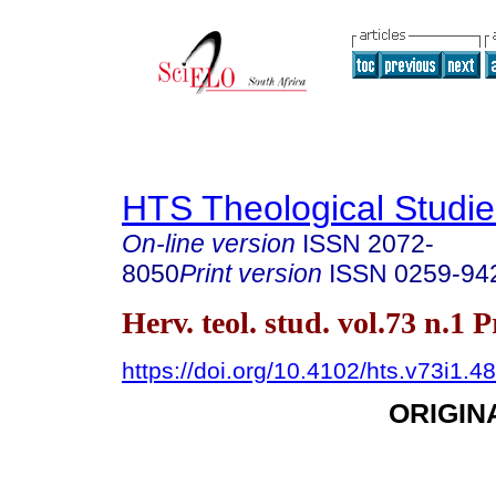
HTS Theological Studie
On-line version
ISSN
2072-
8050
Print version
ISSN
0259-94
Herv. teol. stud. vol.73 n.1 
https://doi.org/10.4102/hts.v73i1.4
ORIGIN