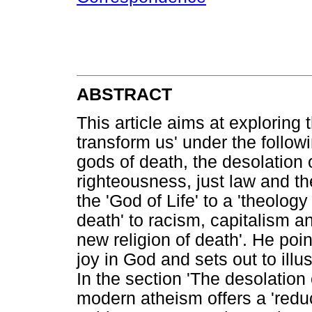
ABSTRACT
This article aims at exploring
transform us' under the follow
gods of death, the desolation 
righteousness, just law and the
the 'God of Life' to a 'theology
death' to racism, capitalism a
new religion of death'. He point
joy in God and sets out to illus
In the section 'The desolation 
modern atheism offers a 'reduc