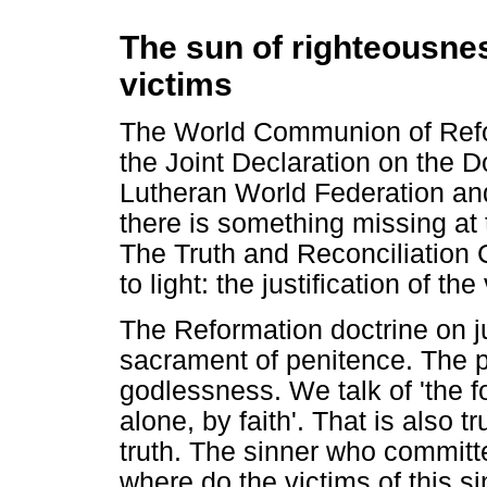
The sun of righteousness
victims
The World Communion of Ref
the Joint Declaration on the Do
Lutheran World Federation an
there is something missing at 
The Truth and Reconciliation 
to light: the justification of t
The Reformation doctrine on ju
sacrament of penitence. The po
godlessness. We talk of 'the 
alone, by faith'. That is also t
truth. The sinner who committ
where do the victims of this si