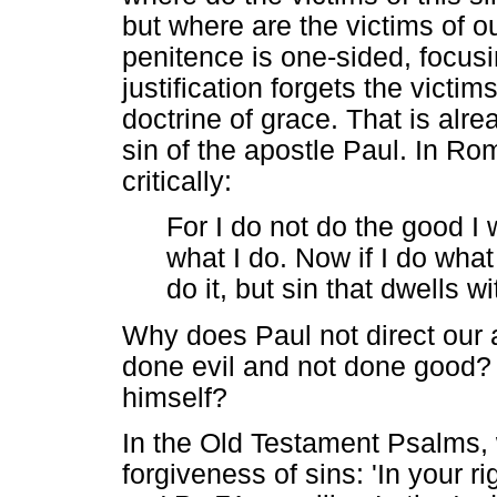
but where are the victims of o
penitence is one-sided, focusi
justification forgets the victim
doctrine of grace. That is alr
sin of the apostle Paul. In Ro
critically:
For I do not do the good I w
what I do. Now if I do what 
do it, but sin that dwells 
Why does Paul not direct our 
done evil and not done good?
himself?
In the Old Testament Psalms, 
forgiveness of sins: 'In your 