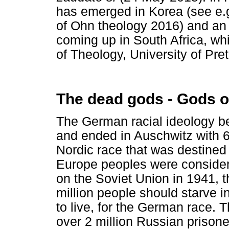
has emerged in Korea (see e.
of Ohn theology 2016) and an
coming up in South Africa, whi
of Theology, University of Pret
The dead gods - Gods o
The German racial ideology be
and ended in Auschwitz with 6
Nordic race that was destined
Europe peoples were consid
on the Soviet Union in 1941, t
million people should starve i
to live, for the German race.
over 2 million Russian prisoner