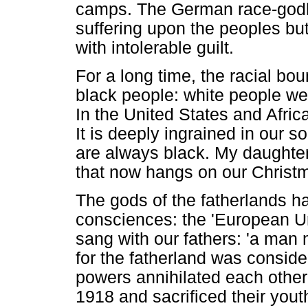
camps. The German race-godhe
suffering upon the peoples b
with intolerable guilt.
For a long time, the racial b
black people: white people w
In the United States and Afric
It is deeply ingrained in our s
are always black. My daughter
that now hangs on our Christm
The gods of the fatherlands ha
consciences: the 'European Ur-
sang with our fathers: 'a man 
for the fatherland was conside
powers annihilated each other 
1918 and sacrificed their you