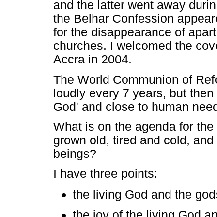
and the latter went away durin
the Belhar Confession appear
for the disappearance of apar
churches. I welcomed the cov
Accra in 2004.
The World Communion of Ref
loudly every 7 years, but then 
God' and close to human need
What is on the agenda for the C
grown old, tired and cold, an
beings?
I have three points:
the living God and the god
the joy of the living God a