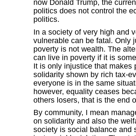
now Donald Trump, the current
politics does not control the
politics.
In a society of very high and 
vulnerable can be fatal. Only ju
poverty is not wealth. The alt
can live in poverty if it is so
It is only injustice that makes
solidarity shown by rich tax-
everyone is in the same situat
however, equality ceases bec
others losers, that is the end 
By community, I mean manage
on solidarity and also the welf
society is social balance and 