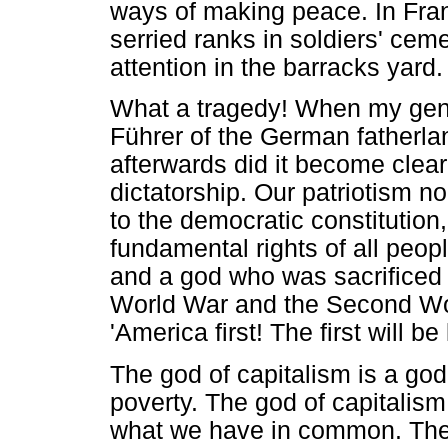
ways of making peace. In Fra
serried ranks in soldiers' ceme
attention in the barracks yard.
What a tragedy! When my gene
Führer of the German fatherlan
afterwards did it become clear 
dictatorship. Our patriotism n
to the democratic constitution
fundamental rights of all peop
and a god who was sacrificed in
World War and the Second Wo
'America first! The first will be
The god of capitalism is a g
poverty. The god of capitalis
what we have in common. There