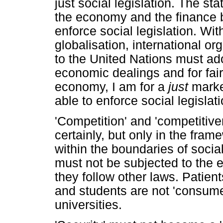
just social legislation. The sta
the economy and the finance b
enforce social legislation. Wi
globalisation, international o
to the United Nations must ado
economic dealings and for fair
economy, I am for a
just
marke
able to enforce social legislati
'Competition' and 'competitive
certainly, but only in the fram
within the boundaries of social
must not be subjected to the 
they follow other laws. Patient
and students are not 'consumer
universities.