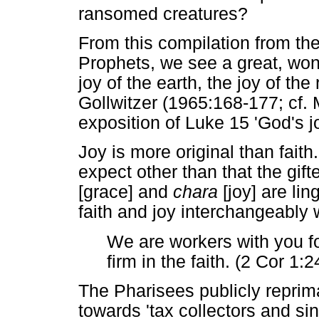
ransomed creatures?
From this compilation from t
Prophets, we see a great, wond
joy of the earth, the joy of t
Gollwitzer (1965:168-177; cf.
exposition of Luke 15 'God's jo
Joy is more original than faith
expect other than that the gi
[grace] and
chara
[joy] are lin
faith and joy interchangeably 
We are workers with you f
firm in the faith. (2 Cor 1:2
The Pharisees publicly repri
towards 'tax collectors and si