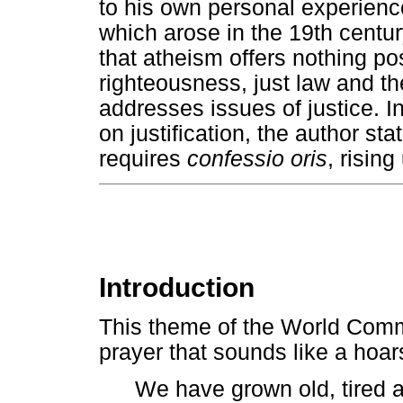
to his own personal experience
which arose in the 19th centur
that atheism offers nothing posi
righteousness, just law and the 
addresses issues of justice. In
on justification, the author stat
requires
confessio oris
, risin
Introduction
This theme of the World Com
prayer that sounds like a hoar
We have grown old, tired a