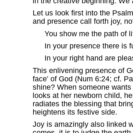
in the creative beginning. We
Let us look first into the Psa
and presence call forth joy, not
You show me the path of li
In your presence there is fu
In your right hand are ple
This enlivening presence of Go
face' of God (Num 6:24; cf. P
shine? When someone wants to
looks at her newborn child, he
radiates the blessing that brin
heightens its festive side.
Joy is amazingly also linked
comes, it is to judge the earth