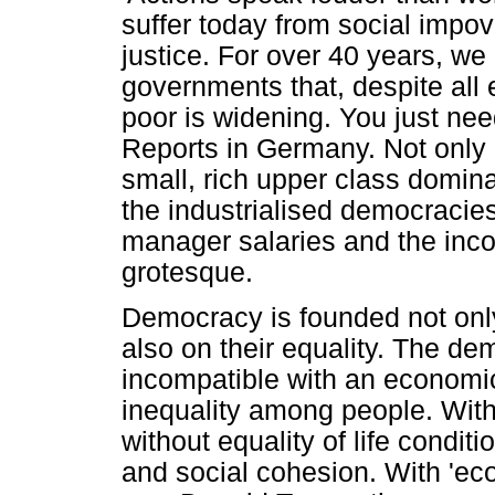
suffer today from social impov
justice. For over 40 years, we
governments that, despite all 
poor is widening. You just ne
Reports in Germany. Not only 
small, rich upper class domina
the industrialised democraci
manager salaries and the inc
grotesque.
Democracy is founded not only 
also on their equality. The dem
incompatible with an economi
inequality among people. Witho
without equality of life condi
and social cohesion. With 'e