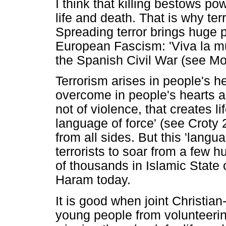
I think that killing bestows po
life and death. That is why te
Spreading terror brings huge p
European Fascism: 'Viva la mue
the Spanish Civil War (see M
Terrorism arises in people's 
overcome in people's hearts a
not of violence, that creates li
language of force' (see Croty
from all sides. But this 'lang
terrorists to soar from a few h
of thousands in Islamic State 
Haram today.
It is good when joint Christia
young people from volunteering 