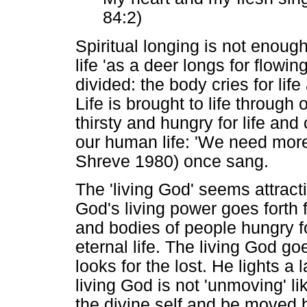
84:2)
Spiritual longing is not enough,
life 'as a deer longs for flowi
divided: the body cries for life
Life is brought to life through 
thirsty and hungry for life and
our human life: 'We need more 
Shreve 1980) once sang.
The 'living God' seems attract
God's living power goes forth f
and bodies of people hungry f
eternal life. The living God goe
looks for the lost. He lights a 
living God is not 'unmoving' l
the divine self and be moved b