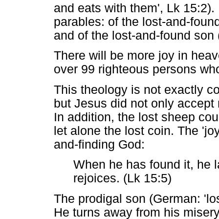
and eats with them', Lk 15:2). 
parables: of the lost-and-foun
and of the lost-and-found son 
There will be more joy in hea
over 99 righteous persons wh
This theology is not exactly cor
but Jesus did not only accept 
In addition, the lost sheep co
let alone the lost coin. The 'jo
and-finding God:
When he has found it, he l
rejoices. (Lk 15:5)
The prodigal son (German: 'los
He turns away from his misery