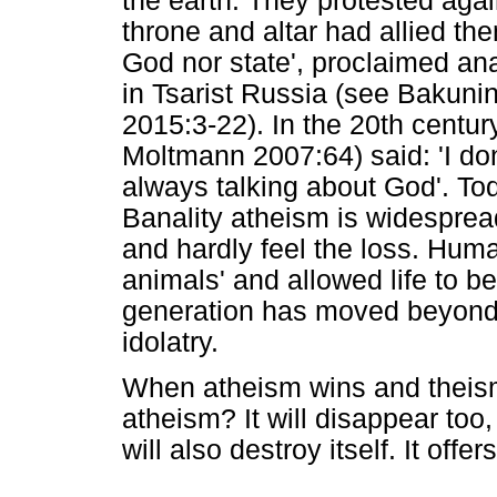
the earth. They protested aga
throne and altar had allied th
God nor state', proclaimed an
in Tsarist Russia (see Bakuni
2015:3-22). In the 20th century
Moltmann 2007:64) said: 'I don
always talking about God'. Tod
Banality atheism is widespread
and hardly feel the loss. Hu
animals' and allowed life to b
generation has moved beyond 
idolatry.
When atheism wins and theism
atheism? It will disappear too
will also destroy itself. It offe