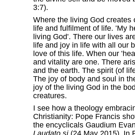
3:7).
Where the living God creates or
life and fulfilment of life. 'My 
living God'. There our lives are
life and joy in life with all ou
love of this life. When our 'hear
and vitality are one. There ari
and the earth. The spirit (of li
The joy of body and soul in th
joy of the living God in the b
creatures.
I see how a theology embracing
Christianity: Pope Francis sh
the encyclicals Gaudium Evan
Laudato si
(24 May 2015). In 