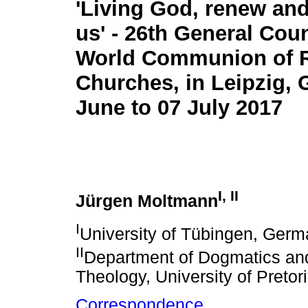
'Living God, renew an
us' - 26th General Coun
World Communion of 
Churches, in Leipzig, 
June to 07 July 2017
I
,
II
Jürgen Moltmann
I
University of Tübingen, Ger
II
Department of Dogmatics and 
Theology, University of Pretor
Correspondence