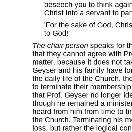
beseech you to think again
Christ into a servant to part
'For the sake of God, Chri
to God!'
The chair person
speaks for t
that they cannot agree with Pro
matter, because it does not ta
Geyser and his family have l
the daily life of the Church, 
to terminate their membership
that Prof. Geyser no longer id
though he remained a minister
heard from him from time to ti
the Church. Terminating his m
loss, but rather the logical co