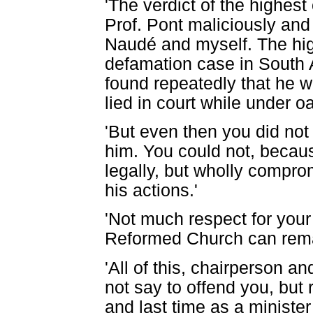
'The verdict of the highest
Prof. Pont maliciously and
Naudé and myself. The hig
defamation case in South 
found repeatedly that he w
lied in court while under oa
'But even then you did not
him. You could not, becau
legally, but wholly comprom
his actions.'
'Not much respect for your
Reformed Church can rema
'All of this, chairperson a
not say to offend you, but 
and last time as a ministe