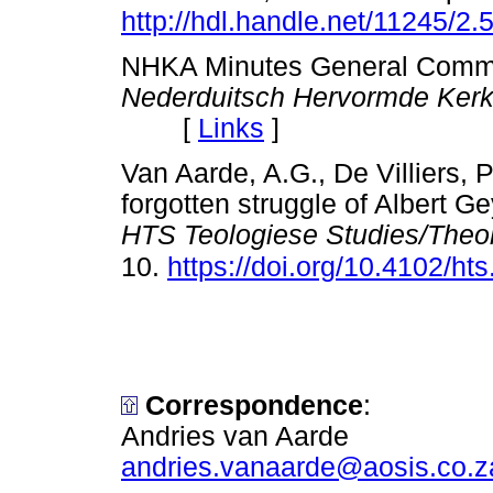
http://hdl.handle.net/11245/2
NHKA Minutes General Commi
Nederduitsch Hervormde Kerk 
[
Links
]
Van Aarde, A.G., De Villiers, 
forgotten struggle of Albert G
HTS Teologiese Studies/Theol
10.
https://doi.org/10.4102/ht
Correspondence
:
Andries van Aarde
andries.vanaarde@aosis.co.z