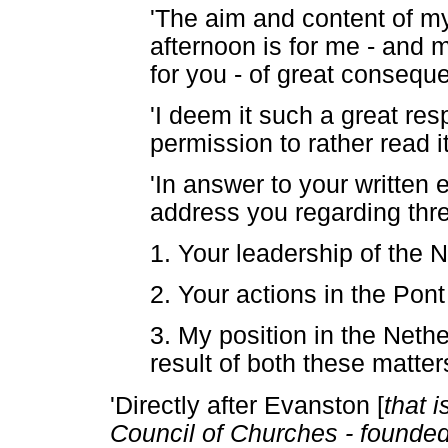
'The aim and content of my
afternoon is for me - and m
for you - of great consequ
'I deem it such a great resp
permission to rather read it
'In answer to your written e
address you regarding thre
1. Your leadership of the
2. Your actions in the Pont
3. My position in the Net
result of both these matter
'Directly after Evanston [
that 
Council of Churches - founded