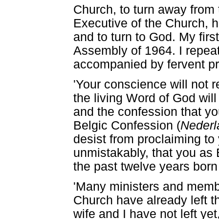
Church, to turn away from 
Executive of the Church, 
and to turn to God. My fir
Assembly of 1964. I repeat
accompanied by fervent pr
'Your conscience will not 
the living Word of God will
and the confession that yo
Belgic Confession (
Nederl
desist from proclaiming to
unmistakably, that you as 
the past twelve years born 
'Many ministers and memb
Church have already left 
wife and I have not left yet