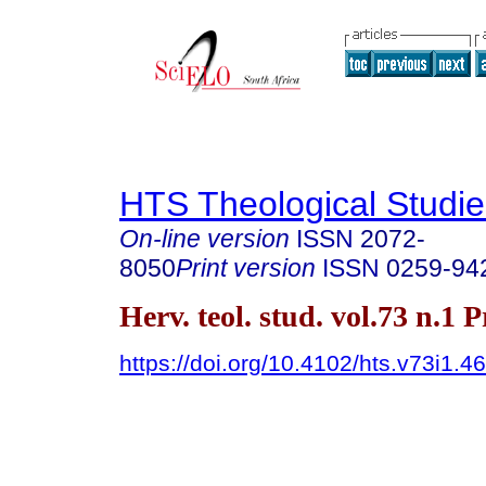
HTS Theological Studie
On-line version
ISSN
2072-
8050
Print version
ISSN
0259-94
Herv. teol. stud. vol.73 n.1 
https://doi.org/10.4102/hts.v73i1.4