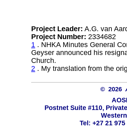
Project Leader:
A.G. van Aar
Project Number:
2334682
1
. NHKA Minutes General Com
Geyser announced his resigna
Church.
2
. My translation from the orig
© 2026
AOSI
Postnet Suite #110, Privat
Western
Tel: +27 21 975