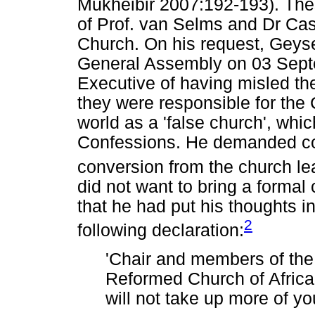
Mukheibir 2007:192-193). Thes
of Prof. van Selms and Dr C
Church. On his request, Geyse
General Assembly on 03 Sept
Executive of having misled th
they were responsible for the
world as a 'false church', whi
Confessions. He demanded con
conversion from the church le
did not want to bring a formal
that he had put his thoughts i
2
following declaration:
'Chair and members of the
Reformed Church of Africa, 
will not take up more of you