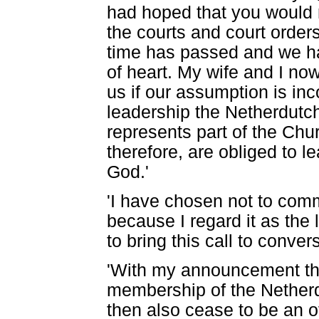
had hoped that you would re
the courts and court order
time has passed and we h
of heart. My wife and I n
us if our assumption is inco
leadership the Netherdut
represents part of the Chur
therefore, are obliged to 
God.'
'I have chosen not to commu
because I regard it as the 
to bring this call to conver
'With my announcement tha
membership of the Nether
then also cease to be an of