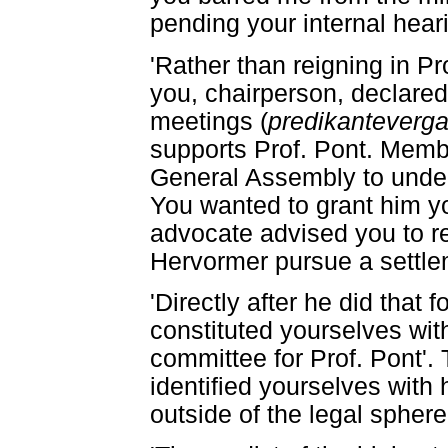
pending your internal heari
'Rather than reigning in Pr
you, chairperson, declared
meetings (
predikanteverga
supports Prof. Pont. Memb
General Assembly to underw
You wanted to grant him yo
advocate advised you to re
Hervormer pursue a settle
'Directly after he did that 
constituted yourselves with
committee for Prof. Pont'.
identified yourselves with 
outside of the legal sphere