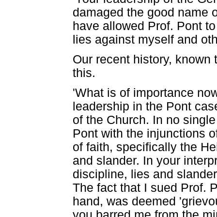
damaged the good name of
have allowed Prof. Pont to
lies against myself and oth
Our recent history, known 
this.
'What is of importance now
leadership in the Pont cas
of the Church. In no single
Pont with the injunctions 
of faith, specifically the 
and slander. In your interp
discipline, lies and sland
The fact that I sued Prof.
hand, was deemed 'grievou
you barred me from the mini