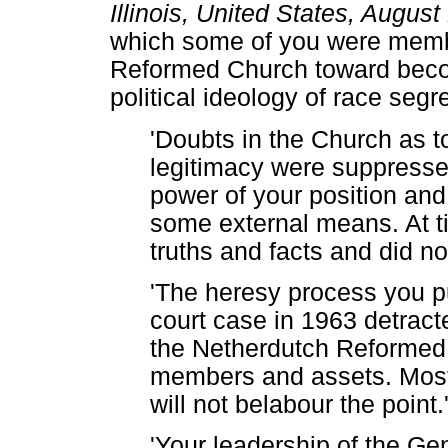
Illinois, United States, Augus
which some of you were memb
Reformed Church toward becom
political ideology of race segr
'Doubts in the Church as to
legitimacy were suppresse
power of your position and
some external means. At t
truths and facts and did n
'The heresy process you 
court case in 1963 detract
the Netherdutch Reformed 
members and assets. Most o
will not belabour the point.
'Your leadership of the Ge