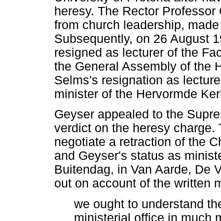
heresy. The Rector Professor
from church leadership, made i
Subsequently, on 26 August 1
resigned as lecturer of the Fa
the General Assembly of the 
Selms's resignation as lecture
minister of the Hervormde Ker
Geyser appealed to the Suprem
verdict on the heresy charge.
negotiate a retraction of the 
and Geyser's status as minist
Buitendag, in Van Aarde, De Vi
out on account of the written 
we ought to understand th
ministerial office in much