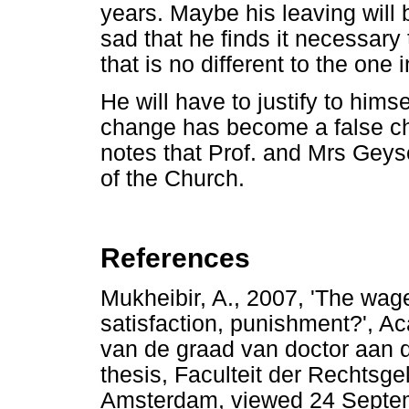
years. Maybe his leaving will 
sad that he finds it necessar
that is no different to the one
He will have to justify to hims
change has become a false ch
notes that Prof. and Mrs Gey
of the Church.
References
Mukheibir, A., 2007, 'The wag
satisfaction, punishment?', Ac
van de graad van doctor aan 
thesis, Faculteit der Rechtsge
Amsterdam, viewed 24 Septe