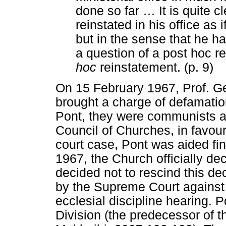
done so far
…
It is quite c
reinstated in his office as 
but in the sense that he ha
a question of a post hoc r
hoc
reinstatement. (p. 9)
On 15 February 1967, Prof. G
brought a charge of defamatio
Pont, they were communists an
Council of Churches, in favour 
court case, Pont was aided fi
1967, the Church officially dec
decided not to rescind this dec
by the Supreme Court agains
ecclesial discipline hearing. P
Division (the predecessor of 