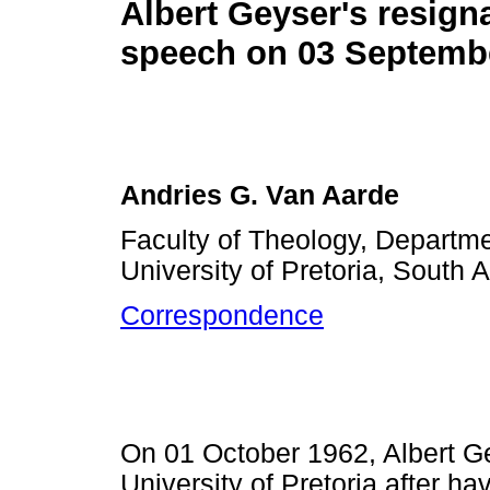
Albert Geyser's resign
speech on 03 Septemb
Andries G. Van Aarde
Faculty of Theology, Departm
University of Pretoria, South A
Correspondence
On 01 October 1962, Albert Ge
University of Pretoria after ha