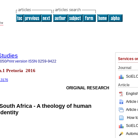
Studies
Services 
8050
Print version
ISSN
0259-9422
Journal
 n.1 Pretoria 2016
SciELO
1.3176
Article
ORIGINAL RESEARCH
English
Article
 South Africa - A theology of human
Article
identity
How to 
SciELO
Automat