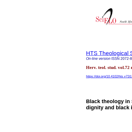
HTS Theological 
On-line version
ISSN
2072-
Herv. teol. stud. vol.72
https://doi.org/10.4102/hts.v72i
Black theology in
dignity and black 