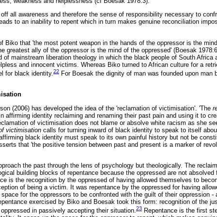
ess, weakness and helplessness (cf Boesak 1978:3):
s off all awareness and therefore the sense of responsibility necessary to conf
ads to an inability to repent which in turn makes genuine reconciliation impo
f Biko that 'the most potent weapon in the hands of the oppressor is the mind
he greatest ally of the oppressor is the mind of the oppressed' (Boesak 1978:
d of mainstream liberation theology in which the black people of South Africa
less and innocent victims. Whereas Biko turned to African culture for a retrie
22
 for black identity.
For Boesak the dignity of man was founded upon man b
misation
on (2006) has developed the idea of the 'reclamation of victimisation'. 'The
r
n affirming identity reclaiming and renaming their past pain and using it to cre
reclamation of victimisation does not blame or absolve white racism as she see
of victimisation
calls for turning inward of black identity to speak to itself abo
 affirming black identity must speak to its own painful history but not be consti
erts that 'the positive tension between past and present is a marker of revolu
proach the past through the lens of psychology but theologically. The reclaimi
logical building blocks of repentance because the oppressed are not absolved
ce is the recognition by the oppressed of having allowed themselves to become
ception of being a victim. It was repentance by the oppressed for having allo
space for the oppressors to be confronted with the guilt of their oppression -
epentance exercised by Biko and Boesak took this form: recognition of the just
23
oppressed in passively accepting their situation.
Repentance is the first st