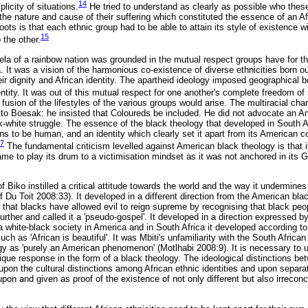
14
plicity of situations.
He tried to understand as clearly as possible who these
the nature and cause of their suffering which constituted the essence of an Af
oots is that each ethnic group had to be able to attain its style of existence wi
15
o the other.
la of a rainbow nation was grounded in the mutual respect groups have for th
. It was a vision of the harmonious co-existence of diverse ethnicities born ou
ir dignity and African identity. The apartheid ideology imposed geographical b
entity. It was out of this mutual respect for one another's complete freedom of
fusion of the lifestyles of the various groups would arise. The multiracial char
le to Boesak: he insisted that Coloureds be included. He did not advocate an A
ck-white struggle. The essence of the black theology that developed in South A
ns to be human, and an identity which clearly set it apart from its American c
7
The fundamental criticism levelled against American black theology is that i
came to play its drum to a victimisation mindset as it was not anchored in its 
Biko instilled a critical attitude towards the world and the way it undermines 
 Du Toit 2008:33). It developed in a different direction from the American blac
 that blacks have allowed evil to reign supreme by recognising that black peo
urther and called it a 'pseudo-gospel'. It developed in a direction expressed b
f a white-black society in America and in South Africa it developed according to
h as 'African is beautiful'. It was Mbiti's unfamiliarity with the South African
gy as 'purely an American phenomenon' (Motlhabi 2008:9). It is necessary to 
ique response in the form of a black theology. The ideological distinctions be
upon the cultural distinctions among African ethnic identities and upon separate
upon and given as proof of the existence of not only different but also irreconci