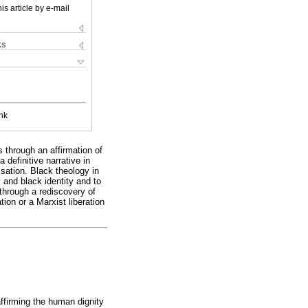
is article by e-mail
ks
nk
 through an affirmation of
 definitive narrative in
sation. Black theology in
 and black identity and to
 through a rediscovery of
ion or a Marxist liberation
ffirming the human dignity