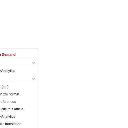
on Demand
 Analytics
 (pdf)
 in xml format
 references
cite this article
 Analytics
ic translation