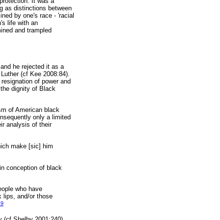
protection. It was a
ng as distinctions between
ined by one's race - 'racial
's life with an
mined and trampled
and he rejected it as a
n Luther (cf Kee 2008:84).
a resignation of power and
 the dignity of Black
ism of American black
onsequently only a limited
r analysis of their
ich make [sic] him
in conception of black
people who have
k lips, and/or those
19
y (cf Shelby 2001:240).