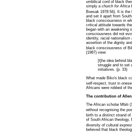
umbilical cord of black th
simply a
church for Africa
Boesak 1978:56). It is the 
and set it apart from South
black consciousness in whi
critical attitude towards t
began with an awakening of 
consciousness did not evol
identity, racial nationalis
assertion of the dignity and
black consciousness of Biko
(1987) view:
[t]he idea behind bl
struggle and to set 
initiatives. (p. 33)
What made Biko's black con
self-respect, trust in onese
Africans were robbed of the
The contribution of Alle
The African scholar Mbiti
without recognising the pos
birth to a distinct strand o
of South African theology,
diversity of cultural expres
believed that black theolog