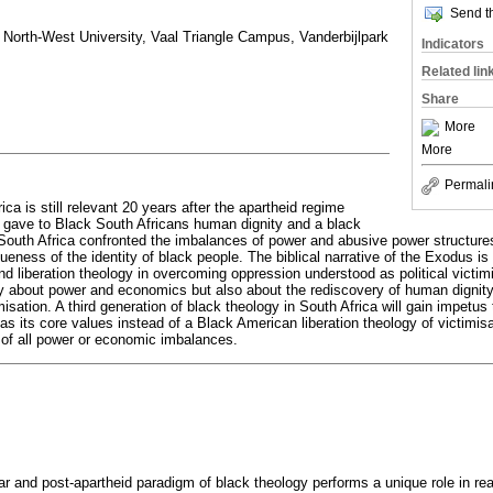
Send th
North-West University, Vaal Triangle Campus, Vanderbijlpark
Indicators
Related lin
Share
More
More
Permali
ica is still relevant 20 years after the apartheid regime
at gave to Black South Africans human dignity and a black
n South Africa confronted the imbalances of power and abusive power structures
eness of the identity of black people. The biblical narrative of the Exodus is a
d liberation theology in overcoming oppression understood as political victimi
ily about power and economics but also about the rediscovery of human dignity
misation. A third generation of black theology in South Africa will gain impetus
as its core values instead of a Black American liberation theology of victimisat
n of all power or economic imbalances.
 and post-apartheid paradigm of black theology performs a unique role in rea