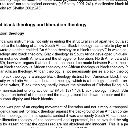
er to 'race' nor to biological ancestry (cf Shelby 2001:241). A collective black i
arity (cf Shelby 2001:243).
of black theology and liberation theology
ation theology
ica was instrumental not only in ending the structural sin of apartheid but als
 led to the building of a new South Africa. Black theology has a role to play in 
wrote an article entitled 'An African theology or a black theology?' in which he 
heology and black theology. Black theology in South Africa developed uniquely 
for instance South America and the struggle for liberation, North America and 
69), however, argues that no distinction should be made between Black theol
hat black theology
is
African theology and African theology
is
black theology (
an African theology, African theology is not necessarily per se a black theolo
n black theology is a unique black theology distinct from American black theo
uity with Latin American liberation theology, which is a theology of conflict on
biti writes, 'Black theology hardly knows the situation of Christian living in Af
her non-existent or only accidental' (Mbiti 1974:43). Black theology in South Afr
ly act on behalf of the poor and the marginalised but draws the poor and the 
human dignity and black identity.
rica was part of an ongoing movement of liberation and not simply a transpos
agenda was set for black theology against the background of an African contex
ration theology, but in its specific context it was a uniquely South African the
liberation theology of 'the oppressed' and 'oppressor', but he avoided the sti
s by asserting that the oppressed are not absolved and innocent. This is a per