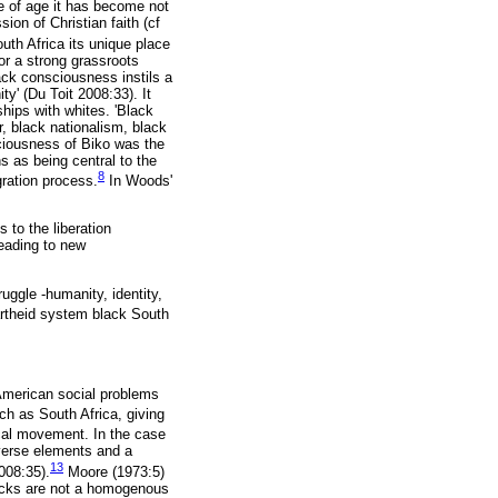
e of age it has become not
ion of Christian faith (cf
uth Africa its unique place
or a strong grassroots
ack consciousness instils a
ty' (Du Toit 2008:33). It
hips with whites. 'Black
, black nationalism, black
sciousness of Biko was the
ns as being central to the
8
gration process.
In Woods'
 to the liberation
leading to new
uggle -humanity, identity,
rtheid system black South
American social problems
ch as South Africa, giving
cal movement. In the case
iverse elements and a
13
2008:35).
Moore (1973:5)
blacks are not a homogenous