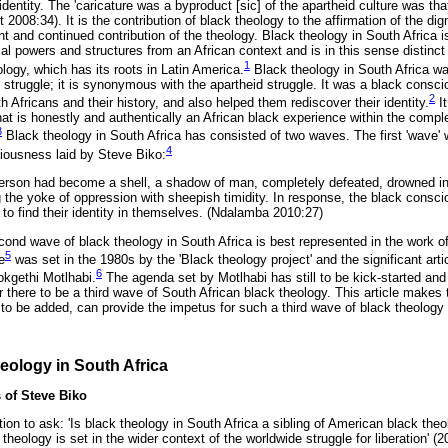
 identity. The 'caricature was a byproduct [sic] of the apartheid culture was th
it 2008:34). It is the contribution of black theology to the affirmation of the dig
ent and continued contribution of the theology. Black theology in South Africa 
cal powers and structures from an African context and is in this sense distinc
1
ology, which has its roots in Latin America.
Black theology in South Africa wa
on struggle; it is synonymous with the apartheid struggle. It was a black con
2
h Africans and their history, and also helped them rediscover their identity.
It
at is honestly and authentically an African black experience within the compl
3
Black theology in South Africa has consisted of two waves. The first 'wave' 
4
iousness laid by Steve Biko:
k person had become a shell, a shadow of man, completely defeated, drowned i
g the yoke of oppression with sheepish timidity. In response, the black con
to find their identity in themselves. (Ndalamba 2010:27)
cond wave of black theology in South Africa is best represented in the work o
5
e
was set in the 1980s by the 'Black theology project' and the significant arti
6
okgethi Motlhabi.
The agenda set by Motlhabi has still to be kick-started an
here to be a third wave of South African black theology. This article makes 
is to be added, can provide the impetus for such a third wave of black theology 
heology in South Africa
 of Steve Biko
ion to ask: 'Is black theology in South Africa a sibling of American black theo
theology is set in the wider context of the worldwide struggle for liberation' (2