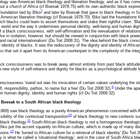
eology was American black theology and liberation theology, and as it has com
but a
church of Africa
(cf Boesak 1978:75) with its own authentic black express
7
foundation laid by Biko
and later by Boesak that gave to black theology in So
 American liberation theology (cf Boesak 1978:70). Biko laid the foundations f
ch blacks could learn to assert themselves and stake their rightful claim. 'Bl
he world and the way it undermines personal identity, well-being and human digni
a black consciousness, with self-affirmation and the reevaluation of relations
ve in isolation, however, but should be viewed in conjunction with black power
m and racial internationalism' (Du Toit 2008:31). The idea behind the black con
 identity of blacks. It was the rediscovery of the dignity and identity of Africa
 that set it apart from its American counterpart in the complexity of the inte
ack consciousness was to break away almost entirely from past black attitudes
a new style of self-reliance and dignity for blacks as a psychological attitude 
sciousness 'stand out was his invocation of certain values underlying the str
9
lf, responsibility, pathos, to name but a few' (Du Toit 2008:32).
Under the apa
ir human dignity, identity and human rights (cf Du Toit 2008:32).
n Boesak to a South African black theology
 (1969) saw black theology as a purely American phenomenon concerned with 
10
sibility of the contextual transposition
of black theology to new contexts su
11
f black theology.
South African black theology is not a homogenous theologi
 Biko put the accent squarely on African culture, which is made up of many d
12
sions.
He 'turned to African culture for a retrieval of black identity' (Du Toit 
y is what he called a 'situational theology', and in the case of South Africa 