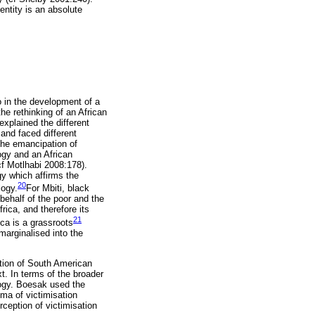
dentity is an absolute
o in the development of a
the rethinking of an African
explained the different
and faced different
the emancipation of
ogy and an African
cf Motlhabi 2008:178).
gy which affirms the
20
logy.
For Mbiti, black
 behalf of the poor and the
rica, and therefore its
21
ica is a grassroots
marginalised into the
ition of South American
t. In terms of the broader
ology. Boesak used the
gma of victimisation
ception of victimisation