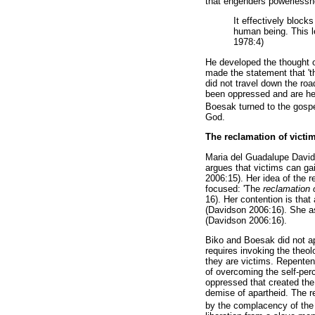
that engenders powerlessn
It effectively block
human being. This le
1978:4)
He developed the thought o
made the statement that 't
did not travel down the roa
been oppressed and are help
Boesak turned to the gospel
God.
The reclamation of victi
Maria del Guadalupe Davids
argues that victims can gai
2006:15). Her idea of the 
focused: 'The
reclamation 
16). Her contention is that
(Davidson 2006:16). She ass
(Davidson 2006:16).
Biko and Boesak did not ap
requires invoking the theo
they are victims. Repenten
of overcoming the self-per
oppressed that created the 
demise of apartheid. The r
by the complacency of the 