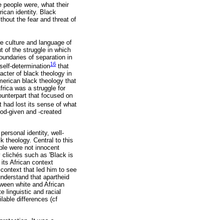
 people were, what their
rican identity. Black
thout the fear and threat of
e culture and language of
t of the struggle in which
oundaries of separation in
16
 self-determination
that
acter of black theology in
merican black theology that
frica was a struggle for
ounterpart that focused on
t had lost its sense of what
God-given and -created
personal identity, well-
k theology. Central to this
ple were not innocent
y clichés such as 'Black is
 its African context
 context that led him to see
understand that apartheid
tween white and African
 linguistic and racial
lable differences (cf