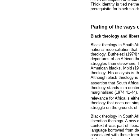
Thick identity is tied neith
prerequisite for black solid
Parting of the ways 
Black theology and liber
Black theology in South Afr
national reconciliation that
theology. Buthelezi (1974) 
departures of an African t
struggles than elsewhere, 
American blacks. Mbiti (19
theology. His analysis is t
Although black theology is 
assertion that South Africa
theology stands in a contin
marginalised (1974:41-44). M
relevance for Africa is eit
theology that does not simp
struggle on the grounds of 
Black theology in South Af
liberation theology. A new 
context it was part of libe
language borrowed from the 
associated with these term