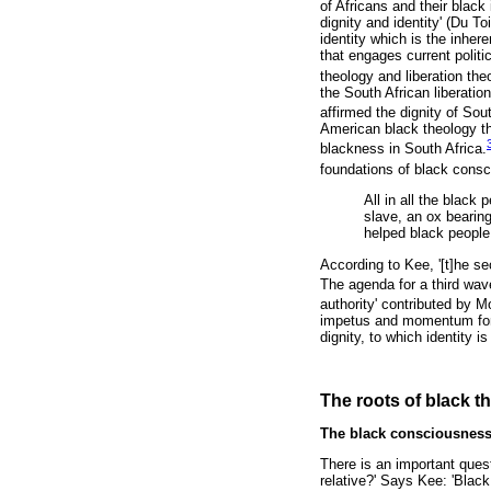
of Africans and their black
dignity and identity' (Du To
identity which is the inher
that engages current politi
theology and liberation the
the South African liberati
affirmed the dignity of Sout
American black theology th
blackness in South Africa.
foundations of black consc
All in all the blac
slave, an ox bearin
helped black people 
According to Kee, '[t]he se
The agenda for a third wav
authority' contributed by M
impetus and momentum for t
dignity, to which identity 
The roots of black t
The black consciousness
There is an important quest
relative?' Says Kee: 'Black 