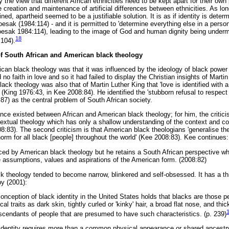
the view that different African ethnicities need to be kept apart for their own 
creation and maintenance of artificial differences between ethnicities. As lo
ned, apartheid seemed to be a justifiable solution. It is as if identity is determ
Boesak (1984:114) - and it is permitted to 'determine everything else in a person
Boesak 1984:114), leading to the image of God and human dignity being under
18
104).
of South African and American black theology
ican black theology was that it was influenced by the ideology of black power 
o faith in love and so it had failed to display the Christian insights of Marti
lack theology was also that of Martin Luther King that 'love is identified with 
' (King 1976:43, in Kee 2008:84). He identified the 'stubborn refusal to respect
7) as the central problem of South African society.
tance existed between African and American black theology; for him, the critic
ontextual theology which has only a shallow understanding of the context and c
08:83). The second criticism is that American black theologians 'generalise thei
e norm for all black [people] throughout the world' (Kee 2008:83). Kee continues:
ed by American black theology but he retains a South African perspective wh
he assumptions, values and aspirations of the American form. (2008:82)
 theology tended to become narrow, blinkered and self-obsessed. It has a th
by (2001):
conception of black identity in the United States holds that blacks are those 
al traits as dark skin, tightly curled or 'kinky' hair, a broad flat nose, and thic
cendants of people that are presumed to have such characteristics. (p. 239)
 identity requires more than a common physical appearance or shared ancestr