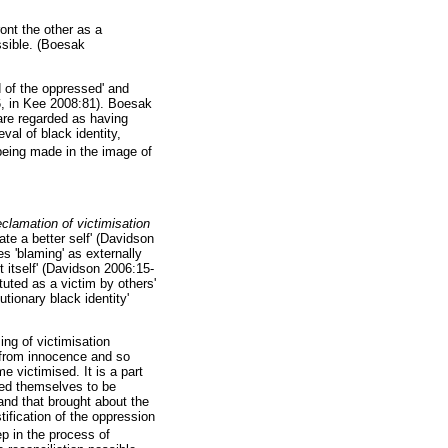
ront the other as a
ssible. (Boesak
 of the oppressed' and
6, in Kee 2008:81). Boesak
 are regarded as having
val of black identity,
eing made in the image of
eclamation of victimisation
ate a better self' (Davidson
s 'blaming' as externally
ut itself' (Davidson 2006:15-
tuted as a victim by others'
tionary black identity'
ng of victimisation
 from innocence and so
 victimised. It is a part
wed themselves to be
 and that brought about the
ification of the oppression
ep in the process of