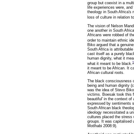
group but coexist in a multi
life experiences were, and 
theology in South Africa's r
loss of culture in relation t
The vision of Nelson Mande
one another in South Africa
Africans were robbed of the
order to maintain ethnic id
Biko argued that a genuine 
South Africa is attributab
cast itself as a purely bla
human dignity, what it mea
1
what it meant to be black.
it meant to be African. It 
African cultural roots.
The black consciousness of 
being and human dignity (cf
was the idea of Stevo Biko
victims. Boesak took this f
beautiful' in the context o
expressed by sentiments suc
South African black theolo
ideology necessitated a un
cultures placed the stress 
groups. It was capitalised 
Motlhabi 2008:9).