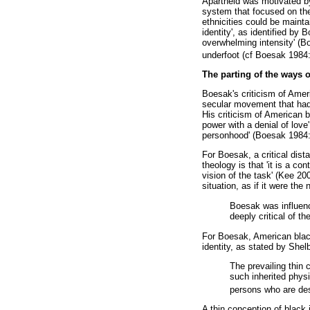
Apartheid was motivated by 
system that focused on the 
ethnicities could be maintai
identity', as identified by 
overwhelming intensity' (
underfoot (cf Boesak 1984:
The parting of the ways 
Boesak's criticism of Amer
secular movement that had n
His criticism of American b
power with a denial of love
personhood' (Boesak 1984:8
For Boesak, a critical dis
theology is that 'it is a c
vision of the task' (Kee 20
situation, as if it were th
Boesak was influenc
deeply critical of t
For Boesak, American black
identity, as stated by Shel
The prevailing thin 
such inherited physic
persons who are des
A thin conception of black