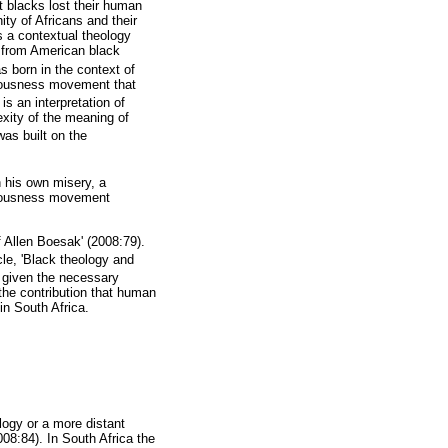
at blacks lost their human
nity of Africans and their
is a contextual theology
t from American black
s born in the context of
sciousness movement that
 is an interpretation of
exity of the meaning of
was built on the
n his own misery, a
sciousness movement
f Allen Boesak' (2008:79).
cle, 'Black theology and
d given the necessary
the contribution that human
in South Africa.
logy or a more distant
008:84). In South Africa the