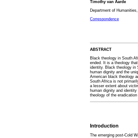
Timothy van Aarde
Department of Humanities, 
Correspondence
ABSTRACT
Black theology in South Afr
ended. It is a theology th
identity. Black theology i
human dignity and the uniqu
American black theology an
South Africa is not primar
a lesser extent about victi
human dignity and identity 
theology of the eradicatio
Introduction
The emerging post-Cold War