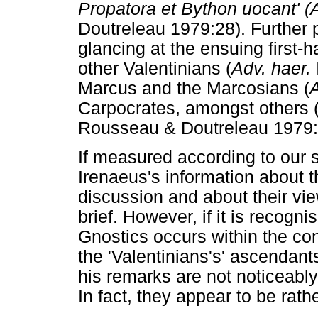
Propatora et Bython uocant' (A
Doutreleau 1979:28). Further 
glancing at the ensuing first-h
other Valentinians (
Adv. haer.
Marcus and the Marcosians (
A
Carpocrates, amongst others 
Rousseau & Doutreleau 1979:32f
If measured according to our 
Irenaeus's information about t
discussion and about their v
brief. However, if it is recogni
Gnostics occurs within the con
the 'Valentinians's' ascendant
his remarks are not noticeably
In fact, they appear to be rathe