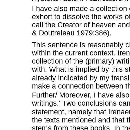
I have also made a collection o
exhort to dissolve the works 
call the Creator of heaven and 
& Doutreleau 1979:386).
This sentence is reasonably cl
within the current context. Ire
collection of the (primary) wri
with. What is implied by this 
already indicated by my transl
make a connection between thi
Further/ Moreover, I have also 
writings.' Two conclusions can 
statement, namely that Irenae
the texts mentioned and that 
stems from these books. In the