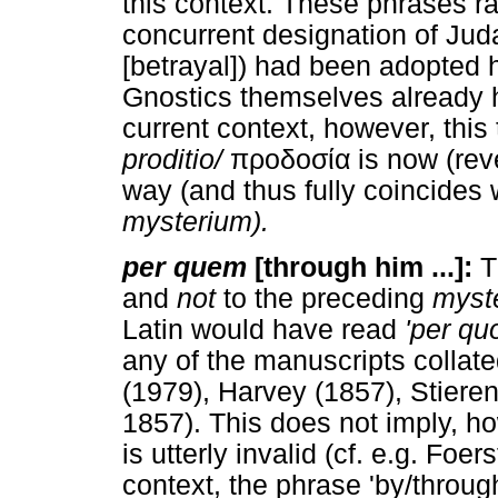
this context. These phrases r
concurrent designation of Jud
[betrayal]) had been adopted he
Gnostics themselves already h
current context, however, this
proditio/
προδοσία is now (rever
way (and thus fully coincides 
mysterium).
per quem
[through him ...]:
T
and
not
to the preceding
myst
Latin would have read
'per qu
any of the manuscripts colla
(1979), Harvey (1857), Stiere
1857). This does not imply, how
is utterly invalid (cf. e.g. Foer
context, the phrase 'by/throug