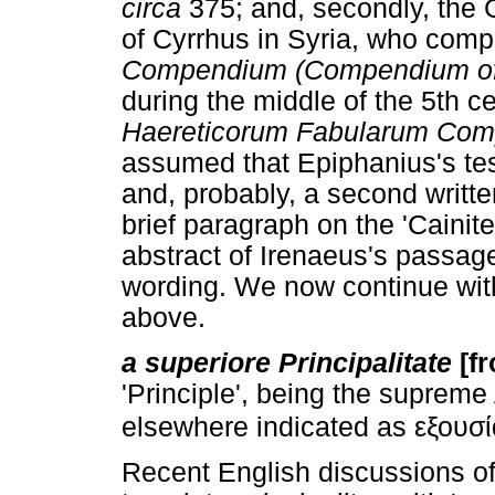
circa
375; and, secondly, the 
of Cyrrhus in Syria, who com
Compendium (Compendium of 
during the middle of the 5th cen
Haereticorum Fabularum Co
assumed that Epiphanius's te
and, probably, a second writte
brief paragraph on the 'Caini
abstract of Irenaeus's passage
wording. We now continue with
above.
a superiore Principalitate
[f
'Principle', being the supreme 
elsewhere indicated as εξουσία
Recent English discussions o