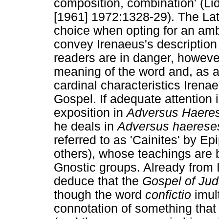
composition, combination' (Li
[1961] 1972:1328-29). The Lat
choice when opting for an a
convey Irenaeus's description 
readers are in danger, however
meaning of the word and, as a 
cardinal characteristics Irena
Gospel. If adequate attention 
exposition in
Adversus Haere
he deals in
Adversus haerese
referred to as 'Cainites' by 
others), whose teachings are 
Gnostic groups. Already from I
deduce that the
Gospel of Ju
though the word
confictio
imul
connotation of something that