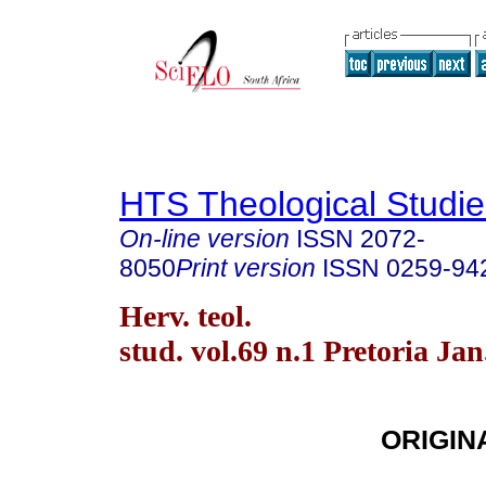
HTS Theological Studie
On-line version
ISSN
2072-
8050
Print version
ISSN
0259-94
Herv. teol.
stud. vol.69 n.1 Pretoria Jan
ORIGIN