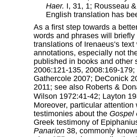
Haer.
I, 31, 1; Rousseau &
English translation has bee
As a first step towards a bet
words and phrases will briefl
translations of Irenaeus's text
annotations, especially not th
published in books and other 
2006:121-135, 2008:169-179;
Gathercole 2007; DeConick 2
2011; see also Roberts & Don
Wilson 1972:41-42; Layton 19
Moreover, particular attention 
testimonies about the
Gospel 
Greek testimony of Epiphanius
Panarion
38, commonly known