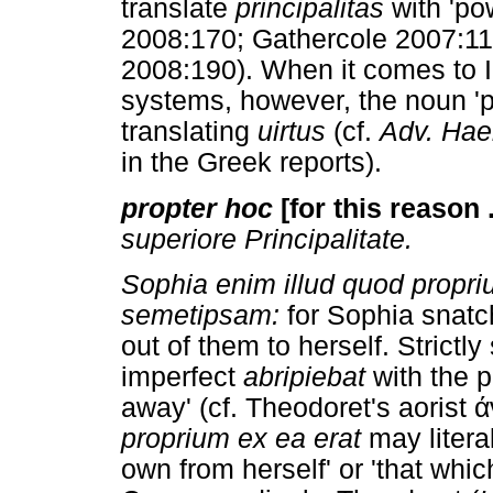
translate
principalitas
with 'po
2008:170; Gathercole 2007:11
2008:190). When it comes to I
systems, however, the noun 'p
translating
uirtus
(cf.
Adv. Hae
in the Greek reports).
propter hoc
[for this reason .
superiore Principalitate.
Sophia enim illud quod propriu
semetipsam:
for Sophia snatc
out of them to herself. Strictl
imperfect
abripiebat
with the p
away' (cf. Theodoret's aorist
proprium ex ea erat
may literal
own from herself' or 'that whi