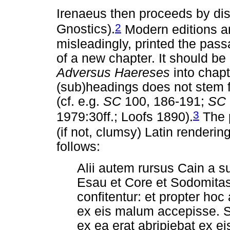
Irenaeus then proceeds by di
2
Gnostics).
Modern editions an
misleadingly, printed the pass
of a new chapter. It should be 
Adversus Haereses
into chapt
(sub)headings does not stem f
(cf. e.g.
SC
100, 186-191;
SC
3
1979:30ff.; Loofs 1890).
The p
(if not, clumsy) Latin renderin
follows:
Alii autem rursus Cain a su
Esau et Core et Sodomita
confitentur: et propter h
ex eis malum accepisse. S
ex ea erat abripiebat ex 