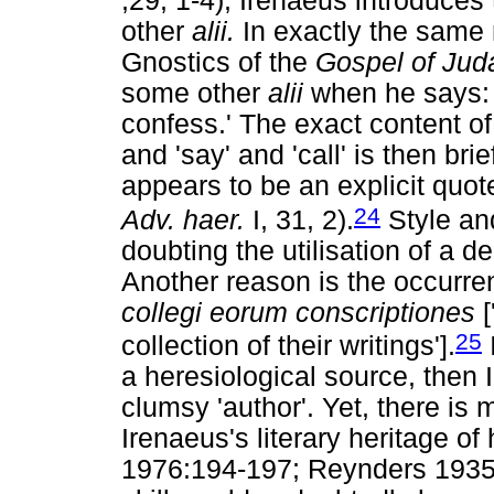
,29, 1-4), Irenaeus introduces 
other
alii.
In exactly the same 
Gnostics of the
Gospel of Jud
some other
alii
when he says: '
confess.' The exact content of
and 'say' and 'call' is then br
appears to be an explicit quote 
24
Adv. haer.
I, 31, 2).
Style and
doubting the utilisation of a d
Another reason is the occurre
collegi eorum conscriptiones
[
25
collection of their writings'].
a heresiological source, then 
clumsy 'author'. Yet, there i
Irenaeus's literary heritage of 
1976:194-197; Reynders 1935