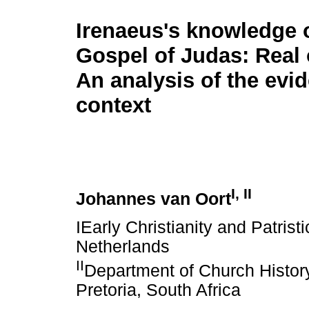
Irenaeus's knowledge o
Gospel of Judas: Real 
An analysis of the evi
context
I, II
Johannes van Oort
IEarly Christianity and Patrist
Netherlands
II
Department of Church History
Pretoria, South Africa