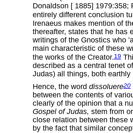
Donaldson [ 1885] 1979:358; 
entirely different conclusion t
Irenaeus makes mention of t
thereafter, states that he has 
writings of the Gnostics who 'a
main characteristic of these wr
19
the works of the Creator.
Thi
described as a central tenet o
Judas) all things, both earthl
20
Hence, the word
dissoluere
between the contents of variou
clearly of the opinion that a nu
Gospel of Judas,
stem from on
close relation between these 
by the fact that similar concep