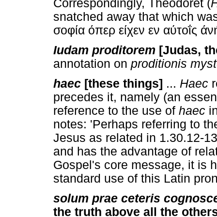
Correspondingly, Theodoret (
H
snatched away that which was 
σοφία όπερ είχεν εν αύτοΐς ά
Iudam proditorem
[Judas, the
annotation on
proditionis mys
haec
[these things]
...
Haec
r
precedes it, namely (an essent
reference to the use of
haec
in
notes: 'Perhaps referring to th
Jesus as related in 1.30.12-13.
and has the advantage of rela
Gospel's core message, it is h
standard use of this Latin pro
solum prae ceteris cognosc
the truth above all the others 