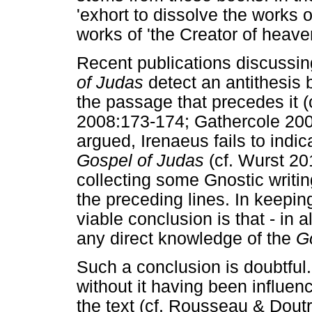
'exhort to dissolve the works o
works of 'the Creator of heave
Recent publications discussin
of Judas
detect an antithesis
the passage that precedes it (
2008:173-174; Gathercole 2007:
argued, Irenaeus fails to indi
Gospel of Judas
(cf. Wurst 20
collecting some Gnostic writin
the preceding lines. In keeping
viable conclusion is that - in a
any direct knowledge of the
G
Such a conclusion is doubtful. 
without it having been influen
the text (cf. Rousseau & Dout