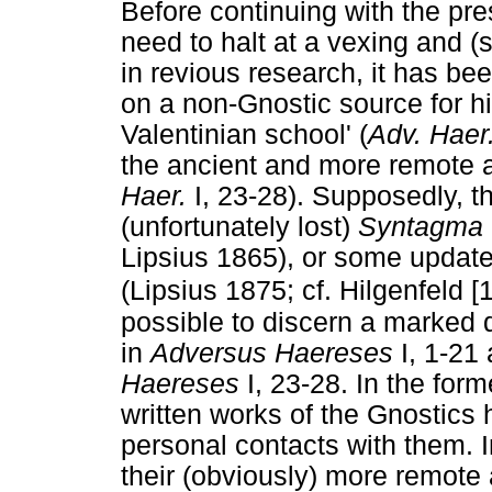
Before continuing with the pres
need to halt at a vexing and (
in revious research, it has be
on a non-Gnostic source for hi
Valentinian school' (
Adv. Haer
the ancient and more remote an
Haer.
I, 23-28). Supposedly, th
(unfortunately lost)
Syntagma
Lipsius 1865), or some updated
(Lipsius 1875; cf. Hilgenfeld 
possible to discern a marked 
in
Adversus Haereses
I, 1-21 
Haereses
I, 23-28. In the for
written works of the Gnostics h
personal contacts with them. In
their (obviously) more remot