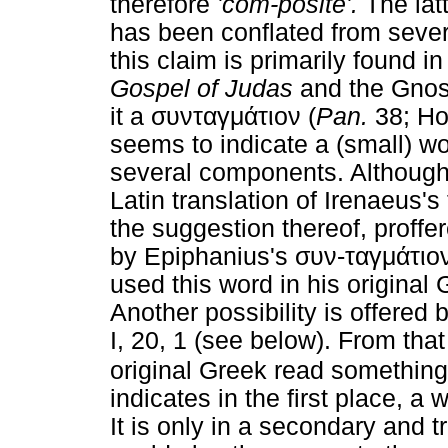
therefore
'com-posite'.
The latt
has been conflated from seve
this claim is primarily found in
Gospel of Judas
and the Gnost
it a συνταγμάτιον (
Pan.
38; Hol
seems to indicate a (small) wo
several components. Although 
Latin translation of Irenaeus's
the suggestion thereof, proff
by Epiphanius's συν-ταγμάτιον.
used this word in his original
Another possibility is offered b
I, 20, 1 (see below). From tha
original Greek read something
indicates in the first place, a
It is only in a secondary and 