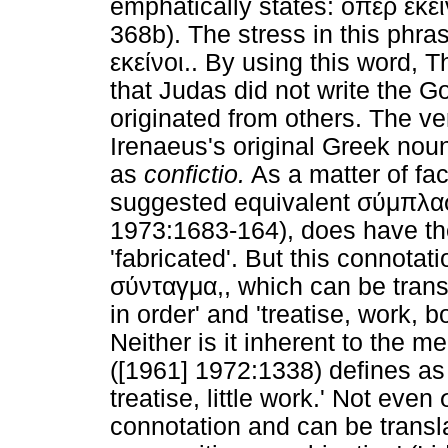
emphatically states: οπερ εκεί
368b). The stress in this phra
εκείνοι.. By using this word, T
that Judas did not write the Go
originated from others. The v
Irenaeus's original Greek noun
as
confictio.
As a matter of fa
suggested equivalent σύμπλασι
1973:1683-164), does have the
'fabricated'. But this connotat
σύνταγμα,, which can be transl
in order' and 'treatise, work, 
Neither is it inherent to the
([1961] 1972:1338) defines as t
treatise, little work.' Not eve
connotation and can be transla