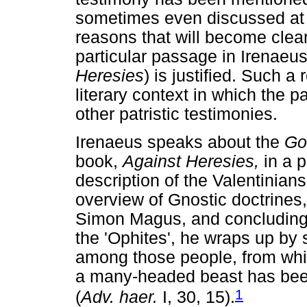
sometimes even discussed at 
reasons that will become clear
particular passage in Irenaeu
Heresies
) is justified. Such a
literary context in which the p
other patristic testimonies.
Irenaeus speaks about the
Go
book,
Against Heresies,
in a p
description of the Valentinian
overview of Gnostic doctrines,
Simon Magus, and concluding 
the 'Ophites', he wraps up by 
among those people, from whic
a many-headed beast has been
1
(
Adv. haer.
I, 30, 15).