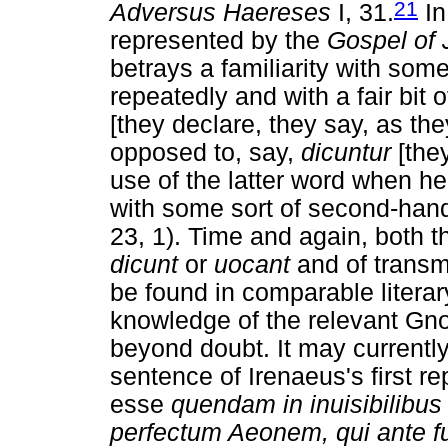
21
Adversus Haereses
I, 31.
In
represented by the
Gospel of 
betrays a familiarity with some
repeatedly and with a fair bi
[they declare, they say, as th
opposed to, say,
dicuntur
[they
use of the latter word when he
with some sort of second-hand 
23, 1). Time and again, both t
dicunt
or
uocant
and of transmi
be found in comparable literar
knowledge of the relevant Gnos
beyond doubt. It may currently s
sentence of Irenaeus's first re
esse
quendam in inuisibilibus 
perfectum Aeonem, qui ante fu