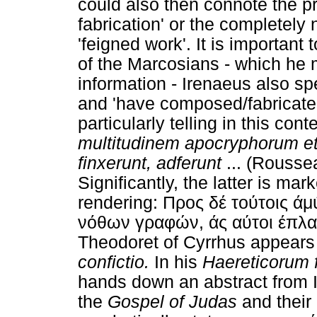
could also then connote the p
fabrication' or the completely 
'feigned work'. It is important 
of the Marcosians - which he 
information - Irenaeus also sp
and 'have composed/fabricate
particularly telling in this cont
multitudinem apocryphorum et
finxerunt, adferunt
... (Rousse
Significantly, the latter is ma
rendering: Προς δέ τούτοις 
νόθων γραφών, άς αύτοι έπλασ
Theodoret of Cyrrhus appears 
confictio.
In his
Haereticorum
hands down an abstract from 
the
Gospel of Judas
and their 