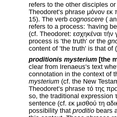
refers to the other disciples 
Theodoret's phrase μόνον εκ
15). The verb
cognoscere
( an
refers to a process: 'having b
(cf. Theodoret: εσχηκέναι τήν γ
process is 'the truth' or the
gno
content of 'the truth' is that o
proditionis mysterium
[the m
clear from Irenaeus's text wh
connotation in the context of 
mysterium
(cf. the New Testa
Theodoret's phrase τό της πρ
so, the traditional expression
sentence (cf. εκ μισθού τη αδικ
possibility that
proditio
bears a