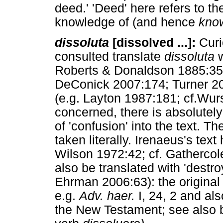
deed.' 'Deed' here refers to t
knowledge of (and hence
kno
dissoluta
[dissolved ...]:
Curi
consulted translate
dissoluta
w
Roberts & Donaldson 1885:358;
DeConick 2007:174; Turner 200
(e.g. Layton 1987:181; cf.Wur
concerned, there is absolutel
of 'confusion' into the text. Th
taken literally. Irenaeus's text
Wilson 1972:42; cf. Gathercol
also be translated with 'destr
Ehrman 2006:63): the original
e.g.
Adv. haer.
I, 24, 2 and als
the New Testament; see also b