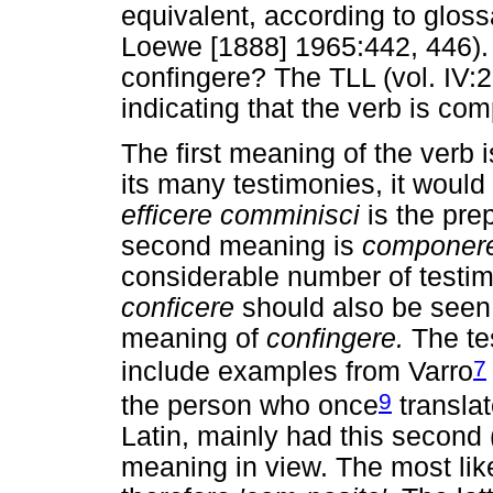
equivalent, according to gloss
Loewe [1888] 1965:442, 446).
confingere? The TLL (vol. IV:
indicating that the verb is c
The first meaning of the verb 
its many testimonies, it would
efficere comminisci
is the pre
second meaning is
componere
considerable number of testi
conficere
should also be seen 
meaning of
confingere.
The te
7
include examples from Varro
9
the person who once
translat
Latin, mainly had this second (
meaning in view. The most like