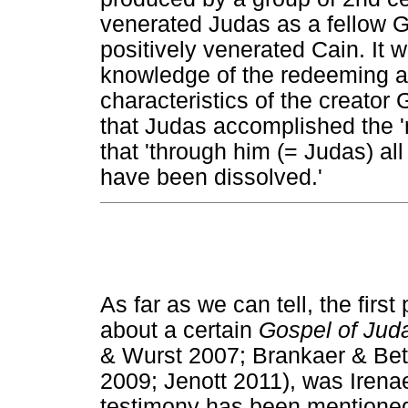
venerated Judas as a fellow G
positively venerated Cain. It 
knowledge of the redeeming ac
characteristics of the creator 
that Judas accomplished the 'm
that 'through him (= Judas) all
have been dissolved.'
As far as we can tell, the first
about a certain
Gospel of Jud
& Wurst 2007; Brankaer & Be
2009; Jenott 2011), was Irena
testimony has been mentioned 