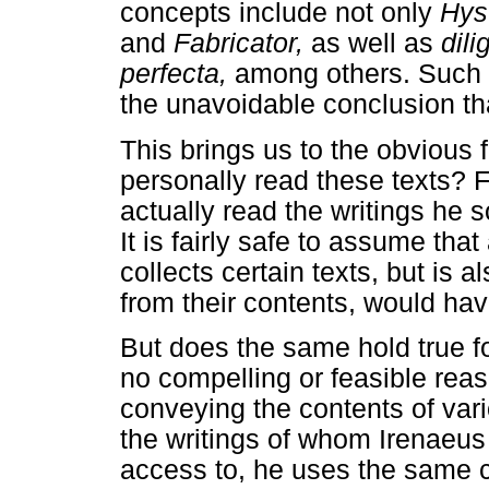
concepts include not only
Hys
and
Fabricator,
as well as
dil
perfecta,
among others. Such c
the unavoidable conclusion tha
This brings us to the obvious 
personally read these texts? F
actually read the writings he 
It is fairly safe to assume tha
collects certain texts, but is 
from their contents, would hav
But does the same hold true f
no compelling or feasible reas
conveying the contents of vari
the writings of whom Irenaeus 
access to, he uses the same 