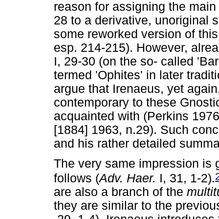
reason for assigning the main
28 to a derivative, unoriginal 
some reworked version of this
esp. 214-215). However, alrea
I, 29-30 (on the so- called 'B
termed 'Ophites' in later trad
argue that Irenaeus, yet again
contemporary to these Gnostic
acquainted with (Perkins 1976
[1884] 1963, n.29). Such conc
and his rather detailed summa
The very same impression is g
follows (
Adv. Haer.
I, 31, 1-2).
are also a branch of the
multi
they are similar to the previou