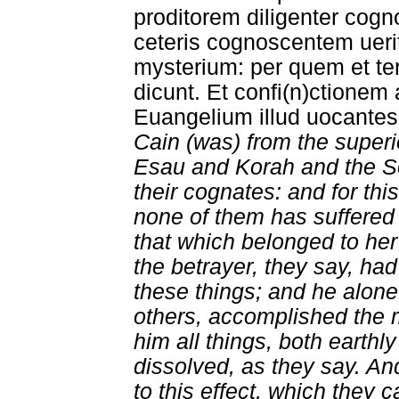
proditorem diligenter cogn
ceteris cognoscentem uerit
mysterium: per quem et ter
dicunt. Et confi(n)ctionem
Euangelium illud uocantes.
Cain (was) from the superi
Esau and Korah and the S
their cognates: and for thi
none of them has suffere
that which belonged to her
the betrayer, they say, ha
these things; and he alone
others, accomplished the m
him all things, both earth
dissolved, as they say. 
to this effect, which they c