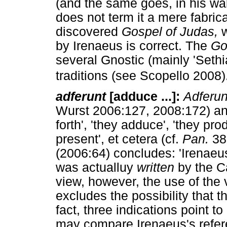
(and the same goes, in his wa
does not term it a mere fabrica
discovered
Gospel of Judas,
w
by Irenaeus is correct. The
Go
several Gnostic (mainly 'Sethia
traditions (see Scopello 2008)
adferunt
[adduce ...]:
Adferun
Wurst 2006:127, 2008:172) and
forth', 'they adduce', 'they pro
present', et cetera (cf.
Pan.
38,
(2006:64) concludes: 'Irenaeu
was actualluy
written
by the Ca
view, however, the use of the
excludes the possibility that 
fact, three indications point to
may compare Irenaeus's refere