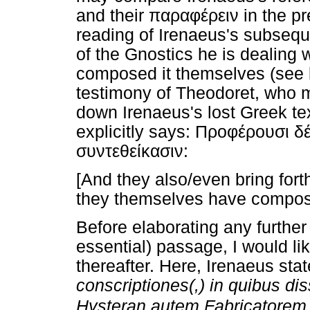
and their παραφέρειν in the p
reading of Irenaeus's subseque
of the Gnostics he is dealing 
composed it themselves (see b
testimony of Theodoret, who 
down Irenaeus's lost Greek te
explicitly says: Προφέρουσι δ
συντεθείκασιν:
[And they also/even bring fort
they themselves have compos
Before elaborating any further 
essential) passage, I would li
thereafter. Here, Irenaeus sta
conscriptiones(,) in quibus di
Hysteran autem Fabricatorem c