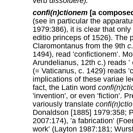
verb
dissoluere).
confi(n)ctionem
[a composed 
(see in particular the apparat
1979:386), it is clear that onl
editio princeps of 1526). The 
Claromontanus from the 9th
c
1494), read 'confictionem'. Mo
Arundelianus, 12th c.) reads 
(= Vaticanus, c. 1429) reads '
implications of these variae l
fact, the Latin word
confi(n)cti
'invention', or even 'fiction'. 
variously translate
confi(n)ctio
Donaldson [1885] 1979:358; P
2007:174), 'a fabrication' (Foe
work' (Layton 1987:181; Wurs