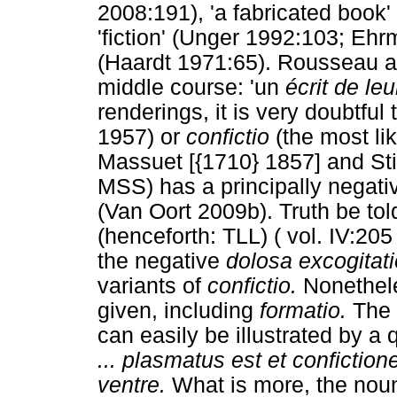
2008:191), 'a fabricated book
'fiction' (Unger 1992:103; Ehr
(Haardt 1971:65). Rousseau a
middle course: 'un
écrit de leu
renderings, it is very doubtful
1957) or
confictio
(the most lik
Massuet [{1710} 1857] and Sti
MSS) has a principally negative
(Van Oort 2009b). Truth be to
(henceforth: TLL) ( vol. IV:205
the negative
dolosa excogitati
variants of
confictio.
Nonethele
given, including
formatio.
The p
can easily be illustrated by a
... plasmatus est et confictio
ventre.
What is more, the nou