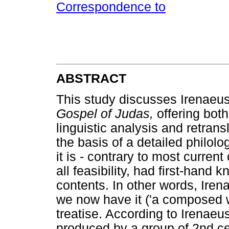
Correspondence to
ABSTRACT
This study discusses Irenaeus
Gospel of Judas,
offering both 
linguistic analysis and retrans
the basis of a detailed philol
it is - contrary to most curren
all feasibility, had first-hand
contents. In other words, Iren
we now have it ('a composed w
treatise. According to Irenaeu
produced by a group of 2nd c