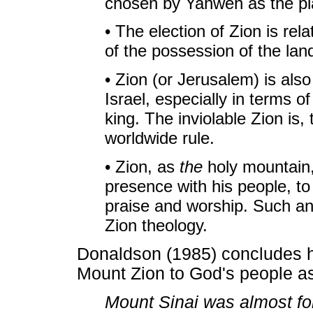
chosen by Yahweh as the pl
• The election of Zion is re
of the possession of the lan
• Zion (or Jerusalem) is also 
Israel, especially in terms 
king. The inviolable Zion is,
worldwide rule.
• Zion, as
the
holy mountain, 
presence with his people, to
praise and worship. Such an 
Zion theology.
Donaldson (1985) concludes hi
Mount Zion to God's people as
Mount Sinai was almost fo