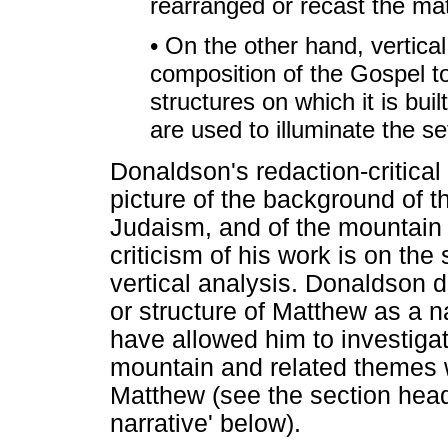
rearranged or recast the mate
• On the other hand, vertical
composition of the Gospel t
structures on which it is buil
are used to illuminate the s
Donaldson's redaction-critica
picture of the background of 
Judaism, and of the mountain
criticism of his work is on the
vertical analysis. Donaldson d
or structure of Matthew as a n
have allowed him to investigat
mountain and related themes wi
Matthew (see the section head
narrative' below).