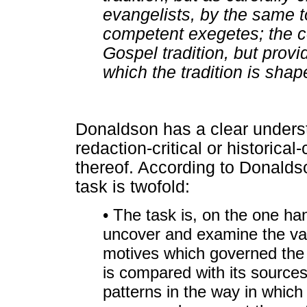
evangelists, by the same t
competent exegetes; the c
Gospel tradition, but provi
which the tradition is shap
Donaldson has a clear underst
redaction-critical or historica
thereof. According to Donaldso
task is twofold:
• The task is, on the one han
uncover and examine the var
motives which governed the 
is compared with its sources 
patterns in the way in which 