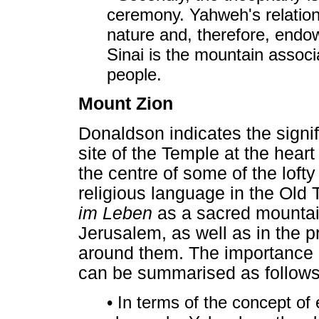
ceremony. Yahweh's relations
nature and, therefore, endow
Sinai is the mountain associa
people.
Mount Zion
Donaldson indicates the signif
site of the Temple at the hear
the centre of some of the loft
religious language in the Old
im Leben
as a sacred mountain 
Jerusalem, as well as in the
around them. The importance o
can be summarised as follows
• In terms of the concept of