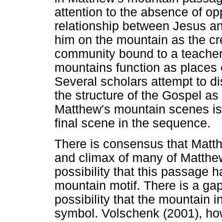
attention to the absence of o
relationship between Jesus a
him on the mountain as the cr
community bound to a teacher. 
mountains function as places o
Several scholars attempt to dis
the structure of the Gospel as
Matthew's mountain scenes is 
final scene in the sequence.
There is consensus that Matt
and climax of many of Matthew
possibility that this passage 
mountain motif. There is a gap
possibility that the mountain 
symbol. Volschenk (2001), ho