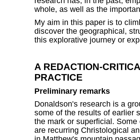
research has, in the past, emp
whole, as well as the importanc
My aim in this paper is to cl
discover the geographical, str
this explorative journey or exp
A REDACTION-CRITIC
PRACTICE
Preliminary remarks
Donaldson's research is a gro
some of the results of earlier s
the mark or superficial. Some o
are recurring Christological a
in Matthew's mountain passa