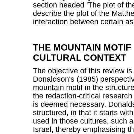
section headed 'The plot of the 
describe the plot of the Matthe
interaction between certain asp
THE MOUNTAIN MOTIF
CULTURAL CONTEXT
The objective of this review is
Donaldson's (1985) perspective
mountain motif in the structure
the redaction-critical researc
is deemed necessary. Donalds
structured, in that it starts w
used in those cultures, such a
Israel, thereby emphasising th