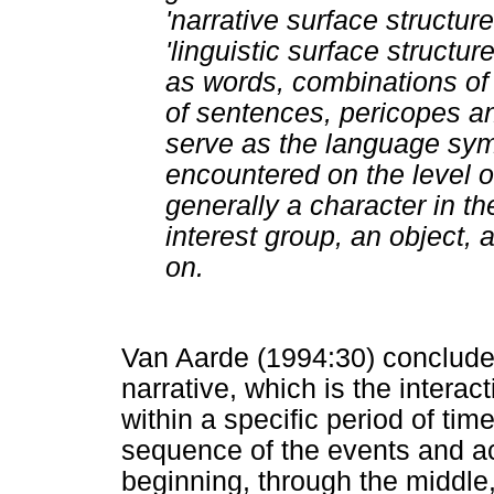
'narrative surface structure
'linguistic surface structur
as words, combinations of
of sentences, pericopes an
serve as the language symb
encountered on the level of
generally a character in th
interest group, an object, a
on.
Van Aarde (1994:30) concluded
narrative, which is the intera
within a specific period of tim
sequence of the events and ac
beginning, through the middle,