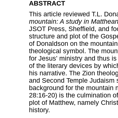
ABSTRACT
This article reviewed T.L. Do
mountain: A study in Matthea
JSOT Press, Sheffield, and fo
structure and plot of the Gospe
of Donaldson on the mountain m
theological symbol. The mounta
for Jesus' ministry and thus is
of the literary devices by wh
his narrative. The Zion theolo
and Second Temple Judaism ser
background for the mountain m
28:16-20) is the culmination o
plot of Matthew, namely Christ
history.