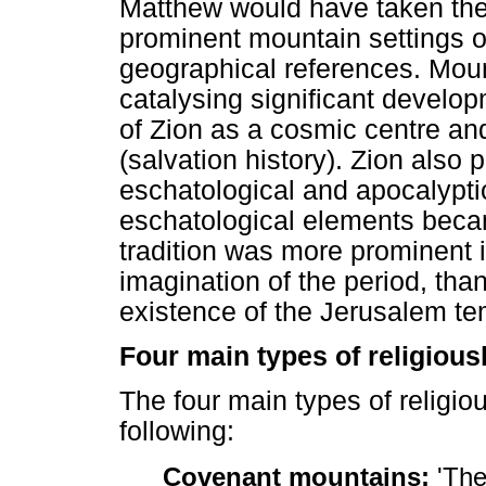
Matthew would have taken the h
prominent mountain settings o
geographical references. Moun
catalysing significant develo
of Zion as a cosmic centre and
(salvation history). Zion also p
eschatological and apocalyptic
eschatological elements beca
tradition was more prominent in
imagination of the period, tha
existence of the Jerusalem te
Four main types of religious
The four main types of religio
following:
Covenant mountains:
'The