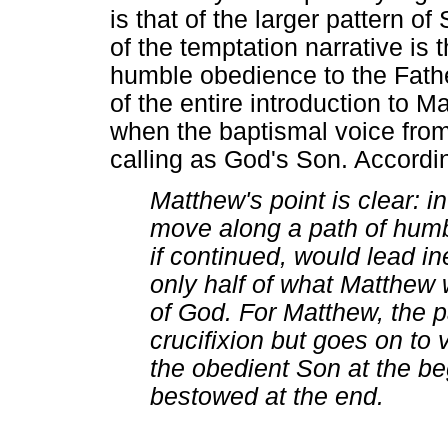
is that of the larger pattern 
of the temptation narrative is
humble obedience to the Fath
of the entire introduction to 
when the baptismal voice fro
calling as God's Son. Accordi
Matthew's point is clear: 
move along a path of humb
if continued, would lead in
only half of what Matthew
of God. For Matthew, the p
crucifixion but goes on to 
the obedient Son at the beg
bestowed at the end.