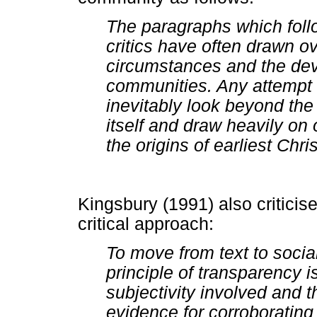
The paragraphs which follo
critics have often drawn o
circumstances and the de
communities. Any attempt t
inevitably look beyond th
itself and draw heavily on
the origins of earliest Chris
Kingsbury (1991) also criticis
critical approach:
To move from text to social
principle of transparency i
subjectivity involved and 
evidence for corroborating