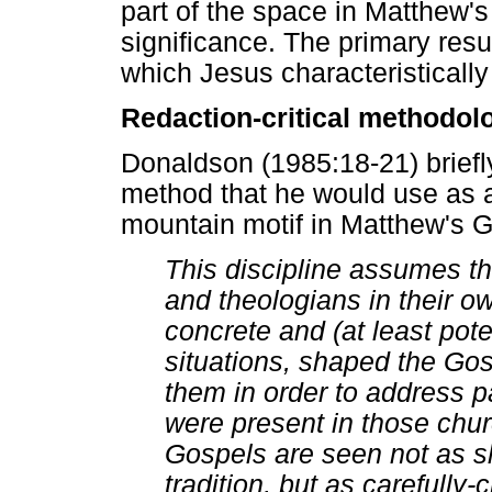
part of the space in Matthew's 
significance. The primary resul
which Jesus characteristically 
Redaction-critical methodol
Donaldson (1985:18-21) briefly
method that he would use as a 
mountain motif in Matthew's G
This discipline assumes th
and theologians in their own
concrete and (at least poten
situations, shaped the Gos
them in order to address p
were present in those chur
Gospels are seen not as sh
tradition, but as carefully-