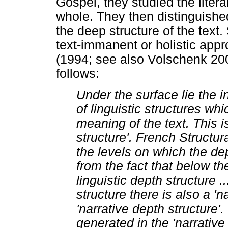
Gospel, they studied the litera
whole. They then distinguishe
the deep structure of the text
text-immanent or holistic appr
(1994; see also Volschenk 200
follows:
Under the surface lie the i
of linguistic structures wh
meaning of the text. This i
structure'. French Structu
the levels on which the dep
from the fact that below the
linguistic depth structure .
structure there is also a 'n
'narrative depth structure'.
generated in the 'narrative