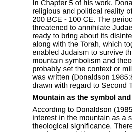
In Chapter 5 of his work, Don
religious and political reality 
200 BCE - 100 CE. The period
threatened to annihilate Juda
ready to bring about its disint
along with the Torah, which to
enabled Judaism to survive th
mountain symbolism and theo
probably set the context or mi
was written (Donaldson 1985:8
drawn with regard to Second 
Mountain as the symbol and s
According to Donaldson (198
interest in the mountain as a s
theological significance. Theref