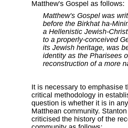
Matthew's Gospel as follows:
Matthew's Gospel was writt
before the Birkhat ha-Minim
a Hellenistic Jewish-Chri
to a properly-conceived Gen
its Jewish heritage, was b
identity as the Pharisees o
reconstruction of a more n
It is necessary to emphasise t
critical methodology in estab
question is whether it is in an
Matthean community. Stanton 
criticised the history of the r
community as follows: