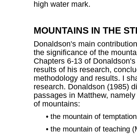
high water mark.
MOUNTAINS IN THE S
Donaldson's main contribution
the significance of the mounta
Chapters 6-13 of Donaldson's w
results of his research, conclu
methodology and results. I sha
research. Donaldson (1985) d
passages in Matthew, namely t
of mountains:
• the mountain of temptation
• the mountain of teaching (