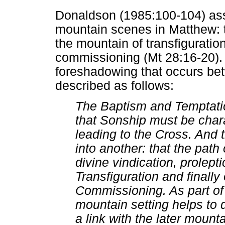
Donaldson (1985:100-104) asse
mountain scenes in Matthew: t
the mountain of transfiguratio
commissioning (Mt 28:16-20). 
foreshadowing that occurs be
described as follows:
The Baptism and Temptatio
that Sonship must be cha
leading to the Cross. And 
into another: that the pat
divine vindication, prolept
Transfiguration and finally
Commissioning. As part of 
mountain setting helps to 
a link with the later mount