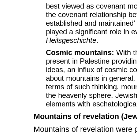
best viewed as covenant mou
the covenant relationship 
established and maintained
played a significant role in 
Heilsgeschichte
.
Cosmic mountains:
With t
present in Palestine providin
ideas, an influx of cosmic c
about mountains in general, 
terms of such thinking, moun
the heavenly sphere. Jewish
elements with eschatologica
Mountains of revelation (Je
Mountains of revelation were g