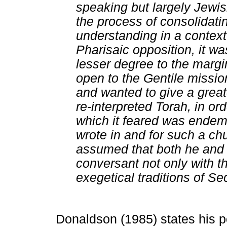
speaking but largely Jewis
the process of consolidatin
understanding in a context 
Pharisaic opposition, it wa
lesser degree to the margi
open to the Gentile missio
and wanted to give a greate
re-interpreted Torah, in or
which it feared was endemi
wrote in and for such a chu
assumed that both he and 
conversant not only with t
exegetical traditions of 
Donaldson (1985) states his p