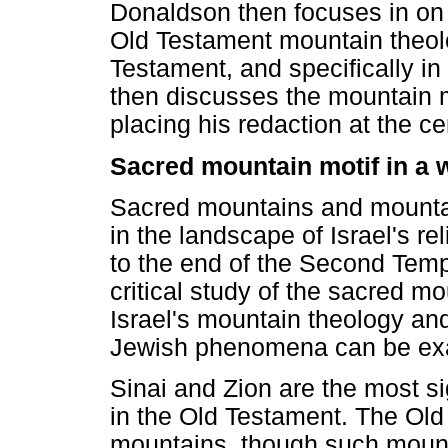
Donaldson then focuses in on 
Old Testament mountain theolo
Testament, and specifically 
then discusses the mountain m
placing his redaction at the ce
Sacred mountain motif in a 
Sacred mountains and mount
in the landscape of Israel's rel
to the end of the Second Temp
critical study of the sacred m
Israel's mountain theology and
Jewish phenomena can be ex
Sinai and Zion are the most s
in the Old Testament. The Ol
mountains, though such mountai