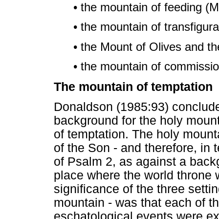
• the mountain of feeding (M
• the mountain of transfigura
• the Mount of Olives and th
• the mountain of commissio
The mountain of temptation
Donaldson (1985:93) conclude
background for the holy mount
of temptation. The holy mount
of the Son - and therefore, in 
of Psalm 2, as against a back
place where the world throne 
significance of the three setti
mountain - was that each of t
eschatological events were e