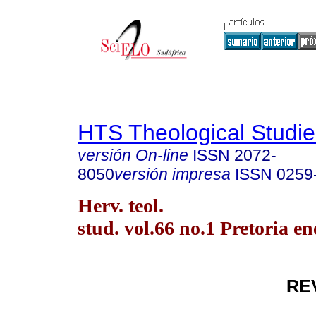
HTS Theological Studie
versión On-line
ISSN
2072-
8050
versión impresa
ISSN
0259
Herv. teol.
stud. vol.66 no.1 Pretoria en
RE