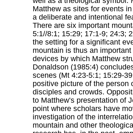
well as a theological symbol.
Matthew as sites for events in 
a deliberate and intentional f
There are six important mount
5:1//8:1; 15:29; 17:1-9; 24:3;
the setting for a significant e
mountain is thus an important 
devices by which Matthew stru
Donaldson (1985:4) concludes
scenes (Mt 4:23-5:1; 15:29-39
positive picture of the person 
disciples and crowds. Oppositi
to Matthew's presentation of Je
point where scholars have mo
investigation of the interrela
mountain and other theologica