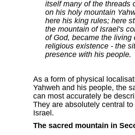
itself many of the threads o
on his holy mountain Yahwe
here his king rules; here s
the mountain of Israel's co
of God, became the living c
religious existence - the s
presence with his people.
As a form of physical localisa
Yahweh and his people, the s
can most accurately be descr
They are absolutely central to
Israel.
The sacred mountain in Se