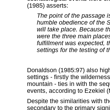
(1985) asserts:
The point of the passage is 
humble obedience of the So
will take place. Because t
were the three main places
fulfillment was expected, t
settings for the testing of
Donaldson (1985:97) also high
settings - firstly the wildernes
mountain - ties in with the s
events, according to Ezekiel (
Despite the similarities with 
secondary to the primary signi