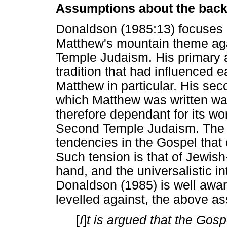
Assumptions about the back
Donaldson (1985:13) focuses h
Matthew's mountain theme ag
Temple Judaism. His primary at
tradition that had influenced e
Matthew in particular. His sec
which Matthew was written was
therefore dependant for its wor
Second Temple Judaism. The di
tendencies in the Gospel that 
Such tension is that of Jewish
hand, and the universalistic in
Donaldson (1985) is well aware 
levelled against, the above a
[
I
]
t is argued that the Gosp