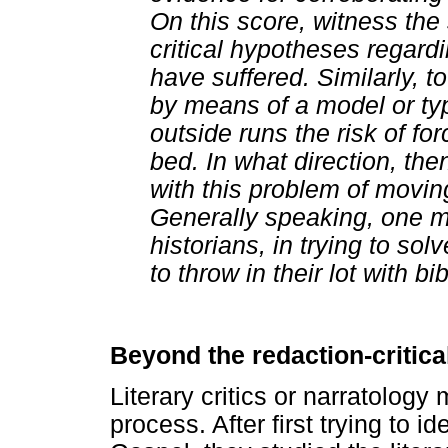
On this score, witness th
critical hypotheses regar
have suffered. Similarly, t
by means of a model or typ
outside runs the risk of for
bed. In what direction, the
with this problem of moving
Generally speaking, one m
historians, in trying to sol
to throw in their lot with bibl
Beyond the redaction-critica
Literary critics or narratolog
process. After first trying to i