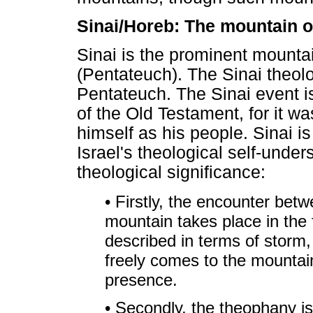
Sinai/Horeb: The mountain o
Sinai is the prominent mountai
(Pentateuch). The Sinai theolo
Pentateuch. The Sinai event is
of the Old Testament, for it w
himself as his people. Sinai i
Israel's theological self-unde
theological significance:
• Firstly, the encounter bet
mountain takes place in the 
described in terms of storm
freely comes to the mountain
presence.
• Secondly, the theophany i