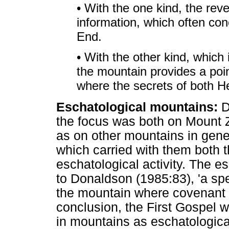
• With the one kind, the revel
information, which often con
End.
• With the other kind, which 
the mountain provides a poin
where the secrets of both H
Eschatological mountains:
D
the focus was both on Mount Z
as on other mountains in gene
which carried with them both t
eschatological activity. The e
to Donaldson (1985:83), 'a spe
the mountain where covenant
conclusion, the First Gospel w
in mountains as eschatologica