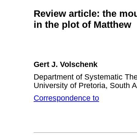
Review article: the mo
in the plot of Matthew
Gert J. Volschenk
Department of Systematic The
University of Pretoria, South A
Correspondence to