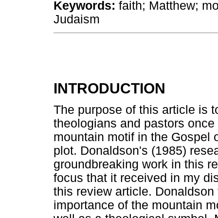
Keywords:
faith; Matthew; mo
Judaism
INTRODUCTION
The purpose of this article is 
theologians and pastors once 
mountain motif in the Gospel o
plot. Donaldson's (1985) rese
groundbreaking work in this re
focus that it received in my d
this review article. Donaldson
importance of the mountain mot