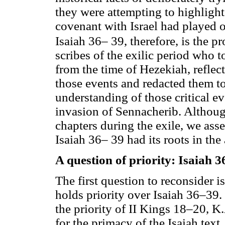
they were attempting to highlig
covenant with Israel had played o
Isaiah 36– 39, therefore, is the pr
scribes of the exilic period who t
from the time of Hezekiah, reflect
those events and redacted them tog
understanding of those critical e
invasion of Sennacherib. Althoug
chapters during the exile, we asse
Isaiah 36– 39 had its roots in the 
A question of priority: Isaiah 
The first question to reconsider i
holds priority over Isaiah 36–39.
the priority of II Kings 18–20, 
for the primacy of the Isaiah text