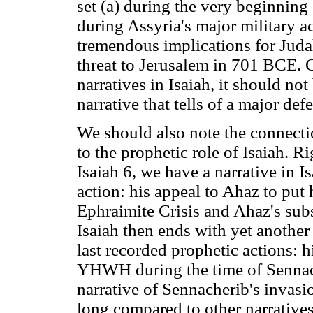
set (a) during the very beginning
during Assyria's major military 
tremendous implications for Judah
threat to Jerusalem in 701 BCE. G
narratives in Isaiah, it should not 
narrative that tells of a major d
We should also note the connectio
to the prophetic role of Isaiah. Ri
Isaiah 6, we have a narrative in Is
action: his appeal to Ahaz to put
Ephraimite Crisis and Ahaz's sub
Isaiah then ends with yet another 
last recorded prophetic actions: h
YHWH during the time of Sennache
narrative of Sennacherib's invasi
long compared to other narratives