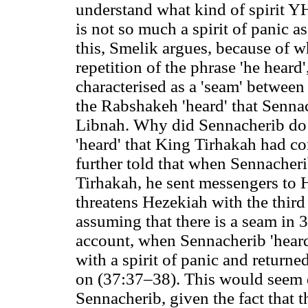
understand what kind of spirit Y
is not so much a spirit of panic a
this, Smelik argues, because of w
repetition of the phrase 'he heard'
characterised as a 'seam' between
the Rabshakeh 'heard' that Sennac
Libnah. Why did Sennacherib do t
'heard' that King Tirhakah had co
further told that when Sennacher
Tirhakah, he sent messengers to H
threatens Hezekiah with the thir
assuming that there is a seam in 
account, when Sennacherib 'heard'
with a spirit of panic and returned
on (37:37–38). This would seem q
Sennacherib, given the fact that