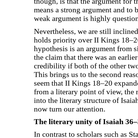
though, is that the argument for t
means a strong argument and to 
weak argument is highly question
Nevertheless, we are still incline
holds priority over II Kings 18–20
hypothesis is an argument from si
the claim that there was an earlier
credibility if both of the other t
This brings us to the second reas
seem that II Kings 18–20 expande
from a literary point of view, the 
into the literary structure of Isaia
now turn our attention.
The literary unity of Isaiah 36
In contrast to scholars such as S