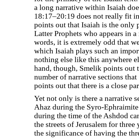
a long narrative within Isaiah doe
18:17–20:19 does not really fit in
points out that Isaiah is the onl
Latter Prophets who appears in a 
words, it is extremely odd that we
which Isaiah plays such an importa
nothing else like this anywhere e
hand, though, Smelik points out th
number of narrative sections that
points out that there is a close pa
Yet not only is there a narrative 
Ahaz during the Syro-Ephraimite Cr
during the time of the Ashdod c
the streets of Jerusalem for three
the significance of having the thr