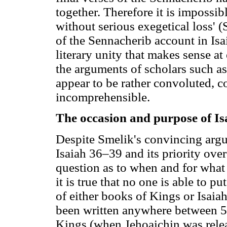
together. Therefore it is impossib
without serious exegetical loss' 
of the Sennacherib account in Isa
literary unity that makes sense at 
the arguments of scholars such a
appear to be rather convoluted, c
incomprehensible.
The occasion and purpose of I
Despite Smelik's convincing argu
Isaiah 36–39 and its priority over
question as to when and for what 
it is true that no one is able to p
of either books of Kings or Isaia
been written anywhere between 56
Kings (when Jehoaichin was relea