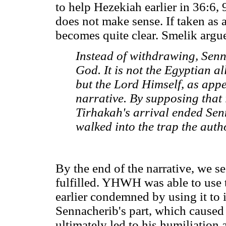
to help Hezekiah earlier in 36:6,
does not make sense. If taken as a
becomes quite clear. Smelik argu
Instead of withdrawing, Senn
God. It is not the Egyptian al
but the Lord Himself, as appe
narrative. By supposing that 
Tirhakah's arrival ended Senn
walked into the trap the autho
By the end of the narrative, we se
fulfilled. YHWH was able to use t
earlier condemned by using it to i
Sennacherib's part, which cause
ultimately led to his humiliation 