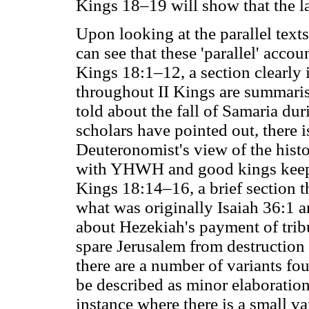
Kings 18–19 will show that the lat
Upon looking at the parallel text
can see that these 'parallel' accoun
Kings 18:1–12, a section clearly
throughout II Kings are summarised
told about the fall of Samaria dur
scholars have pointed out, there i
Deuteronomist's view of the histo
with YHWH and good kings keep
Kings 18:14–16, a brief section 
what was originally Isaiah 36:1 an
about Hezekiah's payment of tribu
spare Jerusalem from destruction 
there are a number of variants fou
be described as minor elaborations
instance where there is a small var