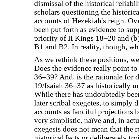
dismissal of the historical reliabi
scholars questioning the historical
accounts of Hezekiah's reign. Ov
been put forth as evidence to supp
priority of II Kings 18–20 and (b)
B1 and B2. In reality, though, wh
As we rethink these positions, w
Does the evidence really point to
36–39? And, is the rationale for 
19/Isaiah 36–37 as historically un
While there has undoubtedly been 
later scribal exegetes, to simply d
accounts as fanciful projections b
very simplistic, naïve and, in actu
exegesis does not mean that the r
historical facts or deliberately tr