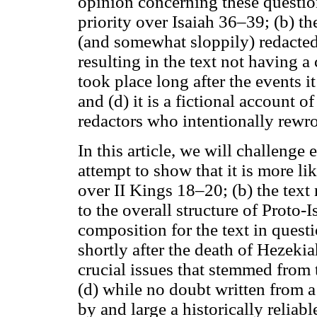
opinion concerning these questio
priority over Isaiah 36–39; (b) th
(and somewhat sloppily) redacted 
resulting in the text not having a 
took place long after the events it
and (d) it is a fictional account o
redactors who intentionally rewrot
In this article, we will challenge
attempt to show that it is more li
over II Kings 18–20; (b) the text n
to the overall structure of Proto-
composition for the text in quest
shortly after the death of Hezeki
crucial issues that stemmed from 
(d) while no doubt written from a 
by and large a historically reliab