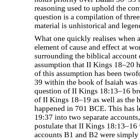
reasoning used to uphold the conve
question is a compilation of three
material is unhistorical and legen
What one quickly realises when an
element of cause and effect at wo
surrounding the biblical account 
assumption that II Kings 18–20 ha
of this assumption has been twofol
39 within the book of Isaiah was c
question of II Kings 18:13–16 bro
of II Kings 18–19 as well as the 
happened in 701 BCE. This has le
19:37 into two separate accounts, 
postulate that II Kings 18:13–16 
accounts B1 and B2 were simply l