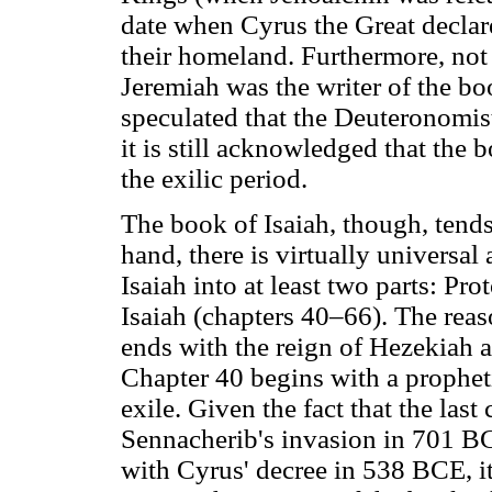
date when Cyrus the Great declare
their homeland. Furthermore, not 
Jeremiah was the writer of the b
speculated that the Deuteronomist 
it is still acknowledged that the
the exilic period.
The book of Isaiah, though, tend
hand, there is virtually universa
Isaiah into at least two parts: Pr
Isaiah (chapters 40–66). The reas
ends with the reign of Hezekiah 
Chapter 40 begins with a prophet
exile. Given the fact that the las
Sennacherib's invasion in 701 BC
with Cyrus' decree in 538 BCE, it