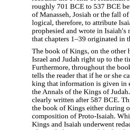
roughly 701 BCE to 537 BCE bet
of Manasseh, Josiah or the fall o
logical, therefore, to attribute Is
prophesied and wrote in Isaiah's 
that chapters 1–39 originated in 
The book of Kings, on the other h
Israel and Judah right up to the 
Furthermore, throughout the book o
tells the reader that if he or she
king that information is given in 
the Annals of the Kings of Judah
clearly written after 587 BCE. Th
the book of Kings either during or 
composition of Proto-Isaiah. Whil
Kings and Isaiah underwent redact