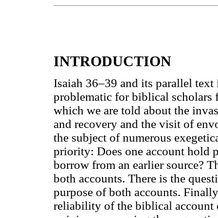
INTRODUCTION
Isaiah 36–39 and its parallel tex
problematic for biblical scholars
which we are told about the invas
and recovery and the visit of en
the subject of numerous exegetica
priority: Does one account hold p
borrow from an earlier source? The
both accounts. There is the quest
purpose of both accounts. Finally,
reliability of the biblical accoun