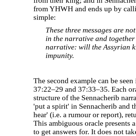
from their king; and in Sennacheri
from YHWH and ends up by calli
simple:
These three messages are not
in the narrative and together
narrative: will the Assyrian 
impunity.
The second example can be seen in
37:22–29 and 37:33–35. Each orac
structure of the Sennacherib nar
'put a spirit' in Sennacherib and 
hear' (i.e. a rumour or report), re
This ambiguous oracle presents a
to get answers for. It does not tak