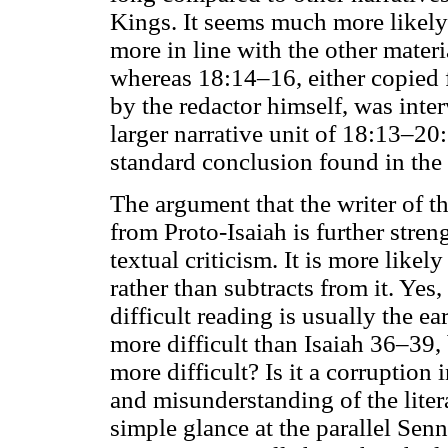
Kings. It seems much more likely
more in line with the other mater
whereas 18:14–16, either copied
by the redactor himself, was inter
larger narrative unit of 18:13–20
standard conclusion found in the
The argument that the writer of t
from Proto-Isaiah is further stre
textual criticism. It is more likely
rather than subtracts from it. Yes,
difficult reading is usually the ea
more difficult than Isaiah 36–39, 
more difficult? Is it a corruption 
and misunderstanding of the litera
simple glance at the parallel Sen