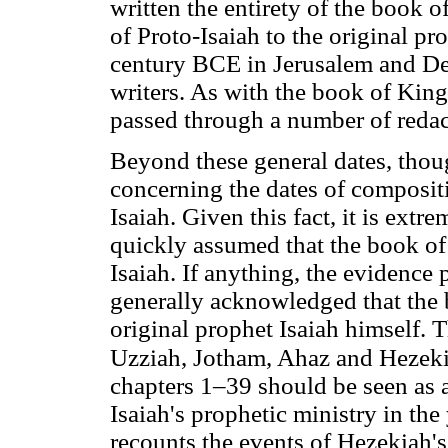
written the entirety of the book o
of Proto-Isaiah to the original pr
century BCE in Jerusalem and Deut
writers. As with the book of Kings
passed through a number of redac
Beyond these general dates, thou
concerning the dates of composit
Isaiah. Given this fact, it is ext
quickly assumed that the book o
Isaiah. If anything, the evidence po
generally acknowledged that the b
original prophet Isaiah himself. 
Uzziah, Jotham, Ahaz and Hezek
chapters 1–39 should be seen as a
Isaiah's prophetic ministry in th
recounts the events of Hezekiah's 