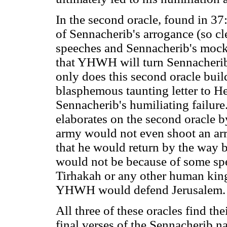
In the second oracle, found in 
of Sennacherib's arrogance (so c
speeches and Sennacherib's mocki
that YHWH will turn Sennacheri
only does this second oracle buil
blasphemous taunting letter to He
Sennacherib's humiliating failure
elaborates on the second oracle b
army would not even shoot an arro
that he would return by the way 
would not be because of some spe
Tirhakah or any other human king.
YHWH would defend Jerusalem.
All three of these oracles find th
final verses of the Sennacherib nar