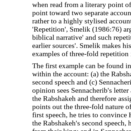
when read from a literary point 
point toward two separate account
rather to a highly stylised account
'Repetition', Smelik (1986:76) 
biblical narrative' and such repet
earlier sources'. Smelik makes h
examples of three-fold repetition
The first example can be found i
within the account: (a) the Rabsh
second speech and (c) Sennacherib
opinion sees Sennacherib's letter 
the Rabshakeh and therefore assi
points out the three-fold nature o
first speech, he tries to convince
the Rabshakeh's second speech, he