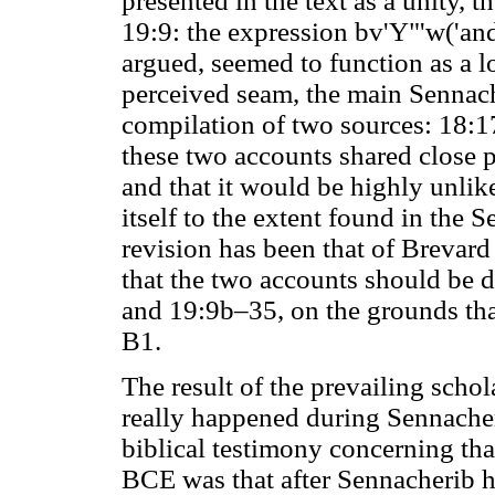
presented in the text as a unity, 
19:9: the expression bv'Y"'w('and
argued, seemed to function as a l
perceived seam, the main Sennach
compilation of two sources: 18:1
these two accounts shared close p
and that it would be highly unlik
itself to the extent found in the 
revision has been that of Brevar
that the two accounts should be 
and 19:9b–35, on the grounds tha
B1.
The result of the prevailing schol
really happened during Sennacheri
biblical testimony concerning tha
BCE was that after Sennacherib h