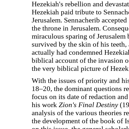
Hezekiah's rebellion and devasta
Hezekiah paid tribute to Sennacher
Jerusalem. Sennacherib accepted 
the throne in Jerusalem. Consequ
miraculous sparing of Jerusale
survived by the skin of his teeth,
actually had condemned Hezekiah's
biblical account of the invasion 
the very biblical picture of Heze
With the issues of priority and his
18–20, the dominant questions re
focus on its date of redaction and
his work
Zion's Final Destiny
(19
analysis of the various theories r
the development of the book of I
on this issue, the general scholar