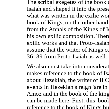
The scribal exegetes of the book 
Isaiah and shaped it into the prese
what was written in the exilic wo
book of Kings, on the other hand
from the Annals of the Kings of 
his own exilic composition. There
exilic works and that Proto-Isaiah 
assume that the writer of Kings 
36–39 from Proto-Isaiah as well.
We also must take into considerati
makes reference to the book of I
about Hezekiah, the writer of II C
events in Hezekiah's reign 'are in
Amoz and in the book of the king
can be made here. First, this 'book
reference to the book of Kings but