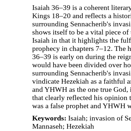
Isaiah 36–39 is a coherent literary
Kings 18–20 and reflects a histori
surrounding Sennacherib's invasio
shows itself to be a vital piece of 
Isaiah in that it highlights the fu
prophecy in chapters 7–12. The hi
36–39 is early on during the rei
would have been divided over how 
surrounding Sennacherib's invasio
vindicate Hezekiah as a faithful a
and YHWH as the one true God, i
that clearly reflected his opinion
was a false prophet and YHWH wa
Keywords:
Isaiah; invasion of 
Mannaseh; Hezekiah