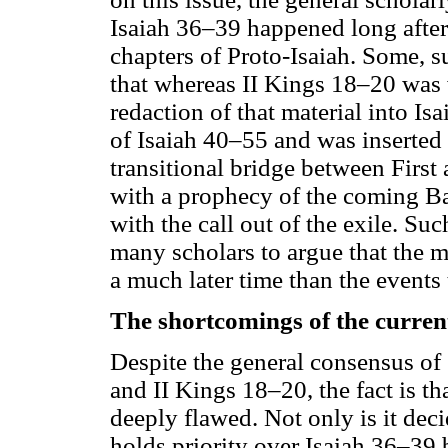
Isaiah 36–39 happened long after t
chapters of Proto-Isaiah. Some, 
that whereas II Kings 18–20 was w
redaction of that material into I
of Isaiah 40–55 and was inserted i
transitional bridge between Firs
with a prophecy of the coming B
with the call out of the exile. Su
many scholars to argue that the m
a much later time than the events 
The shortcomings of the curren
Despite the general consensus of
and II Kings 18–20, the fact is t
deeply flawed. Not only is it dec
holds priority over Isaiah 36–39 b