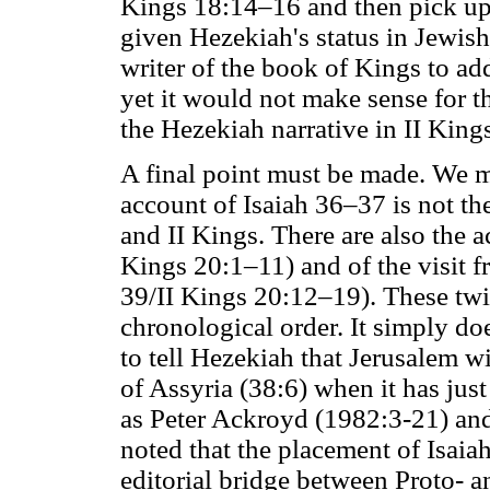
Kings 18:14–16 and then pick up 
given Hezekiah's status in Jewish
writer of the book of Kings to ad
yet it would not make sense for th
the Hezekiah narrative in II King
A final point must be made. We m
account of Isaiah 36–37 is not the
and II Kings. There are also the a
Kings 20:1–11) and of the visit 
39/II Kings 20:12–19). These twin
chronological order. It simply do
to tell Hezekiah that Jerusalem w
of Assyria (38:6) when it has jus
as Peter Ackroyd (1982:3-21) and
noted that the placement of Isaiah
editorial bridge between Proto- a