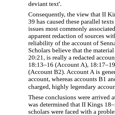
deviant text'.
Consequently, the view that II Ki
39 has caused these parallel text
issues most commonly associated
apparent redaction of sources wit
reliability of the account of Senn
Scholars believe that the materia
20:21, is really a redacted accoun
18:13–16 (Account A), 18:17–19
(Account B2). Account A is genera
account, whereas accounts B1 and
charged, highly legendary accounts
These conclusions were arrived at
was determined that II Kings 18–
scholars were faced with a probl