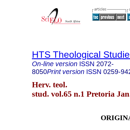
HTS Theological Studie
On-line version
ISSN
2072-
8050
Print version
ISSN
0259-94
Herv. teol.
stud. vol.65 n.1 Pretoria Jan
ORIGIN