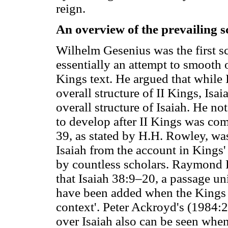
reign.
An overview of the prevailing s
Wilhelm Gesenius was the first s
essentially an attempt to smooth ou
Kings text. He argued that while 
overall structure of II Kings, Isa
overall structure of Isaiah. He no
to develop after II Kings was com
39, as stated by H.H. Rowley, was
Isaiah from the account in Kings
by countless scholars. Raymond P
that Isaiah 38:9–20, a passage uni
have been added when the Kings p
context'. Peter Ackroyd's (1984:24
over Isaiah also can be seen when 