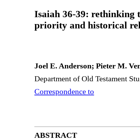
Isaiah 36-39: rethinking t
priority and historical rel
Joel E. Anderson; Pieter M. Ve
Department of Old Testament Stud
Correspondence to
ABSTRACT