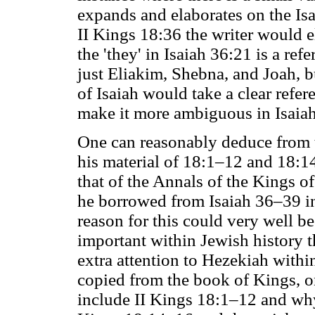
expands and elaborates on the Isa
II Kings 18:36 the writer would e
the 'they' in Isaiah 36:21 is a ref
just Eliakim, Shebna, and Joah, b
of Isaiah would take a clear refer
make it more ambiguous in Isaia
One can reasonably deduce from th
his material of 18:1–12 and 18:1
that of the Annals of the Kings o
he borrowed from Isaiah 36–39 in
reason for this could very well b
important within Jewish history th
extra attention to Hezekiah withi
copied from the book of Kings, o
include II Kings 18:1–12 and why