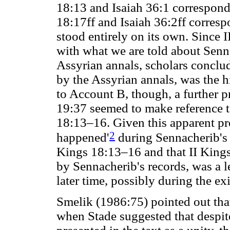
18:13 and Isaiah 36:1 correspond
18:17ff and Isaiah 36:2ff corres
stood entirely on its own. Since
with what we are told about Senna
Assyrian annals, scholars conclud
by the Assyrian annals, was the h
to Account B, though, a further 
19:37 seemed to make reference t
18:13–16. Given this apparent pro
2
happened'
during Sennacherib's 
Kings 18:13–16 and that II Kings
by Sennacherib's records, was a l
later time, possibly during the exi
Smelik (1986:75) pointed out that
when Stade suggested that despit