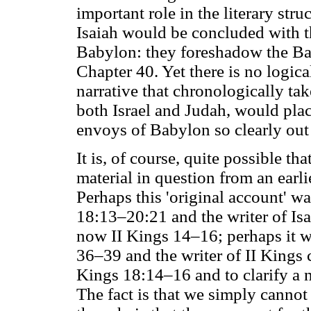
important role in the literary str
Isaiah would be concluded with t
Babylon: they foreshadow the Bab
Chapter 40. Yet there is no logic
narrative that chronologically tak
both Israel and Judah, would plac
envoys of Babylon so clearly out 
It is, of course, quite possible t
material in question from an earl
Perhaps this 'original account' w
18:13–20:21 and the writer of Isai
now II Kings 14–16; perhaps it w
36–39 and the writer of II Kings c
Kings 18:14–16 and to clarify a 
The fact is that we simply canno