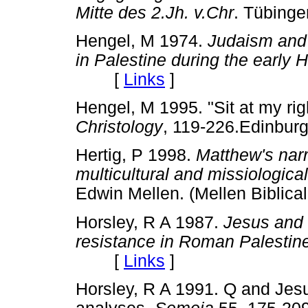
Mitte des 2.Jh. v.Chr
. Tübin
Hengel, M 1974.
Judaism and 
in Palestine during the early H
[
Links
]
Hengel, M 1995. "Sit at my rig
Christology
, 119-226.Edinbu
Hertig, P 1998.
Matthew's narr
multicultural and missiologica
Edwin Mellen. (Mellen Bibli
Horsley, R A 1987.
Jesus and 
resistance in Roman Palestin
[
Links
]
Horsley, R A 1991. Q and Jes