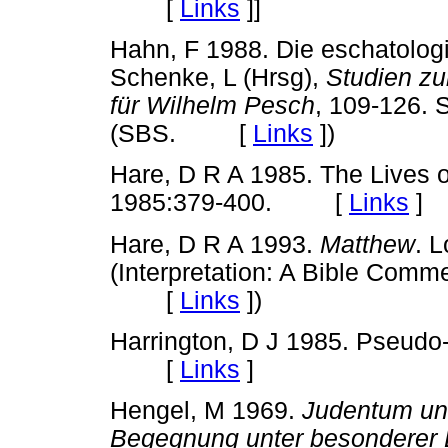
[
Links
]
]
Hahn, F 1988. Die eschatolog
Schenke, L (Hrsg),
Studien zu
für Wilhelm Pesch
, 109-126. S
(SBS. [
Links
]
)
Hare, D R A 1985. The Lives o
1985:379-400. [
Links
]
Hare, D R A 1993.
Matthew
. L
(Interpretation: A Bible Comm
[
Links
]
)
Harrington, D J 1985. Pseudo-
[
Links
]
Hengel, M 1969.
Judentum und
Begegnung unter besonderer B