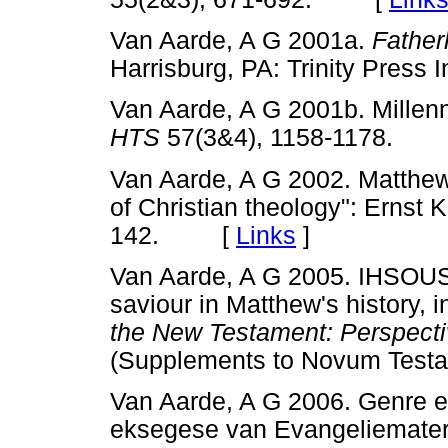
Van Aarde, A G 2001a.
Father
Harrisburg, PA: Trinity Pres
Van Aarde, A G 2001b. Millenn
HTS
57(3&4), 1158-1178.
Van Aarde, A G 2002. Matthew
of Christian theology": Ernst
142. [
Links
]
Van Aarde, A G 2005. IHSOUS, 
saviour in Matthew's history, 
the New Testament: Perspecti
(Supplements to Novum Te
Van Aarde, A G 2006. Genre en 
eksegese van Evangeliemateriaa