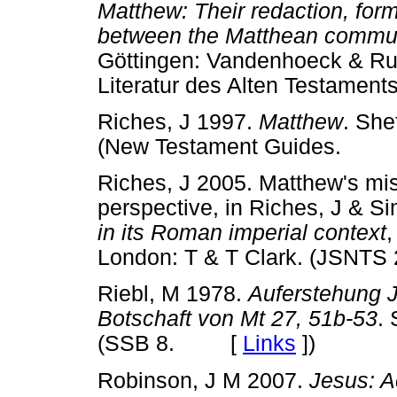
Matthew: Their redaction, form
between the Matthean commun
Göttingen: Vandenhoeck & Rup
Literatur des Alten Testam
Riches, J 1997.
Matthew
. She
(New Testament Guides. 
Riches, J 2005. Matthew's miss
perspective, in Riches, J & S
in its Roman imperial context
,
London: T & T Clark. (JS
Riebl, M 1978.
Auferstehung J
Botschaft von Mt 27, 51b-53
. 
(SSB 8. [
Links
]
)
Robinson, J M 2007.
Jesus: A