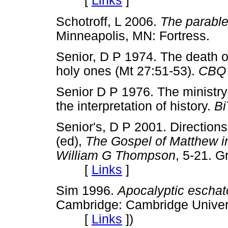
[
Links
]
Schotroff, L 2006.
The parable
Minneapolis, MN: Fortres
Senior, D P 1974. The death of
holy ones (Mt 27:51-53).
CBQ
Senior D P 1976. The ministry
the interpretation of history.
Bi
Senior's, D P 2001. Direction
(ed),
The Gospel of Matthew in
William G Thompson
, 5-21. 
[
Links
]
Sim 1996.
Apocalyptic eschat
Cambridge: Cambridge Univer
[
Links
]
)