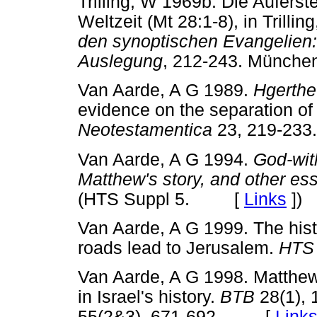
Trilling, W 1969b. Die Aufers
Weltzeit (Mt 28:1-8), in Trillin
den synoptischen Evangelien
Auslegung
, 212-243. Münc
Van Aarde, A G 1989.
Hgerthe
evidence on the separation of
Neotestamentica
23, 219-2
Van Aarde, A G 1994.
God-wit
Matthew's story, and other es
(HTS Suppl 5. [
Links
]
)
Van Aarde, A G 1999. The histor
roads lead to Jerusalem.
HT
Van Aarde, A G 1998. Matthew 
in Israel's history.
BTB
28(1), 
55(2&3), 671-692. [
Link