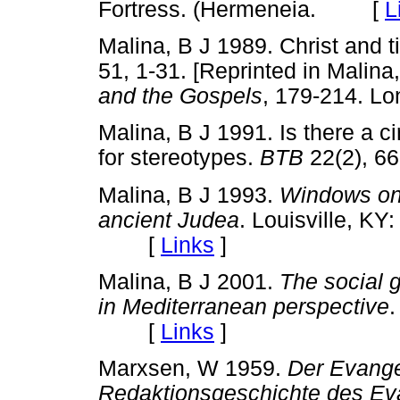
Fortress. (Hermeneia. [
L
Malina, B J 1989. Christ and 
51, 1-31. [Reprinted in Malina
and the Gospels
, 179-214. 
Malina, B J 1991. Is there a 
for stereotypes.
BTB
22(2), 
Malina, B J 1993.
Windows on 
ancient Judea
. Louisville, K
[
Links
]
Malina, B J 2001.
The social 
in Mediterranean perspective
.
[
Links
]
Marxsen, W 1959.
Der Evange
Redaktionsgeschichte des Ev