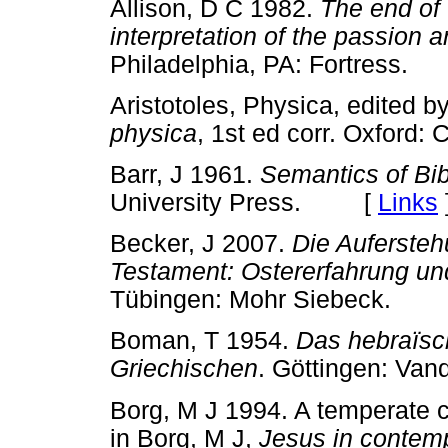
Allison, D C 1982.
The end of
interpretation of the passion 
Philadelphia, PA: Fortress
Aristotoles, Physica, edited 
physica
, 1st ed corr. Oxfor
Barr, J 1961.
Semantics of Bib
University Press. [
Links
Becker, J 2007.
Die Auferste
Testament: Ostererfahrung un
Tübingen: Mohr Siebeck.
Boman, T 1954.
Das hebraïsc
Griechischen
. Göttingen: V
Borg, M J 1994. A temperate c
in Borg, M J,
Jesus in contem