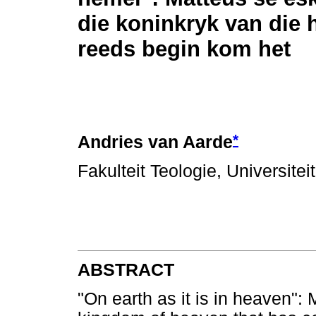
die koninkryk van die 
reeds begin kom het
*
Andries van Aarde
Fakulteit Teologie, Universitei
ABSTRACT
"On earth as it is in heaven":