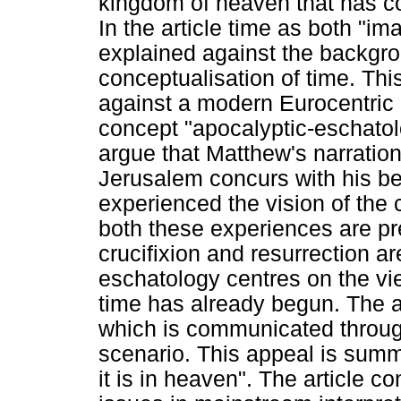
kingdom of heaven that has 
In the article time as both "i
explained against the backgro
conceptualisation of time. Thi
against a modern Eurocentric e
concept "apocalyptic-eschatolo
argue that Matthew's narration
Jerusalem concurs with his beli
experienced the vision of the
both these experiences are p
crucifixion and resurrection ar
eschatology centres on the vi
time has already begun. The ar
which is communicated throug
scenario. This appeal is sum
it is in heaven". The article c