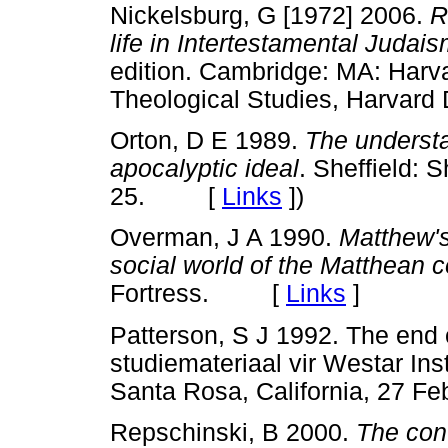
Nickelsburg, G [1972] 2006.
R
life in Intertestamental Judais
edition. Cambridge: MA: Harva
Theological Studies, Harvar
Orton, D E 1989.
The understa
apocalyptic ideal
. Sheffield:
25. [
Links
]
)
Overman, J A 1990.
Matthew's
social world of the Matthean
Fortress. [
Links
]
Patterson, S J 1992. The end
studiemateriaal vir Westar In
Santa Rosa, California, 27
Repschinski, B 2000.
The cont