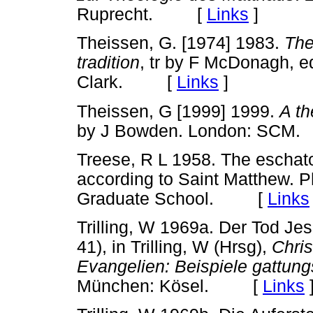
Ruprecht. [
Links
]
Theissen, G. [1974] 1983.
The
tradition
, tr by F McDonagh, e
Clark. [
Links
]
Theissen, G [1999] 1999.
A th
by J Bowden. London: S
Treese, R L 1958. The eschato
according to Saint Matthew. P
Graduate School. [
Links
Trilling, W 1969a. Der Tod Jes
41), in Trilling, W (Hrsg),
Chri
Evangelien: Beispiele gattu
München: Kösel. [
Links