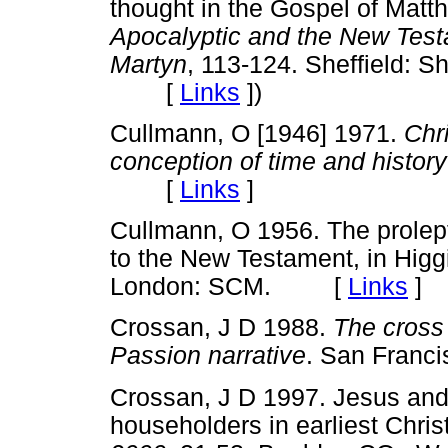
thought in the Gospel of Matt
Apocalyptic and the New Test
Martyn
, 113-124. Sheffield: 
[
Links
]
)
Cullmann, O [1946] 1971.
Chri
conception of time and history
[
Links
]
Cullmann, O 1956. The prolept
to the New Testament, in Higgi
London: SCM. [
Links
]
Crossan, J D 1988.
The cross 
Passion narrative
. San Fran
Crossan, J D 1997. Jesus and 
householders in earliest Christ