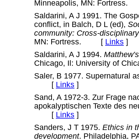
Minneapolis, MN: Fortres
Saldarini, A J 1991. The Gosp
conflict, in Balch, D L (ed),
Soc
community: Cross-disciplinar
MN: Fortress. [
Links
]
Saldarini, A J 1994.
Matthew's
Chicago, Il: University of 
Saler, B 1977. Supernatural a
[
Links
]
Sand, A 1972-3. Zur Frage nac
apokalyptischen Texte des n
[
Links
]
Sanders, J T 1975.
Ethics in
development
. Philadelphia,