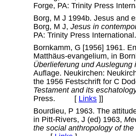
Forge, PA: Trinity Press In
Borg, M J 1994b. Jesus and es
Borg, M J,
Jesus in contempor
PA: Trinity Press Internati
Bornkamm, G [1956] 1961. En
Matthäus-evangelium, in Born
Überlieferung und Auslegung
Auflage. Neukirchen: Neukirche
the 1956 Festschrift for C Do
Testament and its eschatolog
Press. [
Links
]
]
Bourdieu, P 1963. The attitude
in Pitt-Rivers, J (ed) 1963,
Med
the social anthropology of th