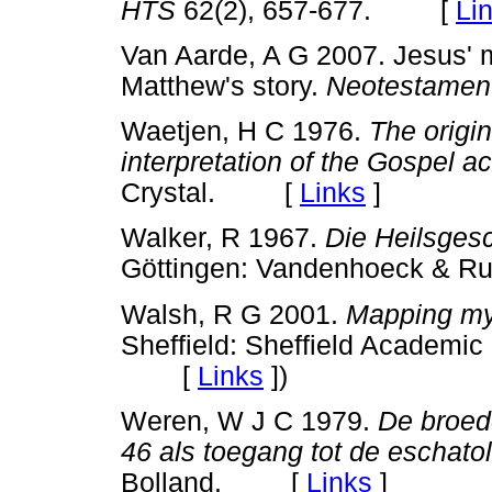
HTS
62(2), 657-677. [
Li
Van Aarde, A G 2007. Jesus' mi
Matthew's story.
Neotestamen
Waetjen, H C 1976.
The origi
interpretation of the Gospel a
Crystal. [
Links
]
Walker, R 1967.
Die Heilsges
Göttingen: Vandenhoeck &
Walsh, R G 2001.
Mapping myth
Sheffield: Sheffield Academic 
[
Links
]
)
Weren, W J C 1979.
De broed
46 als toegang tot de eschato
Bolland. [
Links
]