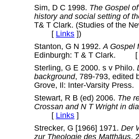
Sim, D C 1998.
The Gospel of
history and social setting of
T& T Clark. (Studies of the N
[
Links
]
)
Stanton, G N 1992.
A Gospel 
Edinburgh: T & T Clark. 
Sterling, G E 2000. s v Philo.
background
, 789-793, edited
Grove, Il: Inter-Varsity Pr
Stewart, R B (ed) 2006.
The r
Crossan and N T Wright in di
[
Links
]
Strecker, G [1966] 1971.
Der 
zur Theologie des Matthäus
. 