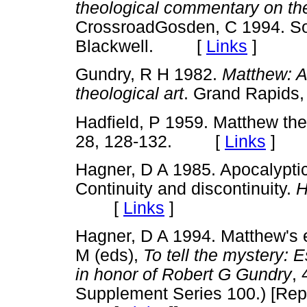
theological commentary on the
CrossroadGosden, C 1994. Soc
Blackwell. [
Links
]
Gundry, R H 1982.
Matthew: A
theological art
. Grand Rapid
Hadfield, P 1959. Matthew the
28, 128-132. [
Links
]
Hagner, D A 1985. Apocalyptic
Continuity and discontinuity.
H
[
Links
]
Hagner, D A 1994. Matthew's e
M (eds),
To tell the mystery:
in honor of Robert G Gundry
,
Supplement Series 100.) [Rep