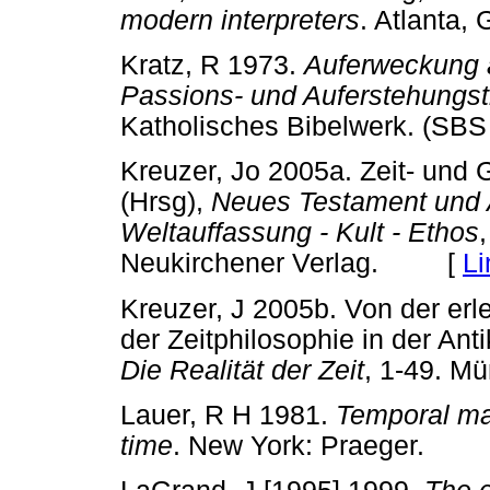
modern interpreters
. Atlanta
Kratz, R 1973.
Auferweckung a
Passions- und Auferstehungs
Katholisches Bibelwerk. (
Kreuzer, Jo 2005a. Zeit- und 
(Hrsg),
Neues Testament und A
Weltauffassung - Kult - Ethos
Neukirchener Verlag. [
Li
Kreuzer, J 2005b. Von der erl
der Zeitphilosophie in der Anti
Die Realität der Zeit
, 1-49. 
Lauer, R H 1981.
Temporal ma
time
. New York: Praeger.