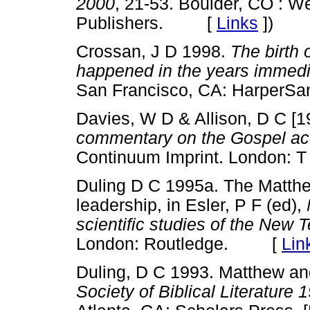
2000
, 21-53. Boulder, CO : We
Publishers. [
Links
]
)
Crossan, J D 1998.
The birth 
happened in the years immedia
San Francisco, CA: Harper
Davies, W D & Allison, D C [
commentary on the Gospel acc
Continuum Imprint. London:
Duling D C 1995a. The Matthe
leadership, in Esler, P F (ed),
scientific studies of the New T
London: Routledge. [
Lin
Duling, D C 1993. Matthew and 
Society of Biblical Literatur