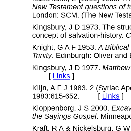
New Testament questions of 
London: SCM. (The New Tes
Kingsbury, J D 1973. The stru
concept of salvation-history.
C
Knight, G A F 1953.
A Biblical
Trinity
. Edinburgh: Oliver 
Kingsbury, J D 1977.
Matthew
[
Links
]
Klijn, A F J 1983. 2 (Syriac A
1983:615-652. [
Links
]
Kloppenborg, J S 2000.
Excav
the Sayings Gospel
. Minneap
Kraft, R A & Nickelsburg, G 