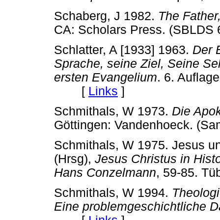
Schaberg, J 1982.
The Father,
CA: Scholars Press. (SBL
Schlatter, A [1933] 1963.
Der 
Sprache, seine Ziel, Seine S
ersten Evangelium
. 6. Auflage
[
Links
]
Schmithals, W 1973.
Die Apok
Göttingen: Vandenhoeck. 
Schmithals, W 1975. Jesus und
(Hrsg),
Jesus Christus in Histo
Hans Conzelmann
, 59-85. 
Schmithals, W 1994.
Theologi
Eine problemgeschichtliche D