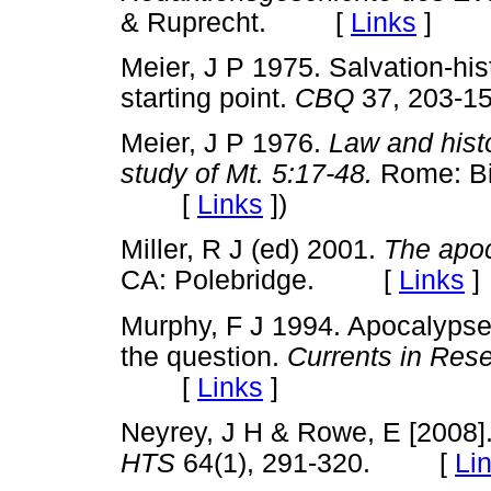
& Ruprecht. [
Links
]
Meier, J P 1975. Salvation-his
starting point.
CBQ
37, 203
Meier, J P 1976.
Law and histo
study of Mt. 5:17-48.
Rome: Bib
[
Links
]
)
Miller, R J (ed) 2001.
The apoc
CA: Polebridge. [
Links
]
Murphy, F J 1994. Apocalypse
the question.
Currents in Rese
[
Links
]
Neyrey, J H & Rowe, E [2008]. 
HTS
64(1), 291-320. [
Li