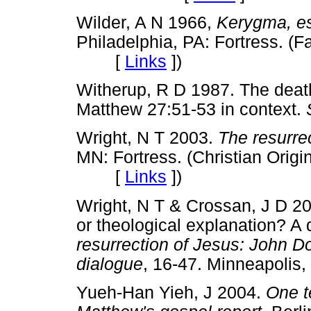
Wilder, A N 1966,
Kerygma, es
Philadelphia, PA: Fortress. (F
[
Links
]
)
Witherup, R D 1987. The death 
Matthew 27:51-53 in context.
Wright, N T 2003.
The resurre
MN: Fortress. (Christian Origi
[
Links
]
)
Wright, N T & Crossan, J D 200
or theological explanation? A 
resurrection of Jesus: John D
dialogue
, 16-47. Minneapoli
Yueh-Han Yieh, J 2004.
One t