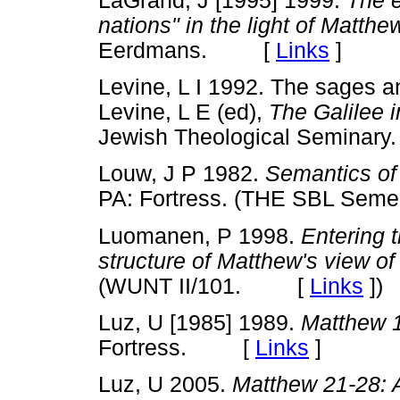
LaGrand, J [1995] 1999.
The e
nations" in the light of Matthe
Eerdmans. [
Links
]
Levine, L I 1992. The sages an
Levine, L E (ed),
The Galilee i
Jewish Theological Semin
Louw, J P 1982.
Semantics o
PA: Fortress. (THE SBL Se
Luomanen, P 1998.
Entering 
structure of Matthew's view of
(WUNT II/101. [
Links
]
)
Luz, U [1985] 1989.
Matthew 
Fortress. [
Links
]
Luz, U 2005.
Matthew 21-28: