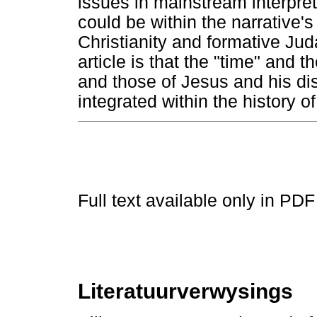
issues in mainstream interpre
could be within the narrative's
Christianity and formative Ju
article is that the "time" and
and those of Jesus and his di
integrated within the history of
Full text available only in PDF
Literatuurverwysings