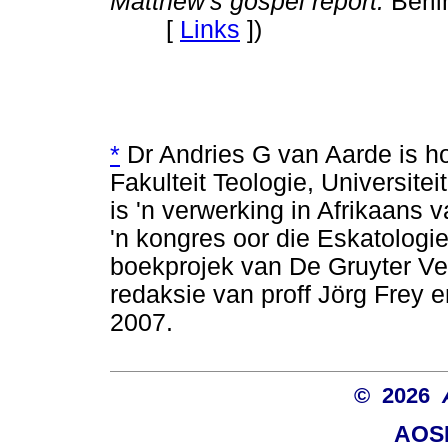
Matthew's gospel report.
Berli
[
Links
]
)
*
Dr Andries G van Aarde is h
Fakulteit Teologie, Universiteit
is 'n verwerking in Afrikaans 
'n kongres oor die Eskatolog
boekprojek van De Gruyter Ver
redaksie van proff Jörg Frey 
2007.
© 2026
AOSI