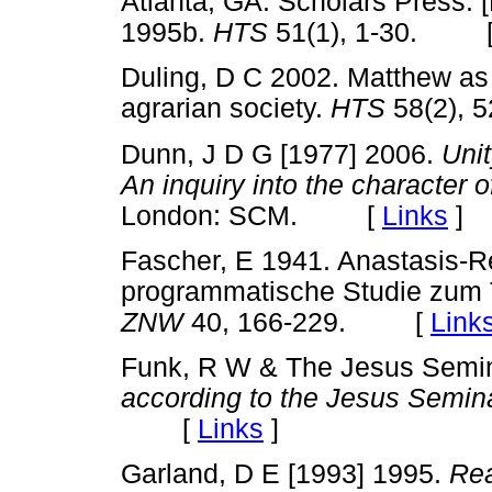
Atlanta, GA: Scholars Press. 
1995b.
HTS
51(1), 1-30. 
Duling, D C 2002. Matthew as
agrarian society.
HTS
58(2),
Dunn, J D G [1977] 2006.
Unit
An inquiry into the character of
London: SCM. [
Links
]
Fascher, E 1941. Anastasis-R
programmatische Studie zum 
ZNW
40, 166-229. [
Link
Funk, R W & The Jesus Semi
according to the Jesus Semin
[
Links
]
Garland, D E [1993] 1995.
Rea