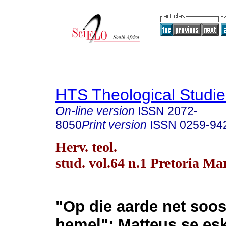
HTS Theological Studie
On-line version
ISSN
2072-
8050
Print version
ISSN
0259-94
Herv. teol.
stud. vol.64 n.1 Pretoria Ma
"Op die aarde net soos
hemel": Matteus se esk