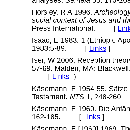
analyses.
Semeia
55, 175-
Horsley, R A 1996.
Archeology,
social context of Jesus and th
Press International. [
Lin
Isaac, E 1983. 1 (Ethiopic Ap
1983:5-89. [
Links
]
Iser, W 2006, Reception theory
57-69. Malden, MA: Blackwell.
[
Links
]
)
Käsemann, E 1954-55. Sätze 
Testament.
NTS
1, 248-26
Käsemann, E 1960. Die Anfäng
162-185. [
Links
]
Käsemann, E [1960] 1969. The 