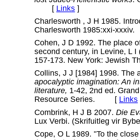
[
Links
]
Charlesworth , J H 1985. Introd
Charlesworth 1985:xxi-xxx
Cohen, J D 1992. The place of 
second century, in Levine, L I 
157-173. New York: Jewish
Collins, J J [1984] 1998. The a
apocalyptic imagination: An in
literature,
1-42, 2nd ed. Grand
Resource Series. [
Links
Combrink, H J B 2007.
Die Ev
Lux Verbi. (Skrifuitleg vir
Cope, O L 1989. "To the close 