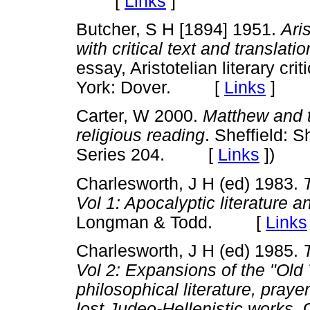
[
Links
]
Butcher, S H [1894] 1951.
Aris
with critical text and translati
essay, Aristotelian literary cr
York: Dover. [
Links
]
Carter, W 2000.
Matthew and t
religious reading
. Sheffield: 
Series 204. [
Links
]
)
Charlesworth, J H (ed) 1983.
Vol 1: Apocalyptic literature 
Longman & Todd. [
Links
Charlesworth, J H (ed) 1985.
Vol 2: Expansions of the "Ol
philosophical literature, pray
lost Judeo-Hellenistic works
. 