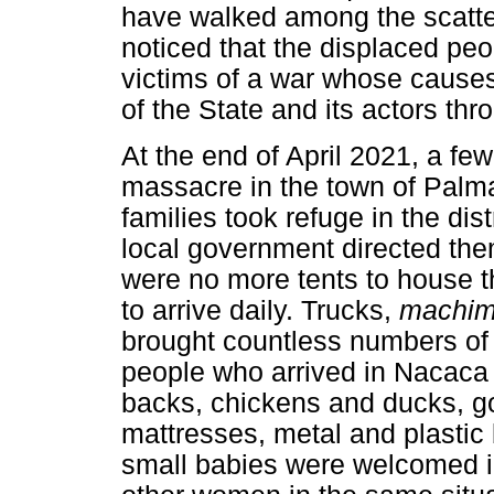
have walked among the scatter
noticed that the displaced peopl
victims of a war whose causes
of the State and its actors thr
At the end of April 2021, a fe
massacre in the town of Palm
families took refuge in the di
local government directed the
were no more tents to house 
to arrive daily. Trucks,
machi
brought countless numbers of 
people who arrived in Nacaca c
backs, chickens and ducks, g
mattresses, metal and plasti
small babies were welcomed in