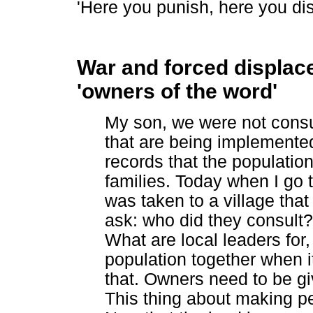
'Here you punish, here you dis
War and forced displace
'owners of the word'
My son, we were not consul
that are being implemented
records that the population
families. Today when I go t
was taken to a village that 
ask: who did they consult
What are local leaders for
population together when it'
that. Owners need to be giv
This thing about making pe