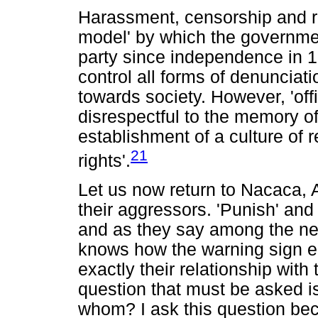
Harassment, censorship and rep
model' by which the governme
party since independence in 1
control all forms of denunciati
towards society. However, 'offi
disrespectful to the memory o
establishment of a culture of 
21
rights'.
Let us now return to Nacaca, 
their aggressors. 'Punish' and
and as they say among the ne
knows how the warning sign e
exactly their relationship wit
question that must be asked is:
whom? I ask this question beca