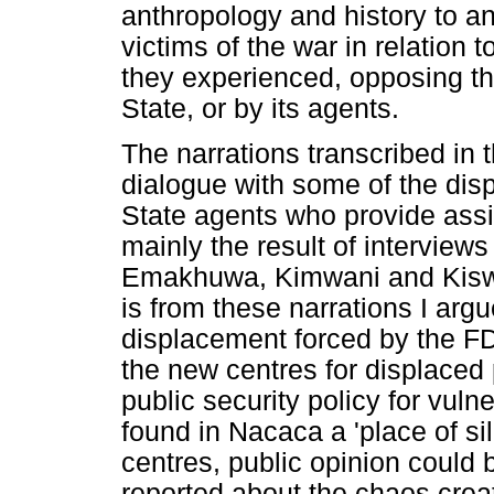
anthropology and history to an
victims of the war in relation t
they experienced, opposing th
State, or by its agents.
The narrations transcribed in t
dialogue with some of the disp
State agents who provide assi
mainly the result of interviews
Emakhuwa, Kimwani and Kiswahi
is from these narrations I arg
displacement forced by the FD
the new centres for displaced
public security policy for vul
found in Nacaca a 'place of si
centres, public opinion could 
reported about the chaos crea