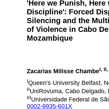
'Here we Punish, Here
Discipline': Forced Di
Silencing and the Mult
of Violence in Cabo De
Mozambique
I, II,
Zacarias Milisse Chambe
I
Queen's University Belfast, N
II
UniRovuma, Cabo Delgado,
III
Universidade Federal de São
0002-9935-601X