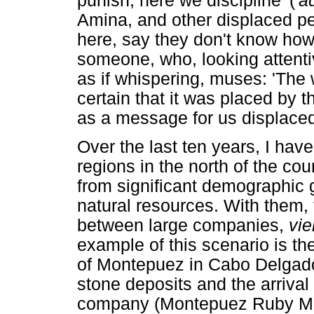
punish, here we discipline' ('
a
Amina, and other displaced pe
here, say they don't know how
someone, who, looking attentiv
as if whispering, muses: 'The
certain that it was placed by t
as a message for us displace
Over the last ten years, I have
regions in the north of the co
from significant demographic 
natural resources. With them,
between large companies,
vie
example of this scenario is th
of Montepuez in Cabo Delgado
stone deposits and the arrival
company (Montepuez Ruby Minin