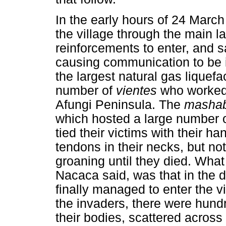
In the early hours of 24 Marc
the village through the main la
reinforcements to enter, and 
causing communication to be i
the largest natural gas liquefa
number of
vientes
who worked 
Afungi Peninsula. The
masha
which hosted a large number o
tied their victims with their h
tendons in their necks, but not
groaning until they died. What
Nacaca said, was that in the 
finally managed to enter the vi
the invaders, there were hun
their bodies, scattered acros