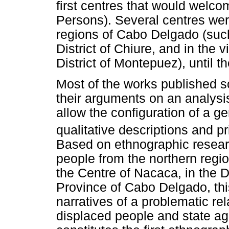
first centres that would welco
Persons). Several centres were
regions of Cabo Delgado (such 
District of Chiure, and in the 
District of Montepuez), until t
Most of the works published 
their arguments on an analysis
allow the configuration of a ge
qualitative descriptions and p
Based on ethnographic resea
people from the northern regio
the Centre of Nacaca, in the D
Province of Cabo Delgado, thi
narratives of a problematic re
displaced people and state ag