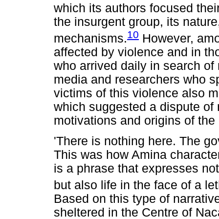
which its authors focused their
the insurgent group, its natur
10
mechanisms.
However, among
affected by violence and in th
who arrived daily in search of 
media and researchers who sp
victims of this violence also mu
which suggested a dispute of 
motivations and origins of the 
'There is nothing here. The gov
This was how Amina characteris
is a phrase that expresses no
but also life in the face of a 
Based on this type of narrativ
sheltered in the Centre of Na