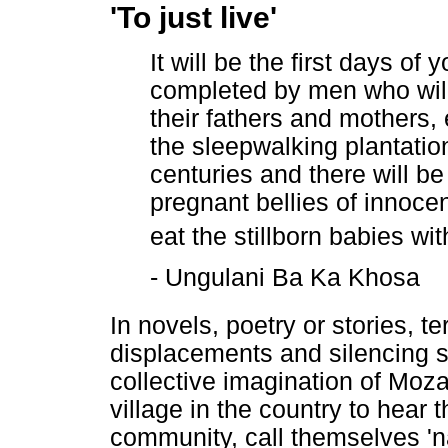
'To just live'
It will be the first days of 
completed by men who will 
their fathers and mothers, 
the sleepwalking plantation
centuries and there will be 
pregnant bellies of innoce
eat the stillborn babies wit
- Ungulani Ba Ka Khosa
In novels, poetry or stories, 
displacements and silencing s
collective imagination of Moza
village in the country to hear 
community, call themselves 'na