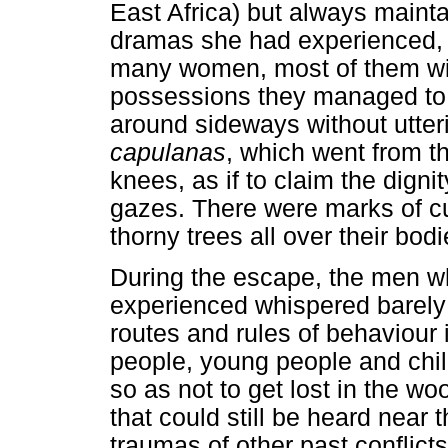
East Africa) but always maint
dramas she had experienced, A
many women, most of them with
possessions they managed to 
around sideways without utteri
capulanas
, which went from th
knees, as if to claim the digni
gazes. There were marks of c
thorny trees all over their bodi
During the escape, the men 
experienced whispered barely
routes and rules of behaviour
people, young people and child
so as not to get lost in the w
that could still be heard near 
traumas of other past conflict