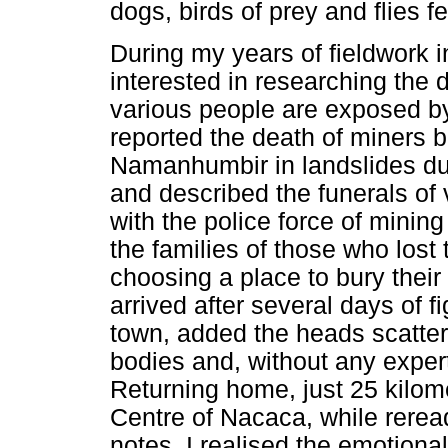
dogs, birds of prey and flies 
During my years of fieldwork 
interested in researching the d
various people are exposed by
reported the death of miners b
Namanhumbir in landslides dur
and described the funerals of 
with the police force of minin
the families of those who lost t
choosing a place to bury their
arrived after several days of f
town, added the heads scatte
bodies and, without any exper
Returning home, just 25 kilom
Centre of Nacaca, while rerea
notes, I realised the emotiona