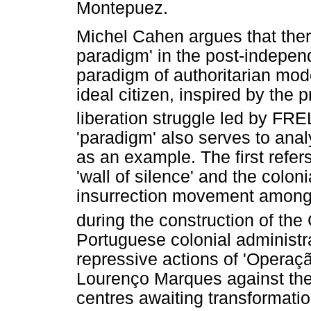
Montepuez.
Michel Cahen argues that ther
paradigm' in the post-indepen
paradigm of authoritarian mod
ideal citizen, inspired by the 
liberation struggle led by FR
'paradigm' also serves to anal
as an example. The first refers
'wall of silence' and the coloni
insurrection movement among 
during the construction of t
Portuguese colonial administra
repressive actions of 'Operaçã
Lourenço Marques against the
centres awaiting transformation