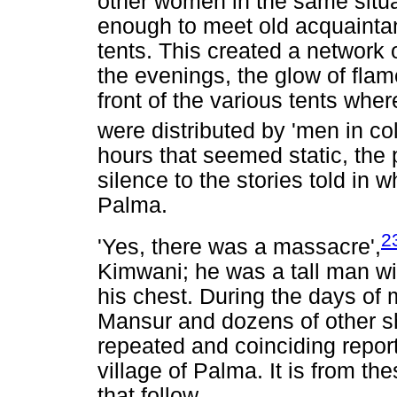
other women in the same situ
enough to meet old acquainta
tents. This created a network o
the evenings, the glow of flam
front of the various tents w
were distributed by 'men in col
hours that seemed static, the
silence to the stories told in 
Palma.
2
'Yes, there was a massacre',
Kimwani; he was a tall man wi
his chest. During the days of 
Mansur and dozens of other sh
repeated and coinciding repor
village of Palma. It is from th
that follow.