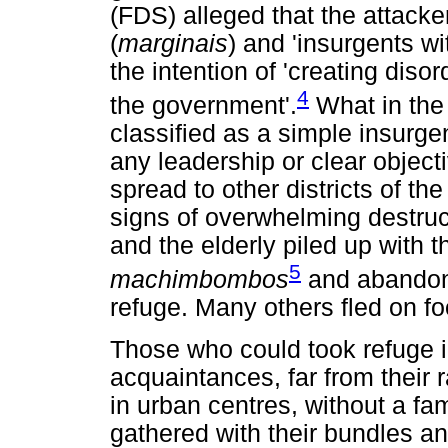
(FDS) alleged that the attacke
(
marginais
) and 'insurgents wi
the intention of 'creating diso
4
the government'.
What in the 
classified as a simple insurge
any leadership or clear object
spread to other districts of th
signs of overwhelming destru
and the elderly piled up with t
5
machimbombos
and abandone
refuge. Many others fled on fo
Those who could took refuge 
acquaintances, far from their 
in urban centres, without a f
gathered with their bundles an