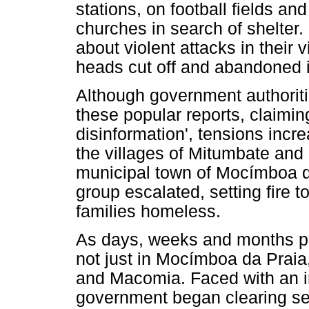
stations, on football fields a
churches in search of shelter.
about violent attacks in their 
heads cut off and abandoned in
Although government authoriti
these popular reports, claimin
disinformation', tensions in
the villages of Mitumbate and
municipal town of Mocímboa da
group escalated, setting fire 
families homeless.
As days, weeks and months p
not just in Mocímboa da Praia,
and Macomia. Faced with an i
government began clearing sev