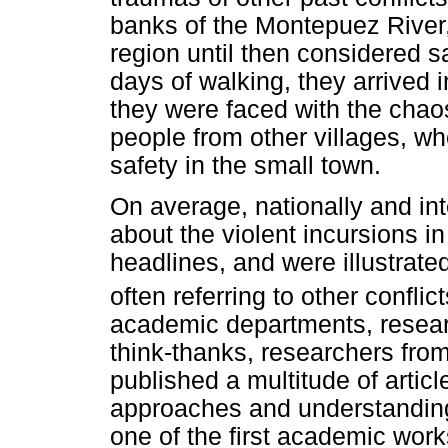
banks of the Montepuez River,
region until then considered s
days of walking, they arrived 
they were faced with the chaos
people from other villages, w
safety in the small town.
On average, nationally and int
about the violent incursions 
headlines, and were illustrate
often referring to other confli
academic departments, researc
think-thanks, researchers fro
published a multitude of articl
approaches and understanding
one of the first academic work