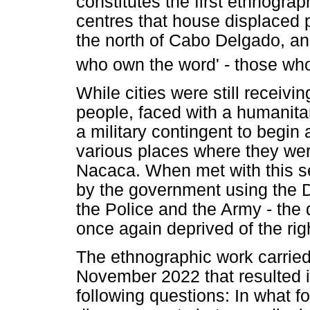
constitutes the first ethnogra
centres that house displaced 
the north of Cabo Delgado, and
who own the word' - those who a
While cities were still receiv
people, faced with a humanita
a military contingent to begin
various places where they wer
Nacaca. When met with this s
by the government using the 
the Police and the Army - the
once again deprived of the righ
The ethnographic work carri
November 2022 that resulted i
following questions: In what 