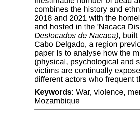
inestimable number of dead an
combines the history and eth
2018 and 2021 with the homele
and hosted in the 'Nacaca Di
Deslocados de Nacaca)
, buil
Cabo Delgado, a region previo
paper is to analyse how the mu
(physical, psychological and 
victims are continually expos
different actors who frequent 
Keywords
: War, violence, m
Mozambique