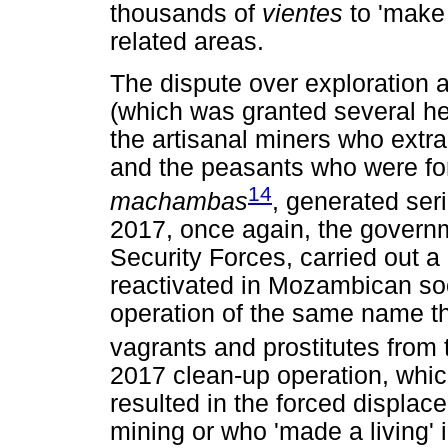
thousands of
vientes
to 'make 
related areas.
The dispute over exploration
(which was granted several he
the artisanal miners who extra
and the peasants who were fo
14
machambas
, generated seri
2017, once again, the govern
Security Forces, carried out 
reactivated in Mozambican soc
operation of the same name th
vagrants and prostitutes from th
2017 clean-up operation, whic
resulted in the forced displa
mining or who 'made a living' i