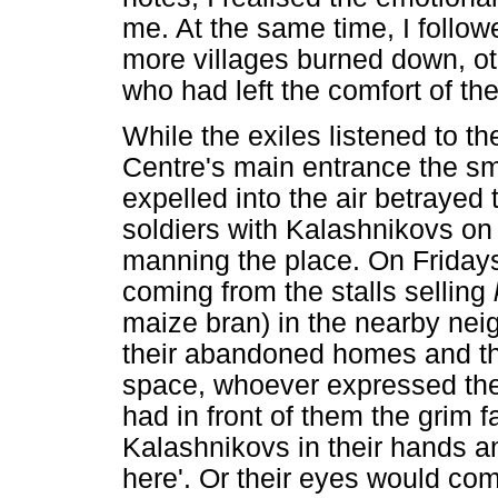
me. At the same time, I follow
more villages burned down, ot
who had left the comfort of the
While the exiles listened to t
Centre's main entrance the sm
expelled into the air betrayed
soldiers with Kalashnikovs on
manning the place. On Friday
coming from the stalls selling
maize bran) in the nearby nei
their abandoned homes and the
space, whoever expressed the d
had in front of them the grim f
Kalashnikovs in their hands an
here'. Or their eyes would com