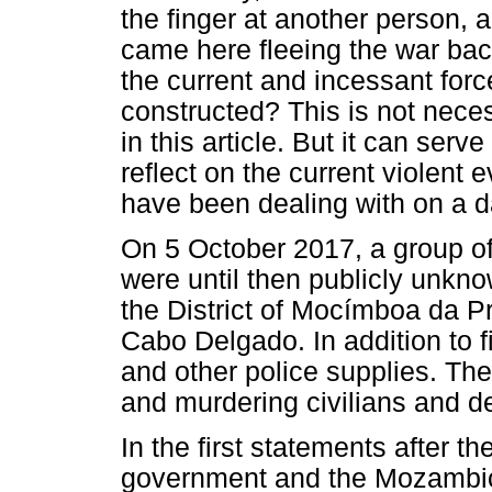
the finger at another person, 
came here fleeing the war ba
the current and incessant for
constructed? This is not neces
in this article. But it can serve
reflect on the current violent
have been dealing with on a da
On 5 October 2017, a group o
were until then publicly unkno
the District of Mocímboa da Pr
Cabo Delgado. In addition to f
and other police supplies. Th
and murdering civilians and de
In the first statements after 
government and the Mozambic