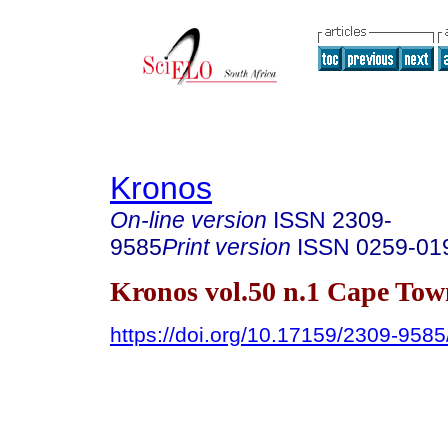
Kronos
On-line version
ISSN
2309-
9585
Print version
ISSN
0259-01
Kronos vol.50 n.1 Cape Tow
https://doi.org/10.17159/2309-958