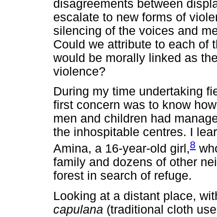
disagreements between displa
escalate to new forms of viole
silencing of the voices and me
Could we attribute to each of t
would be morally linked as the 
violence?
During my time undertaking fi
first concern was to know ho
men and children had managed 
the inhospitable centres. I le
8
Amina, a 16-year-old girl,
who
family and dozens of other ne
forest in search of refuge.
Looking at a distant place, wit
capulana
(traditional cloth 