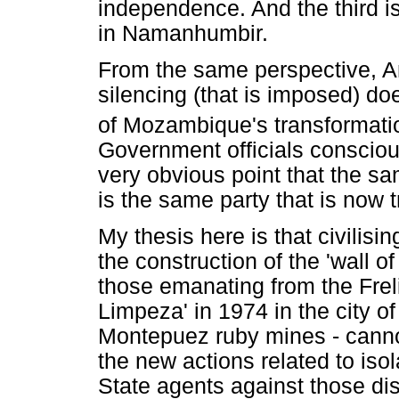
independence. And the third is
in Namanhumbir.
From the same perspective, Ann
silencing (that is imposed) do
of Mozambique's transformati
Government officials consciou
very obvious point that the s
is the same party that is now 
My thesis here is that civilisi
the construction of the 'wall 
those emanating from the Fre
Limpeza' in 1974 in the city o
Montepuez ruby mines - canno
the new actions related to iso
State agents against those di