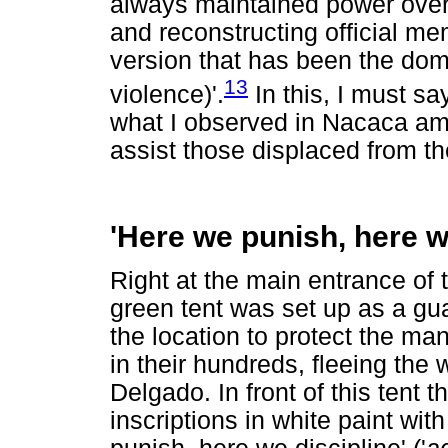
always maintained power over
and reconstructing official mem
version that has been the domi
13
violence)'.
In this, I must s
what I observed in Nacaca amo
assist those displaced from th
'Here we punish, here w
Right at the main entrance of 
green tent was set up as a gua
the location to protect the m
in their hundreds, fleeing the w
Delgado. In front of this tent t
inscriptions in white paint wi