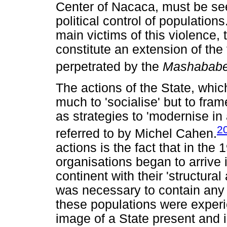
Center of Nacaca, must be see
political control of population
main victims of this violence, 
constitute an extension of the 
perpetrated by the
Mashabab
The actions of the State, which
much to 'socialise' but to fra
as strategies to 'modernise in 
2
referred to by Michel Cahen.
actions is the fact that in the
organisations began to arrive 
continent with their 'structura
was necessary to contain any
these populations were experie
image of a State present and in