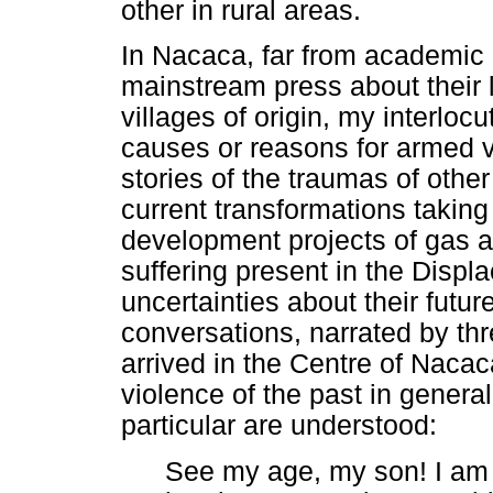
other in rural areas.
In Nacaca, far from academic 
mainstream press about their li
villages of origin, my interloc
causes or reasons for armed v
stories of the traumas of other
current transformations taking 
development projects of gas a
suffering present in the Displ
uncertainties about their futur
conversations, narrated by th
arrived in the Centre of Naca
violence of the past in genera
particular are understood:
See my age, my son! I am 