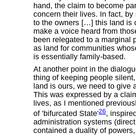
hand, the claim to become par
concern their lives. In fact, by
to the owners [
…
] this land is
make a voice heard from thos
been relegated to a marginal p
as land for communities whose 
is essentially family-based.
At another point in the dialo
thing of keeping people silent, 
land is ours, we need to give 
This was expressed by a claim 
lives, as I mentioned previousl
26
of 'bifurcated State'
, inspire
administration systems (direct 
contained a duality of powers