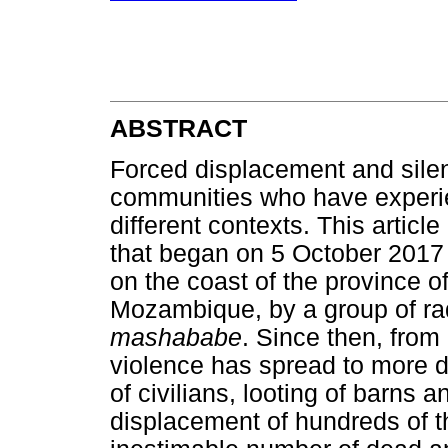
ABSTRACT
Forced displacement and silen
communities who have experien
different contexts. This articl
that began on 5 October 2017 
on the coast of the province 
Mozambique, by a group of rad
mashababe
. Since then, from
violence has spread to more di
of civilians, looting of barns
displacement of hundreds of t