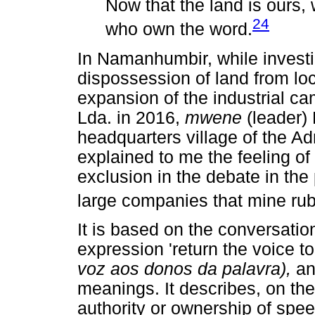
Now that the land is ours,
24
who own the word.
In Namanhumbir, while investi
dispossession of land from lo
expansion of the industrial 
Lda. in 2016,
mwene
(leader) 
headquarters village of the Ad
explained to me the feeling of
exclusion in the debate in the
large companies that mine rubie
It is based on the conversation
expression 'return the voice t
voz aos donos da palavra),
an
meanings. It describes, on the
authority or ownership of spee