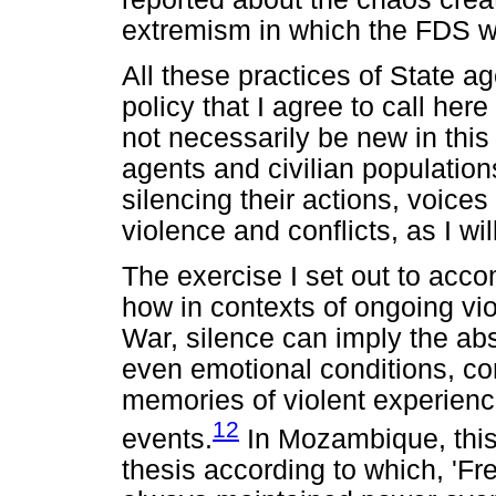
extremism in which the FDS wer
All these practices of State a
policy that I agree to call her
not necessarily be new in thi
agents and civilian populatio
silencing their actions, voice
violence and conflicts, as I wi
The exercise I set out to accomp
how in contexts of ongoing v
War, silence can imply the abs
even emotional conditions, con
memories of violent experienc
12
events.
In Mozambique, this 
thesis according to which, 'Fr