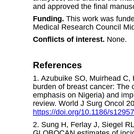
and approved the final manusc
Funding.
This work was fund
Medical Research Council Mid
Conflicts of interest.
None.
References
1. Azubuike SO, Muirhead C, 
burden of breast cancer: The 
emphasis on Nigeria) and impl
review. World J Surg Oncol 20
https://doi.org/10.1186/s1295
2. Sung H, Ferlay J, Siegel RL,
GLOBOCAN estimates of incide