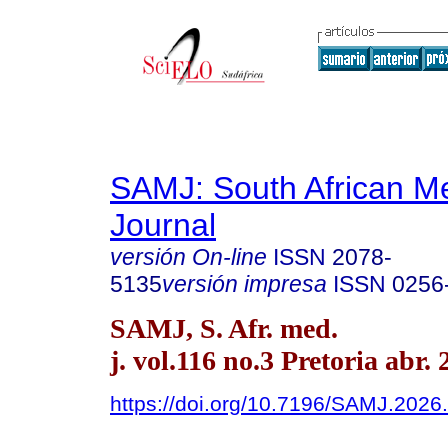
SAMJ: South African Me
Journal
versión On-line
ISSN
2078-
5135
versión impresa
ISSN
0256
SAMJ, S. Afr. med.
j. vol.116 no.3 Pretoria abr.
https://doi.org/10.7196/SAMJ.2026