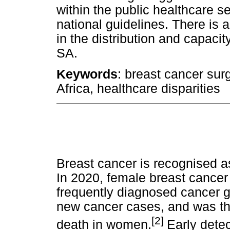
within the public healthcare s
national guidelines. There is 
in the distribution and capacit
SA.
Keywords
: breast cancer sur
Africa, healthcare disparities
Breast cancer is recognised a
In 2020, female breast cancer
frequently diagnosed cancer gl
new cancer cases, and was th
[2]
death in women.
Early dete