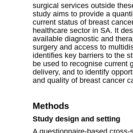
surgical services outside the
study aims to provide a quantit
current status of breast cancer
healthcare sector in SA. It des
available diagnostic and thera
surgery and access to multid
identifies key barriers to the 
be used to recognise current g
delivery, and to identify oppor
and quality of breast cancer 
Methods
Study design and setting
A questionnaire-based cross-se