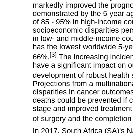
markedly improved the prognos
demonstrated by the 5-year ag
of 85 - 95% in high-income c
socioeconomic disparities pers
in low- and middle-income cou
has the lowest worldwide 5-ye
[3]
66%.
The increasing inciden
have a significant impact on 
development of robust health s
Projections from a multinatio
disparities in cancer outcomes
deaths could be prevented if 
stage and improved treatment 
of surgery and the completion
In 2017, South Africa (SA)'s 