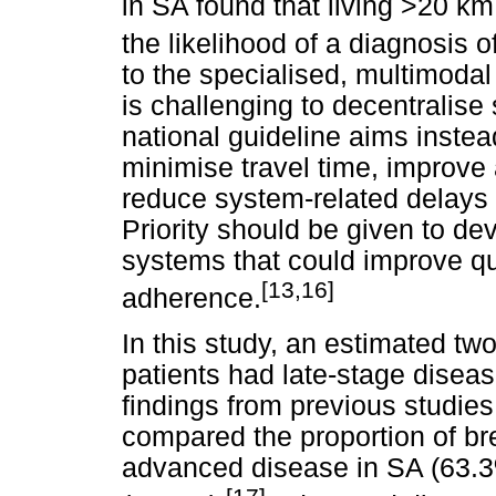
in SA found that living >20 km
the likelihood of a diagnosis o
to the specialised, multimodal 
is challenging to decentralise
national guideline aims instead
minimise travel time, improve
reduce system-related delays 
Priority should be given to de
systems that could improve qu
[13,16]
adherence.
In this study, an estimated tw
patients had late-stage diseas
findings from previous studies
compared the proportion of br
advanced disease in SA (63.