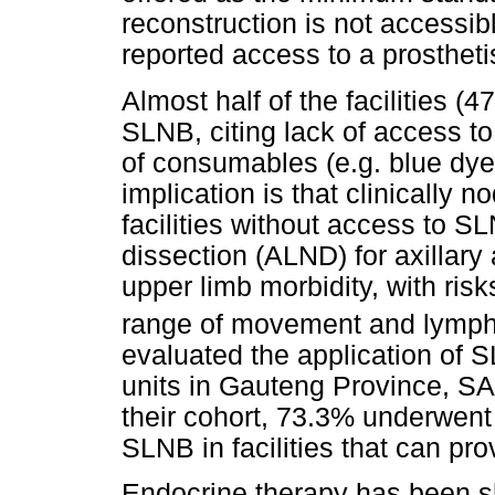
reconstruction is not accessibl
reported access to a prostheti
Almost half of the facilities (
SLNB, citing lack of access to
of consumables (e.g. blue dye
implication is that clinically 
facilities without access to S
dissection (ALND) for axillary
upper limb morbidity, with ris
range of movement and lymp
evaluated the application of
units in Gauteng Province, SA
their cohort, 73.3% underwent
SLNB in facilities that can prov
Endocrine therapy has been s