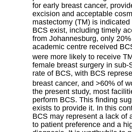
for early breast cancer, provi
excision and acceptable cosme
mastectomy (TM) is indicated 
BCS exist, including timely ac
from Johannesburg, only 20% of
academic centre received BCS,
were more likely to receive T
female breast surgery in sub-S
rate of BCS, with BCS represen
breast cancer, and >60% of w
the present study, most facilit
perform BCS. This finding sug
exists to provide it. In this co
BCS may represent a lack of a
to patient preference and a h