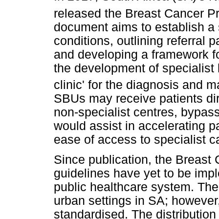
released the Breast Cancer Pr
document aims to establish a 
conditions, outlining referral
and developing a framework fo
the development of specialist 
clinic' for the diagnosis and
SBUs may receive patients dir
non-specialist centres, bypassi
would assist in accelerating p
ease of access to specialist c
Since publication, the Breast
guidelines have yet to be impl
public healthcare system. The
urban settings in SA; however,
standardised. The distribution