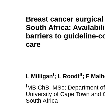
Breast cancer surgical
South Africa: Availabil
barriers to guideline-
care
I
II
L Milligan
; L Roodt
; F Mal
I
MB ChB, MSc; Department of S
University of Cape Town and 
South Africa