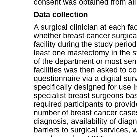
consent was obtained from all 
Data collection
A surgical clinician at each fa
whether breast cancer surgical
facility during the study period
least one mastectomy in the s
of the department or most senio
facilities was then asked to c
questionnaire via a digital su
specifically designed for use i
specialist breast surgeons bas
required participants to provi
number of breast cancer cases
diagnosis, availability of diag
barriers to surgical services,