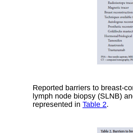
Reported barriers to breast-c
lymph node biopsy (SLNB) and
represented in
Table 2
.