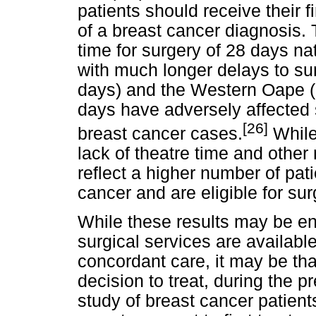
patients should receive their f
of a breast cancer diagnosis.
time for surgery of 28 days na
with much longer delays to su
days) and the Western Oape (
days have adversely affected
[26]
breast cancer cases.
While
lack of theatre time and other
reflect a higher number of pat
cancer and are eligible for sur
While these results may be en
surgical services are available
concordant care, it may be th
decision to treat, during the
study of breast cancer patien