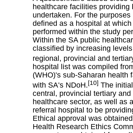
healthcare facilities providin
undertaken. For the purposes o
defined as a hospital at whic
performed within the study pe
Within the SA public healthcare
classified by increasing levels 
regional, provincial and tertiar
hospital list was compiled fr
(WHO)'s sub-Saharan health fac
[10]
with SA's NDoH.
The initia
central, provincial tertiary and
healthcare sector, as well as an
referral hospital to be providi
Ethical approval was obtained
Health Research Ethics Commit