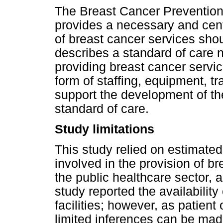
The Breast Cancer Prevention 
provides a necessary and centr
of breast cancer services shoul
describes a standard of care no
providing breast cancer servic
form of staffing, equipment, tr
support the development of th
standard of care.
Study limitations
This study relied on estimated 
involved in the provision of br
the public healthcare sector, a
study reported the availability
facilities; however, as patien
limited inferences can be made