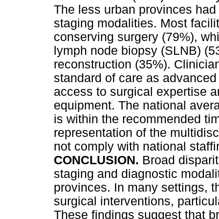
The less urban provinces had 
staging modalities. Most facili
conserving surgery (79%), while
lymph node biopsy (SLNB) (53%
reconstruction (35%). Clinician
standard of care as advanced 
access to surgical expertise a
equipment. The national avera
is within the recommended tim
representation of the multidisc
not comply with national staff
CONCLUSION.
Broad disparit
staging and diagnostic modaliti
provinces. In many settings, th
surgical interventions, partic
These findings suggest that b