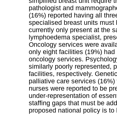
simplified breast unit require 
pathologist and mammographer.
(16%) reported having all three 
specialised breast units must
currently only present at the s
lymphoedema specialist, presen
Oncology services were availab
only eight facilities (19%) ha
oncology services. Psycholog
similarly poorly represented,
facilities, respectively. Gene
palliative care services (16%)
nurses were reported to be pre
under-representation of essen
staffing gaps that must be add
proposed national policy is to