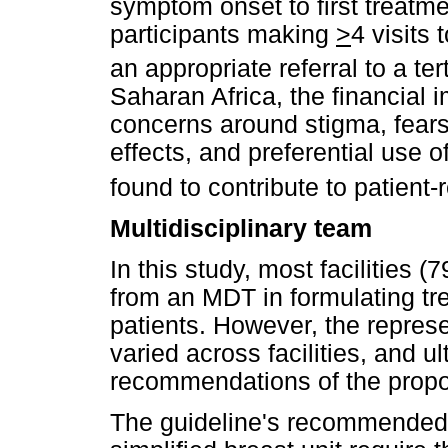
symptom onset to first treatme
participants making
>
4 visits 
an appropriate referral to a ter
Saharan Africa, the financial i
concerns around stigma, fears
effects, and preferential use 
found to contribute to patient-
Multidisciplinary team
In this study, most facilities
from an MDT in formulating tr
patients. However, the repres
varied across facilities, and ul
recommendations of the propos
The guideline's recommended s