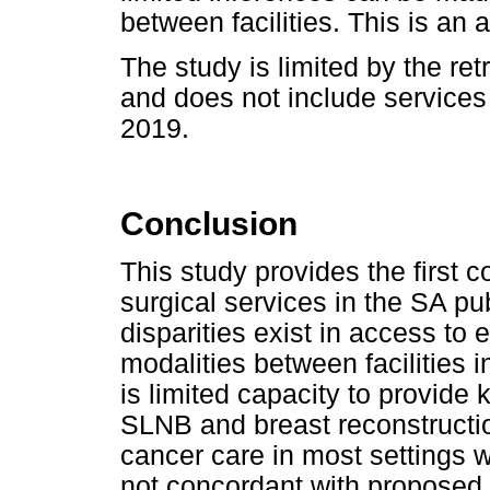
between facilities. This is an a
The study is limited by the ret
and does not include service
2019.
Conclusion
This study provides the first
surgical services in the SA pu
disparities exist in access to 
modalities between facilities in
is limited capacity to provide k
SLNB and breast reconstructio
cancer care in most settings w
not concordant with proposed n