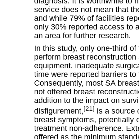
diagnosis. It is worthwhile to n
service does not mean that th
and while 79% of facilities re
only 30% reported access to a
an area for further research.
In this study, only one-third of
perform breast reconstruction 
equipment, inadequate surgical
time were reported barriers to 
Consequently, most SA breast 
not offered breast reconstructi
addition to the impact on surviv
[21]
disfigurement,
is a source o
breast symptoms, potentially c
treatment non-adherence. Ext
offered as the minimum standa