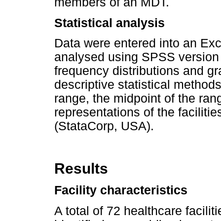
members of an MDT.
Statistical analysis
Data were entered into an Ex
analysed using SPSS version 
frequency distributions and g
descriptive statistical metho
range, the midpoint of the ra
representations of the facilit
(StataCorp, USA).
Results
Facility characteristics
A total of 72 healthcare facil