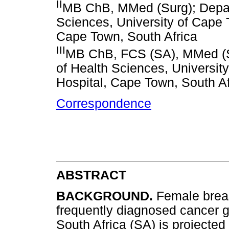
II
MB ChB, MMed (Surg); Depart
Sciences, University of Cape
Cape Town, South Africa
III
MB ChB, FCS (SA), MMed (Su
of Health Sciences, Universi
Hospital, Cape Town, South Af
Correspondence
ABSTRACT
BACKGROUND.
Female brea
frequently diagnosed cancer gl
South Africa (SA) is projected