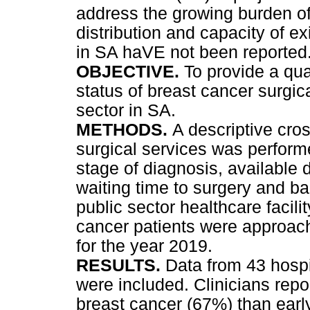
address the growing burden o
distribution and capacity of ex
in SA haVE not been reported
OBJECTIVE.
To provide a qua
status of breast cancer surgic
sector in SA.
METHODS.
A descriptive cro
surgical services was perform
stage of diagnosis, available 
waiting time to surgery and bar
public sector healthcare facili
cancer patients were approach
for the year 2019.
RESULTS.
Data from 43 hospi
were included. Clinicians repo
breast cancer (67%) than earl