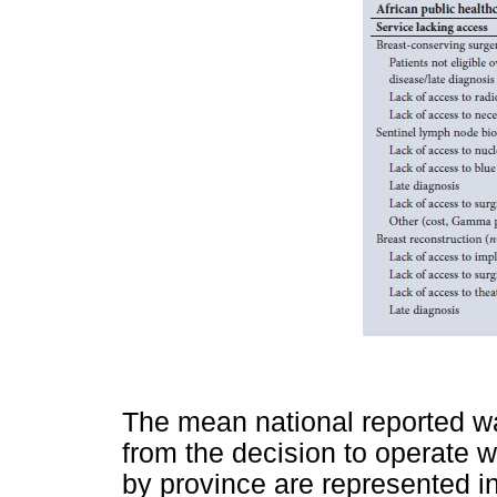
The mean national reported wa
from the decision to operate w
by province are represented i