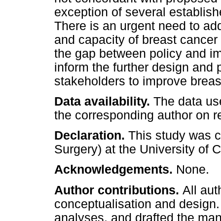
exception of several establish
There is an urgent need to addr
and capacity of breast cancer 
the gap between policy and i
inform the further design and 
stakeholders to improve brea
Data availability.
The data use
the corresponding author on r
Declaration.
This study was c
Surgery) at the University of
Acknowledgements.
None.
Author contributions.
All au
conceptualisation and design.
analyses, and drafted the manu