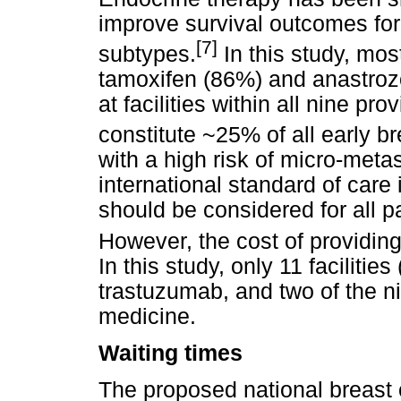
improve survival outcomes for 
[7]
subtypes.
In this study, most
tamoxifen (86%) and anastrozo
at facilities within all nine p
constitute ~25% of all early b
with a high risk of micro-meta
international standard of care
should be considered for all p
However, the cost of providing 
In this study, only 11 faciliti
trastuzumab, and two of the n
medicine.
Waiting times
The proposed national breast 