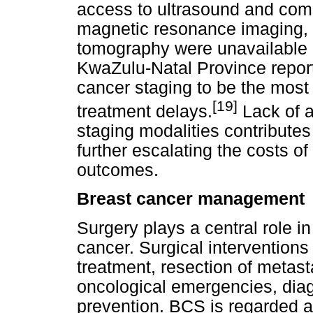
access to ultrasound and co
magnetic resonance imaging, 
tomography were unavailable a
KwaZulu-Natal Province report
cancer staging to be the most s
[19]
treatment delays.
Lack of a
staging modalities contributes
further escalating the costs o
outcomes.
Breast cancer management
Surgery plays a central role i
cancer. Surgical interventions 
treatment, resection of metasta
oncological emergencies, dia
prevention. BCS is regarded as