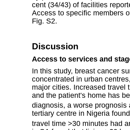
cent (34/43) of facilities repo
Access to specific members o
Fig. S2.
Discussion
Access to services and stag
In this study, breast cancer s
concentrated in urban centres, 
major cities. Increased travel 
and the patient's home has bee
diagnosis, a worse prognosis a
tertiary centre in Nigeria foun
travel time >30 minutes had an