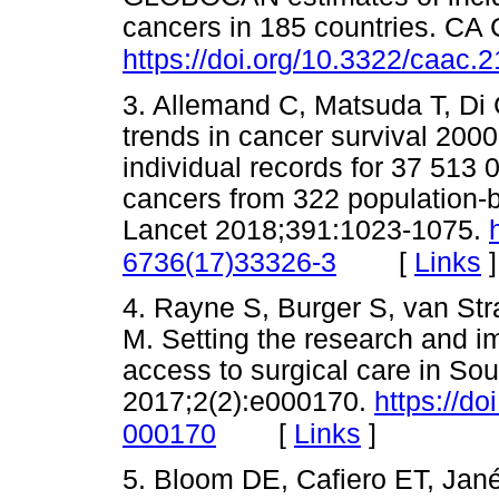
cancers in 185 countries. CA 
https://doi.org/10.3322/caac.
3. Allemand C, Matsuda T, Di C
trends in cancer survival 20
individual records for 37 513 
cancers from 322 population-ba
Lancet 2018;391:1023-1075.
[
Links
]
6736(17)33326-3
4. Rayne S, Burger S, van Str
M. Setting the research and i
access to surgical care in So
2017;2(2):e000170.
https://d
[
Links
]
000170
5. Bloom DE, Cafiero ET, Jané