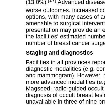
[17]
(13.0%).
Advanced disease 
worse outcomes, increased co
options, with many cases of 
amenable to surgical interven
presentation may provide an e
the facilities' estimated numb
number of breast cancer surge
Staging and diagnostics
Facilities in all provinces rep
diagnostic modalities (e.g. co
and mammogram). However, mos
more advanced modalities (e.g
Magseed, radio-guided occult l
diagnosis of occult breast les
unavailable in three of nine pr