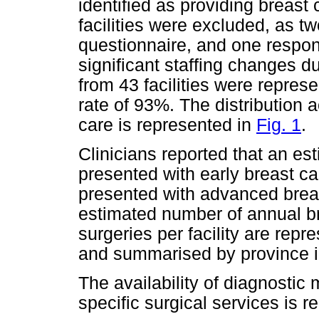
identified as providing breast
facilities were excluded, as t
questionnaire, and one respon
significant staffing changes d
from 43 facilities were repres
rate of 93%. The distribution 
care is represented in
Fig. 1
.
Clinicians reported that an es
presented with early breast ca
presented with advanced breast
estimated number of annual b
surgeries per facility are repr
and summarised by province 
The availability of diagnostic 
specific surgical services is 