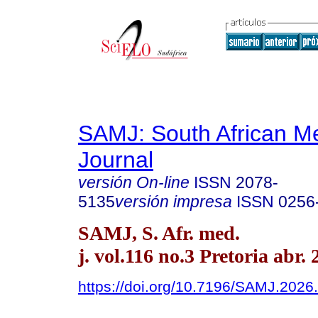
SAMJ: South African Me
Journal
versión On-line
ISSN
2078-
5135
versión impresa
ISSN
0256
SAMJ, S. Afr. med.
j. vol.116 no.3 Pretoria abr.
https://doi.org/10.7196/SAMJ.2026