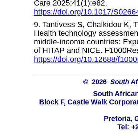
Care 2025;41(1):e82.
https://doi.org/10.1017/S02
9. Tantivess S, Chalkidou K, T
Health technology assessment
middle-income countries: Expe
of HITAP and NICE. F1000Res
https://doi.org/10.12688/f100
© 2026
South Af
South Africa
Block F, Castle Walk Corpora
Pretoria, 
Tel: +