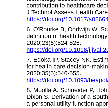
contribution to healthcare deci
J Technol Assess Health Care
https://doi.org/10.1017/s02
6. O'Rourke B, Oortwijn W, Sc
definition of health technolo
2020;23(6):824-825.
https://doi.org/10.1016/j.jval.
7. Edoka IP, Stacey NK. Estim
for health care decision-makin
2020;35(5):546-555.
https://doi.org/10.1093/heapo
8. Moolla A, Schneider P, Hof
Dixon S. Derivation of a South
a personal utility function ap