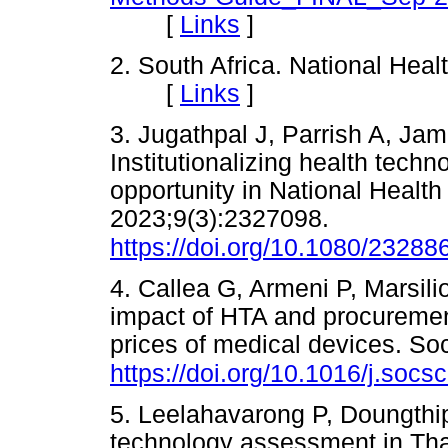
[
Links
]
2. South Africa. National Heal
[
Links
]
3. Jugathpal J, Parrish A, Ja
Institutionalizing health tech
opportunity in National Healt
2023;9(3):2327098.
https://doi.org/10.1080/2328
4. Callea G, Armeni P, Marsil
impact of HTA and procurement
prices of medical devices. S
https://doi.org/10.1016/j.soc
5. Leelahavarong P, Doungthip
technology assessment in Thail