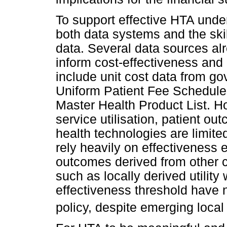
To support effective HTA under
both data systems and the skil
data. Several data sources al
inform cost-effectiveness an
include unit cost data from g
Uniform Patient Fee Schedule,
Master Health Product List. H
service utilisation, patient ou
health technologies are limi
rely heavily on effectiveness 
outcomes derived from other co
such as locally derived utility
effectiveness threshold have 
policy, despite emerging local