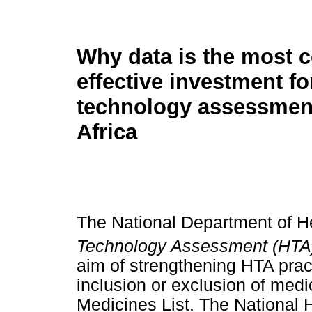
Why data is the most c
effective investment fo
technology assessmen
Africa
The National Department of H
Technology Assessment (HTA
aim of strengthening HTA prac
inclusion or exclusion of medi
Medicines List. The National 