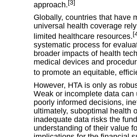
[3]
approach.
Globally, countries that have
universal health coverage rely
[
limited healthcare resources.
systematic process for evaluat
broader impacts of health tec
medical devices and procedure
to promote an equitable, effic
However, HTA is only as robust
Weak or incomplete data can 
poorly informed decisions, inef
ultimately, suboptimal health 
inadequate data risks the fund
understanding of their value f
implications for the financial 