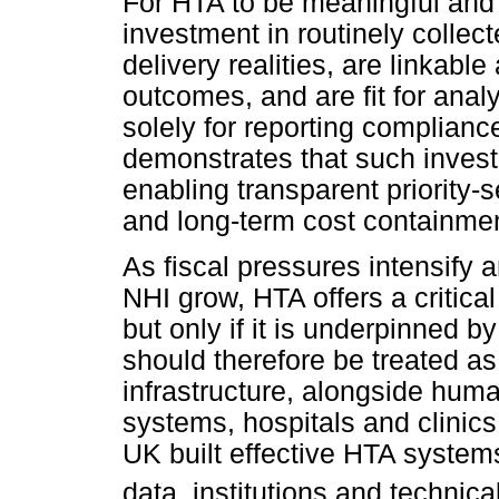
For HTA to be meaningful and c
investment in routinely collect
delivery realities, are linkable
outcomes, and are fit for anal
solely for reporting complianc
demonstrates that such invest
enabling transparent priority-s
and long-term cost containmen
As fiscal pressures intensify a
NHI grow, HTA offers a critical
but only if it is underpinned b
should therefore be treated a
infrastructure, alongside hum
systems, hospitals and clinic
UK built effective HTA system
data, institutions and technica