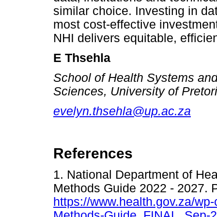
similar choice. Investing in dat
most cost-effective investmen
NHI delivers equitable, effici
E Thsehla
School of Health Systems and 
Sciences, University of Pretor
evelyn.thsehla@up.ac.za
References
1. National Department of He
Methods Guide 2022 - 2027. P
https://www.health.gov.za/wp
Methods-Guide_FINAL_Sep-2