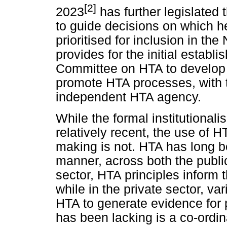
[2]
2023
has further legislated 
to guide decisions on which h
prioritised for inclusion in th
provides for the initial establ
Committee on HTA to develop 
promote HTA processes, with t
independent HTA agency.
While the formal institutionali
relatively recent, the use of H
making is not. HTA has long b
manner, across both the public
sector, HTA principles inform 
while in the private sector, va
HTA to generate evidence for
has been lacking is a co-ordi