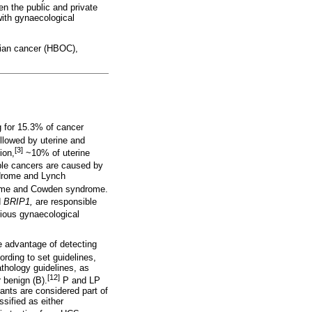
een the public and private
with gynaecological
arian cancer (HBOC),
g for 15.3% of cancer
llowed by uterine and
[3]
ion,
~10% of uterine
ble cancers are caused by
ndrome and Lynch
ome and Cowden syndrome.
d
BRIP1,
are responsible
arious gynaecological
e advantage of detecting
ording to set guidelines,
hology guidelines, as
[12]
r benign (B).
P and LP
ants are considered part of
sified as either