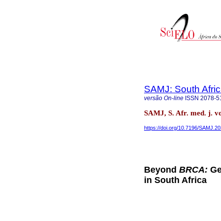
SAMJ: South Afric
versão On-line
ISSN
2078-5
SAMJ, S. Afr. med. j. v
https://doi.org/10.7196/SAMJ.2
Beyond
BRCA:
Ge
in South Africa