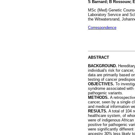
S Barnard; B Rossouw; E 
MSc (Med) Genetic Counsel
Laboratory Service and Sch
the Witwatersrand, Johann
Correspondence
ABSTRACT
BACKGROUND.
Hereditar
individual's risk for cance
data are primarily based o
testing of cancer predispo
OBJECTIVES.
To investig
syndrome associated with g
pathogenic variants.
METHODS.
A retrospectiv
cancer, seen by a single c
and medical information w
RESULTS.
A total of 104 
healthcare system, of whom
were of indigenous African
positive for pathogenic va
were significantly differe
ancestry 30% less likely to