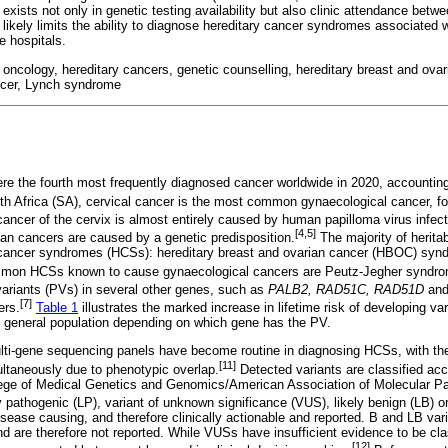
 exists not only in genetic testing availability but also clinic attendance betw
likely limits the ability to diagnose hereditary cancer syndromes associated 
e hospitals.
 oncology, hereditary cancers, genetic counselling, hereditary breast and ov
ancer, Lynch syndrome
e the fourth most frequently diagnosed cancer worldwide in 2020, accountin
h Africa (SA), cervical cancer is the most common gynaecological cancer, fo
ancer of the cervix is almost entirely caused by human papilloma virus infect
[4,5]
an cancers are caused by a genetic predisposition.
The majority of herita
 cancer syndromes (HCSs): hereditary breast and ovarian cancer (HBOC) sy
mon HCSs known to cause gynaecological cancers are Peutz-Jegher syndr
variants (PVs) in several other genes, such as
PALB2, RAD51C, RAD51D
an
[7]
ers.
Table 1
illustrates the marked increase in lifetime risk of developing v
 general population depending on which gene has the PV.
lti-gene sequencing panels have become routine in diagnosing HCSs, with th
[11]
ltaneously due to phenotypic overlap.
Detected variants are classified acc
ege of Medical Genetics and Genomics/American Association of Molecular Pat
ly pathogenic (LP), variant of unknown significance (VUS), likely benign (LB) o
sease causing, and therefore clinically actionable and reported. B and LB vari
nd are therefore not reported. While VUSs have insufficient evidence to be clas
[12]