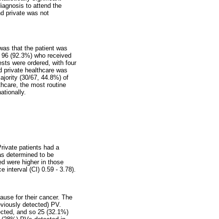
diagnosis to attend the
nd private was not
was that the patient was
the 96 (92.3%) who received
tests were ordered, with four
nd private healthcare was
ajority (30/67, 44.8%) of
thcare, the most routine
ationally.
Private patients had a
as determined to be
ed were higher in those
interval (CI) 0.59 - 3.78).
ause for their cancer. The
eviously detected) PV.
ected, and so 25 (32.1%)