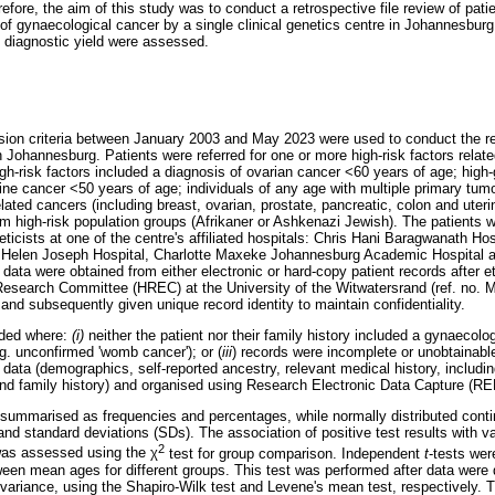
efore, the aim of this study was to conduct a retrospective file review of pat
 of gynaecological cancer by a single clinical genetics centre in Johannesburg
d diagnostic yield were assessed.
sion criteria between January 2003 and May 2023 were used to conduct the ret
in Johannesburg. Patients were referred for one or more high-risk factors relate
igh-risk factors included a diagnosis of ovarian cancer <60 years of age; high
ne cancer <50 years of age; individuals of any age with multiple primary tumou
related cancers (including breast, ovarian, prostate, pancreatic, colon and uter
om high-risk population groups (Afrikaner or Ashkenazi Jewish). The patients w
eticists at one of the centre's affiliated hospitals: Chris Hani Baragwanath H
, Helen Joseph Hospital, Charlotte Maxeke Johannesburg Academic Hospital 
data were obtained from either electronic or hard-copy patient records after 
esearch Committee (HREC) at the University of the Witwatersrand (ref. no.
d subsequently given unique record identity to maintain confidentiality.
uded where:
(i)
neither the patient nor their family history included a gynaecolog
g. unconfirmed 'womb cancer'); or (
iii
) records were incomplete or unobtainabl
 data (demographics, self-reported ancestry, relevant medical history, includ
 and family history) and organised using Research Electronic Data Capture (R
 summarised as frequencies and percentages, while normally distributed cont
 standard deviations (SDs). The association of positive test results with va
2
 was assessed using the
χ
test for group comparison. Independent
t
-tests wer
tween mean ages for different groups. This test was performed after data were
 variance, using the Shapiro-Wilk test and Levene's mean test, respectively.