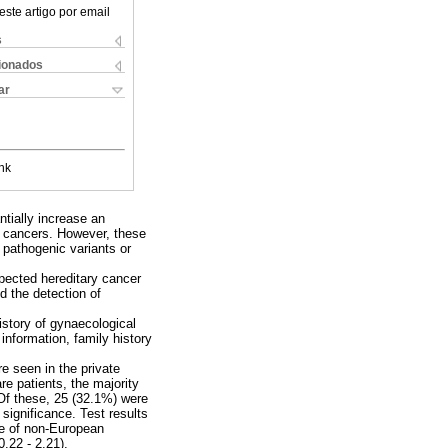
este artigo por email
s
cionados
ar
nk
tially increase an
an cancers. However, these
 pathogenic variants or
spected hereditary cancer
d the detection of
istory of gynaecological
nformation, family history
re seen in the private
e patients, the majority
Of these, 25 (32.1%) were
significance. Test results
se of non-European
.22 - 2.21).