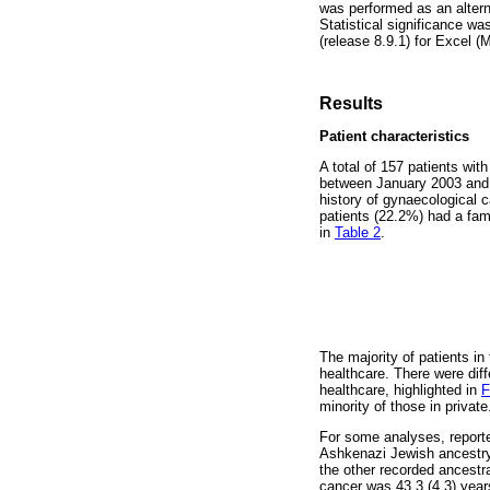
was performed as an altern
Statistical significance wa
(release 8.9.1) for Excel (
Results
Patient characteristics
A total of 157 patients wit
between January 2003 and M
history of gynaecological 
patients (22.2%) had a fam
in
Table 2
.
The majority of patients in
healthcare. There were diff
healthcare, highlighted in
F
minority of those in private
For some analyses, reporte
Ashkenazi Jewish ancestry;
the other recorded ancestr
cancer was 43.3 (4.3) years