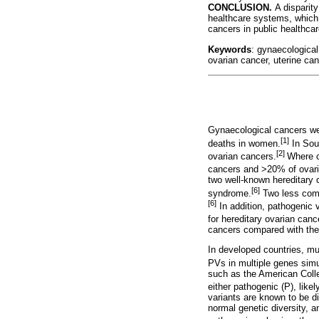
CONCLUSION.
A disparity
healthcare systems, which 
cancers in public healthcar
Keywords
: gynaecological
ovarian cancer, uterine c
Gynaecological cancers wer
[1]
deaths in women.
In Sout
[2]
ovarian cancers.
Where c
cancers and >20% of ovari
two well-known hereditary
[6]
syndrome.
Two less com
[6]
In addition, pathogenic 
for hereditary ovarian canc
cancers compared with the
In developed countries, mu
PVs in multiple genes simu
such as the American Coll
either pathogenic (P), like
variants are known to be di
normal genetic diversity, a