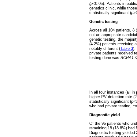
(p
<0.05). Patients in publi
genetics clinic, while thos
statistically significant (
p
>0
Genetic testing
Across all 104 patients, 8
not an appropriate candidat
genetic testing, the majori
(4.2%) patients receiving a
notably different (
Table 3
).
private patients received t
testing done was
BCRA1 
In all four instances (all 
higher PV detection rate (
statistically significant (
who had private testing, co
Diagnostic yield
Of the 96 patients who unde
remaining 18 (18.8%) had f
Diagnostic testing yielded 