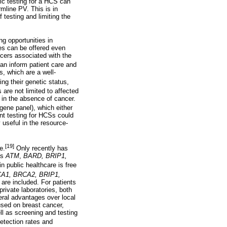
ic testing for a HCS can
rmline PV. This is in
 testing and limiting the
ng opportunities in
ies can be offered even
cers associated with the
an inform patient care and
, which are a well-
ng their genetic status,
are not limited to affected
n in the absence of cancer.
igene panel), which either
nt testing for HCSs could
 useful in the resource-
[19]
e.
Only recently has
as
ATM
,
BARD, BRIP1,
n public healthcare is free
A1, BRCA2, BRIP1,
are included. For patients
rivate laboratories, both
veral advantages over local
used on breast cancer,
ll as screening and testing
detection rates and