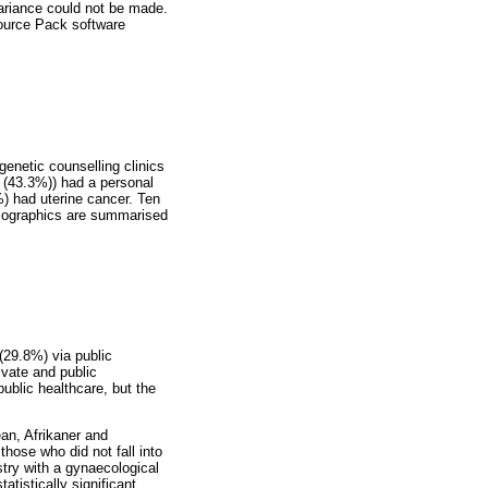
variance could not be made.
source Pack software
genetic counselling clinics
 (43.3%)) had a personal
) had uterine cancer. Ten
demographics are summarised
(29.8%) via public
ivate and public
public healthcare, but the
an, Afrikaner and
hose who did not fall into
try with a gynaecological
tistically significant