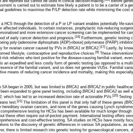
 are reported but cannot be used in clinical decision-making.
Before genet
sment is carried out to estimate how likely a patient is to be a carrier of a ge
al guidelines to maximise the P/LP detection rate while minimising the cost of
a HCS through the detection of a P or LP variant enables potentially life-savi
r affected individuals. In certain instances, prophylactic risk-reducing surger
ersonalised and more extensive cancer screening can be implemented for can
[16]
ood of early cancer detection and prognosis.
Furthermore, genetic testing c
ing poly-(adenosine diphosphate (ADP)-ribose) polymerase (PARP) inhibitors
[17]
py for ovarian cancer caused by PVs in
BRCA1
or BRCA2.
Lastly, by knowi
[9]
med lifestyle, contraceptive and reproductive choices.
These interventions 
at-risk relatives who test positive for the disease-causing familial variant, eve
g is an expedited and less costly form of genetic testing (as opposed to a mult
resence of the familial variant, and so does not generate VUSs. Familial varia
tive means of reducing cancer incidence and mortality, making this especially
n SA began in 2005, but was limited to
BRCA1
and
BRCA2
in public healthcar
s been expanded to gene panel testing, including
BRCA1
and
BRCA2
as well 
[20]
2,
which has led to an increased detection rate of actionable PVs.
Testing i
[21]
means test.
The limitation of this panel is that only half of these genes
(BRC
h hereditary ovarian cancers, and none of the genes causing Lynch syndrome 
e comprehensive testing for HCSs has been available for much longer through p
, but these often require out-of-pocket payment. International testing offers se
mprehensive and cost-effective testing. SA studies on HCSs have mostly foc
tions to the discovery of genetic differences in various SA populations, as we
r, there is limited research into genetic testing for gynaecological cancers, 