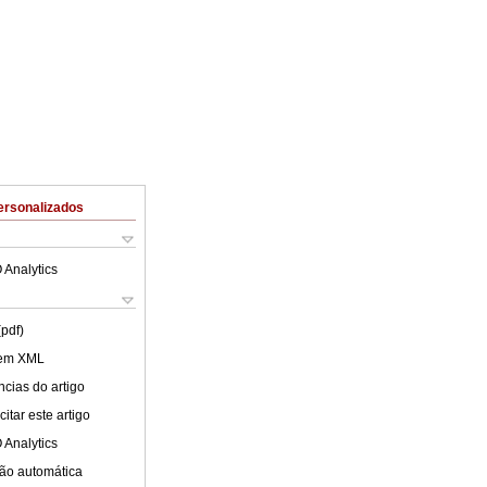
ersonalizados
 Analytics
(pdf)
 em XML
cias do artigo
itar este artigo
 Analytics
ão automática