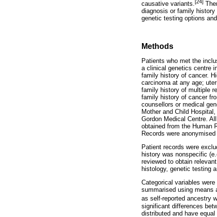
[24]
causative variants.
Ther
diagnosis or family history
genetic testing options an
Methods
Patients who met the inclu
a clinical genetics centre 
family history of cancer. H
carcinoma at any age; uteri
family history of multiple 
family history of cancer fr
counsellors or medical gen
Mother and Child Hospital
Gordon Medical Centre. All 
obtained from the Human R
Records were anonymised an
Patient records were excl
history was nonspecific (e.
reviewed to obtain relevant
histology, genetic testing
Categorical variables were
summarised using means and
as self-reported ancestry
significant differences be
distributed and have equal