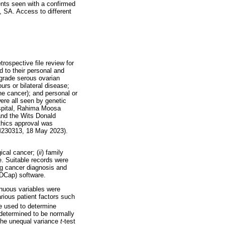
ients seen with a confirmed
, SA. Access to different
rospective file review for
d to their personal and
-grade serous ovarian
rs or bilateral disease;
ine cancer); and personal or
ere all seen by genetic
ospital, Rahima Moosa
and the Wits Donald
ethics approval was
 M230313, 18 May 2023).
ical cancer; (
ii
) family
e. Suitable records were
ing cancer diagnosis and
EDCap) software.
inuous variables were
rious patient factors such
e used to determine
 determined to be normally
 The unequal variance
t
-test