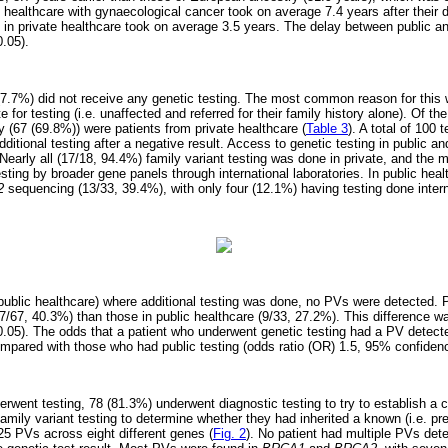
c healthcare with gynaecological cancer took on average 7.4 years after their 
e in private healthcare took on average 3.5 years. The delay between public a
.05).
 (7.7%) did not receive any genetic testing. The most common reason for this 
e for testing (i.e. unaffected and referred for their family history alone). Of 
ty (67 (69.8%)) were patients from private healthcare (
Table 3
). A total of 100 
dditional testing after a negative result. Access to genetic testing in public a
 Nearly all (17/18, 94.4%) family variant testing was done in private, and the m
esting by broader gene panels through international laboratories. In public heal
/2
sequencing (13/33, 39.4%), with only four (12.1%) having testing done intern
in public healthcare) where additional testing was done, no PVs were detected. 
27/67, 40.3%) than those in public healthcare (9/33, 27.2%). This difference w
p<0.05). The odds that a patient who underwent genetic testing had a PV detect
mpared with those who had public testing (odds ratio (OR) 1.5, 95% confidence 
rwent testing, 78 (81.3%) underwent diagnostic testing to try to establish a c
amily variant testing to determine whether they had inherited a known (i.e. pr
25 PVs across eight different genes (
Fig. 2
). No patient had multiple PVs det