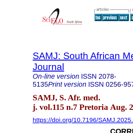
SAMJ: South African Me
Journal
On-line version
ISSN
2078-
5135
Print version
ISSN
0256-95
SAMJ, S. Afr. med.
j. vol.115 n.7 Pretoria Aug. 
https://doi.org/10.7196/SAMJ.2025
CORR