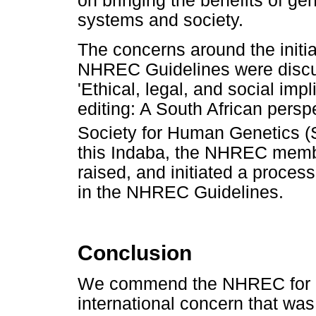
on bringing the benefits of ge
systems and society.
The concerns around the initia
NHREC Guidelines were discus
'Ethical, legal, and social im
editing: A South African persp
Society for Human Genetics 
this Indaba, the NHREC memb
raised, and initiated a proce
in the NHREC Guidelines.
Conclusion
We commend the NHREC for ad
international concern that was 