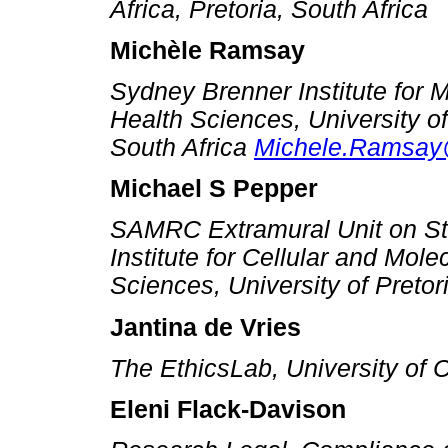
Africa, Pretoria, South Africa
Michèle Ramsay
Sydney Brenner Institute for M
Health Sciences, University o
South Africa
Michele.Ramsay
Michael S Pepper
SAMRC Extramural Unit on St
Institute for Cellular and Mole
Sciences, University of Pretor
Jantina de Vries
The EthicsLab, University of 
Eleni Flack-Davison