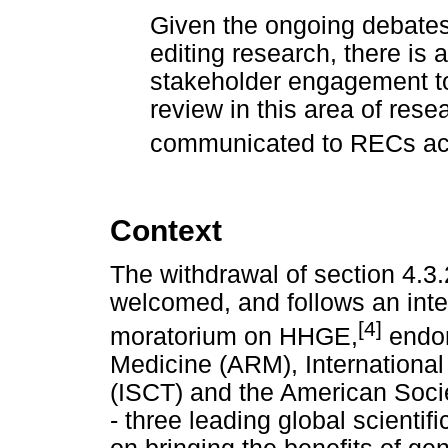
Given the ongoing debate
editing research, there is a
stakeholder engagement to
review in this area of rese
communicated to RECs acc
Context
The withdrawal of section 4.3
welcomed, and follows an inter
[4]
moratorium on HHGE,
endor
Medicine (ARM), International
(ISCT) and the American Soci
- three leading global scienti