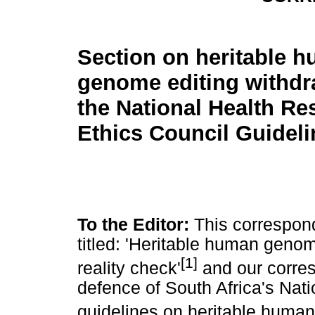
Section on heritable 
genome editing withd
the National Health Re
Ethics Council Guideli
To the Editor:
This correspond
titled: 'Heritable human genome
[1]
reality check'
and our corres
defence of South Africa's Nat
guidelines on heritable human