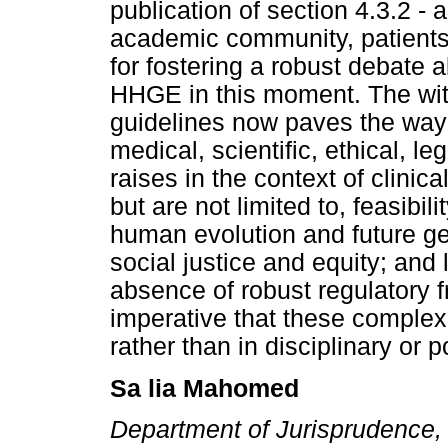
publication of section 4.3.2 - 
academic community, patients
for fostering a robust debate a
HHGE in this moment. The with
guidelines now paves the way 
medical, scientific, ethical, 
raises in the context of clinic
but are not limited to, feasibil
human evolution and future ge
social justice and equity; and
absence of robust regulatory f
imperative that these complex
rather than in disciplinary or po
Sa lia Mahomed
Department of Jurisprudence, 