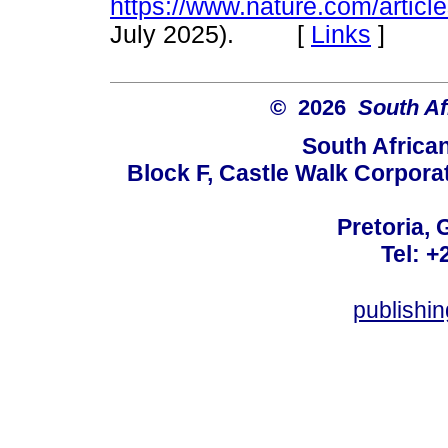
https://www.nature.com/artic
July 2025). [
Links
]
© 2026
South Af
South Africa
Block F, Castle Walk Corpora
Pretoria, 
Tel: +
publishi