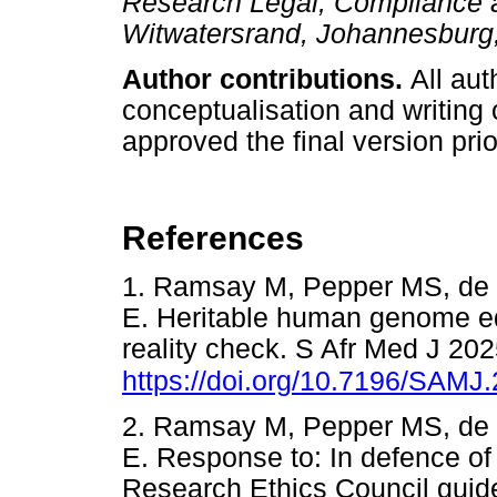
Research Legal, Compliance an
Witwatersrand, Johannesburg,
Author contributions.
All aut
conceptualisation and writing 
approved the final version prio
References
1. Ramsay M, Pepper MS, de 
E. Heritable human genome edit
reality check. S Afr Med J 20
https://doi.org/10.7196/SAMJ
2. Ramsay M, Pepper MS, de 
E. Response to: In defence of 
Research Ethics Council guid