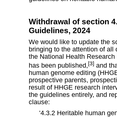
Withdrawal of section 
Guidelines, 2024
We would like to update the 
bringing to the attention of al
the National Health Research
[3]
has been published,
and tha
human genome editing (HHGE)
prospective parents, prospecti
result of HHGE research inter
the guidelines entirely, and r
clause:
'4.3.2 Heritable human ge