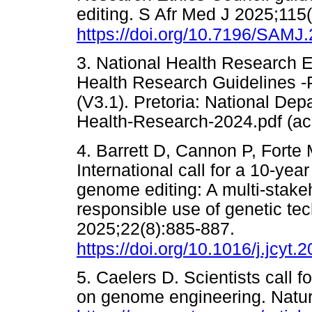
editing. S Afr Med J 2025;115
https://doi.org/10.7196/SAMJ
3. National Health Research Et
Health Research Guidelines -P
(V3.1). Pretoria: National Dep
Health-Research-2024.pdf (
4. Barrett D, Cannon P, Forte
International call for a 10-ye
genome editing: A multi-stakeh
responsible use of genetic t
2025;22(8):885-887.
https://doi.org/10.1016/j.jcyt.
5. Caelers D. Scientists call f
on genome engineering. Natur