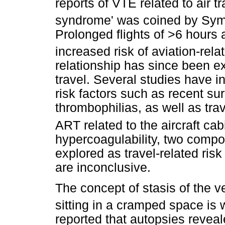
reports of VTE related to air t
syndrome' was coined by Sym
Prolonged flights of >6 hours a
increased risk of aviation-rel
relationship has since been 
travel. Several studies have i
risk factors such as recent s
thrombophilias, as well as trav
ART related to the aircraft cab
hypercoagulability, two compo
explored as travel-related risk
are inconclusive.
The concept of stasis of the v
sitting in a cramped space is 
reported that autopsies reveal