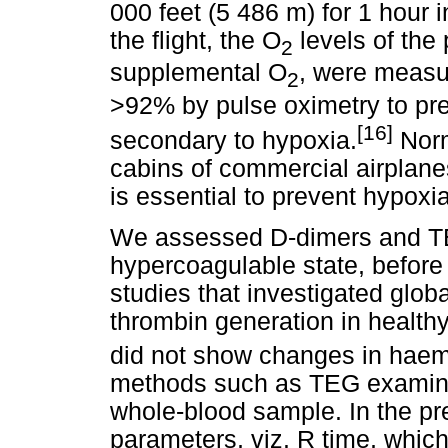
000 feet (5 486 m) for 1 hour 
the flight, the O
levels of the
2
supplemental O
, were measu
2
>92% by pulse oximetry to pr
[16]
secondary to hypoxia.
Norm
cabins of commercial airplanes
is essential to prevent hypoxia
We assessed D-dimers and TE
hypercoagulable state, before 
studies that investigated globa
thrombin generation in health
did not show changes in haem
methods such as TEG examine t
whole-blood sample. In the pr
parameters, viz. R time, which 