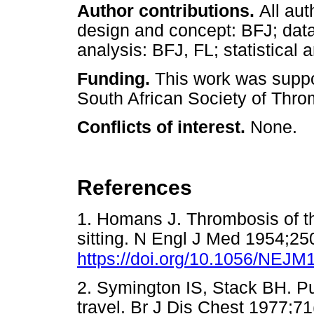
Author contributions.
All au
design and concept: BFJ; data 
analysis: BFJ, FL; statistical 
Funding.
This work was suppo
South African Society of Thr
Conflicts of interest.
None.
References
1. Homans J. Thrombosis of t
sitting. N Engl J Med 1954;25
https://doi.org/10.1056/NEJ
2. Symington IS, Stack BH. P
travel. Br J Dis Chest 1977