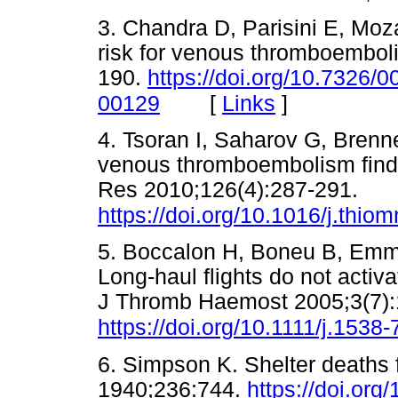
3. Chandra D, Parisini E, Moz
risk for venous thromboembol
190.
https://doi.org/10.7326
[
Links
]
00129
4. Tsoran I, Saharov G, Brenne
venous thromboembolism findi
Res 2010;126(4):287-291.
https://doi.org/10.1016/j.thio
5. Boccalon H, Boneu B, Emm
Long-haul flights do not acti
J Thromb Haemost 2005;3(7):
https://doi.org/10.1111/j.153
6. Simpson K. Shelter deaths
1940;236:744.
https://doi.or