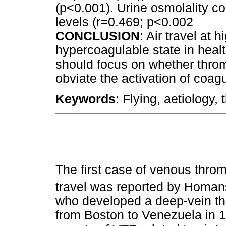
(p<0.001). Urine osmolality co
levels (r=0.469; p<0.002
CONCLUSION
: Air travel at 
hypercoagulable state in heal
should focus on whether throm
obviate the activation of coagu
Keywords
: Flying, aetiology,
The first case of venous thro
travel was reported by Homan
who developed a deep-vein thr
from Boston to Venezuela in 1