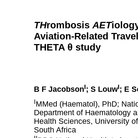
TH
rombosis
AET
iolog
Aviation-Related Trave
THETA θ study
I
I
B F Jacobson
; S Louw
; E 
I
MMed (Haematol), PhD; Natio
Department of Haematology an
Health Sciences, University o
South Africa
II