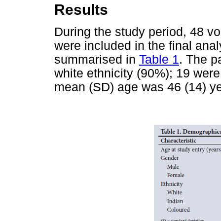
Results
During the study period, 48 v
were included in the final anal
summarised in
Table 1
. The p
white ethnicity (90%); 19 we
mean (SD) age was 46 (14) ye