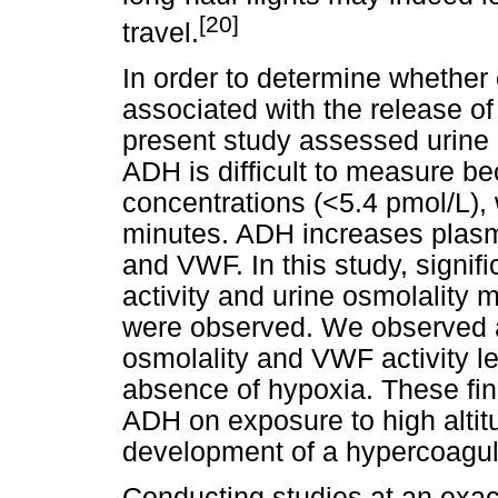
[20]
travel.
In order to determine whether 
associated with the release of
present study assessed urine 
ADH is difficult to measure bec
concentrations (<5.4 pmol/L), w
minutes. ADH increases plasma
and VWF. In this study, signif
activity and urine osmolality 
were observed. We observed a 
osmolality and VWF activity lev
absence of hypoxia. These fin
ADH on exposure to high altitu
development of a hypercoagul
Conducting studies at an exace