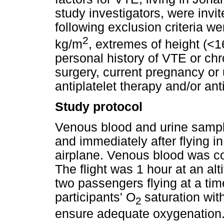
study investigators, were invit
following exclusion criteria 
2
kg/m
, extremes of height (<
personal history of VTE or chr
surgery, current pregnancy or 
antiplatelet therapy and/or an
Study protocol
Venous blood and urine sample
and immediately after flying i
airplane. Venous blood was co
The flight was 1 hour at an alt
two passengers flying at a tim
participants' O
saturation wit
2
ensure adequate oxygenation