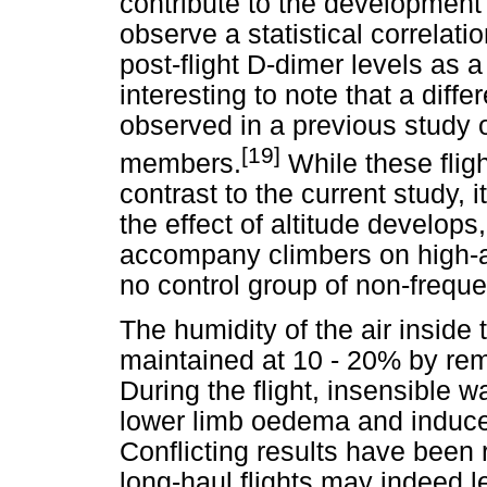
contribute to the development
observe a statistical correlati
post-flight D-dimer levels as a 
interesting to note that a diff
observed in a previous study o
[19]
members.
While these fligh
contrast to the current study, 
the effect of altitude develops
accompany climbers on high-a
no control group of non-frequen
The humidity of the air inside 
maintained at 10 - 20% by rem
During the flight, insensible 
lower limb oedema and induce
Conflicting results have been
long-haul flights may indeed l