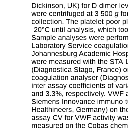
Dickinson, UK) for D-dimer le
were centrifuged at 3 500
g
fo
collection. The platelet-poor
-20°C until analysis, which too
Sample analyses were perform
Laboratory Service coagulatio
Johannesburg Academic Hospi
were measured with the STA-L
(Diagnostica Stago, France)
coagulation analyser (Diagnos
inter-assay coefficients of va
and 3.3%, respectively. VWF a
Siemens Innovance immuno-tu
Healthineers, Germany) on th
assay CV for VWF activity wa
measured on the Cobas chemis