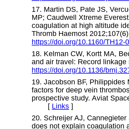
17. Martin DS, Pate JS, Verc
MP; Caudwell Xtreme Everes
coagulation at high altitude i
Thromb Haemost 2012;107(6)
https://doi.org/10.1160/TH12-
18. Kelman CW, Kortt MA, Bec
and air travel: Record linkag
https://doi.org/10.1136/bmj.3
19. Jacobson BF, Philippides
factors for deep vein thrombos
prospective study. Aviat Spa
[
Links
]
20. Schreijer AJ, Cannegieter 
does not explain coagulation a