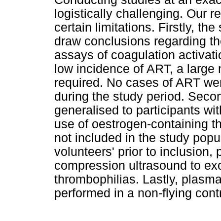
logistically challenging. Our re
certain limitations. Firstly, th
draw conclusions regarding th
assays of coagulation activati
low incidence of ART, a large
required. No cases of ART were
during the study period. Secon
generalised to participants wi
use of oestrogen-containing t
not included in the study popu
volunteers' prior to inclusion
compression ultrasound to ex
thrombophilias. Lastly, plasm
performed in a non-flying cont