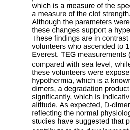
which is a measure of the spe
a measure of the clot strength,
Although the parameters were 
these changes support a hyper
These findings are in contrast 
volunteers who ascended to 1
Everest. TEG measurements (R
compared with sea level, whil
these volunteers were exposed
hypothermia, which is a known
dimers, a degradation product 
significantly, which is indicati
altitude. As expected, D-dimer
reflecting the normal physiolo
studies have suggested that p