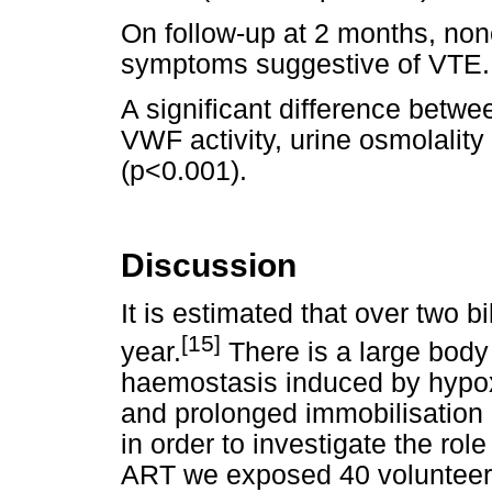
On follow-up at 2 months, non
symptoms suggestive of VTE.
A significant difference betwee
VWF activity, urine osmolali
(p<0.001).
Discussion
It is estimated that over two b
[15]
year.
There is a large body 
haemostasis induced by hypox
and prolonged immobilisation du
in order to investigate the role 
ART we exposed 40 volunteers