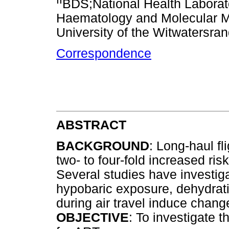
BDS;National Health Laborat
Haematology and Molecular Me
University of the Witwatersra
Correspondence
ABSTRACT
BACKGROUND
: Long-haul f
two- to four-fold increased ris
Several studies have investig
hypobaric exposure, dehydrat
during air travel induce chan
OBJECTIVE
: To investigate th