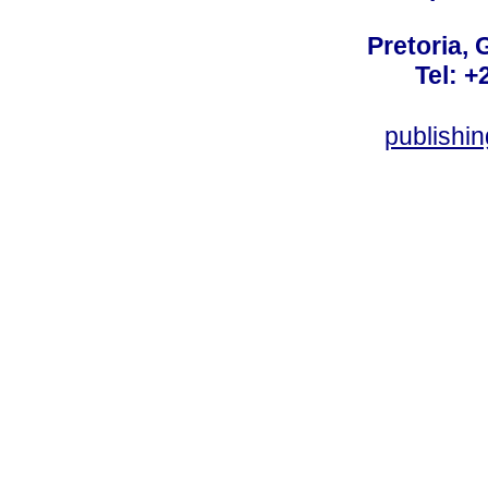
Pretoria, 
Tel: +
publishi