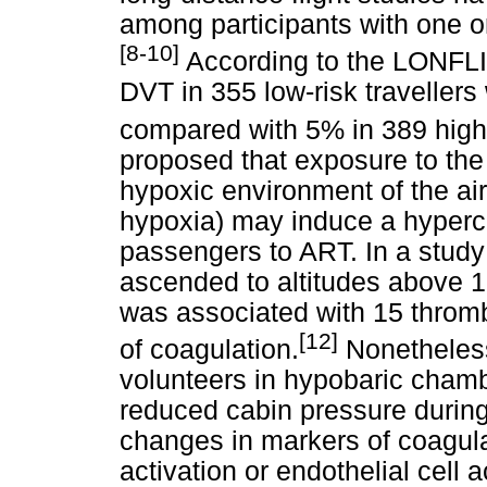
among participants with one or
[8-10]
According to the LONFLIT
DVT in 355 low-risk travellers 
compared with 5% in 389 high-r
proposed that exposure to the
hypoxic environment of the air
hypoxia) may induce a hyperco
passengers to ART. In a study
ascended to altitudes above 15
was associated with 15 thrombo
[12]
of coagulation.
Nonetheless
volunteers in hypobaric chambe
reduced cabin pressure during
changes in markers of coagulati
activation or endothelial cell 