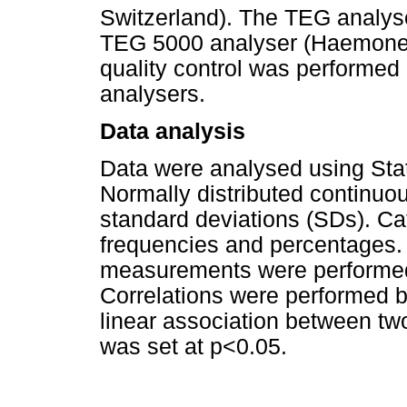
Switzerland). The TEG analys
TEG 5000 analyser (Haemoneti
quality control was performed 
analysers.
Data analysis
Data were analysed using Stat
Normally distributed continuo
standard deviations (SDs). Ca
frequencies and percentages.
measurements were performed 
Correlations were performed 
linear association between two 
was set at p<0.05.