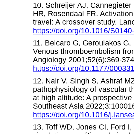
10. Schreijer AJ, Cannegieter
HR, Rosendaal FR. Activation 
travel: A crossover study. La
https://doi.org/10.1016/S014
11. Belcaro G, Geroulakos G,
Venous thromboembolism from 
Angiology 2001;52(6):369-374
https://doi.org/10.1177/000
12. Nair V, Singh S, Ashraf M
pathophysiology of vascular t
at high altitude: A prospectiv
Southeast Asia 2022;3:10001
https://doi.org/10.1016/j.lans
13. Toff WD, Jones CI, Ford I, 