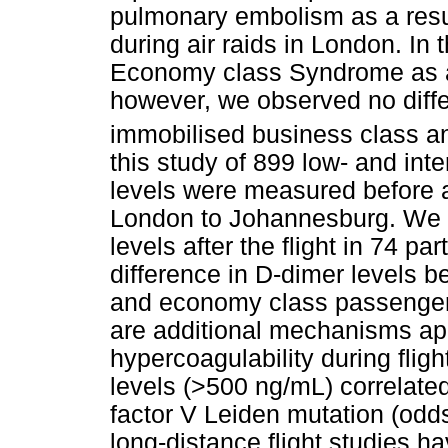
pulmonary embolism as a resul
during air raids in London. I
Economy class Syndrome as a
however, we observed no diffe
immobilised business class 
this study of 899 low- and int
levels were measured before an
London to Johannesburg. We r
levels after the flight in 74 pa
difference in D-dimer levels 
and economy class passengers
are additional mechanisms apar
hypercoagulability during fligh
levels (>500 ng/mL) correlated
factor V Leiden mutation (odds 
long-distance flight studies 