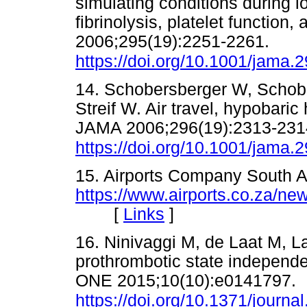
simulating conditions during lo
fibrinolysis, platelet function
2006;295(19):2251-2261.
https://doi.org/10.1001/jama.
14. Schobersberger W, Schobe
Streif W. Air travel, hypobari
JAMA 2006;296(19):2313-2314
https://doi.org/10.1001/jama.
15. Airports Company South A
https://www.airports.co.za/ne
[
Links
]
16. Ninivaggi M, de Laat M, L
prothrombotic state independen
ONE 2015;10(10):e0141797.
https://doi.org/10.1371/journ