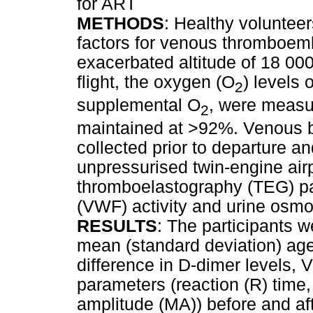
for ART
METHODS
: Healthy voluntee
factors for venous thromboem
exacerbated altitude of 18 000
flight, the oxygen (O
) levels 
2
supplemental O
, were measu
2
maintained at >92%. Venous 
collected prior to departure an
unpressurised twin-engine air
thromboelastography (TEG) pa
(VWF) activity and urine osmo
RESULTS
: The participants 
mean (standard deviation) age 
difference in D-dimer levels, 
parameters (reaction (R) time
amplitude (MA)) before and aft