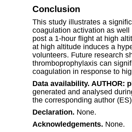
Conclusion
This study illustrates a signif
coagulation activation as wel
post a 1-hour flight at high alt
at high altitude induces a hyp
volunteers. Future research s
thromboprophylaxis can signifi
coagulation in response to high
Data availability. AUTHOR: 
generated and analysed during
the corresponding author (ES)
Declaration.
None.
Acknowledgements.
None.