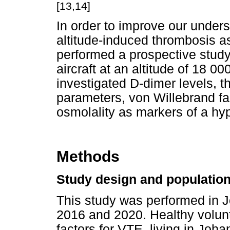
[13,14]
In order to improve our under
altitude-induced thrombosis as
performed a prospective study
aircraft at an altitude of 18 00
investigated D-dimer levels,
parameters, von Willebrand fa
osmolality as markers of a hy
Methods
Study design and populatio
This study was performed in 
2016 and 2020. Healthy volunt
factors for VTE, living in Joh