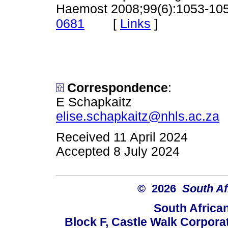
Haemost 2008;99(6):1053-10
[
Links
]
0681
Correspondence
:
E Schapkaitz
elise.schapkaitz@nhls.ac.za
Received 11 April 2024
Accepted 8 July 2024
© 2026
South Af
South Africa
Block F, Castle Walk Corpora