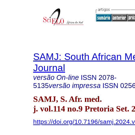
SAMJ: South African Me
Journal
versão On-line
ISSN
2078-
5135
versão impressa
ISSN
025
SAMJ, S. Afr. med.
j. vol.114 no.9 Pretoria Set. 
https://doi.org/10.7196/samj.2024.