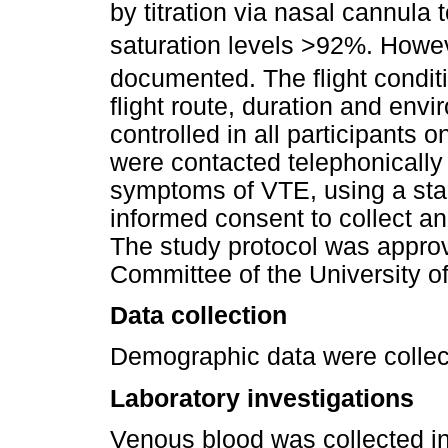
by titration via nasal cannula t
saturation levels >92%. Howe
documented. The flight condit
flight route, duration and env
controlled in all participants o
were contacted telephonically
symptoms of VTE, using a sta
informed consent to collect 
The study protocol was appr
Committee of the University o
Data collection
Demographic data were collect
Laboratory investigations
Venous blood was collected in