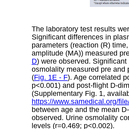
The laboratory test results we
Significant differences in pla
parameters (reaction (R) time
amplitude (MA)) measured pre a
D
) were observed. Significant
osmolality measured pre and p
(
Fig. 1E - F
). Age correlated po
p<0.001) and post-flight D-dim
(Supplementary Fig. 1, availab
https://www.samedical.org/fil
between age and the mean D-d
observed. Urine osmolality cor
levels (r=0.469; p<0.002).