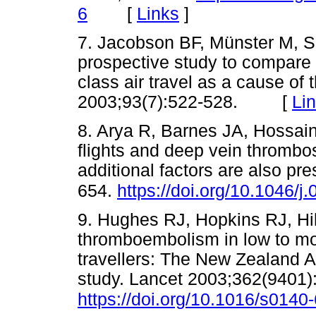
[
Links
]
6
7. Jacobson BF, Münster M, Sm
prospective study to compare
class air travel as a cause of
2003;93(7):522-528. [
Li
8. Arya R, Barnes JA, Hossai
flights and deep vein thrombos
additional factors are also pr
654.
https://doi.org/10.1046/
9. Hughes RJ, Hopkins RJ, Hil
thromboembolism in low to mod
travellers: The New Zealand A
study. Lancet 2003;362(9401)
https://doi.org/10.1016/s014