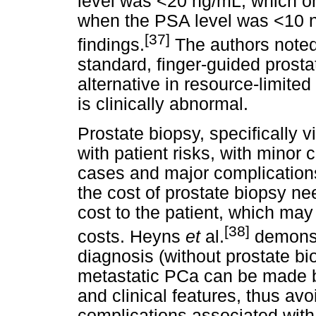
level was <20 ng/mL, which onl
when the PSA level was <10 n
[37]
findings.
The authors noted 
standard, finger-guided prosta
alternative in resource-limited
is clinically abnormal.
Prostate biopsy, specifically v
with patient risks, with minor
cases and major complications
the cost of prostate biopsy ne
cost to the patient, which may
[38]
costs. Heyns
et
al.
demonstr
diagnosis (without prostate bi
metastatic PCa can be made 
and clinical features, thus avo
complications associated with