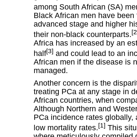
among South African (SA) men
Black African men have been f
advanced stage and higher his
[2
their non-black counterparts.
Africa has increased by an es
[3]
half
and could lead to an inc
African men if the disease is
managed.
Another concern is the dispari
treating PCa at any stage in d
African countries, when compa
Although Northern and Wester
PCa incidence rates globally,
[1]
low mortality rates.
This situ
where meticulously compiled g