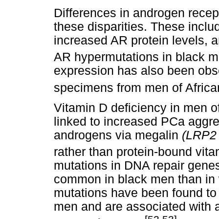
Differences in androgen recept
these disparities. These inclu
increased AR protein levels, 
AR hypermutations in black m
expression has also been obse
specimens from men of African
Vitamin D deficiency in men o
linked to increased PCa aggre
androgens via megalin
(LRP
rather than protein-bound vita
mutations in DNA repair gene
common in black men than in 
mutations have been found to 
men and are associated with 