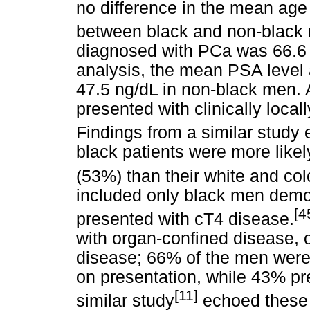
no difference in the mean age 
between black and non-black
diagnosed with PCa was 66.6 
analysis, the mean PSA level
47.5 ng/dL in non-black men.
presented with clinically loc
Findings from a similar study 
black patients were more likel
(53%) than their white and col
included only black men demon
[4
presented with cT4 disease.
with organ-confined disease, 
disease; 66% of the men were
on presentation, while 43% pr
[11]
similar study
echoed these 