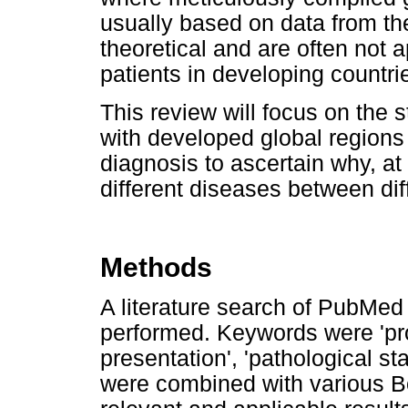
usually based on data from th
theoretical and are often not a
patients in developing countri
This review will focus on the s
with developed global regions 
diagnosis to ascertain why, at 
different diseases between dif
Methods
A literature search of PubMe
performed. Keywords were 'prost
presentation', 'pathological sta
were combined with various Bo