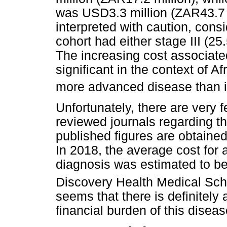
was USD3.3 million (ZAR43.7 m
interpreted with caution, consi
cohort had either stage III (25
The increasing cost associate
significant in the context of A
more advanced disease than i
Unfortunately, there are very f
reviewed journals regarding t
published figures are obtained
In 2018, the average cost for
diagnosis was estimated to b
Discovery Health Medical Sch
seems that there is definitely
financial burden of this diseas