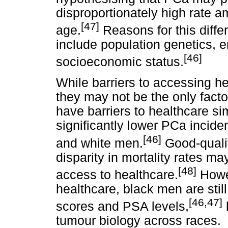
disproportionately high rate
[47]
age.
Reasons for this differ
include population genetics, 
[46]
socioeconomic status.
While barriers to accessing hea
they may not be the only fact
have barriers to healthcare si
significantly lower PCa incide
[46]
and white men.
Good-qualit
disparity in mortality rates 
[48]
access to healthcare.
Howev
healthcare, black men are still
[46,47]
scores and PSA levels,
h
tumour biology across races.