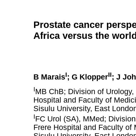
Prostate cancer perspe
Africa versus the worl
I
II
B Marais
; G Klopper
; J Jo
I
MB ChB; Division of Urology,
Hospital and Faculty of Medic
Sisulu University, East London
I
FC Urol (SA), MMed; Division
Frere Hospital and Faculty of
Sisulu University, East London