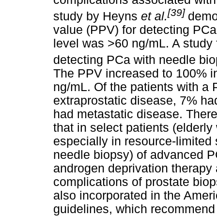
[39]
study by Heyns
et al.
demon
value (PPV) for detecting PC
level was >60 ng/mL. A study 
detecting PCa with needle bi
The PPV increased to 100% in
ng/mL. Of the patients with a
extraprostatic disease, 7% h
had metastatic disease. There 
that in select patients (elderly
especially in resource-limited 
needle biopsy) of advanced PC
androgen deprivation therapy 
complications of prostate biop
also incorporated in the Amer
guidelines, which recommend 