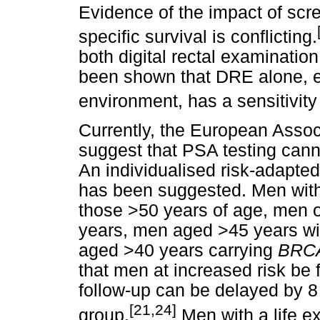
Evidence of the impact of scre
specific survival is conflicting.
both digital rectal examinatio
been shown that DRE alone, es
environment, has a sensitivity
Currently, the European Assoc
suggest that PSA testing cann
An individualised risk-adapt
has been suggested. Men with
those >50 years of age, men o
years, men aged >45 years wit
aged >40 years carrying
BRC
that men at increased risk be
follow-up can be delayed by 8 
[21,24]
group.
Men with a life e