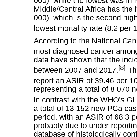
000), while the lowest was in 
Middle/Central Africa has the 
000), which is the second high
lowest mortality rate (8.2 per 
According to the National Ca
most diagnosed cancer among 
data have shown that the inc
[8]
between 2007 and 2017.
The
report an ASIR of 39.46 per 
representing a total of 8 070 
in contrast with the WHO's 
a total of 13 152 new PCa c
period, with an ASIR of 68.3 p
probably due to under-reporti
database of histologically co