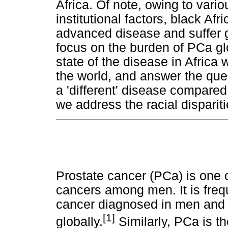
Africa. Of note, owing to vari
institutional factors, black Af
advanced disease and suffer gr
focus on the burden of PCa gl
state of the disease in Africa 
the world, and answer the que
a 'different' disease compared
we address the racial disparit
Prostate cancer (PCa) is one
cancers among men. It is fre
cancer diagnosed in men and i
[1]
globally.
Similarly, PCa is 