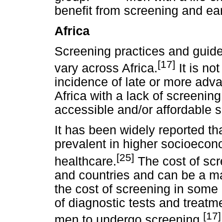
benefit from screening and ear
Africa
Screening practices and guidel
[17]
vary across Africa.
It is no
incidence of late or more ad
Africa with a lack of screening,
accessible and/or affordable
It has been widely reported t
prevalent in higher socioecon
[25]
healthcare.
The cost of scr
and countries and can be a ma
the cost of screening in some a
of diagnostic tests and treatm
[17]
men to undergo screening.