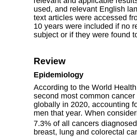
relevant and applicable result
used, and relevant English la
text articles were accessed fro
10 years were included if no r
subject or if they were found to
Review
Epidemiology
According to the World Healt
second most common cancer 
globally in 2020, accounting f
men that year. When consider
7.3% of all cancers diagnosed 
breast, lung and colorectal ca