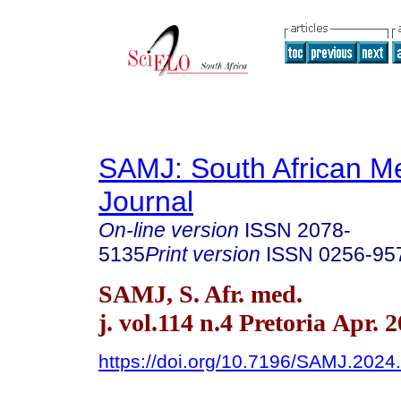
SAMJ: South African Me
Journal
On-line version
ISSN
2078-
5135
Print version
ISSN
0256-95
SAMJ, S. Afr. med.
j. vol.114 n.4 Pretoria Apr. 
https://doi.org/10.7196/SAMJ.2024