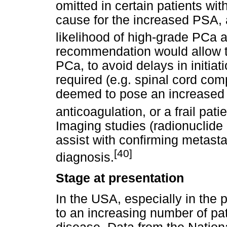
omitted in certain patients wi
cause for the increased PSA, 
likelihood of high-grade PCa a
recommendation would allow t
PCa, to avoid delays in initia
required (e.g. spinal cord com
deemed to pose an increased ri
anticoagulation, or a frail pati
Imaging studies (radionuclide 
assist with confirming metastat
[40]
diagnosis.
Stage at presentation
In the USA, especially in the
to an increasing number of pa