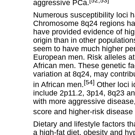
[52,53]
aggressive PCa.
Numerous susceptibility loci h
Chromosome 8q24 regions hav
have provided evidence of high
origin than in other population
seem to have much higher pe
European men. Risk alleles at 
African men. These genetic fac
variation at 8q24, may contrib
[54]
in African men.
Other loci 
include 2p11.2, 3p14, 8q23 a
with more aggressive disease
score and higher-risk disease 
Dietary and lifestyle factors t
a high-fat diet, obesity and h