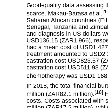
Good-quality data assessing t
[1
scarce. Makau-Barasa
et
al.
Saharan African countries (Et
Senegal, Tanzania and Zimba
and diagnosis in US dollars
USD136.15 (ZAR1 966), respect
had a mean cost of USD1 427.
treatment amounted to USD2 
castration cost USD823.57 (ZA
castration cost USD511.98 (Z
chemotherapy was USD1 168.
In 2018, the total financial 
[18]
million (ZAR82.1 million).
H
costs. Costs associated with s
million (ZAR17.2 million), whil