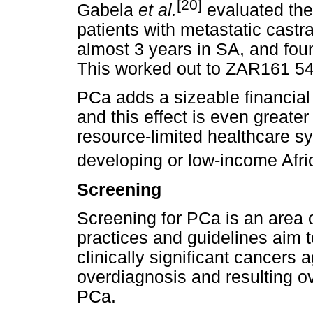
[20]
Gabela
et al.
evaluated the
patients with metastatic castr
almost 3 years in SA, and fou
This worked out to ZAR161 540
PCa adds a sizeable financial
and this effect is even greate
resource-limited healthcare sy
developing or low-income Afri
Screening
Screening for PCa is an area 
practices and guidelines aim t
clinically significant cancers a
overdiagnosis and resulting ove
PCa.