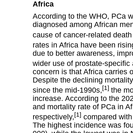
Africa
According to the WHO, PCa 
diagnosed among African men 
cause of cancer-related deat
rates in Africa have been risin
due to better awareness, imp
wider use of prostate-specific
concern is that Africa carries 
Despite the declining mortalit
[1]
since the mid-1990s,
the mor
increase. According to the 2
and mortality rate of PCa in A
[1]
respectively,
compared with 
The highest incidence was fou