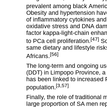
prevalent among black Ameri
Obesity and hypertension have
of inflammatory cytokines and
oxidative stress and DNA damag
factor kappa-light-chain enhan
[47]
to PCa cell proliferation.
So
same dietary and lifestyle ri
[56]
Africans.
The long-term and ongoing use
(DDT) in Limpopo Province, a 
has been linked to increased P
[3,57]
population.
Finally, the role of traditiona
large proportion of SA men repo