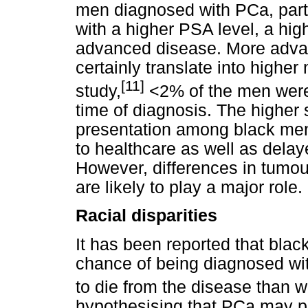
men diagnosed with PCa, parti
with a higher PSA level, a hig
advanced disease. More advan
certainly translate into higher 
[11]
study,
<2% of the men were e
time of diagnosis. The highe
presentation among black men 
to healthcare as well as dela
However, differences in tumou
are likely to play a major role.
Racial disparities
It has been reported that bla
chance of being diagnosed wit
to die from the disease than 
hypothesising that PCa may p