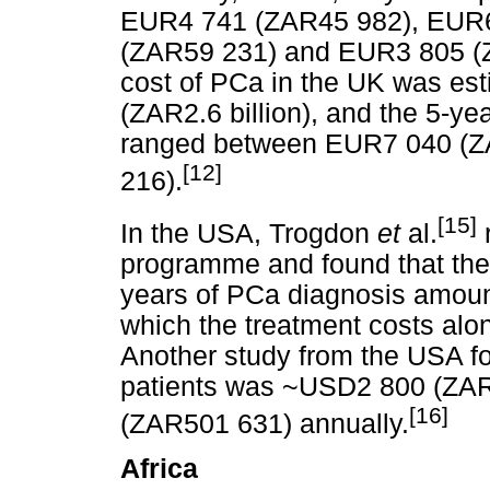
EUR4 741 (ZAR45 982), EUR6
(ZAR59 231) and EUR3 805 (ZA
cost of PCa in the UK was es
(ZAR2.6 billion), and the 5-ye
ranged between EUR7 040 (
[12]
216).
[15]
In the USA, Trogdon
et
al.
programme and found that the 
years of PCa diagnosis amou
which the treatment costs a
Another study from the USA fo
patients was ~USD2 800 (ZA
[16]
(ZAR501 631) annually.
Africa