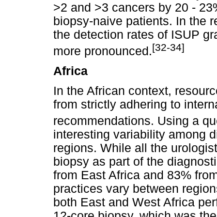
>2 and >3 cancers by 20 - 23%
biopsy-naive patients. In the 
the detection rates of ISUP g
[32-34]
more pronounced.
Africa
In the African context, resour
from strictly adhering to inter
recommendations. Using a qu
interesting variability among d
regions. While all the urologi
biopsy as part of the diagnos
from East Africa and 83% from
practices vary between region
both East and West Africa per
12-core biopsy, which was the