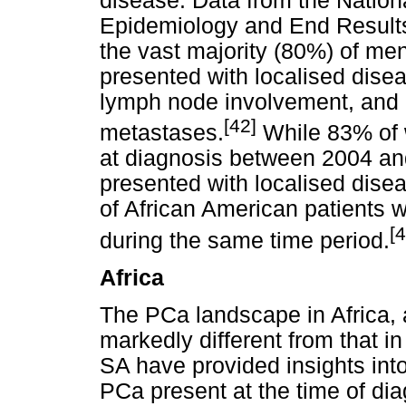
disease. Data from the Nationa
Epidemiology and End Result
the vast majority (80%) of m
presented with localised dise
lymph node involvement, and 
[42]
metastases.
While 83% of w
at diagnosis between 2004 an
presented with localised dise
of African American patients 
[4
during the same time period.
Africa
The PCa landscape in Africa, 
markedly different from that i
SA have provided insights int
PCa present at the time of di