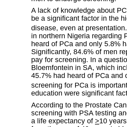
A lack of knowledge about PC
be a significant factor in the 
disease, even at presentation
in northern Nigeria regarding
heard of PCa and only 5.8% h
Significantly, 84.6% of men re
pay for screening. In a quest
Bloemfontein in SA, which in
45.7% had heard of PCa and 
screening for PCa is important
education were significant fac
According to the Prostate Can
screening with PSA testing a
a life expectancy of
>
10 years