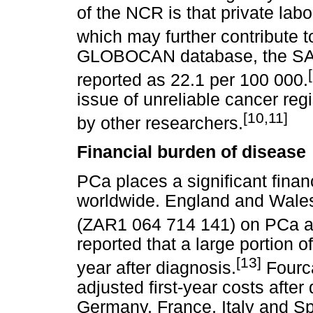
of the NCR is that private labo
which may further contribute t
GLOBOCAN database, the SA P
reported as 22.1 per 100 000.
issue of unreliable cancer regis
[10,11]
by other researchers.
Financial burden of disease
PCa places a significant fina
worldwide. England and Wale
(ZAR1 064 714 141) on PCa ad
reported that a large portion of
[13]
year after diagnosis.
Four
adjusted first-year costs after
Germany, France, Italy and 