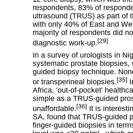
respondents, 83% of responden
ultrasound (TRUS) as part of 
with only 40% of East and Wes
majority of respondents did no
[29]
diagnostic work-up.
In a survey of urologists in 
systematic prostate biopsies, 
guided biopsy technique. Non
[35]
or transperineal biopsies.
I
Africa, 'out-of-pocket' health
simple as a TRUS-guided pros
[36]
unaffordable.
It is interest
SA, found that TRUS-guided p
finger-guided biopsies in ter