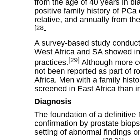
from the age of 40 years in bl
positive family history of PCa 
relative, and annually from the
[28
-
A survey-based study conduct
West Africa and SA showed int
[29]
practices.
Although more c
not been reported as part of 
Africa. Men with a family his
screened in East Africa than i
Diagnosis
The foundation of a definitive
confirmation by prostate biops
setting of abnormal findings 