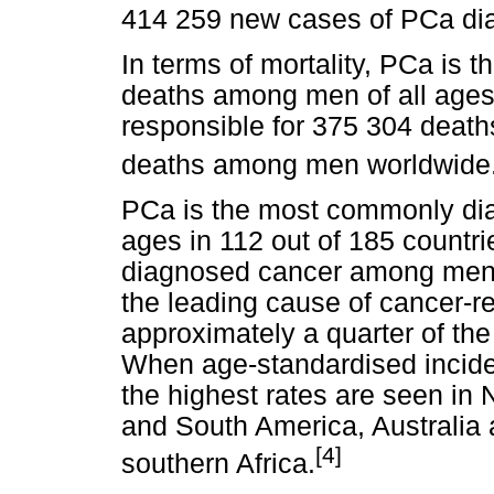
414 259 new cases of PCa dia
In terms of mortality, PCa is t
deaths among men of all ages
responsible for 375 304 deaths 
deaths among men worldwide
PCa is the most commonly di
ages in 112 out of 185 countr
diagnosed cancer among men in
the leading cause of cancer-
approximately a quarter of the
When age-standardised incide
the highest rates are seen in
and South America, Australia
[4]
southern Africa.