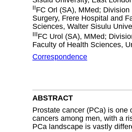
II
FC Orl (SA), MMed; Division 
Surgery, Frere Hospital and F
Sciences, Walter Sisulu Unive
III
FC Urol (SA), MMed; Divisio
Faculty of Health Sciences, U
Correspondence
ABSTRACT
Prostate cancer (PCa) is one
cancers among men, with a risi
PCa landscape is vastly diffe