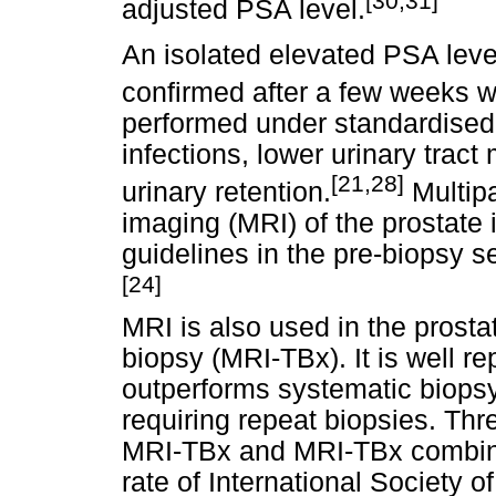
[30,31]
adjusted PSA level.
An isolated elevated PSA leve
confirmed after a few weeks wi
performed under standardised c
infections, lower urinary tract
[21,28]
urinary retention.
Multip
imaging (MRI) of the prostat
guidelines in the pre-biopsy s
[24]
MRI is also used in the prosta
biopsy (MRI-TBx). It is well re
outperforms systematic biopsy 
requiring repeat biopsies. Th
MRI-TBx and MRI-TBx combine
rate of International Society 