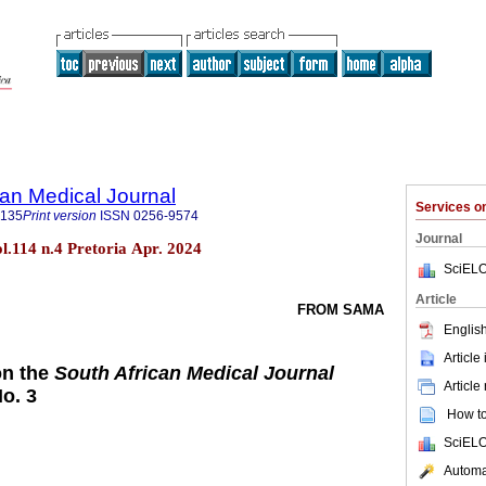
an Medical Journal
Services 
5135
Print version
ISSN
0256-9574
Journal
ol.114 n.4 Pretoria Apr. 2024
SciELO
Article
FROM SAMA
English
Article
on the
South African Medical Journal
Article
No. 3
How to 
SciELO
Automat