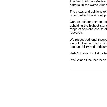
The South African Medical 
editorial in the
South Afric
The views and opinions exp
do not reflect the official p
Our association remains c
upholding the highest stand
range of opinions and scien
research.
We respect editorial indep
journal. However, these pr
accountability and criticis
SAMA thanks the Editor for
Prof. Ames Dhai has been a