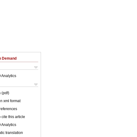
on Demand
 Analytics
 (pdf)
 in xml format
 references
cite this article
 Analytics
ic translation