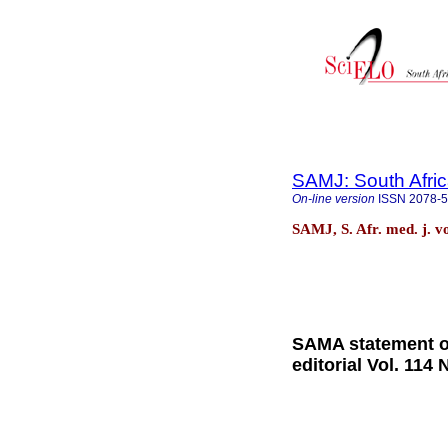
SAMJ: South Afric
On-line version
ISSN
2078-
SAMJ, S. Afr. med. j. v
SAMA statement 
editorial Vol. 114 