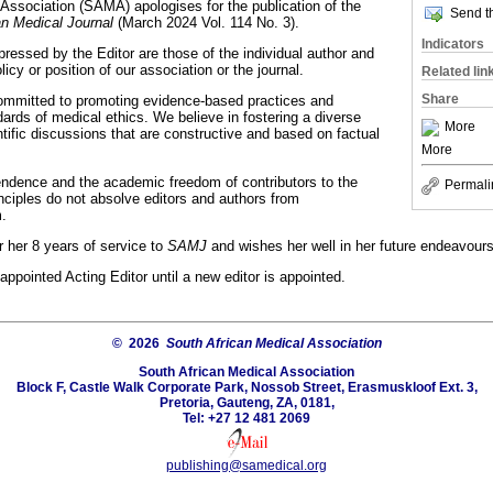
Association (SAMA) apologises for the publication of the
Send th
an Medical Journal
(March 2024 Vol. 114 No. 3).
Indicators
ressed by the Editor are those of the individual author and
olicy or position of our association or the journal.
Related lin
Share
ommitted to promoting evidence-based practices and
ards of medical ethics. We believe in fostering a diverse
More
tific discussions that are constructive and based on factual
More
endence and the academic freedom of contributors to the
Permali
inciples do not absolve editors and authors from
m.
 her 8 years of service to
SAMJ
and wishes her well in her future endeavours
ppointed Acting Editor until a new editor is appointed.
© 2026
South African Medical Association
South African Medical Association
Block F, Castle Walk Corporate Park, Nossob Street, Erasmuskloof Ext. 3,
Pretoria, Gauteng, ZA, 0181,
Tel: +27 12 481 2069
publishing@samedical.org