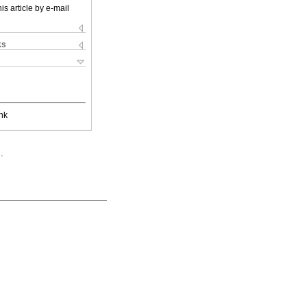
is article by e-mail
ks
nk
.