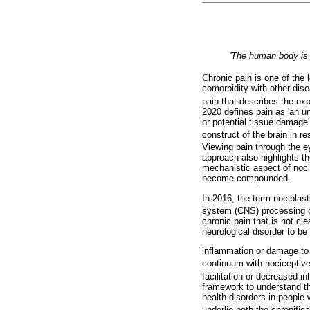
'The human body is
Chronic pain is one of the 
comorbidity with other dise
pain that describes the exp
2020 defines pain as 'an u
or potential tissue damage'
construct of the brain in r
Viewing pain through the e
approach also highlights th
mechanistic aspect of noci
become compounded.
In 2016, the term nociplast
system (CNS) processing o
chronic pain that is not cl
neurological disorder to be
inflammation or damage to th
continuum with nociceptive
facilitation or decreased i
framework to understand th
health disorders in people 
underlie both the chronific