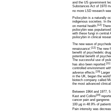
and the US government led
Substances Act of 1970 mad
no more LSD research was p
Psilocybin is a naturally o
indigenous societies. In the
[12]
on mental health.
There 
psilocybin was popularise
with these fungi in central
psilocybin in clinical res
The new wave of psychedeli
[12]
renaissance'.
The new fr
benefit of psychedelic drug
potential benefit of psyche
The successful use of psil
[11]
has also been reported.
controlled environment with
[19]
adverse effects.
Larger 
in the UK, began the world'
biotech company called Mind
the most advanced clinical t
Between 1964 and 1977, 5 sm
[20]
Kast and Collins
reporte
cancer pain and gangrene. 
100
μ
g in 48.9% of patient
Pain intensity was decrea