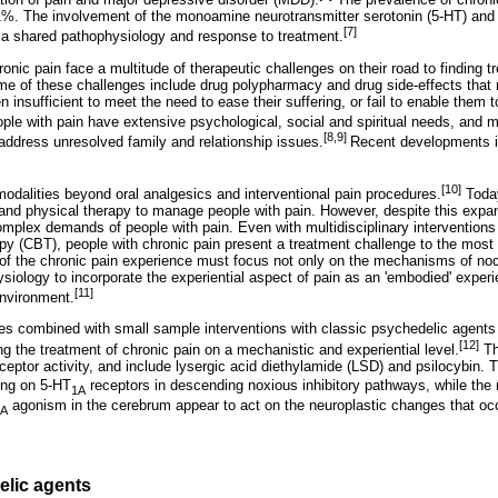
%. The involvement of the monoamine neurotransmitter serotonin (5-HT) and 
[7]
 a shared pathophysiology and response to treatment.
ronic pain face a multitude of therapeutic challenges on their road to finding
Some of these challenges include drug polypharmacy and drug side-effects that 
n insufficient to meet the need to ease their suffering, or fail to enable them 
le with pain have extensive psychological, social and spiritual needs, and m
[8,9]
o address unresolved family and relationship issues.
Recent developments i
[10]
dalities beyond oral analgesics and interventional pain procedures.
Today
 and physical therapy to manage people with pain. However, despite this exp
complex demands of people with pain. Even with multidisciplinary intervention
apy (CBT), people with chronic pain present a treatment challenge to the most
f the chronic pain experience must focus not only on the mechanisms of noc
iology to incorporate the experiential aspect of pain as an 'embodied' experi
[11]
nvironment.
es combined with small sample interventions with classic psychedelic agents
[12]
g the treatment of chronic pain on a mechanistic and experiential level.
Th
ceptor activity, and include lysergic acid diethylamide (LSD) and psilocybin
ting on 5-HT
receptors in descending noxious inhibitory pathways, while the
1A
agonism in the cerebrum appear to act on the neuroplastic changes that occu
2A
elic agents