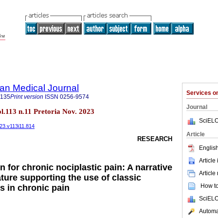
an Medical Journal
Services 
5135
Print version
ISSN
0256-9574
Journal
ol.113 n.11 Pretoria Nov. 2023
SciELO
023.v113i11.814
Article
RESEARCH
English
Article
 for chronic nociplastic pain: A narrative
Article
rature supporting the use of classic
How to 
s in chronic pain
SciELO
Automat