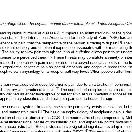
 the stage where the psycho-cosmic drama takes place' - Lama Anagarika Go
[1]
leading global burdens of disease.
It impacts an estimated 20% of the global
ase states. The International Association for the Study of Pain (IASP) has ad
[1]
erience of pain from the perspective of the person suffering with pain.
The n
npleasant sensory and emotional experience associated with, or resembling th
. The ability to view pain through the lens of suffering allows pain to be unde
[2]
esponse to a perceived threat.
These threats may constitute a variety of inter
yes of the person with pain incorporates the biopsychosocial aspects of the l
e experiential aspect of pain as part of emotional and cognitive processing tha
ceptive pain physiology on a receptor pathway level. When people suffer from
ic pain was adopted to describe chronic pain due to an alteration in periphera
[4]
f sensory and emotional stimuli.
The adoption of nociplastic pain as a mech
early defined as either nociceptive or neuropathic allows previous diagnoses s
 appropriately classified as distinct from pain due to tissue damage,
e nervous system. In reality, nociplastic pain rarely exists in isolation, but i
[4]
 and neuropathic pain.
The basic neurophysiology of nociplastic pain is de
nhibition of painful stimuli in the CNS. The neuromatrix of pain proposed by Me
e multidimensional nature of nociplastic pain, and especially points towards 
with nociplastic pain. Recent studies have signalled significant overlap in the
[6]
ation of pain and major depressive disorder (MDD).
The prevalence of chroni