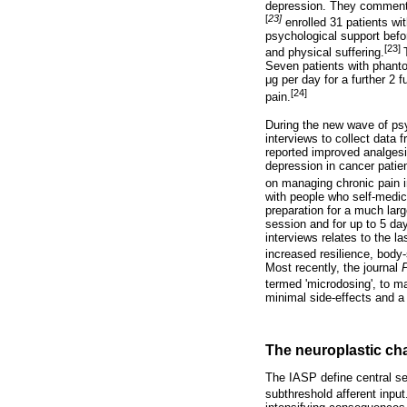
depression. They commente
[
23]
enrolled 31 patients w
psychological support befo
[23]
and physical suffering.
Seven patients with phanto
μ
g per day for a further 2 
[24]
pain.
During the new wave of ps
interviews to collect data
reported improved analgesia
depression in cancer patie
on managing chronic pain i
with people who self-medic
preparation for a much larg
session and for up to 5 day
interviews relates to the 
increased resilience, body-
Most recently, the journal
termed 'microdosing', to 
minimal side-effects and a
The neuroplastic cha
The IASP define central se
subthreshold afferent input