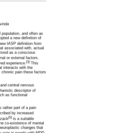
vinda
 population, and often as
opted a new definition of
ew IASP definition from
at associated with, actual
rstood as a conscious
nal or external factors.
[3]
ived experience.
This
t interacts with the
 chronic pain these factors
l and central nervous
anistic descriptor of
uch as functional
s rather part of a pain
scribed by increased
[5]
lzack
is a suitable
the co-existence of mental
 neuroplastic changes that
c pain in people with MDD