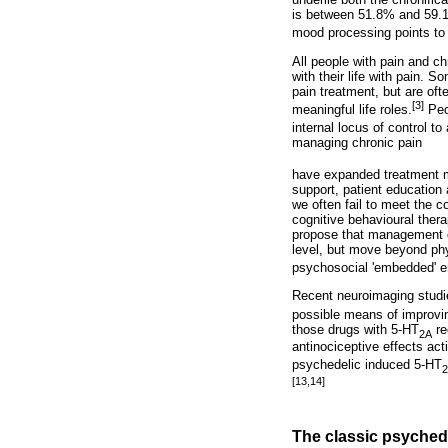
is between 51.8% and 59.1
mood processing points to
All people with pain and ch
with their life with pain. 
pain treatment, but are ofte
[3]
meaningful life roles.
Peop
internal locus of control t
managing chronic pain
have expanded treatment mo
support, patient education
we often fail to meet the 
cognitive behavioural ther
propose that management o
level, but move beyond phys
psychosocial 'embedded' e
Recent neuroimaging studi
possible means of improvin
those drugs with 5-HT
re
2A
antinociceptive effects ac
psychedelic induced 5-HT
[13,14]
The classic psyched