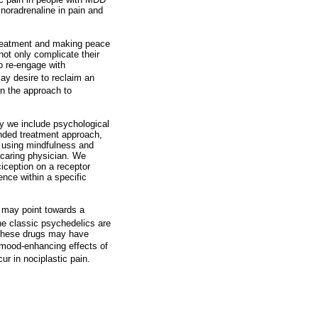
noradrenaline in pain and
 treatment and making peace
not only complicate their
to re-engage with
ay desire to reclaim an
n the approach to
 we include psychological
anded treatment approach,
s using mindfulness and
 caring physician. We
iception on a receptor
ence within a specific
 may point towards a
e classic psychedelics are
. These drugs may have
 mood-enhancing effects of
r in nociplastic pain.