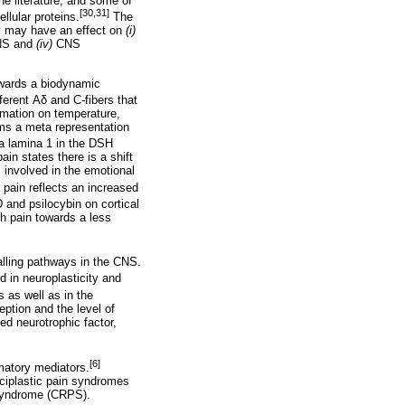
e literature, and some of
[30,31]
llular proteins.
The
ey may have an effect on
(i)
CNS and
(iv)
CNS
towards a biodynamic
ferent
Αδ
and C-fibers that
rmation on temperature,
ms a meta representation
ia lamina 1 in the DSH
ain states there is a shift
s involved in the emotional
c pain reflects an increased
 and psilocybin on cortical
h pain towards a less
gnalling pathways in the CNS.
d in neuroplasticity and
 as well as in the
ption and the level of
d neurotrophic factor,
[6]
matory mediators.
ociplastic pain syndromes
 syndrome (CRPS).