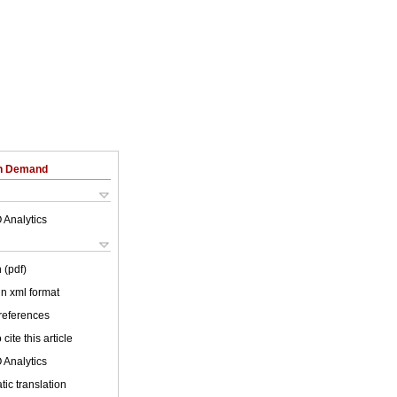
on Demand
 Analytics
 (pdf)
 in xml format
 references
cite this article
 Analytics
ic translation