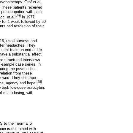
psychotherapy. Grof
et al.
 These patients received
 preoccupation with pain
[
24]
acci
et al.
in 1977.
y for 1 week followed by 50
ts had resolution of their
16, used surveys and
uster headaches. They
ent trials on end-of-life
ave a substantial effect
d structured interviews
l-sample case series, in
during the psychedelic
velation from these
viewed. They describe
[28]
ance, agency and hope.
o took low-dose psilocybin,
f microdosing, with
 to their normal or
pain is sustained with