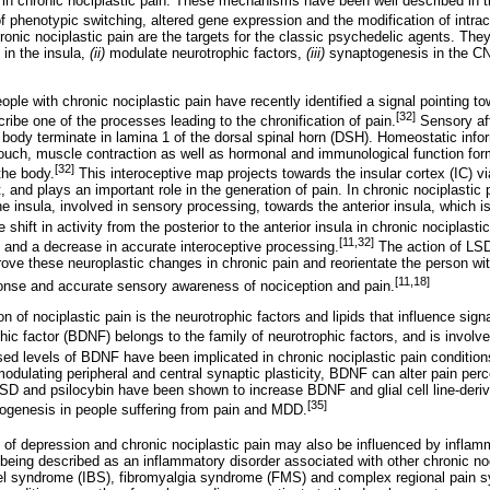
in chronic nociplastic pain. These mechanisms have been well described in th
 phenotypic switching, altered gene expression and the modification of intrace
ronic nociplastic pain are the targets for the classic psychedelic agents. Th
 in the insula,
(ii)
modulate neurotrophic factors,
(iii)
synaptogenesis in the 
ple with chronic nociplastic pain have recently identified a signal pointing 
[32]
ibe one of the processes leading to the chronification of pain.
Sensory af
 body terminate in lamina 1 of the dorsal spinal horn (DSH). Homeostatic info
ouch, muscle contraction as well as hormonal and immunological function for
[32]
 the body.
This interoceptive map projects towards the insular cortex (IC) v
, and plays an important role in the generation of pain. In chronic nociplastic p
the insula, involved in sensory processing, towards the anterior insula, which i
 shift in activity from the posterior to the anterior insula in chronic nociplasti
[11,32]
 and a decrease in accurate interoceptive processing.
The action of LSD
ve these neuroplastic changes in chronic pain and reorientate the person wit
[11,18]
ponse and accurate sensory awareness of nociception and pain.
ion of nociplastic pain is the neurotrophic factors and lipids that influence si
ic factor (BDNF) belongs to the family of neurotrophic factors, and is involve
d levels of BDNF have been implicated in chronic nociplastic pain conditions
ulating peripheral and central synaptic plasticity, BDNF can alter pain perce
SD and psilocybin have been shown to increase BDNF and glial cell line-derive
[35]
genesis in people suffering from pain and MDD.
of depression and chronic nociplastic pain may also be influenced by inflam
 being described as an inflammatory disorder associated with other chronic n
l syndrome (IBS), fibromyalgia syndrome (FMS) and complex regional pain