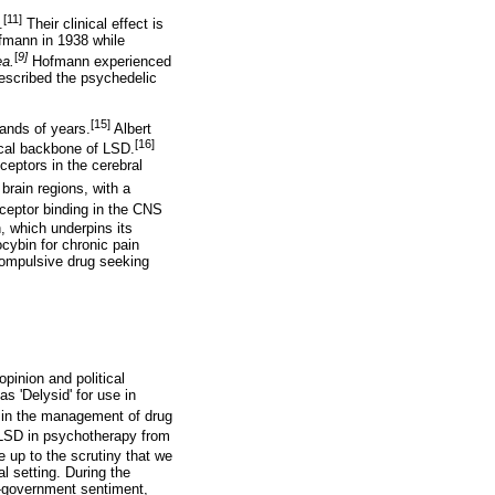
[11]
.
Their clinical effect is
ofmann in 1938 while
[
9]
ea.
Hofmann experienced
described the psychedelic
[15]
ands of years.
Albert
[16]
ical backbone of LSD.
ceptors in the cerebral
brain regions, with a
ceptor binding in the CNS
, which underpins its
ocybin for chronic pain
compulsive drug seeking
pinion and political
 'Delysid' for use in
 in the management of drug
 LSD in psychotherapy from
e up to the scrutiny that we
al setting. During the
-government sentiment,