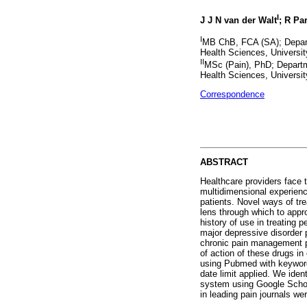
I
J J N van der Walt
; R Pa
I
MB ChB, FCA (SA); Depart
Health Sciences, Universit
II
MSc (Pain), PhD; Departm
Health Sciences, Universit
Correspondence
ABSTRACT
Healthcare providers face t
multidimensional experienc
patients. Novel ways of tr
lens through which to appr
history of use in treating 
major depressive disorder p
chronic pain management p
of action of these drugs in
using Pubmed with keywords
date limit applied. We iden
system using Google Scholar
in leading pain journals we