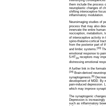
intensifying consequences 
them include the process of
neuroplastic changes of ch
shifting interoceptive focus
inflammatory modulation.
Neuroimaging studies of peo
process that may also descr
innervate the entire human
nociception, metabolism, t
of interoceptive activity in
spino-thalamo-cortical tract
from the posterior part of 
[33]
and limbic systems.
The
emotional response to pain
5-HT
receptors may impro
2A
distressing emotional res
A further link in the format
[34]
Brain-derived neurotroph
[6]
synaptogenesis.
Decrease
development of MDD. By mod
pain-induced depression. L
which may improve synapto
The synaptogenic changes 
Depression is increasingly
such as inflammatory bowe