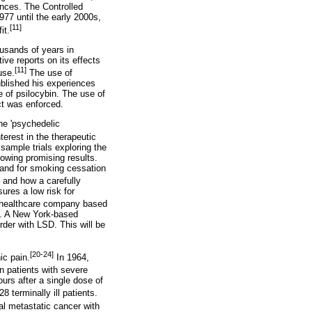
nces. The Controlled
77 until the early 2000s,
[11]
it.
ousands of years in
ive reports on its effects
[11]
use.
The use of
blished his experiences
e of psilocybin. The use of
ct was enforced.
he 'psychedelic
erest in the therapeutic
sample trials exploring the
howing promising results.
 and for smoking cessation
, and how a carefully
ures a low risk for
l healthcare company based
on. A New York-based
rder with LSD. This will be
[20-24]
ic pain.
In 1964,
n patients with severe
urs after a single dose of
8 terminally ill patients.
al metastatic cancer with