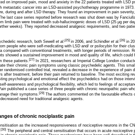
d on improved pain, mood and anxiety in the 22 patients treated with LSD 
ith metastatic cancer into an LSD-assisted psychotherapy programme in 1973.
re, during and after LSD therapy. They found an improvement in pain severity,
The last case series reported before research was shut down was by Fanciull
m limb pain were treated with sub-hallucinogenic doses of LSD (25
μ
g per da
further weeks). They reported decreased analgesic requirements, and two patien
[25]
[26]
ychedelic research, both Sewell
et al.
in 2006, and Schindler
et
al.
in 20
 from people who were self-medicating with LSD and/ or psilocybin for their cl
 compared with conventional treatments, with longer periods of remission. Rec
nts showed a sustained improvement in mood and quality of life, which could h
[27]
n these patients.
In 2021, researchers at Imperial College London conducte
ate their chronic pain symptoms using classic psychedelic agents. This smal
er randomised controlled trial, revealed a decrease in the experience of pain 
s after treatment, before their pain returned to baseline. The most exciting re
lasting psychological and emotional effect the psychedelics had on those inter
self-awareness and psychological flexibility, which led to feelings of accept
Pain
published a case series of three people with chronic neuropathic pain wh
[29]
manage their symptoms.
The authors commented on the favourable effects o
 decreased need for traditional analgesic agents.
nges of chronic nociplastic pain
nsitisation as the increased responsiveness of nociceptive neurons in the CNS
[30]
.
The peripheral and central sensitisation that occurs in acute nociceptive 