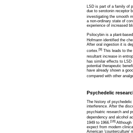
LSD is part of a family of 
due to serotonin receptor 
investigating the smooth m
a non-ordinary state of co
experience of increased bli
Psilocybin is a plant-base
Hofmann identified the che
After oral ingestion it is d
[9]
cortex.
This leads to the 
resultant increase in entrop
has similar effects to LSD
potential therapeutic benef
have already shown a good
compared with other analg
Psychedelic researc
The history of psychedelic
interference. After the di
psychiatric research and p
dependency and alcohol ad
[18]
1949 to 1966.
Although t
expect from modern clinical
American 'counterculture'