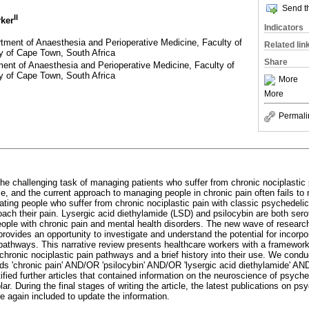
Send th
II
rker
Indicators
ment of Anaesthesia and Perioperative Medicine, Faculty of
Related lin
y of Cape Town, South Africa
Share
ent of Anaesthesia and Perioperative Medicine, Faculty of
y of Cape Town, South Africa
More
More
Permali
he challenging task of managing patients who suffer from chronic nociplastic 
e, and the current approach to managing people in chronic pain often fails to
eating people who suffer from chronic nociplastic pain with classic psychedel
oach their pain. Lysergic acid diethylamide (LSD) and psilocybin are both sero
people with chronic pain and mental health disorders. The new wave of researc
rovides an opportunity to investigate and understand the potential for incorpo
athways. This narrative review presents healthcare workers with a framewor
 chronic nociplastic pain pathways and a brief history into their use. We cond
 'chronic pain' AND/OR 'psilocybin' AND/OR 'lysergic acid diethylamide' AND
tified further articles that contained information on the neuroscience of psych
. During the final stages of writing the article, the latest publications on ps
re again included to update the information.