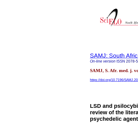
SAMJ: South Afric
On-line version
ISSN
2078-
SAMJ, S. Afr. med. j. v
https://doi.org/10.7196/SAMJ.2
LSD and psilocybin
review of the lite
psychedelic agent