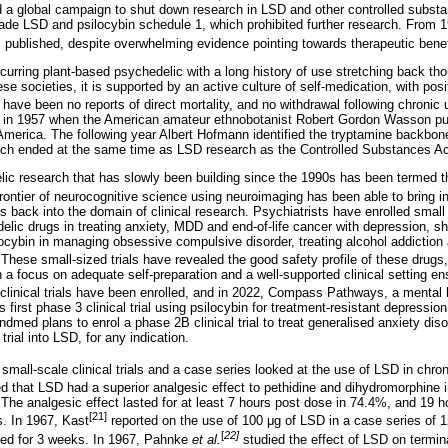
 a global campaign to shut down research in LSD and other controlled substa
e LSD and psilocybin schedule 1, which prohibited further research. From 19
ublished, despite overwhelming evidence pointing towards therapeutic benef
ccurring plant-based psychedelic with a long history of use stretching back th
se societies, it is supported by an active culture of self-medication, with posit
have been no reports of direct mortality, and no withdrawal following chronic 
d in 1957 when the American amateur ethnobotanist Robert Gordon Wasson pu
 America. The following year Albert Hofmann identified the tryptamine backbon
earch ended at the same time as LSD research as the Controlled Substances A
c research that has slowly been building since the 1990s has been termed t
ontier of neurocognitive science using neuroimaging has been able to bring int
s back into the domain of clinical research. Psychiatrists have enrolled small 
delic drugs in treating anxiety, MDD and end-of-life cancer with depression, s
ocybin in managing obsessive compulsive disorder, treating alcohol addiction
These small-sized trials have revealed the good safety profile of these drugs
 a focus on adequate self-preparation and a well-supported clinical setting ens
clinical trials have been enrolled, and in 2022, Compass Pathways, a menta
s first phase 3 clinical trial using psilocybin for treatment-resistant depressi
med plans to enrol a phase 2B clinical trial to treat generalised anxiety diso
rial into LSD, for any indication.
all-scale clinical trials and a case series looked at the use of LSD in chron
d that LSD had a superior analgesic effect to pethidine and dihydromorphine i
The analgesic effect lasted for at least 7 hours post dose in 74.4%, and 19 ho
[21]
s. In 1967, Kast
reported on the use of 100
μ
g of LSD in a case series of 12
[
22]
sed for 3 weeks. In 1967, Pahnke
et al.
studied the effect of LSD on termin