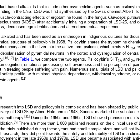
plant-based alkaloids that include other psychedelic agents such as psilocybin
binding in the CNS. LSD was first synthesised by the Swiss chemist Albert H
uscle-contracting effects of ergotamine found in the fungus
Claviceps purpur
nsciousness (NOSC) after accidentally inhaling a preparation of LSD-25, and 
ss, decreased ego identification and altered perceptual experience.
d alkaloid and has been used as an entheogen in indigenous cultures for thous
mical structure of psilocybin in 1958. Psilocybin shares the tryptamine chem
ephosphorylated in the liver into the active form psilocin, which binds 5-HT
re
2A
depolarisation of pyramidal neurons in the cortex and dysregulation of central 
[16,17]
y.
In
Table 1
, we compare the two agents. Psilocybin's 5HT
and
re
1A
2A
 on cognition, emotional processing, self-awareness and the perception of pain
it in treating people suffering with pain. Numerous small trials of LSD and psil
 safety profile, with minimal physical dependance, withdrawal syndrome, or 
[11]
esic agents.
h
 research into LSD and psilocybin is complex and has been shaped by public o
scovery of LSD-25 by Albert Hofmann in 1943, Sandoz marketed the substance as
[11]
sychotherapy.
During the 1950s and 1960s, LSD showed promising results
[3]
diction.
There are more than 1 000 published reports on the clinical use of
he trials published during these years had small sample sizes and will not liv
 research, they did point towards the safety and tolerability of LSD in a clinic
 movement in the late 1960s and 1970s, LSD use became associated with anti