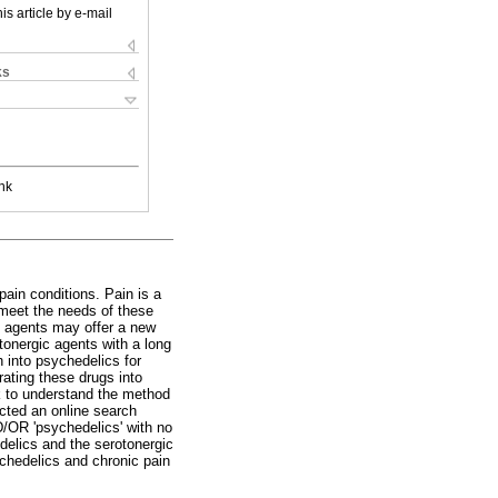
is article by e-mail
ks
nk
pain conditions. Pain is a
 meet the needs of these
ic agents may offer a new
tonergic agents with a long
h into psychedelics for
rating these drugs into
k to understand the method
ucted an online search
/OR 'psychedelics' with no
edelics and the serotonergic
ychedelics and chronic pain