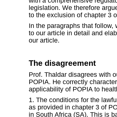
with a comprehensive regulato
legislation. We therefore argue
to the exclusion of chapter 3 
In the paragraphs that follow,
to our article in detail and el
our article.
The disagreement
Prof. Thaldar disagrees with ou
POPIA. He correctly character
applicability of POPIA to heal
1. The conditions for the lawf
as provided in chapter 3 of PO
in South Africa (SA). This is b