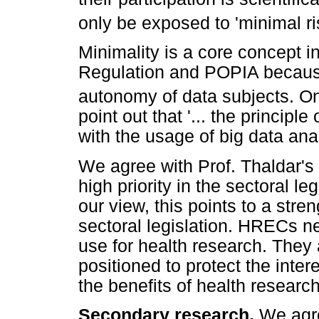
only be exposed to 'minimal ri
Minimality is a core concept i
Regulation and POPIA because
autonomy of data subjects. O
point out that '... the principl
with the usage of big data anal
We agree with Prof. Thaldar's 
high priority in the sectoral le
our view, this points to a str
sectoral legislation. HRECs n
use for health research. They 
positioned to protect the inter
the benefits of health research
Secondary research.
We agre