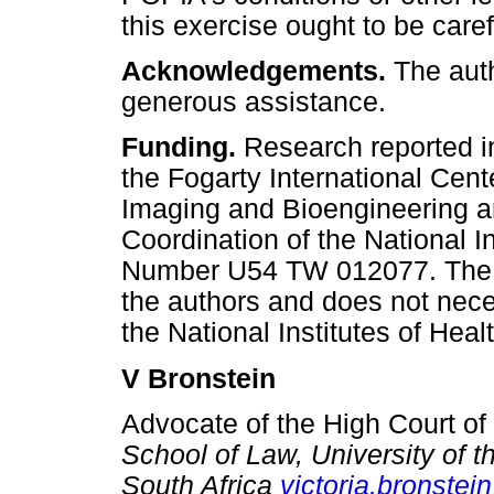
this exercise ought to be care
Acknowledgements.
The auth
generous assistance.
Funding.
Research reported i
the Fogarty International Cent
Imaging and Bioengineering an
Coordination of the National I
Number U54 TW 012077. The con
the authors and does not neces
the National Institutes of Healt
V Bronstein
Advocate of the High Court of
School of Law, University of 
South Africa
victoria.bronstei