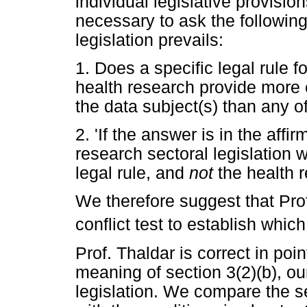
individual legislative provision
necessary to ask the following
legislation prevails:
1. Does a specific legal rule fo
health research provide more e
the data subject(s) than any 
2. 'If the answer is in the affi
research sectoral legislation w
legal rule, and
not
the health 
We therefore suggest that Prof
conflict test to establish which
Prof. Thaldar is correct in po
meaning of section 3(2)(b), ou
legislation. We compare the se