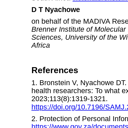
D T Nyachowe
on behalf of the MADIVA Res
Brenner Institute of Molecular
Sciences, University of the W
Africa
References
1. Bronstein V, Nyachowe DT. 
health researchers: To what 
2023;113(8):1319-1321.
https://doi.org/10.7196/SAMJ
2. Protection of Personal Info
https://www.gov.za/documents/