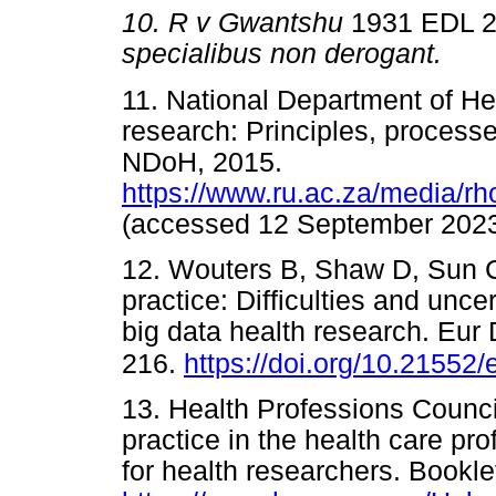
10.
R v Gwantshu
1931 EDL 2
specialibus non derogant
11. National Department of Hea
research: Principles, processe
NDoH, 2015.
https://www.ru.ac.za/media/r
(accessed 12 September 2
12. Wouters B, Shaw D, Sun C,
practice: Difficulties and unce
big data health research. Eur
216.
https://doi.org/10.21552/
13. Health Professions Council
practice in the health care pr
for health researchers. Bookl