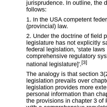
jurisprudence. In outline, the 
follows:
1. In the USA competent federa
(provincial) law.
2. Under the doctrine of field 
legislature has not explicitly s
federal legislation, 'state laws 
comprehensive regulatory syst
[3]
national legislature]'.
The analogy is that section 3(2
legislation prevails over chap
legislation provides more exte
personal information than cha
the provisions in chapter 3 of