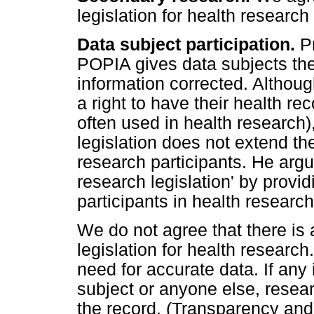
legislation for health researc
Data subject participation.
P
POPIA gives data subjects the 
information corrected. Althou
a right to have their health re
often used in health research)
legislation does not extend the 
research participants. He argue
research legislation' by providi
participants in health research
We do not agree that there is 
legislation for health research
need for accurate data. If any
subject or anyone else, resea
the record. (Transparency an