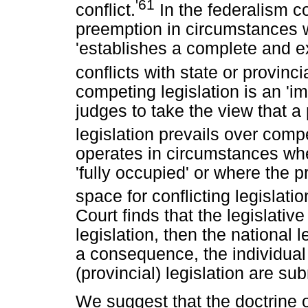
'61
conflict.
In the federalism co
preemption in circumstances w
'establishes a complete and e
conflicts with state or provincia
competing legislation is an '
judges to take the view that a 
legislation prevails over compe
operates in circumstances wher
'fully occupied' or where the p
space for conflicting legislatio
Court finds that the legislative
legislation, then the national
a consequence, the individual
(provincial) legislation are s
We suggest that the doctrine o