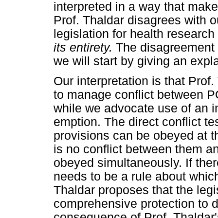
interpreted in a way that make
Prof. Thaldar disagrees with o
legislation for health researc
its entirety.
The disagreement b
we will start by giving an exp
Our interpretation is that Prof.
to manage conflict between PO
while we advocate use of an int
emption. The direct conflict te
provisions can be obeyed at th
is no conflict between them an
obeyed simultaneously. If ther
needs to be a rule about which 
Thaldar proposes that the legi
comprehensive protection to d
consequence of Prof. Thaldar's