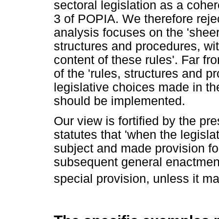
sectoral legislation as a cohe
3 of POPIA. We therefore reject
analysis focuses on the 'sheer
structures and procedures, with 
content of these rules'. Far f
of the 'rules, structures and pr
legislative choices made in th
should be implemented.
Our view is fortified by the pr
statutes that 'when the legisla
subject and made provision for
subsequent general enactment i
special provision, unless it man