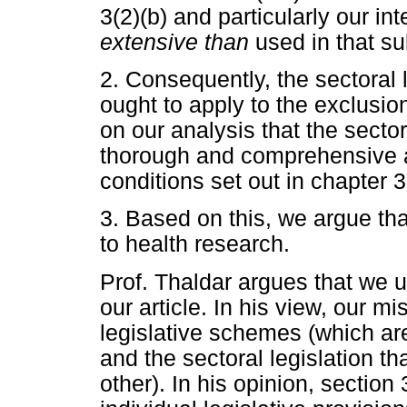
3(2)(b) and particularly our in
extensive than
used in that su
2. Consequently, the sectoral 
ought to apply to the exclusio
on our analysis that the sector
thorough and comprehensive a
conditions set out in chapter 
3. Based on this, we argue th
to health research.
Prof. Thaldar argues that we 
our article. In his view, our m
legislative schemes (which ar
and the sectoral legislation th
other). In his opinion, section