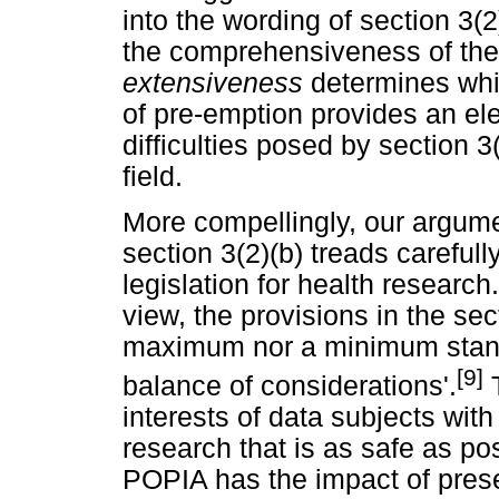
into the wording of section 3(
the comprehensiveness of the 
extensiveness
determines whic
of pre-emption provides an ele
difficulties posed by section 
field.
More compellingly, our argumen
section 3(2)(b) treads carefull
legislation for health research
view, the provisions in the sect
maximum nor a minimum stand
[9]
balance of considerations'.
T
interests of data subjects with
research that is as safe as pos
POPIA has the impact of preser