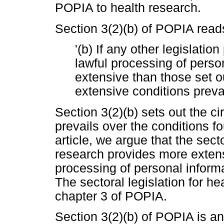
POPIA to health research.
Section 3(2)(b) of POPIA reads
'(b) If any other legislatio
lawful processing of perso
extensive than those set o
extensive conditions prevai
Section 3(2)(b) sets out the c
prevails over the conditions f
article, we argue that the sect
research provides more extensi
processing of personal inform
The sectoral legislation for he
chapter 3 of POPIA.
Section 3(2)(b) of POPIA is an