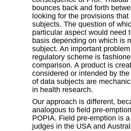
bounces back and forth betwee
looking for the provisions that
subjects. The question of whic
particular aspect would need 
basis depending on which is 
subject. An important problem 
regulatory scheme is fashion
comparison. A product is crea
considered or intended by the l
of data subjects are mechanical
in health research.
Our approach is different, be
analogous to field pre-emption
POPIA. Field pre-emption is a
judges in the USA and Australi