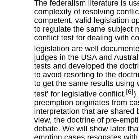
The federalism literature is u
complexity of resolving confl
competent, valid legislation o
to regulate the same subject ma
conflict test for dealing with 
legislation are well document
judges in the USA and Australi
tests and developed the doctri
to avoid resorting to the doctri
to get the same results using w
[6]
test' for legislative conflict.
)
preemption originates from cas
interpretation that are shared 
view, the doctrine of pre-empt
debate. We will show later that
emption cases resonates with t