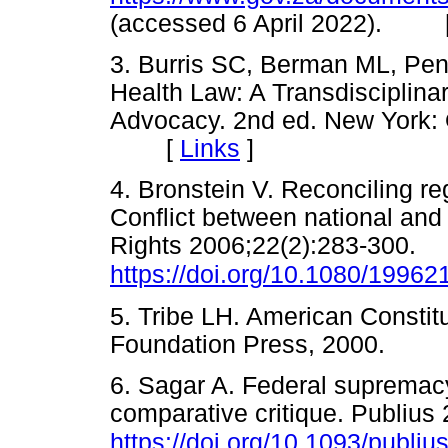
(accessed 6 April 2022). 
3. Burris SC, Berman ML, Pe
Health Law: A Transdisciplina
Advocacy. 2nd ed. New York: 
[
Links
]
4. Bronstein V. Reconciling re
Conflict between national and 
Rights 2006;22(2):283-300.
https://doi.org/10.1080/1996
5. Tribe LH. American Constitu
Foundation Press, 2000. 
6. Sagar A. Federal supremacy
comparative critique. Publius
https://doi.org/10.1093/publiu