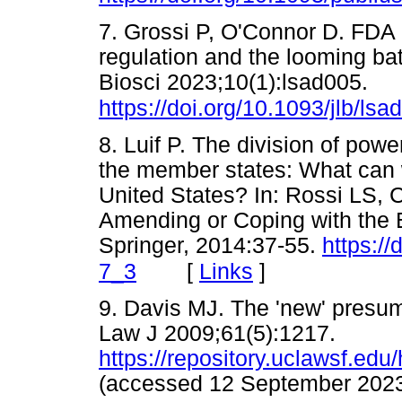
7. Grossi P, O'Connor D. FDA p
regulation and the looming ba
Biosci 2023;10(1):lsad005.
https://doi.org/10.1093/jlb/lsa
8. Luif P. The division of p
the member states: What can 
United States? In: Rossi LS, C
Amending or Coping with the 
Springer, 2014:37-55.
https:/
[
Links
]
7_3
9. Davis MJ. The 'new' presum
Law J 2009;61(5):1217.
https://repository.uclawsf.edu
(accessed 12 September 2