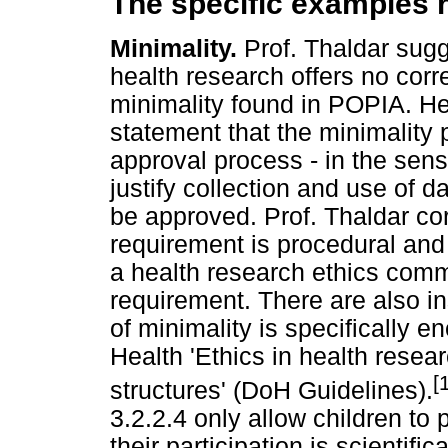
The specific examples r
Minimality.
Prof. Thaldar sugge
health research offers no corr
minimality found in POPIA. He
statement that the minimality p
approval process - in the sens
justify collection and use of d
be approved. Prof. Thaldar corr
requirement is procedural and 
a health research ethics comm
requirement. There are also i
of minimality is specifically 
Health 'Ethics in health resea
[
structures' (DoH Guidelines).
3.2.2.4 only allow children to 
their participation is scientifi