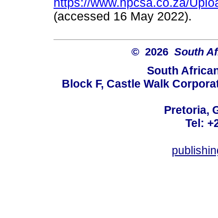
https://www.hpcsa.co.za/Uplo
(accessed 16 May 2022).
© 2026
South Af
South Africa
Block F, Castle Walk Corpora
Pretoria, 
Tel: +
publishi