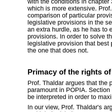
with the conditions in chapter
which is more extensive. Prof.
comparison of particular provi
legislative provisions in the s
an extra hurdle, as he has to 
provisions. In order to solve t
legislative provision that best
the one that does not.
Primacy of the rights of
Prof. Thaldar argues that the p
paramount in POPIA. Section 3
be interpreted in order to max
In our view, Prof. Thaldar's a