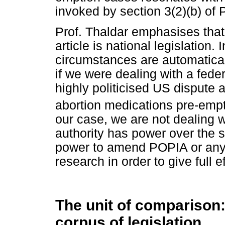
invoked by section 3(2)(b) of
Prof. Thaldar emphasises that 
article is national legislation.
circumstances are automaticall
if we were dealing with a fede
highly politicised US dispute 
abortion medications pre-empt
our case, we are not dealing w
authority has power over the s
power to amend POPIA or any of
research in order to give full ef
The unit of comparison:
corpus of legislation