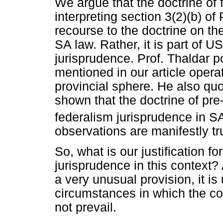
We argue that the doctrine of f
interpreting section 3(2)(b) of
recourse to the doctrine on the
SA law. Rather, it is part of U
jurisprudence. Prof. Thaldar poi
mentioned in our article opera
provincial sphere. He also qu
shown that the doctrine of pr
federalism jurisprudence in S
observations are manifestly tr
So, what is our justification fo
jurisprudence in this context?
a very unusual provision, it is 
circumstances in which the con
not prevail.