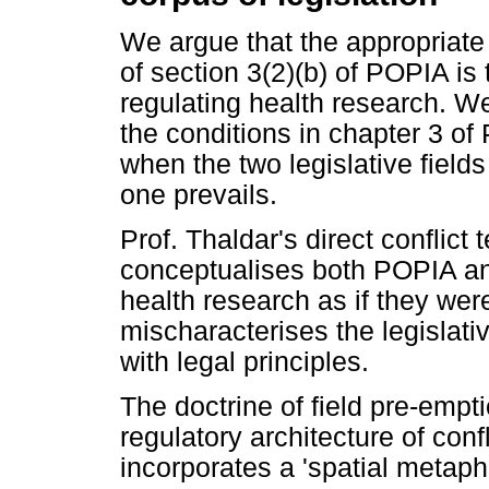
We argue that the appropriate
of section 3(2)(b) of POPIA is 
regulating health research. We
the conditions in chapter 3 o
when the two legislative field
one prevails.
Prof. Thaldar's direct conflict t
conceptualises both POPIA and
health research as if they were
mischaracterises the legislat
with legal principles.
The doctrine of field pre-empti
regulatory architecture of conf
incorporates a 'spatial metapho