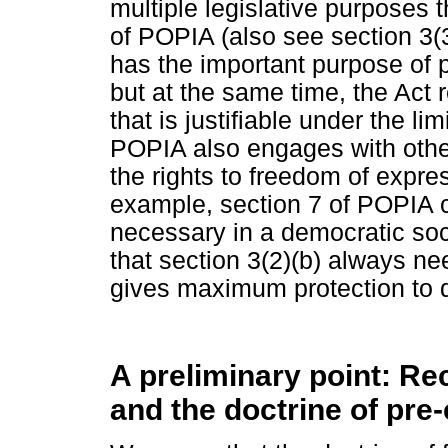
multiple legislative purposes th
of POPIA (also see section 3
has the important purpose of pr
but at the same time, the Act r
that is justifiable under the li
POPIA also engages with other
the rights to freedom of expre
example, section 7 of POPIA cr
necessary in a democratic soc
that section 3(2)(b) always ne
gives maximum protection to d
A preliminary point: Rec
and the doctrine of pre