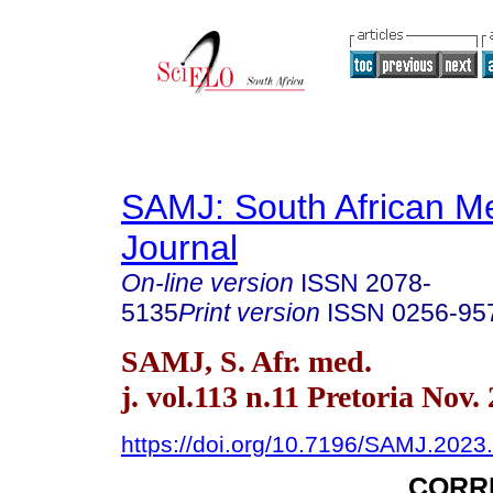
SAMJ: South African Me
Journal
On-line version
ISSN
2078-
5135
Print version
ISSN
0256-95
SAMJ, S. Afr. med.
j. vol.113 n.11 Pretoria Nov.
https://doi.org/10.7196/SAMJ.2023
CORR