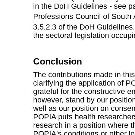
in the DoH Guidelines - see p
Professions Council of South 
3.5.2.3 of the DoH Guidelines.
the sectoral legislation occupi
Conclusion
The contributions made in thi
clarifying the application of 
grateful for the constructive 
however, stand by our positio
well as our position on consent
POPIA puts health researchers
research in a position where 
POPIA's conditions or other le