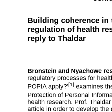
Building coherence in 
regulation of health re
reply to Thaldar
Bronstein and Nyachowe re
regulatory processes for heal
[1]
POPIA apply?'
examines the 
Protection of Personal Inform
health research. Prof. Thaldar
article in order to develop the