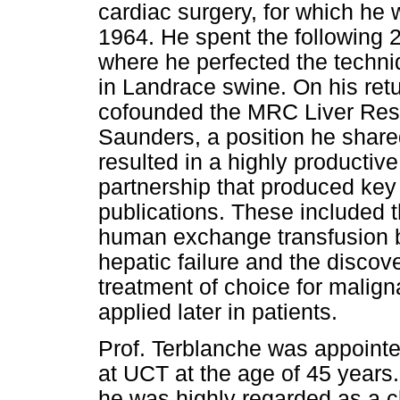
cardiac surgery, for which he
1964. He spent the following 2
where he perfected the techniq
in Landrace swine. On his re
cofounded the MRC Liver Rese
Saunders, a position he shared
resulted in a highly productiv
partnership that produced key 
publications. These included 
human exchange transfusion by
hepatic failure and the discov
treatment of choice for malign
applied later in patients.
Prof. Terblanche was appoint
at UCT at the age of 45 years. 
he was highly regarded as a cl