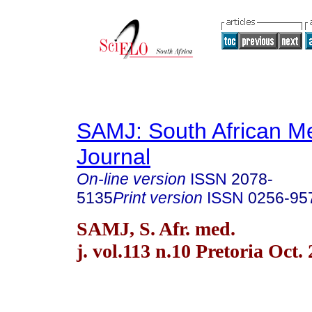
SAMJ: South African Me
Journal
On-line version
ISSN
2078-
5135
Print version
ISSN
0256-95
SAMJ, S. Afr. med.
j. vol.113 n.10 Pretoria Oct.