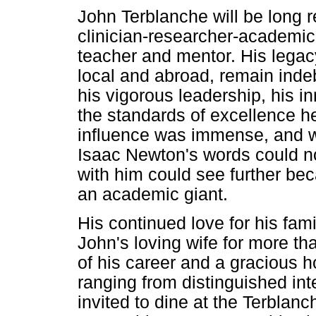
John Terblanche will be lon
clinician-researcher-academic
teacher and mentor. His legac
local and abroad, remain indeb
his vigorous leadership, his in
the standards of excellence 
influence was immense, and wi
Isaac Newton's words could n
with him could see further be
an academic giant.
His continued love for his fami
John's loving wife for more t
of his career and a gracious h
ranging from distinguished inte
invited to dine at the Terbla