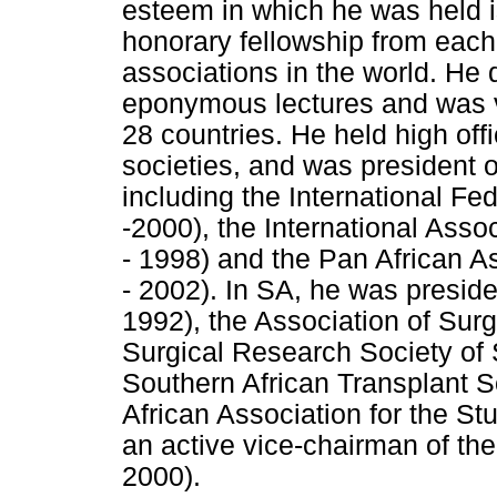
esteem in which he was held i
honorary fellowship from each 
associations in the world. He d
eponymous lectures and was vis
28 countries. He held high off
societies, and was president o
including the International Fe
-2000), the International Assoc
- 1998) and the Pan African 
- 2002). In SA, he was preside
1992), the Association of Sur
Surgical Research Society of 
Southern African Transplant S
African Association for the St
an active vice-chairman of th
2000).