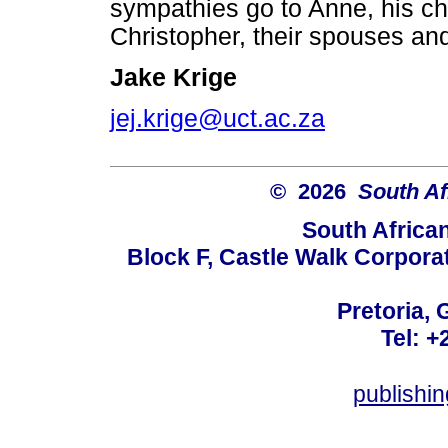
sympathies go to Anne, his ch
Christopher, their spouses an
Jake Krige
jej.krige@uct.ac.za
© 2026
South Af
South Africa
Block F, Castle Walk Corpora
Pretoria, 
Tel: +
publishi