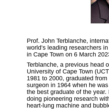
Prof. John Terblanche, interna
world's leading researchers in 
in Cape Town on 6 March 2023
Terblanche, a previous head o
University of Cape Town (UCT
1981 to 2000, graduated from 
surgeon in 1964 when he was
the best graduate of the year.
doing pioneering research with
heart-lung machine and bubble