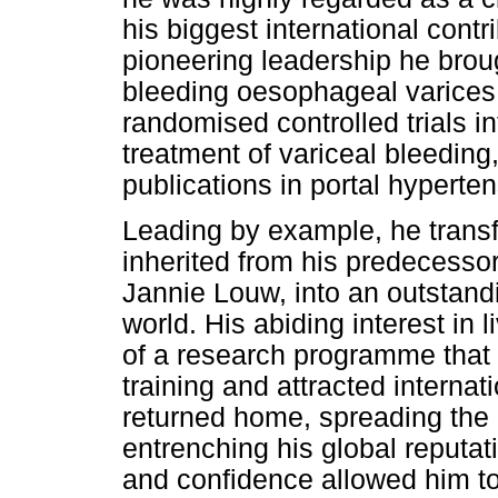
his biggest international cont
pioneering leadership he brou
bleeding oesophageal varices
randomised controlled trials 
treatment of variceal bleedin
publications in portal hyperten
Leading by example, he trans
inherited from his predecesso
Jannie Louw, into an outstandi
world. His abiding interest in 
of a research programme that
training and attracted internat
returned home, spreading the 
entrenching his global reputat
and confidence allowed him t