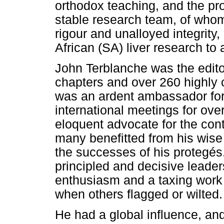
orthodox teaching, and the pr
stable research team, of who
rigour and unalloyed integrity
African (SA) liver research to 
John Terblanche was the editor
chapters and over 260 highly 
was an ardent ambassador for
international meetings for ov
eloquent advocate for the cont
many benefitted from his wise
the successes of his protegés.
principled and decisive leade
enthusiasm and a taxing work e
when others flagged or wilted.
He had a global influence, and