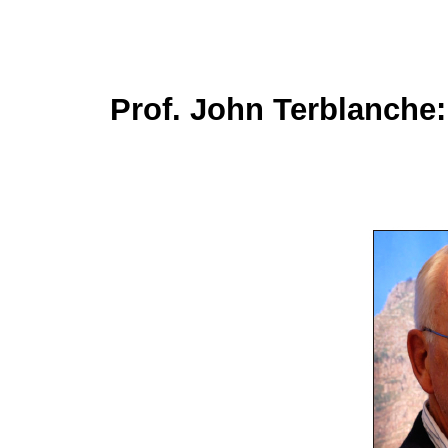
Prof. John Terblanche: