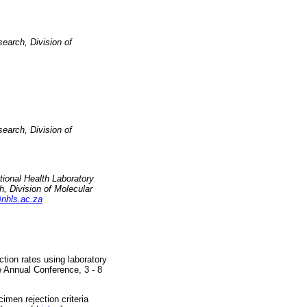
earch, Division of
earch, Division of
tional Health Laboratory
, Division of Molecular
nhls.ac.za
tion rates using laboratory
e Annual Conference, 3 - 8
men rejection criteria