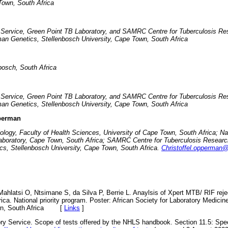
own, South Africa
y Service, Green Point TB Laboratory, and SAMRC Centre for Tuberculosis Res
an Genetics, Stellenbosch University, Cape Town, South Africa
bosch, South Africa
y Service, Green Point TB Laboratory, and SAMRC Centre for Tuberculosis Res
an Genetics, Stellenbosch University, Cape Town, South Africa
pperman
iology, Faculty of Health Sciences, University of Cape Town, South Africa; Na
aboratory, Cape Town, South Africa; SAMRC Centre for Tuberculosis Research
s, Stellenbosch University, Cape Town, South Africa.
Christoffel.opperman@
ahlatsi O, Ntsimane S, da Silva P, Berrie L. Anaylsis of Xpert MTB/ RIF rejec
ica. National priority program. Poster: African Society for Laboratory Medicin
, South Africa
[
Links
]
ory Service. Scope of tests offered by the NHLS handbook. Section 11.5: Speci