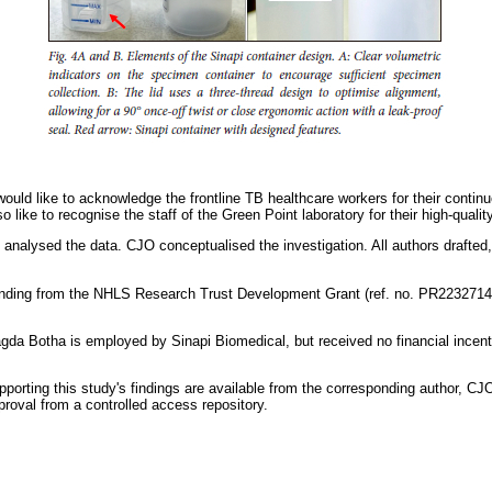
ould like to acknowledge the frontline TB healthcare workers for their continuo
like to recognise the staff of the Green Point laboratory for their high-qualit
analysed the data. CJO conceptualised the investigation. All authors drafted
nding from the NHLS Research Trust Development Grant (ref. no. PR2232714
gda Botha is employed by Sinapi Biomedical, but received no financial incenti
pporting this study's findings are available from the corresponding author, C
proval from a controlled access repository.