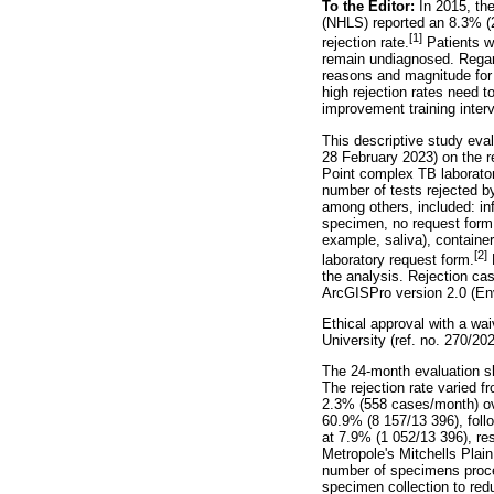
To the Editor:
In 2015, th
(NHLS) reported an 8.3% (2
[1]
rejection rate.
Patients wi
remain undiagnosed. Regard
reasons and magnitude for 
high rejection rates need t
improvement training inter
This descriptive study eva
28 February 2023) on the 
Point complex TB laborator
number of tests rejected b
among others, included: in
specimen, no request form 
example, saliva), container
[2]
laboratory request form.
D
the analysis. Rejection ca
ArcGISPro version 2.0 (En
Ethical approval with a w
University (ref. no. 270/202
The 24-month evaluation sh
The rejection rate varied 
2.3% (558 cases/month) ov
60.9% (8 157/13 396), fol
at 7.9% (1 052/13 396), res
Metropole's Mitchells Plain
number of specimens proces
specimen collection to redu