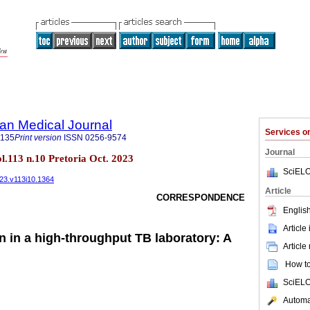
an Medical Journal
Services 
5135
Print version
ISSN
0256-9574
Journal
ol.113 n.10 Pretoria Oct. 2023
SciELO
023.v113i10.1364
Article
CORRESPONDENCE
English
Article
n in a high-throughput TB laboratory: A
Article
How to 
SciELO
Automat