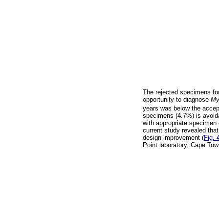
The rejected specimens for
opportunity to diagnose
My
years was below the accep
specimens (4.7%) is avoidabl
with appropriate specimen co
current study revealed tha
design improvement (
Fig. 
Point laboratory, Cape Tow