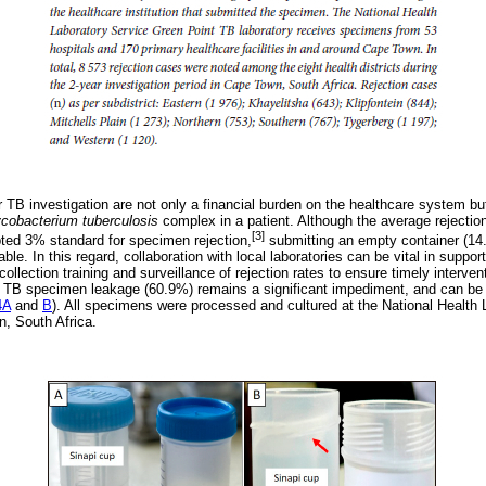
 TB investigation are not only a financial burden on the healthcare system bu
cobacterium tuberculosis
complex in a patient. Although the average rejectio
[3]
ted 3% standard for specimen rejection,
submitting an empty container (14.
e. In this regard, collaboration with local laboratories can be vital in support
llection training and surveillance of rejection rates to ensure timely intervent
t TB specimen leakage (60.9%) remains a significant impediment, and can be
4A
and
B
). All specimens were processed and cultured at the National Health
n, South Africa.