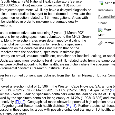
e South African (SA) National Health Laboratory Service
Send th
20 000/2.65 million) national tuberculosis (TB) sputum
th rejected specimens will likely have a delayed diagnosis or
Indicators
less, local studies have yet to be performed to evaluate the
Related lin
specimen rejection related to TB investigations. Areas with
o be identified in order to implement pragmatic quality
Share
ventions.
More
luated retrospective data spanning 2 years (1 March 2021 -
More
reasons for rejecting specimens submitted to the NHLS Green
y. Monthly rejection rates were determined by dividing the
Permali
y the total performed. Reasons for rejecting a specimen,
formation on the container does not match that on the
received with the specimen, specimen unsuitable (for
 empty on arrival, volume insufficient, container not labelled, leaking, or spe
uplicate specimen rejections for different TB-related tests from the same co
ses were plotted according to the healthcare institution where the specimen w
vironmental Systems Research Institute, USA).
aiver for informed consent was obtained from the Human Research Ethics Co
3).
owed a rejection total of 13 396 in the Western Cape Province, SA, among 5
from 3.1% (612/19 511) in March 2021 to 1.0% (252/25 282) in August 2022 (
Fi
er the 2 years. Leaking specimen containers were the leading cause of TB sp
lowed by the specimen container being empty at 14.2% (1 903/13 396) and ins
pectively (
Fig. 2
). Geographical maps showed a potential high rejection are
, Tygerberg and Eastern sub-health districts (
Fig. 3
). Further studies will focu
sed in these specific areas with possible enhanced training of TB healthcare
ce rejection rates.