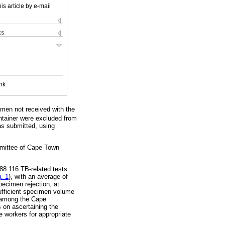
is article by e-mail
ks
nk
cimen not received with the
ntainer were excluded from
as submitted, using
mmittee of Cape Town
88 116 TB-related tests.
g. 1
), with an average of
ecimen rejection, at
ufficient specimen volume
a among the Cape
s on ascertaining the
 workers for appropriate