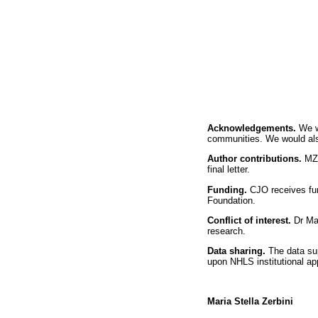
Acknowledgements.
We w
communities. We would also 
Author contributions.
MZ 
final letter.
Funding.
CJO receives fu
Foundation.
Conflict of interest.
Dr Ma
research.
Data sharing.
The data su
upon NHLS institutional ap
Maria Stella Zerbini