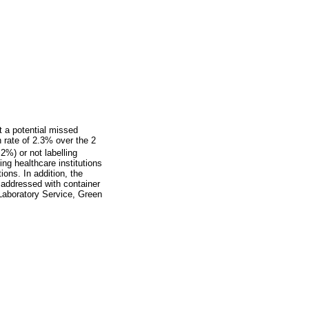
t a potential missed
n rate of 2.3% over the 2
2%) or not labelling
ing healthcare institutions
ions. In addition, the
 addressed with container
 Laboratory Service, Green