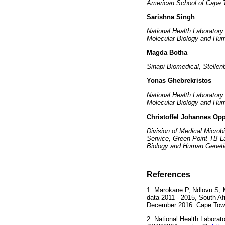
American School of Cape T
Sarishna Singh
National Health Laborator
Molecular Biology and Hum
Magda Botha
Sinapi Biomedical, Stellen
Yonas Ghebrekristos
National Health Laborator
Molecular Biology and Hum
Christoffel Johannes O
Division of Medical Microb
Service, Green Point TB L
Biology and Human Genetic
References
1. Marokane P, Ndlovu S, M
data 2011 - 2015, South Afr
December 2016. Cape Town
2. National Health Laborat