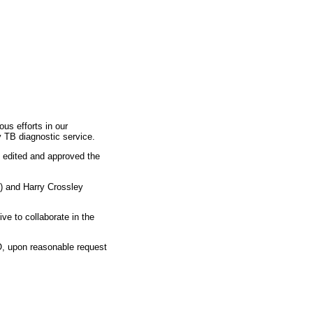
us efforts in our
y TB diagnostic service.
, edited and approved the
) and Harry Crossley
ve to collaborate in the
JO, upon reasonable request