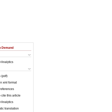
on Demand
 Analytics
 (pdf)
 in xml format
 references
cite this article
 Analytics
ic translation