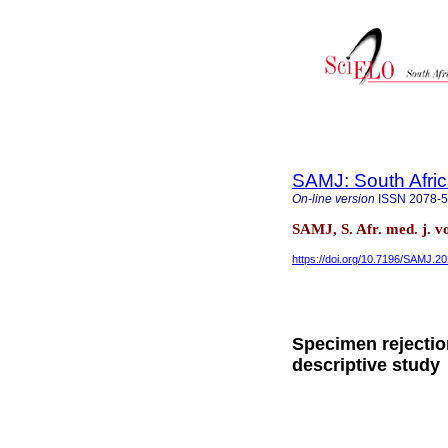
SAMJ: South Afric
On-line version
ISSN
2078-
SAMJ, S. Afr. med. j. v
https://doi.org/10.7196/SAMJ.2
Specimen rejectio
descriptive study