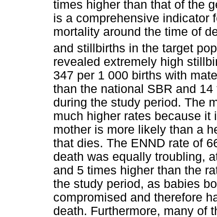
times higher than that of the g
is a comprehensive indicator fo
mortality around the time of del
and stillbirths in the target po
revealed extremely high still
347 per 1 000 births with mate
than the national SBR and 14
during the study period. The 
much higher rates because it i
mother is more likely than a h
that dies. The ENND rate of 66
death was equally troubling, at
and 5 times higher than the r
the study period, as babies b
compromised and therefore hav
death. Furthermore, many of t