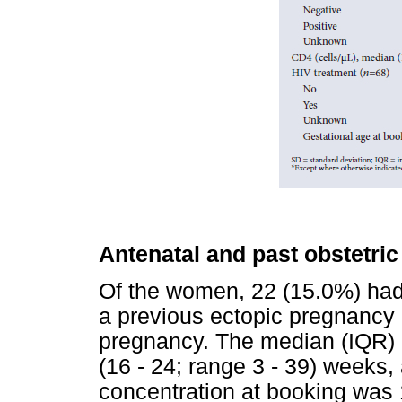
Antenatal and past obstetric
Of the women, 22 (15.0%) had
a previous ectopic pregnancy 
pregnancy. The median (IQR) 
(16 - 24; range 3 - 39) week
concentration at booking was