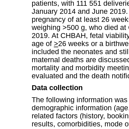
patients, with 111 551 deliver
January 2014 and June 2019. 
pregnancy of at least 26 week
weighing >500 g, who died a
2019. At CHBAH, fetal viabilit
age of
>
26 weeks or a birthwe
included the neonates and stil
maternal deaths are discusse
mortality and morbidity meeti
evaluated and the death notif
Data collection
The following information was
demographic information (age
related factors (history, booki
results, comorbidities, mode o