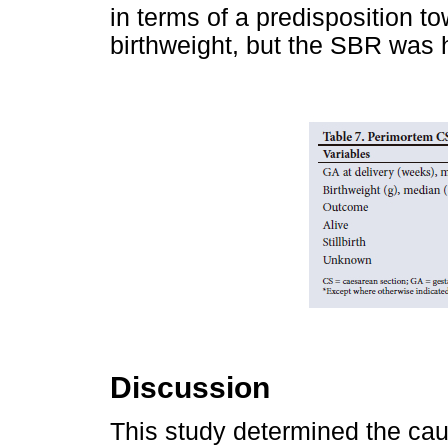
in terms of a predisposition t
birthweight, but the SBR was 
Discussion
This study determined the cau