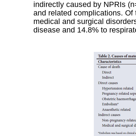
indirectly caused by NPRIs (n
and related complications. Of 
medical and surgical disorder
disease and 14.8% to respirat