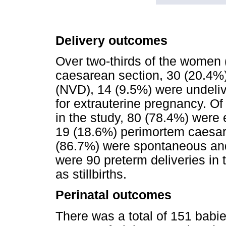
Delivery outcomes
Over two-thirds of the women 
caesarean section, 30 (20.4%)
(NVD), 14 (9.5%) were undeli
for extrauterine pregnancy. Of
in the study, 80 (78.4%) were
19 (18.6%) perimortem caesar
(86.7%) were spontaneous and
were 90 preterm deliveries in
as stillbirths.
Perinatal outcomes
There was a total of 151 babie