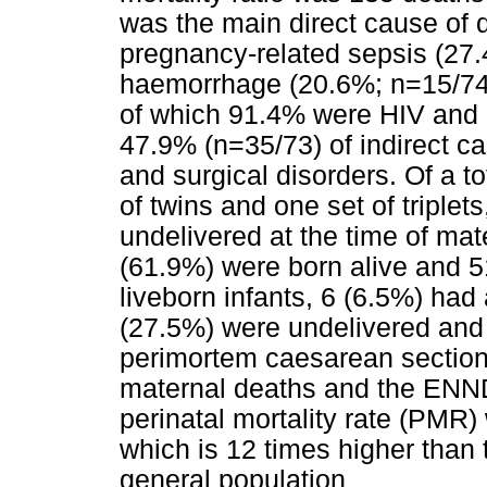
was the main direct cause of
pregnancy-related sepsis (27.
haemorrhage (20.6%; n=15/74)
of which 91.4% were HIV and 
47.9% (n=35/73) of indirect c
and surgical disorders. Of a to
of twins and one set of triple
undelivered at the time of ma
(61.9%) were born alive and 51
liveborn infants, 6 (6.5%) had 
(27.5%) were undelivered and
perimortem caesarean sectio
maternal deaths and the ENND 
perinatal mortality rate (PMR
which is 12 times higher than 
general population