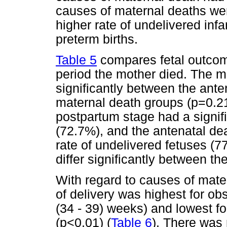
causes of maternal deaths wer
higher rate of undelivered infa
preterm births.
Table 5
compares fetal outcome
period the mother died. The me
significantly between the ant
maternal death groups (p=0.21
postpartum stage had a signific
(72.7%), and the antenatal dea
rate of undelivered fetuses (7
differ significantly between t
With regard to causes of mater
of delivery was highest for o
(34 - 39) weeks) and lowest fo
(p<0.01) (
Table 6
). There was 