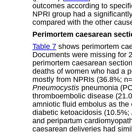
outcomes according to specifi
NPRI group had a significantly
compared with the other cause
Perimortem caesarean secti
Table 7
shows perimortem cae
Documents were missing for 2 
perimortem caesarean section
deaths of women who had a p
mostly from NPRIs (36.8%; n=7
Pneumocystis
pneumonia (PCP
thromboembolic disease (21.
amniotic fluid embolus as the
diabetic ketoacidosis (10.5%;
and peripartum cardiomyopat
caesarean deliveries had simi