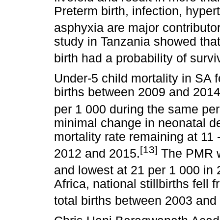
Preterm birth, infection, hype
asphyxia are major contributor
study in Tanzania showed that
birth had a probability of surv
Under-5 child mortality in SA f
births between 2009 and 2014,
per 1 000 during the same per
minimal change in neonatal de
mortality rate remaining at 11 
[13]
2012 and 2015.
The PMR wa
and lowest at 21 per 1 000 in 
Africa, national stillbirths fel
total births between 2003 and