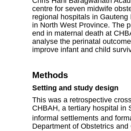
Chris Hani Baragwanath Acade
centre for seven midwife obstet
regional hospitals in Gauteng
in North West Province. The p
end in maternal death at CHB
analyse the perinatal outcom
improve infant and child surviva
Methods
Setting and study design
This was a retrospective cros
CHBAH, a tertiary hospital in
informal settlements and form
Department of Obstetrics and