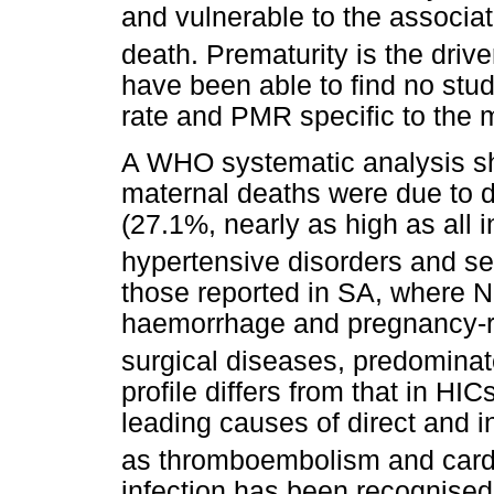
and vulnerable to the associa
death. Prematurity is the driv
have been able to find no stu
rate and PMR specific to the 
A WHO systematic analysis sh
maternal deaths were due to 
(27.1%, nearly as high as all 
hypertensive disorders and se
those reported in SA, where N
haemorrhage and pregnancy-re
surgical diseases, predominat
profile differs from that in HI
leading causes of direct and i
as thromboembolism and cardi
infection has been recognised