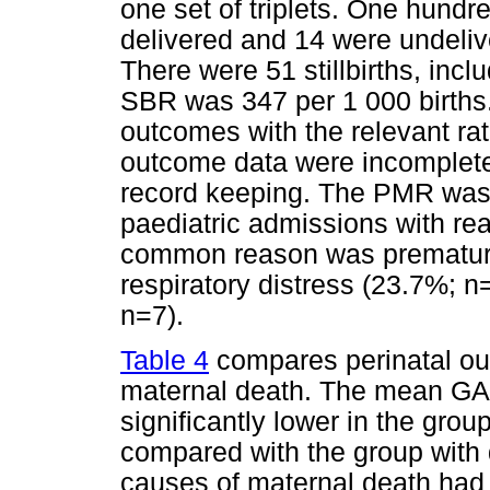
one set of triplets. One hundr
delivered and 14 were undelive
There were 51 stillbirths, inc
SBR was 347 per 1 000 births
outcomes with the relevant ra
outcome data were incomplete
record keeping. The PMR was 
paediatric admissions with re
common reason was prematurit
respiratory distress (23.7%; 
n=7).
Table 4
compares perinatal out
maternal death. The mean GA a
significantly lower in the grou
compared with the group with 
causes of maternal death had si