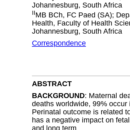
Johannesburg, South Africa
II
MB BCh, FC Paed (SA); Depar
Health, Faculty of Health Scie
Johannesburg, South Africa
Correspondence
ABSTRACT
BACKGROUND
: Maternal dea
deaths worldwide, 99% occur 
Perinatal outcome is related t
has a negative impact on feta
and long term