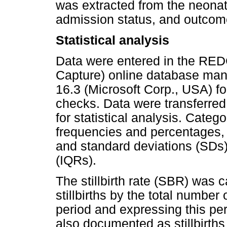
was extracted from the neonata
admission status, and outcome
Statistical analysis
Data were entered in the RED
Capture) online database mana
16.3 (Microsoft Corp., USA) fo
checks. Data were transferred
for statistical analysis. Categ
frequencies and percentages,
and standard deviations (SDs)
(IQRs).
The stillbirth rate (SBR) was 
stillbirths by the total number
period and expressing this pe
also documented as stillbirths