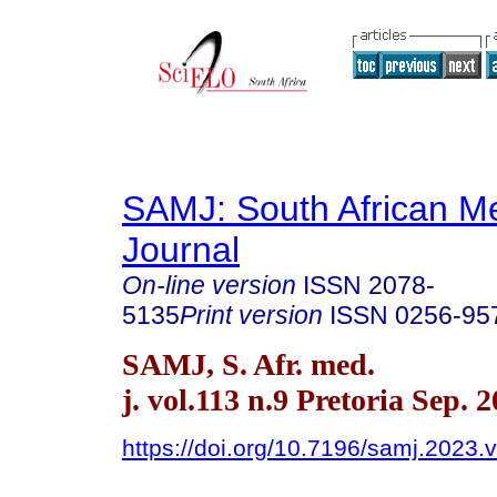
SAMJ: South African Me
Journal
On-line version
ISSN
2078-
5135
Print version
ISSN
0256-95
SAMJ, S. Afr. med.
j. vol.113 n.9 Pretoria Sep. 
https://doi.org/10.7196/samj.2023.