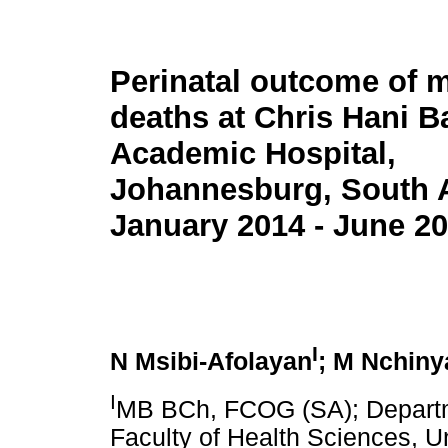
Perinatal outcome of m
deaths at Chris Hani 
Academic Hospital,
Johannesburg, South A
January 2014 - June 2
I
N Msibi-Afolayan
; M Nchiny
I
MB BCh, FCOG (SA); Departm
Faculty of Health Sciences, Un