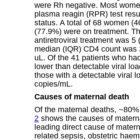
were Rh negative. Most women
plasma reagin (RPR) test res
status. A total of 68 women (
(77.9%) were on treatment. Th
antiretroviral treatment was 5
median (IQR) CD4 count was 22
uL. Of the 41 patients who had
lower than detectable viral loa
those with a detectable viral 
copies/mL.
Causes of maternal death
Of the maternal deaths, ~80%
2
shows the causes of materna
leading direct cause of mater
related sepsis, obstetric hae