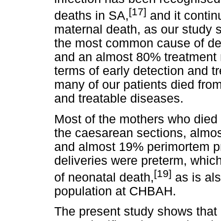
[17]
deaths in SA,
and it contin
maternal death, as our study 
the most common cause of dea
and an almost 80% treatment 
terms of early detection and tr
many of our patients died fr
and treatable diseases.
Most of the mothers who died 
the caesarean sections, alm
and almost 19% perimortem pr
deliveries were preterm, which
[19]
of neonatal death,
as is als
population at CHBAH.
The present study shows that 