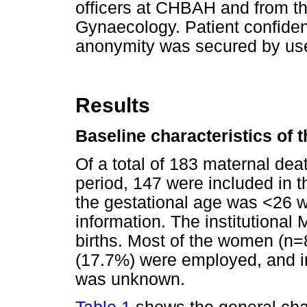
officers at CHBAH and from t
Gynaecology. Patient confiden
anonymity was secured by use
Results
Baseline characteristics of 
Of a total of 183 maternal de
period, 147 were included in 
the gestational age was <26 
information. The institutiona
births. Most of the women (n
(17.7%) were employed, and i
was unknown.