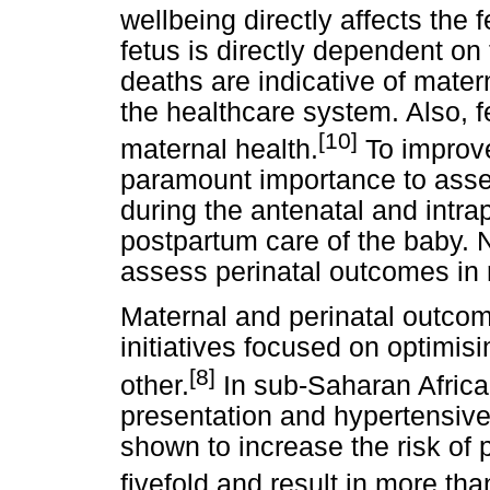
wellbeing directly affects the
fetus is directly dependent on
deaths are indicative of mater
the healthcare system. Also, fet
[10]
maternal health.
To improve 
paramount importance to asse
during the antenatal and intra
postpartum care of the baby.
assess perinatal outcomes in r
Maternal and perinatal outcome
initiatives focused on optimis
[8]
other.
In sub-Saharan Africa,
presentation and hypertensiv
shown to increase the risk of 
fivefold and result in more than