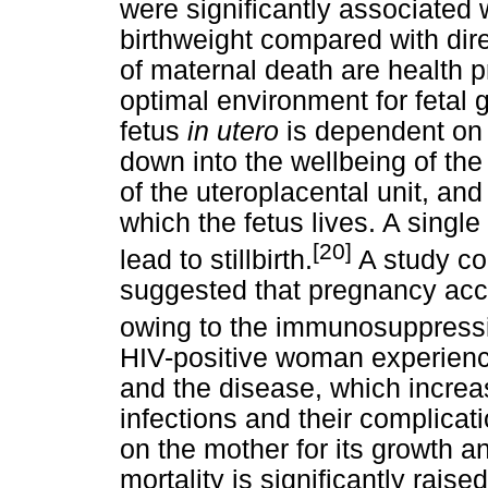
were significantly associated w
birthweight compared with dir
of maternal death are health 
optimal environment for fetal 
fetus
in utero
is dependent on
down into the wellbeing of the 
of the uteroplacental unit, and
which the fetus lives. A single
[20]
lead to stillbirth.
A study co
suggested that pregnancy acc
owing to the immunosuppressi
HIV-positive woman experienc
and the disease, which increas
infections and their complica
on the mother for its growth an
mortality is significantly raise