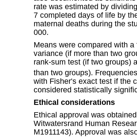
rate was estimated by dividing
7 completed days of life by th
maternal deaths during the st
000.
Means were compared with a f-t
variance (if more than two gr
rank-sum test (if two groups) a
than two groups). Frequencie
with Fisher's exact test if the
considered statistically signifi
Ethical considerations
Ethical approval was obtained 
Witwatersrand Human Research
M1911143). Approval was also 