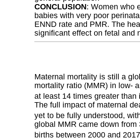
CONCLUSION
: Women who e
babies with very poor perinat
ENND rate and PMR. The healt
significant effect on fetal an
Maternal mortality is still a g
mortality ratio (MMR) in low-
at least 14 times greater than
The full impact of maternal d
yet to be fully understood, wit
global MMR came down from 34
births between 2000 and 2017