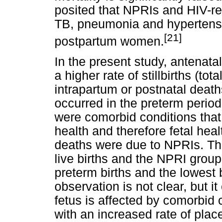
posited that NPRIs and HIV-r
TB, pneumonia and hypertensi
[21]
postpartum women.
In the present study, antenat
a higher rate of stillbirths (t
intrapartum or postnatal deat
occurred in the preterm perio
were comorbid conditions that 
health and therefore fetal hea
deaths were due to NPRIs. Th
live births and the NPRI group
preterm births and the lowest 
observation is not clear, but it
fetus is affected by comorbid
with an increased rate of place