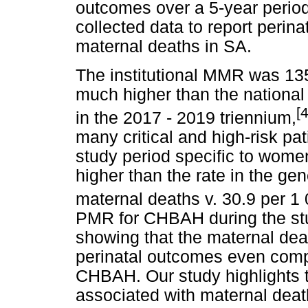
outcomes over a 5-year period. 
collected data to report perin
maternal deaths in SA.
The institutional MMR was 135
much higher than the national
[4
in the 2017 - 2019 triennium,
many critical and high-risk p
study period specific to wom
higher than the rate in the ge
maternal deaths v. 30.9 per 1 0
PMR for CHBAH during the stu
showing that the maternal dea
perinatal outcomes even compa
CHBAH. Our study highlights t
associated with maternal deat