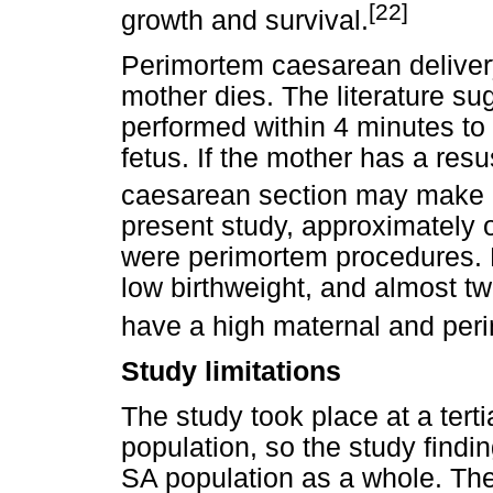
[22]
growth and survival.
Perimortem caesarean delivery
mother dies. The literature su
performed within 4 minutes to
fetus. If the mother has a res
caesarean section may make it
present study, approximately o
were perimortem procedures. M
low birthweight, and almost tw
have a high maternal and perin
Study limitations
The study took place at a terti
population, so the study findi
SA population as a whole. The