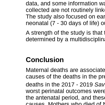
data, and some information w
collected are not routinely lin
The study also focused on ear
neonatal (7 - 30 days of life)
A strength of the study is tha
determined by a multidisciplin
Conclusion
Maternal deaths are associate
causes of the deaths in the pr
deaths in the 2017 - 2019
Sav
worst perinatal outcomes were
the antenatal period, and thes
causes. Mothers who died of N