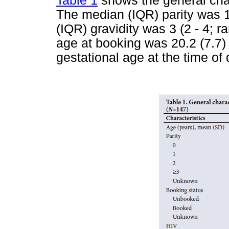
Table 1
shows the general char
The median (IQR) parity was 1 
(IQR) gravidity was 3 (2 - 4; 
age at booking was 20.2 (7.7
gestational age at the time of