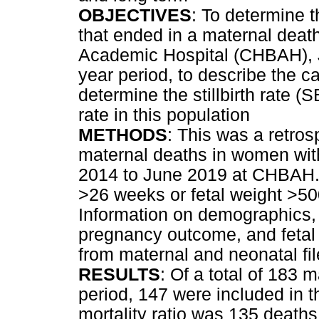
OBJECTIVES
: To determine 
that ended in a maternal deat
Academic Hospital (CHBAH), J
year period, to describe the c
determine the stillbirth rate 
rate in this population
METHODS
: This was a retros
maternal deaths in women wit
2014 to June 2019 at CHBAH. 
>26 weeks or fetal weight >500
Information on demographics, 
pregnancy outcome, and fetal
from maternal and neonatal fi
RESULTS
: Of a total of 183 
period, 147 were included in t
mortality ratio was 135 deaths