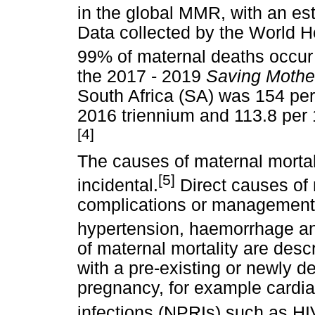
in the global MMR, with an e
Data collected by the World 
99% of maternal deaths occur i
the 2017 - 2019
Saving Mothe
South Africa (SA) was 154 per 
2016 triennium and 113.8 per 
[4]
The causes of maternal mortali
[5]
incidental.
Direct causes of
complications or management o
hypertension, haemorrhage an
of maternal mortality are des
with a pre-existing or newly d
pregnancy, for example cardi
infections (NPRIs) such as H