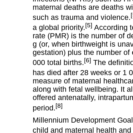
maternal deaths are deaths wi
[
such as trauma and violence.
[5]
a global priority.
According to
rate (PMR) is the number of d
g (or, when birthweight is una
gestation) plus the number of
[6]
000 total births.
The definitio
has died after 28 weeks or 1 0
measure of maternal healthcare
along with fetal wellbeing. It a
offered antenatally, intrapart
[8]
period.
Millennium Development Goals
child and maternal health and m