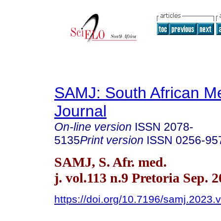
SAMJ: South African Me
Journal
On-line version
ISSN
2078-
5135
Print version
ISSN
0256-95
SAMJ, S. Afr. med.
j. vol.113 n.9 Pretoria Sep. 
https://doi.org/10.7196/samj.2023.