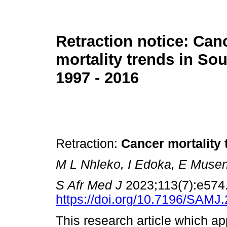
Retraction notice: Can
mortality trends in Sou
1997 - 2016
Retraction:
Cancer mortality 
M L Nhleko, I Edoka, E Muse
S Afr Med J
2023;113(7):e574
https://doi.org/10.7196/SAMJ
This research article which ap