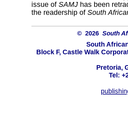
issue of
SAMJ
has been retra
the readership of
South Africa
© 2026
South Af
South Africa
Block F, Castle Walk Corpora
Pretoria, 
Tel: +
publishi